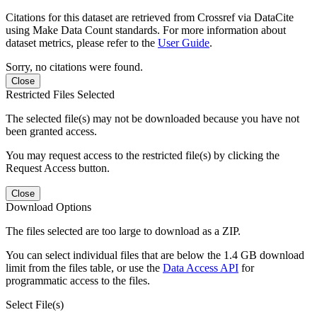
Citations for this dataset are retrieved from Crossref via DataCite
using Make Data Count standards. For more information about
dataset metrics, please refer to the
User Guide
.
Sorry, no citations were found.
Close
Restricted Files Selected
The selected file(s) may not be downloaded because you have not
been granted access.
You may request access to the restricted file(s) by clicking the
Request Access button.
Close
Download Options
The files selected are too large to download as a ZIP.
You can select individual files that are below the 1.4 GB download
limit from the files table, or use the
Data Access API
for
programmatic access to the files.
Select File(s)