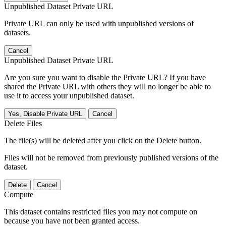
Unpublished Dataset Private URL
Private URL can only be used with unpublished versions of
datasets.
Cancel
Unpublished Dataset Private URL
Are you sure you want to disable the Private URL? If you have
shared the Private URL with others they will no longer be able to
use it to access your unpublished dataset.
Yes, Disable Private URL
Cancel
Delete Files
The file(s) will be deleted after you click on the Delete button.
Files will not be removed from previously published versions of the
dataset.
Delete
Cancel
Compute
This dataset contains restricted files you may not compute on
because you have not been granted access.