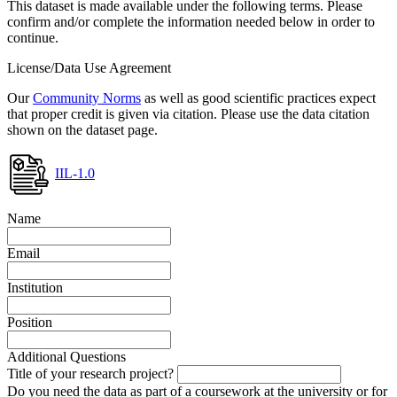
This dataset is made available under the following terms. Please
confirm and/or complete the information needed below in order to
continue.
License/Data Use Agreement
Our
Community Norms
as well as good scientific practices expect
that proper credit is given via citation. Please use the data citation
shown on the dataset page.
IIL-1.0
Name
Email
Institution
Position
Additional Questions
Title of your research project?
Do you need the data as part of a coursework at the university or for