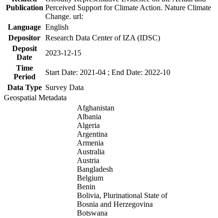
Publication
Perceived Support for Climate Action. Nature Climate
Change. url:
Language
English
Depositor
Research Data Center of IZA (IDSC)
Deposit
2023-12-15
Date
Time
Start Date: 2021-04 ; End Date: 2022-10
Period
Data Type
Survey Data
Geospatial Metadata
Afghanistan
Albania
Algeria
Argentina
Armenia
Australia
Austria
Bangladesh
Belgium
Benin
Bolivia, Plurinational State of
Bosnia and Herzegovina
Botswana