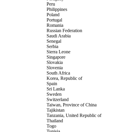
Peru
Philippines
Poland
Portugal
Romania
Russian Federation
Saudi Arabia
Senegal
Serbia
Sierra Leone
Singapore
Slovakia
Slovenia
South Africa
Korea, Republic of
Spain
Sri Lanka
Sweden
Switzerland
Taiwan, Province of China
Tajikistan
Tanzania, United Republic of
Thailand
Togo
Tunisia