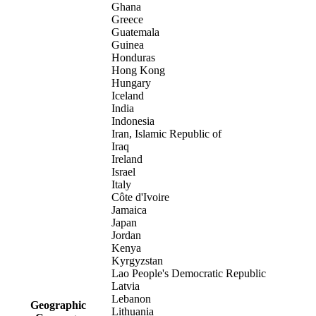
Ghana
Greece
Guatemala
Guinea
Honduras
Hong Kong
Hungary
Iceland
India
Indonesia
Iran, Islamic Republic of
Iraq
Ireland
Israel
Italy
Côte d'Ivoire
Jamaica
Japan
Jordan
Kenya
Kyrgyzstan
Lao People's Democratic Republic
Latvia
Lebanon
Geographic
Lithuania