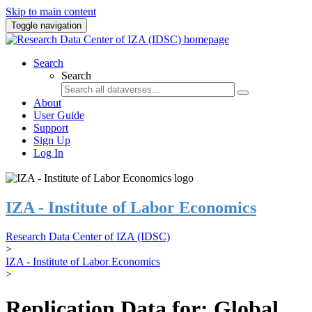
Skip to main content
Toggle navigation
Search
Search
About
User Guide
Support
Sign Up
Log In
IZA - Institute of Labor Economics
Research Data Center of IZA (IDSC)
>
IZA - Institute of Labor Economics
>
Replication Data for: Global