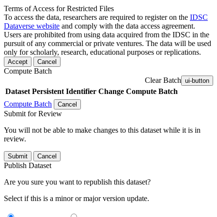
Terms of Access for Restricted Files
To access the data, researchers are required to register on the
IDSC
Dataverse website
and comply with the data access agreement.
Users are prohibited from using data acquired from the IDSC in the
pursuit of any commercial or private ventures. The data will be used
only for scholarly, research, educational purposes or replications.
Accept
Cancel
Compute Batch
Clear Batch
ui-button
Dataset
Persistent Identifier
Change Compute Batch
Compute Batch
Cancel
Submit for Review
You will not be able to make changes to this dataset while it is in
review.
Submit
Cancel
Publish Dataset
Are you sure you want to republish this dataset?
Select if this is a minor or major version update.