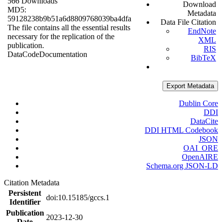
566 Downloads
Download
MD5:
Metadata
59128238b9b51a6d8809768039ba4dfa
Data File Citation
The file contains all the essential results
EndNote
necessary for the replication of the
XML
publication.
RIS
Data
Code
Documentation
BibTeX
Export Metadata
Dublin Core
DDI
DataCite
DDI HTML Codebook
JSON
OAI_ORE
OpenAIRE
Schema.org JSON-LD
Citation Metadata
Persistent
doi:10.15185/gccs.1
Identifier
Publication
2023-12-30
Date