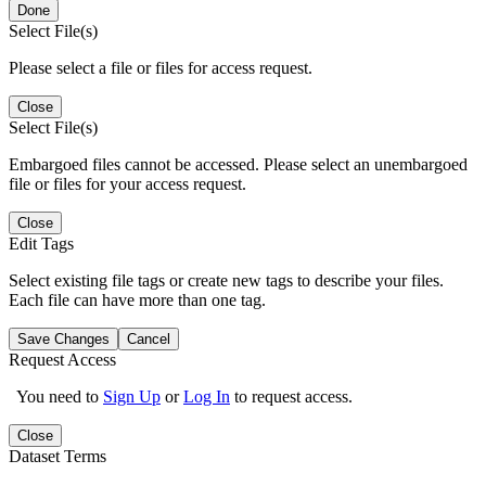
Done
Select File(s)
Please select a file or files for access request.
Close
Select File(s)
Embargoed files cannot be accessed. Please select an unembargoed
file or files for your access request.
Close
Edit Tags
Select existing file tags or create new tags to describe your files.
Each file can have more than one tag.
Save Changes
Cancel
Request Access
You need to
Sign Up
or
Log In
to request access.
Close
Dataset Terms