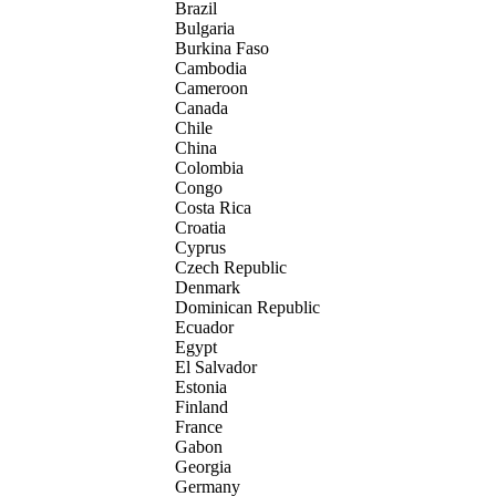
Brazil
Bulgaria
Burkina Faso
Cambodia
Cameroon
Canada
Chile
China
Colombia
Congo
Costa Rica
Croatia
Cyprus
Czech Republic
Denmark
Dominican Republic
Ecuador
Egypt
El Salvador
Estonia
Finland
France
Gabon
Georgia
Germany