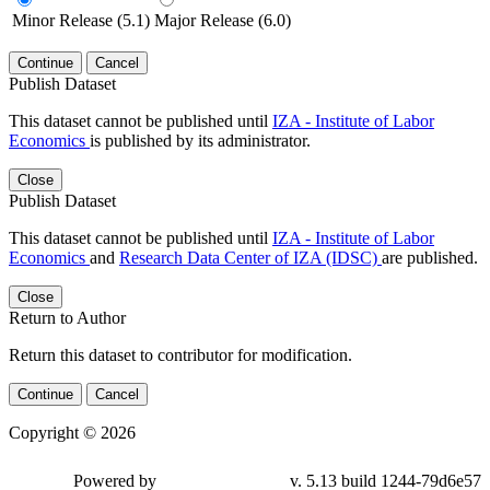
Minor Release (5.1)
Major Release (6.0)
Continue
Cancel
Publish Dataset
This dataset cannot be published until
IZA - Institute of Labor
Economics
is published by its administrator.
Close
Publish Dataset
This dataset cannot be published until
IZA - Institute of Labor
Economics
and
Research Data Center of IZA (IDSC)
are published.
Close
Return to Author
Return this dataset to contributor for modification.
Continue
Cancel
Copyright © 2026
Powered by
v. 5.13 build 1244-