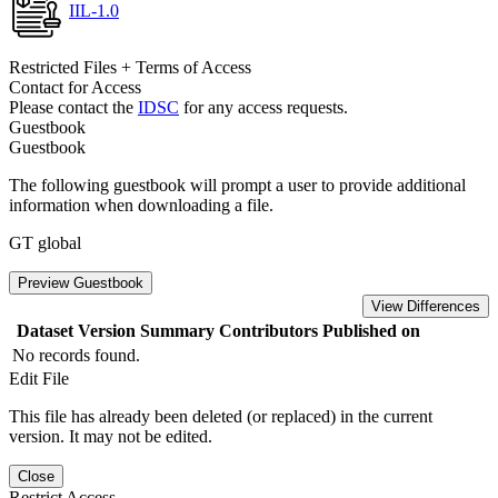
IIL-1.0
Restricted Files + Terms of Access
Contact for Access
Please contact the
IDSC
for any access requests.
Guestbook
Guestbook
The following guestbook will prompt a user to provide additional
information when downloading a file.
GT global
Preview Guestbook
View Differences
Dataset Version
Summary
Contributors
Published on
No records found.
Edit File
This file has already been deleted (or replaced) in the current
version. It may not be edited.
Close
Restrict Access