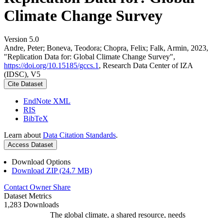
Climate Change Survey
Version 5.0
Andre, Peter; Boneva, Teodora; Chopra, Felix; Falk, Armin, 2023,
"Replication Data for: Global Climate Change Survey",
https://doi.org/10.15185/gccs.1
, Research Data Center of IZA
(IDSC), V5
Cite Dataset
EndNote XML
RIS
BibTeX
Learn about
Data Citation Standards
.
Access Dataset
Download Options
Download ZIP (24.7 MB)
Contact Owner
Share
Dataset Metrics
1,283 Downloads
The global climate, a shared resource, needs