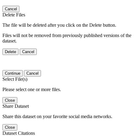
Cancel
Delete Files
The file will be deleted after you click on the Delete button.
Files will not be removed from previously published versions of the
dataset.
Delete
Cancel
Continue
Cancel
Select File(s)
Please select one or more files.
Close
Share Dataset
Share this dataset on your favorite social media networks.
Close
Dataset Citations