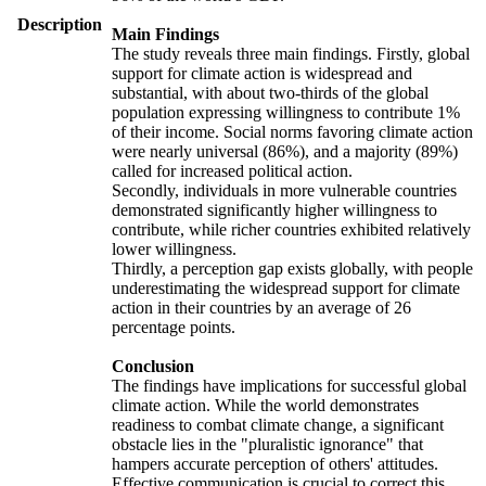
Description
Main Findings
The study reveals three main findings. Firstly, global
support for climate action is widespread and
substantial, with about two-thirds of the global
population expressing willingness to contribute 1%
of their income. Social norms favoring climate action
were nearly universal (86%), and a majority (89%)
called for increased political action.
Secondly, individuals in more vulnerable countries
demonstrated significantly higher willingness to
contribute, while richer countries exhibited relatively
lower willingness.
Thirdly, a perception gap exists globally, with people
underestimating the widespread support for climate
action in their countries by an average of 26
percentage points.
Conclusion
The findings have implications for successful global
climate action. While the world demonstrates
readiness to combat climate change, a significant
obstacle lies in the "pluralistic ignorance" that
hampers accurate perception of others' attitudes.
Effective communication is crucial to correct this