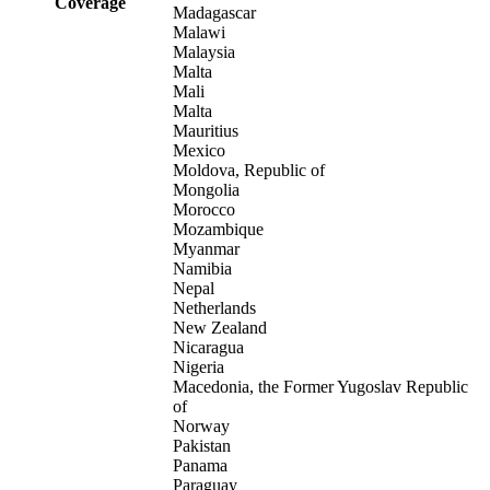
Coverage
Madagascar
Malawi
Malaysia
Malta
Mali
Malta
Mauritius
Mexico
Moldova, Republic of
Mongolia
Morocco
Mozambique
Myanmar
Namibia
Nepal
Netherlands
New Zealand
Nicaragua
Nigeria
Macedonia, the Former Yugoslav Republic
of
Norway
Pakistan
Panama
Paraguay