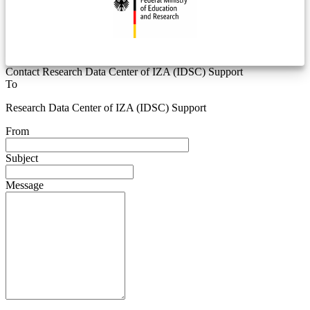
Contact Research Data Center of IZA (IDSC) Support
To
Research Data Center of IZA (IDSC) Support
From
Subject
Message