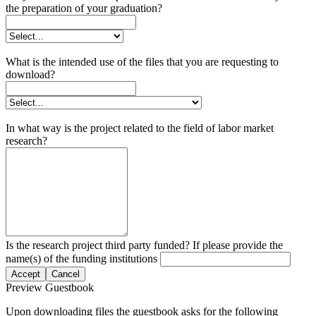
the preparation of your graduation?
What is the intended use of the files that you are requesting to
download?
In what way is the project related to the field of labor market
research?
Is the research project third party funded? If please provide the
name(s) of the funding institutions
Accept
Cancel
Preview Guestbook
Upon downloading files the guestbook asks for the following