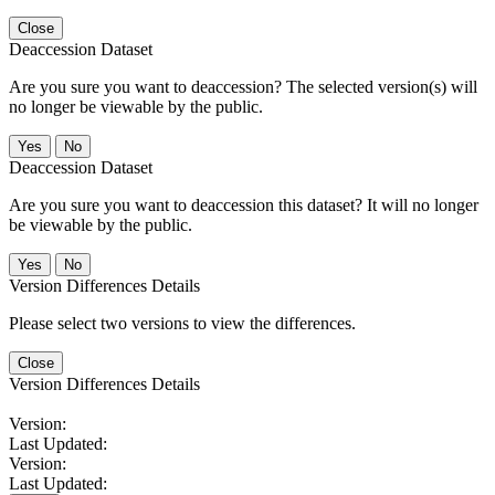
Close
Deaccession Dataset
Are you sure you want to deaccession? The selected version(s) will
no longer be viewable by the public.
No
Deaccession Dataset
Are you sure you want to deaccession this dataset? It will no longer
be viewable by the public.
No
Version Differences Details
Please select two versions to view the differences.
Close
Version Differences Details
Version:
Last Updated:
Version:
Last Updated: