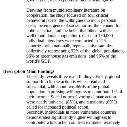
Drawing from multidisciplinary literature on
cooperation, the study focused on four critical
behavioral facets: the willingness to incur personal
costs, the emergence of social norms, the demand for
political action, and the belief that others will act as
well (conditional cooperation). Close to 130,000
individual interviews were conducted in 125
countries, with nationally representative samples
collectively representing 92% of the global population,
96% of greenhouse gas emissions, and 96% of the
world’s GDP.
Description
Main Findings
The study reveals three main findings. Firstly, global
support for climate action is widespread and
substantial, with about two-thirds of the global
population expressing willingness to contribute 1% of
their income. Social norms favoring climate action
were nearly universal (86%), and a majority (89%)
called for increased political action.
Secondly, individuals in more vulnerable countries
demonstrated significantly higher willingness to
contribute, while richer countries exhibited relatively