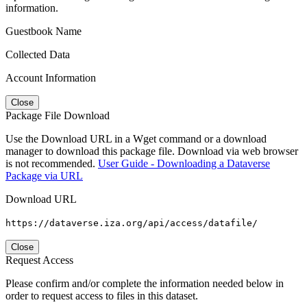
information.
Guestbook Name
Collected Data
Account Information
Close
Package File Download
Use the Download URL in a Wget command or a download
manager to download this package file. Download via web browser
is not recommended.
User Guide - Downloading a Dataverse
Package via URL
Download URL
https://dataverse.iza.org/api/access/datafile/
Close
Request Access
Please confirm and/or complete the information needed below in
order to request access to files in this dataset.