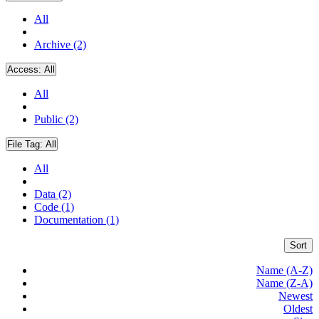
All
Archive (2)
Access:
All
All
Public (2)
File Tag:
All
All
Data (2)
Code (1)
Documentation (1)
Sort
Name (A-Z)
Name (Z-A)
Newest
Oldest