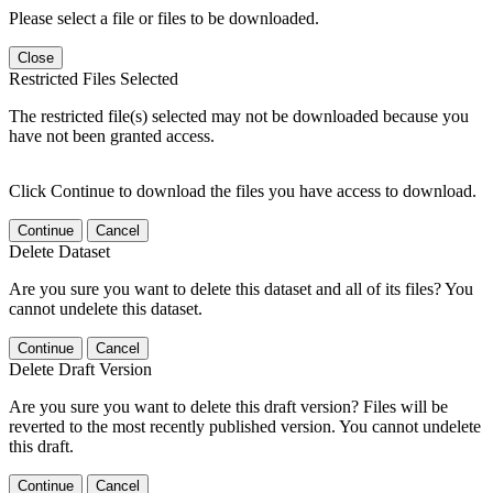
Please select a file or files to be downloaded.
Close
Restricted Files Selected
The restricted file(s) selected may not be downloaded because you
have not been granted access.
Click Continue to download the files you have access to download.
Continue
Cancel
Delete Dataset
Are you sure you want to delete this dataset and all of its files? You
cannot undelete this dataset.
Continue
Cancel
Delete Draft Version
Are you sure you want to delete this draft version? Files will be
reverted to the most recently published version. You cannot undelete
this draft.
Continue
Cancel