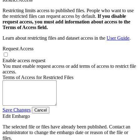
Restricting limits access to published files. People who want to use
the restricted files can request access by default.
If you disable
request access, you must add information about access to the
Terms of Access field.
Learn about restricting files and dataset access in the
User Guide
.
Request Access
Enable access request
You must enable request access or add terms of access to restrict file
access.
Terms of Access for Restricted Files
Save Changes
Cancel
Edit Embargo
The selected file or files have already been published. Contact an
administrator to change the embargo date or reason of the file or
files.