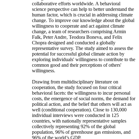
collaborative efforts worldwide. A behavioral
science perspective can help to better understand the
human factor, which is crucial in addressing climate
change. To improve our knowledge about the global
willingness to cooperate and act against climate
change, a team of researchers comprising Armin
Falk, Peter Andre, Teodora Boneva, and Felix
Chopra designed and conducted a globally
representative survey. The study aimed to assess the
potential for successful global climate action by
exploring individuals' willingness to contribute to the
common good and their perceptions of others'
willingness.
Drawing from multidisciplinary literature on
cooperation, the study focused on four critical
behavioral facets: the willingness to incur personal
costs, the emergence of social norms, the demand for
political action, and the belief that others will act as
well (conditional cooperation). Close to 130,000
individual interviews were conducted in 125
countries, with nationally representative samples
collectively representing 92% of the global
population, 96% of greenhouse gas emissions, and
96% of the world’s GDP.