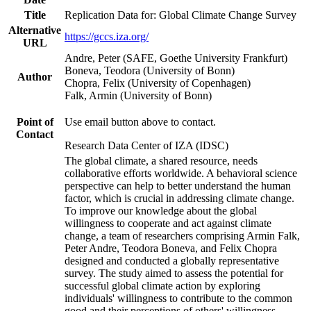
Title
Replication Data for: Global Climate Change Survey
Alternative
https://gccs.iza.org/
URL
Andre, Peter (SAFE, Goethe University Frankfurt)
Boneva, Teodora (University of Bonn)
Author
Chopra, Felix (University of Copenhagen)
Falk, Armin (University of Bonn)
Point of
Use email button above to contact.
Contact
Research Data Center of IZA (IDSC)
The global climate, a shared resource, needs
collaborative efforts worldwide. A behavioral science
perspective can help to better understand the human
factor, which is crucial in addressing climate change.
To improve our knowledge about the global
willingness to cooperate and act against climate
change, a team of researchers comprising Armin Falk,
Peter Andre, Teodora Boneva, and Felix Chopra
designed and conducted a globally representative
survey. The study aimed to assess the potential for
successful global climate action by exploring
individuals' willingness to contribute to the common
good and their perceptions of others' willingness.