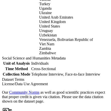
Turkey
Uganda
Ukraine
United Arab Emirates
United Kingdom
United States
Uruguay
Uzbekistan
Venezuela, Bolivarian Republic of
Viet Nam
Zambia
Zimbabwe
Social Science and Humanities Metadata
Unit of Analysis
Individuals
Time Method
Cross-Sectional
Collection Mode
Telephone Interview, Face-to-face Interview
Dataset Terms
License/Data Use Agreement
Our
Community Norms
as well as good scientific practices expect
that proper credit is given via citation. Please use the data citation
shown on the dataset page.