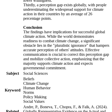
lower willingness.
Thirdly, a perception gap exists globally, with people
underestimating the widespread support for climate
action in their countries by an average of 26
percentage points.
Conclusion
The findings have implications for successful global
climate action. While the world demonstrates
readiness to combat climate change, a significant
obstacle lies in the "pluralistic ignorance" that hampers
accurate perception of others' attitudes. Effective
communication is crucial to correct this perception gap
and mobilize collective action, emphasizing that the
majority supports climate action and expects
governmental commitment.
Subject
Social Sciences
Beliefs
Climate Change
Human Behavior
Keyword
Norms
Policy Making
Social Values
Andre, P., Boneva, T., Chopra, F., & Falk, A. (2024).
Related
Globally Representative Evidence on the Actual and