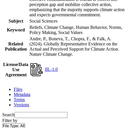
perception gap and mobilize collective action,
emphasizing that the majority supports climate action
and expects governmental commitment.
Subject
Social Sciences
Beliefs, Climate Change, Human Behavior, Norms,
Keyword
Policy Making, Social Values
Andre, P., Boneva, T., Chopra, F., & Falk, A.
Related
(2024). Globally Representative Evidence on the
Publication
Actual and Perceived Support for Climate Action.
Nature Climate Change.
License/Data
IIL-1.0
Use
Agreement
Files
Metadata
Terms
Versions
Search
Filter by
File Type:
All