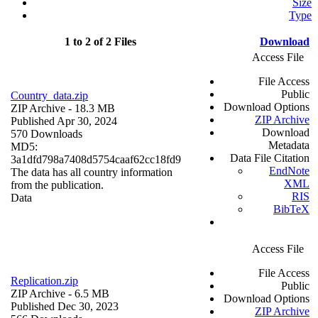
Size
Type
1 to 2 of 2 Files
Download
Access File
File Access
Public
Country_data.zip
Download Options
ZIP Archive
- 18.3 MB
ZIP Archive
Published Apr 30, 2024
Download
570 Downloads
Metadata
MD5:
Data File Citation
3a1dfd798a7408d5754caaf62cc18fd9
EndNote
The data has all country information
XML
from the publication.
RIS
Data
BibTeX
Access File
File Access
Replication.zip
Public
ZIP Archive
- 6.5 MB
Download Options
Published Dec 30, 2023
ZIP Archive