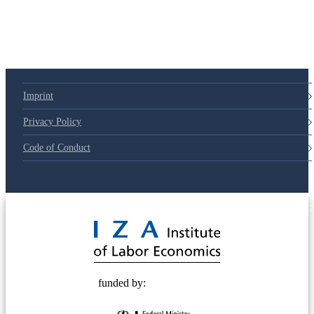
79d6e57
Imprint
Privacy Policy
Code of Conduct
© 2025 Deutsche Post STIFTUNG
funded by: