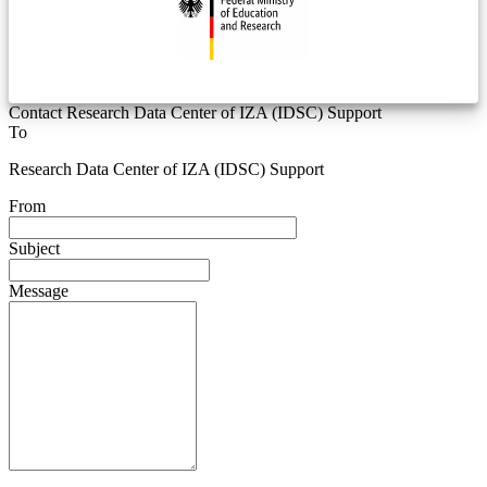
Contact Research Data Center of IZA (IDSC) Support
To
Research Data Center of IZA (IDSC) Support
From
Subject
Message