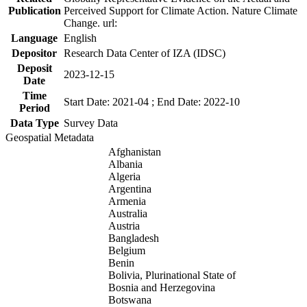
Publication
Perceived Support for Climate Action. Nature Climate
Change. url:
Language
English
Depositor
Research Data Center of IZA (IDSC)
Deposit
2023-12-15
Date
Time
Start Date: 2021-04 ; End Date: 2022-10
Period
Data Type
Survey Data
Geospatial Metadata
Afghanistan
Albania
Algeria
Argentina
Armenia
Australia
Austria
Bangladesh
Belgium
Benin
Bolivia, Plurinational State of
Bosnia and Herzegovina
Botswana