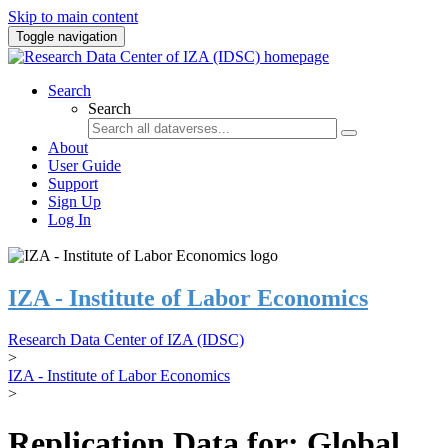
Skip to main content
Toggle navigation
Search
Search
About
User Guide
Support
Sign Up
Log In
IZA - Institute of Labor Economics
Research Data Center of IZA (IDSC)
>
IZA - Institute of Labor Economics
>
Replication Data for: Global