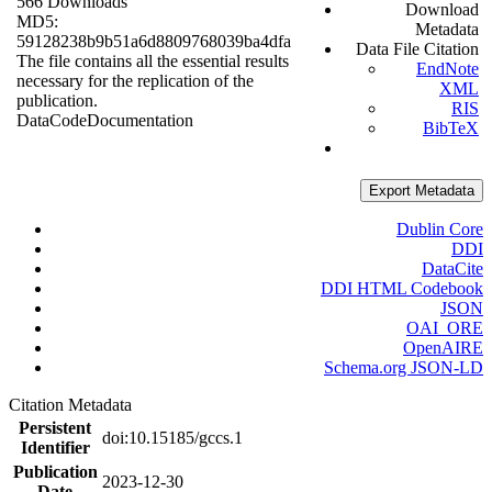
566 Downloads
Download
MD5:
Metadata
59128238b9b51a6d8809768039ba4dfa
Data File Citation
The file contains all the essential results
EndNote
necessary for the replication of the
XML
publication.
RIS
Data
Code
Documentation
BibTeX
Export Metadata
Dublin Core
DDI
DataCite
DDI HTML Codebook
JSON
OAI_ORE
OpenAIRE
Schema.org JSON-LD
Citation Metadata
Persistent
doi:10.15185/gccs.1
Identifier
Publication
2023-12-30
Date