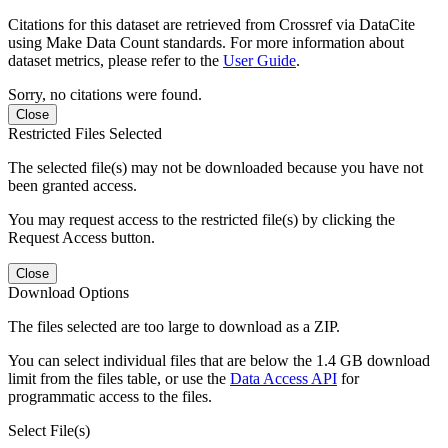
Citations for this dataset are retrieved from Crossref via DataCite
using Make Data Count standards. For more information about
dataset metrics, please refer to the
User Guide
.
Sorry, no citations were found.
Close
Restricted Files Selected
The selected file(s) may not be downloaded because you have not
been granted access.
You may request access to the restricted file(s) by clicking the
Request Access button.
Close
Download Options
The files selected are too large to download as a ZIP.
You can select individual files that are below the 1.4 GB download
limit from the files table, or use the
Data Access API
for
programmatic access to the files.
Select File(s)