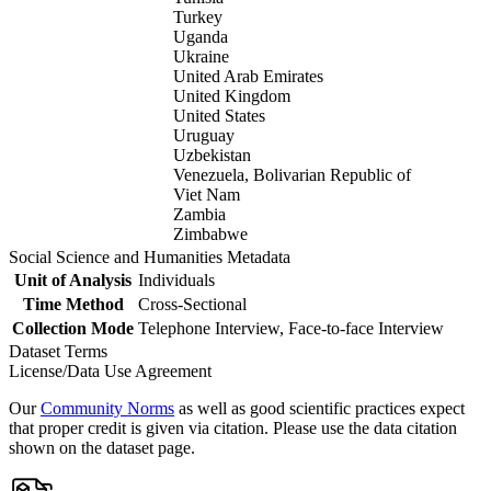
Turkey
Uganda
Ukraine
United Arab Emirates
United Kingdom
United States
Uruguay
Uzbekistan
Venezuela, Bolivarian Republic of
Viet Nam
Zambia
Zimbabwe
Social Science and Humanities Metadata
Unit of Analysis
Individuals
Time Method
Cross-Sectional
Collection Mode
Telephone Interview, Face-to-face Interview
Dataset Terms
License/Data Use Agreement
Our
Community Norms
as well as good scientific practices expect
that proper credit is given via citation. Please use the data citation
shown on the dataset page.