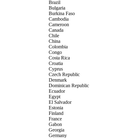
Brazil
Bulgaria
Burkina Faso
Cambodia
Cameroon
Canada
Chile
China
Colombia
Congo
Costa Rica
Croatia
Cyprus
Czech Republic
Denmark
Dominican Republic
Ecuador
Egypt
El Salvador
Estonia
Finland
France
Gabon
Georgia
Germany