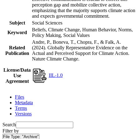
perception gap and mobilize collective action,
emphasizing that the majority supports climate action
and expects governmental commitment.
Subject
Social Sciences
Beliefs, Climate Change, Human Behavior, Norms,
Keyword
Policy Making, Social Values
Andre, P., Boneva, T., Chopra, F., & Falk, A.
Related
(2024). Globally Representative Evidence on the
Publication
Actual and Perceived Support for Climate Action.
Nature Climate Change.
License/Data
IIL-1.0
Use
Agreement
Files
Metadata
Terms
Versions
Search
Filter by
File Type:
"Archive"