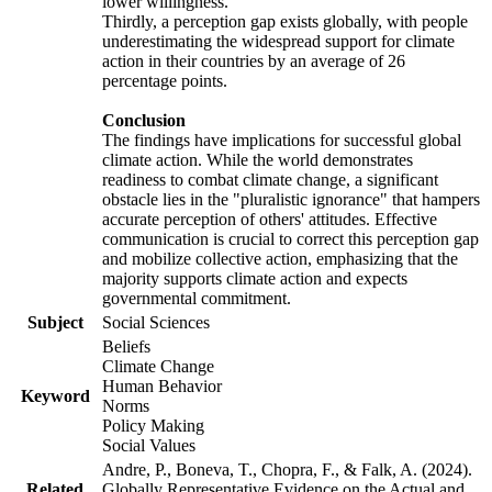
lower willingness.
Thirdly, a perception gap exists globally, with people
underestimating the widespread support for climate
action in their countries by an average of 26
percentage points.
Conclusion
The findings have implications for successful global
climate action. While the world demonstrates
readiness to combat climate change, a significant
obstacle lies in the "pluralistic ignorance" that hampers
accurate perception of others' attitudes. Effective
communication is crucial to correct this perception gap
and mobilize collective action, emphasizing that the
majority supports climate action and expects
governmental commitment.
Subject
Social Sciences
Beliefs
Climate Change
Human Behavior
Keyword
Norms
Policy Making
Social Values
Andre, P., Boneva, T., Chopra, F., & Falk, A. (2024).
Related
Globally Representative Evidence on the Actual and