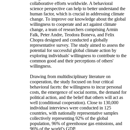
collaborative efforts worldwide. A behavioral
science perspective can help to better understand the
human factor, which is crucial in addressing climate
change. To improve our knowledge about the global
willingness to cooperate and act against climate
change, a team of researchers comprising Armin
Falk, Peter Andre, Teodora Boneva, and Felix
Chopra designed and conducted a globally
representative survey. The study aimed to assess the
potential for successful global climate action by
exploring individuals' willingness to contribute to the
common good and their perceptions of others'
willingness.
Drawing from multidisciplinary literature on
cooperation, the study focused on four critical
behavioral facets: the willingness to incur personal
costs, the emergence of social norms, the demand for
political action, and the belief that others will act as
well (conditional cooperation). Close to 130,000
individual interviews were conducted in 125
countries, with nationally representative samples
collectively representing 92% of the global
population, 96% of greenhouse gas emissions, and
96% of the world’s GDP.