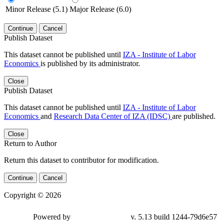
Minor Release (5.1)
Major Release (6.0)
Continue
Cancel
Publish Dataset
This dataset cannot be published until
IZA - Institute of Labor
Economics
is published by its administrator.
Close
Publish Dataset
This dataset cannot be published until
IZA - Institute of Labor
Economics
and
Research Data Center of IZA (IDSC)
are published.
Close
Return to Author
Return this dataset to contributor for modification.
Continue
Cancel
Copyright © 2026
Powered by
v. 5.13 build 1244-