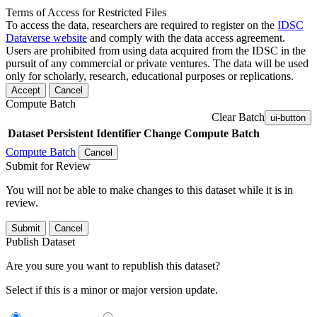
Terms of Access for Restricted Files
To access the data, researchers are required to register on the
IDSC
Dataverse website
and comply with the data access agreement.
Users are prohibited from using data acquired from the IDSC in the
pursuit of any commercial or private ventures. The data will be used
only for scholarly, research, educational purposes or replications.
Accept
Cancel
Compute Batch
Clear Batch
ui-button
Dataset
Persistent Identifier
Change Compute Batch
Compute Batch
Cancel
Submit for Review
You will not be able to make changes to this dataset while it is in
review.
Submit
Cancel
Publish Dataset
Are you sure you want to republish this dataset?
Select if this is a minor or major version update.