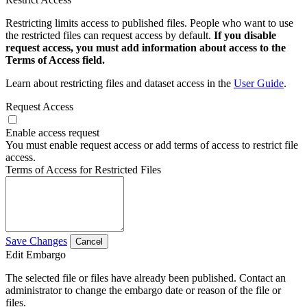
Restricting limits access to published files. People who want to use
the restricted files can request access by default.
If you disable
request access, you must add information about access to the
Terms of Access field.
Learn about restricting files and dataset access in the
User Guide
.
Request Access
Enable access request
You must enable request access or add terms of access to restrict file
access.
Terms of Access for Restricted Files
Save Changes
Cancel
Edit Embargo
The selected file or files have already been published. Contact an
administrator to change the embargo date or reason of the file or
files.