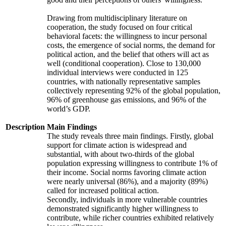
Drawing from multidisciplinary literature on
cooperation, the study focused on four critical
behavioral facets: the willingness to incur personal
costs, the emergence of social norms, the demand for
political action, and the belief that others will act as
well (conditional cooperation). Close to 130,000
individual interviews were conducted in 125
countries, with nationally representative samples
collectively representing 92% of the global population,
96% of greenhouse gas emissions, and 96% of the
world’s GDP.
Description
Main Findings
The study reveals three main findings. Firstly, global
support for climate action is widespread and
substantial, with about two-thirds of the global
population expressing willingness to contribute 1% of
their income. Social norms favoring climate action
were nearly universal (86%), and a majority (89%)
called for increased political action.
Secondly, individuals in more vulnerable countries
demonstrated significantly higher willingness to
contribute, while richer countries exhibited relatively