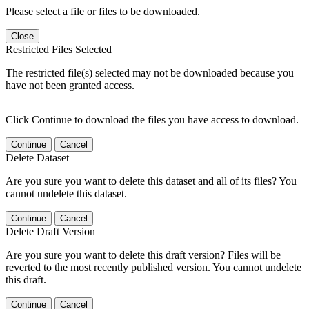
Please select a file or files to be downloaded.
Close
Restricted Files Selected
The restricted file(s) selected may not be downloaded because you
have not been granted access.
Click Continue to download the files you have access to download.
Continue
Cancel
Delete Dataset
Are you sure you want to delete this dataset and all of its files? You
cannot undelete this dataset.
Continue
Cancel
Delete Draft Version
Are you sure you want to delete this draft version? Files will be
reverted to the most recently published version. You cannot undelete
this draft.
Continue
Cancel