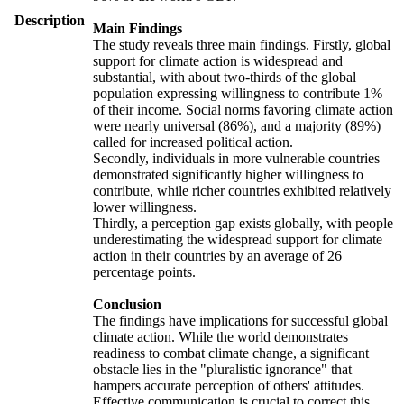
Description
Main Findings
The study reveals three main findings. Firstly, global
support for climate action is widespread and
substantial, with about two-thirds of the global
population expressing willingness to contribute 1%
of their income. Social norms favoring climate action
were nearly universal (86%), and a majority (89%)
called for increased political action.
Secondly, individuals in more vulnerable countries
demonstrated significantly higher willingness to
contribute, while richer countries exhibited relatively
lower willingness.
Thirdly, a perception gap exists globally, with people
underestimating the widespread support for climate
action in their countries by an average of 26
percentage points.
Conclusion
The findings have implications for successful global
climate action. While the world demonstrates
readiness to combat climate change, a significant
obstacle lies in the "pluralistic ignorance" that
hampers accurate perception of others' attitudes.
Effective communication is crucial to correct this