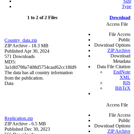
Size
Type
1 to 2 of 2 Files
Download
Access File
File Access
Public
Country_data.zip
Download Options
ZIP Archive
- 18.3 MB
ZIP Archive
Published Apr 30, 2024
Download
571 Downloads
Metadata
MD5:
Data File Citation
3a1dfd798a7408d5754caaf62cc18fd9
EndNote
The data has all country information
XML
from the publication.
RIS
Data
BibTeX
Access File
File Access
Replication.zip
Public
ZIP Archive
- 6.5 MB
Download Options
Published Dec 30, 2023
ZIP Archive