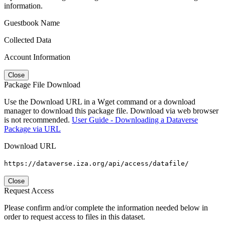
information.
Guestbook Name
Collected Data
Account Information
Close
Package File Download
Use the Download URL in a Wget command or a download
manager to download this package file. Download via web browser
is not recommended.
User Guide - Downloading a Dataverse
Package via URL
Download URL
https://dataverse.iza.org/api/access/datafile/
Close
Request Access
Please confirm and/or complete the information needed below in
order to request access to files in this dataset.