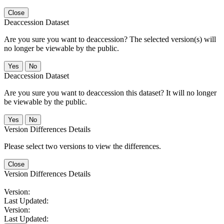
Close
Deaccession Dataset
Are you sure you want to deaccession? The selected version(s) will
no longer be viewable by the public.
No
Deaccession Dataset
Are you sure you want to deaccession this dataset? It will no longer
be viewable by the public.
No
Version Differences Details
Please select two versions to view the differences.
Close
Version Differences Details
Version:
Last Updated:
Version:
Last Updated: