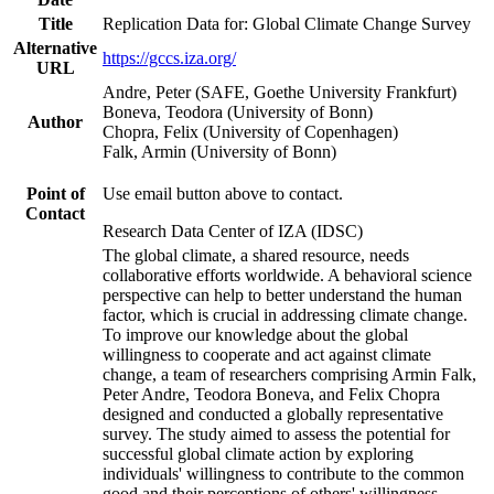
Title
Replication Data for: Global Climate Change Survey
Alternative
https://gccs.iza.org/
URL
Andre, Peter (SAFE, Goethe University Frankfurt)
Boneva, Teodora (University of Bonn)
Author
Chopra, Felix (University of Copenhagen)
Falk, Armin (University of Bonn)
Point of
Use email button above to contact.
Contact
Research Data Center of IZA (IDSC)
The global climate, a shared resource, needs
collaborative efforts worldwide. A behavioral science
perspective can help to better understand the human
factor, which is crucial in addressing climate change.
To improve our knowledge about the global
willingness to cooperate and act against climate
change, a team of researchers comprising Armin Falk,
Peter Andre, Teodora Boneva, and Felix Chopra
designed and conducted a globally representative
survey. The study aimed to assess the potential for
successful global climate action by exploring
individuals' willingness to contribute to the common
good and their perceptions of others' willingness.