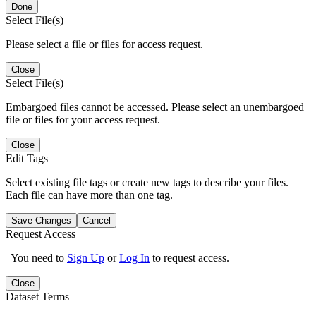
Done
Select File(s)
Please select a file or files for access request.
Close
Select File(s)
Embargoed files cannot be accessed. Please select an unembargoed
file or files for your access request.
Close
Edit Tags
Select existing file tags or create new tags to describe your files.
Each file can have more than one tag.
Save Changes
Cancel
Request Access
You need to
Sign Up
or
Log In
to request access.
Close
Dataset Terms