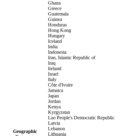
Ghana
Greece
Guatemala
Guinea
Honduras
Hong Kong
Hungary
Iceland
India
Indonesia
Iran, Islamic Republic of
Iraq
Ireland
Israel
Italy
Côte d'Ivoire
Jamaica
Japan
Jordan
Kenya
Kyrgyzstan
Lao People's Democratic Republic
Latvia
Lebanon
Geographic
Lithuania