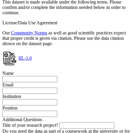
This dataset is made available under the following terms. Please
confirm and/or complete the information needed below in order to
continue.
License/Data Use Agreement
Our
Community Norms
as well as good scientific practices expect
that proper credit is given via citation. Please use the data citation
shown on the dataset page.
IIL-1.0
Name
Email
Institution
Position
Additional Questions
Title of your research project?
Do you need the data as part of a coursework at the university or for