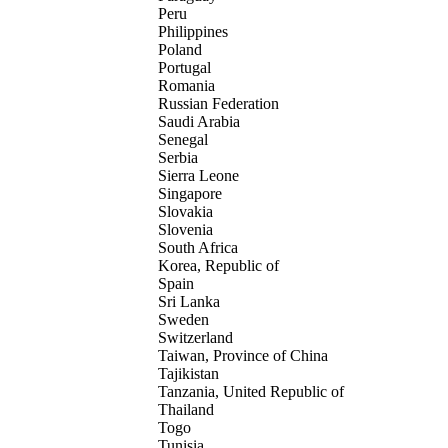
Peru
Philippines
Poland
Portugal
Romania
Russian Federation
Saudi Arabia
Senegal
Serbia
Sierra Leone
Singapore
Slovakia
Slovenia
South Africa
Korea, Republic of
Spain
Sri Lanka
Sweden
Switzerland
Taiwan, Province of China
Tajikistan
Tanzania, United Republic of
Thailand
Togo
Tunisia