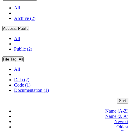
All
Archive (2)
Access:
Public
All
Public (2)
File Tag:
All
All
Data (2)
Code (1)
Documentation (1)
Sort
Name (A-Z)
Name (Z-A)
Newest
Oldest