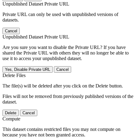
Unpublished Dataset Private URL
Private URL can only be used with unpublished versions of
datasets.
Cancel
Unpublished Dataset Private URL
Are you sure you want to disable the Private URL? If you have
shared the Private URL with others they will no longer be able to
use it to access your unpublished dataset.
Yes, Disable Private URL
Cancel
Delete Files
The file(s) will be deleted after you click on the Delete button.
Files will not be removed from previously published versions of the
dataset.
Delete
Cancel
Compute
This dataset contains restricted files you may not compute on
because you have not been granted access.