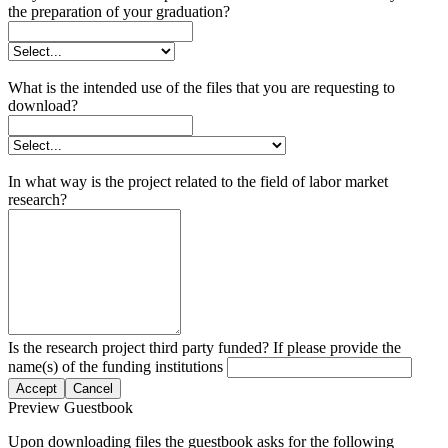
the preparation of your graduation?
What is the intended use of the files that you are requesting to
download?
In what way is the project related to the field of labor market
research?
Is the research project third party funded? If please provide the
name(s) of the funding institutions
Accept
Cancel
Preview Guestbook
Upon downloading files the guestbook asks for the following