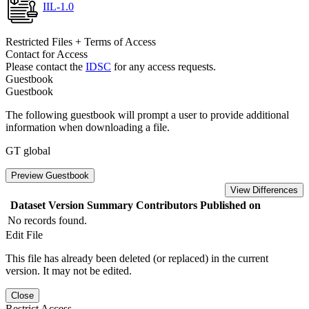
IIL-1.0
Restricted Files + Terms of Access
Contact for Access
Please contact the
IDSC
for any access requests.
Guestbook
Guestbook
The following guestbook will prompt a user to provide additional
information when downloading a file.
GT global
Preview Guestbook
View Differences
Dataset Version
Summary
Contributors
Published on
No records found.
Edit File
This file has already been deleted (or replaced) in the current
version. It may not be edited.
Close
Restrict Access