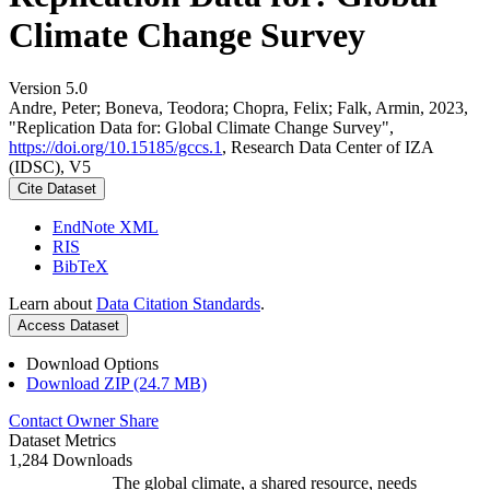
Climate Change Survey
Version 5.0
Andre, Peter; Boneva, Teodora; Chopra, Felix; Falk, Armin, 2023,
"Replication Data for: Global Climate Change Survey",
https://doi.org/10.15185/gccs.1
, Research Data Center of IZA
(IDSC), V5
Cite Dataset
EndNote XML
RIS
BibTeX
Learn about
Data Citation Standards
.
Access Dataset
Download Options
Download ZIP (24.7 MB)
Contact Owner
Share
Dataset Metrics
1,284 Downloads
The global climate, a shared resource, needs