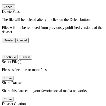
Cancel
Delete Files
The file will be deleted after you click on the Delete button.
Files will not be removed from previously published versions of the
dataset.
Delete
Cancel
Continue
Cancel
Select File(s)
Please select one or more files.
Close
Share Dataset
Share this dataset on your favorite social media networks.
Close
Dataset Citations