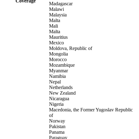
Coverage
Madagascar
Malawi
Malaysia
Malta
Mali
Malta
Mauritius
Mexico
Moldova, Republic of
Mongolia
Morocco
Mozambique
Myanmar
Namibia
Nepal
Netherlands
New Zealand
Nicaragua
Nigeria
Macedonia, the Former Yugoslav Republic
of
Norway
Pakistan
Panama
Paraguay