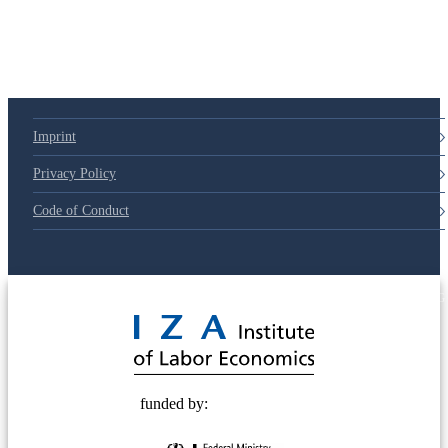
79d6e57
Imprint
Privacy Policy
Code of Conduct
© 2025 Deutsche Post STIFTUNG
funded by: