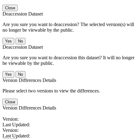
Close
Deaccession Dataset
Are you sure you want to deaccession? The selected version(s) will
no longer be viewable by the public.
No
Deaccession Dataset
Are you sure you want to deaccession this dataset? It will no longer
be viewable by the public.
No
Version Differences Details
Please select two versions to view the differences.
Close
Version Differences Details
Version:
Last Updated:
Version:
Last Updated: