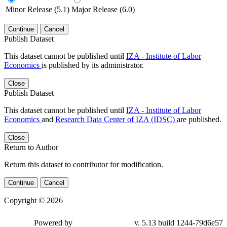
Minor Release (5.1)
Major Release (6.0)
Continue
Cancel
Publish Dataset
This dataset cannot be published until
IZA - Institute of Labor
Economics
is published by its administrator.
Close
Publish Dataset
This dataset cannot be published until
IZA - Institute of Labor
Economics
and
Research Data Center of IZA (IDSC)
are published.
Close
Return to Author
Return this dataset to contributor for modification.
Continue
Cancel
Copyright © 2026
Powered by
v. 5.13 build 1244-