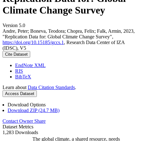
Climate Change Survey
Version 5.0
Andre, Peter; Boneva, Teodora; Chopra, Felix; Falk, Armin, 2023,
"Replication Data for: Global Climate Change Survey",
https://doi.org/10.15185/gccs.1
, Research Data Center of IZA
(IDSC), V5
Cite Dataset
EndNote XML
RIS
BibTeX
Learn about
Data Citation Standards
.
Access Dataset
Download Options
Download ZIP (24.7 MB)
Contact Owner
Share
Dataset Metrics
1,283 Downloads
The global climate, a shared resource, needs