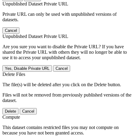
Unpublished Dataset Private URL
Private URL can only be used with unpublished versions of
datasets.
Cancel
Unpublished Dataset Private URL
Are you sure you want to disable the Private URL? If you have
shared the Private URL with others they will no longer be able to
use it to access your unpublished dataset.
Yes, Disable Private URL
Cancel
Delete Files
The file(s) will be deleted after you click on the Delete button.
Files will not be removed from previously published versions of the
dataset.
Delete
Cancel
Compute
This dataset contains restricted files you may not compute on
because you have not been granted access.