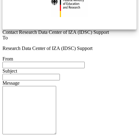
Contact Research Data Center of IZA (IDSC) Support
To
Research Data Center of IZA (IDSC) Support
From
Subject
Message