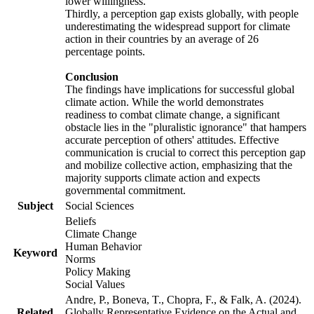
lower willingness.
Thirdly, a perception gap exists globally, with people
underestimating the widespread support for climate
action in their countries by an average of 26
percentage points.
Conclusion
The findings have implications for successful global
climate action. While the world demonstrates
readiness to combat climate change, a significant
obstacle lies in the "pluralistic ignorance" that hampers
accurate perception of others' attitudes. Effective
communication is crucial to correct this perception gap
and mobilize collective action, emphasizing that the
majority supports climate action and expects
governmental commitment.
Subject
Social Sciences
Beliefs
Climate Change
Human Behavior
Keyword
Norms
Policy Making
Social Values
Andre, P., Boneva, T., Chopra, F., & Falk, A. (2024).
Related
Globally Representative Evidence on the Actual and