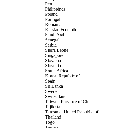
Peru
Philippines
Poland
Portugal
Romania
Russian Federation
Saudi Arabia
Senegal
Serbia
Sierra Leone
Singapore
Slovakia
Slovenia
South Africa
Korea, Republic of
Spain
Sri Lanka
Sweden
Switzerland
Taiwan, Province of China
Tajikistan
Tanzania, United Republic of
Thailand
Togo
Tunisia