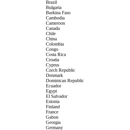
Brazil
Bulgaria
Burkina Faso
Cambodia
Cameroon
Canada
Chile
China
Colombia
Congo
Costa Rica
Croatia
Cyprus
Czech Republic
Denmark
Dominican Republic
Ecuador
Egypt
El Salvador
Estonia
Finland
France
Gabon
Georgia
Germany