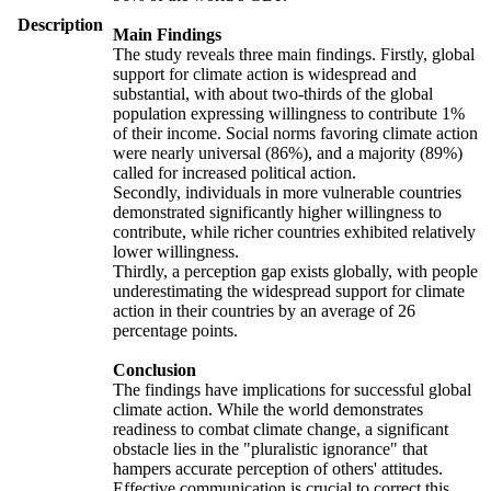
Description
Main Findings
The study reveals three main findings. Firstly, global
support for climate action is widespread and
substantial, with about two-thirds of the global
population expressing willingness to contribute 1%
of their income. Social norms favoring climate action
were nearly universal (86%), and a majority (89%)
called for increased political action.
Secondly, individuals in more vulnerable countries
demonstrated significantly higher willingness to
contribute, while richer countries exhibited relatively
lower willingness.
Thirdly, a perception gap exists globally, with people
underestimating the widespread support for climate
action in their countries by an average of 26
percentage points.
Conclusion
The findings have implications for successful global
climate action. While the world demonstrates
readiness to combat climate change, a significant
obstacle lies in the "pluralistic ignorance" that
hampers accurate perception of others' attitudes.
Effective communication is crucial to correct this