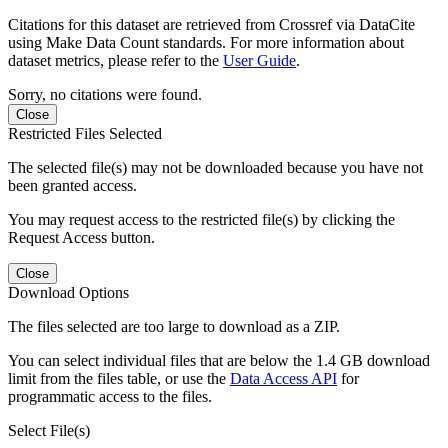
Citations for this dataset are retrieved from Crossref via DataCite
using Make Data Count standards. For more information about
dataset metrics, please refer to the
User Guide
.
Sorry, no citations were found.
Close
Restricted Files Selected
The selected file(s) may not be downloaded because you have not
been granted access.
You may request access to the restricted file(s) by clicking the
Request Access button.
Close
Download Options
The files selected are too large to download as a ZIP.
You can select individual files that are below the 1.4 GB download
limit from the files table, or use the
Data Access API
for
programmatic access to the files.
Select File(s)