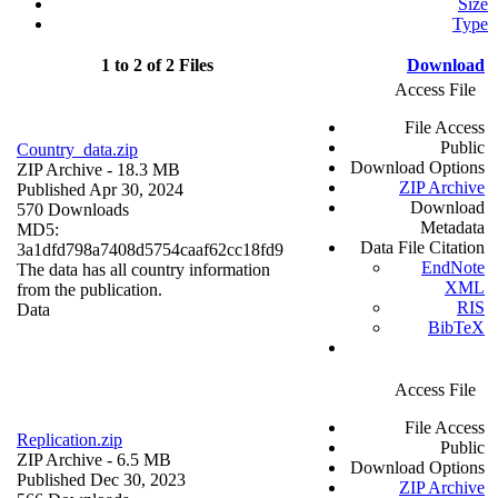
Size
Type
1 to 2 of 2 Files
Download
Access File
File Access
Public
Country_data.zip
Download Options
ZIP Archive
- 18.3 MB
ZIP Archive
Published Apr 30, 2024
Download
570 Downloads
Metadata
MD5:
Data File Citation
3a1dfd798a7408d5754caaf62cc18fd9
EndNote
The data has all country information
XML
from the publication.
RIS
Data
BibTeX
Access File
File Access
Replication.zip
Public
ZIP Archive
- 6.5 MB
Download Options
Published Dec 30, 2023
ZIP Archive