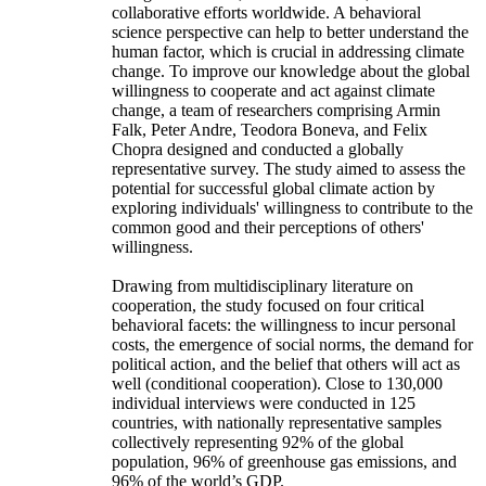
collaborative efforts worldwide. A behavioral
science perspective can help to better understand the
human factor, which is crucial in addressing climate
change. To improve our knowledge about the global
willingness to cooperate and act against climate
change, a team of researchers comprising Armin
Falk, Peter Andre, Teodora Boneva, and Felix
Chopra designed and conducted a globally
representative survey. The study aimed to assess the
potential for successful global climate action by
exploring individuals' willingness to contribute to the
common good and their perceptions of others'
willingness.
Drawing from multidisciplinary literature on
cooperation, the study focused on four critical
behavioral facets: the willingness to incur personal
costs, the emergence of social norms, the demand for
political action, and the belief that others will act as
well (conditional cooperation). Close to 130,000
individual interviews were conducted in 125
countries, with nationally representative samples
collectively representing 92% of the global
population, 96% of greenhouse gas emissions, and
96% of the world’s GDP.