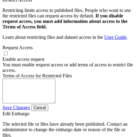
Restricting limits access to published files. People who want to use
the restricted files can request access by default.
If you disable
request access, you must add information about access to the
Terms of Access field.
Learn about restricting files and dataset access in the
User Guide
.
Request Access
Enable access request
You must enable request access or add terms of access to restrict file
access.
Terms of Access for Restricted Files
Save Changes
Cancel
Edit Embargo
The selected file or files have already been published. Contact an
administrator to change the embargo date or reason of the file or
files.