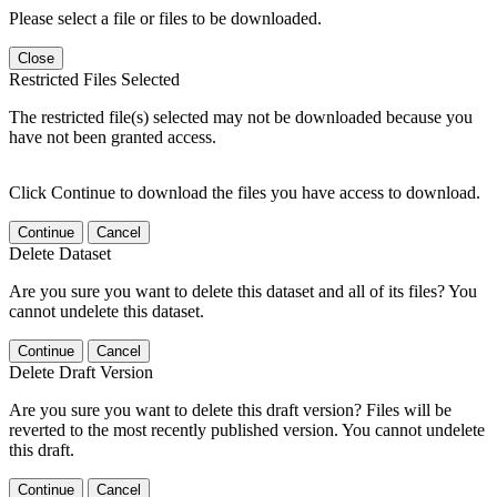
Please select a file or files to be downloaded.
Close
Restricted Files Selected
The restricted file(s) selected may not be downloaded because you
have not been granted access.
Click Continue to download the files you have access to download.
Continue
Cancel
Delete Dataset
Are you sure you want to delete this dataset and all of its files? You
cannot undelete this dataset.
Continue
Cancel
Delete Draft Version
Are you sure you want to delete this draft version? Files will be
reverted to the most recently published version. You cannot undelete
this draft.
Continue
Cancel