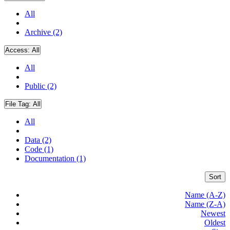
All
Archive (2)
Access:
All
All
Public (2)
File Tag:
All
All
Data (2)
Code (1)
Documentation (1)
Sort
Name (A-Z)
Name (Z-A)
Newest
Oldest