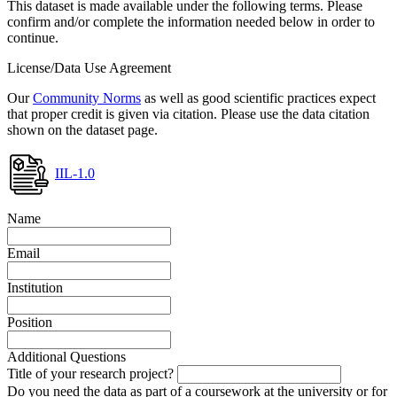
This dataset is made available under the following terms. Please
confirm and/or complete the information needed below in order to
continue.
License/Data Use Agreement
Our
Community Norms
as well as good scientific practices expect
that proper credit is given via citation. Please use the data citation
shown on the dataset page.
IIL-1.0
Name
Email
Institution
Position
Additional Questions
Title of your research project?
Do you need the data as part of a coursework at the university or for