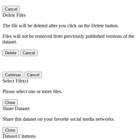
Cancel
Delete Files
The file will be deleted after you click on the Delete button.
Files will not be removed from previously published versions of the
dataset.
Delete
Cancel
Continue
Cancel
Select File(s)
Please select one or more files.
Close
Share Dataset
Share this dataset on your favorite social media networks.
Close
Dataset Citations