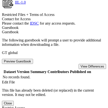
IIL-1.0
Restricted Files + Terms of Access
Contact for Access
Please contact the
IDSC
for any access requests.
Guestbook
Guestbook
The following guestbook will prompt a user to provide additional
information when downloading a file.
GT global
Preview Guestbook
View Differences
Dataset Version
Summary
Contributors
Published on
No records found.
Edit File
This file has already been deleted (or replaced) in the current
version. It may not be edited.
Close
Restrict Access