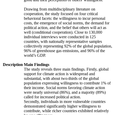
Drawing from multidisciplinary literature on
cooperation, the study focused on four critical
behavioral facets: the willingness to incur personal
costs, the emergence of social norms, the demand for
political action, and the belief that others will act as
well (conditional cooperation). Close to 130,000
individual interviews were conducted in 125
countries, with nationally representative samples
collectively representing 92% of the global population,
96% of greenhouse gas emissions, and 96% of the
world’s GDP.
Description
Main Findings
The study reveals three main findings. Firstly, global
support for climate action is widespread and
substantial, with about two-thirds of the global
population expressing willingness to contribute 1% of
their income. Social norms favoring climate action
were nearly universal (86%), and a majority (89%)
called for increased political action.
Secondly, individuals in more vulnerable countries
demonstrated significantly higher willingness to
contribute, while richer countries exhibited relatively