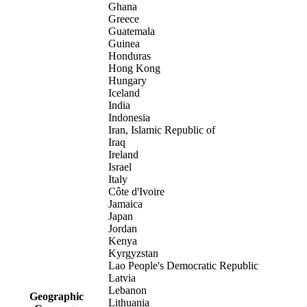
Ghana
Greece
Guatemala
Guinea
Honduras
Hong Kong
Hungary
Iceland
India
Indonesia
Iran, Islamic Republic of
Iraq
Ireland
Israel
Italy
Côte d'Ivoire
Jamaica
Japan
Jordan
Kenya
Kyrgyzstan
Lao People's Democratic Republic
Latvia
Lebanon
Geographic
Lithuania