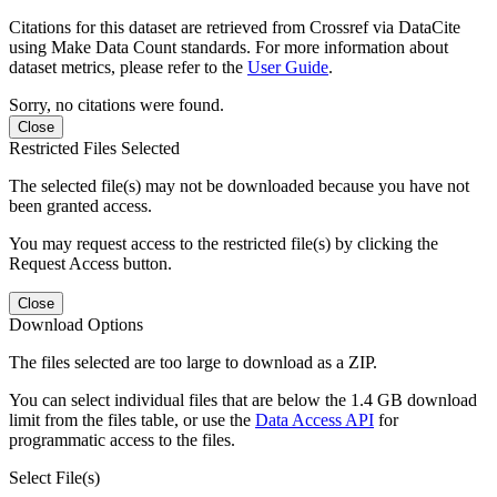
Citations for this dataset are retrieved from Crossref via DataCite
using Make Data Count standards. For more information about
dataset metrics, please refer to the
User Guide
.
Sorry, no citations were found.
Close
Restricted Files Selected
The selected file(s) may not be downloaded because you have not
been granted access.
You may request access to the restricted file(s) by clicking the
Request Access button.
Close
Download Options
The files selected are too large to download as a ZIP.
You can select individual files that are below the 1.4 GB download
limit from the files table, or use the
Data Access API
for
programmatic access to the files.
Select File(s)