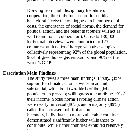
Drawing from multidisciplinary literature on
cooperation, the study focused on four critical
behavioral facets: the willingness to incur personal
costs, the emergence of social norms, the demand for
political action, and the belief that others will act as
well (conditional cooperation). Close to 130,000
individual interviews were conducted in 125
countries, with nationally representative samples
collectively representing 92% of the global population,
96% of greenhouse gas emissions, and 96% of the
world’s GDP.
Description
Main Findings
The study reveals three main findings. Firstly, global
support for climate action is widespread and
substantial, with about two-thirds of the global
population expressing willingness to contribute 1% of
their income. Social norms favoring climate action
were nearly universal (86%), and a majority (89%)
called for increased political action.
Secondly, individuals in more vulnerable countries
demonstrated significantly higher willingness to
contribute, while richer countries exhibited relatively