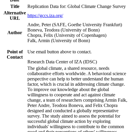
Title
Replication Data for: Global Climate Change Survey
Alternative
https://gccs.iza.org/
URL
Andre, Peter (SAFE, Goethe University Frankfurt)
Boneva, Teodora (University of Bonn)
Author
Chopra, Felix (University of Copenhagen)
Falk, Armin (University of Bonn)
Point of
Use email button above to contact.
Contact
Research Data Center of IZA (IDSC)
The global climate, a shared resource, needs
collaborative efforts worldwide. A behavioral science
perspective can help to better understand the human
factor, which is crucial in addressing climate change.
To improve our knowledge about the global
willingness to cooperate and act against climate
change, a team of researchers comprising Armin Falk,
Peter Andre, Teodora Boneva, and Felix Chopra
designed and conducted a globally representative
survey. The study aimed to assess the potential for
successful global climate action by exploring
individuals' willingness to contribute to the common
good and their perceptions of others' willingness.