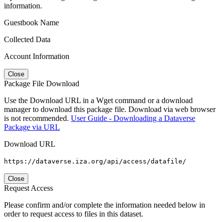
information.
Guestbook Name
Collected Data
Account Information
Close
Package File Download
Use the Download URL in a Wget command or a download
manager to download this package file. Download via web browser
is not recommended.
User Guide - Downloading a Dataverse
Package via URL
Download URL
https://dataverse.iza.org/api/access/datafile/
Close
Request Access
Please confirm and/or complete the information needed below in
order to request access to files in this dataset.