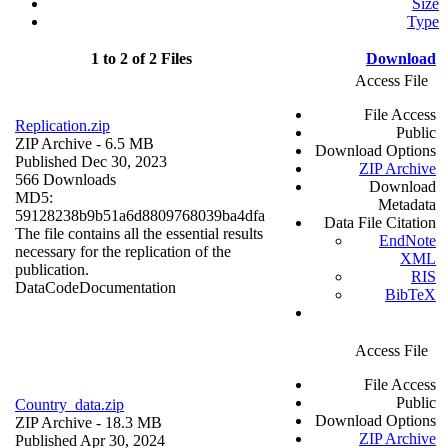
Size
Type
1 to 2 of 2 Files
Download
Access File
File Access
Replication.zip
Public
ZIP Archive
- 6.5 MB
Download Options
Published Dec 30, 2023
ZIP Archive
566 Downloads
Download
MD5:
Metadata
59128238b9b51a6d8809768039ba4dfa
Data File Citation
The file contains all the essential results
EndNote
necessary for the replication of the
XML
publication.
RIS
Data
Code
Documentation
BibTeX
Access File
File Access
Public
Country_data.zip
Download Options
ZIP Archive
- 18.3 MB
ZIP Archive
Published Apr 30, 2024