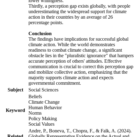
lower willingness.
Thirdly, a perception gap exists globally, with people
underestimating the widespread support for climate
action in their countries by an average of 26
percentage points.
Conclusion
The findings have implications for successful global
climate action. While the world demonstrates
readiness to combat climate change, a significant
obstacle lies in the "pluralistic ignorance" that hampers
accurate perception of others' attitudes. Effective
communication is crucial to correct this perception gap
and mobilize collective action, emphasizing that the
majority supports climate action and expects
governmental commitment.
Subject
Social Sciences
Beliefs
Climate Change
Human Behavior
Keyword
Norms
Policy Making
Social Values
Andre, P., Boneva, T., Chopra, F., & Falk, A. (2024).
Related
Globally Representative Evidence on the Actual and