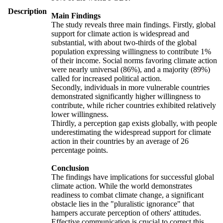
Description
Main Findings
The study reveals three main findings. Firstly, global
support for climate action is widespread and
substantial, with about two-thirds of the global
population expressing willingness to contribute 1%
of their income. Social norms favoring climate action
were nearly universal (86%), and a majority (89%)
called for increased political action.
Secondly, individuals in more vulnerable countries
demonstrated significantly higher willingness to
contribute, while richer countries exhibited relatively
lower willingness.
Thirdly, a perception gap exists globally, with people
underestimating the widespread support for climate
action in their countries by an average of 26
percentage points.
Conclusion
The findings have implications for successful global
climate action. While the world demonstrates
readiness to combat climate change, a significant
obstacle lies in the "pluralistic ignorance" that
hampers accurate perception of others' attitudes.
Effective communication is crucial to correct this