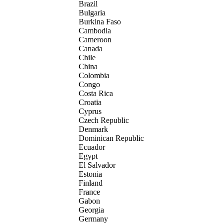
Brazil
Bulgaria
Burkina Faso
Cambodia
Cameroon
Canada
Chile
China
Colombia
Congo
Costa Rica
Croatia
Cyprus
Czech Republic
Denmark
Dominican Republic
Ecuador
Egypt
El Salvador
Estonia
Finland
France
Gabon
Georgia
Germany