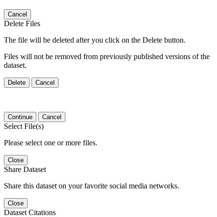
Cancel
Delete Files
The file will be deleted after you click on the Delete button.
Files will not be removed from previously published versions of the
dataset.
Delete
Cancel
Continue
Cancel
Select File(s)
Please select one or more files.
Close
Share Dataset
Share this dataset on your favorite social media networks.
Close
Dataset Citations