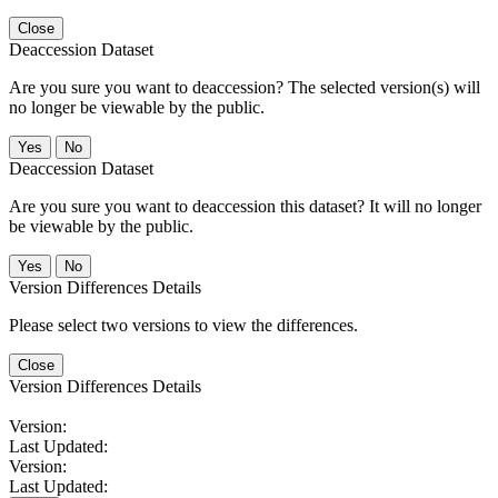
Close
Deaccession Dataset
Are you sure you want to deaccession? The selected version(s) will
no longer be viewable by the public.
No
Deaccession Dataset
Are you sure you want to deaccession this dataset? It will no longer
be viewable by the public.
No
Version Differences Details
Please select two versions to view the differences.
Close
Version Differences Details
Version:
Last Updated:
Version:
Last Updated: