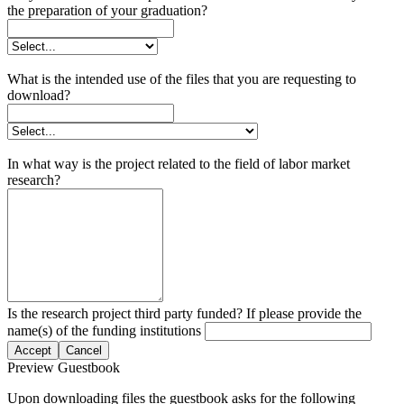
the preparation of your graduation?
What is the intended use of the files that you are requesting to
download?
In what way is the project related to the field of labor market
research?
Is the research project third party funded? If please provide the
name(s) of the funding institutions
Accept
Cancel
Preview Guestbook
Upon downloading files the guestbook asks for the following