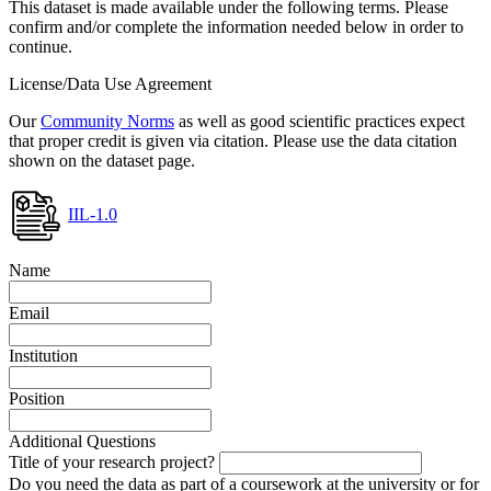
This dataset is made available under the following terms. Please
confirm and/or complete the information needed below in order to
continue.
License/Data Use Agreement
Our
Community Norms
as well as good scientific practices expect
that proper credit is given via citation. Please use the data citation
shown on the dataset page.
IIL-1.0
Name
Email
Institution
Position
Additional Questions
Title of your research project?
Do you need the data as part of a coursework at the university or for