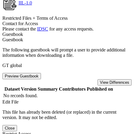
IIL-1.0
Restricted Files + Terms of Access
Contact for Access
Please contact the
IDSC
for any access requests.
Guestbook
Guestbook
The following guestbook will prompt a user to provide additional
information when downloading a file.
GT global
Preview Guestbook
View Differences
Dataset Version
Summary
Contributors
Published on
No records found.
Edit File
This file has already been deleted (or replaced) in the current
version. It may not be edited.
Close
Restrict Access