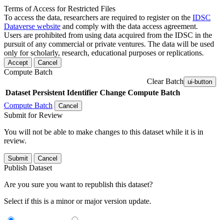
Terms of Access for Restricted Files
To access the data, researchers are required to register on the
IDSC
Dataverse website
and comply with the data access agreement.
Users are prohibited from using data acquired from the IDSC in the
pursuit of any commercial or private ventures. The data will be used
only for scholarly, research, educational purposes or replications.
Accept
Cancel
Compute Batch
Clear Batch
ui-button
Dataset
Persistent Identifier
Change Compute Batch
Compute Batch
Cancel
Submit for Review
You will not be able to make changes to this dataset while it is in
review.
Submit
Cancel
Publish Dataset
Are you sure you want to republish this dataset?
Select if this is a minor or major version update.