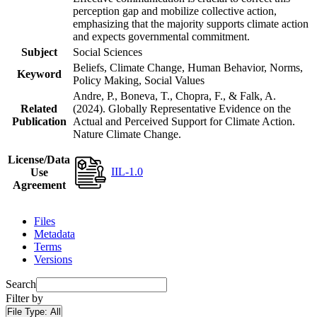
perception gap and mobilize collective action,
emphasizing that the majority supports climate action
and expects governmental commitment.
Subject
Social Sciences
Beliefs, Climate Change, Human Behavior, Norms,
Keyword
Policy Making, Social Values
Andre, P., Boneva, T., Chopra, F., & Falk, A.
Related
(2024). Globally Representative Evidence on the
Publication
Actual and Perceived Support for Climate Action.
Nature Climate Change.
License/Data
IIL-1.0
Use
Agreement
Files
Metadata
Terms
Versions
Search
Filter by
File Type:
All