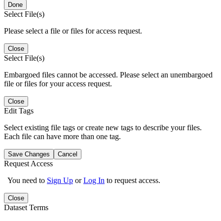
Done
Select File(s)
Please select a file or files for access request.
Close
Select File(s)
Embargoed files cannot be accessed. Please select an unembargoed
file or files for your access request.
Close
Edit Tags
Select existing file tags or create new tags to describe your files.
Each file can have more than one tag.
Save Changes
Cancel
Request Access
You need to
Sign Up
or
Log In
to request access.
Close
Dataset Terms