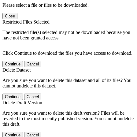
Please select a file or files to be downloaded.
Close
Restricted Files Selected
The restricted file(s) selected may not be downloaded because you
have not been granted access.
Click Continue to download the files you have access to download.
Continue
Cancel
Delete Dataset
Are you sure you want to delete this dataset and all of its files? You
cannot undelete this dataset.
Continue
Cancel
Delete Draft Version
Are you sure you want to delete this draft version? Files will be
reverted to the most recently published version. You cannot undelete
this draft.
Continue
Cancel