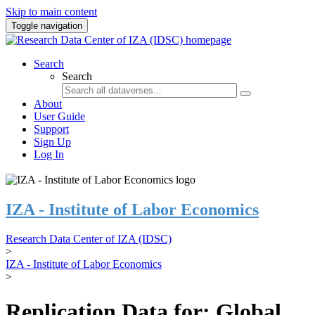
Skip to main content
Toggle navigation
Search
Search
About
User Guide
Support
Sign Up
Log In
IZA - Institute of Labor Economics
Research Data Center of IZA (IDSC)
>
IZA - Institute of Labor Economics
>
Replication Data for: Global