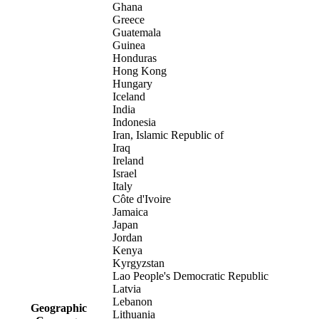
Ghana
Greece
Guatemala
Guinea
Honduras
Hong Kong
Hungary
Iceland
India
Indonesia
Iran, Islamic Republic of
Iraq
Ireland
Israel
Italy
Côte d'Ivoire
Jamaica
Japan
Jordan
Kenya
Kyrgyzstan
Lao People's Democratic Republic
Latvia
Lebanon
Geographic
Lithuania