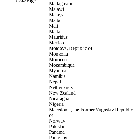
Coverage
Madagascar
Malawi
Malaysia
Malta
Mali
Malta
Mauritius
Mexico
Moldova, Republic of
Mongolia
Morocco
Mozambique
Myanmar
Namibia
Nepal
Netherlands
New Zealand
Nicaragua
Nigeria
Macedonia, the Former Yugoslav Republic
of
Norway
Pakistan
Panama
Paraguay