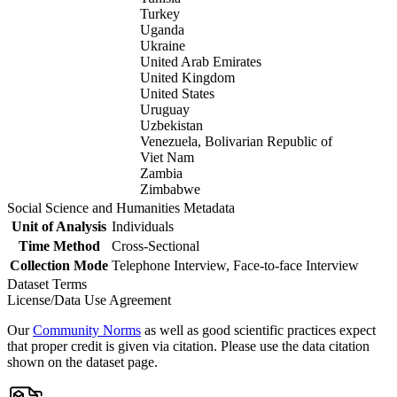
Turkey
Uganda
Ukraine
United Arab Emirates
United Kingdom
United States
Uruguay
Uzbekistan
Venezuela, Bolivarian Republic of
Viet Nam
Zambia
Zimbabwe
Social Science and Humanities Metadata
Unit of Analysis
Individuals
Time Method
Cross-Sectional
Collection Mode
Telephone Interview, Face-to-face Interview
Dataset Terms
License/Data Use Agreement
Our
Community Norms
as well as good scientific practices expect
that proper credit is given via citation. Please use the data citation
shown on the dataset page.