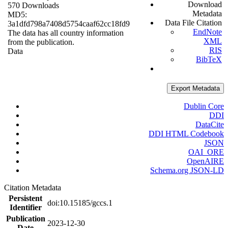
Download
570 Downloads
Metadata
MD5:
Data File Citation
3a1dfd798a7408d5754caaf62cc18fd9
EndNote
The data has all country information
XML
from the publication.
RIS
Data
BibTeX
Export Metadata
Dublin Core
DDI
DataCite
DDI HTML Codebook
JSON
OAI_ORE
OpenAIRE
Schema.org JSON-LD
Citation Metadata
Persistent
doi:10.15185/gccs.1
Identifier
Publication
2023-12-30
Date