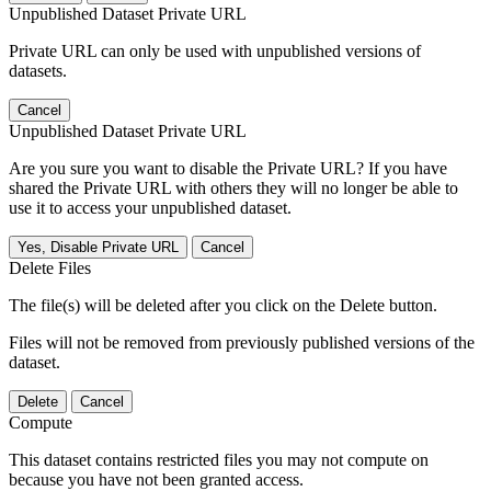
Unpublished Dataset Private URL
Private URL can only be used with unpublished versions of
datasets.
Cancel
Unpublished Dataset Private URL
Are you sure you want to disable the Private URL? If you have
shared the Private URL with others they will no longer be able to
use it to access your unpublished dataset.
Yes, Disable Private URL
Cancel
Delete Files
The file(s) will be deleted after you click on the Delete button.
Files will not be removed from previously published versions of the
dataset.
Delete
Cancel
Compute
This dataset contains restricted files you may not compute on
because you have not been granted access.