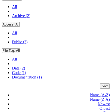
All
Archive (2)
Access:
All
All
Public (2)
File Tag:
All
All
Data (2)
Code (1)
Documentation (1)
Sort
Name (A-Z)
Name (Z-A)
Newest
Oldest