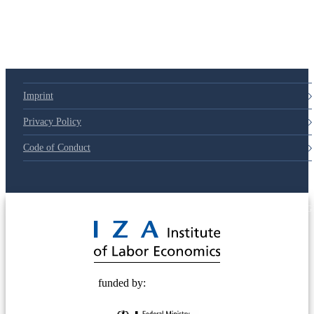
79d6e57
Imprint
Privacy Policy
Code of Conduct
© 2025 Deutsche Post STIFTUNG
funded by: