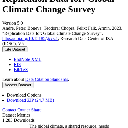
Climate Change Survey
Version 5.0
Andre, Peter; Boneva, Teodora; Chopra, Felix; Falk, Armin, 2023,
"Replication Data for: Global Climate Change Survey",
https://doi.org/10.15185/gccs.1
, Research Data Center of IZA
(IDSC), V5
Cite Dataset
EndNote XML
RIS
BibTeX
Learn about
Data Citation Standards
.
Access Dataset
Download Options
Download ZIP (24.7 MB)
Contact Owner
Share
Dataset Metrics
1,283 Downloads
The global climate, a shared resource, needs