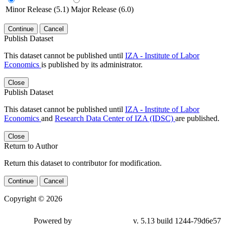
Minor Release (5.1)
Major Release (6.0)
Continue
Cancel
Publish Dataset
This dataset cannot be published until
IZA - Institute of Labor
Economics
is published by its administrator.
Close
Publish Dataset
This dataset cannot be published until
IZA - Institute of Labor
Economics
and
Research Data Center of IZA (IDSC)
are published.
Close
Return to Author
Return this dataset to contributor for modification.
Continue
Cancel
Copyright © 2026
Powered by
v. 5.13 build 1244-