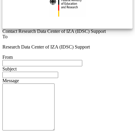
Contact Research Data Center of IZA (IDSC) Support
To
Research Data Center of IZA (IDSC) Support
From
Subject
Message