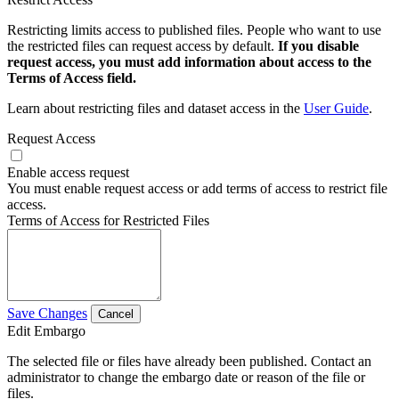
Restricting limits access to published files. People who want to use
the restricted files can request access by default.
If you disable
request access, you must add information about access to the
Terms of Access field.
Learn about restricting files and dataset access in the
User Guide
.
Request Access
Enable access request
You must enable request access or add terms of access to restrict file
access.
Terms of Access for Restricted Files
Save Changes
Cancel
Edit Embargo
The selected file or files have already been published. Contact an
administrator to change the embargo date or reason of the file or
files.