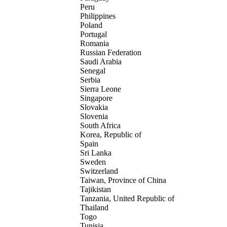
Peru
Philippines
Poland
Portugal
Romania
Russian Federation
Saudi Arabia
Senegal
Serbia
Sierra Leone
Singapore
Slovakia
Slovenia
South Africa
Korea, Republic of
Spain
Sri Lanka
Sweden
Switzerland
Taiwan, Province of China
Tajikistan
Tanzania, United Republic of
Thailand
Togo
Tunisia