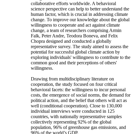
collaborative efforts worldwide. A behavioral
science perspective can help to better understand the
human factor, which is crucial in addressing climate
change. To improve our knowledge about the global
willingness to cooperate and act against climate
change, a team of researchers comprising Armin
Falk, Peter Andre, Teodora Boneva, and Felix
Chopra designed and conducted a globally
representative survey. The study aimed to assess the
potential for successful global climate action by
exploring individuals' willingness to contribute to the
common good and their perceptions of others'
willingness.
Drawing from multidisciplinary literature on
cooperation, the study focused on four critical
behavioral facets: the willingness to incur personal
costs, the emergence of social norms, the demand for
political action, and the belief that others will act as
well (conditional cooperation). Close to 130,000
individual interviews were conducted in 125
countries, with nationally representative samples
collectively representing 92% of the global
population, 96% of greenhouse gas emissions, and
96% of the world’s GDP.