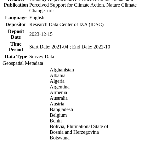
Publication
Perceived Support for Climate Action. Nature Climate
Change. url:
Language
English
Depositor
Research Data Center of IZA (IDSC)
Deposit
2023-12-15
Date
Time
Start Date: 2021-04 ; End Date: 2022-10
Period
Data Type
Survey Data
Geospatial Metadata
Afghanistan
Albania
Algeria
Argentina
Armenia
Australia
Austria
Bangladesh
Belgium
Benin
Bolivia, Plurinational State of
Bosnia and Herzegovina
Botswana