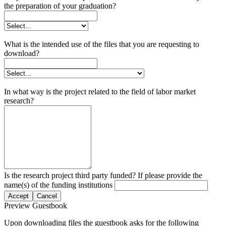
the preparation of your graduation?
What is the intended use of the files that you are requesting to
download?
In what way is the project related to the field of labor market
research?
Is the research project third party funded? If please provide the
name(s) of the funding institutions
Accept
Cancel
Preview Guestbook
Upon downloading files the guestbook asks for the following