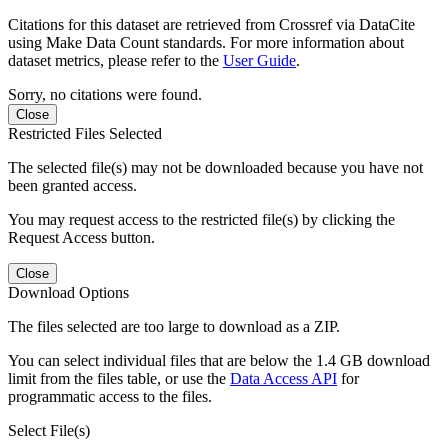
Citations for this dataset are retrieved from Crossref via DataCite
using Make Data Count standards. For more information about
dataset metrics, please refer to the
User Guide
.
Sorry, no citations were found.
Close
Restricted Files Selected
The selected file(s) may not be downloaded because you have not
been granted access.
You may request access to the restricted file(s) by clicking the
Request Access button.
Close
Download Options
The files selected are too large to download as a ZIP.
You can select individual files that are below the 1.4 GB download
limit from the files table, or use the
Data Access API
for
programmatic access to the files.
Select File(s)