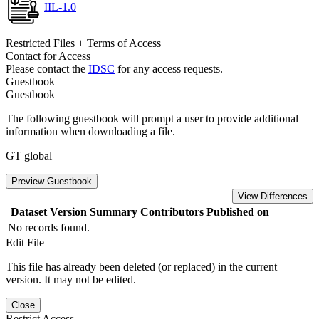
IIL-1.0
Restricted Files + Terms of Access
Contact for Access
Please contact the
IDSC
for any access requests.
Guestbook
Guestbook
The following guestbook will prompt a user to provide additional
information when downloading a file.
GT global
Preview Guestbook
View Differences
Dataset Version
Summary
Contributors
Published on
No records found.
Edit File
This file has already been deleted (or replaced) in the current
version. It may not be edited.
Close
Restrict Access