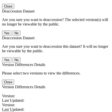
Close
Deaccession Dataset
Are you sure you want to deaccession? The selected version(s) will
no longer be viewable by the public.
No
Deaccession Dataset
Are you sure you want to deaccession this dataset? It will no longer
be viewable by the public.
No
Version Differences Details
Please select two versions to view the differences.
Close
Version Differences Details
Version:
Last Updated:
Version:
Last Updated: