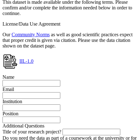
This dataset is made available under the following terms. Please
confirm and/or complete the information needed below in order to
continue.
License/Data Use Agreement
Our
Community Norms
as well as good scientific practices expect
that proper credit is given via citation. Please use the data citation
shown on the dataset page.
IIL-1.0
Name
Email
Institution
Position
Additional Questions
Title of your research project?
Do you need the data as part of a coursework at the university or for