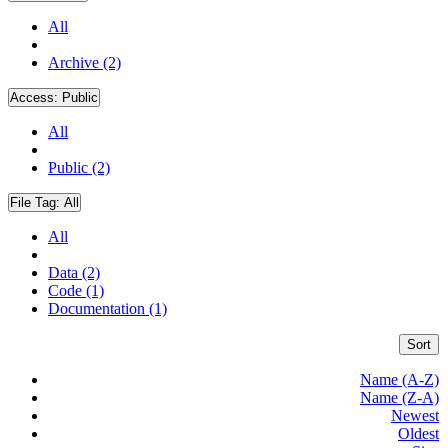
All
Archive (2)
Access:
Public
All
Public (2)
File Tag:
All
All
Data (2)
Code (1)
Documentation (1)
Sort
Name (A-Z)
Name (Z-A)
Newest
Oldest