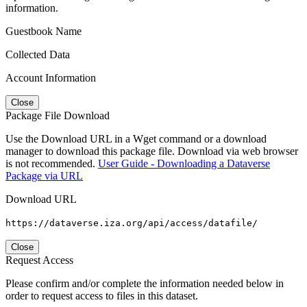
information.
Guestbook Name
Collected Data
Account Information
Close
Package File Download
Use the Download URL in a Wget command or a download
manager to download this package file. Download via web browser
is not recommended.
User Guide - Downloading a Dataverse
Package via URL
Download URL
https://dataverse.iza.org/api/access/datafile/
Close
Request Access
Please confirm and/or complete the information needed below in
order to request access to files in this dataset.