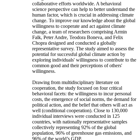
collaborative efforts worldwide. A behavioral
science perspective can help to better understand the
human factor, which is crucial in addressing climate
change. To improve our knowledge about the global
willingness to cooperate and act against climate
change, a team of researchers comprising Armin
Falk, Peter Andre, Teodora Boneva, and Felix
Chopra designed and conducted a globally
representative survey. The study aimed to assess the
potential for successful global climate action by
exploring individuals' willingness to contribute to the
common good and their perceptions of others'
willingness.
Drawing from multidisciplinary literature on
cooperation, the study focused on four critical
behavioral facets: the willingness to incur personal
costs, the emergence of social norms, the demand for
political action, and the belief that others will act as
well (conditional cooperation). Close to 130,000
individual interviews were conducted in 125
countries, with nationally representative samples
collectively representing 92% of the global
population, 96% of greenhouse gas emissions, and
96% of the world’s GDP.