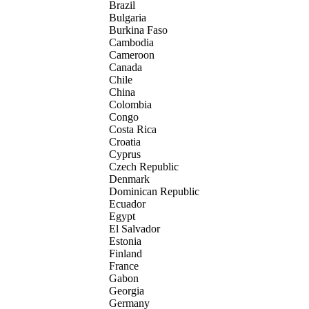
Brazil
Bulgaria
Burkina Faso
Cambodia
Cameroon
Canada
Chile
China
Colombia
Congo
Costa Rica
Croatia
Cyprus
Czech Republic
Denmark
Dominican Republic
Ecuador
Egypt
El Salvador
Estonia
Finland
France
Gabon
Georgia
Germany