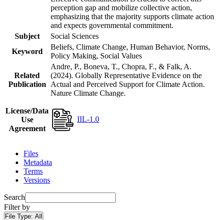
perception gap and mobilize collective action,
emphasizing that the majority supports climate action
and expects governmental commitment.
Subject
Social Sciences
Beliefs, Climate Change, Human Behavior, Norms,
Keyword
Policy Making, Social Values
Andre, P., Boneva, T., Chopra, F., & Falk, A.
Related
(2024). Globally Representative Evidence on the
Publication
Actual and Perceived Support for Climate Action.
Nature Climate Change.
License/Data
IIL-1.0
Use
Agreement
Files
Metadata
Terms
Versions
Search
Filter by
File Type:
All