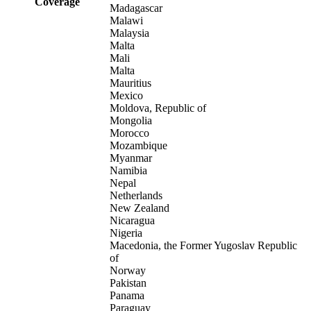
Coverage
Madagascar
Malawi
Malaysia
Malta
Mali
Malta
Mauritius
Mexico
Moldova, Republic of
Mongolia
Morocco
Mozambique
Myanmar
Namibia
Nepal
Netherlands
New Zealand
Nicaragua
Nigeria
Macedonia, the Former Yugoslav Republic
of
Norway
Pakistan
Panama
Paraguay