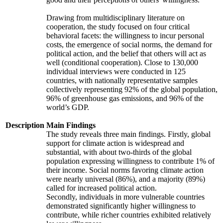
Drawing from multidisciplinary literature on
cooperation, the study focused on four critical
behavioral facets: the willingness to incur personal
costs, the emergence of social norms, the demand for
political action, and the belief that others will act as
well (conditional cooperation). Close to 130,000
individual interviews were conducted in 125
countries, with nationally representative samples
collectively representing 92% of the global population,
96% of greenhouse gas emissions, and 96% of the
world’s GDP.
Description
Main Findings
The study reveals three main findings. Firstly, global
support for climate action is widespread and
substantial, with about two-thirds of the global
population expressing willingness to contribute 1% of
their income. Social norms favoring climate action
were nearly universal (86%), and a majority (89%)
called for increased political action.
Secondly, individuals in more vulnerable countries
demonstrated significantly higher willingness to
contribute, while richer countries exhibited relatively