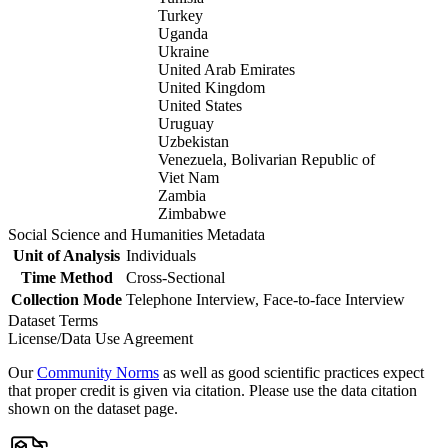
Turkey
Uganda
Ukraine
United Arab Emirates
United Kingdom
United States
Uruguay
Uzbekistan
Venezuela, Bolivarian Republic of
Viet Nam
Zambia
Zimbabwe
Social Science and Humanities Metadata
Unit of Analysis
Individuals
Time Method
Cross-Sectional
Collection Mode
Telephone Interview, Face-to-face Interview
Dataset Terms
License/Data Use Agreement
Our
Community Norms
as well as good scientific practices expect
that proper credit is given via citation. Please use the data citation
shown on the dataset page.