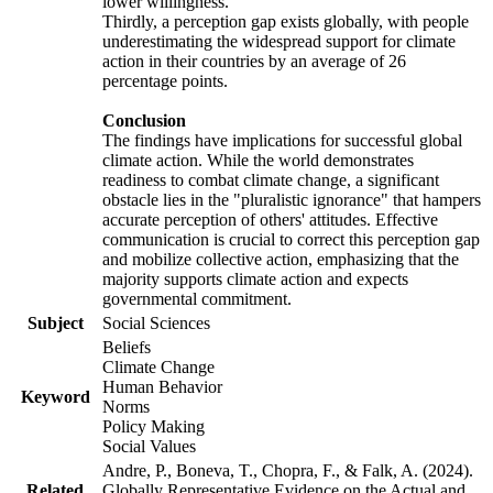
lower willingness.
Thirdly, a perception gap exists globally, with people
underestimating the widespread support for climate
action in their countries by an average of 26
percentage points.
Conclusion
The findings have implications for successful global
climate action. While the world demonstrates
readiness to combat climate change, a significant
obstacle lies in the "pluralistic ignorance" that hampers
accurate perception of others' attitudes. Effective
communication is crucial to correct this perception gap
and mobilize collective action, emphasizing that the
majority supports climate action and expects
governmental commitment.
Subject
Social Sciences
Beliefs
Climate Change
Human Behavior
Keyword
Norms
Policy Making
Social Values
Andre, P., Boneva, T., Chopra, F., & Falk, A. (2024).
Related
Globally Representative Evidence on the Actual and