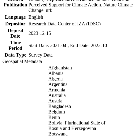
Publication
Perceived Support for Climate Action. Nature Climate
Change. url:
Language
English
Depositor
Research Data Center of IZA (IDSC)
Deposit
2023-12-15
Date
Time
Start Date: 2021-04 ; End Date: 2022-10
Period
Data Type
Survey Data
Geospatial Metadata
Afghanistan
Albania
Algeria
Argentina
Armenia
Australia
Austria
Bangladesh
Belgium
Benin
Bolivia, Plurinational State of
Bosnia and Herzegovina
Botswana