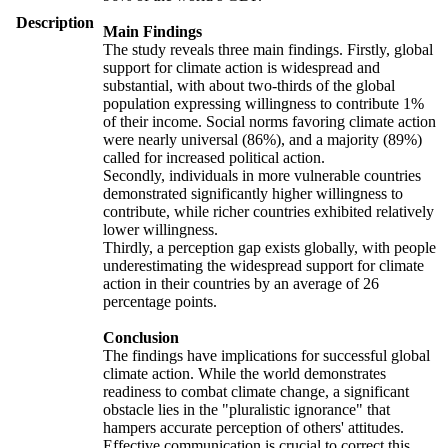
Description
Main Findings
The study reveals three main findings. Firstly, global
support for climate action is widespread and
substantial, with about two-thirds of the global
population expressing willingness to contribute 1%
of their income. Social norms favoring climate action
were nearly universal (86%), and a majority (89%)
called for increased political action.
Secondly, individuals in more vulnerable countries
demonstrated significantly higher willingness to
contribute, while richer countries exhibited relatively
lower willingness.
Thirdly, a perception gap exists globally, with people
underestimating the widespread support for climate
action in their countries by an average of 26
percentage points.
Conclusion
The findings have implications for successful global
climate action. While the world demonstrates
readiness to combat climate change, a significant
obstacle lies in the "pluralistic ignorance" that
hampers accurate perception of others' attitudes.
Effective communication is crucial to correct this