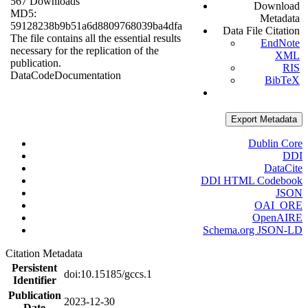
567 Downloads
Download
MD5:
Metadata
59128238b9b51a6d8809768039ba4dfa
Data File Citation
The file contains all the essential results
EndNote
necessary for the replication of the
XML
publication.
RIS
Data
Code
Documentation
BibTeX
Export Metadata
Dublin Core
DDI
DataCite
DDI HTML Codebook
JSON
OAI_ORE
OpenAIRE
Schema.org JSON-LD
Citation Metadata
Persistent
doi:10.15185/gccs.1
Identifier
Publication
2023-12-30
Date