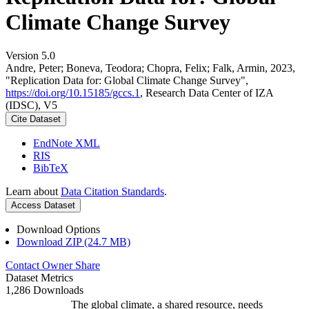
Climate Change Survey
Version 5.0
Andre, Peter; Boneva, Teodora; Chopra, Felix; Falk, Armin, 2023,
"Replication Data for: Global Climate Change Survey",
https://doi.org/10.15185/gccs.1
, Research Data Center of IZA
(IDSC), V5
Cite Dataset
EndNote XML
RIS
BibTeX
Learn about
Data Citation Standards
.
Access Dataset
Download Options
Download ZIP (24.7 MB)
Contact Owner
Share
Dataset Metrics
1,286 Downloads
The global climate, a shared resource, needs