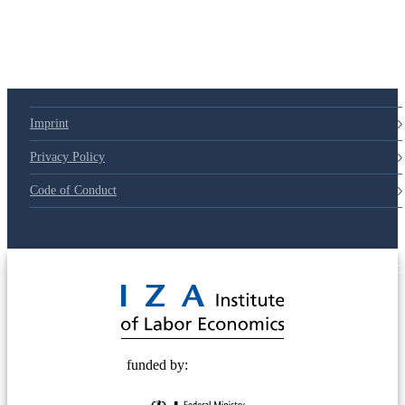
Imprint
Privacy Policy
Code of Conduct
© 2025 Deutsche Post STIFTUNG
funded by: