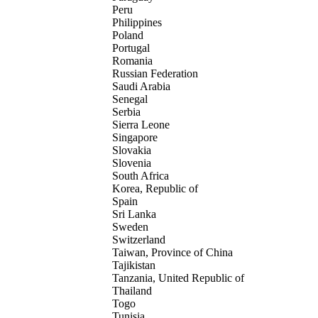
Peru
Philippines
Poland
Portugal
Romania
Russian Federation
Saudi Arabia
Senegal
Serbia
Sierra Leone
Singapore
Slovakia
Slovenia
South Africa
Korea, Republic of
Spain
Sri Lanka
Sweden
Switzerland
Taiwan, Province of China
Tajikistan
Tanzania, United Republic of
Thailand
Togo
Tunisia