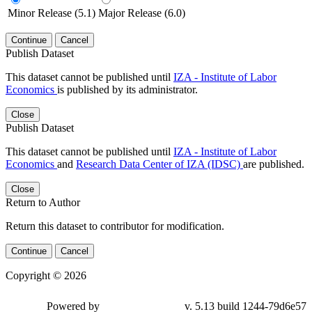
Minor Release (5.1)
Major Release (6.0)
Continue
Cancel
Publish Dataset
This dataset cannot be published until
IZA - Institute of Labor
Economics
is published by its administrator.
Close
Publish Dataset
This dataset cannot be published until
IZA - Institute of Labor
Economics
and
Research Data Center of IZA (IDSC)
are published.
Close
Return to Author
Return this dataset to contributor for modification.
Continue
Cancel
Copyright © 2026
Powered by
v. 5.13 build 1244-79d6e57