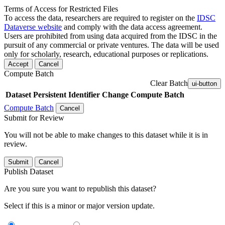
Terms of Access for Restricted Files
To access the data, researchers are required to register on the
IDSC
Dataverse website
and comply with the data access agreement.
Users are prohibited from using data acquired from the IDSC in the
pursuit of any commercial or private ventures. The data will be used
only for scholarly, research, educational purposes or replications.
Accept
Cancel
Compute Batch
Clear Batch
ui-button
Dataset
Persistent Identifier
Change Compute Batch
Compute Batch
Cancel
Submit for Review
You will not be able to make changes to this dataset while it is in
review.
Submit
Cancel
Publish Dataset
Are you sure you want to republish this dataset?
Select if this is a minor or major version update.