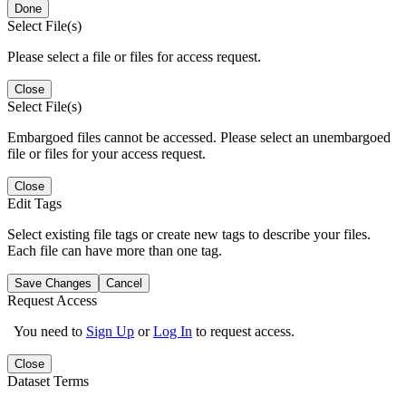
Done
Select File(s)
Please select a file or files for access request.
Close
Select File(s)
Embargoed files cannot be accessed. Please select an unembargoed
file or files for your access request.
Close
Edit Tags
Select existing file tags or create new tags to describe your files.
Each file can have more than one tag.
Save Changes
Cancel
Request Access
You need to
Sign Up
or
Log In
to request access.
Close
Dataset Terms