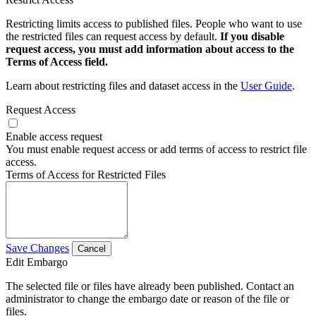
Restricting limits access to published files. People who want to use
the restricted files can request access by default.
If you disable
request access, you must add information about access to the
Terms of Access field.
Learn about restricting files and dataset access in the
User Guide
.
Request Access
Enable access request
You must enable request access or add terms of access to restrict file
access.
Terms of Access for Restricted Files
Save Changes
Cancel
Edit Embargo
The selected file or files have already been published. Contact an
administrator to change the embargo date or reason of the file or
files.