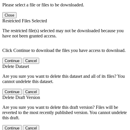
Please select a file or files to be downloaded.
Close
Restricted Files Selected
The restricted file(s) selected may not be downloaded because you
have not been granted access.
Click Continue to download the files you have access to download.
Continue
Cancel
Delete Dataset
Are you sure you want to delete this dataset and all of its files? You
cannot undelete this dataset.
Continue
Cancel
Delete Draft Version
Are you sure you want to delete this draft version? Files will be
reverted to the most recently published version. You cannot undelete
this draft.
Continue
Cancel