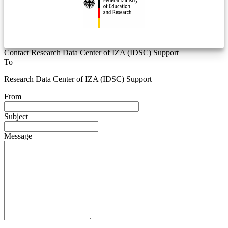
Contact Research Data Center of IZA (IDSC) Support
To
Research Data Center of IZA (IDSC) Support
From
Subject
Message