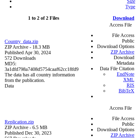
Size
Type
1 to 2 of 2 Files
Download
Access File
File Access
Public
Country_data.zip
Download Options
ZIP Archive
- 18.3 MB
ZIP Archive
Published Apr 30, 2024
Download
572 Downloads
Metadata
MD5:
Data File Citation
3a1dfd798a7408d5754caaf62cc18fd9
EndNote
The data has all country information
XML
from the publication.
RIS
Data
BibTeX
Access File
File Access
Replication.zip
Public
ZIP Archive
- 6.5 MB
Download Options
Published Dec 30, 2023
ZIP Archive