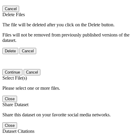
Cancel
Delete Files
The file will be deleted after you click on the Delete button.
Files will not be removed from previously published versions of the
dataset.
Delete
Cancel
Continue
Cancel
Select File(s)
Please select one or more files.
Close
Share Dataset
Share this dataset on your favorite social media networks.
Close
Dataset Citations