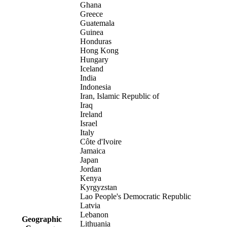
Ghana
Greece
Guatemala
Guinea
Honduras
Hong Kong
Hungary
Iceland
India
Indonesia
Iran, Islamic Republic of
Iraq
Ireland
Israel
Italy
Côte d'Ivoire
Jamaica
Japan
Jordan
Kenya
Kyrgyzstan
Lao People's Democratic Republic
Latvia
Lebanon
Geographic
Lithuania