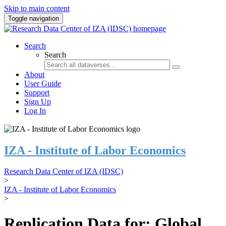
Skip to main content
Toggle navigation
Search
Search
About
User Guide
Support
Sign Up
Log In
IZA - Institute of Labor Economics
Research Data Center of IZA (IDSC)
>
IZA - Institute of Labor Economics
>
Replication Data for: Global