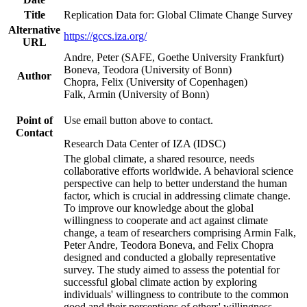
Title
Replication Data for: Global Climate Change Survey
Alternative
https://gccs.iza.org/
URL
Andre, Peter (SAFE, Goethe University Frankfurt)
Boneva, Teodora (University of Bonn)
Author
Chopra, Felix (University of Copenhagen)
Falk, Armin (University of Bonn)
Point of
Use email button above to contact.
Contact
Research Data Center of IZA (IDSC)
The global climate, a shared resource, needs
collaborative efforts worldwide. A behavioral science
perspective can help to better understand the human
factor, which is crucial in addressing climate change.
To improve our knowledge about the global
willingness to cooperate and act against climate
change, a team of researchers comprising Armin Falk,
Peter Andre, Teodora Boneva, and Felix Chopra
designed and conducted a globally representative
survey. The study aimed to assess the potential for
successful global climate action by exploring
individuals' willingness to contribute to the common
good and their perceptions of others' willingness.