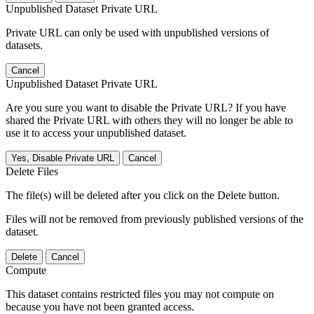
Unpublished Dataset Private URL
Private URL can only be used with unpublished versions of
datasets.
Cancel
Unpublished Dataset Private URL
Are you sure you want to disable the Private URL? If you have
shared the Private URL with others they will no longer be able to
use it to access your unpublished dataset.
Yes, Disable Private URL
Cancel
Delete Files
The file(s) will be deleted after you click on the Delete button.
Files will not be removed from previously published versions of the
dataset.
Delete
Cancel
Compute
This dataset contains restricted files you may not compute on
because you have not been granted access.