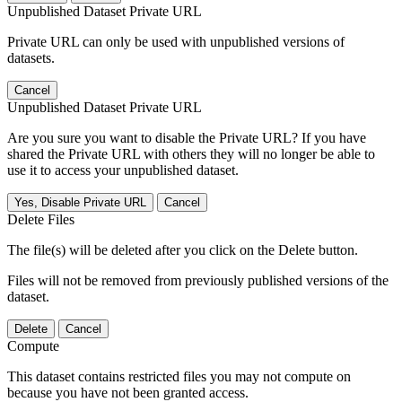
Unpublished Dataset Private URL
Private URL can only be used with unpublished versions of
datasets.
Cancel
Unpublished Dataset Private URL
Are you sure you want to disable the Private URL? If you have
shared the Private URL with others they will no longer be able to
use it to access your unpublished dataset.
Yes, Disable Private URL
Cancel
Delete Files
The file(s) will be deleted after you click on the Delete button.
Files will not be removed from previously published versions of the
dataset.
Delete
Cancel
Compute
This dataset contains restricted files you may not compute on
because you have not been granted access.