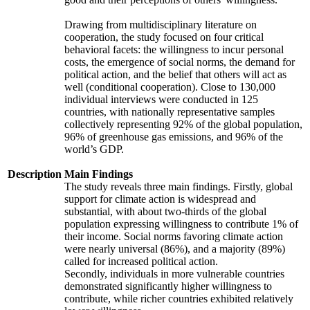
Drawing from multidisciplinary literature on
cooperation, the study focused on four critical
behavioral facets: the willingness to incur personal
costs, the emergence of social norms, the demand for
political action, and the belief that others will act as
well (conditional cooperation). Close to 130,000
individual interviews were conducted in 125
countries, with nationally representative samples
collectively representing 92% of the global population,
96% of greenhouse gas emissions, and 96% of the
world’s GDP.
Description
Main Findings
The study reveals three main findings. Firstly, global
support for climate action is widespread and
substantial, with about two-thirds of the global
population expressing willingness to contribute 1% of
their income. Social norms favoring climate action
were nearly universal (86%), and a majority (89%)
called for increased political action.
Secondly, individuals in more vulnerable countries
demonstrated significantly higher willingness to
contribute, while richer countries exhibited relatively