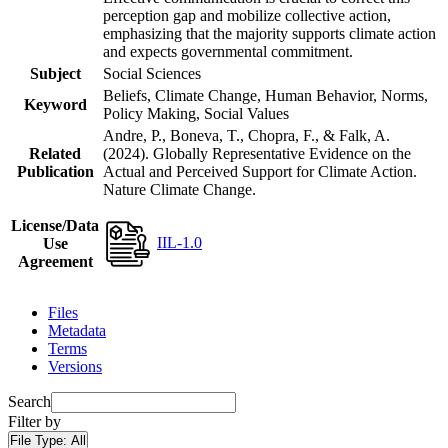
perception gap and mobilize collective action,
emphasizing that the majority supports climate action
and expects governmental commitment.
Subject
Social Sciences
Beliefs, Climate Change, Human Behavior, Norms,
Keyword
Policy Making, Social Values
Andre, P., Boneva, T., Chopra, F., & Falk, A.
Related
(2024). Globally Representative Evidence on the
Publication
Actual and Perceived Support for Climate Action.
Nature Climate Change.
License/Data
IIL-1.0
Use
Agreement
Files
Metadata
Terms
Versions
Search
Filter by
File Type:
All