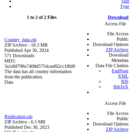
Size
Type
1 to 2 of 2 Files
Download
Access File
File Access
Public
Country_data.zip
Download Options
ZIP Archive
- 18.3 MB
ZIP Archive
Published Apr 30, 2024
Download
571 Downloads
Metadata
MD5:
Data File Citation
3a1dfd798a7408d5754caaf62cc18fd9
EndNote
The data has all country information
XML
from the publication.
RIS
Data
BibTeX
Access File
File Access
Replication.zip
Public
ZIP Archive
- 6.5 MB
Download Options
Published Dec 30, 2023
ZIP Archive