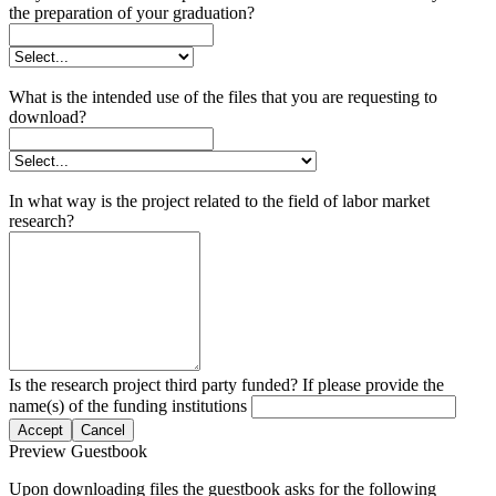
the preparation of your graduation?
What is the intended use of the files that you are requesting to
download?
In what way is the project related to the field of labor market
research?
Is the research project third party funded? If please provide the
name(s) of the funding institutions
Accept
Cancel
Preview Guestbook
Upon downloading files the guestbook asks for the following