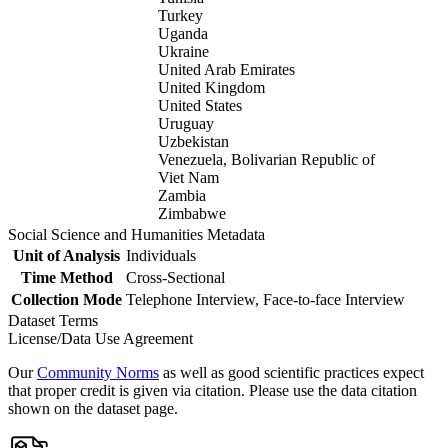
Turkey
Uganda
Ukraine
United Arab Emirates
United Kingdom
United States
Uruguay
Uzbekistan
Venezuela, Bolivarian Republic of
Viet Nam
Zambia
Zimbabwe
Social Science and Humanities Metadata
Unit of Analysis
Individuals
Time Method
Cross-Sectional
Collection Mode
Telephone Interview, Face-to-face Interview
Dataset Terms
License/Data Use Agreement
Our
Community Norms
as well as good scientific practices expect
that proper credit is given via citation. Please use the data citation
shown on the dataset page.