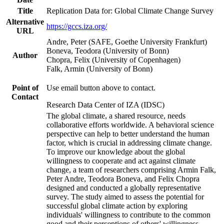
Title
Replication Data for: Global Climate Change Survey
Alternative
https://gccs.iza.org/
URL
Andre, Peter (SAFE, Goethe University Frankfurt)
Boneva, Teodora (University of Bonn)
Author
Chopra, Felix (University of Copenhagen)
Falk, Armin (University of Bonn)
Point of
Use email button above to contact.
Contact
Research Data Center of IZA (IDSC)
The global climate, a shared resource, needs
collaborative efforts worldwide. A behavioral science
perspective can help to better understand the human
factor, which is crucial in addressing climate change.
To improve our knowledge about the global
willingness to cooperate and act against climate
change, a team of researchers comprising Armin Falk,
Peter Andre, Teodora Boneva, and Felix Chopra
designed and conducted a globally representative
survey. The study aimed to assess the potential for
successful global climate action by exploring
individuals' willingness to contribute to the common
good and their perceptions of others' willingness.