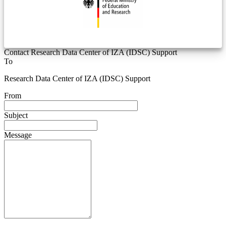
Contact Research Data Center of IZA (IDSC) Support
To
Research Data Center of IZA (IDSC) Support
From
Subject
Message