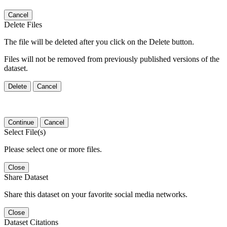
Cancel
Delete Files
The file will be deleted after you click on the Delete button.
Files will not be removed from previously published versions of the
dataset.
Delete
Cancel
Continue
Cancel
Select File(s)
Please select one or more files.
Close
Share Dataset
Share this dataset on your favorite social media networks.
Close
Dataset Citations