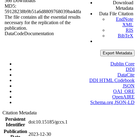
566 Downloads
Download
MD5:
Metadata
59128238b9b51a6d8809768039ba4dfa
Data File Citation
The file contains all the essential results
EndNote
necessary for the replication of the
XML
publication.
RIS
Data
Code
Documentation
BibTeX
Export Metadata
Dublin Core
DDI
DataCite
DDI HTML Codebook
JSON
OAI_ORE
OpenAIRE
Schema.org JSON-LD
Citation Metadata
Persistent
doi:10.15185/gccs.1
Identifier
Publication
2023-12-30
Date