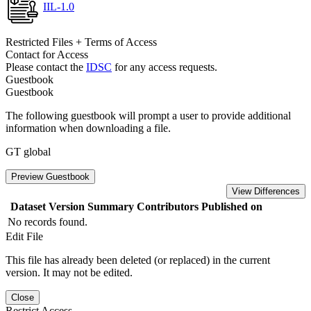
IIL-1.0
Restricted Files + Terms of Access
Contact for Access
Please contact the
IDSC
for any access requests.
Guestbook
Guestbook
The following guestbook will prompt a user to provide additional
information when downloading a file.
GT global
Preview Guestbook
View Differences
Dataset Version
Summary
Contributors
Published on
No records found.
Edit File
This file has already been deleted (or replaced) in the current
version. It may not be edited.
Close
Restrict Access