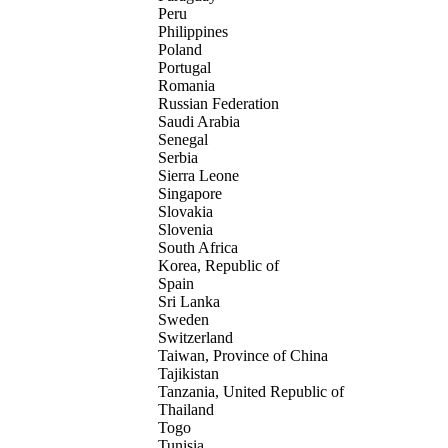
Peru
Philippines
Poland
Portugal
Romania
Russian Federation
Saudi Arabia
Senegal
Serbia
Sierra Leone
Singapore
Slovakia
Slovenia
South Africa
Korea, Republic of
Spain
Sri Lanka
Sweden
Switzerland
Taiwan, Province of China
Tajikistan
Tanzania, United Republic of
Thailand
Togo
Tunisia