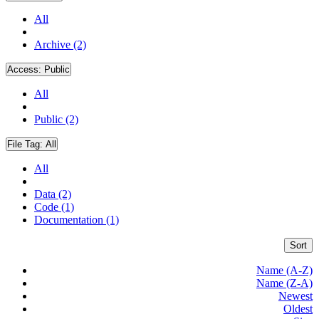
All
Archive (2)
Access:
Public
All
Public (2)
File Tag:
All
All
Data (2)
Code (1)
Documentation (1)
Sort
Name (A-Z)
Name (Z-A)
Newest
Oldest