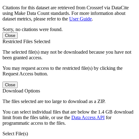
Citations for this dataset are retrieved from Crossref via DataCite
using Make Data Count standards. For more information about
dataset metrics, please refer to the
User Guide
.
Sorry, no citations were found.
Close
Restricted Files Selected
The selected file(s) may not be downloaded because you have not
been granted access.
You may request access to the restricted file(s) by clicking the
Request Access button.
Close
Download Options
The files selected are too large to download as a ZIP.
You can select individual files that are below the 1.4 GB download
limit from the files table, or use the
Data Access API
for
programmatic access to the files.
Select File(s)