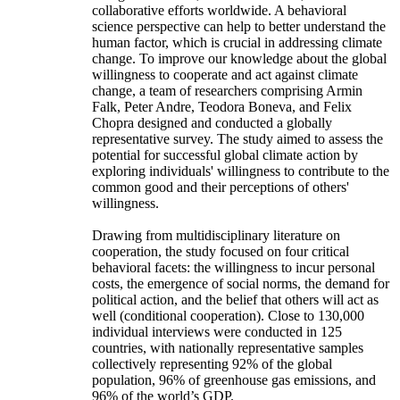
collaborative efforts worldwide. A behavioral
science perspective can help to better understand the
human factor, which is crucial in addressing climate
change. To improve our knowledge about the global
willingness to cooperate and act against climate
change, a team of researchers comprising Armin
Falk, Peter Andre, Teodora Boneva, and Felix
Chopra designed and conducted a globally
representative survey. The study aimed to assess the
potential for successful global climate action by
exploring individuals' willingness to contribute to the
common good and their perceptions of others'
willingness.
Drawing from multidisciplinary literature on
cooperation, the study focused on four critical
behavioral facets: the willingness to incur personal
costs, the emergence of social norms, the demand for
political action, and the belief that others will act as
well (conditional cooperation). Close to 130,000
individual interviews were conducted in 125
countries, with nationally representative samples
collectively representing 92% of the global
population, 96% of greenhouse gas emissions, and
96% of the world’s GDP.