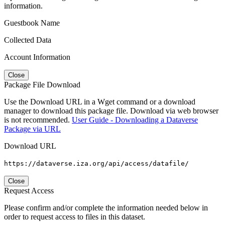
information.
Guestbook Name
Collected Data
Account Information
Close
Package File Download
Use the Download URL in a Wget command or a download
manager to download this package file. Download via web browser
is not recommended.
User Guide - Downloading a Dataverse
Package via URL
Download URL
https://dataverse.iza.org/api/access/datafile/
Close
Request Access
Please confirm and/or complete the information needed below in
order to request access to files in this dataset.