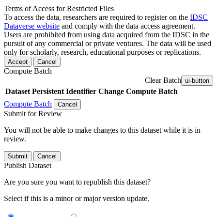
Terms of Access for Restricted Files
To access the data, researchers are required to register on the
IDSC
Dataverse website
and comply with the data access agreement.
Users are prohibited from using data acquired from the IDSC in the
pursuit of any commercial or private ventures. The data will be used
only for scholarly, research, educational purposes or replications.
Accept
Cancel
Compute Batch
Clear Batch
ui-button
Dataset
Persistent Identifier
Change Compute Batch
Compute Batch
Cancel
Submit for Review
You will not be able to make changes to this dataset while it is in
review.
Submit
Cancel
Publish Dataset
Are you sure you want to republish this dataset?
Select if this is a minor or major version update.