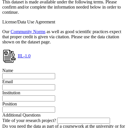
This dataset is made available under the following terms. Please
confirm and/or complete the information needed below in order to
continue.
License/Data Use Agreement
Our
Community Norms
as well as good scientific practices expect
that proper credit is given via citation. Please use the data citation
shown on the dataset page.
IIL-1.0
Name
Email
Institution
Position
Additional Questions
Title of your research project?
Do you need the data as part of a coursework at the university or for