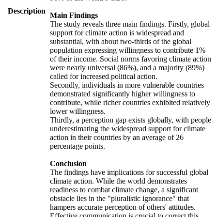
Description
Main Findings
The study reveals three main findings. Firstly, global
support for climate action is widespread and
substantial, with about two-thirds of the global
population expressing willingness to contribute 1%
of their income. Social norms favoring climate action
were nearly universal (86%), and a majority (89%)
called for increased political action.
Secondly, individuals in more vulnerable countries
demonstrated significantly higher willingness to
contribute, while richer countries exhibited relatively
lower willingness.
Thirdly, a perception gap exists globally, with people
underestimating the widespread support for climate
action in their countries by an average of 26
percentage points.
Conclusion
The findings have implications for successful global
climate action. While the world demonstrates
readiness to combat climate change, a significant
obstacle lies in the "pluralistic ignorance" that
hampers accurate perception of others' attitudes.
Effective communication is crucial to correct this