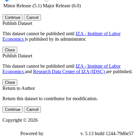
Minor Release (5.1)
Major Release (6.0)
Continue
Cancel
Publish Dataset
This dataset cannot be published until
IZA - Institute of Labor
Economics
is published by its administrator.
Close
Publish Dataset
This dataset cannot be published until
IZA - Institute of Labor
Economics
and
Research Data Center of IZA (IDSC)
are published.
Close
Return to Author
Return this dataset to contributor for modification.
Continue
Cancel
Copyright © 2026
Powered by
v. 5.13 build 1244-79d6e57