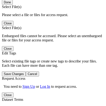
Done
Select File(s)
Please select a file or files for access request.
Close
Select File(s)
Embargoed files cannot be accessed. Please select an unembargoed
file or files for your access request.
Close
Edit Tags
Select existing file tags or create new tags to describe your files.
Each file can have more than one tag.
Save Changes
Cancel
Request Access
You need to
Sign Up
or
Log In
to request access.
Close
Dataset Terms