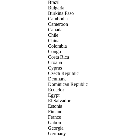
Brazil
Bulgaria
Burkina Faso
Cambodia
Cameroon
Canada
Chile
China
Colombia
Congo
Costa Rica
Croatia
Cyprus
Czech Republic
Denmark
Dominican Republic
Ecuador
Egypt
El Salvador
Estonia
Finland
France
Gabon
Georgia
Germany