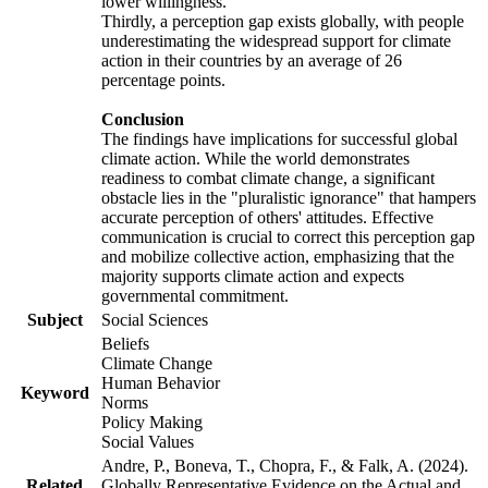
lower willingness.
Thirdly, a perception gap exists globally, with people
underestimating the widespread support for climate
action in their countries by an average of 26
percentage points.
Conclusion
The findings have implications for successful global
climate action. While the world demonstrates
readiness to combat climate change, a significant
obstacle lies in the "pluralistic ignorance" that hampers
accurate perception of others' attitudes. Effective
communication is crucial to correct this perception gap
and mobilize collective action, emphasizing that the
majority supports climate action and expects
governmental commitment.
Subject
Social Sciences
Beliefs
Climate Change
Human Behavior
Keyword
Norms
Policy Making
Social Values
Andre, P., Boneva, T., Chopra, F., & Falk, A. (2024).
Related
Globally Representative Evidence on the Actual and