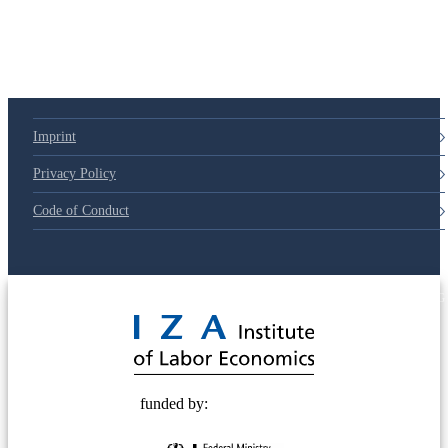
Imprint
Privacy Policy
Code of Conduct
© 2025 Deutsche Post STIFTUNG
funded by: