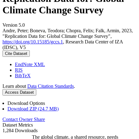
Climate Change Survey
Version 5.0
Andre, Peter; Boneva, Teodora; Chopra, Felix; Falk, Armin, 2023,
"Replication Data for: Global Climate Change Survey",
https://doi.org/10.15185/gccs.1
, Research Data Center of IZA
(IDSC), V5
Cite Dataset
EndNote XML
RIS
BibTeX
Learn about
Data Citation Standards
.
Access Dataset
Download Options
Download ZIP (24.7 MB)
Contact Owner
Share
Dataset Metrics
1,284 Downloads
The global climate, a shared resource, needs