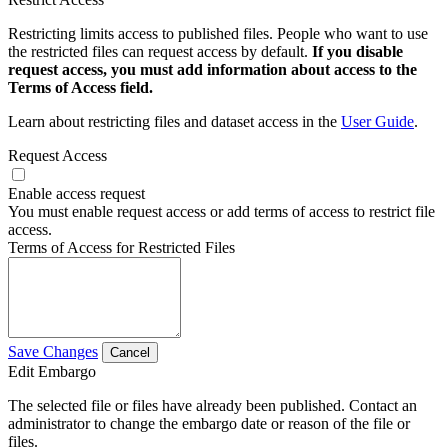
Restricting limits access to published files. People who want to use
the restricted files can request access by default.
If you disable
request access, you must add information about access to the
Terms of Access field.
Learn about restricting files and dataset access in the
User Guide
.
Request Access
Enable access request
You must enable request access or add terms of access to restrict file
access.
Terms of Access for Restricted Files
Save Changes
Cancel
Edit Embargo
The selected file or files have already been published. Contact an
administrator to change the embargo date or reason of the file or
files.