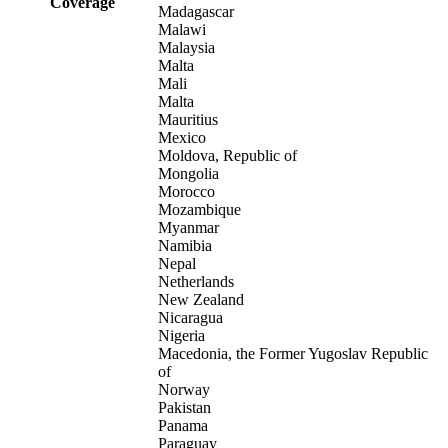
Coverage
Madagascar
Malawi
Malaysia
Malta
Mali
Malta
Mauritius
Mexico
Moldova, Republic of
Mongolia
Morocco
Mozambique
Myanmar
Namibia
Nepal
Netherlands
New Zealand
Nicaragua
Nigeria
Macedonia, the Former Yugoslav Republic
of
Norway
Pakistan
Panama
Paraguay