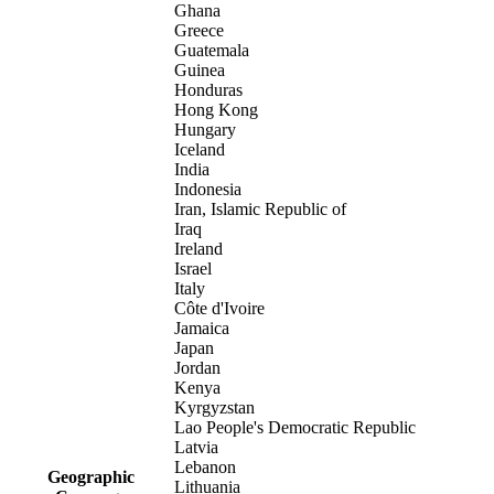
Ghana
Greece
Guatemala
Guinea
Honduras
Hong Kong
Hungary
Iceland
India
Indonesia
Iran, Islamic Republic of
Iraq
Ireland
Israel
Italy
Côte d'Ivoire
Jamaica
Japan
Jordan
Kenya
Kyrgyzstan
Lao People's Democratic Republic
Latvia
Lebanon
Geographic
Lithuania