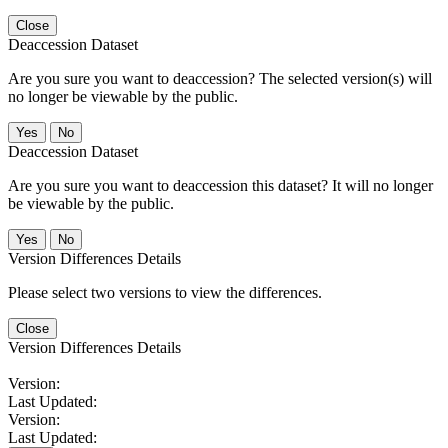
Close
Deaccession Dataset
Are you sure you want to deaccession? The selected version(s) will
no longer be viewable by the public.
No
Deaccession Dataset
Are you sure you want to deaccession this dataset? It will no longer
be viewable by the public.
No
Version Differences Details
Please select two versions to view the differences.
Close
Version Differences Details
Version:
Last Updated:
Version:
Last Updated: