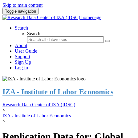
Skip to main content
Toggle navigation
Search
Search
About
User Guide
Support
Sign Up
Log In
IZA - Institute of Labor Economics
Research Data Center of IZA (IDSC)
>
IZA - Institute of Labor Economics
>
Replication Data for: Global