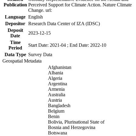
Publication
Perceived Support for Climate Action. Nature Climate
Change. url:
Language
English
Depositor
Research Data Center of IZA (IDSC)
Deposit
2023-12-15
Date
Time
Start Date: 2021-04 ; End Date: 2022-10
Period
Data Type
Survey Data
Geospatial Metadata
Afghanistan
Albania
Algeria
Argentina
Armenia
Australia
Austria
Bangladesh
Belgium
Benin
Bolivia, Plurinational State of
Bosnia and Herzegovina
Botswana