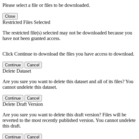
Please select a file or files to be downloaded.
Close
Restricted Files Selected
The restricted file(s) selected may not be downloaded because you
have not been granted access.
Click Continue to download the files you have access to download.
Continue
Cancel
Delete Dataset
Are you sure you want to delete this dataset and all of its files? You
cannot undelete this dataset.
Continue
Cancel
Delete Draft Version
Are you sure you want to delete this draft version? Files will be
reverted to the most recently published version. You cannot undelete
this draft.
Continue
Cancel