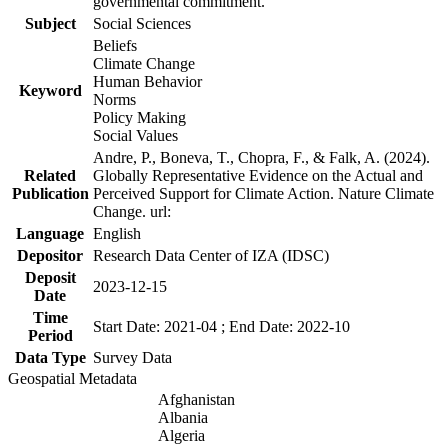
governmental commitment.
Subject
Social Sciences
Beliefs
Climate Change
Human Behavior
Keyword
Norms
Policy Making
Social Values
Andre, P., Boneva, T., Chopra, F., & Falk, A. (2024).
Related
Globally Representative Evidence on the Actual and
Publication
Perceived Support for Climate Action. Nature Climate
Change. url:
Language
English
Depositor
Research Data Center of IZA (IDSC)
Deposit
2023-12-15
Date
Time
Start Date: 2021-04 ; End Date: 2022-10
Period
Data Type
Survey Data
Geospatial Metadata
Afghanistan
Albania
Algeria