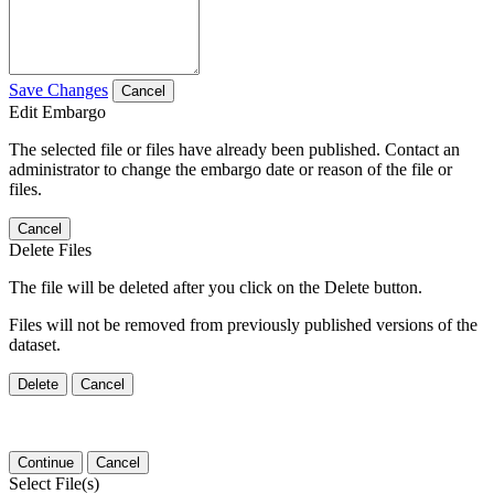
Save Changes
Cancel
Edit Embargo
The selected file or files have already been published. Contact an
administrator to change the embargo date or reason of the file or
files.
Cancel
Delete Files
The file will be deleted after you click on the Delete button.
Files will not be removed from previously published versions of the
dataset.
Delete
Cancel
Continue
Cancel
Select File(s)