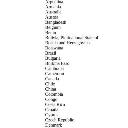
Argentina
Armenia
Australia
Austria
Bangladesh
Belgium
Benin
Bolivia, Plurinational State of
Bosnia and Herzegovina
Botswana
Brazil
Bulgaria
Burkina Faso
Cambodia
Cameroon
Canada
Chile
China
Colombia
Congo
Costa Rica
Croatia
Cyprus
Czech Republic
Denmark