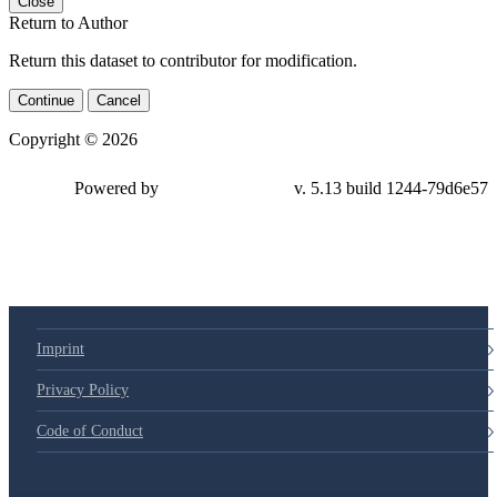
Close
Return to Author
Return this dataset to contributor for modification.
Continue
Cancel
Copyright © 2026
Powered by
v. 5.13 build 1244-79d6e57
Imprint
Privacy Policy
Code of Conduct