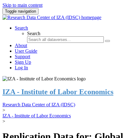
Skip to main content
Toggle navigation
Search
Search
About
User Guide
Support
Sign Up
Log In
IZA - Institute of Labor Economics
Research Data Center of IZA (IDSC)
>
IZA - Institute of Labor Economics
>
Replication Data for: Global