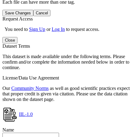
Each file can have more than one tag.
Save Changes
Cancel
Request Access
You need to
Sign Up
or
Log In
to request access.
Close
Dataset Terms
This dataset is made available under the following terms. Please
confirm and/or complete the information needed below in order to
continue.
License/Data Use Agreement
Our
Community Norms
as well as good scientific practices expect
that proper credit is given via citation. Please use the data citation
shown on the dataset page.
IIL-1.0
Name