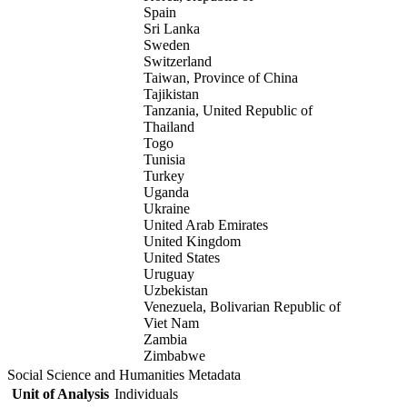
Spain
Sri Lanka
Sweden
Switzerland
Taiwan, Province of China
Tajikistan
Tanzania, United Republic of
Thailand
Togo
Tunisia
Turkey
Uganda
Ukraine
United Arab Emirates
United Kingdom
United States
Uruguay
Uzbekistan
Venezuela, Bolivarian Republic of
Viet Nam
Zambia
Zimbabwe
Social Science and Humanities Metadata
Unit of Analysis
Individuals