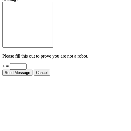
Please fill this out to prove you are not a robot.
+ =
Send Message
Cancel