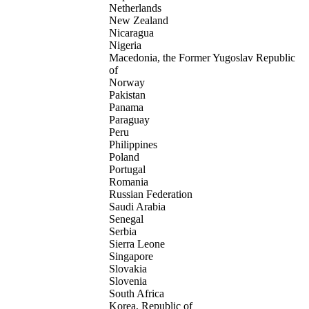
Netherlands
New Zealand
Nicaragua
Nigeria
Macedonia, the Former Yugoslav Republic
of
Norway
Pakistan
Panama
Paraguay
Peru
Philippines
Poland
Portugal
Romania
Russian Federation
Saudi Arabia
Senegal
Serbia
Sierra Leone
Singapore
Slovakia
Slovenia
South Africa
Korea, Republic of