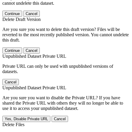
cannot undelete this dataset.
Continue
Cancel
Delete Draft Version
Are you sure you want to delete this draft version? Files will be
reverted to the most recently published version. You cannot undelete
this draft.
Continue
Cancel
Unpublished Dataset Private URL
Private URL can only be used with unpublished versions of
datasets.
Cancel
Unpublished Dataset Private URL
Are you sure you want to disable the Private URL? If you have
shared the Private URL with others they will no longer be able to
use it to access your unpublished dataset.
Yes, Disable Private URL
Cancel
Delete Files