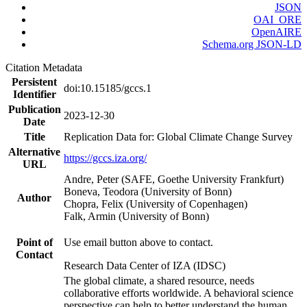
JSON
OAI_ORE
OpenAIRE
Schema.org JSON-LD
Citation Metadata
Persistent
doi:10.15185/gccs.1
Identifier
Publication
2023-12-30
Date
Title
Replication Data for: Global Climate Change Survey
Alternative
https://gccs.iza.org/
URL
Andre, Peter (SAFE, Goethe University Frankfurt)
Boneva, Teodora (University of Bonn)
Author
Chopra, Felix (University of Copenhagen)
Falk, Armin (University of Bonn)
Point of
Use email button above to contact.
Contact
Research Data Center of IZA (IDSC)
The global climate, a shared resource, needs
collaborative efforts worldwide. A behavioral science
perspective can help to better understand the human