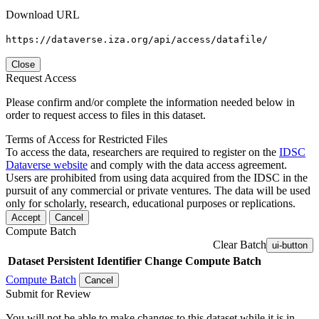
Download URL
https://dataverse.iza.org/api/access/datafile/
Close
Request Access
Please confirm and/or complete the information needed below in
order to request access to files in this dataset.
Terms of Access for Restricted Files
To access the data, researchers are required to register on the
IDSC
Dataverse website
and comply with the data access agreement.
Users are prohibited from using data acquired from the IDSC in the
pursuit of any commercial or private ventures. The data will be used
only for scholarly, research, educational purposes or replications.
Accept
Cancel
Compute Batch
Clear Batch
ui-button
Dataset
Persistent Identifier
Change Compute Batch
Compute Batch
Cancel
Submit for Review
You will not be able to make changes to this dataset while it is in