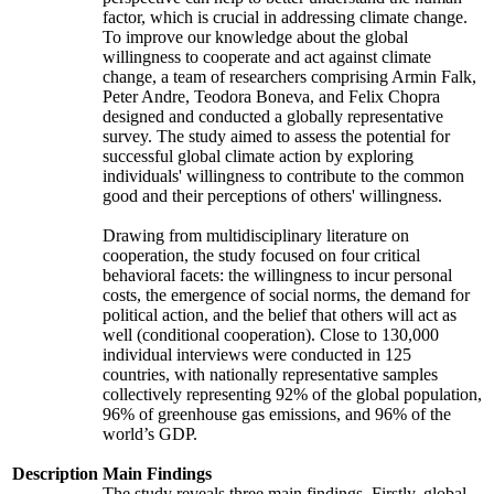
factor, which is crucial in addressing climate change.
To improve our knowledge about the global
willingness to cooperate and act against climate
change, a team of researchers comprising Armin Falk,
Peter Andre, Teodora Boneva, and Felix Chopra
designed and conducted a globally representative
survey. The study aimed to assess the potential for
successful global climate action by exploring
individuals' willingness to contribute to the common
good and their perceptions of others' willingness.
Drawing from multidisciplinary literature on
cooperation, the study focused on four critical
behavioral facets: the willingness to incur personal
costs, the emergence of social norms, the demand for
political action, and the belief that others will act as
well (conditional cooperation). Close to 130,000
individual interviews were conducted in 125
countries, with nationally representative samples
collectively representing 92% of the global population,
96% of greenhouse gas emissions, and 96% of the
world’s GDP.
Description
Main Findings
The study reveals three main findings. Firstly, global