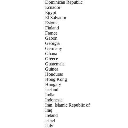
Dominican Republic
Ecuador
Egypt
El Salvador
Estonia
Finland
France
Gabon
Georgia
Germany
Ghana
Greece
Guatemala
Guinea
Honduras
Hong Kong
Hungary
Iceland
India
Indonesia
Iran, Islamic Republic of
Iraq
Ireland
Israel
Italy