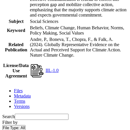
perception gap and mobilize collective action,
emphasizing that the majority supports climate action
and expects governmental commitment.
Subject
Social Sciences
Beliefs, Climate Change, Human Behavior, Norms,
Keyword
Policy Making, Social Values
Andre, P., Boneva, T., Chopra, F., & Falk, A.
Related
(2024). Globally Representative Evidence on the
Publication
Actual and Perceived Support for Climate Action.
Nature Climate Change.
License/Data
IIL-1.0
Use
Agreement
Files
Metadata
Terms
Versions
Search
Filter by
File Type:
All