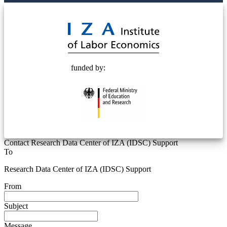
© 2025 Deutsche Post STIFTUNG
funded by:
Contact Research Data Center of IZA (IDSC) Support
To
Research Data Center of IZA (IDSC) Support
From
Subject
Message