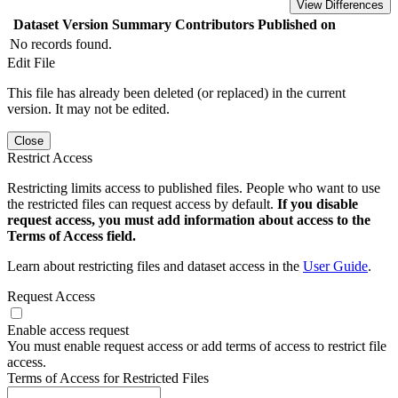
View Differences
Dataset Version
Summary
Contributors
Published on
No records found.
Edit File
This file has already been deleted (or replaced) in the current
version. It may not be edited.
Close
Restrict Access
Restricting limits access to published files. People who want to use
the restricted files can request access by default.
If you disable
request access, you must add information about access to the
Terms of Access field.
Learn about restricting files and dataset access in the
User Guide
.
Request Access
Enable access request
You must enable request access or add terms of access to restrict file
access.
Terms of Access for Restricted Files