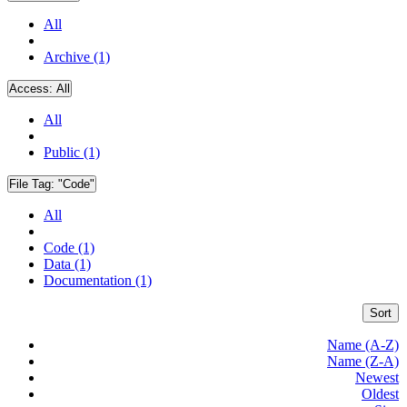
All
Archive (1)
Access:
All
All
Public (1)
File Tag:
"Code"
All
Code (1)
Data (1)
Documentation (1)
Sort
Name (A-Z)
Name (Z-A)
Newest
Oldest