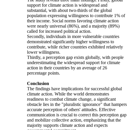
support for climate action is widespread and
substantial, with about two-thirds of the global
population expressing willingness to contribute 1% of
their income. Social norms favoring climate action
were nearly universal (86%), and a majority (89%)
called for increased political action.
Secondly, individuals in more vulnerable countries
demonstrated significantly higher willingness to
contribute, while richer countries exhibited relatively
lower willingness.
Thirdly, a perception gap exists globally, with people
underestimating the widespread support for climate
action in their countries by an average of 26
percentage points.
Conclusion
The findings have implications for successful global
climate action. While the world demonstrates
readiness to combat climate change, a significant
obstacle lies in the "pluralistic ignorance" that hampers
accurate perception of others' attitudes. Effective
communication is crucial to correct this perception gap
and mobilize collective action, emphasizing that the
majority supports climate action and expects