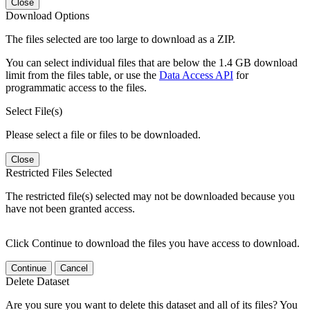
Close
Download Options
The files selected are too large to download as a ZIP.
You can select individual files that are below the 1.4 GB download
limit from the files table, or use the
Data Access API
for
programmatic access to the files.
Select File(s)
Please select a file or files to be downloaded.
Close
Restricted Files Selected
The restricted file(s) selected may not be downloaded because you
have not been granted access.
Click Continue to download the files you have access to download.
Continue
Cancel
Delete Dataset
Are you sure you want to delete this dataset and all of its files? You