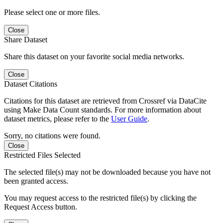
Please select one or more files.
Close
Share Dataset
Share this dataset on your favorite social media networks.
Close
Dataset Citations
Citations for this dataset are retrieved from Crossref via DataCite
using Make Data Count standards. For more information about
dataset metrics, please refer to the
User Guide
.
Sorry, no citations were found.
Close
Restricted Files Selected
The selected file(s) may not be downloaded because you have not
been granted access.
You may request access to the restricted file(s) by clicking the
Request Access button.