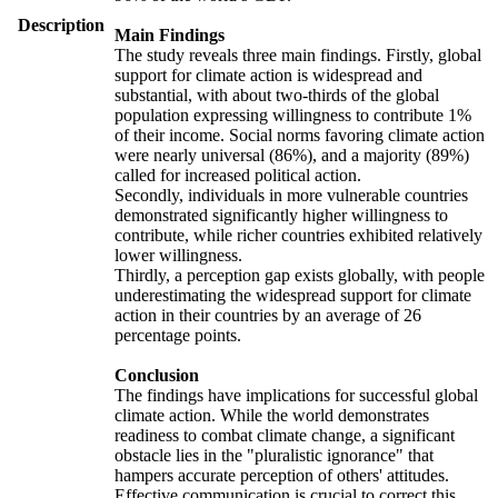
Description
Main Findings
The study reveals three main findings. Firstly, global
support for climate action is widespread and
substantial, with about two-thirds of the global
population expressing willingness to contribute 1%
of their income. Social norms favoring climate action
were nearly universal (86%), and a majority (89%)
called for increased political action.
Secondly, individuals in more vulnerable countries
demonstrated significantly higher willingness to
contribute, while richer countries exhibited relatively
lower willingness.
Thirdly, a perception gap exists globally, with people
underestimating the widespread support for climate
action in their countries by an average of 26
percentage points.
Conclusion
The findings have implications for successful global
climate action. While the world demonstrates
readiness to combat climate change, a significant
obstacle lies in the "pluralistic ignorance" that
hampers accurate perception of others' attitudes.
Effective communication is crucial to correct this