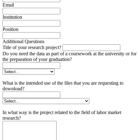
Email
Institution
Position
Additional Questions
Title of your research project?
Do you need the data as part of a coursework at the university or for
the preparation of your graduation?
What is the intended use of the files that you are requesting to
download?
In what way is the project related to the field of labor market
research?