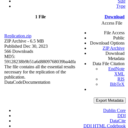
Size
Type
1 File
Download
Access File
File Access
Replication.zip
Public
ZIP Archive
- 6.5 MB
Download Options
Published Dec 30, 2023
ZIP Archive
566 Downloads
Download
MD5:
Metadata
59128238b9b51a6d8809768039ba4dfa
Data File Citation
The file contains all the essential results
EndNote
necessary for the replication of the
XML
publication.
RIS
Data
Code
Documentation
BibTeX
Export Metadata
Dublin Core
DDI
DataCite
DDI HTML Codebook