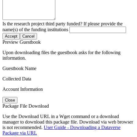
Is the research project third party funded? If please provide the
name(s) of the funding institutions
Accept
Cancel
Preview Guestbook
Upon downloading files the guestbook asks for the following
information.
Guestbook Name
Collected Data
Account Information
Close
Package File Download
Use the Download URL in a Wget command or a download
manager to download this package file. Download via web browser
is not recommended.
User Guide - Downloading a Dataverse
Package via URL