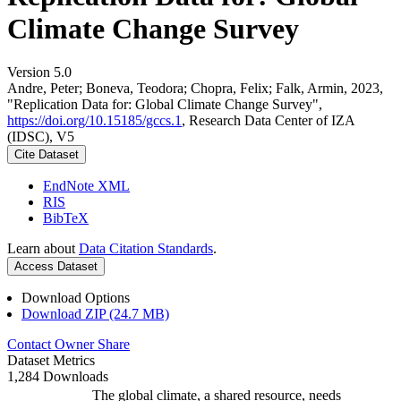
Climate Change Survey
Version 5.0
Andre, Peter; Boneva, Teodora; Chopra, Felix; Falk, Armin, 2023,
"Replication Data for: Global Climate Change Survey",
https://doi.org/10.15185/gccs.1
, Research Data Center of IZA
(IDSC), V5
Cite Dataset
EndNote XML
RIS
BibTeX
Learn about
Data Citation Standards
.
Access Dataset
Download Options
Download ZIP (24.7 MB)
Contact Owner
Share
Dataset Metrics
1,284 Downloads
The global climate, a shared resource, needs