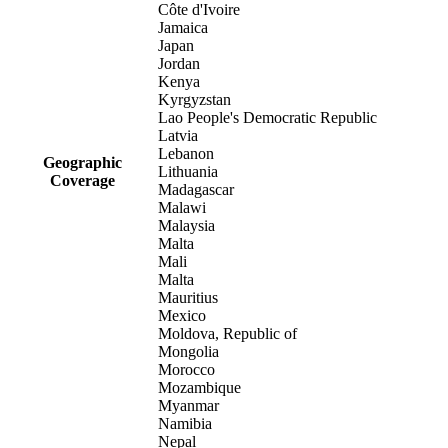
Côte d'Ivoire
Jamaica
Japan
Jordan
Kenya
Kyrgyzstan
Lao People's Democratic Republic
Latvia
Lebanon
Geographic
Lithuania
Coverage
Madagascar
Malawi
Malaysia
Malta
Mali
Malta
Mauritius
Mexico
Moldova, Republic of
Mongolia
Morocco
Mozambique
Myanmar
Namibia
Nepal