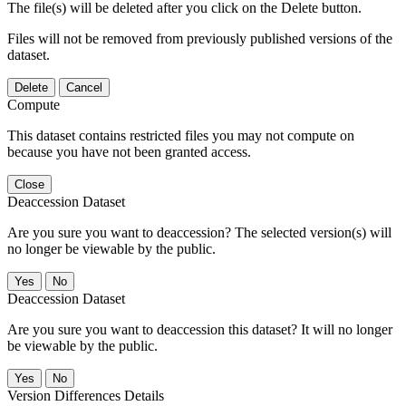
The file(s) will be deleted after you click on the Delete button.
Files will not be removed from previously published versions of the
dataset.
Delete
Cancel
Compute
This dataset contains restricted files you may not compute on
because you have not been granted access.
Close
Deaccession Dataset
Are you sure you want to deaccession? The selected version(s) will
no longer be viewable by the public.
No
Deaccession Dataset
Are you sure you want to deaccession this dataset? It will no longer
be viewable by the public.
No
Version Differences Details