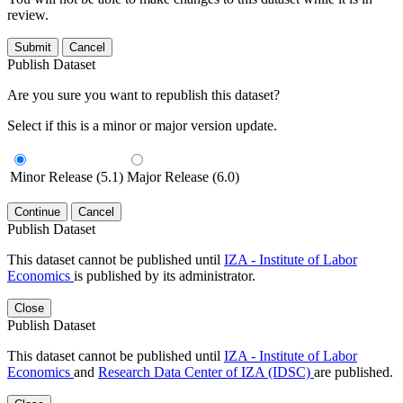
review.
Submit
Cancel
Publish Dataset
Are you sure you want to republish this dataset?
Select if this is a minor or major version update.
Minor Release (5.1)
Major Release (6.0)
Continue
Cancel
Publish Dataset
This dataset cannot be published until
IZA - Institute of Labor
Economics
is published by its administrator.
Close
Publish Dataset
This dataset cannot be published until
IZA - Institute of Labor
Economics
and
Research Data Center of IZA (IDSC)
are published.