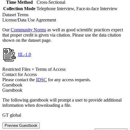
Time Method
Cross-Sectional
Collection Mode
Telephone Interview, Face-to-face Interview
Dataset Terms
License/Data Use Agreement
Our
Community Norms
as well as good scientific practices expect
that proper credit is given via citation. Please use the data citation
shown on the dataset page.
IIL-1.0
Restricted Files + Terms of Access
Contact for Access
Please contact the
IDSC
for any access requests.
Guestbook
Guestbook
The following guestbook will prompt a user to provide additional
information when downloading a file.
GT global
Preview Guestbook