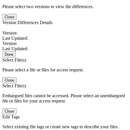
Please select two versions to view the differences.
Close
Version Differences Details
Version:
Last Updated:
Version:
Last Updated:
Done
Select File(s)
Please select a file or files for access request.
Close
Select File(s)
Embargoed files cannot be accessed. Please select an unembargoed
file or files for your access request.
Close
Edit Tags
Select existing file tags or create new tags to describe your files.