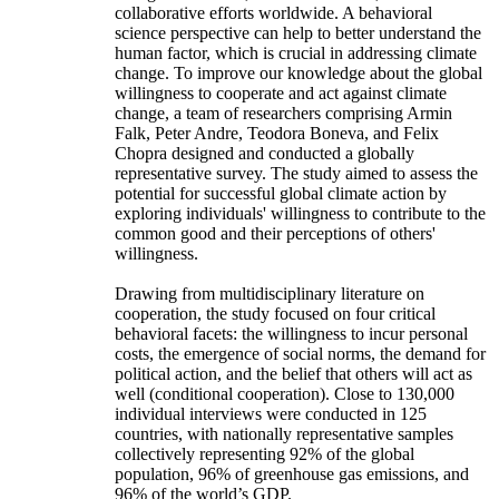
collaborative efforts worldwide. A behavioral
science perspective can help to better understand the
human factor, which is crucial in addressing climate
change. To improve our knowledge about the global
willingness to cooperate and act against climate
change, a team of researchers comprising Armin
Falk, Peter Andre, Teodora Boneva, and Felix
Chopra designed and conducted a globally
representative survey. The study aimed to assess the
potential for successful global climate action by
exploring individuals' willingness to contribute to the
common good and their perceptions of others'
willingness.
Drawing from multidisciplinary literature on
cooperation, the study focused on four critical
behavioral facets: the willingness to incur personal
costs, the emergence of social norms, the demand for
political action, and the belief that others will act as
well (conditional cooperation). Close to 130,000
individual interviews were conducted in 125
countries, with nationally representative samples
collectively representing 92% of the global
population, 96% of greenhouse gas emissions, and
96% of the world’s GDP.