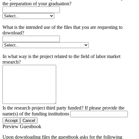
the preparation of your graduation?
What is the intended use of the files that you are requesting to
download?
In what way is the project related to the field of labor market
research?
Is the research project third party funded? If please provide the
name(s) of the funding institutions
Accept
Cancel
Preview Guestbook
Upon downloading files the guestbook asks for the following