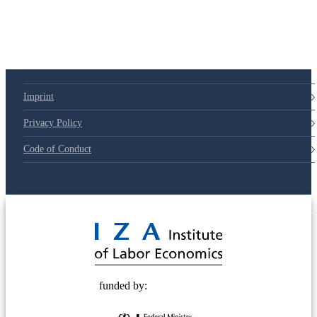
Imprint
Privacy Policy
Code of Conduct
© 2025 Deutsche Post STIFTUNG
funded by: