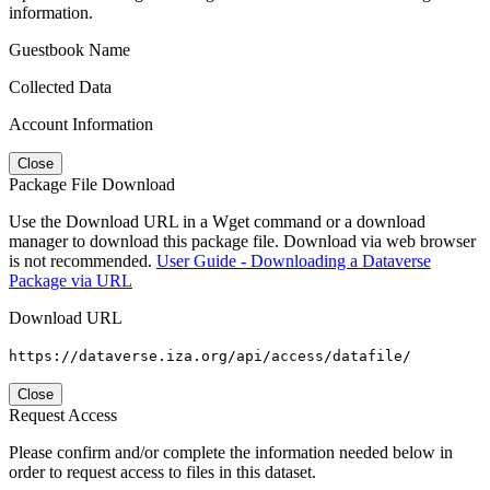
information.
Guestbook Name
Collected Data
Account Information
Close
Package File Download
Use the Download URL in a Wget command or a download
manager to download this package file. Download via web browser
is not recommended.
User Guide - Downloading a Dataverse
Package via URL
Download URL
https://dataverse.iza.org/api/access/datafile/
Close
Request Access
Please confirm and/or complete the information needed below in
order to request access to files in this dataset.