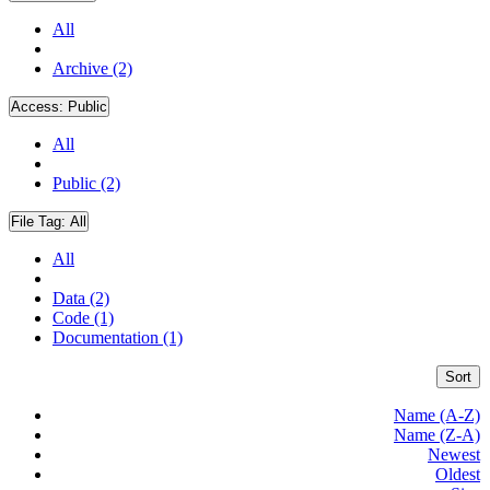
All
Archive (2)
Access:
Public
All
Public (2)
File Tag:
All
All
Data (2)
Code (1)
Documentation (1)
Sort
Name (A-Z)
Name (Z-A)
Newest
Oldest