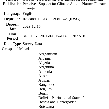
Publication
Perceived Support for Climate Action. Nature Climate
Change. url:
Language
English
Depositor
Research Data Center of IZA (IDSC)
Deposit
2023-12-15
Date
Time
Start Date: 2021-04 ; End Date: 2022-10
Period
Data Type
Survey Data
Geospatial Metadata
Afghanistan
Albania
Algeria
Argentina
Armenia
Australia
Austria
Bangladesh
Belgium
Benin
Bolivia, Plurinational State of
Bosnia and Herzegovina
Botswana