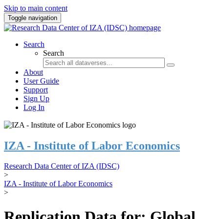
Skip to main content
Toggle navigation
Search
Search
About
User Guide
Support
Sign Up
Log In
IZA - Institute of Labor Economics
Research Data Center of IZA (IDSC)
>
IZA - Institute of Labor Economics
>
Replication Data for: Global