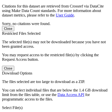
Citations for this dataset are retrieved from Crossref via DataCite
using Make Data Count standards. For more information about
dataset metrics, please refer to the
User Guide
.
Sorry, no citations were found.
Close
Restricted Files Selected
The selected file(s) may not be downloaded because you have not
been granted access.
You may request access to the restricted file(s) by clicking the
Request Access button.
Close
Download Options
The files selected are too large to download as a ZIP.
You can select individual files that are below the 1.4 GB download
limit from the files table, or use the
Data Access API
for
programmatic access to the files.
Select File(s)