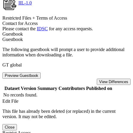
IIL-1.0
Restricted Files + Terms of Access
Contact for Access
Please contact the
IDSC
for any access requests.
Guestbook
Guestbook
The following guestbook will prompt a user to provide additional
information when downloading a file.
GT global
Preview Guestbook
View Differences
Dataset Version
Summary
Contributors
Published on
No records found.
Edit File
This file has already been deleted (or replaced) in the current
version. It may not be edited.
Close
Restrict Access