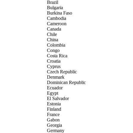
Brazil
Bulgaria
Burkina Faso
Cambodia
Cameroon
Canada
Chile
China
Colombia
Congo
Costa Rica
Croatia
Cyprus
Czech Republic
Denmark
Dominican Republic
Ecuador
Egypt
El Salvador
Estonia
Finland
France
Gabon
Georgia
Germany