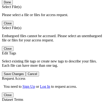
Done
Select File(s)
Please select a file or files for access request.
Close
Select File(s)
Embargoed files cannot be accessed. Please select an unembargoed
file or files for your access request.
Close
Edit Tags
Select existing file tags or create new tags to describe your files.
Each file can have more than one tag.
Save Changes
Cancel
Request Access
You need to
Sign Up
or
Log In
to request access.
Close
Dataset Terms