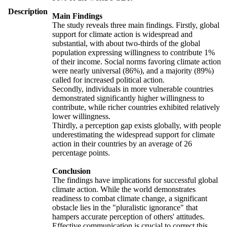
Description
Main Findings
The study reveals three main findings. Firstly, global
support for climate action is widespread and
substantial, with about two-thirds of the global
population expressing willingness to contribute 1%
of their income. Social norms favoring climate action
were nearly universal (86%), and a majority (89%)
called for increased political action.
Secondly, individuals in more vulnerable countries
demonstrated significantly higher willingness to
contribute, while richer countries exhibited relatively
lower willingness.
Thirdly, a perception gap exists globally, with people
underestimating the widespread support for climate
action in their countries by an average of 26
percentage points.
Conclusion
The findings have implications for successful global
climate action. While the world demonstrates
readiness to combat climate change, a significant
obstacle lies in the "pluralistic ignorance" that
hampers accurate perception of others' attitudes.
Effective communication is crucial to correct this