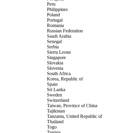
Peru
Philippines
Poland
Portugal
Romania
Russian Federation
Saudi Arabia
Senegal
Serbia
Sierra Leone
Singapore
Slovakia
Slovenia
South Africa
Korea, Republic of
Spain
Sri Lanka
Sweden
Switzerland
Taiwan, Province of China
Tajikistan
Tanzania, United Republic of
Thailand
Togo
Tunisia