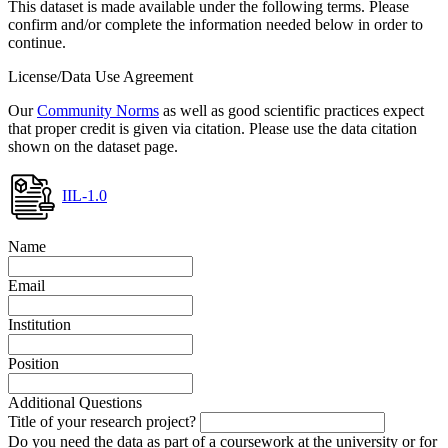
This dataset is made available under the following terms. Please
confirm and/or complete the information needed below in order to
continue.
License/Data Use Agreement
Our
Community Norms
as well as good scientific practices expect
that proper credit is given via citation. Please use the data citation
shown on the dataset page.
IIL-1.0
Name
Email
Institution
Position
Additional Questions
Title of your research project?
Do you need the data as part of a coursework at the university or for