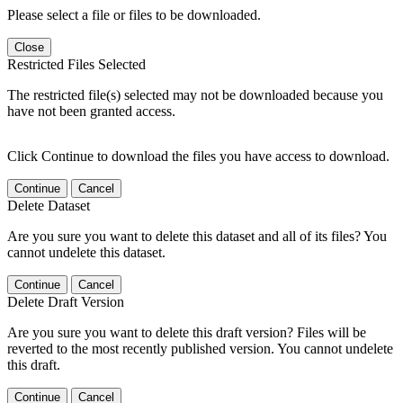
Please select a file or files to be downloaded.
Close
Restricted Files Selected
The restricted file(s) selected may not be downloaded because you
have not been granted access.
Click Continue to download the files you have access to download.
Continue
Cancel
Delete Dataset
Are you sure you want to delete this dataset and all of its files? You
cannot undelete this dataset.
Continue
Cancel
Delete Draft Version
Are you sure you want to delete this draft version? Files will be
reverted to the most recently published version. You cannot undelete
this draft.
Continue
Cancel