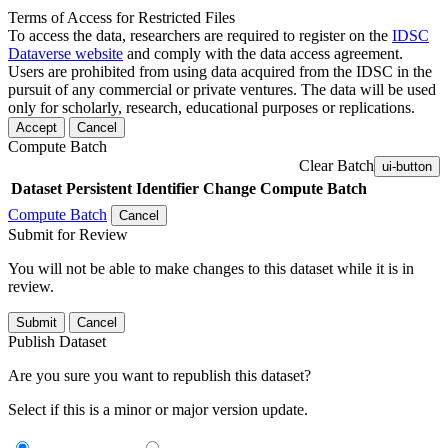
Terms of Access for Restricted Files
To access the data, researchers are required to register on the
IDSC
Dataverse website
and comply with the data access agreement.
Users are prohibited from using data acquired from the IDSC in the
pursuit of any commercial or private ventures. The data will be used
only for scholarly, research, educational purposes or replications.
Accept
Cancel
Compute Batch
Clear Batch
ui-button
Dataset
Persistent Identifier
Change Compute Batch
Compute Batch
Cancel
Submit for Review
You will not be able to make changes to this dataset while it is in
review.
Submit
Cancel
Publish Dataset
Are you sure you want to republish this dataset?
Select if this is a minor or major version update.