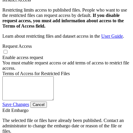
Restricting limits access to published files. People who want to use
the restricted files can request access by default.
If you disable
request access, you must add information about access to the
Terms of Access field.
Learn about restricting files and dataset access in the
User Guide
.
Request Access
Enable access request
You must enable request access or add terms of access to restrict file
access.
Terms of Access for Restricted Files
Save Changes
Cancel
Edit Embargo
The selected file or files have already been published. Contact an
administrator to change the embargo date or reason of the file or
files.