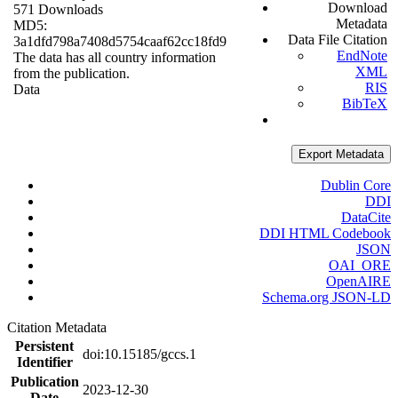
Download
571 Downloads
Metadata
MD5:
Data File Citation
3a1dfd798a7408d5754caaf62cc18fd9
EndNote
The data has all country information
XML
from the publication.
RIS
Data
BibTeX
Export Metadata
Dublin Core
DDI
DataCite
DDI HTML Codebook
JSON
OAI_ORE
OpenAIRE
Schema.org JSON-LD
Citation Metadata
Persistent
doi:10.15185/gccs.1
Identifier
Publication
2023-12-30
Date