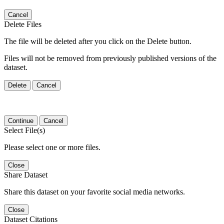
Cancel
Delete Files
The file will be deleted after you click on the Delete button.
Files will not be removed from previously published versions of the
dataset.
Delete
Cancel
Continue
Cancel
Select File(s)
Please select one or more files.
Close
Share Dataset
Share this dataset on your favorite social media networks.
Close
Dataset Citations