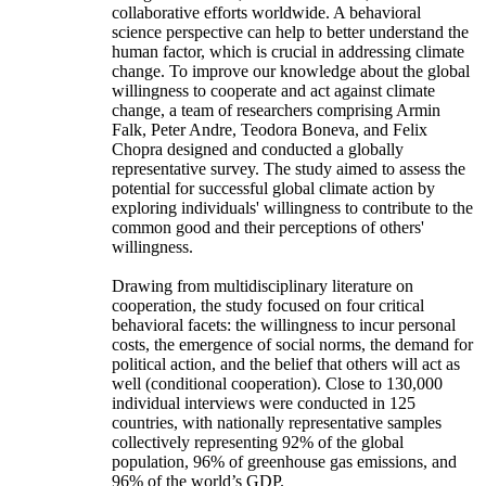
collaborative efforts worldwide. A behavioral
science perspective can help to better understand the
human factor, which is crucial in addressing climate
change. To improve our knowledge about the global
willingness to cooperate and act against climate
change, a team of researchers comprising Armin
Falk, Peter Andre, Teodora Boneva, and Felix
Chopra designed and conducted a globally
representative survey. The study aimed to assess the
potential for successful global climate action by
exploring individuals' willingness to contribute to the
common good and their perceptions of others'
willingness.
Drawing from multidisciplinary literature on
cooperation, the study focused on four critical
behavioral facets: the willingness to incur personal
costs, the emergence of social norms, the demand for
political action, and the belief that others will act as
well (conditional cooperation). Close to 130,000
individual interviews were conducted in 125
countries, with nationally representative samples
collectively representing 92% of the global
population, 96% of greenhouse gas emissions, and
96% of the world’s GDP.