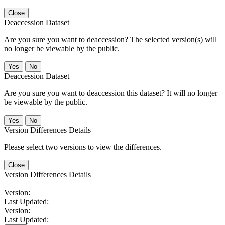
Close
Deaccession Dataset
Are you sure you want to deaccession? The selected version(s) will
no longer be viewable by the public.
No
Deaccession Dataset
Are you sure you want to deaccession this dataset? It will no longer
be viewable by the public.
No
Version Differences Details
Please select two versions to view the differences.
Close
Version Differences Details
Version:
Last Updated:
Version:
Last Updated: