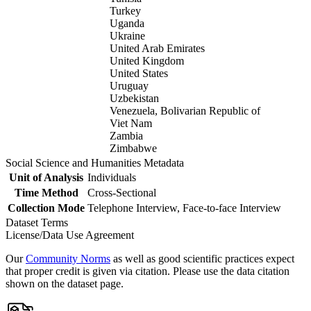
Turkey
Uganda
Ukraine
United Arab Emirates
United Kingdom
United States
Uruguay
Uzbekistan
Venezuela, Bolivarian Republic of
Viet Nam
Zambia
Zimbabwe
Social Science and Humanities Metadata
Unit of Analysis
Individuals
Time Method
Cross-Sectional
Collection Mode
Telephone Interview, Face-to-face Interview
Dataset Terms
License/Data Use Agreement
Our
Community Norms
as well as good scientific practices expect
that proper credit is given via citation. Please use the data citation
shown on the dataset page.