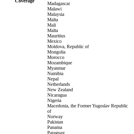
Coverage
Madagascar
Malawi
Malaysia
Malta
Mali
Malta
Mauritius
Mexico
Moldova, Republic of
Mongolia
Morocco
Mozambique
Myanmar
Namibia
Nepal
Netherlands
New Zealand
Nicaragua
Nigeria
Macedonia, the Former Yugoslav Republic
of
Norway
Pakistan
Panama
Paraguay