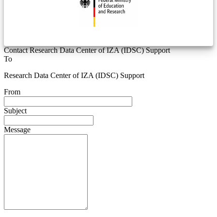
Contact Research Data Center of IZA (IDSC) Support
To
Research Data Center of IZA (IDSC) Support
From
Subject
Message