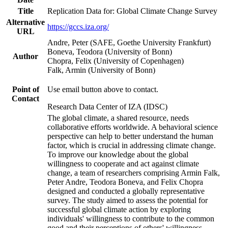
Title
Replication Data for: Global Climate Change Survey
Alternative
https://gccs.iza.org/
URL
Andre, Peter (SAFE, Goethe University Frankfurt)
Boneva, Teodora (University of Bonn)
Author
Chopra, Felix (University of Copenhagen)
Falk, Armin (University of Bonn)
Point of
Use email button above to contact.
Contact
Research Data Center of IZA (IDSC)
The global climate, a shared resource, needs
collaborative efforts worldwide. A behavioral science
perspective can help to better understand the human
factor, which is crucial in addressing climate change.
To improve our knowledge about the global
willingness to cooperate and act against climate
change, a team of researchers comprising Armin Falk,
Peter Andre, Teodora Boneva, and Felix Chopra
designed and conducted a globally representative
survey. The study aimed to assess the potential for
successful global climate action by exploring
individuals' willingness to contribute to the common
good and their perceptions of others' willingness.