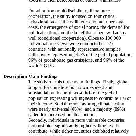
Drawing from multidisciplinary literature on
cooperation, the study focused on four critical
behavioral facets: the willingness to incur personal
costs, the emergence of social norms, the demand for
political action, and the belief that others will act as
well (conditional cooperation). Close to 130,000
individual interviews were conducted in 125
countries, with nationally representative samples
collectively representing 92% of the global population,
96% of greenhouse gas emissions, and 96% of the
world’s GDP.
Description
Main Findings
The study reveals three main findings. Firstly, global
support for climate action is widespread and
substantial, with about two-thirds of the global
population expressing willingness to contribute 1% of
their income. Social norms favoring climate action
were nearly universal (86%), and a majority (89%)
called for increased political action.
Secondly, individuals in more vulnerable countries
demonstrated significantly higher willingness to
contribute, while richer countries exhibited relatively