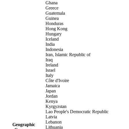
Ghana
Greece
Guatemala
Guinea
Honduras
Hong Kong
Hungary
Iceland
India
Indonesia
Iran, Islamic Republic of
Iraq
Ireland
Israel
Italy
Côte d'Ivoire
Jamaica
Japan
Jordan
Kenya
Kyrgyzstan
Lao People's Democratic Republic
Latvia
Lebanon
Geographic
Lithuania