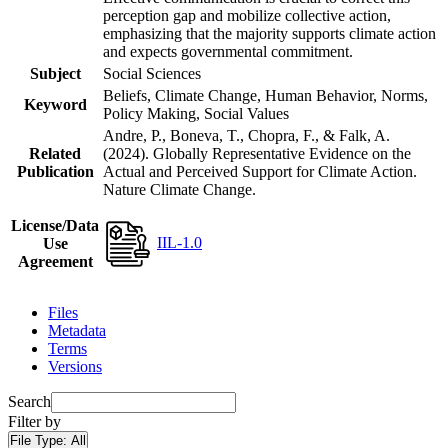
perception gap and mobilize collective action,
emphasizing that the majority supports climate action
and expects governmental commitment.
Subject
Social Sciences
Beliefs, Climate Change, Human Behavior, Norms,
Keyword
Policy Making, Social Values
Andre, P., Boneva, T., Chopra, F., & Falk, A.
Related
(2024). Globally Representative Evidence on the
Publication
Actual and Perceived Support for Climate Action.
Nature Climate Change.
License/Data
IIL-1.0
Use
Agreement
Files
Metadata
Terms
Versions
Search
Filter by
File Type:
All