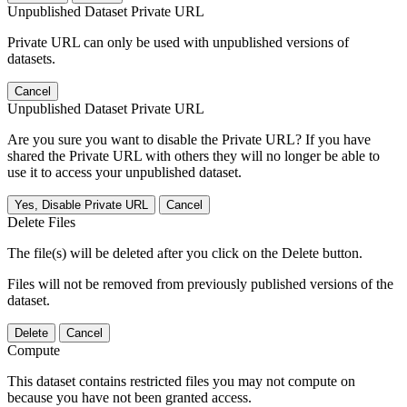
Unpublished Dataset Private URL
Private URL can only be used with unpublished versions of
datasets.
Cancel
Unpublished Dataset Private URL
Are you sure you want to disable the Private URL? If you have
shared the Private URL with others they will no longer be able to
use it to access your unpublished dataset.
Yes, Disable Private URL
Cancel
Delete Files
The file(s) will be deleted after you click on the Delete button.
Files will not be removed from previously published versions of the
dataset.
Delete
Cancel
Compute
This dataset contains restricted files you may not compute on
because you have not been granted access.