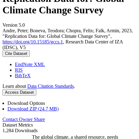
Climate Change Survey
Version 5.0
Andre, Peter; Boneva, Teodora; Chopra, Felix; Falk, Armin, 2023,
"Replication Data for: Global Climate Change Survey",
https://doi.org/10.15185/gccs.1
, Research Data Center of IZA
(IDSC), V5
Cite Dataset
EndNote XML
RIS
BibTeX
Learn about
Data Citation Standards
.
Access Dataset
Download Options
Download ZIP (24.7 MB)
Contact Owner
Share
Dataset Metrics
1,284 Downloads
The global climate, a shared resource, needs