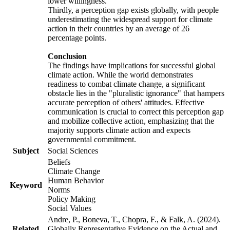
lower willingness.
Thirdly, a perception gap exists globally, with people
underestimating the widespread support for climate
action in their countries by an average of 26
percentage points.
Conclusion
The findings have implications for successful global
climate action. While the world demonstrates
readiness to combat climate change, a significant
obstacle lies in the "pluralistic ignorance" that hampers
accurate perception of others' attitudes. Effective
communication is crucial to correct this perception gap
and mobilize collective action, emphasizing that the
majority supports climate action and expects
governmental commitment.
Subject
Social Sciences
Beliefs
Climate Change
Human Behavior
Keyword
Norms
Policy Making
Social Values
Andre, P., Boneva, T., Chopra, F., & Falk, A. (2024).
Related
Globally Representative Evidence on the Actual and