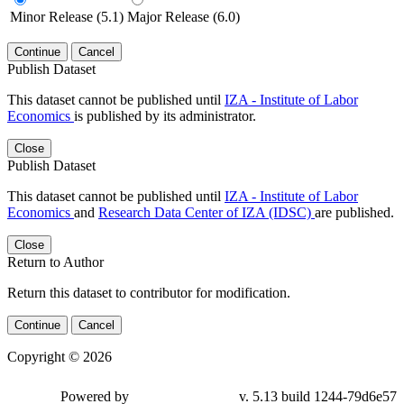
Minor Release (5.1)
Major Release (6.0)
Continue
Cancel
Publish Dataset
This dataset cannot be published until
IZA - Institute of Labor
Economics
is published by its administrator.
Close
Publish Dataset
This dataset cannot be published until
IZA - Institute of Labor
Economics
and
Research Data Center of IZA (IDSC)
are published.
Close
Return to Author
Return this dataset to contributor for modification.
Continue
Cancel
Copyright © 2026
Powered by
v. 5.13 build 1244-79d6e57