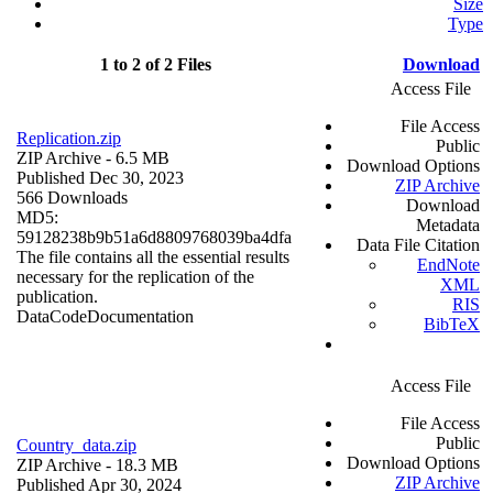
Size
Type
1 to 2 of 2 Files
Download
Access File
File Access
Replication.zip
Public
ZIP Archive
- 6.5 MB
Download Options
Published Dec 30, 2023
ZIP Archive
566 Downloads
Download
MD5:
Metadata
59128238b9b51a6d8809768039ba4dfa
Data File Citation
The file contains all the essential results
EndNote
necessary for the replication of the
XML
publication.
RIS
Data
Code
Documentation
BibTeX
Access File
File Access
Public
Country_data.zip
Download Options
ZIP Archive
- 18.3 MB
ZIP Archive
Published Apr 30, 2024