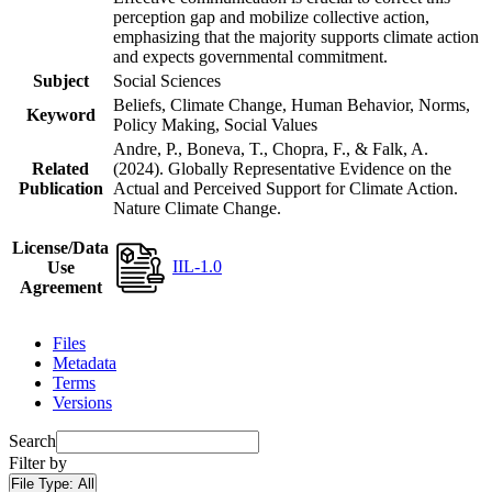
perception gap and mobilize collective action,
emphasizing that the majority supports climate action
and expects governmental commitment.
Subject
Social Sciences
Beliefs, Climate Change, Human Behavior, Norms,
Keyword
Policy Making, Social Values
Andre, P., Boneva, T., Chopra, F., & Falk, A.
Related
(2024). Globally Representative Evidence on the
Publication
Actual and Perceived Support for Climate Action.
Nature Climate Change.
License/Data
IIL-1.0
Use
Agreement
Files
Metadata
Terms
Versions
Search
Filter by
File Type:
All