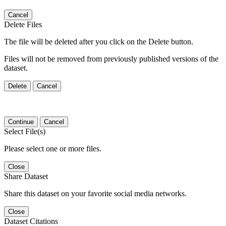
Cancel
Delete Files
The file will be deleted after you click on the Delete button.
Files will not be removed from previously published versions of the
dataset.
Delete
Cancel
Continue
Cancel
Select File(s)
Please select one or more files.
Close
Share Dataset
Share this dataset on your favorite social media networks.
Close
Dataset Citations