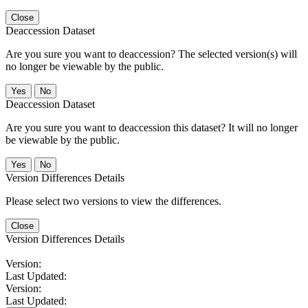
Close
Deaccession Dataset
Are you sure you want to deaccession? The selected version(s) will
no longer be viewable by the public.
No
Deaccession Dataset
Are you sure you want to deaccession this dataset? It will no longer
be viewable by the public.
No
Version Differences Details
Please select two versions to view the differences.
Close
Version Differences Details
Version:
Last Updated:
Version:
Last Updated: