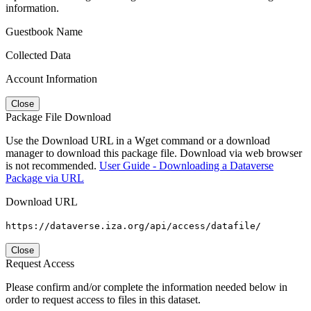
information.
Guestbook Name
Collected Data
Account Information
Close
Package File Download
Use the Download URL in a Wget command or a download
manager to download this package file. Download via web browser
is not recommended.
User Guide - Downloading a Dataverse
Package via URL
Download URL
https://dataverse.iza.org/api/access/datafile/
Close
Request Access
Please confirm and/or complete the information needed below in
order to request access to files in this dataset.