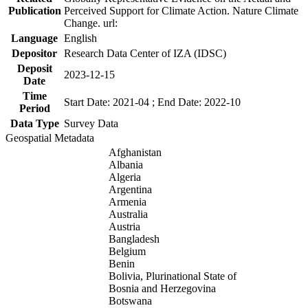
Publication
Perceived Support for Climate Action. Nature Climate
Change. url:
Language
English
Depositor
Research Data Center of IZA (IDSC)
Deposit
2023-12-15
Date
Time
Start Date: 2021-04 ; End Date: 2022-10
Period
Data Type
Survey Data
Geospatial Metadata
Afghanistan
Albania
Algeria
Argentina
Armenia
Australia
Austria
Bangladesh
Belgium
Benin
Bolivia, Plurinational State of
Bosnia and Herzegovina
Botswana