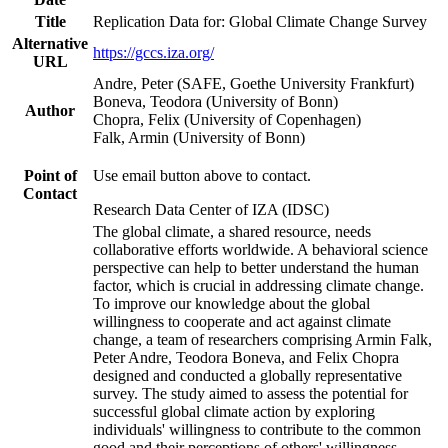
Title
Replication Data for: Global Climate Change Survey
Alternative
https://gccs.iza.org/
URL
Andre, Peter (SAFE, Goethe University Frankfurt)
Boneva, Teodora (University of Bonn)
Author
Chopra, Felix (University of Copenhagen)
Falk, Armin (University of Bonn)
Point of
Use email button above to contact.
Contact
Research Data Center of IZA (IDSC)
The global climate, a shared resource, needs
collaborative efforts worldwide. A behavioral science
perspective can help to better understand the human
factor, which is crucial in addressing climate change.
To improve our knowledge about the global
willingness to cooperate and act against climate
change, a team of researchers comprising Armin Falk,
Peter Andre, Teodora Boneva, and Felix Chopra
designed and conducted a globally representative
survey. The study aimed to assess the potential for
successful global climate action by exploring
individuals' willingness to contribute to the common
good and their perceptions of others' willingness.