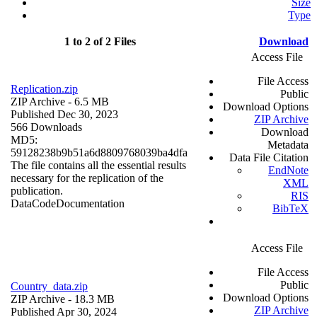
Size
Type
1 to 2 of 2 Files
Download
Access File
File Access
Replication.zip
Public
ZIP Archive
- 6.5 MB
Download Options
Published Dec 30, 2023
ZIP Archive
566 Downloads
Download
MD5:
Metadata
59128238b9b51a6d8809768039ba4dfa
Data File Citation
The file contains all the essential results
EndNote
necessary for the replication of the
XML
publication.
RIS
Data
Code
Documentation
BibTeX
Access File
File Access
Public
Country_data.zip
Download Options
ZIP Archive
- 18.3 MB
ZIP Archive
Published Apr 30, 2024