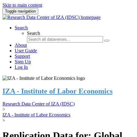
Skip to main content
Toggle navigation
Search
Search
About
User Guide
Support
Sign Up
Log In
IZA - Institute of Labor Economics
Research Data Center of IZA (IDSC)
>
IZA - Institute of Labor Economics
>
Replication Data for: Global