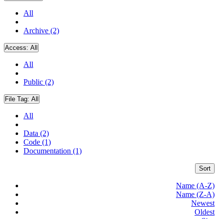
All
Archive (2)
Access:
All
All
Public (2)
File Tag:
All
All
Data (2)
Code (1)
Documentation (1)
Sort
Name (A-Z)
Name (Z-A)
Newest
Oldest