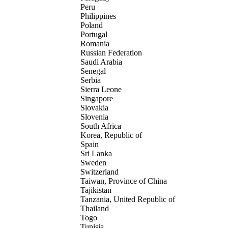
Peru
Philippines
Poland
Portugal
Romania
Russian Federation
Saudi Arabia
Senegal
Serbia
Sierra Leone
Singapore
Slovakia
Slovenia
South Africa
Korea, Republic of
Spain
Sri Lanka
Sweden
Switzerland
Taiwan, Province of China
Tajikistan
Tanzania, United Republic of
Thailand
Togo
Tunisia