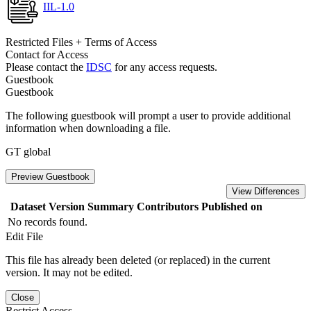
IIL-1.0
Restricted Files + Terms of Access
Contact for Access
Please contact the
IDSC
for any access requests.
Guestbook
Guestbook
The following guestbook will prompt a user to provide additional
information when downloading a file.
GT global
Preview Guestbook
View Differences
Dataset Version
Summary
Contributors
Published on
No records found.
Edit File
This file has already been deleted (or replaced) in the current
version. It may not be edited.
Close
Restrict Access