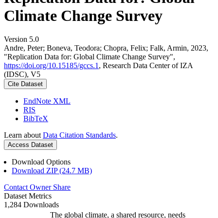
Climate Change Survey
Version 5.0
Andre, Peter; Boneva, Teodora; Chopra, Felix; Falk, Armin, 2023,
"Replication Data for: Global Climate Change Survey",
https://doi.org/10.15185/gccs.1
, Research Data Center of IZA
(IDSC), V5
Cite Dataset
EndNote XML
RIS
BibTeX
Learn about
Data Citation Standards
.
Access Dataset
Download Options
Download ZIP (24.7 MB)
Contact Owner
Share
Dataset Metrics
1,284 Downloads
The global climate, a shared resource, needs