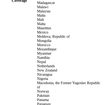
Coverage
Madagascar
Malawi
Malaysia
Malta
Mali
Malta
Mauritius
Mexico
Moldova, Republic of
Mongolia
Morocco
Mozambique
Myanmar
Namibia
Nepal
Netherlands
New Zealand
Nicaragua
Nigeria
Macedonia, the Former Yugoslav Republic
of
Norway
Pakistan
Panama
Paraguay