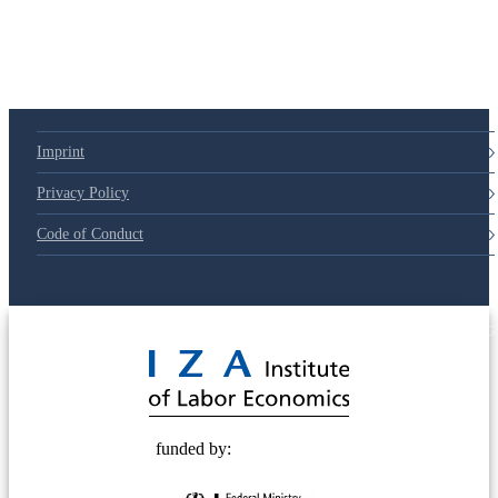
Imprint
Privacy Policy
Code of Conduct
© 2025 Deutsche Post STIFTUNG
funded by: