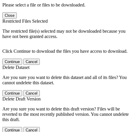
Please select a file or files to be downloaded.
Close
Restricted Files Selected
The restricted file(s) selected may not be downloaded because you
have not been granted access.
Click Continue to download the files you have access to download.
Continue
Cancel
Delete Dataset
Are you sure you want to delete this dataset and all of its files? You
cannot undelete this dataset.
Continue
Cancel
Delete Draft Version
Are you sure you want to delete this draft version? Files will be
reverted to the most recently published version. You cannot undelete
this draft.
Continue
Cancel