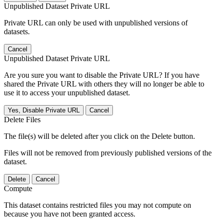
Unpublished Dataset Private URL
Private URL can only be used with unpublished versions of
datasets.
Cancel
Unpublished Dataset Private URL
Are you sure you want to disable the Private URL? If you have
shared the Private URL with others they will no longer be able to
use it to access your unpublished dataset.
Yes, Disable Private URL
Cancel
Delete Files
The file(s) will be deleted after you click on the Delete button.
Files will not be removed from previously published versions of the
dataset.
Delete
Cancel
Compute
This dataset contains restricted files you may not compute on
because you have not been granted access.