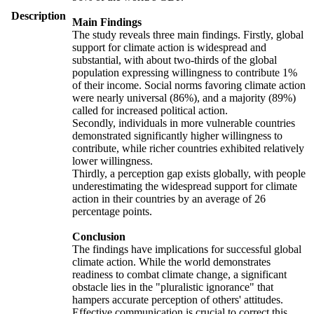
Description
Main Findings
The study reveals three main findings. Firstly, global
support for climate action is widespread and
substantial, with about two-thirds of the global
population expressing willingness to contribute 1%
of their income. Social norms favoring climate action
were nearly universal (86%), and a majority (89%)
called for increased political action.
Secondly, individuals in more vulnerable countries
demonstrated significantly higher willingness to
contribute, while richer countries exhibited relatively
lower willingness.
Thirdly, a perception gap exists globally, with people
underestimating the widespread support for climate
action in their countries by an average of 26
percentage points.
Conclusion
The findings have implications for successful global
climate action. While the world demonstrates
readiness to combat climate change, a significant
obstacle lies in the "pluralistic ignorance" that
hampers accurate perception of others' attitudes.
Effective communication is crucial to correct this