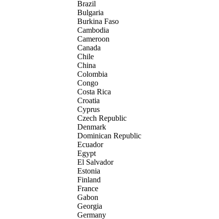
Brazil
Bulgaria
Burkina Faso
Cambodia
Cameroon
Canada
Chile
China
Colombia
Congo
Costa Rica
Croatia
Cyprus
Czech Republic
Denmark
Dominican Republic
Ecuador
Egypt
El Salvador
Estonia
Finland
France
Gabon
Georgia
Germany