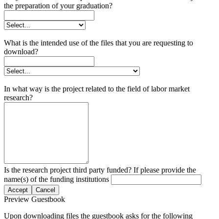
the preparation of your graduation?
What is the intended use of the files that you are requesting to
download?
In what way is the project related to the field of labor market
research?
Is the research project third party funded? If please provide the
name(s) of the funding institutions
Accept
Cancel
Preview Guestbook
Upon downloading files the guestbook asks for the following