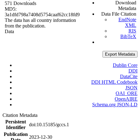
Download
571 Downloads
Metadata
MD5:
Data File Citation
3a1dfd798a7408d5754caaf62cc18fd9
EndNote
The data has all country information
XML
from the publication.
RIS
Data
BibTeX
Export Metadata
Dublin Core
DDI
DataCite
DDI HTML Codebook
JSON
OAI_ORE
OpenAIRE
Schema.org JSON-LD
Citation Metadata
Persistent
doi:10.15185/gccs.1
Identifier
Publication
2023-12-30
Date