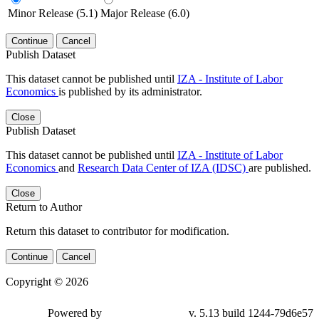
Minor Release (5.1)
Major Release (6.0)
Continue
Cancel
Publish Dataset
This dataset cannot be published until
IZA - Institute of Labor
Economics
is published by its administrator.
Close
Publish Dataset
This dataset cannot be published until
IZA - Institute of Labor
Economics
and
Research Data Center of IZA (IDSC)
are published.
Close
Return to Author
Return this dataset to contributor for modification.
Continue
Cancel
Copyright © 2026
Powered by
v. 5.13 build 1244-79d6e57