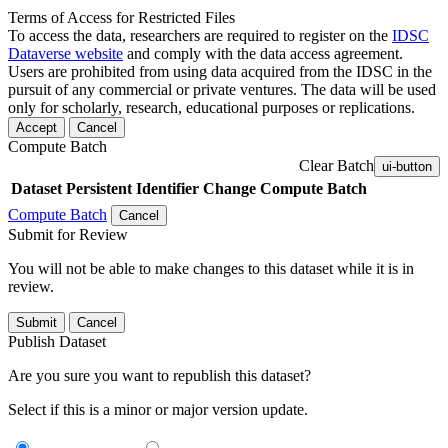
Terms of Access for Restricted Files
To access the data, researchers are required to register on the
IDSC
Dataverse website
and comply with the data access agreement.
Users are prohibited from using data acquired from the IDSC in the
pursuit of any commercial or private ventures. The data will be used
only for scholarly, research, educational purposes or replications.
Accept
Cancel
Compute Batch
Clear Batch
ui-button
Dataset
Persistent Identifier
Change Compute Batch
Compute Batch
Cancel
Submit for Review
You will not be able to make changes to this dataset while it is in
review.
Submit
Cancel
Publish Dataset
Are you sure you want to republish this dataset?
Select if this is a minor or major version update.