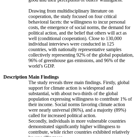
Drawing from multidisciplinary literature on
cooperation, the study focused on four critical
behavioral facets: the willingness to incur personal
costs, the emergence of social norms, the demand for
political action, and the belief that others will act as
well (conditional cooperation). Close to 130,000
individual interviews were conducted in 125
countries, with nationally representative samples
collectively representing 92% of the global population,
96% of greenhouse gas emissions, and 96% of the
world’s GDP.
Description
Main Findings
The study reveals three main findings. Firstly, global
support for climate action is widespread and
substantial, with about two-thirds of the global
population expressing willingness to contribute 1% of
their income. Social norms favoring climate action
were nearly universal (86%), and a majority (89%)
called for increased political action.
Secondly, individuals in more vulnerable countries
demonstrated significantly higher willingness to
contribute, while richer countries exhibited relatively