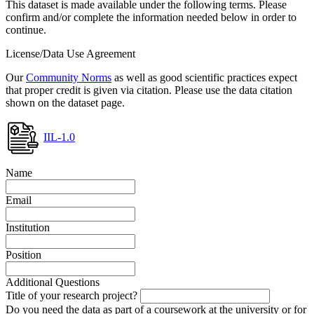
This dataset is made available under the following terms. Please
confirm and/or complete the information needed below in order to
continue.
License/Data Use Agreement
Our
Community Norms
as well as good scientific practices expect
that proper credit is given via citation. Please use the data citation
shown on the dataset page.
IIL-1.0
Name
Email
Institution
Position
Additional Questions
Title of your research project?
Do you need the data as part of a coursework at the university or for