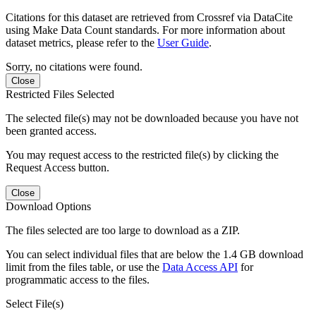
Citations for this dataset are retrieved from Crossref via DataCite
using Make Data Count standards. For more information about
dataset metrics, please refer to the
User Guide
.
Sorry, no citations were found.
Close
Restricted Files Selected
The selected file(s) may not be downloaded because you have not
been granted access.
You may request access to the restricted file(s) by clicking the
Request Access button.
Close
Download Options
The files selected are too large to download as a ZIP.
You can select individual files that are below the 1.4 GB download
limit from the files table, or use the
Data Access API
for
programmatic access to the files.
Select File(s)