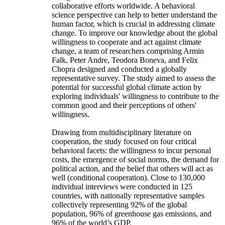
collaborative efforts worldwide. A behavioral
science perspective can help to better understand the
human factor, which is crucial in addressing climate
change. To improve our knowledge about the global
willingness to cooperate and act against climate
change, a team of researchers comprising Armin
Falk, Peter Andre, Teodora Boneva, and Felix
Chopra designed and conducted a globally
representative survey. The study aimed to assess the
potential for successful global climate action by
exploring individuals' willingness to contribute to the
common good and their perceptions of others'
willingness.
Drawing from multidisciplinary literature on
cooperation, the study focused on four critical
behavioral facets: the willingness to incur personal
costs, the emergence of social norms, the demand for
political action, and the belief that others will act as
well (conditional cooperation). Close to 130,000
individual interviews were conducted in 125
countries, with nationally representative samples
collectively representing 92% of the global
population, 96% of greenhouse gas emissions, and
96% of the world’s GDP.