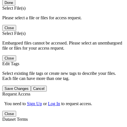
Done
Select File(s)
Please select a file or files for access request.
Close
Select File(s)
Embargoed files cannot be accessed. Please select an unembargoed
file or files for your access request.
Close
Edit Tags
Select existing file tags or create new tags to describe your files.
Each file can have more than one tag.
Save Changes
Cancel
Request Access
You need to
Sign Up
or
Log In
to request access.
Close
Dataset Terms