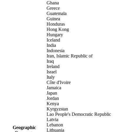
Ghana
Greece
Guatemala
Guinea
Honduras
Hong Kong
Hungary
Iceland
India
Indonesia
Iran, Islamic Republic of
Iraq
Ireland
Israel
Italy
Côte d'Ivoire
Jamaica
Japan
Jordan
Kenya
Kyrgyzstan
Lao People's Democratic Republic
Latvia
Lebanon
Geographic
Lithuania