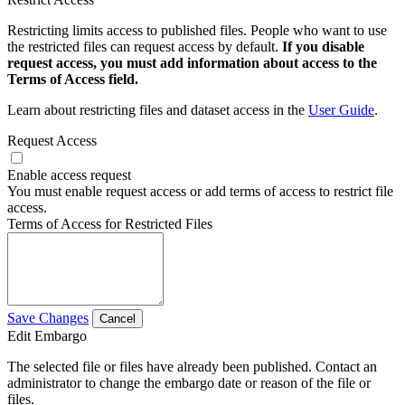
Restricting limits access to published files. People who want to use
the restricted files can request access by default.
If you disable
request access, you must add information about access to the
Terms of Access field.
Learn about restricting files and dataset access in the
User Guide
.
Request Access
Enable access request
You must enable request access or add terms of access to restrict file
access.
Terms of Access for Restricted Files
Save Changes
Cancel
Edit Embargo
The selected file or files have already been published. Contact an
administrator to change the embargo date or reason of the file or
files.