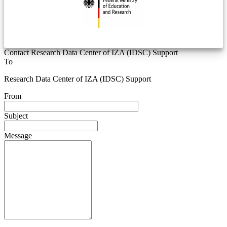
Contact Research Data Center of IZA (IDSC) Support
To
Research Data Center of IZA (IDSC) Support
From
Subject
Message