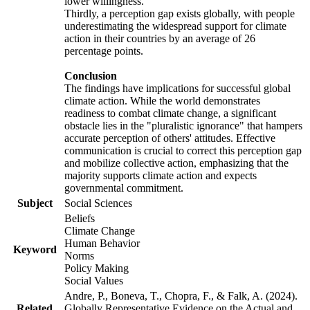
lower willingness.
Thirdly, a perception gap exists globally, with people
underestimating the widespread support for climate
action in their countries by an average of 26
percentage points.
Conclusion
The findings have implications for successful global
climate action. While the world demonstrates
readiness to combat climate change, a significant
obstacle lies in the "pluralistic ignorance" that hampers
accurate perception of others' attitudes. Effective
communication is crucial to correct this perception gap
and mobilize collective action, emphasizing that the
majority supports climate action and expects
governmental commitment.
Subject
Social Sciences
Beliefs
Climate Change
Human Behavior
Keyword
Norms
Policy Making
Social Values
Andre, P., Boneva, T., Chopra, F., & Falk, A. (2024).
Related
Globally Representative Evidence on the Actual and