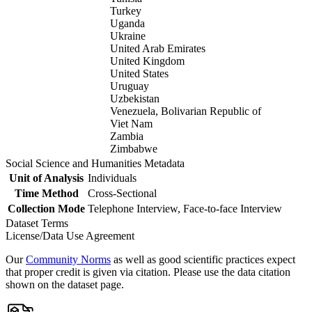
Turkey
Uganda
Ukraine
United Arab Emirates
United Kingdom
United States
Uruguay
Uzbekistan
Venezuela, Bolivarian Republic of
Viet Nam
Zambia
Zimbabwe
Social Science and Humanities Metadata
Unit of Analysis
Individuals
Time Method
Cross-Sectional
Collection Mode
Telephone Interview, Face-to-face Interview
Dataset Terms
License/Data Use Agreement
Our
Community Norms
as well as good scientific practices expect
that proper credit is given via citation. Please use the data citation
shown on the dataset page.