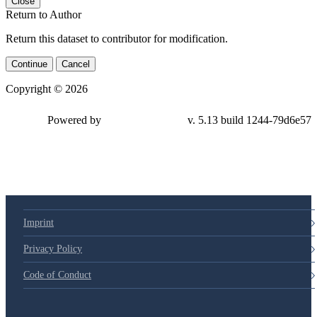
Close
Return to Author
Return this dataset to contributor for modification.
Continue
Cancel
Copyright © 2026
Powered by
v. 5.13 build 1244-79d6e57
Imprint
Privacy Policy
Code of Conduct