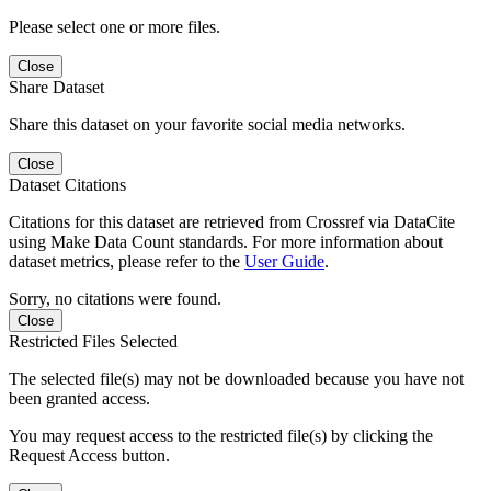
Please select one or more files.
Close
Share Dataset
Share this dataset on your favorite social media networks.
Close
Dataset Citations
Citations for this dataset are retrieved from Crossref via DataCite
using Make Data Count standards. For more information about
dataset metrics, please refer to the
User Guide
.
Sorry, no citations were found.
Close
Restricted Files Selected
The selected file(s) may not be downloaded because you have not
been granted access.
You may request access to the restricted file(s) by clicking the
Request Access button.