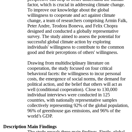
factor, which is crucial in addressing climate change.
To improve our knowledge about the global
willingness to cooperate and act against climate
change, a team of researchers comprising Armin Falk,
Peter Andre, Teodora Boneva, and Felix Chopra
designed and conducted a globally representative
survey. The study aimed to assess the potential for
successful global climate action by exploring
individuals' willingness to contribute to the common
good and their perceptions of others' willingness.
Drawing from multidisciplinary literature on
cooperation, the study focused on four critical
behavioral facets: the willingness to incur personal
costs, the emergence of social norms, the demand for
political action, and the belief that others will act as
well (conditional cooperation). Close to 130,000
individual interviews were conducted in 125
countries, with nationally representative samples
collectively representing 92% of the global population,
96% of greenhouse gas emissions, and 96% of the
world’s GDP.
Description
Main Findings
The study reveals three main findings. Firstly, global