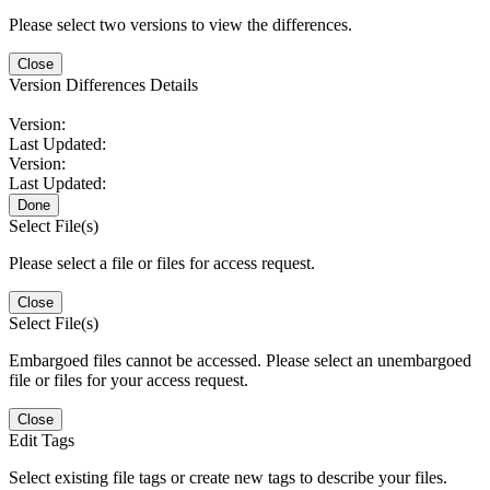
Please select two versions to view the differences.
Close
Version Differences Details
Version:
Last Updated:
Version:
Last Updated:
Done
Select File(s)
Please select a file or files for access request.
Close
Select File(s)
Embargoed files cannot be accessed. Please select an unembargoed
file or files for your access request.
Close
Edit Tags
Select existing file tags or create new tags to describe your files.