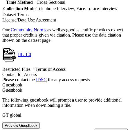
Time Method
Cross-Sectional
Collection Mode
Telephone Interview, Face-to-face Interview
Dataset Terms
License/Data Use Agreement
Our
Community Norms
as well as good scientific practices expect
that proper credit is given via citation. Please use the data citation
shown on the dataset page.
IIL-1.0
Restricted Files + Terms of Access
Contact for Access
Please contact the
IDSC
for any access requests.
Guestbook
Guestbook
The following guestbook will prompt a user to provide additional
information when downloading a file.
GT global
Preview Guestbook