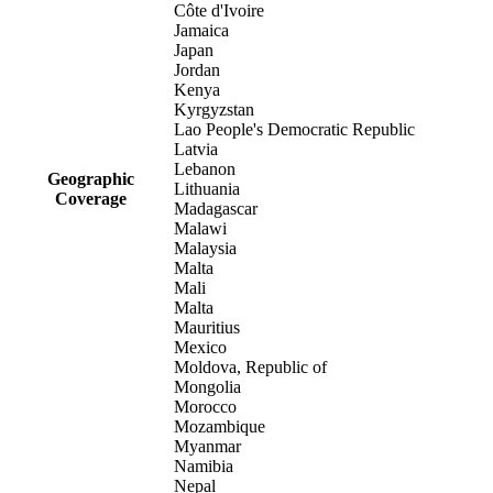
Côte d'Ivoire
Jamaica
Japan
Jordan
Kenya
Kyrgyzstan
Lao People's Democratic Republic
Latvia
Lebanon
Geographic
Lithuania
Coverage
Madagascar
Malawi
Malaysia
Malta
Mali
Malta
Mauritius
Mexico
Moldova, Republic of
Mongolia
Morocco
Mozambique
Myanmar
Namibia
Nepal