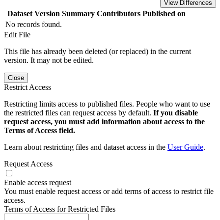
View Differences
Dataset Version
Summary
Contributors
Published on
No records found.
Edit File
This file has already been deleted (or replaced) in the current
version. It may not be edited.
Close
Restrict Access
Restricting limits access to published files. People who want to use
the restricted files can request access by default.
If you disable
request access, you must add information about access to the
Terms of Access field.
Learn about restricting files and dataset access in the
User Guide
.
Request Access
Enable access request
You must enable request access or add terms of access to restrict file
access.
Terms of Access for Restricted Files