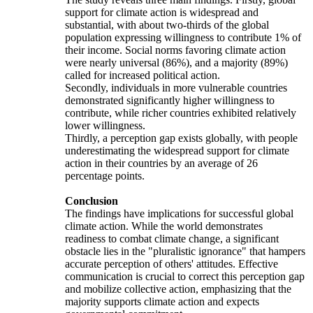
support for climate action is widespread and
substantial, with about two-thirds of the global
population expressing willingness to contribute 1% of
their income. Social norms favoring climate action
were nearly universal (86%), and a majority (89%)
called for increased political action.
Secondly, individuals in more vulnerable countries
demonstrated significantly higher willingness to
contribute, while richer countries exhibited relatively
lower willingness.
Thirdly, a perception gap exists globally, with people
underestimating the widespread support for climate
action in their countries by an average of 26
percentage points.
Conclusion
The findings have implications for successful global
climate action. While the world demonstrates
readiness to combat climate change, a significant
obstacle lies in the "pluralistic ignorance" that hampers
accurate perception of others' attitudes. Effective
communication is crucial to correct this perception gap
and mobilize collective action, emphasizing that the
majority supports climate action and expects