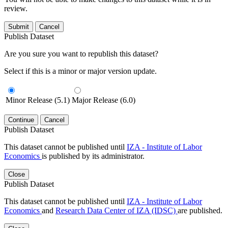
review.
Submit
Cancel
Publish Dataset
Are you sure you want to republish this dataset?
Select if this is a minor or major version update.
Minor Release (5.1)
Major Release (6.0)
Continue
Cancel
Publish Dataset
This dataset cannot be published until
IZA - Institute of Labor
Economics
is published by its administrator.
Close
Publish Dataset
This dataset cannot be published until
IZA - Institute of Labor
Economics
and
Research Data Center of IZA (IDSC)
are published.