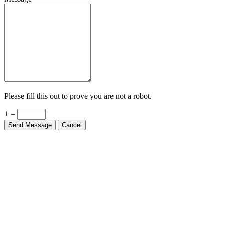
Please fill this out to prove you are not a robot.
+ =
Send Message
Cancel