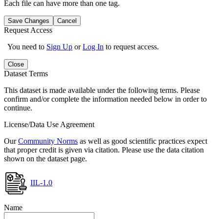
Each file can have more than one tag.
Save Changes
Cancel
Request Access
You need to
Sign Up
or
Log In
to request access.
Close
Dataset Terms
This dataset is made available under the following terms. Please
confirm and/or complete the information needed below in order to
continue.
License/Data Use Agreement
Our
Community Norms
as well as good scientific practices expect
that proper credit is given via citation. Please use the data citation
shown on the dataset page.
IIL-1.0
Name