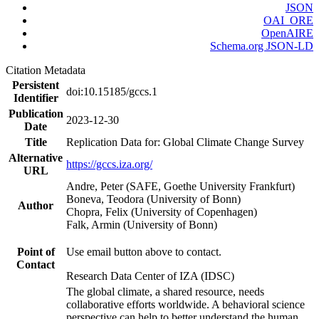
JSON
OAI_ORE
OpenAIRE
Schema.org JSON-LD
Citation Metadata
Persistent
doi:10.15185/gccs.1
Identifier
Publication
2023-12-30
Date
Title
Replication Data for: Global Climate Change Survey
Alternative
https://gccs.iza.org/
URL
Andre, Peter (SAFE, Goethe University Frankfurt)
Boneva, Teodora (University of Bonn)
Author
Chopra, Felix (University of Copenhagen)
Falk, Armin (University of Bonn)
Point of
Use email button above to contact.
Contact
Research Data Center of IZA (IDSC)
The global climate, a shared resource, needs
collaborative efforts worldwide. A behavioral science
perspective can help to better understand the human