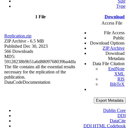
Size
Type
1 File
Download
Access File
File Access
Replication.zip
Public
ZIP Archive
- 6.5 MB
Download Options
Published Dec 30, 2023
ZIP Archive
566 Downloads
Download
MD5:
Metadata
59128238b9b51a6d8809768039ba4dfa
Data File Citation
The file contains all the essential results
EndNote
necessary for the replication of the
XML
publication.
RIS
Data
Code
Documentation
BibTeX
Export Metadata
Dublin Core
DDI
DataCite
DDI HTML Codebook