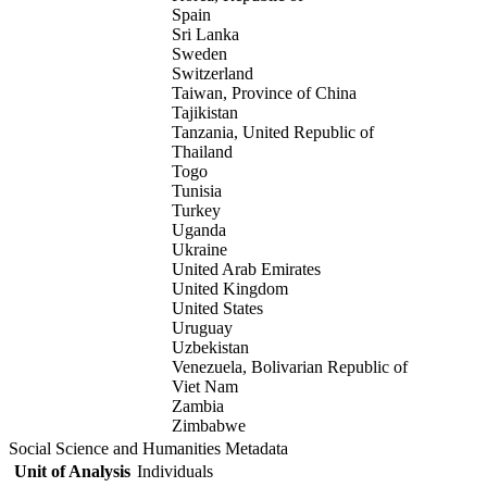
Spain
Sri Lanka
Sweden
Switzerland
Taiwan, Province of China
Tajikistan
Tanzania, United Republic of
Thailand
Togo
Tunisia
Turkey
Uganda
Ukraine
United Arab Emirates
United Kingdom
United States
Uruguay
Uzbekistan
Venezuela, Bolivarian Republic of
Viet Nam
Zambia
Zimbabwe
Social Science and Humanities Metadata
Unit of Analysis
Individuals