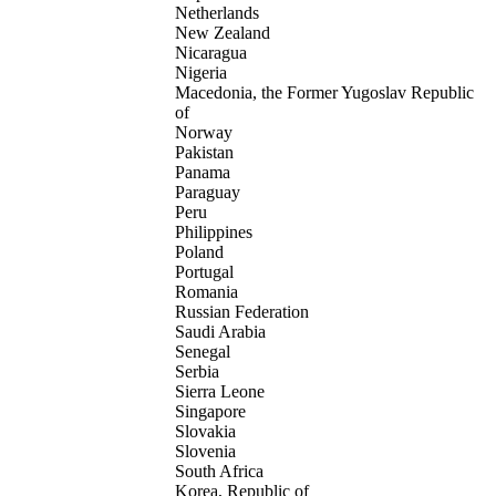
Netherlands
New Zealand
Nicaragua
Nigeria
Macedonia, the Former Yugoslav Republic
of
Norway
Pakistan
Panama
Paraguay
Peru
Philippines
Poland
Portugal
Romania
Russian Federation
Saudi Arabia
Senegal
Serbia
Sierra Leone
Singapore
Slovakia
Slovenia
South Africa
Korea, Republic of