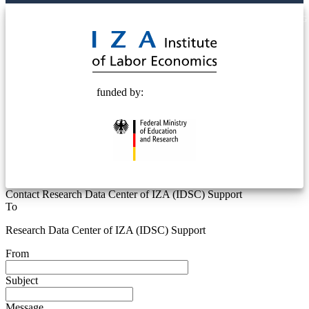
© 2025 Deutsche Post STIFTUNG
funded by:
Contact Research Data Center of IZA (IDSC) Support
To
Research Data Center of IZA (IDSC) Support
From
Subject
Message