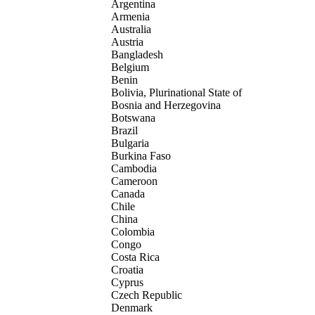
Argentina
Armenia
Australia
Austria
Bangladesh
Belgium
Benin
Bolivia, Plurinational State of
Bosnia and Herzegovina
Botswana
Brazil
Bulgaria
Burkina Faso
Cambodia
Cameroon
Canada
Chile
China
Colombia
Congo
Costa Rica
Croatia
Cyprus
Czech Republic
Denmark