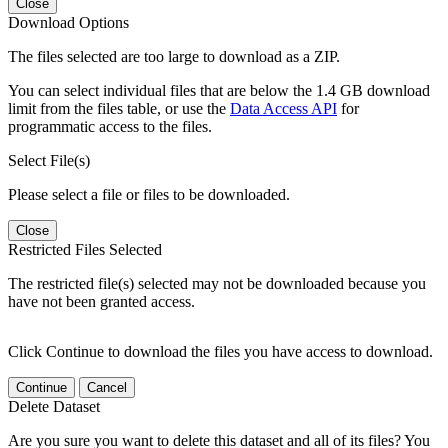
Close
Download Options
The files selected are too large to download as a ZIP.
You can select individual files that are below the 1.4 GB download
limit from the files table, or use the
Data Access API
for
programmatic access to the files.
Select File(s)
Please select a file or files to be downloaded.
Close
Restricted Files Selected
The restricted file(s) selected may not be downloaded because you
have not been granted access.
Click Continue to download the files you have access to download.
Continue
Cancel
Delete Dataset
Are you sure you want to delete this dataset and all of its files? You