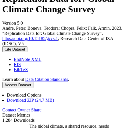
Climate Change Survey
Version 5.0
Andre, Peter; Boneva, Teodora; Chopra, Felix; Falk, Armin, 2023,
"Replication Data for: Global Climate Change Survey",
https://doi.org/10.15185/gccs.1
, Research Data Center of IZA
(IDSC), V5
Cite Dataset
EndNote XML
RIS
BibTeX
Learn about
Data Citation Standards
.
Access Dataset
Download Options
Download ZIP (24.7 MB)
Contact Owner
Share
Dataset Metrics
1,284 Downloads
The global climate, a shared resource, needs