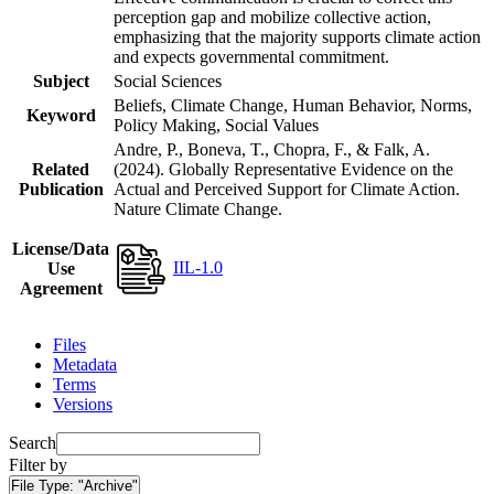
perception gap and mobilize collective action,
emphasizing that the majority supports climate action
and expects governmental commitment.
Subject
Social Sciences
Beliefs, Climate Change, Human Behavior, Norms,
Keyword
Policy Making, Social Values
Andre, P., Boneva, T., Chopra, F., & Falk, A.
Related
(2024). Globally Representative Evidence on the
Publication
Actual and Perceived Support for Climate Action.
Nature Climate Change.
License/Data
IIL-1.0
Use
Agreement
Files
Metadata
Terms
Versions
Search
Filter by
File Type:
"Archive"