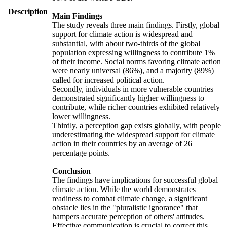
Description
Main Findings
The study reveals three main findings. Firstly, global
support for climate action is widespread and
substantial, with about two-thirds of the global
population expressing willingness to contribute 1%
of their income. Social norms favoring climate action
were nearly universal (86%), and a majority (89%)
called for increased political action.
Secondly, individuals in more vulnerable countries
demonstrated significantly higher willingness to
contribute, while richer countries exhibited relatively
lower willingness.
Thirdly, a perception gap exists globally, with people
underestimating the widespread support for climate
action in their countries by an average of 26
percentage points.
Conclusion
The findings have implications for successful global
climate action. While the world demonstrates
readiness to combat climate change, a significant
obstacle lies in the "pluralistic ignorance" that
hampers accurate perception of others' attitudes.
Effective communication is crucial to correct this