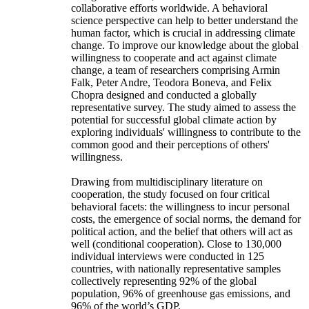
collaborative efforts worldwide. A behavioral
science perspective can help to better understand the
human factor, which is crucial in addressing climate
change. To improve our knowledge about the global
willingness to cooperate and act against climate
change, a team of researchers comprising Armin
Falk, Peter Andre, Teodora Boneva, and Felix
Chopra designed and conducted a globally
representative survey. The study aimed to assess the
potential for successful global climate action by
exploring individuals' willingness to contribute to the
common good and their perceptions of others'
willingness.
Drawing from multidisciplinary literature on
cooperation, the study focused on four critical
behavioral facets: the willingness to incur personal
costs, the emergence of social norms, the demand for
political action, and the belief that others will act as
well (conditional cooperation). Close to 130,000
individual interviews were conducted in 125
countries, with nationally representative samples
collectively representing 92% of the global
population, 96% of greenhouse gas emissions, and
96% of the world’s GDP.