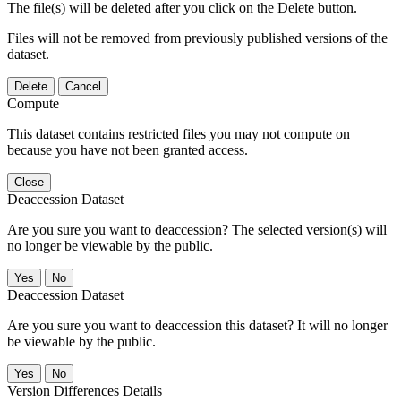
The file(s) will be deleted after you click on the Delete button.
Files will not be removed from previously published versions of the
dataset.
Delete
Cancel
Compute
This dataset contains restricted files you may not compute on
because you have not been granted access.
Close
Deaccession Dataset
Are you sure you want to deaccession? The selected version(s) will
no longer be viewable by the public.
No
Deaccession Dataset
Are you sure you want to deaccession this dataset? It will no longer
be viewable by the public.
No
Version Differences Details