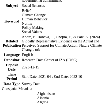
governmental commitment.
Subject
Social Sciences
Beliefs
Climate Change
Human Behavior
Keyword
Norms
Policy Making
Social Values
Andre, P., Boneva, T., Chopra, F., & Falk, A. (2024).
Related
Globally Representative Evidence on the Actual and
Publication
Perceived Support for Climate Action. Nature Climate
Change. url:
Language
English
Depositor
Research Data Center of IZA (IDSC)
Deposit
2023-12-15
Date
Time
Start Date: 2021-04 ; End Date: 2022-10
Period
Data Type
Survey Data
Geospatial Metadata
Afghanistan
Albania
Algeria