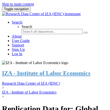
Skip to main content
Toggle navigation
Search
Search
About
User Guide
Support
Sign Up
Log In
IZA - Institute of Labor Economics
Research Data Center of IZA (IDSC)
>
IZA - Institute of Labor Economics
>
Replication Data for: Global