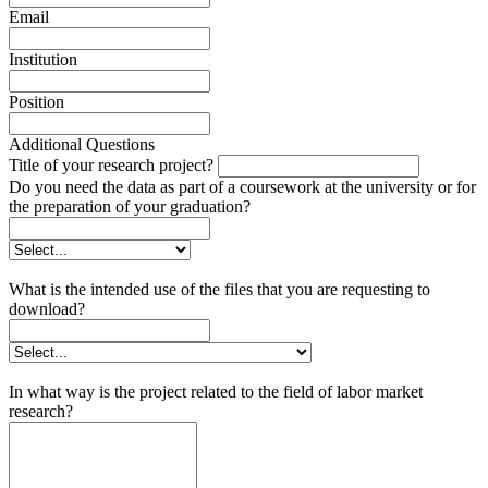
Email
Institution
Position
Additional Questions
Title of your research project?
Do you need the data as part of a coursework at the university or for
the preparation of your graduation?
What is the intended use of the files that you are requesting to
download?
In what way is the project related to the field of labor market
research?