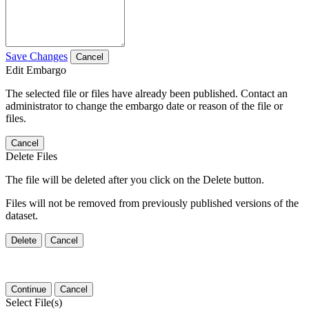
Save Changes
Cancel
Edit Embargo
The selected file or files have already been published. Contact an
administrator to change the embargo date or reason of the file or
files.
Cancel
Delete Files
The file will be deleted after you click on the Delete button.
Files will not be removed from previously published versions of the
dataset.
Delete
Cancel
Continue
Cancel
Select File(s)