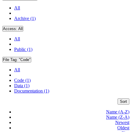
All
Archive (1)
Access:
All
All
Public (1)
File Tag:
"Code"
All
Code (1)
Data (1)
Documentation (1)
Sort
Name (A-Z)
Name (Z-A)
Newest
Oldest