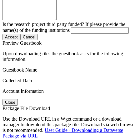
Is the research project third party funded? If please provide the
name(s) of the funding institutions
Accept
Cancel
Preview Guestbook
Upon downloading files the guestbook asks for the following
information.
Guestbook Name
Collected Data
Account Information
Close
Package File Download
Use the Download URL in a Wget command or a download
manager to download this package file. Download via web browser
is not recommended.
User Guide - Downloading a Dataverse
Package via URL