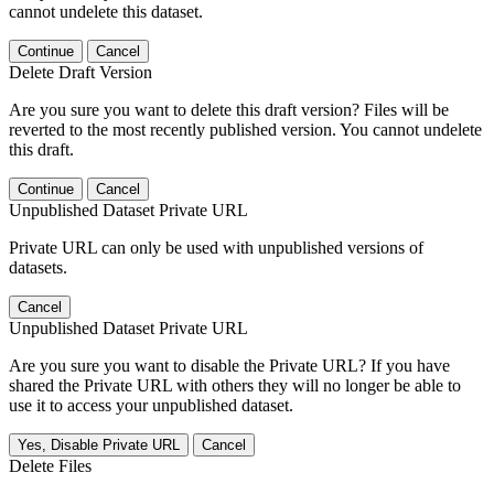
cannot undelete this dataset.
Continue
Cancel
Delete Draft Version
Are you sure you want to delete this draft version? Files will be
reverted to the most recently published version. You cannot undelete
this draft.
Continue
Cancel
Unpublished Dataset Private URL
Private URL can only be used with unpublished versions of
datasets.
Cancel
Unpublished Dataset Private URL
Are you sure you want to disable the Private URL? If you have
shared the Private URL with others they will no longer be able to
use it to access your unpublished dataset.
Yes, Disable Private URL
Cancel
Delete Files