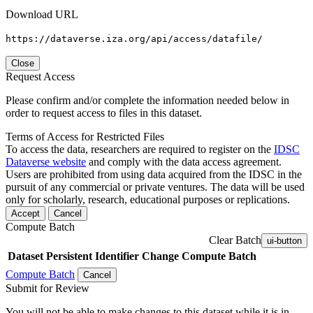
Download URL
https://dataverse.iza.org/api/access/datafile/
Close
Request Access
Please confirm and/or complete the information needed below in
order to request access to files in this dataset.
Terms of Access for Restricted Files
To access the data, researchers are required to register on the
IDSC
Dataverse website
and comply with the data access agreement.
Users are prohibited from using data acquired from the IDSC in the
pursuit of any commercial or private ventures. The data will be used
only for scholarly, research, educational purposes or replications.
Accept
Cancel
Compute Batch
Clear Batch
ui-button
Dataset
Persistent Identifier
Change Compute Batch
Compute Batch
Cancel
Submit for Review
You will not be able to make changes to this dataset while it is in