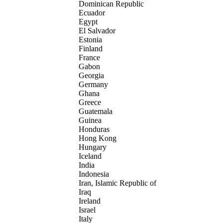
Dominican Republic
Ecuador
Egypt
El Salvador
Estonia
Finland
France
Gabon
Georgia
Germany
Ghana
Greece
Guatemala
Guinea
Honduras
Hong Kong
Hungary
Iceland
India
Indonesia
Iran, Islamic Republic of
Iraq
Ireland
Israel
Italy