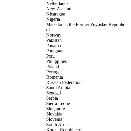
Netherlands
New Zealand
Nicaragua
Nigeria
Macedonia, the Former Yugoslav Republic
of
Norway
Pakistan
Panama
Paraguay
Peru
Philippines
Poland
Portugal
Romania
Russian Federation
Saudi Arabia
Senegal
Serbia
Sierra Leone
Singapore
Slovakia
Slovenia
South Africa
Korea, Republic of