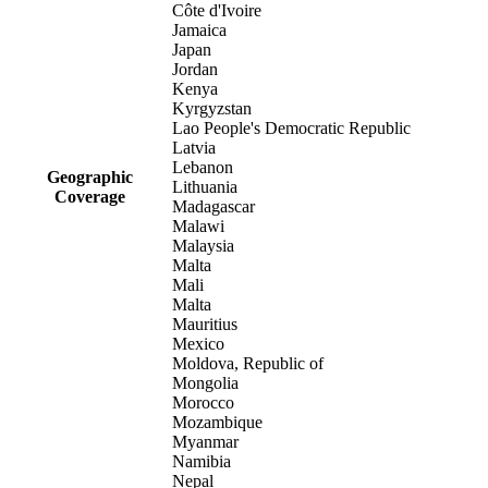
Côte d'Ivoire
Jamaica
Japan
Jordan
Kenya
Kyrgyzstan
Lao People's Democratic Republic
Latvia
Lebanon
Geographic
Lithuania
Coverage
Madagascar
Malawi
Malaysia
Malta
Mali
Malta
Mauritius
Mexico
Moldova, Republic of
Mongolia
Morocco
Mozambique
Myanmar
Namibia
Nepal