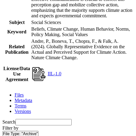
perception gap and mobilize collective action,
emphasizing that the majority supports climate action
and expects governmental commitment.
Subject
Social Sciences
Beliefs, Climate Change, Human Behavior, Norms,
Keyword
Policy Making, Social Values
Andre, P., Boneva, T., Chopra, F., & Falk, A.
Related
(2024). Globally Representative Evidence on the
Publication
Actual and Perceived Support for Climate Action.
Nature Climate Change.
License/Data
IIL-1.0
Use
Agreement
Files
Metadata
Terms
Versions
Search
Filter by
File Type:
"Archive"