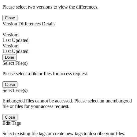
Please select two versions to view the differences.
Close
Version Differences Details
Version:
Last Updated:
Version:
Last Updated:
Done
Select File(s)
Please select a file or files for access request.
Close
Select File(s)
Embargoed files cannot be accessed. Please select an unembargoed
file or files for your access request.
Close
Edit Tags
Select existing file tags or create new tags to describe your files.