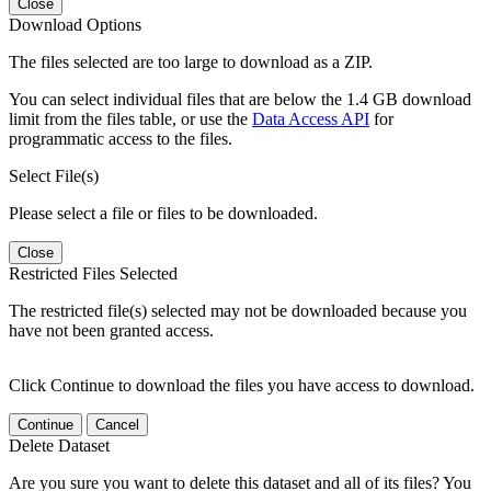
Close
Download Options
The files selected are too large to download as a ZIP.
You can select individual files that are below the 1.4 GB download
limit from the files table, or use the
Data Access API
for
programmatic access to the files.
Select File(s)
Please select a file or files to be downloaded.
Close
Restricted Files Selected
The restricted file(s) selected may not be downloaded because you
have not been granted access.
Click Continue to download the files you have access to download.
Continue
Cancel
Delete Dataset
Are you sure you want to delete this dataset and all of its files? You