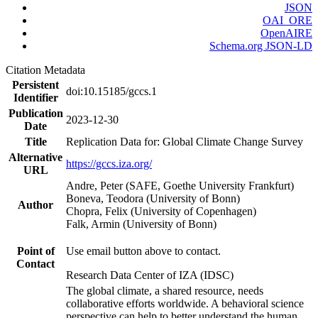
JSON
OAI_ORE
OpenAIRE
Schema.org JSON-LD
Citation Metadata
Persistent
doi:10.15185/gccs.1
Identifier
Publication
2023-12-30
Date
Title
Replication Data for: Global Climate Change Survey
Alternative
https://gccs.iza.org/
URL
Andre, Peter (SAFE, Goethe University Frankfurt)
Boneva, Teodora (University of Bonn)
Author
Chopra, Felix (University of Copenhagen)
Falk, Armin (University of Bonn)
Point of
Use email button above to contact.
Contact
Research Data Center of IZA (IDSC)
The global climate, a shared resource, needs
collaborative efforts worldwide. A behavioral science
perspective can help to better understand the human