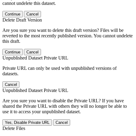
cannot undelete this dataset.
Continue
Cancel
Delete Draft Version
Are you sure you want to delete this draft version? Files will be
reverted to the most recently published version. You cannot undelete
this draft.
Continue
Cancel
Unpublished Dataset Private URL
Private URL can only be used with unpublished versions of
datasets.
Cancel
Unpublished Dataset Private URL
Are you sure you want to disable the Private URL? If you have
shared the Private URL with others they will no longer be able to
use it to access your unpublished dataset.
Yes, Disable Private URL
Cancel
Delete Files