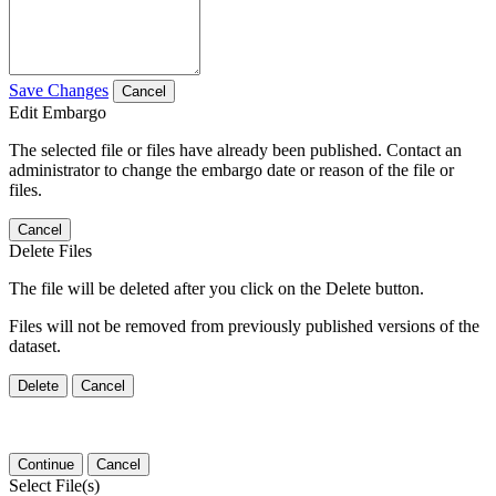
Save Changes
Cancel
Edit Embargo
The selected file or files have already been published. Contact an
administrator to change the embargo date or reason of the file or
files.
Cancel
Delete Files
The file will be deleted after you click on the Delete button.
Files will not be removed from previously published versions of the
dataset.
Delete
Cancel
Continue
Cancel
Select File(s)