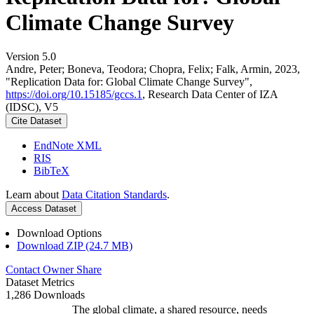
Climate Change Survey
Version 5.0
Andre, Peter; Boneva, Teodora; Chopra, Felix; Falk, Armin, 2023,
"Replication Data for: Global Climate Change Survey",
https://doi.org/10.15185/gccs.1
, Research Data Center of IZA
(IDSC), V5
Cite Dataset
EndNote XML
RIS
BibTeX
Learn about
Data Citation Standards
.
Access Dataset
Download Options
Download ZIP (24.7 MB)
Contact Owner
Share
Dataset Metrics
1,286 Downloads
The global climate, a shared resource, needs