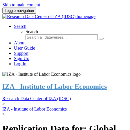
Skip to main content
Toggle navigation
Search
Search
About
User Guide
Support
Sign Up
Log In
IZA - Institute of Labor Economics
Research Data Center of IZA (IDSC)
>
IZA - Institute of Labor Economics
>
Replication Data for: Global