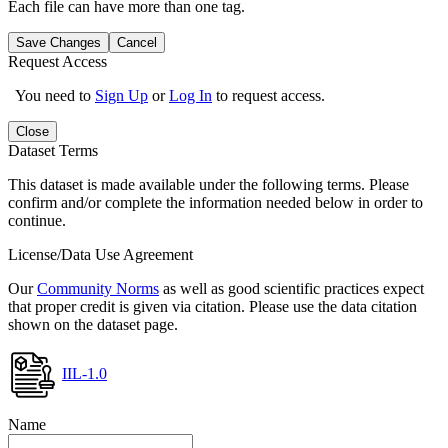
Each file can have more than one tag.
Save Changes
Cancel
Request Access
You need to
Sign Up
or
Log In
to request access.
Close
Dataset Terms
This dataset is made available under the following terms. Please
confirm and/or complete the information needed below in order to
continue.
License/Data Use Agreement
Our
Community Norms
as well as good scientific practices expect
that proper credit is given via citation. Please use the data citation
shown on the dataset page.
IIL-1.0
Name