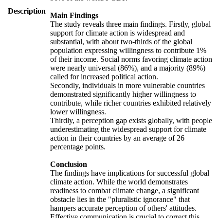
Description
Main Findings
The study reveals three main findings. Firstly, global
support for climate action is widespread and
substantial, with about two-thirds of the global
population expressing willingness to contribute 1%
of their income. Social norms favoring climate action
were nearly universal (86%), and a majority (89%)
called for increased political action.
Secondly, individuals in more vulnerable countries
demonstrated significantly higher willingness to
contribute, while richer countries exhibited relatively
lower willingness.
Thirdly, a perception gap exists globally, with people
underestimating the widespread support for climate
action in their countries by an average of 26
percentage points.
Conclusion
The findings have implications for successful global
climate action. While the world demonstrates
readiness to combat climate change, a significant
obstacle lies in the "pluralistic ignorance" that
hampers accurate perception of others' attitudes.
Effective communication is crucial to correct this