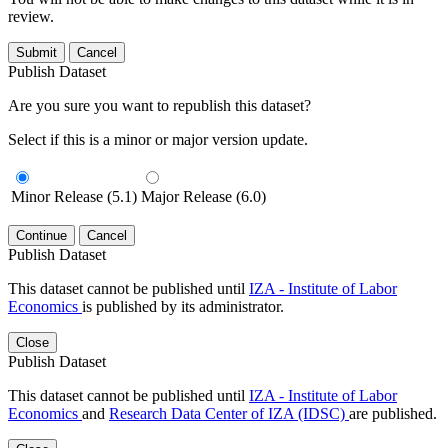
review.
Submit
Cancel
Publish Dataset
Are you sure you want to republish this dataset?
Select if this is a minor or major version update.
Minor Release (5.1)
Major Release (6.0)
Continue
Cancel
Publish Dataset
This dataset cannot be published until
IZA - Institute of Labor
Economics
is published by its administrator.
Close
Publish Dataset
This dataset cannot be published until
IZA - Institute of Labor
Economics
and
Research Data Center of IZA (IDSC)
are published.