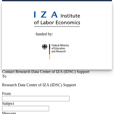
© 2025 Deutsche Post STIFTUNG
funded by:
Contact Research Data Center of IZA (IDSC) Support
To
Research Data Center of IZA (IDSC) Support
From
Subject
Message