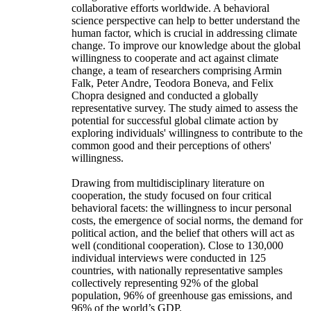
collaborative efforts worldwide. A behavioral
science perspective can help to better understand the
human factor, which is crucial in addressing climate
change. To improve our knowledge about the global
willingness to cooperate and act against climate
change, a team of researchers comprising Armin
Falk, Peter Andre, Teodora Boneva, and Felix
Chopra designed and conducted a globally
representative survey. The study aimed to assess the
potential for successful global climate action by
exploring individuals' willingness to contribute to the
common good and their perceptions of others'
willingness.
Drawing from multidisciplinary literature on
cooperation, the study focused on four critical
behavioral facets: the willingness to incur personal
costs, the emergence of social norms, the demand for
political action, and the belief that others will act as
well (conditional cooperation). Close to 130,000
individual interviews were conducted in 125
countries, with nationally representative samples
collectively representing 92% of the global
population, 96% of greenhouse gas emissions, and
96% of the world’s GDP.