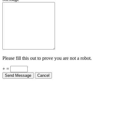
Please fill this out to prove you are not a robot.
+ =
Send Message
Cancel