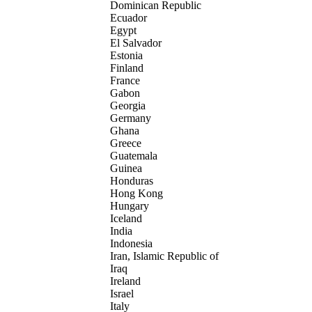
Dominican Republic
Ecuador
Egypt
El Salvador
Estonia
Finland
France
Gabon
Georgia
Germany
Ghana
Greece
Guatemala
Guinea
Honduras
Hong Kong
Hungary
Iceland
India
Indonesia
Iran, Islamic Republic of
Iraq
Ireland
Israel
Italy