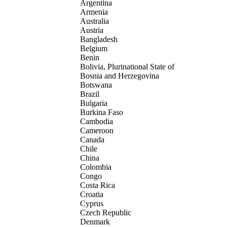
Argentina
Armenia
Australia
Austria
Bangladesh
Belgium
Benin
Bolivia, Plurinational State of
Bosnia and Herzegovina
Botswana
Brazil
Bulgaria
Burkina Faso
Cambodia
Cameroon
Canada
Chile
China
Colombia
Congo
Costa Rica
Croatia
Cyprus
Czech Republic
Denmark