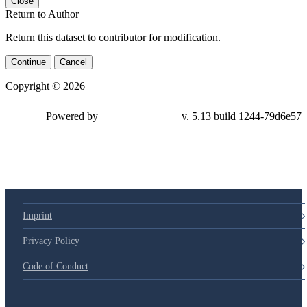
Close
Return to Author
Return this dataset to contributor for modification.
Continue
Cancel
Copyright © 2026
Powered by
v. 5.13 build 1244-79d6e57
Imprint
Privacy Policy
Code of Conduct