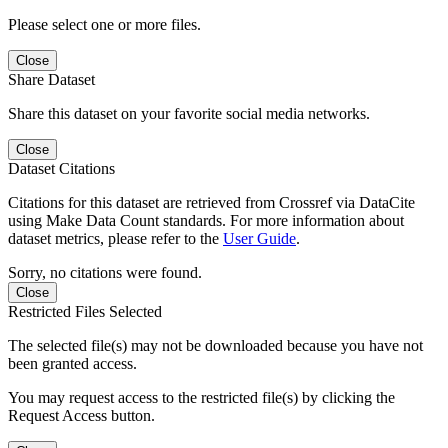
Please select one or more files.
Close
Share Dataset
Share this dataset on your favorite social media networks.
Close
Dataset Citations
Citations for this dataset are retrieved from Crossref via DataCite
using Make Data Count standards. For more information about
dataset metrics, please refer to the
User Guide
.
Sorry, no citations were found.
Close
Restricted Files Selected
The selected file(s) may not be downloaded because you have not
been granted access.
You may request access to the restricted file(s) by clicking the
Request Access button.