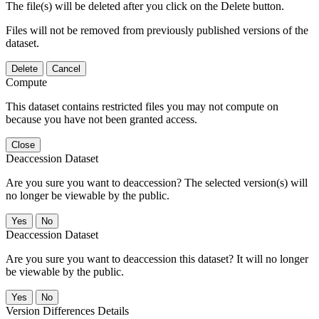
The file(s) will be deleted after you click on the Delete button.
Files will not be removed from previously published versions of the
dataset.
Delete
Cancel
Compute
This dataset contains restricted files you may not compute on
because you have not been granted access.
Close
Deaccession Dataset
Are you sure you want to deaccession? The selected version(s) will
no longer be viewable by the public.
No
Deaccession Dataset
Are you sure you want to deaccession this dataset? It will no longer
be viewable by the public.
No
Version Differences Details