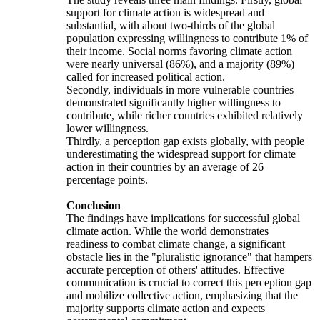
support for climate action is widespread and
substantial, with about two-thirds of the global
population expressing willingness to contribute 1% of
their income. Social norms favoring climate action
were nearly universal (86%), and a majority (89%)
called for increased political action.
Secondly, individuals in more vulnerable countries
demonstrated significantly higher willingness to
contribute, while richer countries exhibited relatively
lower willingness.
Thirdly, a perception gap exists globally, with people
underestimating the widespread support for climate
action in their countries by an average of 26
percentage points.
Conclusion
The findings have implications for successful global
climate action. While the world demonstrates
readiness to combat climate change, a significant
obstacle lies in the "pluralistic ignorance" that hampers
accurate perception of others' attitudes. Effective
communication is crucial to correct this perception gap
and mobilize collective action, emphasizing that the
majority supports climate action and expects