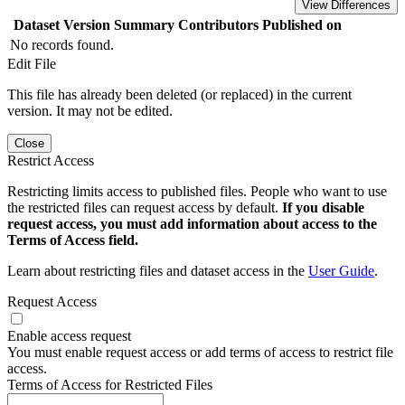
View Differences
Dataset Version
Summary
Contributors
Published on
No records found.
Edit File
This file has already been deleted (or replaced) in the current
version. It may not be edited.
Close
Restrict Access
Restricting limits access to published files. People who want to use
the restricted files can request access by default.
If you disable
request access, you must add information about access to the
Terms of Access field.
Learn about restricting files and dataset access in the
User Guide
.
Request Access
Enable access request
You must enable request access or add terms of access to restrict file
access.
Terms of Access for Restricted Files