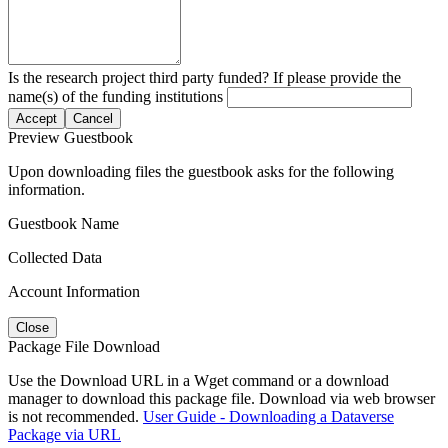
Is the research project third party funded? If please provide the
name(s) of the funding institutions
Accept
Cancel
Preview Guestbook
Upon downloading files the guestbook asks for the following
information.
Guestbook Name
Collected Data
Account Information
Close
Package File Download
Use the Download URL in a Wget command or a download
manager to download this package file. Download via web browser
is not recommended.
User Guide - Downloading a Dataverse
Package via URL