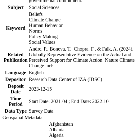
governmental commitment.
Subject
Social Sciences
Beliefs
Climate Change
Human Behavior
Keyword
Norms
Policy Making
Social Values
Andre, P., Boneva, T., Chopra, F., & Falk, A. (2024).
Related
Globally Representative Evidence on the Actual and
Publication
Perceived Support for Climate Action. Nature Climate
Change. url:
Language
English
Depositor
Research Data Center of IZA (IDSC)
Deposit
2023-12-15
Date
Time
Start Date: 2021-04 ; End Date: 2022-10
Period
Data Type
Survey Data
Geospatial Metadata
Afghanistan
Albania
Algeria