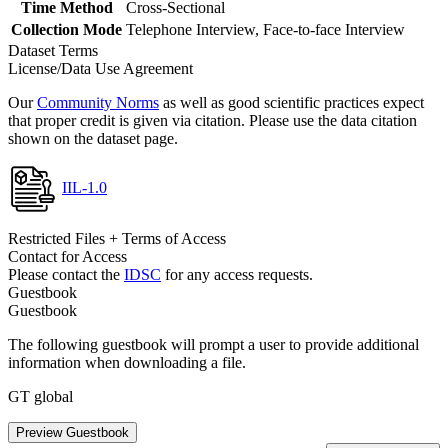
Time Method
Cross-Sectional
Collection Mode
Telephone Interview, Face-to-face Interview
Dataset Terms
License/Data Use Agreement
Our
Community Norms
as well as good scientific practices expect
that proper credit is given via citation. Please use the data citation
shown on the dataset page.
IIL-1.0
Restricted Files + Terms of Access
Contact for Access
Please contact the
IDSC
for any access requests.
Guestbook
Guestbook
The following guestbook will prompt a user to provide additional
information when downloading a file.
GT global
Preview Guestbook