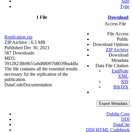
Size
Type
1 File
Download
Access File
File Access
Replication.zip
Public
ZIP Archive
- 6.5 MB
Download Options
Published Dec 30, 2023
ZIP Archive
567 Downloads
Download
MD5:
Metadata
59128238b9b51a6d8809768039ba4dfa
Data File Citation
The file contains all the essential results
EndNote
necessary for the replication of the
XML
publication.
RIS
Data
Code
Documentation
BibTeX
Export Metadata
Dublin Core
DDI
DataCite
DDI HTML Codebook