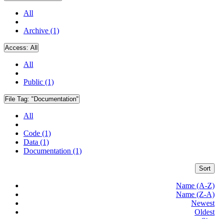
All
Archive (1)
Access:
All
All
Public (1)
File Tag:
"Documentation"
All
Code (1)
Data (1)
Documentation (1)
Sort
Name (A-Z)
Name (Z-A)
Newest
Oldest