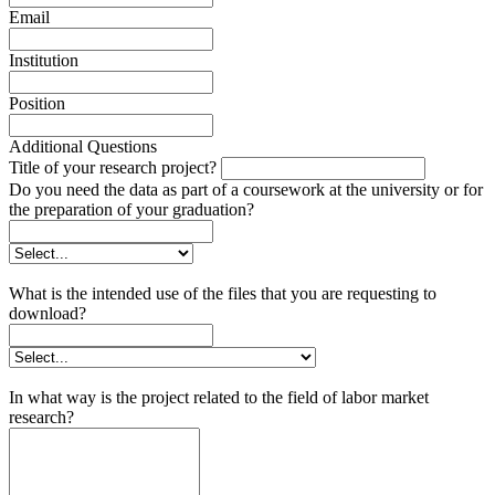
Email
Institution
Position
Additional Questions
Title of your research project?
Do you need the data as part of a coursework at the university or for
the preparation of your graduation?
What is the intended use of the files that you are requesting to
download?
In what way is the project related to the field of labor market
research?