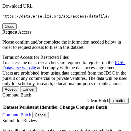
Download URL
https://dataverse.iza.org/api/access/datafile/
Close
Request Access
Please confirm and/or complete the information needed below in
order to request access to files in this dataset.
Terms of Access for Restricted Files
To access the data, researchers are required to register on the
IDSC
Dataverse website
and comply with the data access agreement.
Users are prohibited from using data acquired from the IDSC in the
pursuit of any commercial or private ventures. The data will be used
only for scholarly, research, educational purposes or replications.
Accept
Cancel
Compute Batch
Clear Batch
ui-button
Dataset
Persistent Identifier
Change Compute Batch
Compute Batch
Cancel
Submit for Review
You will not be able to make changes to this dataset while it is in