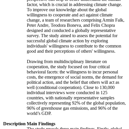
factor, which is crucial in addressing climate change.
To improve our knowledge about the global
willingness to cooperate and act against climate
change, a team of researchers comprising Armin Falk,
Peter Andre, Teodora Boneva, and Felix Chopra
designed and conducted a globally representative
survey. The study aimed to assess the potential for
successful global climate action by exploring
individuals' willingness to contribute to the common
good and their perceptions of others' willingness.
Drawing from multidisciplinary literature on
cooperation, the study focused on four critical
behavioral facets: the willingness to incur personal
costs, the emergence of social norms, the demand for
political action, and the belief that others will act as
well (conditional cooperation). Close to 130,000
individual interviews were conducted in 125
countries, with nationally representative samples
collectively representing 92% of the global population,
96% of greenhouse gas emissions, and 96% of the
world’s GDP.
Description
Main Findings
The study reveals three main findings. Firstly, global