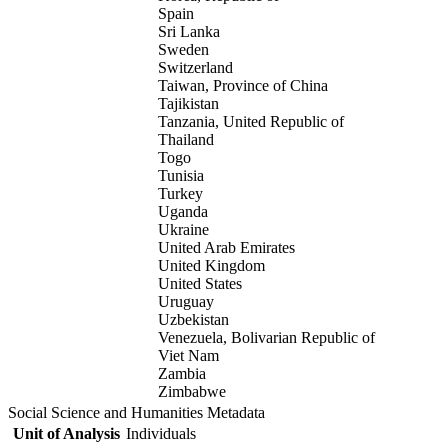
Spain
Sri Lanka
Sweden
Switzerland
Taiwan, Province of China
Tajikistan
Tanzania, United Republic of
Thailand
Togo
Tunisia
Turkey
Uganda
Ukraine
United Arab Emirates
United Kingdom
United States
Uruguay
Uzbekistan
Venezuela, Bolivarian Republic of
Viet Nam
Zambia
Zimbabwe
Social Science and Humanities Metadata
Unit of Analysis
Individuals