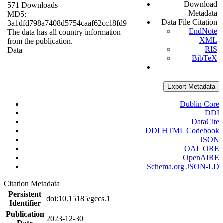
Download
571 Downloads
Metadata
MD5:
Data File Citation
3a1dfd798a7408d5754caaf62cc18fd9
EndNote
The data has all country information
XML
from the publication.
RIS
Data
BibTeX
Export Metadata
Dublin Core
DDI
DataCite
DDI HTML Codebook
JSON
OAI_ORE
OpenAIRE
Schema.org JSON-LD
Citation Metadata
Persistent
doi:10.15185/gccs.1
Identifier
Publication
2023-12-30
Date