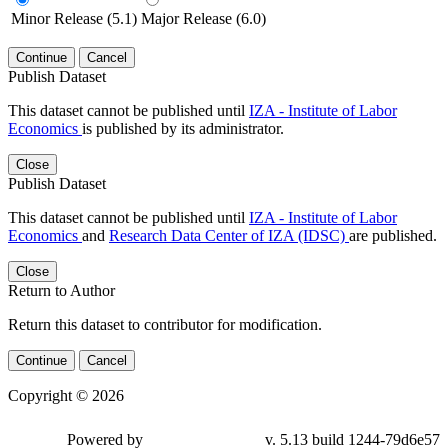
Minor Release (5.1)
Major Release (6.0)
Continue
Cancel
Publish Dataset
This dataset cannot be published until
IZA - Institute of Labor
Economics
is published by its administrator.
Close
Publish Dataset
This dataset cannot be published until
IZA - Institute of Labor
Economics
and
Research Data Center of IZA (IDSC)
are published.
Close
Return to Author
Return this dataset to contributor for modification.
Continue
Cancel
Copyright © 2026
Powered by
v. 5.13 build 1244-79d6e57