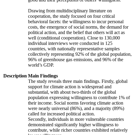
Drawing from multidisciplinary literature on
cooperation, the study focused on four critical
behavioral facets: the willingness to incur personal
costs, the emergence of social norms, the demand for
political action, and the belief that others will act as
well (conditional cooperation). Close to 130,000
individual interviews were conducted in 125
countries, with nationally representative samples
collectively representing 92% of the global population,
96% of greenhouse gas emissions, and 96% of the
world’s GDP.
Description
Main Findings
The study reveals three main findings. Firstly, global
support for climate action is widespread and
substantial, with about two-thirds of the global
population expressing willingness to contribute 1% of
their income. Social norms favoring climate action
were nearly universal (86%), and a majority (89%)
called for increased political action.
Secondly, individuals in more vulnerable countries
demonstrated significantly higher willingness to
contribute, while richer countries exhibited relatively