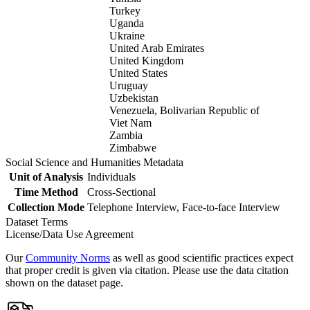
Turkey
Uganda
Ukraine
United Arab Emirates
United Kingdom
United States
Uruguay
Uzbekistan
Venezuela, Bolivarian Republic of
Viet Nam
Zambia
Zimbabwe
Social Science and Humanities Metadata
Unit of Analysis
Individuals
Time Method
Cross-Sectional
Collection Mode
Telephone Interview, Face-to-face Interview
Dataset Terms
License/Data Use Agreement
Our
Community Norms
as well as good scientific practices expect
that proper credit is given via citation. Please use the data citation
shown on the dataset page.