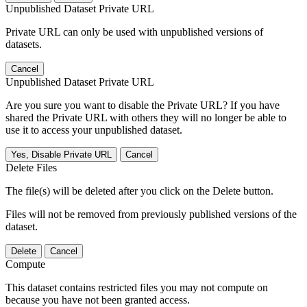
Unpublished Dataset Private URL
Private URL can only be used with unpublished versions of
datasets.
Cancel
Unpublished Dataset Private URL
Are you sure you want to disable the Private URL? If you have
shared the Private URL with others they will no longer be able to
use it to access your unpublished dataset.
Yes, Disable Private URL
Cancel
Delete Files
The file(s) will be deleted after you click on the Delete button.
Files will not be removed from previously published versions of the
dataset.
Delete
Cancel
Compute
This dataset contains restricted files you may not compute on
because you have not been granted access.