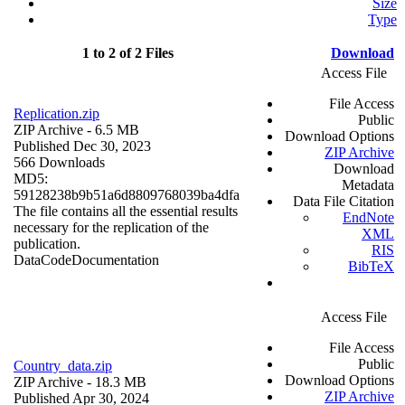
Size
Type
1 to 2 of 2 Files
Download
Access File
File Access
Replication.zip
Public
ZIP Archive
- 6.5 MB
Download Options
Published Dec 30, 2023
ZIP Archive
566 Downloads
Download
MD5:
Metadata
59128238b9b51a6d8809768039ba4dfa
Data File Citation
The file contains all the essential results
EndNote
necessary for the replication of the
XML
publication.
RIS
Data
Code
Documentation
BibTeX
Access File
File Access
Public
Country_data.zip
Download Options
ZIP Archive
- 18.3 MB
ZIP Archive
Published Apr 30, 2024