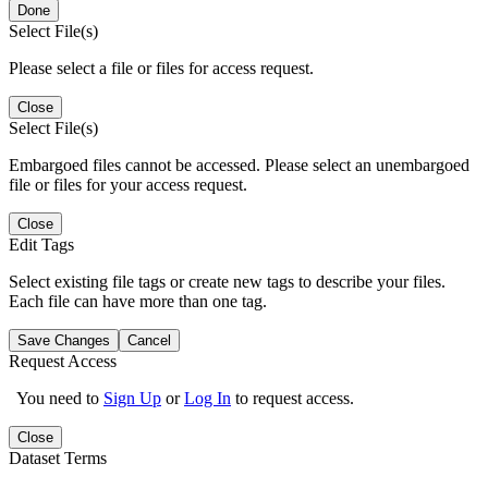
Done
Select File(s)
Please select a file or files for access request.
Close
Select File(s)
Embargoed files cannot be accessed. Please select an unembargoed
file or files for your access request.
Close
Edit Tags
Select existing file tags or create new tags to describe your files.
Each file can have more than one tag.
Save Changes
Cancel
Request Access
You need to
Sign Up
or
Log In
to request access.
Close
Dataset Terms