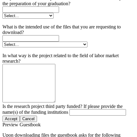
the preparation of your graduation?
What is the intended use of the files that you are requesting to
download?
In what way is the project related to the field of labor market
research?
Is the research project third party funded? If please provide the
name(s) of the funding institutions
Accept
Cancel
Preview Guestbook
Upon downloading files the guestbook asks for the following