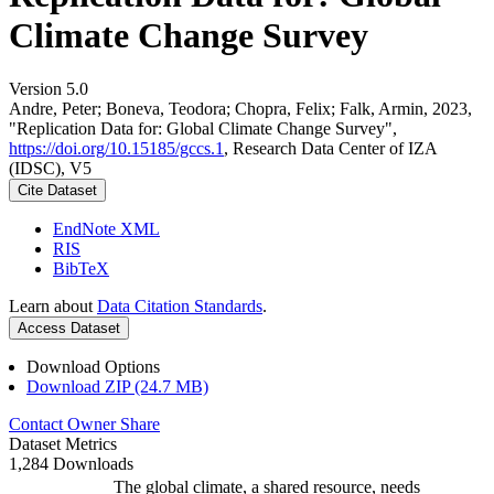
Climate Change Survey
Version 5.0
Andre, Peter; Boneva, Teodora; Chopra, Felix; Falk, Armin, 2023,
"Replication Data for: Global Climate Change Survey",
https://doi.org/10.15185/gccs.1
, Research Data Center of IZA
(IDSC), V5
Cite Dataset
EndNote XML
RIS
BibTeX
Learn about
Data Citation Standards
.
Access Dataset
Download Options
Download ZIP (24.7 MB)
Contact Owner
Share
Dataset Metrics
1,284 Downloads
The global climate, a shared resource, needs