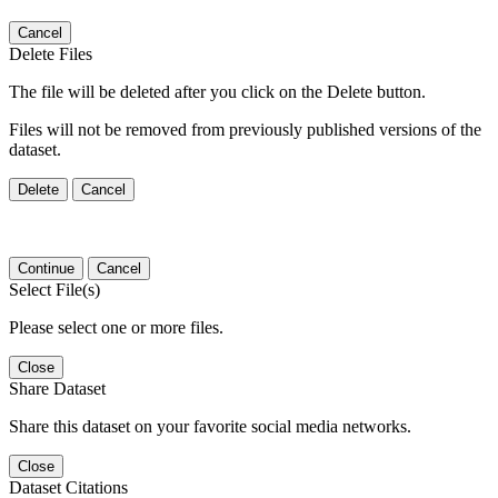
Cancel
Delete Files
The file will be deleted after you click on the Delete button.
Files will not be removed from previously published versions of the
dataset.
Delete
Cancel
Continue
Cancel
Select File(s)
Please select one or more files.
Close
Share Dataset
Share this dataset on your favorite social media networks.
Close
Dataset Citations