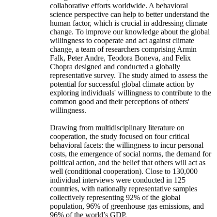
collaborative efforts worldwide. A behavioral
science perspective can help to better understand the
human factor, which is crucial in addressing climate
change. To improve our knowledge about the global
willingness to cooperate and act against climate
change, a team of researchers comprising Armin
Falk, Peter Andre, Teodora Boneva, and Felix
Chopra designed and conducted a globally
representative survey. The study aimed to assess the
potential for successful global climate action by
exploring individuals' willingness to contribute to the
common good and their perceptions of others'
willingness.
Drawing from multidisciplinary literature on
cooperation, the study focused on four critical
behavioral facets: the willingness to incur personal
costs, the emergence of social norms, the demand for
political action, and the belief that others will act as
well (conditional cooperation). Close to 130,000
individual interviews were conducted in 125
countries, with nationally representative samples
collectively representing 92% of the global
population, 96% of greenhouse gas emissions, and
96% of the world’s GDP.