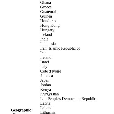
Ghana
Greece
Guatemala
Guinea
Honduras
Hong Kong
Hungary
Iceland
India
Indonesia
Iran, Islamic Republic of
Iraq
Ireland
Israel
Italy
Côte d'Ivoire
Jamaica
Japan
Jordan
Kenya
Kyrgyzstan
Lao People's Democratic Republic
Latvia
Lebanon
Geographic
Lithuania