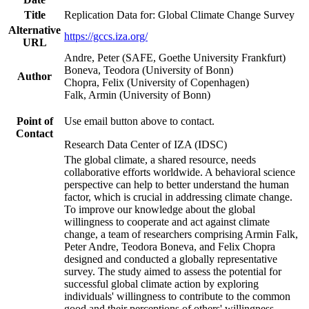
Title
Replication Data for: Global Climate Change Survey
Alternative
https://gccs.iza.org/
URL
Andre, Peter (SAFE, Goethe University Frankfurt)
Boneva, Teodora (University of Bonn)
Author
Chopra, Felix (University of Copenhagen)
Falk, Armin (University of Bonn)
Point of
Use email button above to contact.
Contact
Research Data Center of IZA (IDSC)
The global climate, a shared resource, needs
collaborative efforts worldwide. A behavioral science
perspective can help to better understand the human
factor, which is crucial in addressing climate change.
To improve our knowledge about the global
willingness to cooperate and act against climate
change, a team of researchers comprising Armin Falk,
Peter Andre, Teodora Boneva, and Felix Chopra
designed and conducted a globally representative
survey. The study aimed to assess the potential for
successful global climate action by exploring
individuals' willingness to contribute to the common
good and their perceptions of others' willingness.