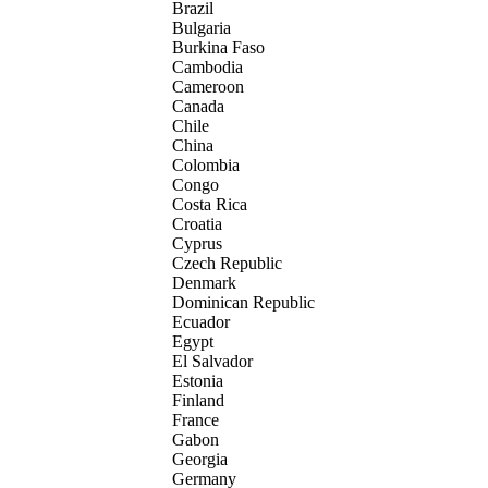
Brazil
Bulgaria
Burkina Faso
Cambodia
Cameroon
Canada
Chile
China
Colombia
Congo
Costa Rica
Croatia
Cyprus
Czech Republic
Denmark
Dominican Republic
Ecuador
Egypt
El Salvador
Estonia
Finland
France
Gabon
Georgia
Germany