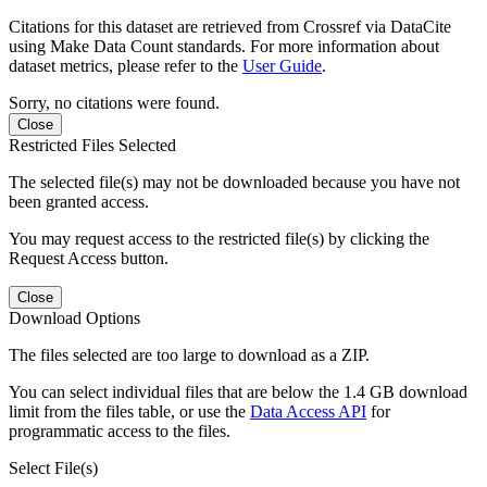
Citations for this dataset are retrieved from Crossref via DataCite
using Make Data Count standards. For more information about
dataset metrics, please refer to the
User Guide
.
Sorry, no citations were found.
Close
Restricted Files Selected
The selected file(s) may not be downloaded because you have not
been granted access.
You may request access to the restricted file(s) by clicking the
Request Access button.
Close
Download Options
The files selected are too large to download as a ZIP.
You can select individual files that are below the 1.4 GB download
limit from the files table, or use the
Data Access API
for
programmatic access to the files.
Select File(s)