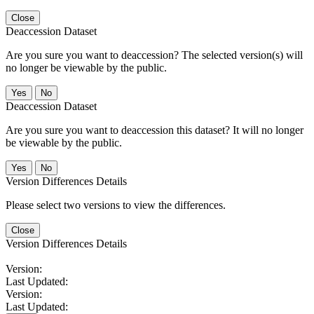
Close
Deaccession Dataset
Are you sure you want to deaccession? The selected version(s) will
no longer be viewable by the public.
No
Deaccession Dataset
Are you sure you want to deaccession this dataset? It will no longer
be viewable by the public.
No
Version Differences Details
Please select two versions to view the differences.
Close
Version Differences Details
Version:
Last Updated:
Version:
Last Updated: