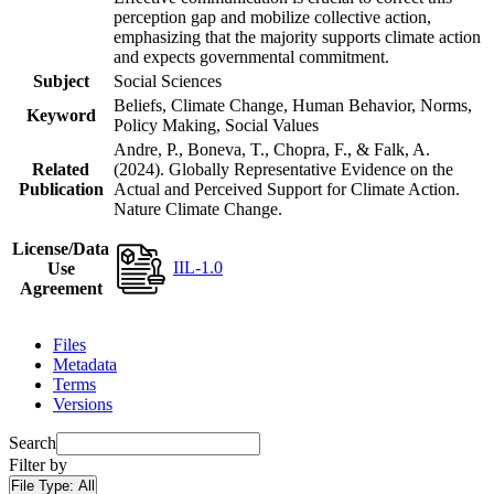
perception gap and mobilize collective action,
emphasizing that the majority supports climate action
and expects governmental commitment.
Subject
Social Sciences
Beliefs, Climate Change, Human Behavior, Norms,
Keyword
Policy Making, Social Values
Andre, P., Boneva, T., Chopra, F., & Falk, A.
Related
(2024). Globally Representative Evidence on the
Publication
Actual and Perceived Support for Climate Action.
Nature Climate Change.
License/Data
IIL-1.0
Use
Agreement
Files
Metadata
Terms
Versions
Search
Filter by
File Type:
All