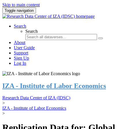
Skip to main content
Toggle navigation
Search
Search
About
User Guide
Support
Sign Up
Log In
IZA - Institute of Labor Economics
Research Data Center of IZA (IDSC)
>
IZA - Institute of Labor Economics
>
Replication Data for: Global