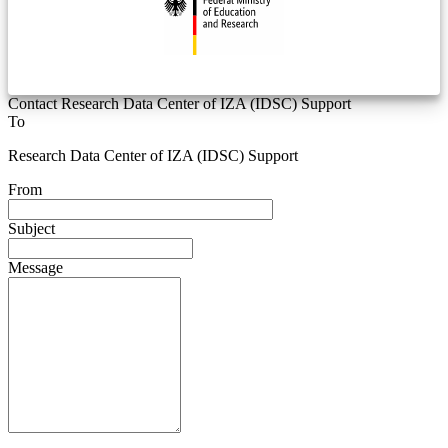
Contact Research Data Center of IZA (IDSC) Support
To
Research Data Center of IZA (IDSC) Support
From
Subject
Message