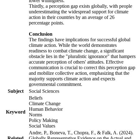
lower willingness.
Thirdly, a perception gap exists globally, with people
underestimating the widespread support for climate
action in their countries by an average of 26
percentage points.
Conclusion
The findings have implications for successful global
climate action. While the world demonstrates
readiness to combat climate change, a significant
obstacle lies in the "pluralistic ignorance" that hampers
accurate perception of others' attitudes. Effective
communication is crucial to correct this perception gap
and mobilize collective action, emphasizing that the
majority supports climate action and expects
governmental commitment.
Subject
Social Sciences
Beliefs
Climate Change
Human Behavior
Keyword
Norms
Policy Making
Social Values
Andre, P., Boneva, T., Chopra, F., & Falk, A. (2024).
Related
Globally Representative Evidence on the Actual and