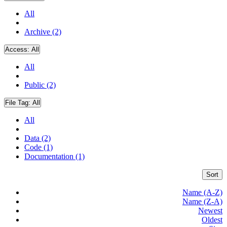
All
Archive (2)
Access:
All
All
Public (2)
File Tag:
All
All
Data (2)
Code (1)
Documentation (1)
Sort
Name (A-Z)
Name (Z-A)
Newest
Oldest