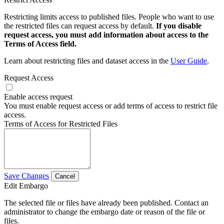
Restricting limits access to published files. People who want to use
the restricted files can request access by default.
If you disable
request access, you must add information about access to the
Terms of Access field.
Learn about restricting files and dataset access in the
User Guide
.
Request Access
Enable access request
You must enable request access or add terms of access to restrict file
access.
Terms of Access for Restricted Files
Save Changes
Cancel
Edit Embargo
The selected file or files have already been published. Contact an
administrator to change the embargo date or reason of the file or
files.