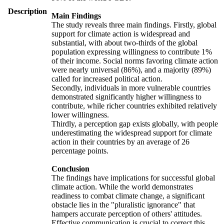
Description
Main Findings
The study reveals three main findings. Firstly, global
support for climate action is widespread and
substantial, with about two-thirds of the global
population expressing willingness to contribute 1%
of their income. Social norms favoring climate action
were nearly universal (86%), and a majority (89%)
called for increased political action.
Secondly, individuals in more vulnerable countries
demonstrated significantly higher willingness to
contribute, while richer countries exhibited relatively
lower willingness.
Thirdly, a perception gap exists globally, with people
underestimating the widespread support for climate
action in their countries by an average of 26
percentage points.
Conclusion
The findings have implications for successful global
climate action. While the world demonstrates
readiness to combat climate change, a significant
obstacle lies in the "pluralistic ignorance" that
hampers accurate perception of others' attitudes.
Effective communication is crucial to correct this