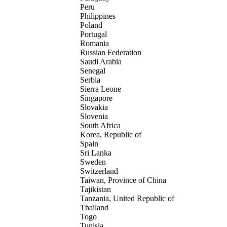
Peru
Philippines
Poland
Portugal
Romania
Russian Federation
Saudi Arabia
Senegal
Serbia
Sierra Leone
Singapore
Slovakia
Slovenia
South Africa
Korea, Republic of
Spain
Sri Lanka
Sweden
Switzerland
Taiwan, Province of China
Tajikistan
Tanzania, United Republic of
Thailand
Togo
Tunisia