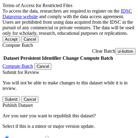
Terms of Access for Restricted Files
To access the data, researchers are required to register on the
IDSC
Dataverse website
and comply with the data access agreement.
Users are prohibited from using data acquired from the IDSC in the
pursuit of any commercial or private ventures. The data will be used
only for scholarly, research, educational purposes or replications.
Accept
Cancel
Compute Batch
Clear Batch
ui-button
Dataset
Persistent Identifier
Change Compute Batch
Compute Batch
Cancel
Submit for Review
You will not be able to make changes to this dataset while it is in
review.
Submit
Cancel
Publish Dataset
Are you sure you want to republish this dataset?
Select if this is a minor or major version update.