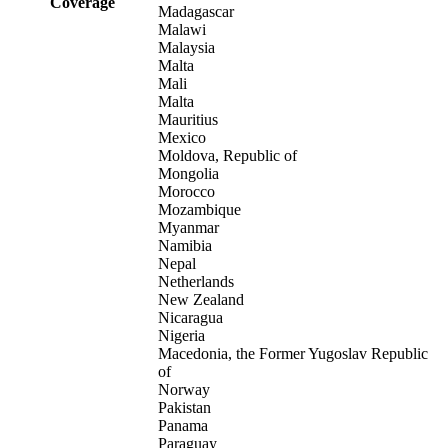
Coverage
Madagascar
Malawi
Malaysia
Malta
Mali
Malta
Mauritius
Mexico
Moldova, Republic of
Mongolia
Morocco
Mozambique
Myanmar
Namibia
Nepal
Netherlands
New Zealand
Nicaragua
Nigeria
Macedonia, the Former Yugoslav Republic
of
Norway
Pakistan
Panama
Paraguay