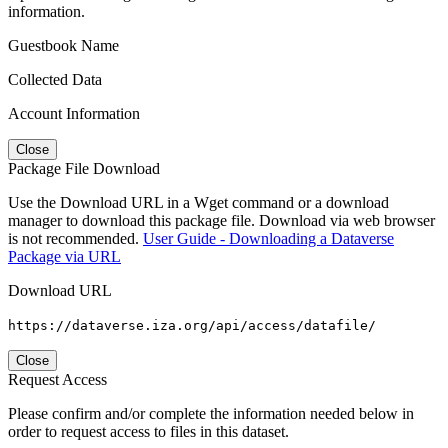
information.
Guestbook Name
Collected Data
Account Information
Close
Package File Download
Use the Download URL in a Wget command or a download
manager to download this package file. Download via web browser
is not recommended.
User Guide - Downloading a Dataverse
Package via URL
Download URL
https://dataverse.iza.org/api/access/datafile/
Close
Request Access
Please confirm and/or complete the information needed below in
order to request access to files in this dataset.