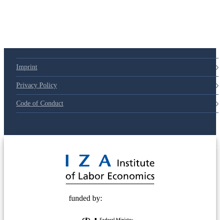
Imprint
Privacy Policy
Code of Conduct
© 2025 Deutsche Post STIFTUNG
funded by: