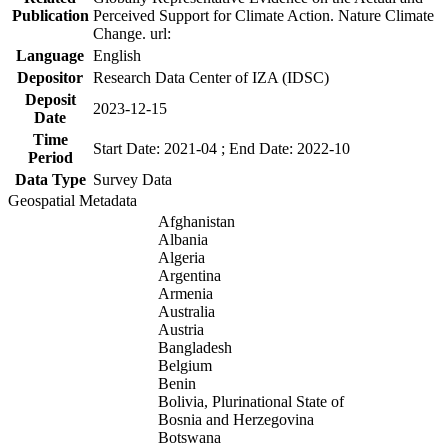
Publication
Perceived Support for Climate Action. Nature Climate
Change. url:
Language
English
Depositor
Research Data Center of IZA (IDSC)
Deposit
2023-12-15
Date
Time
Start Date: 2021-04 ; End Date: 2022-10
Period
Data Type
Survey Data
Geospatial Metadata
Afghanistan
Albania
Algeria
Argentina
Armenia
Australia
Austria
Bangladesh
Belgium
Benin
Bolivia, Plurinational State of
Bosnia and Herzegovina
Botswana