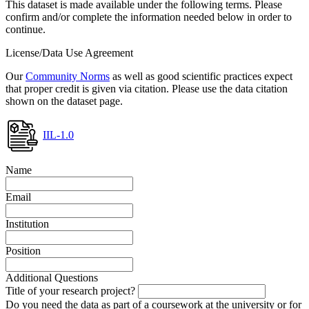
This dataset is made available under the following terms. Please
confirm and/or complete the information needed below in order to
continue.
License/Data Use Agreement
Our
Community Norms
as well as good scientific practices expect
that proper credit is given via citation. Please use the data citation
shown on the dataset page.
IIL-1.0
Name
Email
Institution
Position
Additional Questions
Title of your research project?
Do you need the data as part of a coursework at the university or for