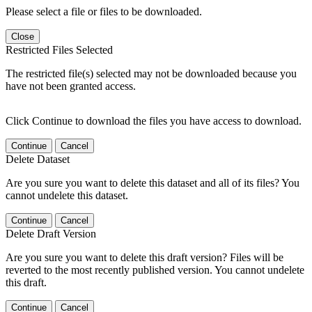
Please select a file or files to be downloaded.
Close
Restricted Files Selected
The restricted file(s) selected may not be downloaded because you
have not been granted access.
Click Continue to download the files you have access to download.
Continue
Cancel
Delete Dataset
Are you sure you want to delete this dataset and all of its files? You
cannot undelete this dataset.
Continue
Cancel
Delete Draft Version
Are you sure you want to delete this draft version? Files will be
reverted to the most recently published version. You cannot undelete
this draft.
Continue
Cancel