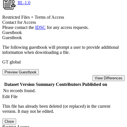
IIL-1.0
Restricted Files + Terms of Access
Contact for Access
Please contact the
IDSC
for any access requests.
Guestbook
Guestbook
The following guestbook will prompt a user to provide additional
information when downloading a file.
GT global
Preview Guestbook
View Differences
Dataset Version
Summary
Contributors
Published on
No records found.
Edit File
This file has already been deleted (or replaced) in the current
version. It may not be edited.
Close
Restrict Access