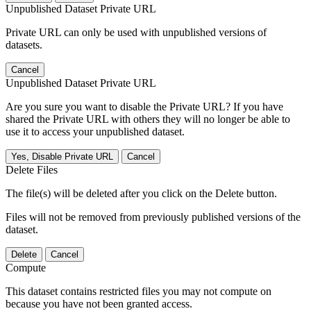
Unpublished Dataset Private URL
Private URL can only be used with unpublished versions of
datasets.
Cancel
Unpublished Dataset Private URL
Are you sure you want to disable the Private URL? If you have
shared the Private URL with others they will no longer be able to
use it to access your unpublished dataset.
Yes, Disable Private URL
Cancel
Delete Files
The file(s) will be deleted after you click on the Delete button.
Files will not be removed from previously published versions of the
dataset.
Delete
Cancel
Compute
This dataset contains restricted files you may not compute on
because you have not been granted access.