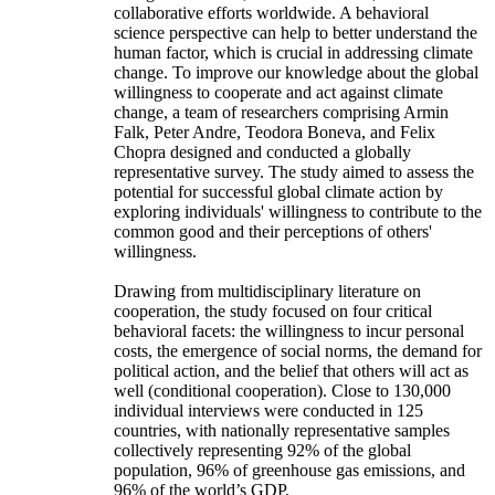
collaborative efforts worldwide. A behavioral
science perspective can help to better understand the
human factor, which is crucial in addressing climate
change. To improve our knowledge about the global
willingness to cooperate and act against climate
change, a team of researchers comprising Armin
Falk, Peter Andre, Teodora Boneva, and Felix
Chopra designed and conducted a globally
representative survey. The study aimed to assess the
potential for successful global climate action by
exploring individuals' willingness to contribute to the
common good and their perceptions of others'
willingness.
Drawing from multidisciplinary literature on
cooperation, the study focused on four critical
behavioral facets: the willingness to incur personal
costs, the emergence of social norms, the demand for
political action, and the belief that others will act as
well (conditional cooperation). Close to 130,000
individual interviews were conducted in 125
countries, with nationally representative samples
collectively representing 92% of the global
population, 96% of greenhouse gas emissions, and
96% of the world’s GDP.