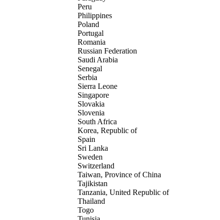
Peru
Philippines
Poland
Portugal
Romania
Russian Federation
Saudi Arabia
Senegal
Serbia
Sierra Leone
Singapore
Slovakia
Slovenia
South Africa
Korea, Republic of
Spain
Sri Lanka
Sweden
Switzerland
Taiwan, Province of China
Tajikistan
Tanzania, United Republic of
Thailand
Togo
Tunisia