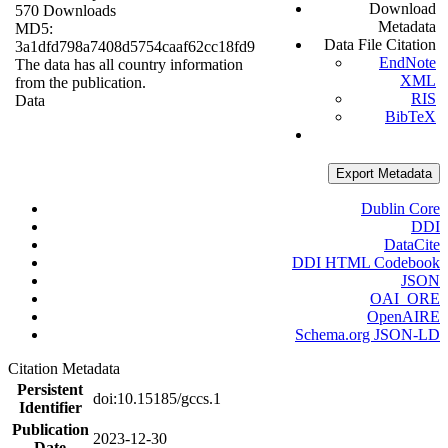
Download
570 Downloads
Metadata
MD5:
Data File Citation
3a1dfd798a7408d5754caaf62cc18fd9
EndNote
The data has all country information
XML
from the publication.
RIS
Data
BibTeX
Export Metadata
Dublin Core
DDI
DataCite
DDI HTML Codebook
JSON
OAI_ORE
OpenAIRE
Schema.org JSON-LD
Citation Metadata
Persistent
doi:10.15185/gccs.1
Identifier
Publication
2023-12-30
Date