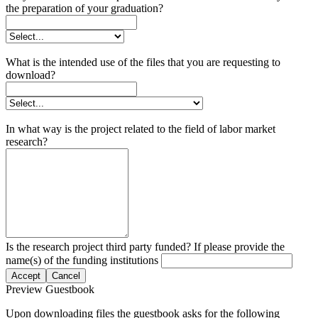
the preparation of your graduation?
What is the intended use of the files that you are requesting to
download?
In what way is the project related to the field of labor market
research?
Is the research project third party funded? If please provide the
name(s) of the funding institutions
Accept
Cancel
Preview Guestbook
Upon downloading files the guestbook asks for the following