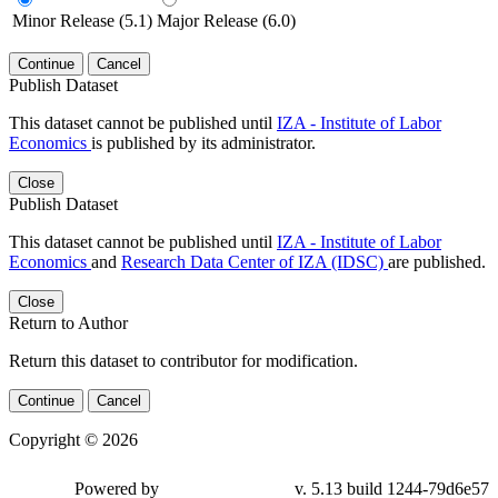
Minor Release (5.1)
Major Release (6.0)
Continue
Cancel
Publish Dataset
This dataset cannot be published until
IZA - Institute of Labor
Economics
is published by its administrator.
Close
Publish Dataset
This dataset cannot be published until
IZA - Institute of Labor
Economics
and
Research Data Center of IZA (IDSC)
are published.
Close
Return to Author
Return this dataset to contributor for modification.
Continue
Cancel
Copyright © 2026
Powered by
v. 5.13 build 1244-79d6e57