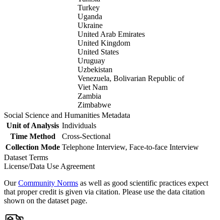
Turkey
Uganda
Ukraine
United Arab Emirates
United Kingdom
United States
Uruguay
Uzbekistan
Venezuela, Bolivarian Republic of
Viet Nam
Zambia
Zimbabwe
Social Science and Humanities Metadata
Unit of Analysis
Individuals
Time Method
Cross-Sectional
Collection Mode
Telephone Interview, Face-to-face Interview
Dataset Terms
License/Data Use Agreement
Our
Community Norms
as well as good scientific practices expect
that proper credit is given via citation. Please use the data citation
shown on the dataset page.