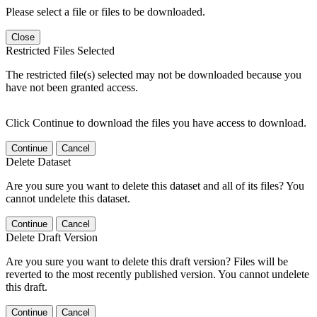
Please select a file or files to be downloaded.
Close
Restricted Files Selected
The restricted file(s) selected may not be downloaded because you
have not been granted access.
Click Continue to download the files you have access to download.
Continue
Cancel
Delete Dataset
Are you sure you want to delete this dataset and all of its files? You
cannot undelete this dataset.
Continue
Cancel
Delete Draft Version
Are you sure you want to delete this draft version? Files will be
reverted to the most recently published version. You cannot undelete
this draft.
Continue
Cancel