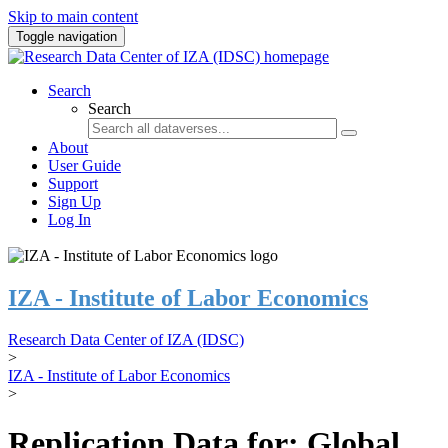
Skip to main content
Toggle navigation
Search
Search
About
User Guide
Support
Sign Up
Log In
IZA - Institute of Labor Economics
Research Data Center of IZA (IDSC)
>
IZA - Institute of Labor Economics
>
Replication Data for: Global