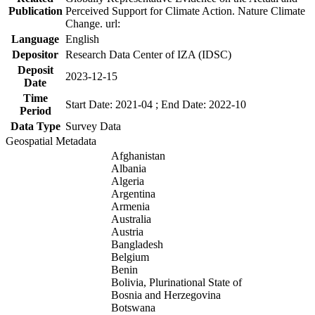
Publication
Perceived Support for Climate Action. Nature Climate
Change. url:
Language
English
Depositor
Research Data Center of IZA (IDSC)
Deposit
2023-12-15
Date
Time
Start Date: 2021-04 ; End Date: 2022-10
Period
Data Type
Survey Data
Geospatial Metadata
Afghanistan
Albania
Algeria
Argentina
Armenia
Australia
Austria
Bangladesh
Belgium
Benin
Bolivia, Plurinational State of
Bosnia and Herzegovina
Botswana