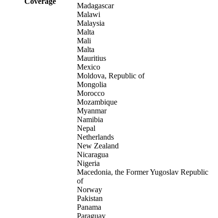
Coverage
Madagascar
Malawi
Malaysia
Malta
Mali
Malta
Mauritius
Mexico
Moldova, Republic of
Mongolia
Morocco
Mozambique
Myanmar
Namibia
Nepal
Netherlands
New Zealand
Nicaragua
Nigeria
Macedonia, the Former Yugoslav Republic
of
Norway
Pakistan
Panama
Paraguay