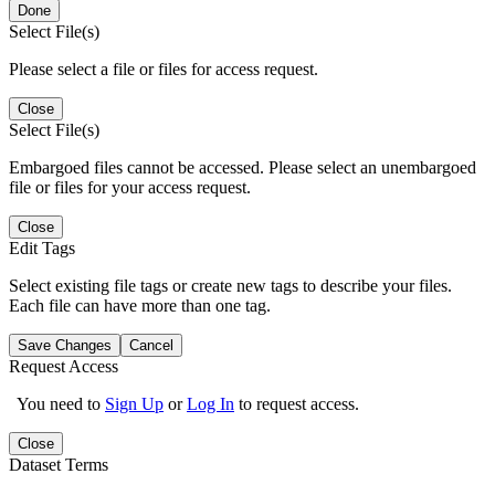
Done
Select File(s)
Please select a file or files for access request.
Close
Select File(s)
Embargoed files cannot be accessed. Please select an unembargoed
file or files for your access request.
Close
Edit Tags
Select existing file tags or create new tags to describe your files.
Each file can have more than one tag.
Save Changes
Cancel
Request Access
You need to
Sign Up
or
Log In
to request access.
Close
Dataset Terms