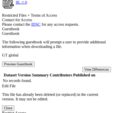
IIL-1.0
Restricted Files + Terms of Access
Contact for Access
Please contact the
IDSC
for any access requests.
Guestbook
Guestbook
The following guestbook will prompt a user to provide additional
information when downloading a file.
GT global
Preview Guestbook
View Differences
Dataset Version
Summary
Contributors
Published on
No records found.
Edit File
This file has already been deleted (or replaced) in the current
version. It may not be edited.
Close
Restrict Access