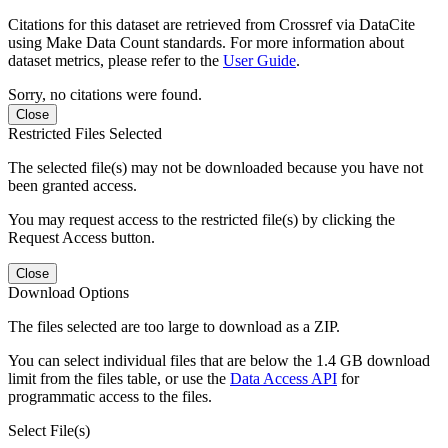
Citations for this dataset are retrieved from Crossref via DataCite
using Make Data Count standards. For more information about
dataset metrics, please refer to the
User Guide
.
Sorry, no citations were found.
Close
Restricted Files Selected
The selected file(s) may not be downloaded because you have not
been granted access.
You may request access to the restricted file(s) by clicking the
Request Access button.
Close
Download Options
The files selected are too large to download as a ZIP.
You can select individual files that are below the 1.4 GB download
limit from the files table, or use the
Data Access API
for
programmatic access to the files.
Select File(s)