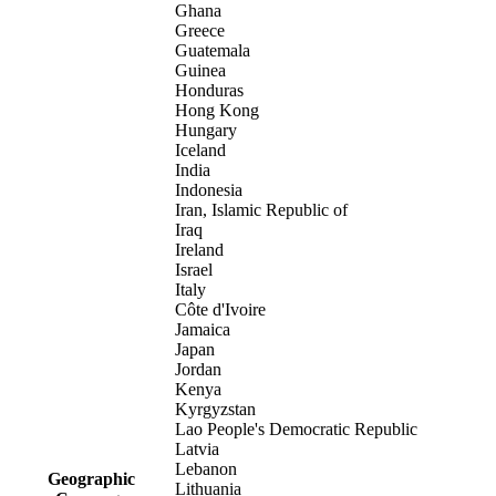
Ghana
Greece
Guatemala
Guinea
Honduras
Hong Kong
Hungary
Iceland
India
Indonesia
Iran, Islamic Republic of
Iraq
Ireland
Israel
Italy
Côte d'Ivoire
Jamaica
Japan
Jordan
Kenya
Kyrgyzstan
Lao People's Democratic Republic
Latvia
Lebanon
Geographic
Lithuania