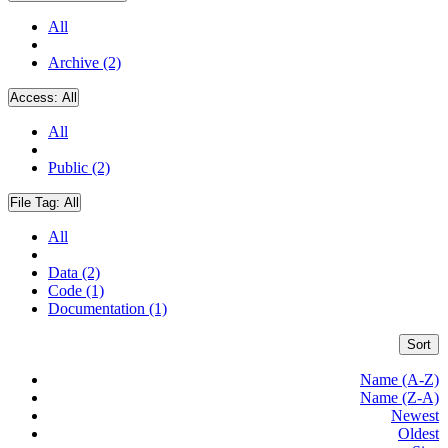
All
Archive (2)
Access:
All
All
Public (2)
File Tag:
All
All
Data (2)
Code (1)
Documentation (1)
Sort
Name (A-Z)
Name (Z-A)
Newest
Oldest