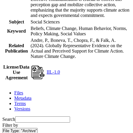
perception gap and mobilize collective action,
emphasizing that the majority supports climate action
and expects governmental commitment.
Subject
Social Sciences
Beliefs, Climate Change, Human Behavior, Norms,
Keyword
Policy Making, Social Values
Andre, P., Boneva, T., Chopra, F., & Falk, A.
Related
(2024). Globally Representative Evidence on the
Publication
Actual and Perceived Support for Climate Action.
Nature Climate Change.
License/Data
IIL-1.0
Use
Agreement
Files
Metadata
Terms
Versions
Search
Filter by
File Type:
"Archive"