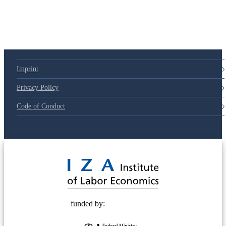
Imprint
Privacy Policy
Code of Conduct
© 2025 Deutsche Post STIFTUNG
funded by: