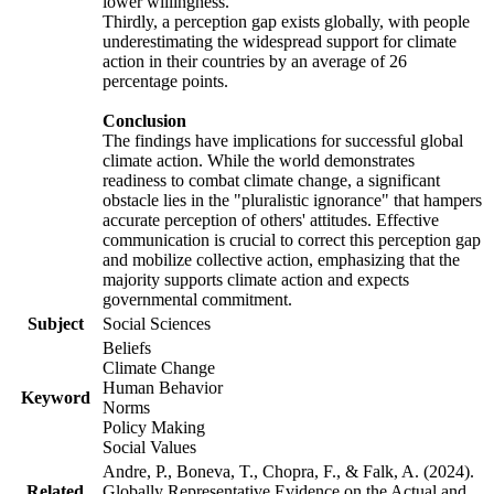
lower willingness.
Thirdly, a perception gap exists globally, with people
underestimating the widespread support for climate
action in their countries by an average of 26
percentage points.
Conclusion
The findings have implications for successful global
climate action. While the world demonstrates
readiness to combat climate change, a significant
obstacle lies in the "pluralistic ignorance" that hampers
accurate perception of others' attitudes. Effective
communication is crucial to correct this perception gap
and mobilize collective action, emphasizing that the
majority supports climate action and expects
governmental commitment.
Subject
Social Sciences
Beliefs
Climate Change
Human Behavior
Keyword
Norms
Policy Making
Social Values
Andre, P., Boneva, T., Chopra, F., & Falk, A. (2024).
Related
Globally Representative Evidence on the Actual and