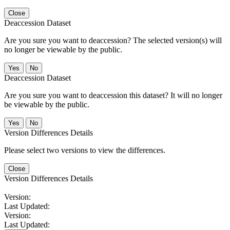
Close
Deaccession Dataset
Are you sure you want to deaccession? The selected version(s) will
no longer be viewable by the public.
No
Deaccession Dataset
Are you sure you want to deaccession this dataset? It will no longer
be viewable by the public.
No
Version Differences Details
Please select two versions to view the differences.
Close
Version Differences Details
Version:
Last Updated:
Version:
Last Updated: