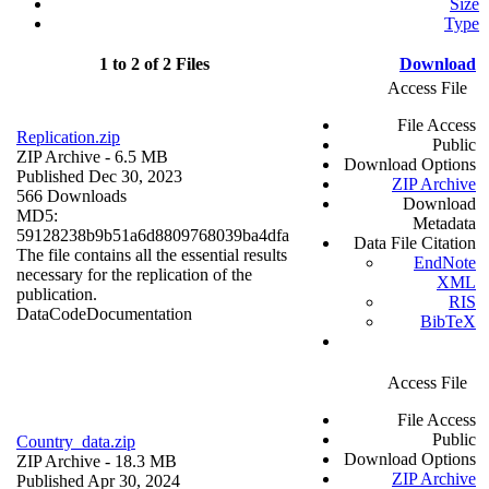
Size
Type
1 to 2 of 2 Files
Download
Access File
File Access
Replication.zip
Public
ZIP Archive
- 6.5 MB
Download Options
Published Dec 30, 2023
ZIP Archive
566 Downloads
Download
MD5:
Metadata
59128238b9b51a6d8809768039ba4dfa
Data File Citation
The file contains all the essential results
EndNote
necessary for the replication of the
XML
publication.
RIS
Data
Code
Documentation
BibTeX
Access File
File Access
Public
Country_data.zip
Download Options
ZIP Archive
- 18.3 MB
ZIP Archive
Published Apr 30, 2024