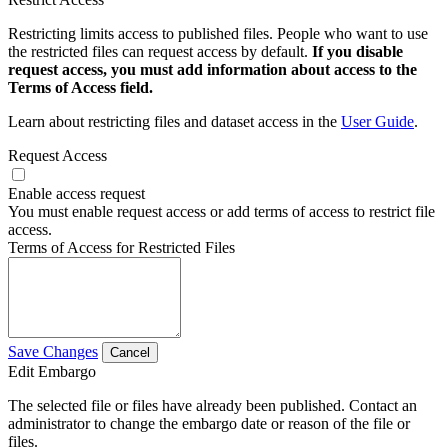
Restricting limits access to published files. People who want to use
the restricted files can request access by default.
If you disable
request access, you must add information about access to the
Terms of Access field.
Learn about restricting files and dataset access in the
User Guide
.
Request Access
Enable access request
You must enable request access or add terms of access to restrict file
access.
Terms of Access for Restricted Files
Save Changes
Cancel
Edit Embargo
The selected file or files have already been published. Contact an
administrator to change the embargo date or reason of the file or
files.