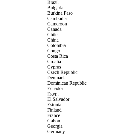
Brazil
Bulgaria
Burkina Faso
Cambodia
Cameroon
Canada
Chile
China
Colombia
Congo
Costa Rica
Croatia
Cyprus
Czech Republic
Denmark
Dominican Republic
Ecuador
Egypt
El Salvador
Estonia
Finland
France
Gabon
Georgia
Germany