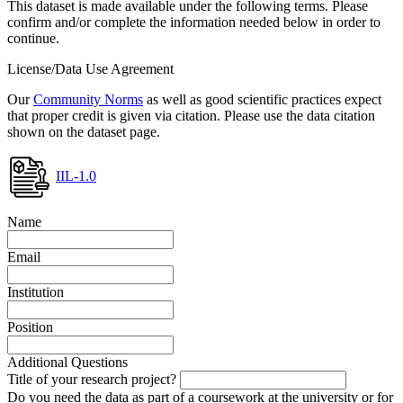
This dataset is made available under the following terms. Please
confirm and/or complete the information needed below in order to
continue.
License/Data Use Agreement
Our
Community Norms
as well as good scientific practices expect
that proper credit is given via citation. Please use the data citation
shown on the dataset page.
IIL-1.0
Name
Email
Institution
Position
Additional Questions
Title of your research project?
Do you need the data as part of a coursework at the university or for