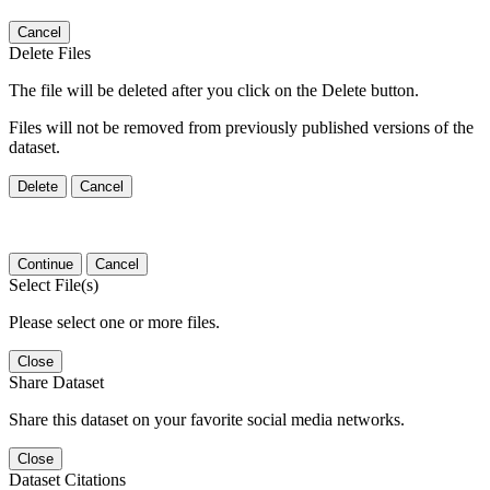
Cancel
Delete Files
The file will be deleted after you click on the Delete button.
Files will not be removed from previously published versions of the
dataset.
Delete
Cancel
Continue
Cancel
Select File(s)
Please select one or more files.
Close
Share Dataset
Share this dataset on your favorite social media networks.
Close
Dataset Citations