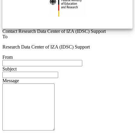
Contact Research Data Center of IZA (IDSC) Support
To
Research Data Center of IZA (IDSC) Support
From
Subject
Message