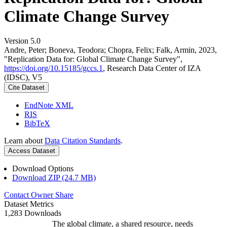
Climate Change Survey
Version 5.0
Andre, Peter; Boneva, Teodora; Chopra, Felix; Falk, Armin, 2023,
"Replication Data for: Global Climate Change Survey",
https://doi.org/10.15185/gccs.1
, Research Data Center of IZA
(IDSC), V5
Cite Dataset
EndNote XML
RIS
BibTeX
Learn about
Data Citation Standards
.
Access Dataset
Download Options
Download ZIP (24.7 MB)
Contact Owner
Share
Dataset Metrics
1,283 Downloads
The global climate, a shared resource, needs