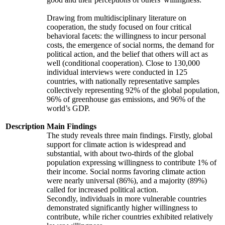
Drawing from multidisciplinary literature on
cooperation, the study focused on four critical
behavioral facets: the willingness to incur personal
costs, the emergence of social norms, the demand for
political action, and the belief that others will act as
well (conditional cooperation). Close to 130,000
individual interviews were conducted in 125
countries, with nationally representative samples
collectively representing 92% of the global population,
96% of greenhouse gas emissions, and 96% of the
world’s GDP.
Description
Main Findings
The study reveals three main findings. Firstly, global
support for climate action is widespread and
substantial, with about two-thirds of the global
population expressing willingness to contribute 1% of
their income. Social norms favoring climate action
were nearly universal (86%), and a majority (89%)
called for increased political action.
Secondly, individuals in more vulnerable countries
demonstrated significantly higher willingness to
contribute, while richer countries exhibited relatively