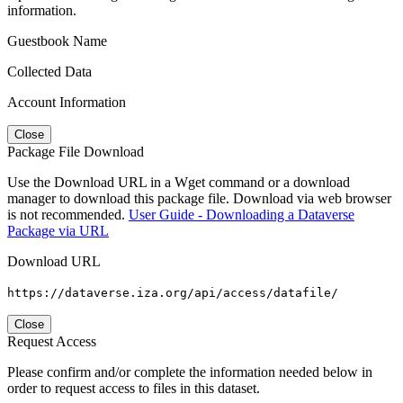
information.
Guestbook Name
Collected Data
Account Information
Close
Package File Download
Use the Download URL in a Wget command or a download
manager to download this package file. Download via web browser
is not recommended.
User Guide - Downloading a Dataverse
Package via URL
Download URL
https://dataverse.iza.org/api/access/datafile/
Close
Request Access
Please confirm and/or complete the information needed below in
order to request access to files in this dataset.