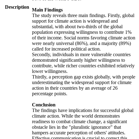
Description
Main Findings
The study reveals three main findings. Firstly, global
support for climate action is widespread and
substantial, with about two-thirds of the global
population expressing willingness to contribute 1%
of their income. Social norms favoring climate action
were nearly universal (86%), and a majority (89%)
called for increased political action.
Secondly, individuals in more vulnerable countries
demonstrated significantly higher willingness to
contribute, while richer countries exhibited relatively
lower willingness.
Thirdly, a perception gap exists globally, with people
underestimating the widespread support for climate
action in their countries by an average of 26
percentage points.
Conclusion
The findings have implications for successful global
climate action. While the world demonstrates
readiness to combat climate change, a significant
obstacle lies in the "pluralistic ignorance" that
hampers accurate perception of others' attitudes.
Effective communication is crucial to correct this