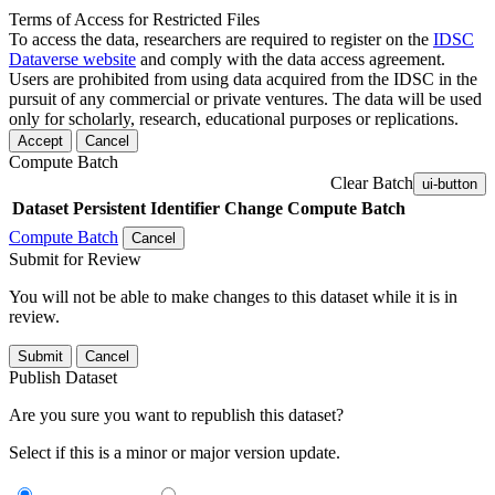
Terms of Access for Restricted Files
To access the data, researchers are required to register on the
IDSC
Dataverse website
and comply with the data access agreement.
Users are prohibited from using data acquired from the IDSC in the
pursuit of any commercial or private ventures. The data will be used
only for scholarly, research, educational purposes or replications.
Accept
Cancel
Compute Batch
Clear Batch
ui-button
Dataset
Persistent Identifier
Change Compute Batch
Compute Batch
Cancel
Submit for Review
You will not be able to make changes to this dataset while it is in
review.
Submit
Cancel
Publish Dataset
Are you sure you want to republish this dataset?
Select if this is a minor or major version update.