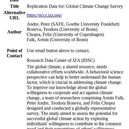
Title
Replication Data for: Global Climate Change Survey
Alternative
https://gccs.iza.org/
URL
Andre, Peter (SAFE, Goethe University Frankfurt)
Boneva, Teodora (University of Bonn)
Author
Chopra, Felix (University of Copenhagen)
Falk, Armin (University of Bonn)
Point of
Use email button above to contact.
Contact
Research Data Center of IZA (IDSC)
The global climate, a shared resource, needs
collaborative efforts worldwide. A behavioral science
perspective can help to better understand the human
factor, which is crucial in addressing climate change.
To improve our knowledge about the global
willingness to cooperate and act against climate
change, a team of researchers comprising Armin Falk,
Peter Andre, Teodora Boneva, and Felix Chopra
designed and conducted a globally representative
survey. The study aimed to assess the potential for
successful global climate action by exploring
individuals' willingness to contribute to the common
good and their perceptions of others' willingness.