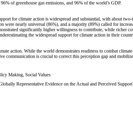
n, 96% of greenhouse gas emissions, and 96% of the world’s GDP.
upport for climate action is widespread and substantial, with about two-
n were nearly universal (86%), and a majority (89%) called for increase
nstrated significantly higher willingness to contribute, while richer cou
underestimating the widespread support for climate action in their count
imate action. While the world demonstrates readiness to combat climate ch
tive communication is crucial to correct this perception gap and mobilize
licy Making, Social Values
 Globally Representative Evidence on the Actual and Perceived Suppor