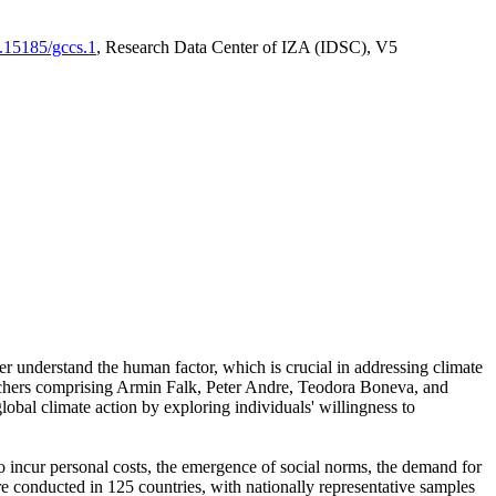
0.15185/gccs.1
, Research Data Center of IZA (IDSC), V5
er understand the human factor, which is crucial in addressing climate
archers comprising Armin Falk, Peter Andre, Teodora Boneva, and
lobal climate action by exploring individuals' willingness to
 to incur personal costs, the emergence of social norms, the demand for
ere conducted in 125 countries, with nationally representative samples