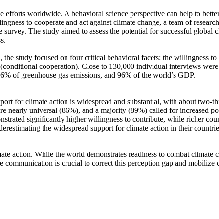
ve efforts worldwide. A behavioral science perspective can help to bette
ingness to cooperate and act against climate change, a team of resear
urvey. The study aimed to assess the potential for successful global cli
s.
 the study focused on four critical behavioral facets: the willingness t
well (conditional cooperation). Close to 130,000 individual interviews we
, 96% of greenhouse gas emissions, and 96% of the world’s GDP.
pport for climate action is widespread and substantial, with about two-t
e nearly universal (86%), and a majority (89%) called for increased poli
trated significantly higher willingness to contribute, while richer coun
derestimating the widespread support for climate action in their countri
ate action. While the world demonstrates readiness to combat climate chan
ve communication is crucial to correct this perception gap and mobilize 