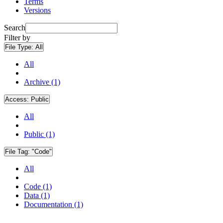
Terms
Versions
Search
Filter by
File Type:
All
All
Archive (1)
Access:
Public
All
Public (1)
File Tag:
"Code"
All
Code (1)
Data (1)
Documentation (1)