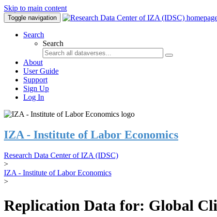
Skip to main content
Toggle navigation
Search
Search
About
User Guide
Support
Sign Up
Log In
IZA - Institute of Labor Economics
Research Data Center of IZA (IDSC)
>
IZA - Institute of Labor Economics
>
Replication Data for: Global C