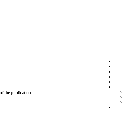
 of the publication.