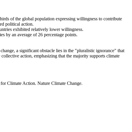
thirds of the global population expressing willingness to contribute
d political action.
ntries exhibited relatively lower willingness.
ries by an average of 26 percentage points.
ange, a significant obstacle lies in the "pluralistic ignorance" that
 collective action, emphasizing that the majority supports climate
t for Climate Action. Nature Climate Change.