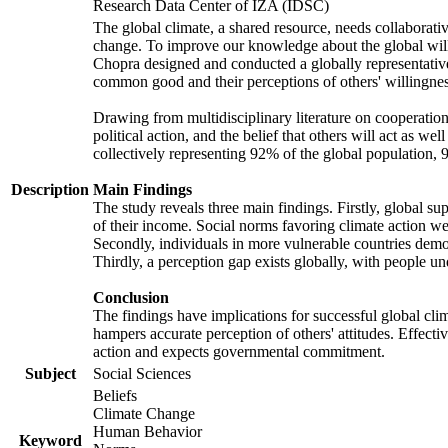
Research Data Center of IZA (IDSC)
The global climate, a shared resource, needs collaborati
change. To improve our knowledge about the global will
Chopra designed and conducted a globally representative s
common good and their perceptions of others' willingnes
Drawing from multidisciplinary literature on cooperation,
political action, and the belief that others will act as 
collectively representing 92% of the global population
Description
Main Findings
The study reveals three main findings. Firstly, global su
of their income. Social norms favoring climate action wer
Secondly, individuals in more vulnerable countries demons
Thirdly, a perception gap exists globally, with people un
Conclusion
The findings have implications for successful global clim
hampers accurate perception of others' attitudes. Effecti
action and expects governmental commitment.
Subject
Social Sciences
Beliefs
Climate Change
Human Behavior
Keyword