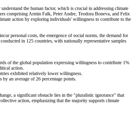
r understand the human factor, which is crucial in addressing climate
chers comprising Armin Falk, Peter Andre, Teodora Boneva, and Felix
mate action by exploring individuals' willingness to contribute to the
o incur personal costs, the emergence of social norms, the demand for
re conducted in 125 countries, with nationally representative samples
hirds of the global population expressing willingness to contribute 1%
tical action.
tries exhibited relatively lower willingness.
es by an average of 26 percentage points.
ge, a significant obstacle lies in the "pluralistic ignorance" that
collective action, emphasizing that the majority supports climate