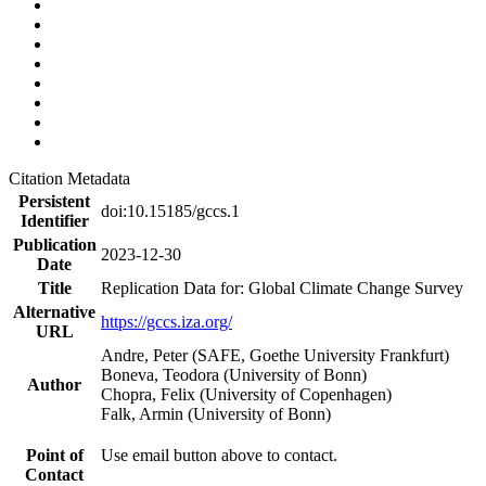
Citation Metadata
Persistent
doi:10.15185/gccs.1
Identifier
Publication
2023-12-30
Date
Title
Replication Data for: Global Climate Change Survey
Alternative
https://gccs.iza.org/
URL
Andre, Peter (SAFE, Goethe University Frankfurt)
Boneva, Teodora (University of Bonn)
Author
Chopra, Felix (University of Copenhagen)
Falk, Armin (University of Bonn)
Point of
Use email button above to contact.
Contact