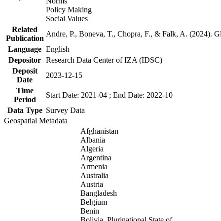
Norms
Policy Making
Social Values
Related
Andre, P., Boneva, T., Chopra, F., & Falk, A. (2024). 
Publication
Language
English
Depositor
Research Data Center of IZA (IDSC)
Deposit
2023-12-15
Date
Time
Start Date: 2021-04 ; End Date: 2022-10
Period
Data Type
Survey Data
Geospatial Metadata
Afghanistan
Albania
Algeria
Argentina
Armenia
Australia
Austria
Bangladesh
Belgium
Benin
Bolivia, Plurinational State of