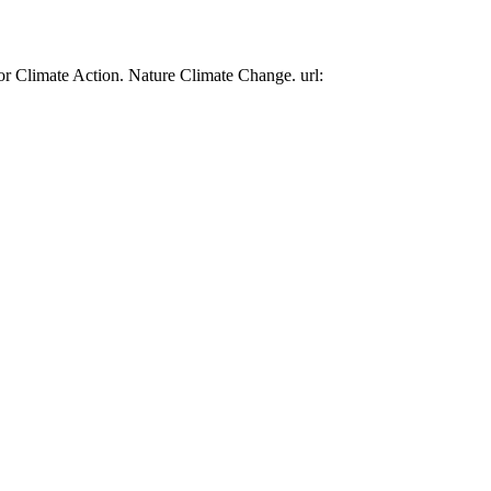
or Climate Action. Nature Climate Change. url: