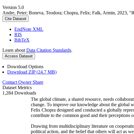
Version 5.0
Andre, Peter; Boneva, Teodora; Chopra, Felix; Falk, Armin, 2023, "
Cite Dataset
EndNote XML
RIS
BibTeX
Learn about
Data Citation Standards
.
Access Dataset
Download Options
Download ZIP (24.7 MB)
Contact Owner
Share
Dataset Metrics
1,284 Downloads
The global climate, a shared resource, needs collaborat
change. To improve our knowledge about the global wi
Felix Chopra designed and conducted a globally represen
contribute to the common good and their perceptions of
Drawing from multidisciplinary literature on cooperatio
political action, and the belief that others will act as