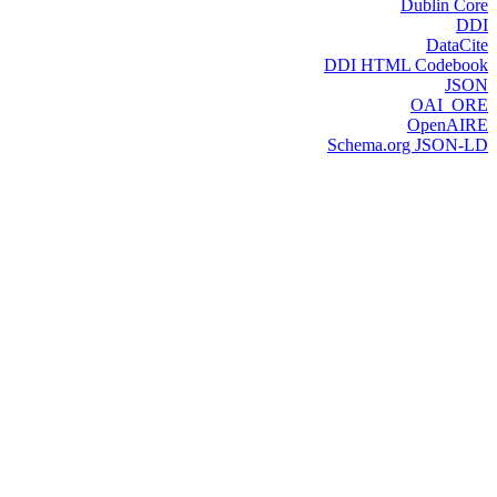
Dublin Core
DDI
DataCite
DDI HTML Codebook
JSON
OAI_ORE
OpenAIRE
Schema.org JSON-LD