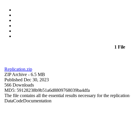
1 File
Replication.zip
ZIP Archive
- 6.5 MB
Published Dec 30, 2023
566 Downloads
MD5: 59128238b9b51a6d8809768039ba4dfa
The file contains all the essential results necessary for the replication
Data
Code
Documentation