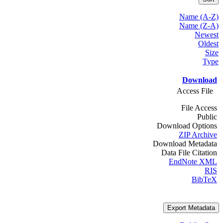
Name (A-Z)
Name (Z-A)
Newest
Oldest
Size
Type
Download
Access File
File Access
Public
Download Options
ZIP Archive
Download Metadata
Data File Citation
EndNote XML
RIS
BibTeX
Export Metadata