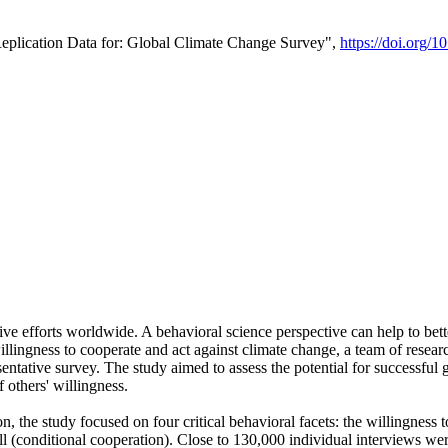
Replication Data for: Global Climate Change Survey",
https://doi.org/1
ive efforts worldwide. A behavioral science perspective can help to bett
llingness to cooperate and act against climate change, a team of rese
tative survey. The study aimed to assess the potential for successful g
 others' willingness.
n, the study focused on four critical behavioral facets: the willingness
 well (conditional cooperation). Close to 130,000 individual interviews w