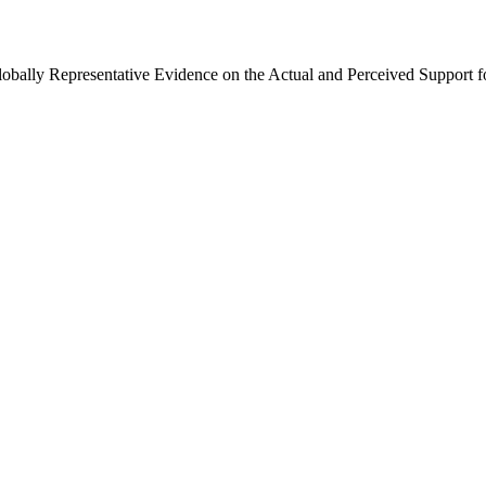
Globally Representative Evidence on the Actual and Perceived Support f