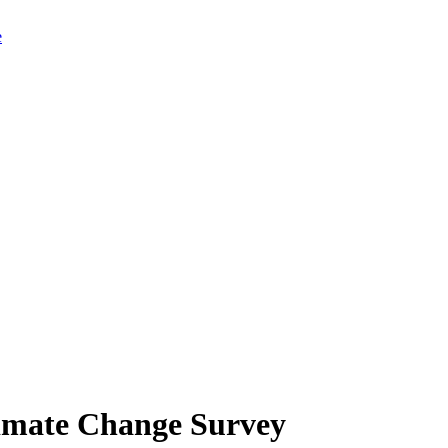
limate Change Survey