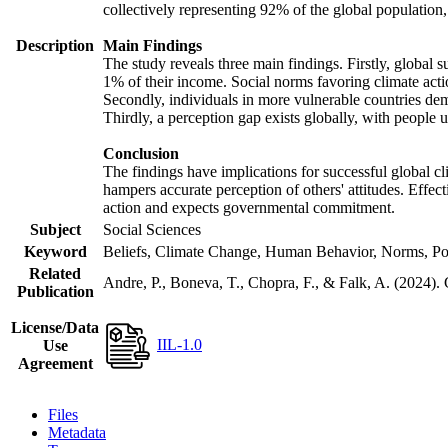
collectively representing 92% of the global populatio
Description
Main Findings
The study reveals three main findings. Firstly, global s
1% of their income. Social norms favoring climate actio
Secondly, individuals in more vulnerable countries demo
Thirdly, a perception gap exists globally, with people 
Conclusion
The findings have implications for successful global cl
hampers accurate perception of others' attitudes. Effec
action and expects governmental commitment.
Subject
Social Sciences
Keyword
Beliefs, Climate Change, Human Behavior, Norms, Po
Related
Andre, P., Boneva, T., Chopra, F., & Falk, A. (2024).
Publication
License/Data
IIL-1.0
Use
Agreement
Files
Metadata