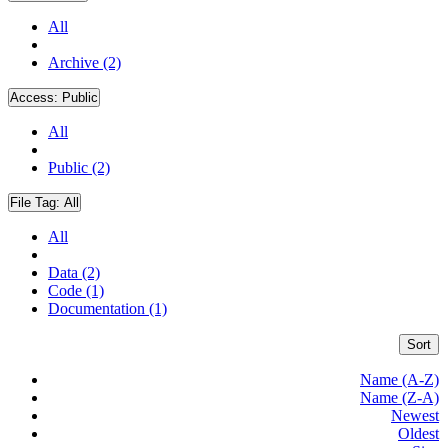
All
Archive (2)
Access:
Public
All
Public (2)
File Tag:
All
All
Data (2)
Code (1)
Documentation (1)
Sort
Name (A-Z)
Name (Z-A)
Newest
Oldest