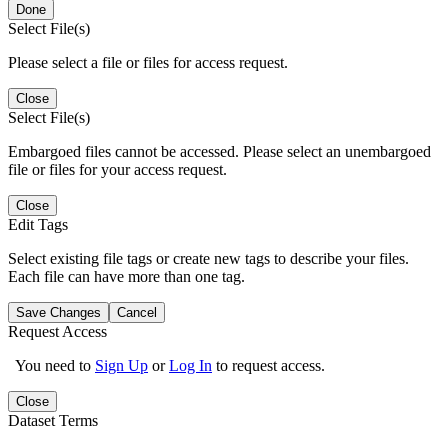
Done
Select File(s)
Please select a file or files for access request.
Close
Select File(s)
Embargoed files cannot be accessed. Please select an unembargoed
file or files for your access request.
Close
Edit Tags
Select existing file tags or create new tags to describe your files.
Each file can have more than one tag.
Save Changes
Cancel
Request Access
You need to
Sign Up
or
Log In
to request access.
Close
Dataset Terms