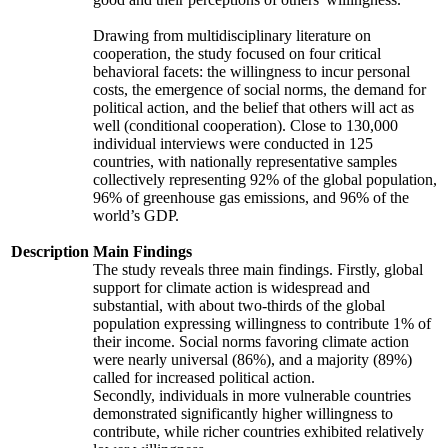
Drawing from multidisciplinary literature on
cooperation, the study focused on four critical
behavioral facets: the willingness to incur personal
costs, the emergence of social norms, the demand for
political action, and the belief that others will act as
well (conditional cooperation). Close to 130,000
individual interviews were conducted in 125
countries, with nationally representative samples
collectively representing 92% of the global population,
96% of greenhouse gas emissions, and 96% of the
world’s GDP.
Description
Main Findings
The study reveals three main findings. Firstly, global
support for climate action is widespread and
substantial, with about two-thirds of the global
population expressing willingness to contribute 1% of
their income. Social norms favoring climate action
were nearly universal (86%), and a majority (89%)
called for increased political action.
Secondly, individuals in more vulnerable countries
demonstrated significantly higher willingness to
contribute, while richer countries exhibited relatively