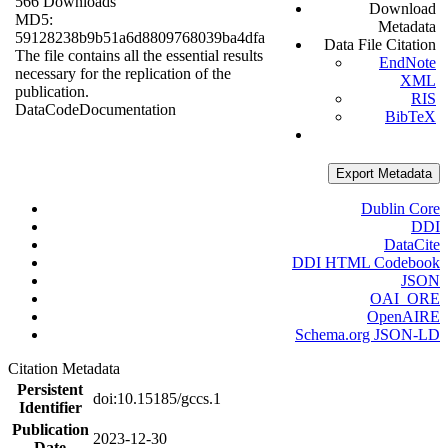
566 Downloads
Download
MD5:
Metadata
59128238b9b51a6d8809768039ba4dfa
Data File Citation
The file contains all the essential results
EndNote
necessary for the replication of the
XML
publication.
RIS
Data
Code
Documentation
BibTeX
Export Metadata
Dublin Core
DDI
DataCite
DDI HTML Codebook
JSON
OAI_ORE
OpenAIRE
Schema.org JSON-LD
Citation Metadata
Persistent
doi:10.15185/gccs.1
Identifier
Publication
2023-12-30
Date