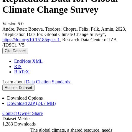
Climate Change Survey
Version 5.0
Andre, Peter; Boneva, Teodora; Chopra, Felix; Falk, Armin, 2023,
"Replication Data for: Global Climate Change Survey",
https://doi.org/10.15185/gccs.1
, Research Data Center of IZA
(IDSC), V5
Cite Dataset
EndNote XML
RIS
BibTeX
Learn about
Data Citation Standards
.
Access Dataset
Download Options
Download ZIP (24.7 MB)
Contact Owner
Share
Dataset Metrics
1,283 Downloads
The global climate, a shared resource, needs