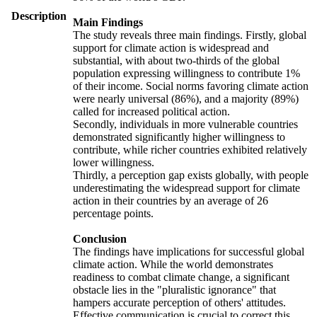
Description
Main Findings
The study reveals three main findings. Firstly, global
support for climate action is widespread and
substantial, with about two-thirds of the global
population expressing willingness to contribute 1%
of their income. Social norms favoring climate action
were nearly universal (86%), and a majority (89%)
called for increased political action.
Secondly, individuals in more vulnerable countries
demonstrated significantly higher willingness to
contribute, while richer countries exhibited relatively
lower willingness.
Thirdly, a perception gap exists globally, with people
underestimating the widespread support for climate
action in their countries by an average of 26
percentage points.
Conclusion
The findings have implications for successful global
climate action. While the world demonstrates
readiness to combat climate change, a significant
obstacle lies in the "pluralistic ignorance" that
hampers accurate perception of others' attitudes.
Effective communication is crucial to correct this