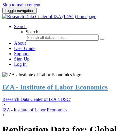
Skip to main content
Toggle navigation
Search
Search
About
User Guide
Support
Sign Up
Log In
IZA - Institute of Labor Economics
Research Data Center of IZA (IDSC)
>
IZA - Institute of Labor Economics
>
Replication Data for: Global