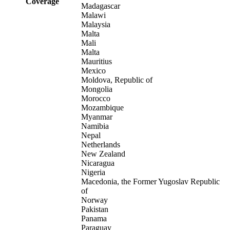
Coverage
Madagascar
Malawi
Malaysia
Malta
Mali
Malta
Mauritius
Mexico
Moldova, Republic of
Mongolia
Morocco
Mozambique
Myanmar
Namibia
Nepal
Netherlands
New Zealand
Nicaragua
Nigeria
Macedonia, the Former Yugoslav Republic
of
Norway
Pakistan
Panama
Paraguay