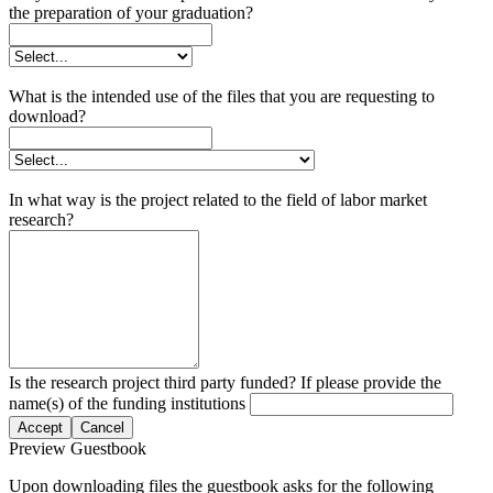
the preparation of your graduation?
What is the intended use of the files that you are requesting to
download?
In what way is the project related to the field of labor market
research?
Is the research project third party funded? If please provide the
name(s) of the funding institutions
Accept
Cancel
Preview Guestbook
Upon downloading files the guestbook asks for the following