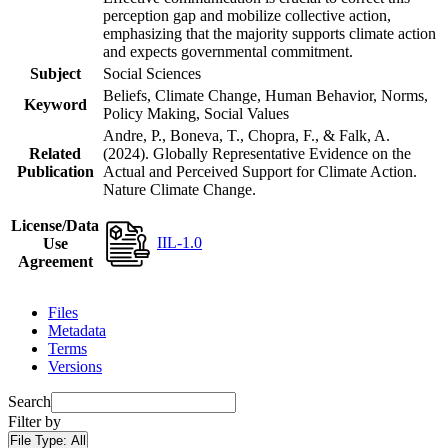
perception gap and mobilize collective action,
emphasizing that the majority supports climate action
and expects governmental commitment.
Subject
Social Sciences
Beliefs, Climate Change, Human Behavior, Norms,
Keyword
Policy Making, Social Values
Andre, P., Boneva, T., Chopra, F., & Falk, A.
Related
(2024). Globally Representative Evidence on the
Publication
Actual and Perceived Support for Climate Action.
Nature Climate Change.
License/Data
IIL-1.0
Use
Agreement
Files
Metadata
Terms
Versions
Search
Filter by
File Type:
All