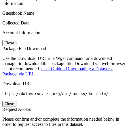
information.
Guestbook Name
Collected Data
Account Information
Close
Package File Download
Use the Download URL in a Wget command or a download
manager to download this package file. Download via web browser
is not recommended.
User Guide - Downloading a Dataverse
Package via URL
Download URL
https://dataverse.iza.org/api/access/datafile/
Close
Request Access
Please confirm and/or complete the information needed below in
order to request access to files in this dataset.