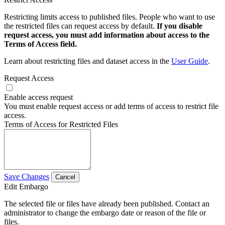
Restricting limits access to published files. People who want to use
the restricted files can request access by default.
If you disable
request access, you must add information about access to the
Terms of Access field.
Learn about restricting files and dataset access in the
User Guide
.
Request Access
Enable access request
You must enable request access or add terms of access to restrict file
access.
Terms of Access for Restricted Files
Save Changes
Cancel
Edit Embargo
The selected file or files have already been published. Contact an
administrator to change the embargo date or reason of the file or
files.