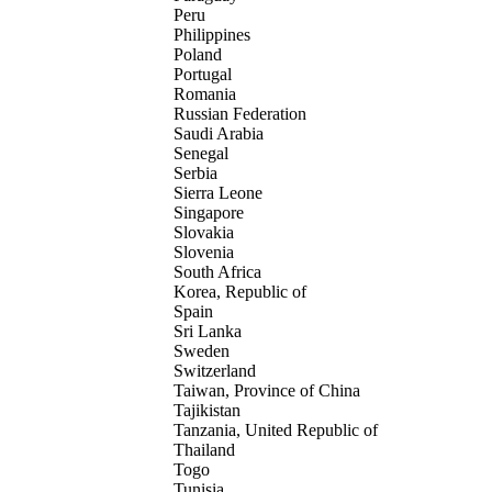
Peru
Philippines
Poland
Portugal
Romania
Russian Federation
Saudi Arabia
Senegal
Serbia
Sierra Leone
Singapore
Slovakia
Slovenia
South Africa
Korea, Republic of
Spain
Sri Lanka
Sweden
Switzerland
Taiwan, Province of China
Tajikistan
Tanzania, United Republic of
Thailand
Togo
Tunisia