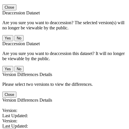
Close
Deaccession Dataset
Are you sure you want to deaccession? The selected version(s) will
no longer be viewable by the public.
No
Deaccession Dataset
Are you sure you want to deaccession this dataset? It will no longer
be viewable by the public.
No
Version Differences Details
Please select two versions to view the differences.
Close
Version Differences Details
Version:
Last Updated:
Version:
Last Updated: