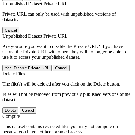
Unpublished Dataset Private URL
Private URL can only be used with unpublished versions of
datasets.
Cancel
Unpublished Dataset Private URL
Are you sure you want to disable the Private URL? If you have
shared the Private URL with others they will no longer be able to
use it to access your unpublished dataset.
Yes, Disable Private URL
Cancel
Delete Files
The file(s) will be deleted after you click on the Delete button.
Files will not be removed from previously published versions of the
dataset.
Delete
Cancel
Compute
This dataset contains restricted files you may not compute on
because you have not been granted access.