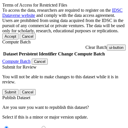
Terms of Access for Restricted Files
To access the data, researchers are required to register on the
IDSC
Dataverse website
and comply with the data access agreement.
Users are prohibited from using data acquired from the IDSC in the
pursuit of any commercial or private ventures. The data will be used
only for scholarly, research, educational purposes or replications.
Accept
Cancel
Compute Batch
Clear Batch
ui-button
Dataset
Persistent Identifier
Change Compute Batch
Compute Batch
Cancel
Submit for Review
You will not be able to make changes to this dataset while it is in
review.
Submit
Cancel
Publish Dataset
Are you sure you want to republish this dataset?
Select if this is a minor or major version update.