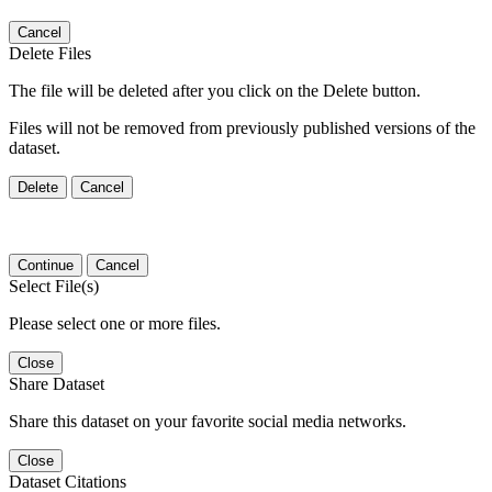
Cancel
Delete Files
The file will be deleted after you click on the Delete button.
Files will not be removed from previously published versions of the
dataset.
Delete
Cancel
Continue
Cancel
Select File(s)
Please select one or more files.
Close
Share Dataset
Share this dataset on your favorite social media networks.
Close
Dataset Citations