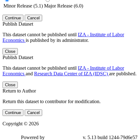
Minor Release (5.1)
Major Release (6.0)
Continue
Cancel
Publish Dataset
This dataset cannot be published until
IZA - Institute of Labor
Economics
is published by its administrator.
Close
Publish Dataset
This dataset cannot be published until
IZA - Institute of Labor
Economics
and
Research Data Center of IZA (IDSC)
are published.
Close
Return to Author
Return this dataset to contributor for modification.
Continue
Cancel
Copyright © 2026
Powered by
v. 5.13 build 1244-79d6e57