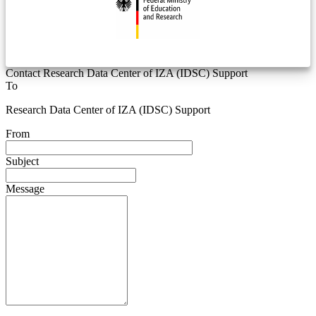
Contact Research Data Center of IZA (IDSC) Support
To
Research Data Center of IZA (IDSC) Support
From
Subject
Message