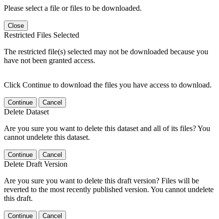
Please select a file or files to be downloaded.
Close
Restricted Files Selected
The restricted file(s) selected may not be downloaded because you
have not been granted access.
Click Continue to download the files you have access to download.
Continue
Cancel
Delete Dataset
Are you sure you want to delete this dataset and all of its files? You
cannot undelete this dataset.
Continue
Cancel
Delete Draft Version
Are you sure you want to delete this draft version? Files will be
reverted to the most recently published version. You cannot undelete
this draft.
Continue
Cancel