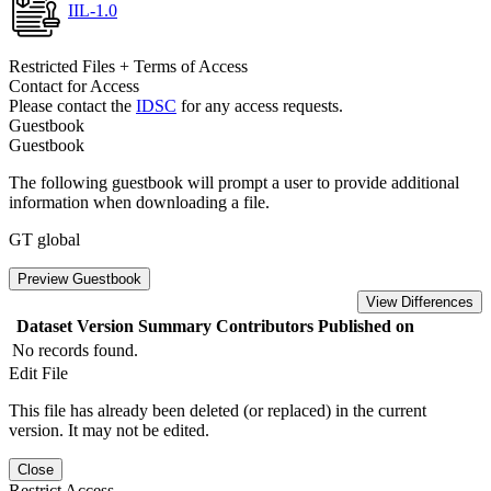
IIL-1.0
Restricted Files + Terms of Access
Contact for Access
Please contact the
IDSC
for any access requests.
Guestbook
Guestbook
The following guestbook will prompt a user to provide additional
information when downloading a file.
GT global
Preview Guestbook
View Differences
Dataset Version
Summary
Contributors
Published on
No records found.
Edit File
This file has already been deleted (or replaced) in the current
version. It may not be edited.
Close
Restrict Access