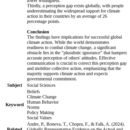
lower willingness.
Thirdly, a perception gap exists globally, with people
underestimating the widespread support for climate
action in their countries by an average of 26
percentage points.
Conclusion
The findings have implications for successful global
climate action. While the world demonstrates
readiness to combat climate change, a significant
obstacle lies in the "pluralistic ignorance" that hampers
accurate perception of others' attitudes. Effective
communication is crucial to correct this perception gap
and mobilize collective action, emphasizing that the
majority supports climate action and expects
governmental commitment.
Subject
Social Sciences
Beliefs
Climate Change
Human Behavior
Keyword
Norms
Policy Making
Social Values
Andre, P., Boneva, T., Chopra, F., & Falk, A. (2024).
Related
Globally Representative Evidence on the Actual and