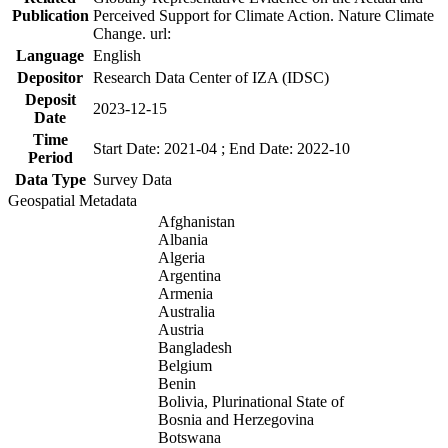
Publication
Perceived Support for Climate Action. Nature Climate
Change. url:
Language
English
Depositor
Research Data Center of IZA (IDSC)
Deposit
2023-12-15
Date
Time
Start Date: 2021-04 ; End Date: 2022-10
Period
Data Type
Survey Data
Geospatial Metadata
Afghanistan
Albania
Algeria
Argentina
Armenia
Australia
Austria
Bangladesh
Belgium
Benin
Bolivia, Plurinational State of
Bosnia and Herzegovina
Botswana