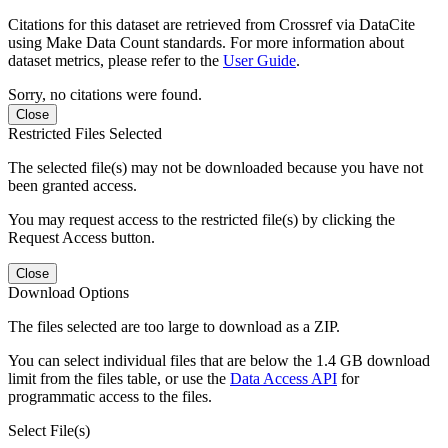
Citations for this dataset are retrieved from Crossref via DataCite
using Make Data Count standards. For more information about
dataset metrics, please refer to the
User Guide
.
Sorry, no citations were found.
Close
Restricted Files Selected
The selected file(s) may not be downloaded because you have not
been granted access.
You may request access to the restricted file(s) by clicking the
Request Access button.
Close
Download Options
The files selected are too large to download as a ZIP.
You can select individual files that are below the 1.4 GB download
limit from the files table, or use the
Data Access API
for
programmatic access to the files.
Select File(s)