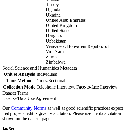
Turkey
Uganda
Ukraine
United Arab Emirates
United Kingdom
United States
Uruguay
Uzbekistan
Venezuela, Bolivarian Republic of
Viet Nam
Zambia
Zimbabwe
Social Science and Humanities Metadata
Unit of Analysis
Individuals
Time Method
Cross-Sectional
Collection Mode
Telephone Interview, Face-to-face Interview
Dataset Terms
License/Data Use Agreement
Our
Community Norms
as well as good scientific practices expect
that proper credit is given via citation. Please use the data citation
shown on the dataset page.