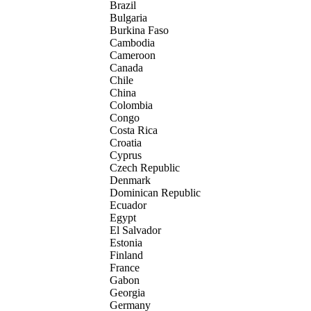
Brazil
Bulgaria
Burkina Faso
Cambodia
Cameroon
Canada
Chile
China
Colombia
Congo
Costa Rica
Croatia
Cyprus
Czech Republic
Denmark
Dominican Republic
Ecuador
Egypt
El Salvador
Estonia
Finland
France
Gabon
Georgia
Germany