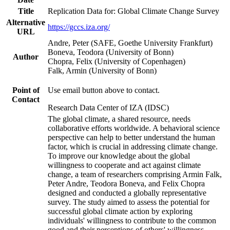
Title
Replication Data for: Global Climate Change Survey
Alternative
https://gccs.iza.org/
URL
Andre, Peter (SAFE, Goethe University Frankfurt)
Boneva, Teodora (University of Bonn)
Author
Chopra, Felix (University of Copenhagen)
Falk, Armin (University of Bonn)
Point of
Use email button above to contact.
Contact
Research Data Center of IZA (IDSC)
The global climate, a shared resource, needs
collaborative efforts worldwide. A behavioral science
perspective can help to better understand the human
factor, which is crucial in addressing climate change.
To improve our knowledge about the global
willingness to cooperate and act against climate
change, a team of researchers comprising Armin Falk,
Peter Andre, Teodora Boneva, and Felix Chopra
designed and conducted a globally representative
survey. The study aimed to assess the potential for
successful global climate action by exploring
individuals' willingness to contribute to the common
good and their perceptions of others' willingness.