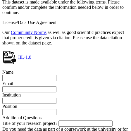
This dataset is made available under the following terms. Please
confirm and/or complete the information needed below in order to
continue.
License/Data Use Agreement
Our
Community Norms
as well as good scientific practices expect
that proper credit is given via citation. Please use the data citation
shown on the dataset page.
IIL-1.0
Name
Email
Institution
Position
Additional Questions
Title of your research project?
Do you need the data as part of a coursework at the university or for