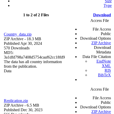
Size
Type
1 to 2 of 2 Files
Download
Access File
File Access
Public
Country_data.zip
Download Options
ZIP Archive
- 18.3 MB
ZIP Archive
Published Apr 30, 2024
Download
570 Downloads
Metadata
MD5:
Data File Citation
3a1dfd798a7408d5754caaf62cc18fd9
EndNote
The data has all country information
XML
from the publication.
RIS
Data
BibTeX
Access File
File Access
Replication.zip
Public
ZIP Archive
- 6.5 MB
Download Options
Published Dec 30, 2023
ZIP Archive