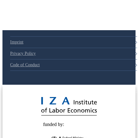
Imprint
Privacy Policy
Code of Conduct
© 2025 Deutsche Post STIFTUNG
funded by: