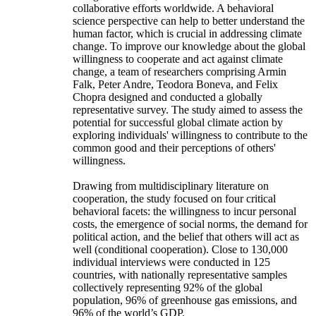
collaborative efforts worldwide. A behavioral
science perspective can help to better understand the
human factor, which is crucial in addressing climate
change. To improve our knowledge about the global
willingness to cooperate and act against climate
change, a team of researchers comprising Armin
Falk, Peter Andre, Teodora Boneva, and Felix
Chopra designed and conducted a globally
representative survey. The study aimed to assess the
potential for successful global climate action by
exploring individuals' willingness to contribute to the
common good and their perceptions of others'
willingness.
Drawing from multidisciplinary literature on
cooperation, the study focused on four critical
behavioral facets: the willingness to incur personal
costs, the emergence of social norms, the demand for
political action, and the belief that others will act as
well (conditional cooperation). Close to 130,000
individual interviews were conducted in 125
countries, with nationally representative samples
collectively representing 92% of the global
population, 96% of greenhouse gas emissions, and
96% of the world’s GDP.