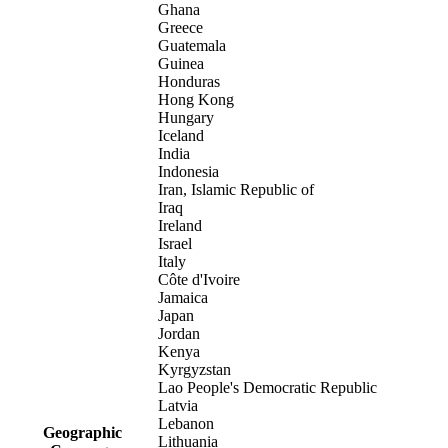
Ghana
Greece
Guatemala
Guinea
Honduras
Hong Kong
Hungary
Iceland
India
Indonesia
Iran, Islamic Republic of
Iraq
Ireland
Israel
Italy
Côte d'Ivoire
Jamaica
Japan
Jordan
Kenya
Kyrgyzstan
Lao People's Democratic Republic
Latvia
Lebanon
Geographic
Lithuania