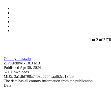
1 to 2 of 2 Fil
Country_data.zip
ZIP Archive
- 18.3 MB
Published Apr 30, 2024
571 Downloads
MD5: 3a1dfd798a7408d5754caaf62cc18fd9
The data has all country information from the publication.
Data