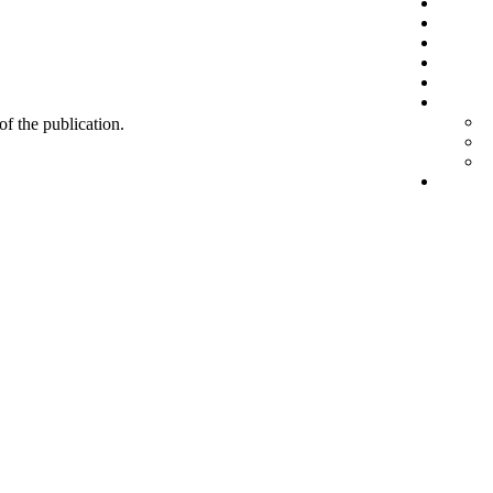
 of the publication.