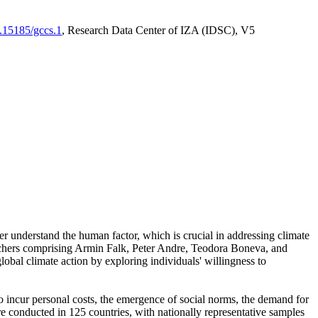
0.15185/gccs.1
, Research Data Center of IZA (IDSC), V5
er understand the human factor, which is crucial in addressing climate
archers comprising Armin Falk, Peter Andre, Teodora Boneva, and
lobal climate action by exploring individuals' willingness to
 to incur personal costs, the emergence of social norms, the demand for
ere conducted in 125 countries, with nationally representative samples