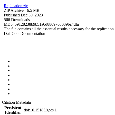
Replication.zip
ZIP Archive
- 6.5 MB
Published Dec 30, 2023
566 Downloads
MD5: 59128238b9b51a6d8809768039ba4dfa
The file contains all the essential results necessary for the replication
Data
Code
Documentation
Citation Metadata
Persistent
doi:10.15185/gccs.1
Identifier