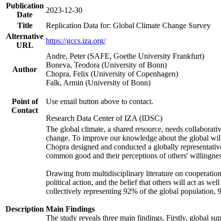
Publication
2023-12-30
Date
Title
Replication Data for: Global Climate Change Survey
Alternative
https://gccs.iza.org/
URL
Andre, Peter (SAFE, Goethe University Frankfurt)
Boneva, Teodora (University of Bonn)
Author
Chopra, Felix (University of Copenhagen)
Falk, Armin (University of Bonn)
Point of
Use email button above to contact.
Contact
Research Data Center of IZA (IDSC)
The global climate, a shared resource, needs collaborati
change. To improve our knowledge about the global will
Chopra designed and conducted a globally representative s
common good and their perceptions of others' willingnes
Drawing from multidisciplinary literature on cooperation,
political action, and the belief that others will act as 
collectively representing 92% of the global population
Description
Main Findings
The study reveals three main findings. Firstly, global su