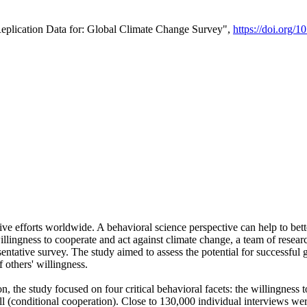
Replication Data for: Global Climate Change Survey",
https://doi.org/1
ive efforts worldwide. A behavioral science perspective can help to bett
llingness to cooperate and act against climate change, a team of rese
tative survey. The study aimed to assess the potential for successful g
 others' willingness.
n, the study focused on four critical behavioral facets: the willingness
 well (conditional cooperation). Close to 130,000 individual interviews w