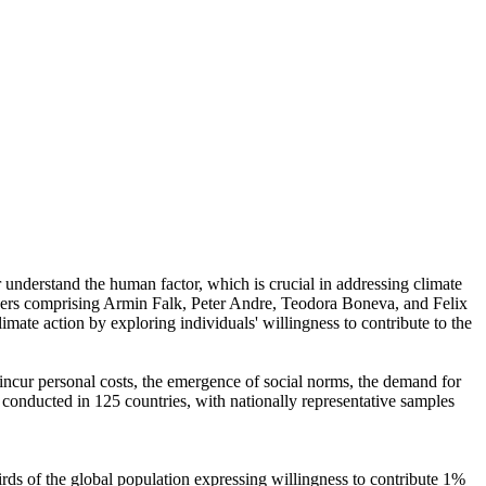
r understand the human factor, which is crucial in addressing climate
chers comprising Armin Falk, Peter Andre, Teodora Boneva, and Felix
mate action by exploring individuals' willingness to contribute to the
o incur personal costs, the emergence of social norms, the demand for
re conducted in 125 countries, with nationally representative samples
hirds of the global population expressing willingness to contribute 1%