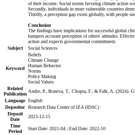
of their income. Social norms favoring climate action wer
Secondly, individuals in more vulnerable countries demons
Thirdly, a perception gap exists globally, with people un
Conclusion
The findings have implications for successful global clim
hampers accurate perception of others' attitudes. Effecti
action and expects governmental commitment.
Subject
Social Sciences
Beliefs
Climate Change
Human Behavior
Keyword
Norms
Policy Making
Social Values
Related
Andre, P., Boneva, T., Chopra, F., & Falk, A. (2024). 
Publication
Language
English
Depositor
Research Data Center of IZA (IDSC)
Deposit
2023-12-15
Date
Time
Start Date: 2021-04 ; End Date: 2022-10
Period