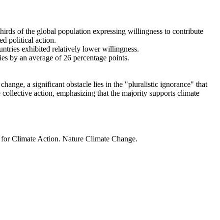
thirds of the global population expressing willingness to contribute
d political action.
ntries exhibited relatively lower willingness.
ries by an average of 26 percentage points.
ange, a significant obstacle lies in the "pluralistic ignorance" that
 collective action, emphasizing that the majority supports climate
t for Climate Action. Nature Climate Change.