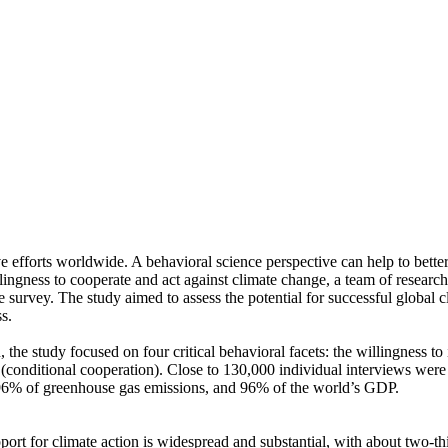
ve efforts worldwide. A behavioral science perspective can help to bette
ingness to cooperate and act against climate change, a team of resear
urvey. The study aimed to assess the potential for successful global cli
s.
 the study focused on four critical behavioral facets: the willingness t
well (conditional cooperation). Close to 130,000 individual interviews we
, 96% of greenhouse gas emissions, and 96% of the world’s GDP.
pport for climate action is widespread and substantial, with about two-t