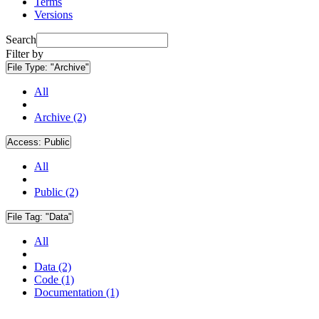
Terms
Versions
Search
Filter by
File Type:
"Archive"
All
Archive (2)
Access:
Public
All
Public (2)
File Tag:
"Data"
All
Data (2)
Code (1)
Documentation (1)