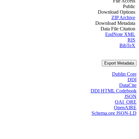
File Access
Public
Download Options
ZIP Archive
Download Metadata
Data File Citation
EndNote XML
RIS
BibTeX
Export Metadata
Dublin Core
DDI
DataCite
DDI HTML Codebook
JSON
OAI_ORE
OpenAIRE
Schema.org JSON-LD