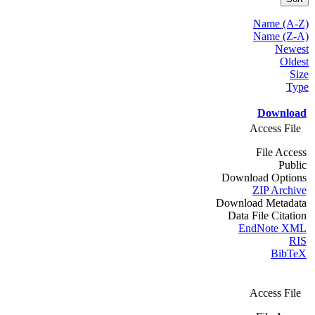
Name (A-Z)
Name (Z-A)
Newest
Oldest
Size
Type
Download
Access File
File Access
Public
Download Options
ZIP Archive
Download Metadata
Data File Citation
EndNote XML
RIS
BibTeX
Access File