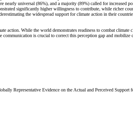
e nearly universal (86%), and a majority (89%) called for increased poli
trated significantly higher willingness to contribute, while richer coun
derestimating the widespread support for climate action in their countri
ate action. While the world demonstrates readiness to combat climate chan
ve communication is crucial to correct this perception gap and mobilize 
Globally Representative Evidence on the Actual and Perceived Support f