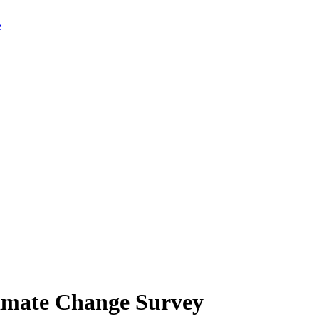
limate Change Survey