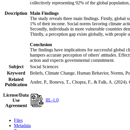
collectively representing 92% of the global populatio
Description
Main Findings
The study reveals three main findings. Firstly, global s
1% of their income. Social norms favoring climate actio
Secondly, individuals in more vulnerable countries demo
Thirdly, a perception gap exists globally, with people 
Conclusion
The findings have implications for successful global cl
hampers accurate perception of others' attitudes. Effec
action and expects governmental commitment.
Subject
Social Sciences
Keyword
Beliefs, Climate Change, Human Behavior, Norms, Po
Related
Andre, P., Boneva, T., Chopra, F., & Falk, A. (2024).
Publication
License/Data
IIL-1.0
Use
Agreement
Files
Metadata