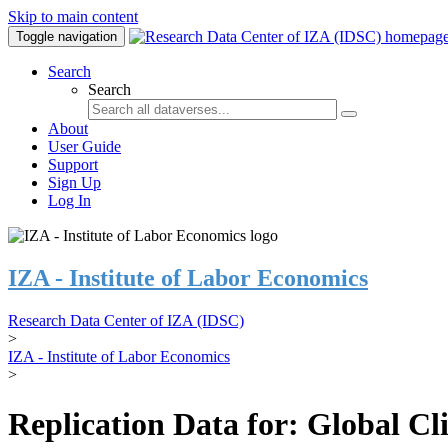
Skip to main content
Toggle navigation
Search
Search
About
User Guide
Support
Sign Up
Log In
IZA - Institute of Labor Economics
Research Data Center of IZA (IDSC)
>
IZA - Institute of Labor Economics
>
Replication Data for: Global C