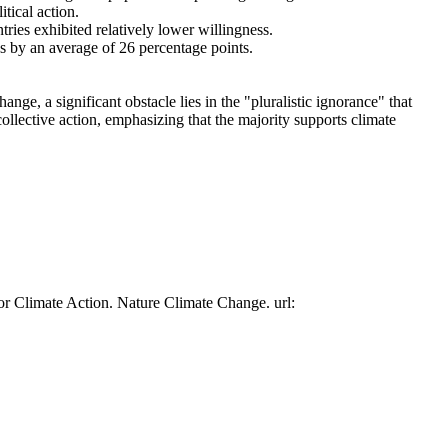
tical action.
tries exhibited relatively lower willingness.
es by an average of 26 percentage points.
ge, a significant obstacle lies in the "pluralistic ignorance" that
collective action, emphasizing that the majority supports climate
or Climate Action. Nature Climate Change. url: