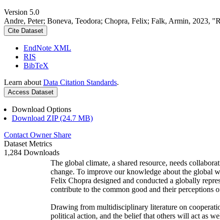
Version 5.0
Andre, Peter; Boneva, Teodora; Chopra, Felix; Falk, Armin, 2023, "
Cite Dataset
EndNote XML
RIS
BibTeX
Learn about
Data Citation Standards
.
Access Dataset
Download Options
Download ZIP (24.7 MB)
Contact Owner
Share
Dataset Metrics
1,284 Downloads
The global climate, a shared resource, needs collaborat
change. To improve our knowledge about the global wi
Felix Chopra designed and conducted a globally represen
contribute to the common good and their perceptions of
Drawing from multidisciplinary literature on cooperatio
political action, and the belief that others will act as