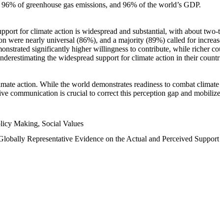
n, 96% of greenhouse gas emissions, and 96% of the world’s GDP.
upport for climate action is widespread and substantial, with about two-
n were nearly universal (86%), and a majority (89%) called for increase
nstrated significantly higher willingness to contribute, while richer cou
underestimating the widespread support for climate action in their count
imate action. While the world demonstrates readiness to combat climate ch
tive communication is crucial to correct this perception gap and mobilize
licy Making, Social Values
 Globally Representative Evidence on the Actual and Perceived Suppor