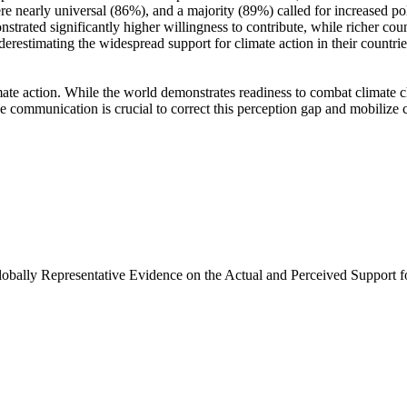
e nearly universal (86%), and a majority (89%) called for increased poli
trated significantly higher willingness to contribute, while richer coun
derestimating the widespread support for climate action in their countri
ate action. While the world demonstrates readiness to combat climate chan
ve communication is crucial to correct this perception gap and mobilize 
Globally Representative Evidence on the Actual and Perceived Support f