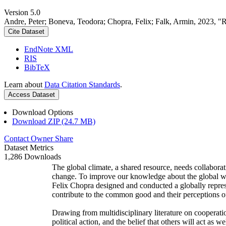
Version 5.0
Andre, Peter; Boneva, Teodora; Chopra, Felix; Falk, Armin, 2023, "
Cite Dataset
EndNote XML
RIS
BibTeX
Learn about
Data Citation Standards
.
Access Dataset
Download Options
Download ZIP (24.7 MB)
Contact Owner
Share
Dataset Metrics
1,286 Downloads
The global climate, a shared resource, needs collaborat
change. To improve our knowledge about the global wi
Felix Chopra designed and conducted a globally represen
contribute to the common good and their perceptions of
Drawing from multidisciplinary literature on cooperatio
political action, and the belief that others will act as