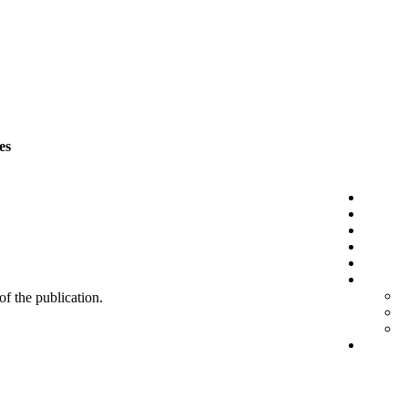
es
 of the publication.