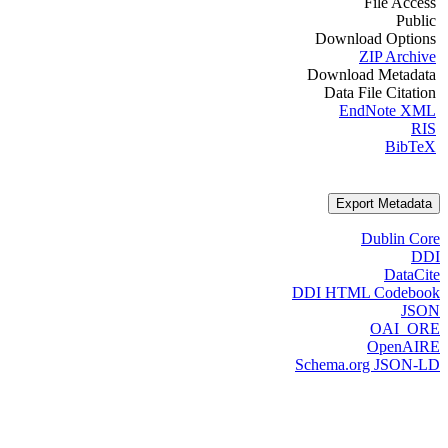
File Access
Public
Download Options
ZIP Archive
Download Metadata
Data File Citation
EndNote XML
RIS
BibTeX
Export Metadata
Dublin Core
DDI
DataCite
DDI HTML Codebook
JSON
OAI_ORE
OpenAIRE
Schema.org JSON-LD