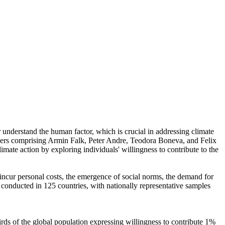
r understand the human factor, which is crucial in addressing climate
chers comprising Armin Falk, Peter Andre, Teodora Boneva, and Felix
mate action by exploring individuals' willingness to contribute to the
o incur personal costs, the emergence of social norms, the demand for
re conducted in 125 countries, with nationally representative samples
hirds of the global population expressing willingness to contribute 1%