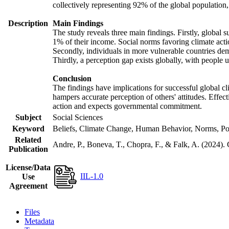
collectively representing 92% of the global populatio
Description
Main Findings
The study reveals three main findings. Firstly, global s
1% of their income. Social norms favoring climate actio
Secondly, individuals in more vulnerable countries demo
Thirdly, a perception gap exists globally, with people 
Conclusion
The findings have implications for successful global cl
hampers accurate perception of others' attitudes. Effec
action and expects governmental commitment.
Subject
Social Sciences
Keyword
Beliefs, Climate Change, Human Behavior, Norms, Po
Related
Andre, P., Boneva, T., Chopra, F., & Falk, A. (2024).
Publication
License/Data
IIL-1.0
Use
Agreement
Files
Metadata