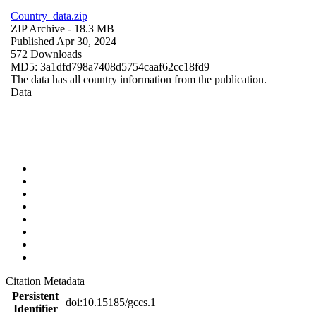
Country_data.zip
ZIP Archive
- 18.3 MB
Published Apr 30, 2024
572 Downloads
MD5: 3a1dfd798a7408d5754caaf62cc18fd9
The data has all country information from the publication.
Data
Citation Metadata
Persistent
doi:10.15185/gccs.1
Identifier