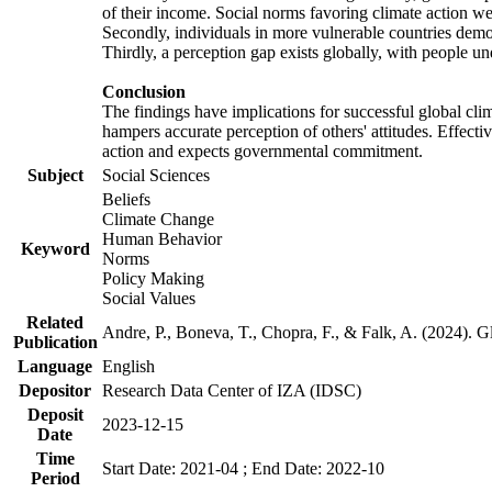
of their income. Social norms favoring climate action wer
Secondly, individuals in more vulnerable countries demons
Thirdly, a perception gap exists globally, with people un
Conclusion
The findings have implications for successful global clim
hampers accurate perception of others' attitudes. Effecti
action and expects governmental commitment.
Subject
Social Sciences
Beliefs
Climate Change
Human Behavior
Keyword
Norms
Policy Making
Social Values
Related
Andre, P., Boneva, T., Chopra, F., & Falk, A. (2024). 
Publication
Language
English
Depositor
Research Data Center of IZA (IDSC)
Deposit
2023-12-15
Date
Time
Start Date: 2021-04 ; End Date: 2022-10
Period