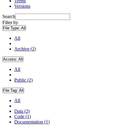
Terms
Versions
Search
Filter by
File Type:
All
All
Archive (2)
Access:
All
All
Public (2)
File Tag:
All
All
Data (2)
Code (1)
Documentation (1)