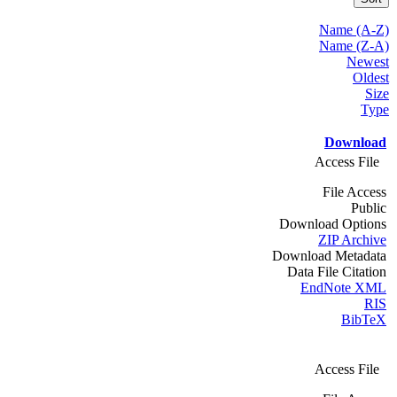
Name (A-Z)
Name (Z-A)
Newest
Oldest
Size
Type
Download
Access File
File Access
Public
Download Options
ZIP Archive
Download Metadata
Data File Citation
EndNote XML
RIS
BibTeX
Access File