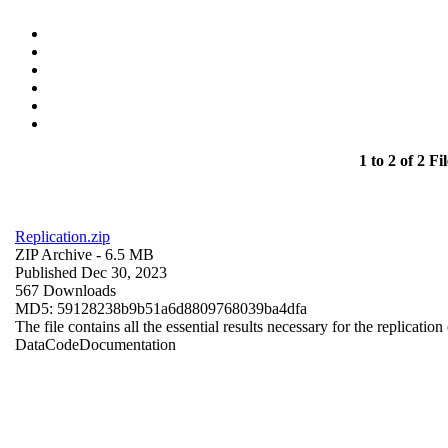
1 to 2 of 2 Fil
Replication.zip
ZIP Archive
- 6.5 MB
Published Dec 30, 2023
567 Downloads
MD5: 59128238b9b51a6d8809768039ba4dfa
The file contains all the essential results necessary for the replication
Data
Code
Documentation