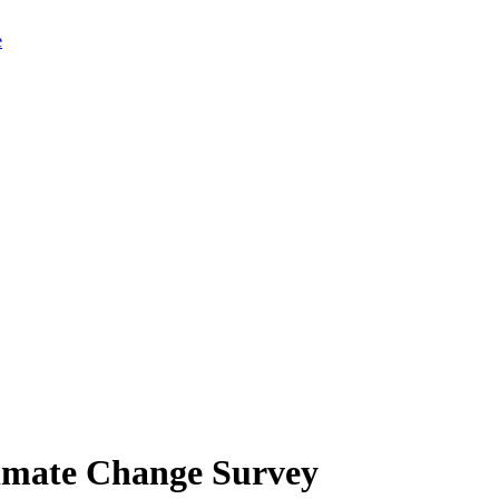
limate Change Survey