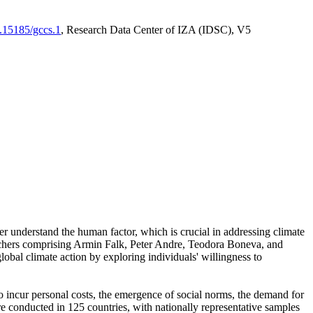
0.15185/gccs.1
, Research Data Center of IZA (IDSC), V5
er understand the human factor, which is crucial in addressing climate
archers comprising Armin Falk, Peter Andre, Teodora Boneva, and
lobal climate action by exploring individuals' willingness to
 to incur personal costs, the emergence of social norms, the demand for
ere conducted in 125 countries, with nationally representative samples