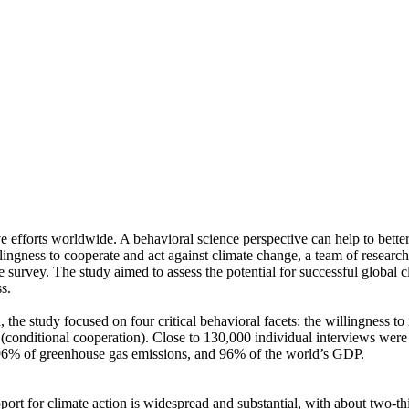
ve efforts worldwide. A behavioral science perspective can help to bette
ingness to cooperate and act against climate change, a team of resear
urvey. The study aimed to assess the potential for successful global cli
s.
 the study focused on four critical behavioral facets: the willingness t
well (conditional cooperation). Close to 130,000 individual interviews we
, 96% of greenhouse gas emissions, and 96% of the world’s GDP.
pport for climate action is widespread and substantial, with about two-t