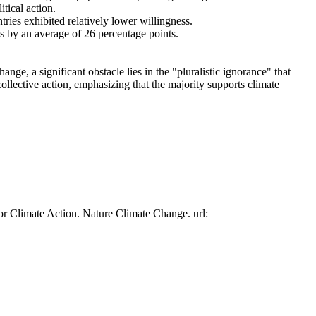
tical action.
tries exhibited relatively lower willingness.
es by an average of 26 percentage points.
ge, a significant obstacle lies in the "pluralistic ignorance" that
collective action, emphasizing that the majority supports climate
or Climate Action. Nature Climate Change. url: