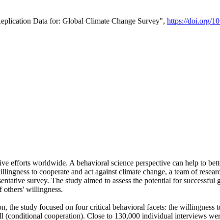
Replication Data for: Global Climate Change Survey",
https://doi.org/1
ive efforts worldwide. A behavioral science perspective can help to bett
llingness to cooperate and act against climate change, a team of rese
tative survey. The study aimed to assess the potential for successful g
 others' willingness.
n, the study focused on four critical behavioral facets: the willingness
 well (conditional cooperation). Close to 130,000 individual interviews w