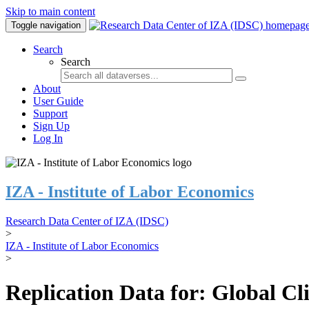
Skip to main content
Toggle navigation
Search
Search
About
User Guide
Support
Sign Up
Log In
IZA - Institute of Labor Economics
Research Data Center of IZA (IDSC)
>
IZA - Institute of Labor Economics
>
Replication Data for: Global C