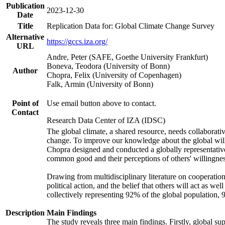
Publication
2023-12-30
Date
Title
Replication Data for: Global Climate Change Survey
Alternative
https://gccs.iza.org/
URL
Andre, Peter (SAFE, Goethe University Frankfurt)
Boneva, Teodora (University of Bonn)
Author
Chopra, Felix (University of Copenhagen)
Falk, Armin (University of Bonn)
Point of
Use email button above to contact.
Contact
Research Data Center of IZA (IDSC)
The global climate, a shared resource, needs collaborati
change. To improve our knowledge about the global will
Chopra designed and conducted a globally representative s
common good and their perceptions of others' willingnes
Drawing from multidisciplinary literature on cooperation,
political action, and the belief that others will act as 
collectively representing 92% of the global population
Description
Main Findings
The study reveals three main findings. Firstly, global su