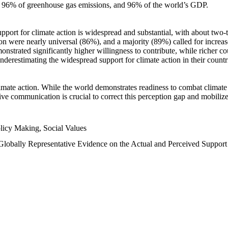
n, 96% of greenhouse gas emissions, and 96% of the world’s GDP.
upport for climate action is widespread and substantial, with about two-
n were nearly universal (86%), and a majority (89%) called for increase
nstrated significantly higher willingness to contribute, while richer cou
underestimating the widespread support for climate action in their count
imate action. While the world demonstrates readiness to combat climate ch
tive communication is crucial to correct this perception gap and mobilize
licy Making, Social Values
 Globally Representative Evidence on the Actual and Perceived Suppor