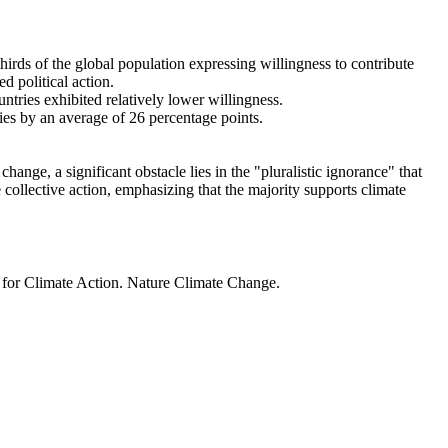
thirds of the global population expressing willingness to contribute
d political action.
ntries exhibited relatively lower willingness.
ries by an average of 26 percentage points.
ange, a significant obstacle lies in the "pluralistic ignorance" that
 collective action, emphasizing that the majority supports climate
t for Climate Action. Nature Climate Change.