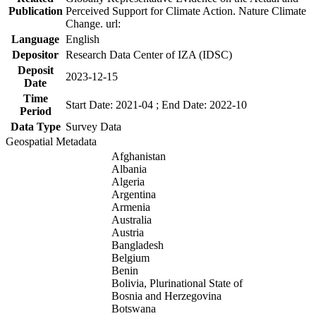
Publication
Perceived Support for Climate Action. Nature Climate
Change. url:
Language
English
Depositor
Research Data Center of IZA (IDSC)
Deposit
2023-12-15
Date
Time
Start Date: 2021-04 ; End Date: 2022-10
Period
Data Type
Survey Data
Geospatial Metadata
Afghanistan
Albania
Algeria
Argentina
Armenia
Australia
Austria
Bangladesh
Belgium
Benin
Bolivia, Plurinational State of
Bosnia and Herzegovina
Botswana