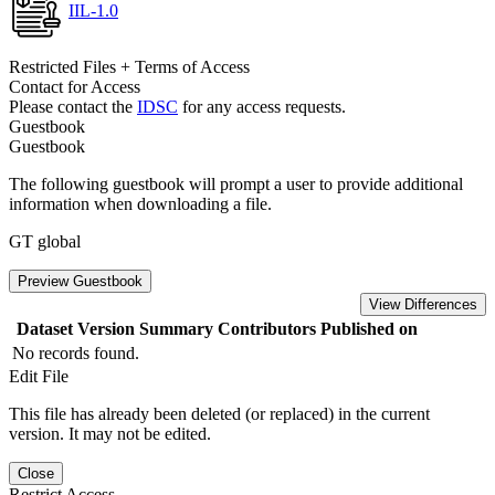
IIL-1.0
Restricted Files + Terms of Access
Contact for Access
Please contact the
IDSC
for any access requests.
Guestbook
Guestbook
The following guestbook will prompt a user to provide additional
information when downloading a file.
GT global
Preview Guestbook
View Differences
Dataset Version
Summary
Contributors
Published on
No records found.
Edit File
This file has already been deleted (or replaced) in the current
version. It may not be edited.
Close
Restrict Access