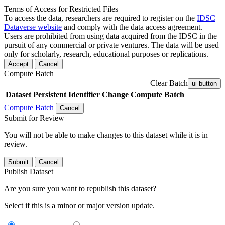
Terms of Access for Restricted Files
To access the data, researchers are required to register on the
IDSC
Dataverse website
and comply with the data access agreement.
Users are prohibited from using data acquired from the IDSC in the
pursuit of any commercial or private ventures. The data will be used
only for scholarly, research, educational purposes or replications.
Accept
Cancel
Compute Batch
Clear Batch
ui-button
Dataset
Persistent Identifier
Change Compute Batch
Compute Batch
Cancel
Submit for Review
You will not be able to make changes to this dataset while it is in
review.
Submit
Cancel
Publish Dataset
Are you sure you want to republish this dataset?
Select if this is a minor or major version update.