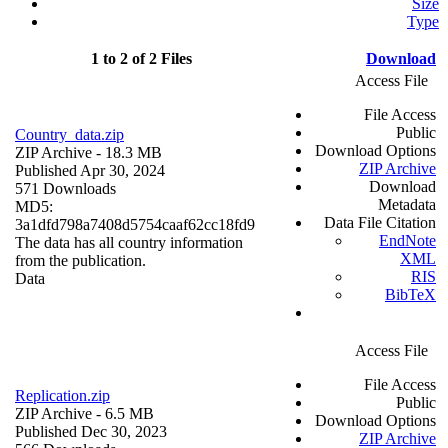
Size
Type
1 to 2 of 2 Files
Download
Access File
File Access
Public
Country_data.zip
Download Options
ZIP Archive
- 18.3 MB
ZIP Archive
Published Apr 30, 2024
Download
571 Downloads
Metadata
MD5:
Data File Citation
3a1dfd798a7408d5754caaf62cc18fd9
EndNote
The data has all country information
XML
from the publication.
RIS
Data
BibTeX
Access File
File Access
Replication.zip
Public
ZIP Archive
- 6.5 MB
Download Options
Published Dec 30, 2023
ZIP Archive