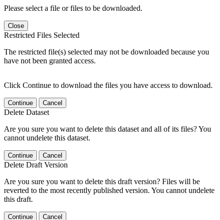
Please select a file or files to be downloaded.
Close
Restricted Files Selected
The restricted file(s) selected may not be downloaded because you
have not been granted access.
Click Continue to download the files you have access to download.
Continue
Cancel
Delete Dataset
Are you sure you want to delete this dataset and all of its files? You
cannot undelete this dataset.
Continue
Cancel
Delete Draft Version
Are you sure you want to delete this draft version? Files will be
reverted to the most recently published version. You cannot undelete
this draft.
Continue
Cancel