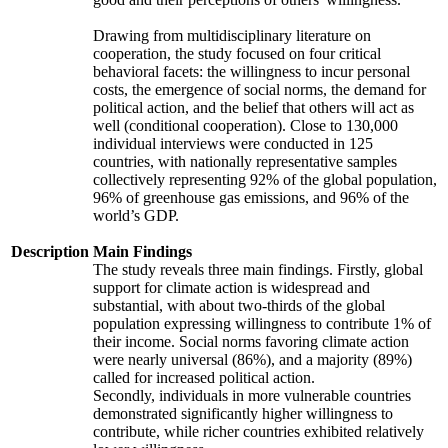
Drawing from multidisciplinary literature on
cooperation, the study focused on four critical
behavioral facets: the willingness to incur personal
costs, the emergence of social norms, the demand for
political action, and the belief that others will act as
well (conditional cooperation). Close to 130,000
individual interviews were conducted in 125
countries, with nationally representative samples
collectively representing 92% of the global population,
96% of greenhouse gas emissions, and 96% of the
world’s GDP.
Description
Main Findings
The study reveals three main findings. Firstly, global
support for climate action is widespread and
substantial, with about two-thirds of the global
population expressing willingness to contribute 1% of
their income. Social norms favoring climate action
were nearly universal (86%), and a majority (89%)
called for increased political action.
Secondly, individuals in more vulnerable countries
demonstrated significantly higher willingness to
contribute, while richer countries exhibited relatively