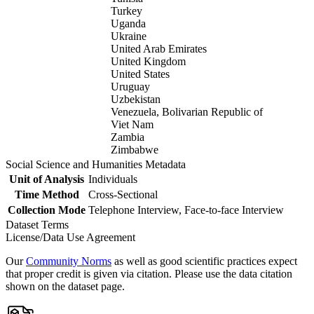
Turkey
Uganda
Ukraine
United Arab Emirates
United Kingdom
United States
Uruguay
Uzbekistan
Venezuela, Bolivarian Republic of
Viet Nam
Zambia
Zimbabwe
Social Science and Humanities Metadata
Unit of Analysis
Individuals
Time Method
Cross-Sectional
Collection Mode
Telephone Interview, Face-to-face Interview
Dataset Terms
License/Data Use Agreement
Our
Community Norms
as well as good scientific practices expect
that proper credit is given via citation. Please use the data citation
shown on the dataset page.