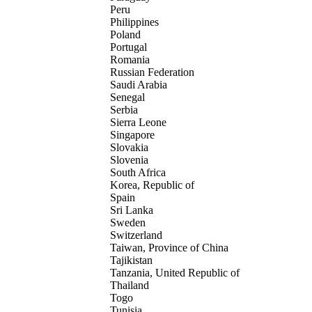
Peru
Philippines
Poland
Portugal
Romania
Russian Federation
Saudi Arabia
Senegal
Serbia
Sierra Leone
Singapore
Slovakia
Slovenia
South Africa
Korea, Republic of
Spain
Sri Lanka
Sweden
Switzerland
Taiwan, Province of China
Tajikistan
Tanzania, United Republic of
Thailand
Togo
Tunisia