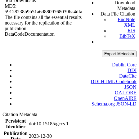
566 Downloads
Download
MD5:
Metadata
59128238b9b51a6d8809768039ba4dfa
Data File Citation
The file contains all the essential results
EndNote
necessary for the replication of the
XML
publication.
RIS
Data
Code
Documentation
BibTeX
Export Metadata
Dublin Core
DDI
DataCite
DDI HTML Codebook
JSON
OAI_ORE
OpenAIRE
Schema.org JSON-LD
Citation Metadata
Persistent
doi:10.15185/gccs.1
Identifier
Publication
2023-12-30
Date