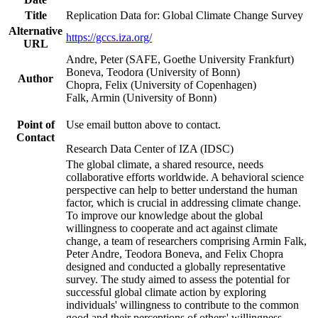
Title
Replication Data for: Global Climate Change Survey
Alternative
https://gccs.iza.org/
URL
Andre, Peter (SAFE, Goethe University Frankfurt)
Boneva, Teodora (University of Bonn)
Author
Chopra, Felix (University of Copenhagen)
Falk, Armin (University of Bonn)
Point of
Use email button above to contact.
Contact
Research Data Center of IZA (IDSC)
The global climate, a shared resource, needs
collaborative efforts worldwide. A behavioral science
perspective can help to better understand the human
factor, which is crucial in addressing climate change.
To improve our knowledge about the global
willingness to cooperate and act against climate
change, a team of researchers comprising Armin Falk,
Peter Andre, Teodora Boneva, and Felix Chopra
designed and conducted a globally representative
survey. The study aimed to assess the potential for
successful global climate action by exploring
individuals' willingness to contribute to the common
good and their perceptions of others' willingness.