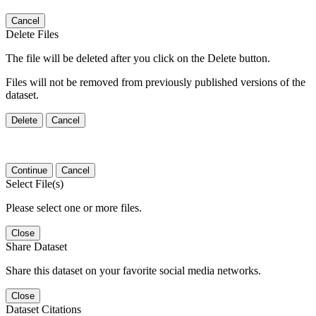
Cancel
Delete Files
The file will be deleted after you click on the Delete button.
Files will not be removed from previously published versions of the
dataset.
Delete
Cancel
Continue
Cancel
Select File(s)
Please select one or more files.
Close
Share Dataset
Share this dataset on your favorite social media networks.
Close
Dataset Citations