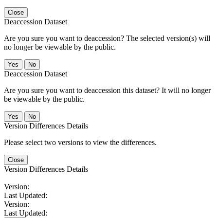
Close
Deaccession Dataset
Are you sure you want to deaccession? The selected version(s) will
no longer be viewable by the public.
No
Deaccession Dataset
Are you sure you want to deaccession this dataset? It will no longer
be viewable by the public.
No
Version Differences Details
Please select two versions to view the differences.
Close
Version Differences Details
Version:
Last Updated:
Version:
Last Updated: