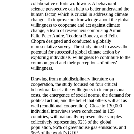
collaborative efforts worldwide. A behavioral
science perspective can help to better understand the
human factor, which is crucial in addressing climate
change. To improve our knowledge about the global
willingness to cooperate and act against climate
change, a team of researchers comprising Armin
Falk, Peter Andre, Teodora Boneva, and Felix
Chopra designed and conducted a globally
representative survey. The study aimed to assess the
potential for successful global climate action by
exploring individuals' willingness to contribute to the
common good and their perceptions of others'
willingness.
Drawing from multidisciplinary literature on
cooperation, the study focused on four critical
behavioral facets: the willingness to incur personal
costs, the emergence of social norms, the demand for
political action, and the belief that others will act as
well (conditional cooperation). Close to 130,000
individual interviews were conducted in 125
countries, with nationally representative samples
collectively representing 92% of the global
population, 96% of greenhouse gas emissions, and
96% of the world’s GDP.