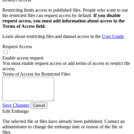
Restricting limits access to published files. People who want to use
the restricted files can request access by default.
If you disable
request access, you must add information about access to the
Terms of Access field.
Learn about restricting files and dataset access in the
User Guide
.
Request Access
Enable access request
You must enable request access or add terms of access to restrict file
access.
Terms of Access for Restricted Files
Save Changes
Cancel
Edit Embargo
The selected file or files have already been published. Contact an
administrator to change the embargo date or reason of the file or
files.