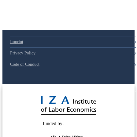
Imprint
Privacy Policy
Code of Conduct
© 2025 Deutsche Post STIFTUNG
funded by: