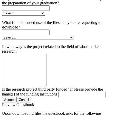
the preparation of your graduation?
What is the intended use of the files that you are requesting to
download?
In what way is the project related to the field of labor market
research?
Is the research project third party funded? If please provide the
name(s) of the funding institutions
Accept
Cancel
Preview Guestbook
Upon downloading files the guestbook asks for the following