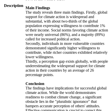
Description
Main Findings
The study reveals three main findings. Firstly, global
support for climate action is widespread and
substantial, with about two-thirds of the global
population expressing willingness to contribute 1%
of their income. Social norms favoring climate action
were nearly universal (86%), and a majority (89%)
called for increased political action.
Secondly, individuals in more vulnerable countries
demonstrated significantly higher willingness to
contribute, while richer countries exhibited relatively
lower willingness.
Thirdly, a perception gap exists globally, with people
underestimating the widespread support for climate
action in their countries by an average of 26
percentage points.
Conclusion
The findings have implications for successful global
climate action. While the world demonstrates
readiness to combat climate change, a significant
obstacle lies in the "pluralistic ignorance" that
hampers accurate perception of others' attitudes.
Effective communication is crucial to correct this