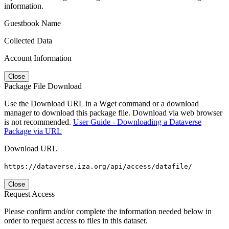
information.
Guestbook Name
Collected Data
Account Information
Close
Package File Download
Use the Download URL in a Wget command or a download
manager to download this package file. Download via web browser
is not recommended.
User Guide - Downloading a Dataverse
Package via URL
Download URL
https://dataverse.iza.org/api/access/datafile/
Close
Request Access
Please confirm and/or complete the information needed below in
order to request access to files in this dataset.