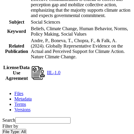
perception gap and mobilize collective action,
emphasizing that the majority supports climate action
and expects governmental commitment.
Subject
Social Sciences
Beliefs, Climate Change, Human Behavior, Norms,
Keyword
Policy Making, Social Values
Andre, P., Boneva, T., Chopra, F., & Falk, A.
Related
(2024). Globally Representative Evidence on the
Publication
Actual and Perceived Support for Climate Action.
Nature Climate Change.
License/Data
IIL-1.0
Use
Agreement
Files
Metadata
Terms
Versions
Search
Filter by
File Type:
All