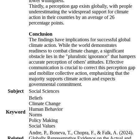
lower willingness.
Thirdly, a perception gap exists globally, with people
underestimating the widespread support for climate
action in their countries by an average of 26
percentage points.
Conclusion
The findings have implications for successful global
climate action. While the world demonstrates
readiness to combat climate change, a significant
obstacle lies in the "pluralistic ignorance" that hampers
accurate perception of others' attitudes. Effective
communication is crucial to correct this perception gap
and mobilize collective action, emphasizing that the
majority supports climate action and expects
governmental commitment.
Subject
Social Sciences
Beliefs
Climate Change
Human Behavior
Keyword
Norms
Policy Making
Social Values
Andre, P., Boneva, T., Chopra, F., & Falk, A. (2024).
Related
Globally Representative Evidence on the Actual and