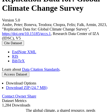
Climate Change Survey
Version 5.0
Andre, Peter; Boneva, Teodora; Chopra, Felix; Falk, Armin, 2023,
"Replication Data for: Global Climate Change Survey",
https://doi.org/10.15185/gccs.1
, Research Data Center of IZA
(IDSC), V5
Cite Dataset
EndNote XML
RIS
BibTeX
Learn about
Data Citation Standards
.
Access Dataset
Download Options
Download ZIP (24.7 MB)
Contact Owner
Share
Dataset Metrics
1,284 Downloads
The global climate, a shared resource, needs