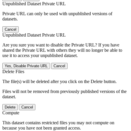
Unpublished Dataset Private URL
Private URL can only be used with unpublished versions of
datasets.
Cancel
Unpublished Dataset Private URL
Are you sure you want to disable the Private URL? If you have
shared the Private URL with others they will no longer be able to
use it to access your unpublished dataset.
Yes, Disable Private URL
Cancel
Delete Files
The file(s) will be deleted after you click on the Delete button.
Files will not be removed from previously published versions of the
dataset.
Delete
Cancel
Compute
This dataset contains restricted files you may not compute on
because you have not been granted access.