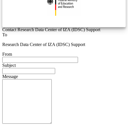
Contact Research Data Center of IZA (IDSC) Support
To
Research Data Center of IZA (IDSC) Support
From
Subject
Message