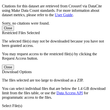
Citations for this dataset are retrieved from Crossref via DataCite
using Make Data Count standards. For more information about
dataset metrics, please refer to the
User Guide
.
Sorry, no citations were found.
Close
Restricted Files Selected
The selected file(s) may not be downloaded because you have not
been granted access.
You may request access to the restricted file(s) by clicking the
Request Access button.
Close
Download Options
The files selected are too large to download as a ZIP.
You can select individual files that are below the 1.4 GB download
limit from the files table, or use the
Data Access API
for
programmatic access to the files.
Select File(s)