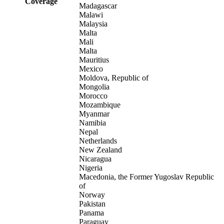
Coverage
Madagascar
Malawi
Malaysia
Malta
Mali
Malta
Mauritius
Mexico
Moldova, Republic of
Mongolia
Morocco
Mozambique
Myanmar
Namibia
Nepal
Netherlands
New Zealand
Nicaragua
Nigeria
Macedonia, the Former Yugoslav Republic
of
Norway
Pakistan
Panama
Paraguay