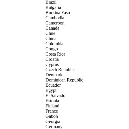
Brazil
Bulgaria
Burkina Faso
Cambodia
Cameroon
Canada
Chile
China
Colombia
Congo
Costa Rica
Croatia
Cyprus
Czech Republic
Denmark
Dominican Republic
Ecuador
Egypt
El Salvador
Estonia
Finland
France
Gabon
Georgia
Germany