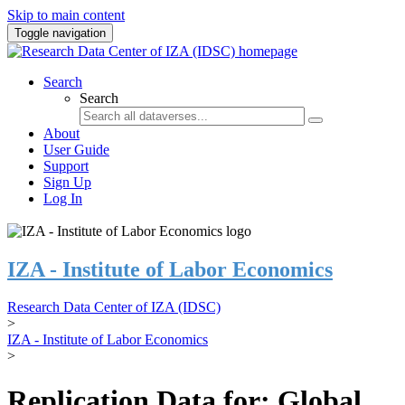
Skip to main content
Toggle navigation
Search
Search
About
User Guide
Support
Sign Up
Log In
IZA - Institute of Labor Economics
Research Data Center of IZA (IDSC)
>
IZA - Institute of Labor Economics
>
Replication Data for: Global