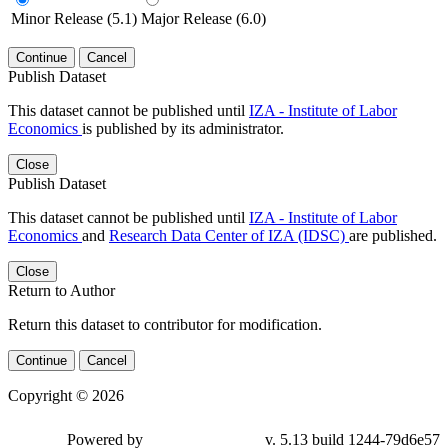
Minor Release (5.1)
Major Release (6.0)
Continue
Cancel
Publish Dataset
This dataset cannot be published until
IZA - Institute of Labor
Economics
is published by its administrator.
Close
Publish Dataset
This dataset cannot be published until
IZA - Institute of Labor
Economics
and
Research Data Center of IZA (IDSC)
are published.
Close
Return to Author
Return this dataset to contributor for modification.
Continue
Cancel
Copyright © 2026
Powered by
v. 5.13 build 1244-79d6e57