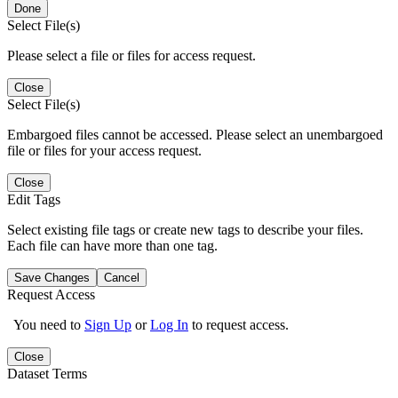
Done
Select File(s)
Please select a file or files for access request.
Close
Select File(s)
Embargoed files cannot be accessed. Please select an unembargoed
file or files for your access request.
Close
Edit Tags
Select existing file tags or create new tags to describe your files.
Each file can have more than one tag.
Save Changes
Cancel
Request Access
You need to
Sign Up
or
Log In
to request access.
Close
Dataset Terms