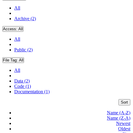
All
Archive (2)
Access:
All
All
Public (2)
File Tag:
All
All
Data (2)
Code (1)
Documentation (1)
Sort
Name (A-Z)
Name (Z-A)
Newest
Oldest