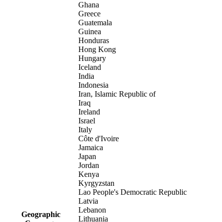
Ghana
Greece
Guatemala
Guinea
Honduras
Hong Kong
Hungary
Iceland
India
Indonesia
Iran, Islamic Republic of
Iraq
Ireland
Israel
Italy
Côte d'Ivoire
Jamaica
Japan
Jordan
Kenya
Kyrgyzstan
Lao People's Democratic Republic
Latvia
Lebanon
Geographic
Lithuania