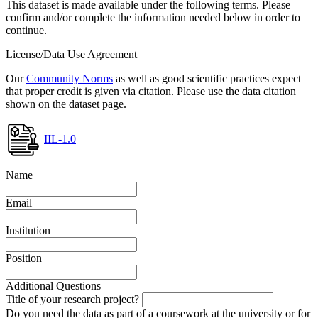
This dataset is made available under the following terms. Please
confirm and/or complete the information needed below in order to
continue.
License/Data Use Agreement
Our
Community Norms
as well as good scientific practices expect
that proper credit is given via citation. Please use the data citation
shown on the dataset page.
IIL-1.0
Name
Email
Institution
Position
Additional Questions
Title of your research project?
Do you need the data as part of a coursework at the university or for