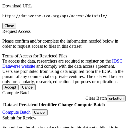
Download URL
https://dataverse.iza.org/api/access/datafile/
Close
Request Access
Please confirm and/or complete the information needed below in
order to request access to files in this dataset.
Terms of Access for Restricted Files
To access the data, researchers are required to register on the
IDSC
Dataverse website
and comply with the data access agreement.
Users are prohibited from using data acquired from the IDSC in the
pursuit of any commercial or private ventures. The data will be used
only for scholarly, research, educational purposes or replications.
Accept
Cancel
Compute Batch
Clear Batch
ui-button
Dataset
Persistent Identifier
Change Compute Batch
Compute Batch
Cancel
Submit for Review
You will not be able to make changes to this dataset while it is in