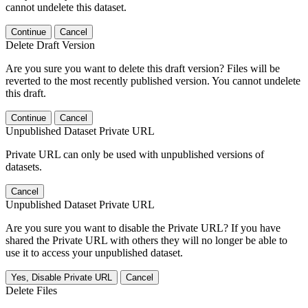
cannot undelete this dataset.
Continue
Cancel
Delete Draft Version
Are you sure you want to delete this draft version? Files will be
reverted to the most recently published version. You cannot undelete
this draft.
Continue
Cancel
Unpublished Dataset Private URL
Private URL can only be used with unpublished versions of
datasets.
Cancel
Unpublished Dataset Private URL
Are you sure you want to disable the Private URL? If you have
shared the Private URL with others they will no longer be able to
use it to access your unpublished dataset.
Yes, Disable Private URL
Cancel
Delete Files