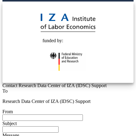
© 2025 Deutsche Post STIFTUNG
funded by:
Contact Research Data Center of IZA (IDSC) Support
To
Research Data Center of IZA (IDSC) Support
From
Subject
Message