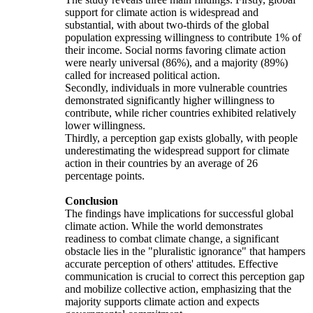
support for climate action is widespread and
substantial, with about two-thirds of the global
population expressing willingness to contribute 1% of
their income. Social norms favoring climate action
were nearly universal (86%), and a majority (89%)
called for increased political action.
Secondly, individuals in more vulnerable countries
demonstrated significantly higher willingness to
contribute, while richer countries exhibited relatively
lower willingness.
Thirdly, a perception gap exists globally, with people
underestimating the widespread support for climate
action in their countries by an average of 26
percentage points.
Conclusion
The findings have implications for successful global
climate action. While the world demonstrates
readiness to combat climate change, a significant
obstacle lies in the "pluralistic ignorance" that hampers
accurate perception of others' attitudes. Effective
communication is crucial to correct this perception gap
and mobilize collective action, emphasizing that the
majority supports climate action and expects