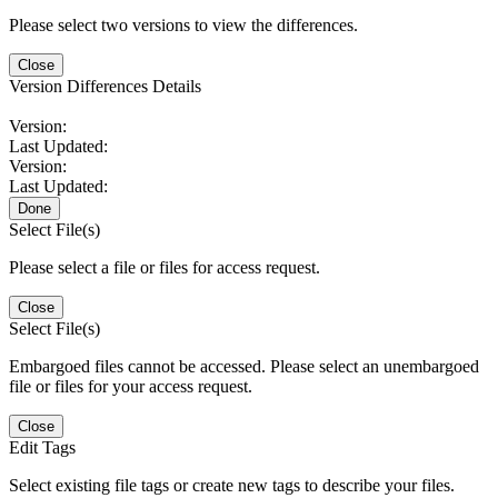
Please select two versions to view the differences.
Close
Version Differences Details
Version:
Last Updated:
Version:
Last Updated:
Done
Select File(s)
Please select a file or files for access request.
Close
Select File(s)
Embargoed files cannot be accessed. Please select an unembargoed
file or files for your access request.
Close
Edit Tags
Select existing file tags or create new tags to describe your files.