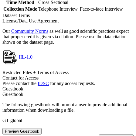
Time Method
Cross-Sectional
Collection Mode
Telephone Interview, Face-to-face Interview
Dataset Terms
License/Data Use Agreement
Our
Community Norms
as well as good scientific practices expect
that proper credit is given via citation. Please use the data citation
shown on the dataset page.
IIL-1.0
Restricted Files + Terms of Access
Contact for Access
Please contact the
IDSC
for any access requests.
Guestbook
Guestbook
The following guestbook will prompt a user to provide additional
information when downloading a file.
GT global
Preview Guestbook