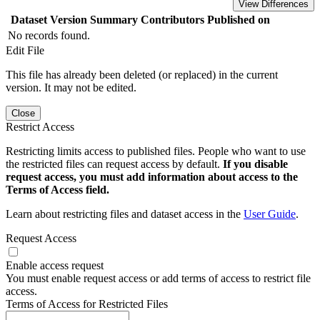
View Differences
Dataset Version
Summary
Contributors
Published on
No records found.
Edit File
This file has already been deleted (or replaced) in the current
version. It may not be edited.
Close
Restrict Access
Restricting limits access to published files. People who want to use
the restricted files can request access by default.
If you disable
request access, you must add information about access to the
Terms of Access field.
Learn about restricting files and dataset access in the
User Guide
.
Request Access
Enable access request
You must enable request access or add terms of access to restrict file
access.
Terms of Access for Restricted Files