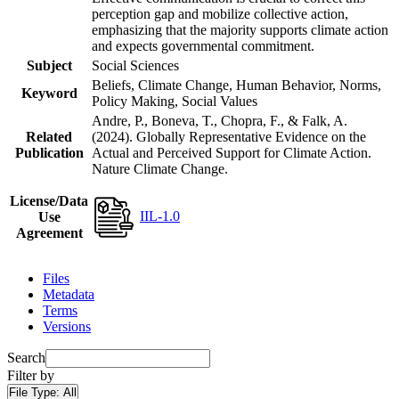
perception gap and mobilize collective action,
emphasizing that the majority supports climate action
and expects governmental commitment.
Subject
Social Sciences
Beliefs, Climate Change, Human Behavior, Norms,
Keyword
Policy Making, Social Values
Andre, P., Boneva, T., Chopra, F., & Falk, A.
Related
(2024). Globally Representative Evidence on the
Publication
Actual and Perceived Support for Climate Action.
Nature Climate Change.
License/Data
IIL-1.0
Use
Agreement
Files
Metadata
Terms
Versions
Search
Filter by
File Type:
All