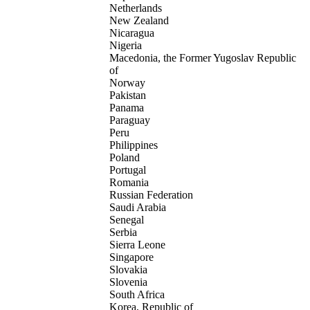
Netherlands
New Zealand
Nicaragua
Nigeria
Macedonia, the Former Yugoslav Republic
of
Norway
Pakistan
Panama
Paraguay
Peru
Philippines
Poland
Portugal
Romania
Russian Federation
Saudi Arabia
Senegal
Serbia
Sierra Leone
Singapore
Slovakia
Slovenia
South Africa
Korea, Republic of