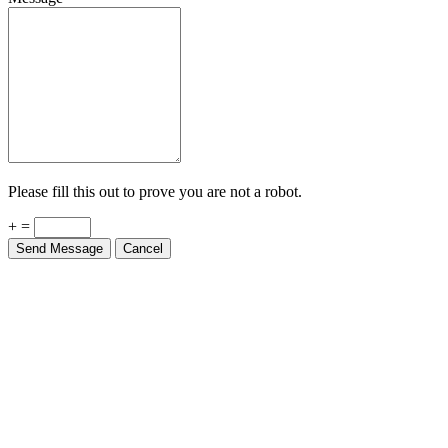
Please fill this out to prove you are not a robot.
+ =
Send Message
Cancel