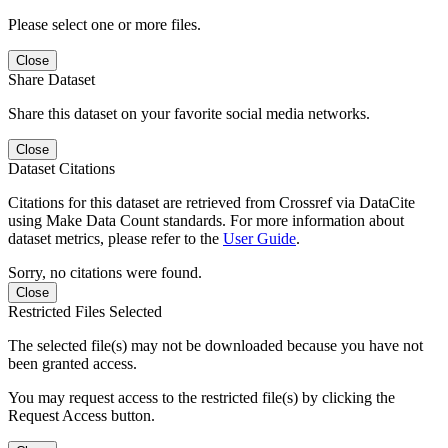
Please select one or more files.
Close
Share Dataset
Share this dataset on your favorite social media networks.
Close
Dataset Citations
Citations for this dataset are retrieved from Crossref via DataCite
using Make Data Count standards. For more information about
dataset metrics, please refer to the
User Guide
.
Sorry, no citations were found.
Close
Restricted Files Selected
The selected file(s) may not be downloaded because you have not
been granted access.
You may request access to the restricted file(s) by clicking the
Request Access button.