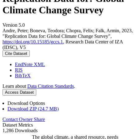
Climate Change Survey
Version 5.0
Andre, Peter; Boneva, Teodora; Chopra, Felix; Falk, Armin, 2023,
"Replication Data for: Global Climate Change Survey",
https://doi.org/10.15185/gccs.1
, Research Data Center of IZA
(IDSC), V5
Cite Dataset
EndNote XML
RIS
BibTeX
Learn about
Data Citation Standards
.
Access Dataset
Download Options
Download ZIP (24.7 MB)
Contact Owner
Share
Dataset Metrics
1,286 Downloads
The global climate, a shared resource, needs