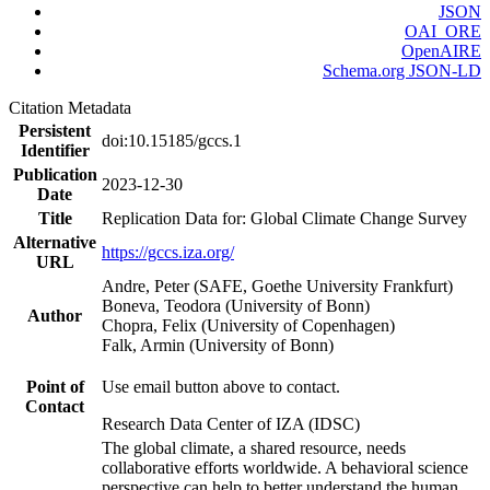
JSON
OAI_ORE
OpenAIRE
Schema.org JSON-LD
Citation Metadata
Persistent
doi:10.15185/gccs.1
Identifier
Publication
2023-12-30
Date
Title
Replication Data for: Global Climate Change Survey
Alternative
https://gccs.iza.org/
URL
Andre, Peter (SAFE, Goethe University Frankfurt)
Boneva, Teodora (University of Bonn)
Author
Chopra, Felix (University of Copenhagen)
Falk, Armin (University of Bonn)
Point of
Use email button above to contact.
Contact
Research Data Center of IZA (IDSC)
The global climate, a shared resource, needs
collaborative efforts worldwide. A behavioral science
perspective can help to better understand the human