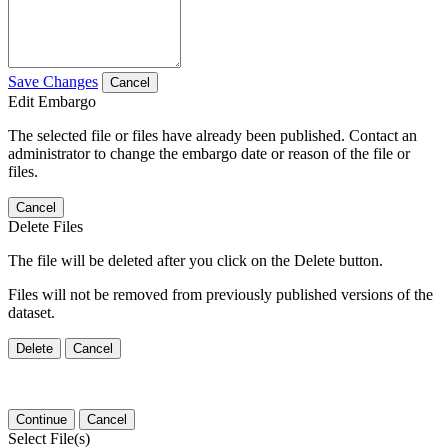
Save Changes
Cancel
Edit Embargo
The selected file or files have already been published. Contact an
administrator to change the embargo date or reason of the file or
files.
Cancel
Delete Files
The file will be deleted after you click on the Delete button.
Files will not be removed from previously published versions of the
dataset.
Delete
Cancel
Continue
Cancel
Select File(s)