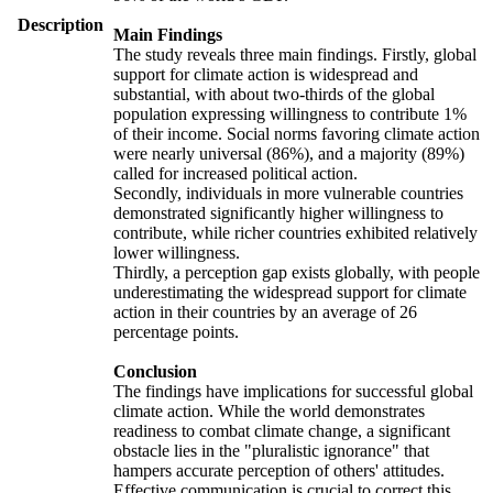
Description
Main Findings
The study reveals three main findings. Firstly, global
support for climate action is widespread and
substantial, with about two-thirds of the global
population expressing willingness to contribute 1%
of their income. Social norms favoring climate action
were nearly universal (86%), and a majority (89%)
called for increased political action.
Secondly, individuals in more vulnerable countries
demonstrated significantly higher willingness to
contribute, while richer countries exhibited relatively
lower willingness.
Thirdly, a perception gap exists globally, with people
underestimating the widespread support for climate
action in their countries by an average of 26
percentage points.
Conclusion
The findings have implications for successful global
climate action. While the world demonstrates
readiness to combat climate change, a significant
obstacle lies in the "pluralistic ignorance" that
hampers accurate perception of others' attitudes.
Effective communication is crucial to correct this