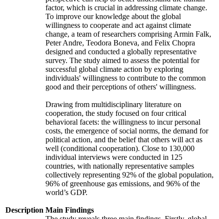
factor, which is crucial in addressing climate change.
To improve our knowledge about the global
willingness to cooperate and act against climate
change, a team of researchers comprising Armin Falk,
Peter Andre, Teodora Boneva, and Felix Chopra
designed and conducted a globally representative
survey. The study aimed to assess the potential for
successful global climate action by exploring
individuals' willingness to contribute to the common
good and their perceptions of others' willingness.
Drawing from multidisciplinary literature on
cooperation, the study focused on four critical
behavioral facets: the willingness to incur personal
costs, the emergence of social norms, the demand for
political action, and the belief that others will act as
well (conditional cooperation). Close to 130,000
individual interviews were conducted in 125
countries, with nationally representative samples
collectively representing 92% of the global population,
96% of greenhouse gas emissions, and 96% of the
world’s GDP.
Description
Main Findings
The study reveals three main findings. Firstly, global