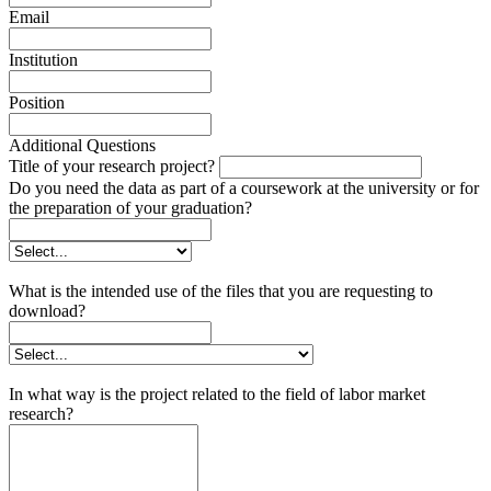
Email
Institution
Position
Additional Questions
Title of your research project?
Do you need the data as part of a coursework at the university or for
the preparation of your graduation?
What is the intended use of the files that you are requesting to
download?
In what way is the project related to the field of labor market
research?