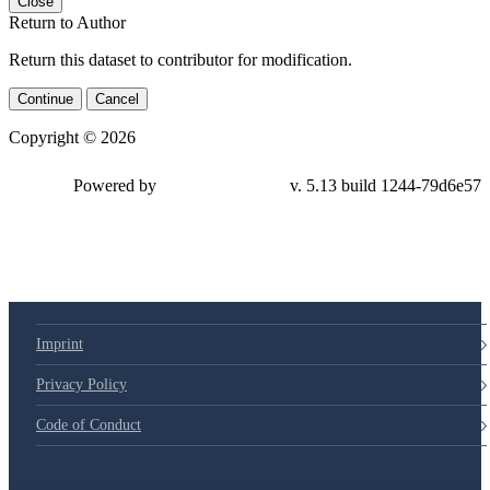
Close
Return to Author
Return this dataset to contributor for modification.
Continue
Cancel
Copyright © 2026
Powered by
v. 5.13 build 1244-79d6e57
Imprint
Privacy Policy
Code of Conduct