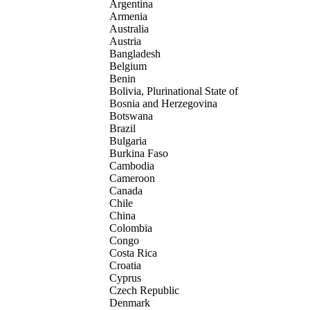
Argentina
Armenia
Australia
Austria
Bangladesh
Belgium
Benin
Bolivia, Plurinational State of
Bosnia and Herzegovina
Botswana
Brazil
Bulgaria
Burkina Faso
Cambodia
Cameroon
Canada
Chile
China
Colombia
Congo
Costa Rica
Croatia
Cyprus
Czech Republic
Denmark