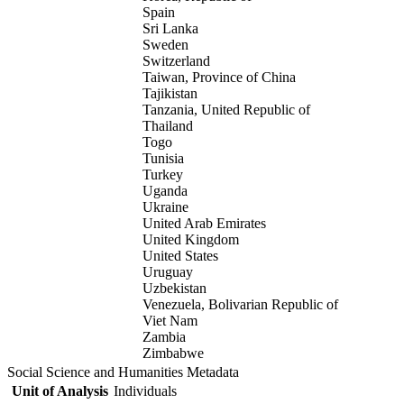
Spain
Sri Lanka
Sweden
Switzerland
Taiwan, Province of China
Tajikistan
Tanzania, United Republic of
Thailand
Togo
Tunisia
Turkey
Uganda
Ukraine
United Arab Emirates
United Kingdom
United States
Uruguay
Uzbekistan
Venezuela, Bolivarian Republic of
Viet Nam
Zambia
Zimbabwe
Social Science and Humanities Metadata
Unit of Analysis
Individuals