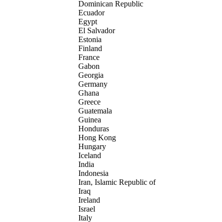
Dominican Republic
Ecuador
Egypt
El Salvador
Estonia
Finland
France
Gabon
Georgia
Germany
Ghana
Greece
Guatemala
Guinea
Honduras
Hong Kong
Hungary
Iceland
India
Indonesia
Iran, Islamic Republic of
Iraq
Ireland
Israel
Italy