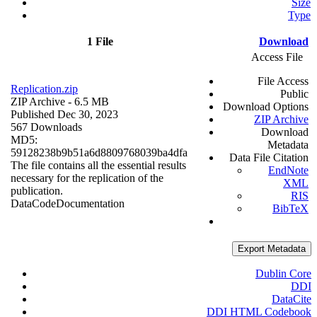
Size
Type
1 File
Download
Access File
File Access
Replication.zip
Public
ZIP Archive
- 6.5 MB
Download Options
Published Dec 30, 2023
ZIP Archive
567 Downloads
Download
MD5:
Metadata
59128238b9b51a6d8809768039ba4dfa
Data File Citation
The file contains all the essential results
EndNote
necessary for the replication of the
XML
publication.
RIS
Data
Code
Documentation
BibTeX
Export Metadata
Dublin Core
DDI
DataCite
DDI HTML Codebook