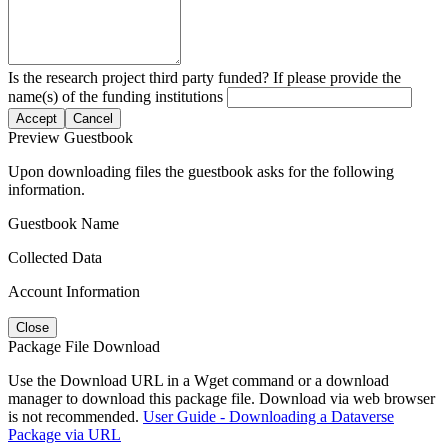
Is the research project third party funded? If please provide the
name(s) of the funding institutions
Accept
Cancel
Preview Guestbook
Upon downloading files the guestbook asks for the following
information.
Guestbook Name
Collected Data
Account Information
Close
Package File Download
Use the Download URL in a Wget command or a download
manager to download this package file. Download via web browser
is not recommended.
User Guide - Downloading a Dataverse
Package via URL