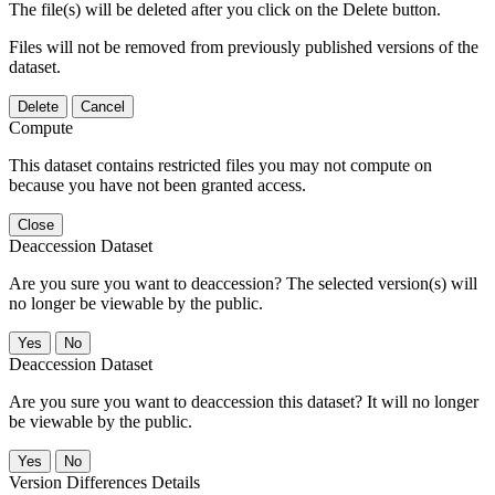
The file(s) will be deleted after you click on the Delete button.
Files will not be removed from previously published versions of the
dataset.
Delete
Cancel
Compute
This dataset contains restricted files you may not compute on
because you have not been granted access.
Close
Deaccession Dataset
Are you sure you want to deaccession? The selected version(s) will
no longer be viewable by the public.
No
Deaccession Dataset
Are you sure you want to deaccession this dataset? It will no longer
be viewable by the public.
No
Version Differences Details