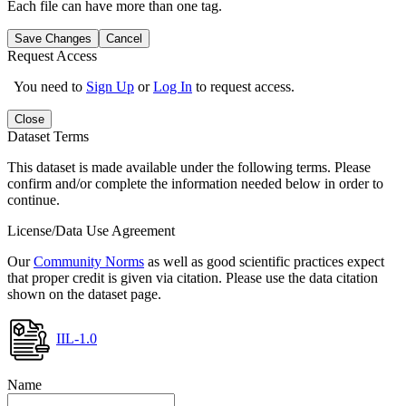
Each file can have more than one tag.
Save Changes
Cancel
Request Access
You need to
Sign Up
or
Log In
to request access.
Close
Dataset Terms
This dataset is made available under the following terms. Please
confirm and/or complete the information needed below in order to
continue.
License/Data Use Agreement
Our
Community Norms
as well as good scientific practices expect
that proper credit is given via citation. Please use the data citation
shown on the dataset page.
IIL-1.0
Name