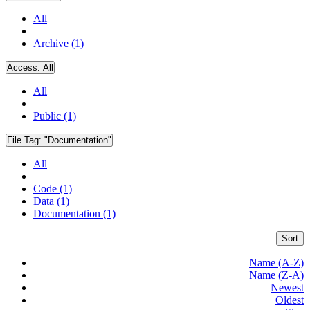
All
Archive (1)
Access:
All
All
Public (1)
File Tag:
"Documentation"
All
Code (1)
Data (1)
Documentation (1)
Sort
Name (A-Z)
Name (Z-A)
Newest
Oldest