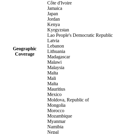
Côte d'Ivoire
Jamaica
Japan
Jordan
Kenya
Kyrgyzstan
Lao People's Democratic Republic
Latvia
Lebanon
Geographic
Lithuania
Coverage
Madagascar
Malawi
Malaysia
Malta
Mali
Malta
Mauritius
Mexico
Moldova, Republic of
Mongolia
Morocco
Mozambique
Myanmar
Namibia
Nepal