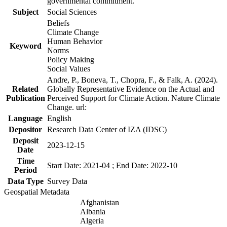
governmental commitment.
Subject
Social Sciences
Beliefs
Climate Change
Human Behavior
Keyword
Norms
Policy Making
Social Values
Andre, P., Boneva, T., Chopra, F., & Falk, A. (2024).
Related
Globally Representative Evidence on the Actual and
Publication
Perceived Support for Climate Action. Nature Climate
Change. url:
Language
English
Depositor
Research Data Center of IZA (IDSC)
Deposit
2023-12-15
Date
Time
Start Date: 2021-04 ; End Date: 2022-10
Period
Data Type
Survey Data
Geospatial Metadata
Afghanistan
Albania
Algeria