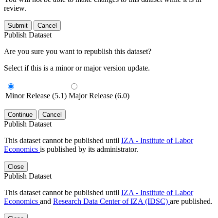
review.
Submit
Cancel
Publish Dataset
Are you sure you want to republish this dataset?
Select if this is a minor or major version update.
Minor Release (5.1)
Major Release (6.0)
Continue
Cancel
Publish Dataset
This dataset cannot be published until
IZA - Institute of Labor
Economics
is published by its administrator.
Close
Publish Dataset
This dataset cannot be published until
IZA - Institute of Labor
Economics
and
Research Data Center of IZA (IDSC)
are published.