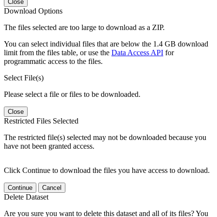
Close
Download Options
The files selected are too large to download as a ZIP.
You can select individual files that are below the 1.4 GB download
limit from the files table, or use the
Data Access API
for
programmatic access to the files.
Select File(s)
Please select a file or files to be downloaded.
Close
Restricted Files Selected
The restricted file(s) selected may not be downloaded because you
have not been granted access.
Click Continue to download the files you have access to download.
Continue
Cancel
Delete Dataset
Are you sure you want to delete this dataset and all of its files? You