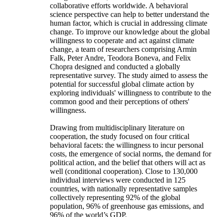
collaborative efforts worldwide. A behavioral
science perspective can help to better understand the
human factor, which is crucial in addressing climate
change. To improve our knowledge about the global
willingness to cooperate and act against climate
change, a team of researchers comprising Armin
Falk, Peter Andre, Teodora Boneva, and Felix
Chopra designed and conducted a globally
representative survey. The study aimed to assess the
potential for successful global climate action by
exploring individuals' willingness to contribute to the
common good and their perceptions of others'
willingness.
Drawing from multidisciplinary literature on
cooperation, the study focused on four critical
behavioral facets: the willingness to incur personal
costs, the emergence of social norms, the demand for
political action, and the belief that others will act as
well (conditional cooperation). Close to 130,000
individual interviews were conducted in 125
countries, with nationally representative samples
collectively representing 92% of the global
population, 96% of greenhouse gas emissions, and
96% of the world’s GDP.