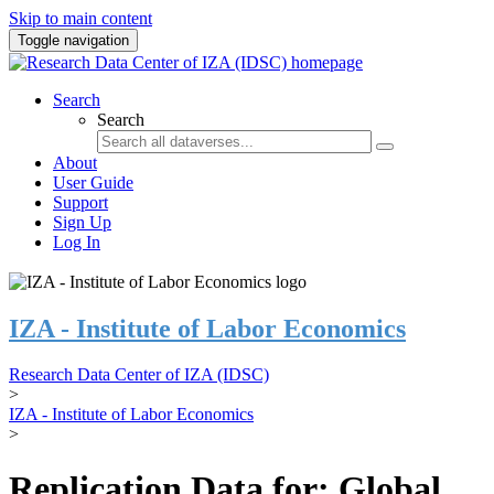
Skip to main content
Toggle navigation
Search
Search
About
User Guide
Support
Sign Up
Log In
IZA - Institute of Labor Economics
Research Data Center of IZA (IDSC)
>
IZA - Institute of Labor Economics
>
Replication Data for: Global