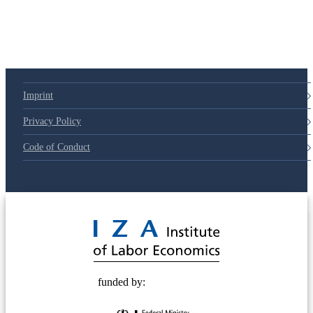
Imprint
Privacy Policy
Code of Conduct
© 2025 Deutsche Post STIFTUNG
funded by: