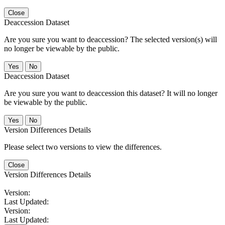
Close
Deaccession Dataset
Are you sure you want to deaccession? The selected version(s) will
no longer be viewable by the public.
No
Deaccession Dataset
Are you sure you want to deaccession this dataset? It will no longer
be viewable by the public.
No
Version Differences Details
Please select two versions to view the differences.
Close
Version Differences Details
Version:
Last Updated:
Version:
Last Updated: