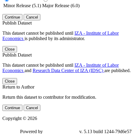
Minor Release (5.1)
Major Release (6.0)
Continue
Cancel
Publish Dataset
This dataset cannot be published until
IZA - Institute of Labor
Economics
is published by its administrator.
Close
Publish Dataset
This dataset cannot be published until
IZA - Institute of Labor
Economics
and
Research Data Center of IZA (IDSC)
are published.
Close
Return to Author
Return this dataset to contributor for modification.
Continue
Cancel
Copyright © 2026
Powered by
v. 5.13 build 1244-79d6e57