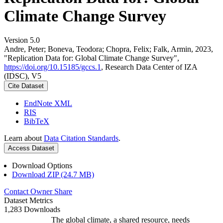
Climate Change Survey
Version 5.0
Andre, Peter; Boneva, Teodora; Chopra, Felix; Falk, Armin, 2023,
"Replication Data for: Global Climate Change Survey",
https://doi.org/10.15185/gccs.1
, Research Data Center of IZA
(IDSC), V5
Cite Dataset
EndNote XML
RIS
BibTeX
Learn about
Data Citation Standards
.
Access Dataset
Download Options
Download ZIP (24.7 MB)
Contact Owner
Share
Dataset Metrics
1,283 Downloads
The global climate, a shared resource, needs