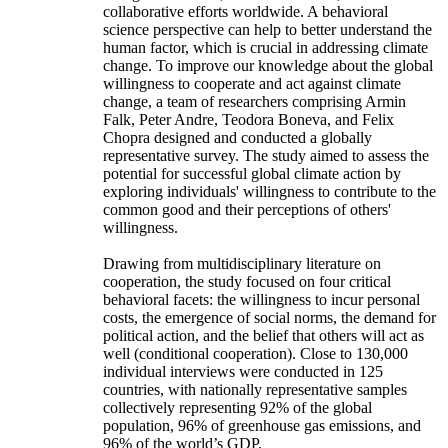
collaborative efforts worldwide. A behavioral
science perspective can help to better understand the
human factor, which is crucial in addressing climate
change. To improve our knowledge about the global
willingness to cooperate and act against climate
change, a team of researchers comprising Armin
Falk, Peter Andre, Teodora Boneva, and Felix
Chopra designed and conducted a globally
representative survey. The study aimed to assess the
potential for successful global climate action by
exploring individuals' willingness to contribute to the
common good and their perceptions of others'
willingness.
Drawing from multidisciplinary literature on
cooperation, the study focused on four critical
behavioral facets: the willingness to incur personal
costs, the emergence of social norms, the demand for
political action, and the belief that others will act as
well (conditional cooperation). Close to 130,000
individual interviews were conducted in 125
countries, with nationally representative samples
collectively representing 92% of the global
population, 96% of greenhouse gas emissions, and
96% of the world’s GDP.