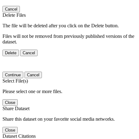
Cancel
Delete Files
The file will be deleted after you click on the Delete button.
Files will not be removed from previously published versions of the
dataset.
Delete
Cancel
Continue
Cancel
Select File(s)
Please select one or more files.
Close
Share Dataset
Share this dataset on your favorite social media networks.
Close
Dataset Citations