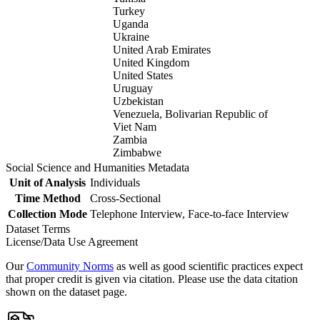
Turkey
Uganda
Ukraine
United Arab Emirates
United Kingdom
United States
Uruguay
Uzbekistan
Venezuela, Bolivarian Republic of
Viet Nam
Zambia
Zimbabwe
Social Science and Humanities Metadata
Unit of Analysis
Individuals
Time Method
Cross-Sectional
Collection Mode
Telephone Interview, Face-to-face Interview
Dataset Terms
License/Data Use Agreement
Our
Community Norms
as well as good scientific practices expect
that proper credit is given via citation. Please use the data citation
shown on the dataset page.