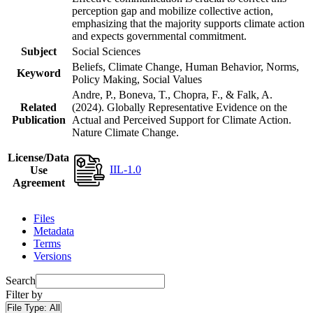
perception gap and mobilize collective action,
emphasizing that the majority supports climate action
and expects governmental commitment.
Subject
Social Sciences
Beliefs, Climate Change, Human Behavior, Norms,
Keyword
Policy Making, Social Values
Andre, P., Boneva, T., Chopra, F., & Falk, A.
Related
(2024). Globally Representative Evidence on the
Publication
Actual and Perceived Support for Climate Action.
Nature Climate Change.
License/Data
IIL-1.0
Use
Agreement
Files
Metadata
Terms
Versions
Search
Filter by
File Type:
All