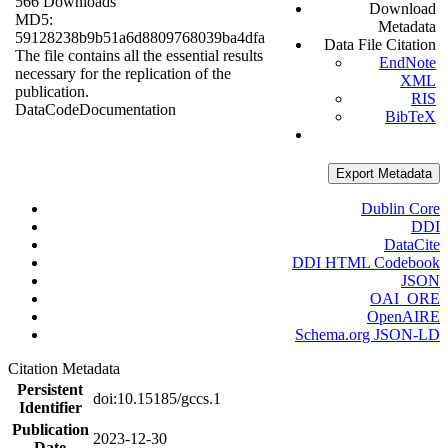
566 Downloads
Download
MD5:
Metadata
59128238b9b51a6d8809768039ba4dfa
Data File Citation
The file contains all the essential results
EndNote
necessary for the replication of the
XML
publication.
RIS
Data
Code
Documentation
BibTeX
Export Metadata
Dublin Core
DDI
DataCite
DDI HTML Codebook
JSON
OAI_ORE
OpenAIRE
Schema.org JSON-LD
Citation Metadata
Persistent
doi:10.15185/gccs.1
Identifier
Publication
2023-12-30
Date