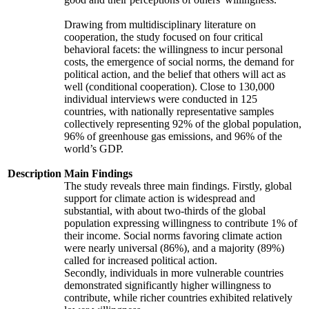
Drawing from multidisciplinary literature on
cooperation, the study focused on four critical
behavioral facets: the willingness to incur personal
costs, the emergence of social norms, the demand for
political action, and the belief that others will act as
well (conditional cooperation). Close to 130,000
individual interviews were conducted in 125
countries, with nationally representative samples
collectively representing 92% of the global population,
96% of greenhouse gas emissions, and 96% of the
world’s GDP.
Description
Main Findings
The study reveals three main findings. Firstly, global
support for climate action is widespread and
substantial, with about two-thirds of the global
population expressing willingness to contribute 1% of
their income. Social norms favoring climate action
were nearly universal (86%), and a majority (89%)
called for increased political action.
Secondly, individuals in more vulnerable countries
demonstrated significantly higher willingness to
contribute, while richer countries exhibited relatively