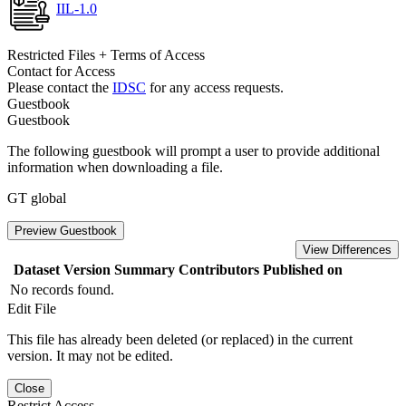
IIL-1.0
Restricted Files + Terms of Access
Contact for Access
Please contact the
IDSC
for any access requests.
Guestbook
Guestbook
The following guestbook will prompt a user to provide additional
information when downloading a file.
GT global
Preview Guestbook
View Differences
Dataset Version
Summary
Contributors
Published on
No records found.
Edit File
This file has already been deleted (or replaced) in the current
version. It may not be edited.
Close
Restrict Access