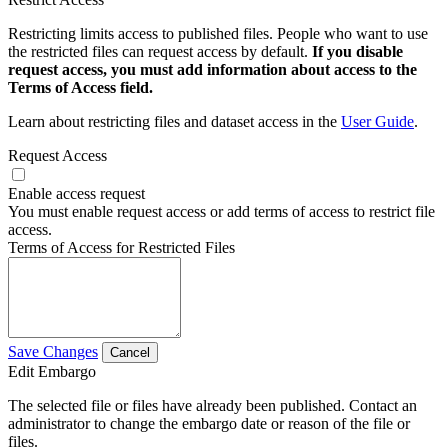
Restricting limits access to published files. People who want to use
the restricted files can request access by default.
If you disable
request access, you must add information about access to the
Terms of Access field.
Learn about restricting files and dataset access in the
User Guide
.
Request Access
Enable access request
You must enable request access or add terms of access to restrict file
access.
Terms of Access for Restricted Files
Save Changes
Cancel
Edit Embargo
The selected file or files have already been published. Contact an
administrator to change the embargo date or reason of the file or
files.