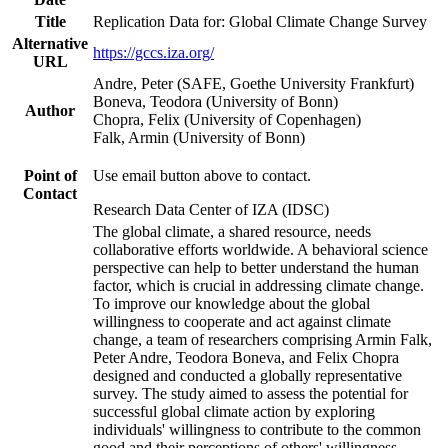
Title
Replication Data for: Global Climate Change Survey
Alternative
https://gccs.iza.org/
URL
Andre, Peter (SAFE, Goethe University Frankfurt)
Boneva, Teodora (University of Bonn)
Author
Chopra, Felix (University of Copenhagen)
Falk, Armin (University of Bonn)
Point of
Use email button above to contact.
Contact
Research Data Center of IZA (IDSC)
The global climate, a shared resource, needs
collaborative efforts worldwide. A behavioral science
perspective can help to better understand the human
factor, which is crucial in addressing climate change.
To improve our knowledge about the global
willingness to cooperate and act against climate
change, a team of researchers comprising Armin Falk,
Peter Andre, Teodora Boneva, and Felix Chopra
designed and conducted a globally representative
survey. The study aimed to assess the potential for
successful global climate action by exploring
individuals' willingness to contribute to the common
good and their perceptions of others' willingness.