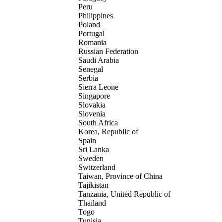
Peru
Philippines
Poland
Portugal
Romania
Russian Federation
Saudi Arabia
Senegal
Serbia
Sierra Leone
Singapore
Slovakia
Slovenia
South Africa
Korea, Republic of
Spain
Sri Lanka
Sweden
Switzerland
Taiwan, Province of China
Tajikistan
Tanzania, United Republic of
Thailand
Togo
Tunisia