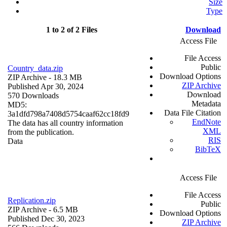
Size
Type
1 to 2 of 2 Files
Download
Access File
File Access
Public
Country_data.zip
Download Options
ZIP Archive
- 18.3 MB
ZIP Archive
Published Apr 30, 2024
Download
570 Downloads
Metadata
MD5:
Data File Citation
3a1dfd798a7408d5754caaf62cc18fd9
EndNote
The data has all country information
XML
from the publication.
RIS
Data
BibTeX
Access File
File Access
Replication.zip
Public
ZIP Archive
- 6.5 MB
Download Options
Published Dec 30, 2023
ZIP Archive