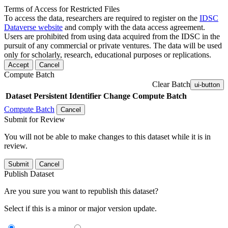
Terms of Access for Restricted Files
To access the data, researchers are required to register on the
IDSC
Dataverse website
and comply with the data access agreement.
Users are prohibited from using data acquired from the IDSC in the
pursuit of any commercial or private ventures. The data will be used
only for scholarly, research, educational purposes or replications.
Accept
Cancel
Compute Batch
Clear Batch
ui-button
Dataset
Persistent Identifier
Change Compute Batch
Compute Batch
Cancel
Submit for Review
You will not be able to make changes to this dataset while it is in
review.
Submit
Cancel
Publish Dataset
Are you sure you want to republish this dataset?
Select if this is a minor or major version update.