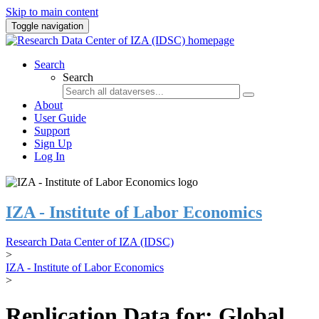
Skip to main content
Toggle navigation
Search
Search
About
User Guide
Support
Sign Up
Log In
IZA - Institute of Labor Economics
Research Data Center of IZA (IDSC)
>
IZA - Institute of Labor Economics
>
Replication Data for: Global