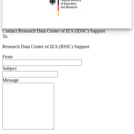
Contact Research Data Center of IZA (IDSC) Support
To
Research Data Center of IZA (IDSC) Support
From
Subject
Message