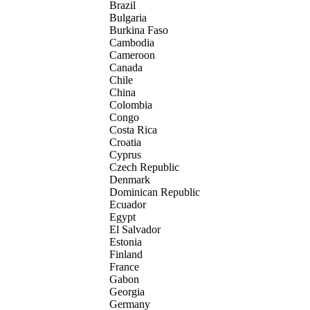
Brazil
Bulgaria
Burkina Faso
Cambodia
Cameroon
Canada
Chile
China
Colombia
Congo
Costa Rica
Croatia
Cyprus
Czech Republic
Denmark
Dominican Republic
Ecuador
Egypt
El Salvador
Estonia
Finland
France
Gabon
Georgia
Germany