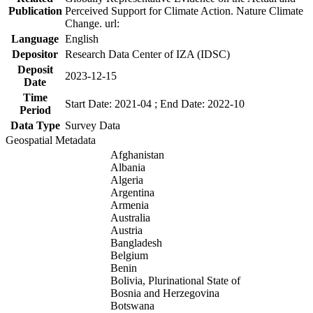
Publication
Perceived Support for Climate Action. Nature Climate
Change. url:
Language
English
Depositor
Research Data Center of IZA (IDSC)
Deposit
2023-12-15
Date
Time
Start Date: 2021-04 ; End Date: 2022-10
Period
Data Type
Survey Data
Geospatial Metadata
Afghanistan
Albania
Algeria
Argentina
Armenia
Australia
Austria
Bangladesh
Belgium
Benin
Bolivia, Plurinational State of
Bosnia and Herzegovina
Botswana