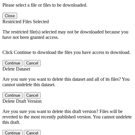
Please select a file or files to be downloaded.
Close
Restricted Files Selected
The restricted file(s) selected may not be downloaded because you
have not been granted access.
Click Continue to download the files you have access to download.
Continue
Cancel
Delete Dataset
Are you sure you want to delete this dataset and all of its files? You
cannot undelete this dataset.
Continue
Cancel
Delete Draft Version
Are you sure you want to delete this draft version? Files will be
reverted to the most recently published version. You cannot undelete
this draft.
Continue
Cancel