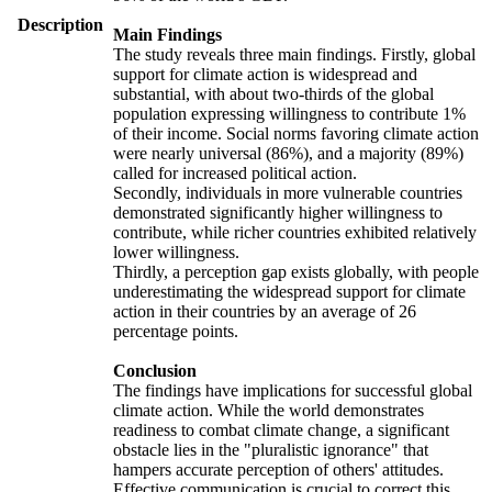
Description
Main Findings
The study reveals three main findings. Firstly, global
support for climate action is widespread and
substantial, with about two-thirds of the global
population expressing willingness to contribute 1%
of their income. Social norms favoring climate action
were nearly universal (86%), and a majority (89%)
called for increased political action.
Secondly, individuals in more vulnerable countries
demonstrated significantly higher willingness to
contribute, while richer countries exhibited relatively
lower willingness.
Thirdly, a perception gap exists globally, with people
underestimating the widespread support for climate
action in their countries by an average of 26
percentage points.
Conclusion
The findings have implications for successful global
climate action. While the world demonstrates
readiness to combat climate change, a significant
obstacle lies in the "pluralistic ignorance" that
hampers accurate perception of others' attitudes.
Effective communication is crucial to correct this