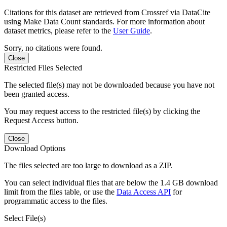
Citations for this dataset are retrieved from Crossref via DataCite
using Make Data Count standards. For more information about
dataset metrics, please refer to the
User Guide
.
Sorry, no citations were found.
Close
Restricted Files Selected
The selected file(s) may not be downloaded because you have not
been granted access.
You may request access to the restricted file(s) by clicking the
Request Access button.
Close
Download Options
The files selected are too large to download as a ZIP.
You can select individual files that are below the 1.4 GB download
limit from the files table, or use the
Data Access API
for
programmatic access to the files.
Select File(s)