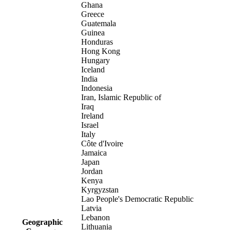
Ghana
Greece
Guatemala
Guinea
Honduras
Hong Kong
Hungary
Iceland
India
Indonesia
Iran, Islamic Republic of
Iraq
Ireland
Israel
Italy
Côte d'Ivoire
Jamaica
Japan
Jordan
Kenya
Kyrgyzstan
Lao People's Democratic Republic
Latvia
Lebanon
Geographic
Lithuania