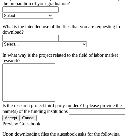
the preparation of your graduation?
What is the intended use of the files that you are requesting to
download?
In what way is the project related to the field of labor market
research?
Is the research project third party funded? If please provide the
name(s) of the funding institutions
Accept
Cancel
Preview Guestbook
Upon downloading files the guestbook asks for the following