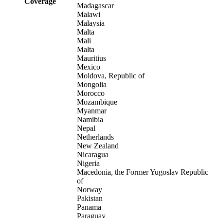
Coverage
Madagascar
Malawi
Malaysia
Malta
Mali
Malta
Mauritius
Mexico
Moldova, Republic of
Mongolia
Morocco
Mozambique
Myanmar
Namibia
Nepal
Netherlands
New Zealand
Nicaragua
Nigeria
Macedonia, the Former Yugoslav Republic
of
Norway
Pakistan
Panama
Paraguay