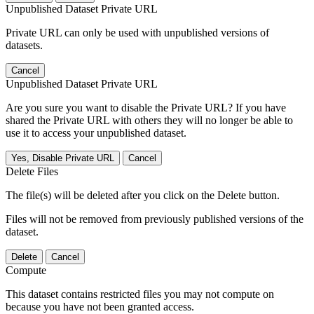
Unpublished Dataset Private URL
Private URL can only be used with unpublished versions of
datasets.
Cancel
Unpublished Dataset Private URL
Are you sure you want to disable the Private URL? If you have
shared the Private URL with others they will no longer be able to
use it to access your unpublished dataset.
Yes, Disable Private URL
Cancel
Delete Files
The file(s) will be deleted after you click on the Delete button.
Files will not be removed from previously published versions of the
dataset.
Delete
Cancel
Compute
This dataset contains restricted files you may not compute on
because you have not been granted access.