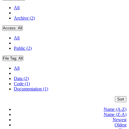
All
Archive (2)
Access:
All
All
Public (2)
File Tag:
All
All
Data (2)
Code (1)
Documentation (1)
Sort
Name (A-Z)
Name (Z-A)
Newest
Oldest