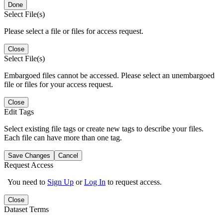
Done
Select File(s)
Please select a file or files for access request.
Close
Select File(s)
Embargoed files cannot be accessed. Please select an unembargoed
file or files for your access request.
Close
Edit Tags
Select existing file tags or create new tags to describe your files.
Each file can have more than one tag.
Save Changes
Cancel
Request Access
You need to
Sign Up
or
Log In
to request access.
Close
Dataset Terms