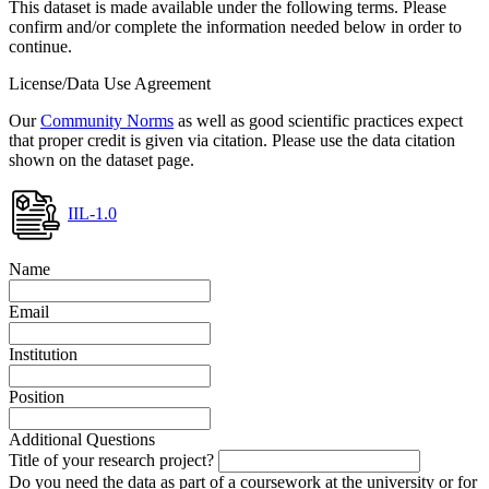
This dataset is made available under the following terms. Please
confirm and/or complete the information needed below in order to
continue.
License/Data Use Agreement
Our
Community Norms
as well as good scientific practices expect
that proper credit is given via citation. Please use the data citation
shown on the dataset page.
IIL-1.0
Name
Email
Institution
Position
Additional Questions
Title of your research project?
Do you need the data as part of a coursework at the university or for