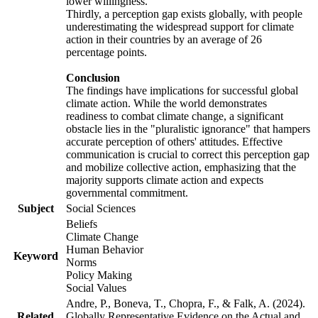
lower willingness.
Thirdly, a perception gap exists globally, with people
underestimating the widespread support for climate
action in their countries by an average of 26
percentage points.
Conclusion
The findings have implications for successful global
climate action. While the world demonstrates
readiness to combat climate change, a significant
obstacle lies in the "pluralistic ignorance" that hampers
accurate perception of others' attitudes. Effective
communication is crucial to correct this perception gap
and mobilize collective action, emphasizing that the
majority supports climate action and expects
governmental commitment.
Subject
Social Sciences
Beliefs
Climate Change
Human Behavior
Keyword
Norms
Policy Making
Social Values
Andre, P., Boneva, T., Chopra, F., & Falk, A. (2024).
Related
Globally Representative Evidence on the Actual and