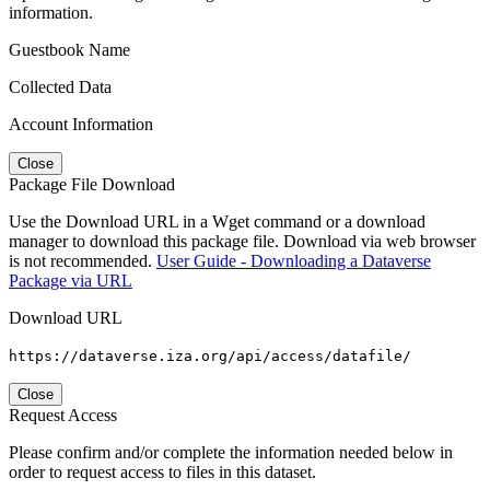
information.
Guestbook Name
Collected Data
Account Information
Close
Package File Download
Use the Download URL in a Wget command or a download
manager to download this package file. Download via web browser
is not recommended.
User Guide - Downloading a Dataverse
Package via URL
Download URL
https://dataverse.iza.org/api/access/datafile/
Close
Request Access
Please confirm and/or complete the information needed below in
order to request access to files in this dataset.