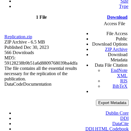
Size
Type
1 File
Download
Access File
File Access
Replication.zip
Public
ZIP Archive
- 6.5 MB
Download Options
Published Dec 30, 2023
ZIP Archive
566 Downloads
Download
MD5:
Metadata
59128238b9b51a6d8809768039ba4dfa
Data File Citation
The file contains all the essential results
EndNote
necessary for the replication of the
XML
publication.
RIS
Data
Code
Documentation
BibTeX
Export Metadata
Dublin Core
DDI
DataCite
DDI HTML Codebook