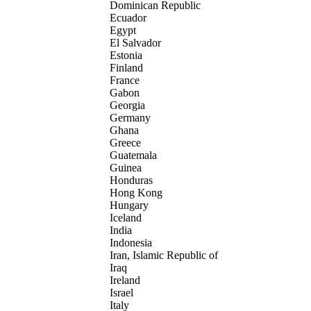
Dominican Republic
Ecuador
Egypt
El Salvador
Estonia
Finland
France
Gabon
Georgia
Germany
Ghana
Greece
Guatemala
Guinea
Honduras
Hong Kong
Hungary
Iceland
India
Indonesia
Iran, Islamic Republic of
Iraq
Ireland
Israel
Italy