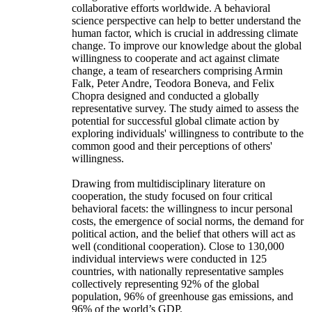
collaborative efforts worldwide. A behavioral
science perspective can help to better understand the
human factor, which is crucial in addressing climate
change. To improve our knowledge about the global
willingness to cooperate and act against climate
change, a team of researchers comprising Armin
Falk, Peter Andre, Teodora Boneva, and Felix
Chopra designed and conducted a globally
representative survey. The study aimed to assess the
potential for successful global climate action by
exploring individuals' willingness to contribute to the
common good and their perceptions of others'
willingness.
Drawing from multidisciplinary literature on
cooperation, the study focused on four critical
behavioral facets: the willingness to incur personal
costs, the emergence of social norms, the demand for
political action, and the belief that others will act as
well (conditional cooperation). Close to 130,000
individual interviews were conducted in 125
countries, with nationally representative samples
collectively representing 92% of the global
population, 96% of greenhouse gas emissions, and
96% of the world’s GDP.