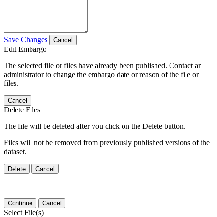
Save Changes
Cancel
Edit Embargo
The selected file or files have already been published. Contact an
administrator to change the embargo date or reason of the file or
files.
Cancel
Delete Files
The file will be deleted after you click on the Delete button.
Files will not be removed from previously published versions of the
dataset.
Delete
Cancel
Continue
Cancel
Select File(s)