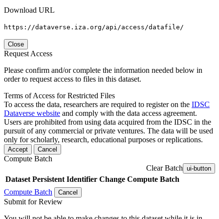
Download URL
https://dataverse.iza.org/api/access/datafile/
Close
Request Access
Please confirm and/or complete the information needed below in
order to request access to files in this dataset.
Terms of Access for Restricted Files
To access the data, researchers are required to register on the
IDSC
Dataverse website
and comply with the data access agreement.
Users are prohibited from using data acquired from the IDSC in the
pursuit of any commercial or private ventures. The data will be used
only for scholarly, research, educational purposes or replications.
Accept
Cancel
Compute Batch
Clear Batch
ui-button
Dataset
Persistent Identifier
Change Compute Batch
Compute Batch
Cancel
Submit for Review
You will not be able to make changes to this dataset while it is in