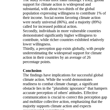
support for climate action is widespread and
substantial, with about two-thirds of the global
population expressing willingness to contribute 1% of
their income. Social norms favoring climate action
were nearly universal (86%), and a majority (89%)
called for increased political action.
Secondly, individuals in more vulnerable countries
demonstrated significantly higher willingness to
contribute, while richer countries exhibited relatively
lower willingness.
Thirdly, a perception gap exists globally, with people
underestimating the widespread support for climate
action in their countries by an average of 26
percentage points.
Conclusion
The findings have implications for successful global
climate action. While the world demonstrates
readiness to combat climate change, a significant
obstacle lies in the "pluralistic ignorance" that hampers
accurate perception of others' attitudes. Effective
communication is crucial to correct this perception gap
and mobilize collective action, emphasizing that the
majority supports climate action and expects