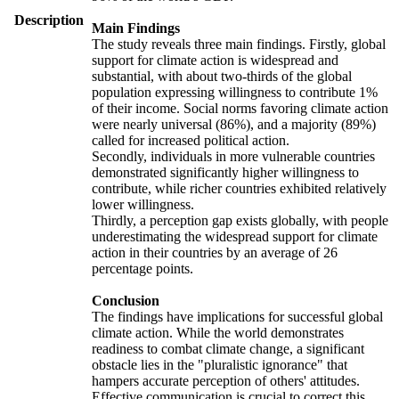
Description
Main Findings
The study reveals three main findings. Firstly, global
support for climate action is widespread and
substantial, with about two-thirds of the global
population expressing willingness to contribute 1%
of their income. Social norms favoring climate action
were nearly universal (86%), and a majority (89%)
called for increased political action.
Secondly, individuals in more vulnerable countries
demonstrated significantly higher willingness to
contribute, while richer countries exhibited relatively
lower willingness.
Thirdly, a perception gap exists globally, with people
underestimating the widespread support for climate
action in their countries by an average of 26
percentage points.
Conclusion
The findings have implications for successful global
climate action. While the world demonstrates
readiness to combat climate change, a significant
obstacle lies in the "pluralistic ignorance" that
hampers accurate perception of others' attitudes.
Effective communication is crucial to correct this