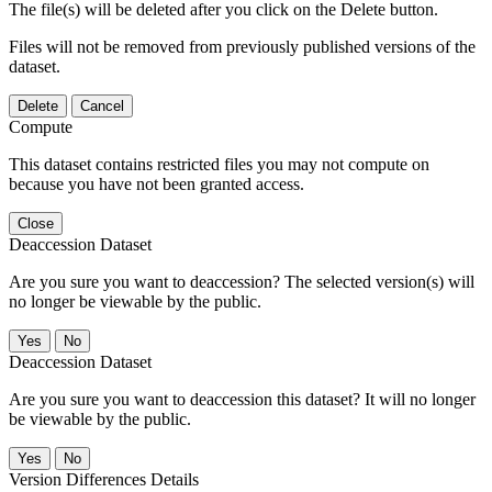
The file(s) will be deleted after you click on the Delete button.
Files will not be removed from previously published versions of the
dataset.
Delete
Cancel
Compute
This dataset contains restricted files you may not compute on
because you have not been granted access.
Close
Deaccession Dataset
Are you sure you want to deaccession? The selected version(s) will
no longer be viewable by the public.
No
Deaccession Dataset
Are you sure you want to deaccession this dataset? It will no longer
be viewable by the public.
No
Version Differences Details