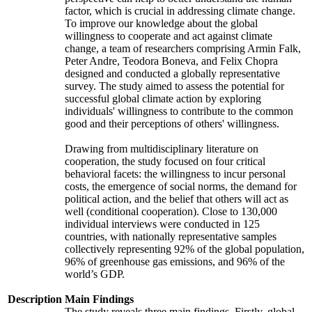
factor, which is crucial in addressing climate change.
To improve our knowledge about the global
willingness to cooperate and act against climate
change, a team of researchers comprising Armin Falk,
Peter Andre, Teodora Boneva, and Felix Chopra
designed and conducted a globally representative
survey. The study aimed to assess the potential for
successful global climate action by exploring
individuals' willingness to contribute to the common
good and their perceptions of others' willingness.
Drawing from multidisciplinary literature on
cooperation, the study focused on four critical
behavioral facets: the willingness to incur personal
costs, the emergence of social norms, the demand for
political action, and the belief that others will act as
well (conditional cooperation). Close to 130,000
individual interviews were conducted in 125
countries, with nationally representative samples
collectively representing 92% of the global population,
96% of greenhouse gas emissions, and 96% of the
world’s GDP.
Description
Main Findings
The study reveals three main findings. Firstly, global