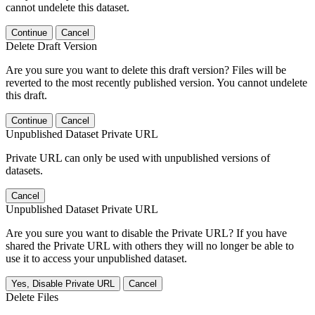
cannot undelete this dataset.
Continue
Cancel
Delete Draft Version
Are you sure you want to delete this draft version? Files will be
reverted to the most recently published version. You cannot undelete
this draft.
Continue
Cancel
Unpublished Dataset Private URL
Private URL can only be used with unpublished versions of
datasets.
Cancel
Unpublished Dataset Private URL
Are you sure you want to disable the Private URL? If you have
shared the Private URL with others they will no longer be able to
use it to access your unpublished dataset.
Yes, Disable Private URL
Cancel
Delete Files