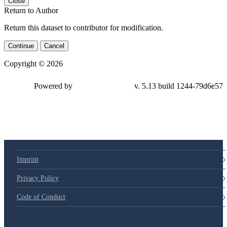
Close
Return to Author
Return this dataset to contributor for modification.
Continue
Cancel
Copyright © 2026
Powered by
v. 5.13 build 1244-79d6e57
Imprint
Privacy Policy
Code of Conduct