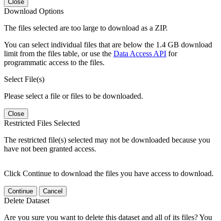
Close
Download Options
The files selected are too large to download as a ZIP.
You can select individual files that are below the 1.4 GB download
limit from the files table, or use the
Data Access API
for
programmatic access to the files.
Select File(s)
Please select a file or files to be downloaded.
Close
Restricted Files Selected
The restricted file(s) selected may not be downloaded because you
have not been granted access.
Click Continue to download the files you have access to download.
Continue
Cancel
Delete Dataset
Are you sure you want to delete this dataset and all of its files? You