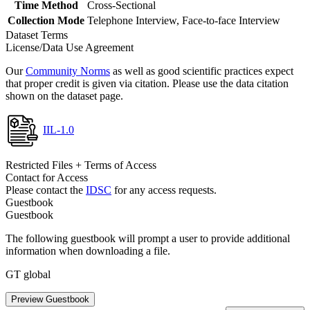
Time Method
Cross-Sectional
Collection Mode
Telephone Interview, Face-to-face Interview
Dataset Terms
License/Data Use Agreement
Our
Community Norms
as well as good scientific practices expect
that proper credit is given via citation. Please use the data citation
shown on the dataset page.
IIL-1.0
Restricted Files + Terms of Access
Contact for Access
Please contact the
IDSC
for any access requests.
Guestbook
Guestbook
The following guestbook will prompt a user to provide additional
information when downloading a file.
GT global
Preview Guestbook