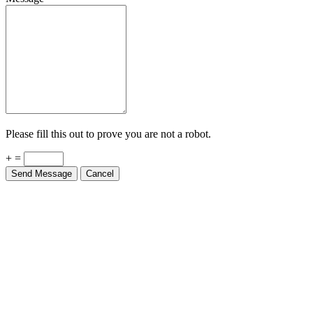
Please fill this out to prove you are not a robot.
+ =
Send Message
Cancel