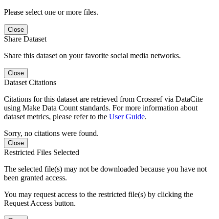
Please select one or more files.
Close
Share Dataset
Share this dataset on your favorite social media networks.
Close
Dataset Citations
Citations for this dataset are retrieved from Crossref via DataCite
using Make Data Count standards. For more information about
dataset metrics, please refer to the
User Guide
.
Sorry, no citations were found.
Close
Restricted Files Selected
The selected file(s) may not be downloaded because you have not
been granted access.
You may request access to the restricted file(s) by clicking the
Request Access button.