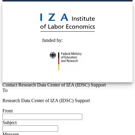
© 2025 Deutsche Post STIFTUNG
funded by:
Contact Research Data Center of IZA (IDSC) Support
To
Research Data Center of IZA (IDSC) Support
From
Subject
Message