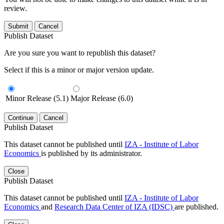
review.
Submit
Cancel
Publish Dataset
Are you sure you want to republish this dataset?
Select if this is a minor or major version update.
Minor Release (5.1)
Major Release (6.0)
Continue
Cancel
Publish Dataset
This dataset cannot be published until
IZA - Institute of Labor
Economics
is published by its administrator.
Close
Publish Dataset
This dataset cannot be published until
IZA - Institute of Labor
Economics
and
Research Data Center of IZA (IDSC)
are published.