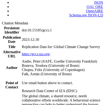
JSON
OAI_ORE
OpenAIRE
Schema.org JSON-LD
Citation Metadata
Persistent
doi:10.15185/gccs.1
Identifier
Publication
2023-12-30
Date
Title
Replication Data for: Global Climate Change Survey
Alternative
https://gccs.iza.org/
URL
Andre, Peter (SAFE, Goethe University Frankfurt)
Boneva, Teodora (University of Bonn)
Author
Chopra, Felix (University of Copenhagen)
Falk, Armin (University of Bonn)
Point of
Use email button above to contact.
Contact
Research Data Center of IZA (IDSC)
The global climate, a shared resource, needs
collaborative efforts worldwide. A behavioral science
perspective can help to better understand the human