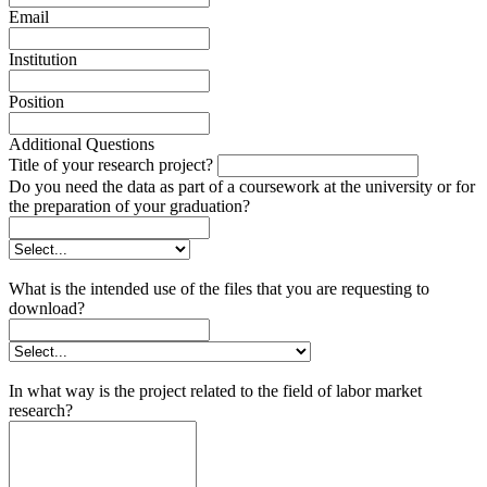
Email
Institution
Position
Additional Questions
Title of your research project?
Do you need the data as part of a coursework at the university or for
the preparation of your graduation?
What is the intended use of the files that you are requesting to
download?
In what way is the project related to the field of labor market
research?