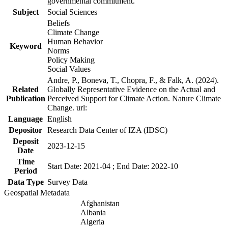
governmental commitment.
Subject
Social Sciences
Beliefs
Climate Change
Human Behavior
Keyword
Norms
Policy Making
Social Values
Andre, P., Boneva, T., Chopra, F., & Falk, A. (2024).
Related
Globally Representative Evidence on the Actual and
Publication
Perceived Support for Climate Action. Nature Climate
Change. url:
Language
English
Depositor
Research Data Center of IZA (IDSC)
Deposit
2023-12-15
Date
Time
Start Date: 2021-04 ; End Date: 2022-10
Period
Data Type
Survey Data
Geospatial Metadata
Afghanistan
Albania
Algeria