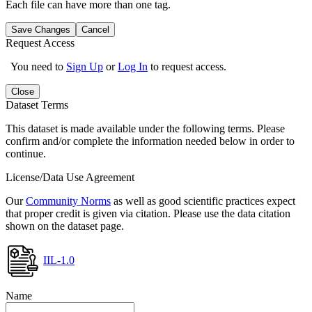
Each file can have more than one tag.
Save Changes
Cancel
Request Access
You need to
Sign Up
or
Log In
to request access.
Close
Dataset Terms
This dataset is made available under the following terms. Please
confirm and/or complete the information needed below in order to
continue.
License/Data Use Agreement
Our
Community Norms
as well as good scientific practices expect
that proper credit is given via citation. Please use the data citation
shown on the dataset page.
IIL-1.0
Name