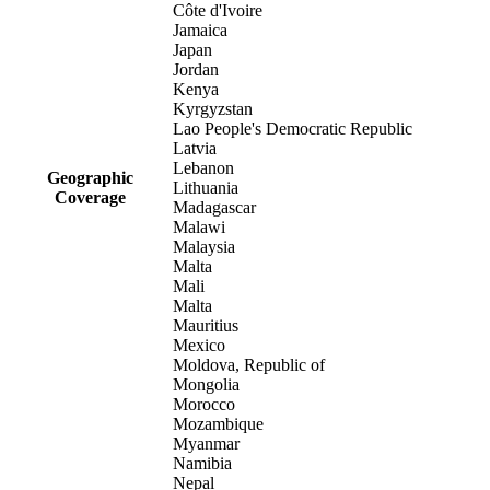
Côte d'Ivoire
Jamaica
Japan
Jordan
Kenya
Kyrgyzstan
Lao People's Democratic Republic
Latvia
Lebanon
Geographic
Lithuania
Coverage
Madagascar
Malawi
Malaysia
Malta
Mali
Malta
Mauritius
Mexico
Moldova, Republic of
Mongolia
Morocco
Mozambique
Myanmar
Namibia
Nepal