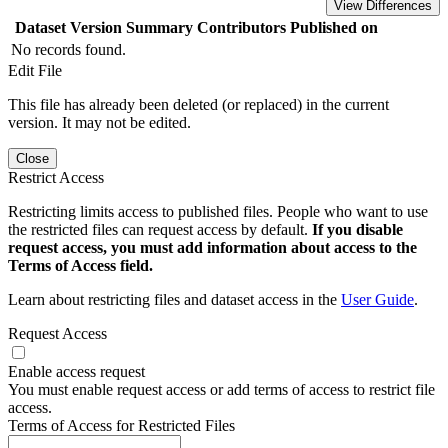
View Differences
Dataset Version
Summary
Contributors
Published on
No records found.
Edit File
This file has already been deleted (or replaced) in the current
version. It may not be edited.
Close
Restrict Access
Restricting limits access to published files. People who want to use
the restricted files can request access by default.
If you disable
request access, you must add information about access to the
Terms of Access field.
Learn about restricting files and dataset access in the
User Guide
.
Request Access
Enable access request
You must enable request access or add terms of access to restrict file
access.
Terms of Access for Restricted Files