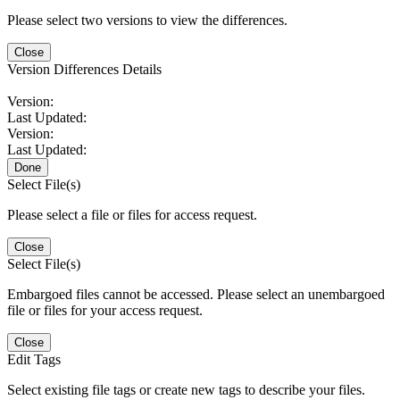
Please select two versions to view the differences.
Close
Version Differences Details
Version:
Last Updated:
Version:
Last Updated:
Done
Select File(s)
Please select a file or files for access request.
Close
Select File(s)
Embargoed files cannot be accessed. Please select an unembargoed
file or files for your access request.
Close
Edit Tags
Select existing file tags or create new tags to describe your files.