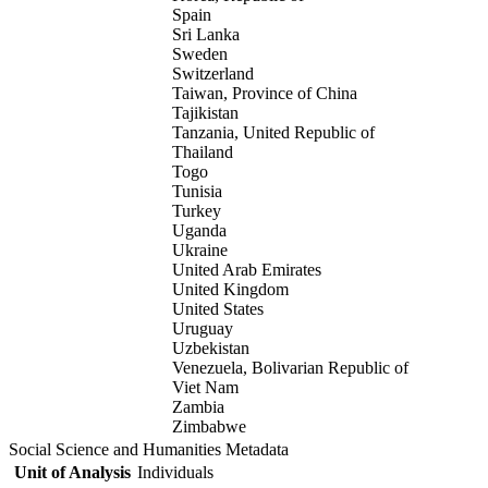
Spain
Sri Lanka
Sweden
Switzerland
Taiwan, Province of China
Tajikistan
Tanzania, United Republic of
Thailand
Togo
Tunisia
Turkey
Uganda
Ukraine
United Arab Emirates
United Kingdom
United States
Uruguay
Uzbekistan
Venezuela, Bolivarian Republic of
Viet Nam
Zambia
Zimbabwe
Social Science and Humanities Metadata
Unit of Analysis
Individuals