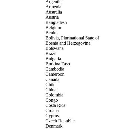
Argentina
Armenia
Australia
Austria
Bangladesh
Belgium
Benin
Bolivia, Plurinational State of
Bosnia and Herzegovina
Botswana
Brazil
Bulgaria
Burkina Faso
Cambodia
Cameroon
Canada
Chile
China
Colombia
Congo
Costa Rica
Croatia
Cyprus
Czech Republic
Denmark