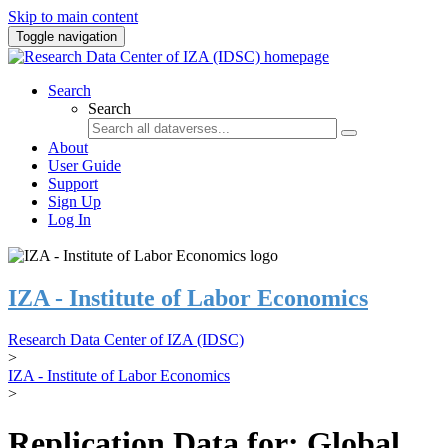
Skip to main content
Toggle navigation
Search
Search
About
User Guide
Support
Sign Up
Log In
IZA - Institute of Labor Economics
Research Data Center of IZA (IDSC)
>
IZA - Institute of Labor Economics
>
Replication Data for: Global