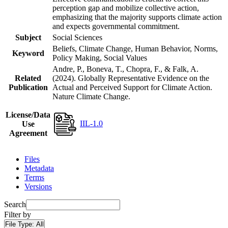
perception gap and mobilize collective action,
emphasizing that the majority supports climate action
and expects governmental commitment.
Subject
Social Sciences
Beliefs, Climate Change, Human Behavior, Norms,
Keyword
Policy Making, Social Values
Andre, P., Boneva, T., Chopra, F., & Falk, A.
Related
(2024). Globally Representative Evidence on the
Publication
Actual and Perceived Support for Climate Action.
Nature Climate Change.
License/Data
IIL-1.0
Use
Agreement
Files
Metadata
Terms
Versions
Search
Filter by
File Type:
All