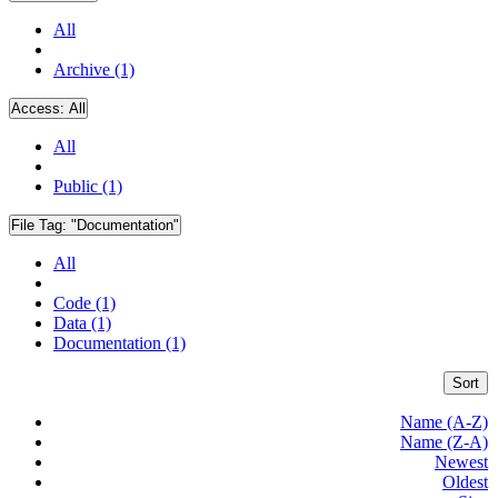
All
Archive (1)
Access:
All
All
Public (1)
File Tag:
"Documentation"
All
Code (1)
Data (1)
Documentation (1)
Sort
Name (A-Z)
Name (Z-A)
Newest
Oldest