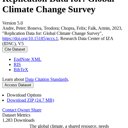
Climate Change Survey
Version 5.0
Andre, Peter; Boneva, Teodora; Chopra, Felix; Falk, Armin, 2023,
"Replication Data for: Global Climate Change Survey",
https://doi.org/10.15185/gccs.1
, Research Data Center of IZA
(IDSC), V5
Cite Dataset
EndNote XML
RIS
BibTeX
Learn about
Data Citation Standards
.
Access Dataset
Download Options
Download ZIP (24.7 MB)
Contact Owner
Share
Dataset Metrics
1,283 Downloads
The global climate, a shared resource, needs