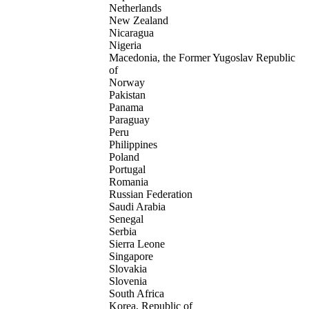
Netherlands
New Zealand
Nicaragua
Nigeria
Macedonia, the Former Yugoslav Republic
of
Norway
Pakistan
Panama
Paraguay
Peru
Philippines
Poland
Portugal
Romania
Russian Federation
Saudi Arabia
Senegal
Serbia
Sierra Leone
Singapore
Slovakia
Slovenia
South Africa
Korea, Republic of