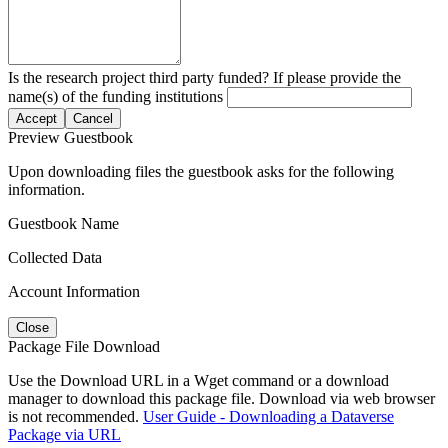
Is the research project third party funded? If please provide the
name(s) of the funding institutions
Accept
Cancel
Preview Guestbook
Upon downloading files the guestbook asks for the following
information.
Guestbook Name
Collected Data
Account Information
Close
Package File Download
Use the Download URL in a Wget command or a download
manager to download this package file. Download via web browser
is not recommended.
User Guide - Downloading a Dataverse
Package via URL