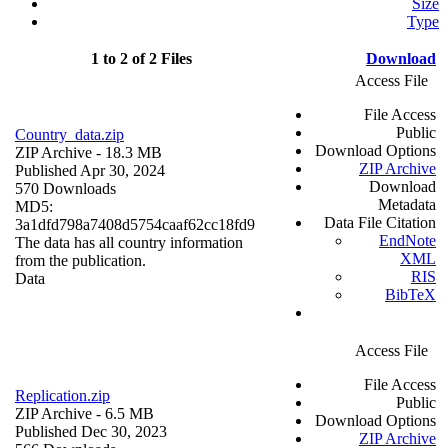
Size
Type
1 to 2 of 2 Files
Download
Access File
File Access
Public
Country_data.zip
Download Options
ZIP Archive
- 18.3 MB
ZIP Archive
Published Apr 30, 2024
Download
570 Downloads
Metadata
MD5:
Data File Citation
3a1dfd798a7408d5754caaf62cc18fd9
EndNote
The data has all country information
XML
from the publication.
RIS
Data
BibTeX
Access File
File Access
Replication.zip
Public
ZIP Archive
- 6.5 MB
Download Options
Published Dec 30, 2023
ZIP Archive