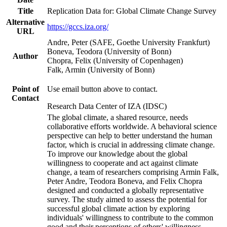
Title
Replication Data for: Global Climate Change Survey
Alternative
https://gccs.iza.org/
URL
Andre, Peter (SAFE, Goethe University Frankfurt)
Boneva, Teodora (University of Bonn)
Author
Chopra, Felix (University of Copenhagen)
Falk, Armin (University of Bonn)
Point of
Use email button above to contact.
Contact
Research Data Center of IZA (IDSC)
The global climate, a shared resource, needs
collaborative efforts worldwide. A behavioral science
perspective can help to better understand the human
factor, which is crucial in addressing climate change.
To improve our knowledge about the global
willingness to cooperate and act against climate
change, a team of researchers comprising Armin Falk,
Peter Andre, Teodora Boneva, and Felix Chopra
designed and conducted a globally representative
survey. The study aimed to assess the potential for
successful global climate action by exploring
individuals' willingness to contribute to the common
good and their perceptions of others' willingness.