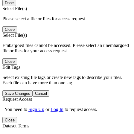
Done
Select File(s)
Please select a file or files for access request.
Close
Select File(s)
Embargoed files cannot be accessed. Please select an unembargoed
file or files for your access request.
Close
Edit Tags
Select existing file tags or create new tags to describe your files.
Each file can have more than one tag.
Save Changes
Cancel
Request Access
You need to
Sign Up
or
Log In
to request access.
Close
Dataset Terms