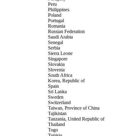
Peru
Philippines
Poland
Portugal
Romania
Russian Federation
Saudi Arabia
Senegal
Serbia
Sierra Leone
Singapore
Slovakia
Slovenia
South Africa
Korea, Republic of
Spain
Sri Lanka
Sweden
Switzerland
Taiwan, Province of China
Tajikistan
Tanzania, United Republic of
Thailand
Togo
Tunisia