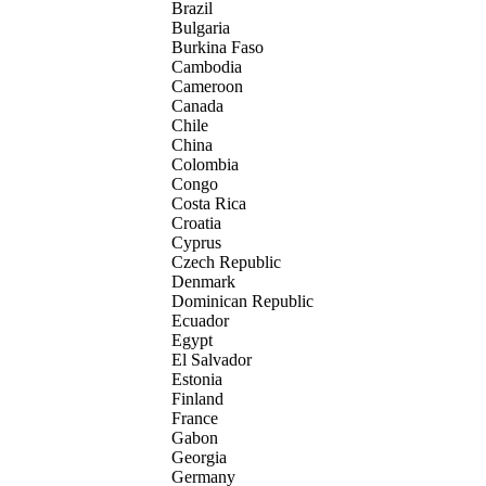
Brazil
Bulgaria
Burkina Faso
Cambodia
Cameroon
Canada
Chile
China
Colombia
Congo
Costa Rica
Croatia
Cyprus
Czech Republic
Denmark
Dominican Republic
Ecuador
Egypt
El Salvador
Estonia
Finland
France
Gabon
Georgia
Germany