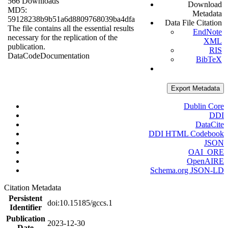
566 Downloads
Download
MD5:
Metadata
59128238b9b51a6d8809768039ba4dfa
Data File Citation
The file contains all the essential results
EndNote
necessary for the replication of the
XML
publication.
RIS
Data
Code
Documentation
BibTeX
Export Metadata
Dublin Core
DDI
DataCite
DDI HTML Codebook
JSON
OAI_ORE
OpenAIRE
Schema.org JSON-LD
Citation Metadata
Persistent
doi:10.15185/gccs.1
Identifier
Publication
2023-12-30
Date