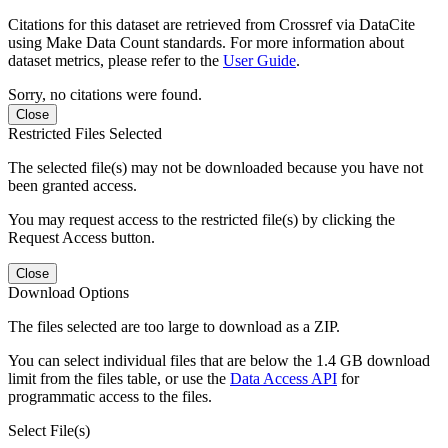
Citations for this dataset are retrieved from Crossref via DataCite
using Make Data Count standards. For more information about
dataset metrics, please refer to the
User Guide
.
Sorry, no citations were found.
Close
Restricted Files Selected
The selected file(s) may not be downloaded because you have not
been granted access.
You may request access to the restricted file(s) by clicking the
Request Access button.
Close
Download Options
The files selected are too large to download as a ZIP.
You can select individual files that are below the 1.4 GB download
limit from the files table, or use the
Data Access API
for
programmatic access to the files.
Select File(s)