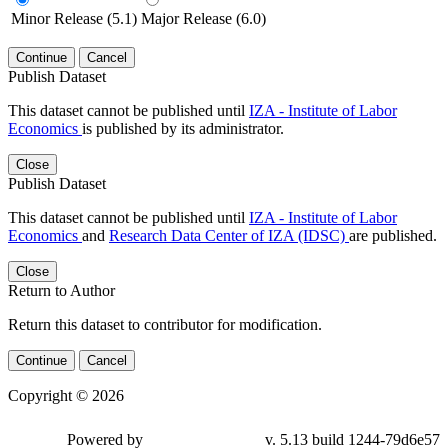
Minor Release (5.1)
Major Release (6.0)
Continue
Cancel
Publish Dataset
This dataset cannot be published until
IZA - Institute of Labor
Economics
is published by its administrator.
Close
Publish Dataset
This dataset cannot be published until
IZA - Institute of Labor
Economics
and
Research Data Center of IZA (IDSC)
are published.
Close
Return to Author
Return this dataset to contributor for modification.
Continue
Cancel
Copyright © 2026
Powered by
v. 5.13 build 1244-79d6e57