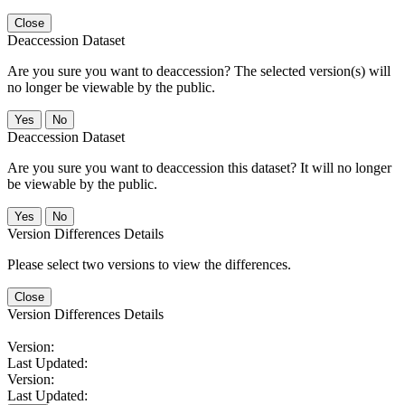
Close
Deaccession Dataset
Are you sure you want to deaccession? The selected version(s) will
no longer be viewable by the public.
No
Deaccession Dataset
Are you sure you want to deaccession this dataset? It will no longer
be viewable by the public.
No
Version Differences Details
Please select two versions to view the differences.
Close
Version Differences Details
Version:
Last Updated:
Version:
Last Updated: