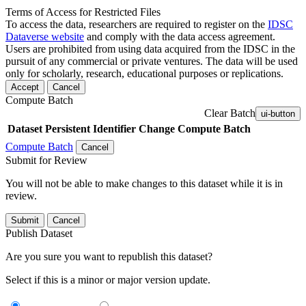
Terms of Access for Restricted Files
To access the data, researchers are required to register on the
IDSC
Dataverse website
and comply with the data access agreement.
Users are prohibited from using data acquired from the IDSC in the
pursuit of any commercial or private ventures. The data will be used
only for scholarly, research, educational purposes or replications.
Accept
Cancel
Compute Batch
Clear Batch
ui-button
Dataset
Persistent Identifier
Change Compute Batch
Compute Batch
Cancel
Submit for Review
You will not be able to make changes to this dataset while it is in
review.
Submit
Cancel
Publish Dataset
Are you sure you want to republish this dataset?
Select if this is a minor or major version update.