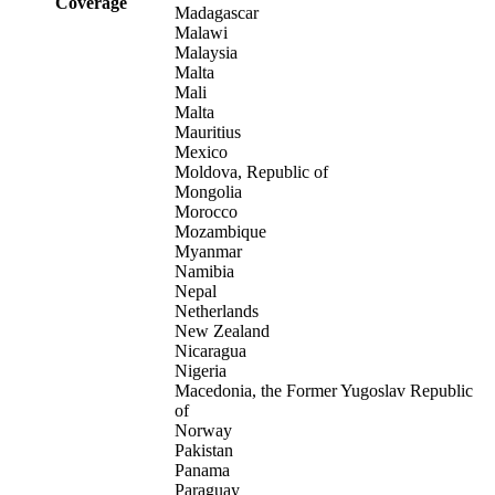
Coverage
Madagascar
Malawi
Malaysia
Malta
Mali
Malta
Mauritius
Mexico
Moldova, Republic of
Mongolia
Morocco
Mozambique
Myanmar
Namibia
Nepal
Netherlands
New Zealand
Nicaragua
Nigeria
Macedonia, the Former Yugoslav Republic
of
Norway
Pakistan
Panama
Paraguay