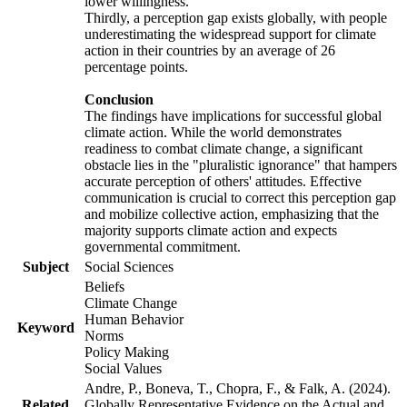
lower willingness.
Thirdly, a perception gap exists globally, with people
underestimating the widespread support for climate
action in their countries by an average of 26
percentage points.
Conclusion
The findings have implications for successful global
climate action. While the world demonstrates
readiness to combat climate change, a significant
obstacle lies in the "pluralistic ignorance" that hampers
accurate perception of others' attitudes. Effective
communication is crucial to correct this perception gap
and mobilize collective action, emphasizing that the
majority supports climate action and expects
governmental commitment.
Subject
Social Sciences
Beliefs
Climate Change
Human Behavior
Keyword
Norms
Policy Making
Social Values
Andre, P., Boneva, T., Chopra, F., & Falk, A. (2024).
Related
Globally Representative Evidence on the Actual and