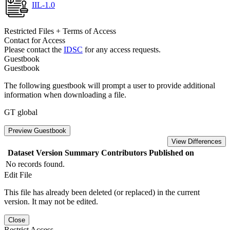
IIL-1.0
Restricted Files + Terms of Access
Contact for Access
Please contact the
IDSC
for any access requests.
Guestbook
Guestbook
The following guestbook will prompt a user to provide additional
information when downloading a file.
GT global
Preview Guestbook
View Differences
Dataset Version
Summary
Contributors
Published on
No records found.
Edit File
This file has already been deleted (or replaced) in the current
version. It may not be edited.
Close
Restrict Access