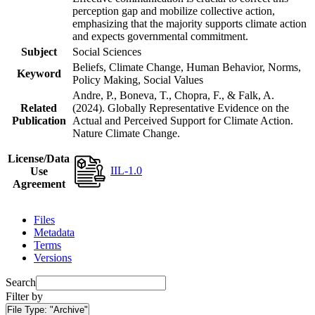
perception gap and mobilize collective action,
emphasizing that the majority supports climate action
and expects governmental commitment.
Subject
Social Sciences
Beliefs, Climate Change, Human Behavior, Norms,
Keyword
Policy Making, Social Values
Andre, P., Boneva, T., Chopra, F., & Falk, A.
Related
(2024). Globally Representative Evidence on the
Publication
Actual and Perceived Support for Climate Action.
Nature Climate Change.
License/Data
IIL-1.0
Use
Agreement
Files
Metadata
Terms
Versions
Search
Filter by
File Type:
"Archive"