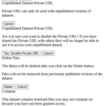
Unpublished Dataset Private URL
Private URL can only be used with unpublished versions of
datasets.
Cancel
Unpublished Dataset Private URL
Are you sure you want to disable the Private URL? If you have
shared the Private URL with others they will no longer be able to
use it to access your unpublished dataset.
Yes, Disable Private URL
Cancel
Delete Files
The file(s) will be deleted after you click on the Delete button.
Files will not be removed from previously published versions of the
dataset.
Delete
Cancel
Compute
This dataset contains restricted files you may not compute on
because you have not been granted access.