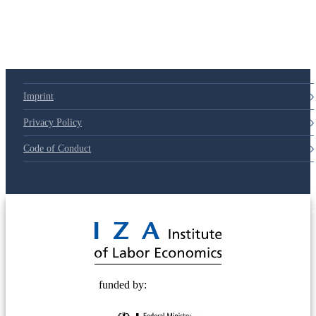
Imprint
Privacy Policy
Code of Conduct
© 2025 Deutsche Post STIFTUNG
funded by: