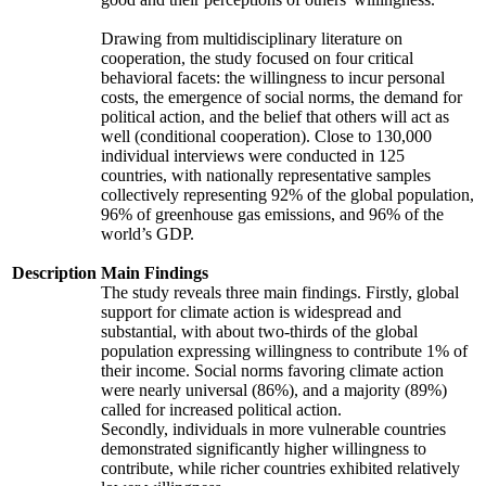
Drawing from multidisciplinary literature on
cooperation, the study focused on four critical
behavioral facets: the willingness to incur personal
costs, the emergence of social norms, the demand for
political action, and the belief that others will act as
well (conditional cooperation). Close to 130,000
individual interviews were conducted in 125
countries, with nationally representative samples
collectively representing 92% of the global population,
96% of greenhouse gas emissions, and 96% of the
world’s GDP.
Description
Main Findings
The study reveals three main findings. Firstly, global
support for climate action is widespread and
substantial, with about two-thirds of the global
population expressing willingness to contribute 1% of
their income. Social norms favoring climate action
were nearly universal (86%), and a majority (89%)
called for increased political action.
Secondly, individuals in more vulnerable countries
demonstrated significantly higher willingness to
contribute, while richer countries exhibited relatively