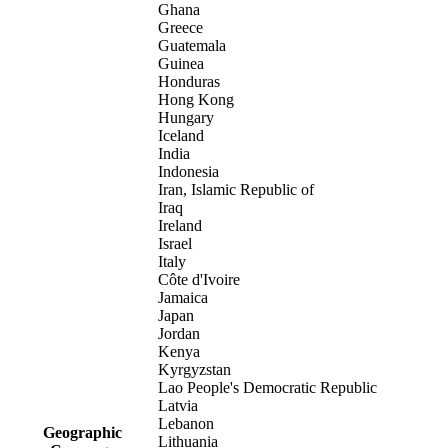
Ghana
Greece
Guatemala
Guinea
Honduras
Hong Kong
Hungary
Iceland
India
Indonesia
Iran, Islamic Republic of
Iraq
Ireland
Israel
Italy
Côte d'Ivoire
Jamaica
Japan
Jordan
Kenya
Kyrgyzstan
Lao People's Democratic Republic
Latvia
Lebanon
Geographic
Lithuania