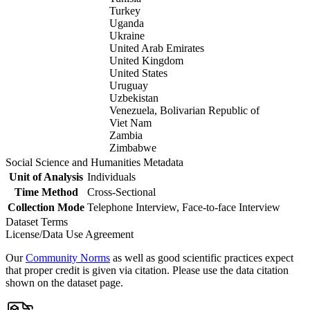
Turkey
Uganda
Ukraine
United Arab Emirates
United Kingdom
United States
Uruguay
Uzbekistan
Venezuela, Bolivarian Republic of
Viet Nam
Zambia
Zimbabwe
Social Science and Humanities Metadata
Unit of Analysis
Individuals
Time Method
Cross-Sectional
Collection Mode
Telephone Interview, Face-to-face Interview
Dataset Terms
License/Data Use Agreement
Our
Community Norms
as well as good scientific practices expect
that proper credit is given via citation. Please use the data citation
shown on the dataset page.