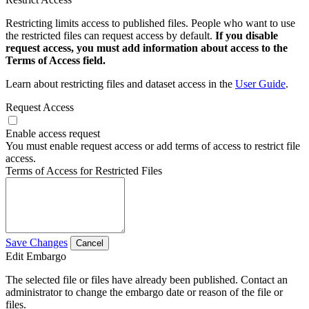
Restricting limits access to published files. People who want to use
the restricted files can request access by default.
If you disable
request access, you must add information about access to the
Terms of Access field.
Learn about restricting files and dataset access in the
User Guide
.
Request Access
Enable access request
You must enable request access or add terms of access to restrict file
access.
Terms of Access for Restricted Files
Save Changes
Cancel
Edit Embargo
The selected file or files have already been published. Contact an
administrator to change the embargo date or reason of the file or
files.