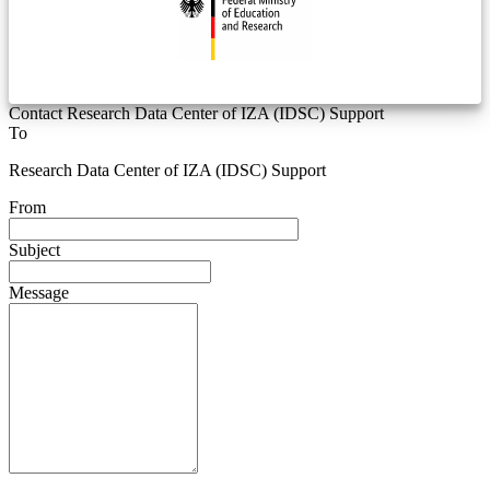
Contact Research Data Center of IZA (IDSC) Support
To
Research Data Center of IZA (IDSC) Support
From
Subject
Message