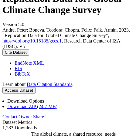
Climate Change Survey
Version 5.0
Andre, Peter; Boneva, Teodora; Chopra, Felix; Falk, Armin, 2023,
"Replication Data for: Global Climate Change Survey",
https://doi.org/10.15185/gccs.1
, Research Data Center of IZA
(IDSC), V5
Cite Dataset
EndNote XML
RIS
BibTeX
Learn about
Data Citation Standards
.
Access Dataset
Download Options
Download ZIP (24.7 MB)
Contact Owner
Share
Dataset Metrics
1,283 Downloads
The global climate, a shared resource, needs