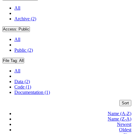
All
Archive (2)
Access:
Public
All
Public (2)
File Tag:
All
All
Data (2)
Code (1)
Documentation (1)
Sort
Name (A-Z)
Name (Z-A)
Newest
Oldest