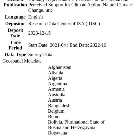
Publication
Perceived Support for Climate Action. Nature Climate
Change. url:
Language
English
Depositor
Research Data Center of IZA (IDSC)
Deposit
2023-12-15
Date
Time
Start Date: 2021-04 ; End Date: 2022-10
Period
Data Type
Survey Data
Geospatial Metadata
Afghanistan
Albania
Algeria
Argentina
Armenia
Australia
Austria
Bangladesh
Belgium
Benin
Bolivia, Plurinational State of
Bosnia and Herzegovina
Botswana