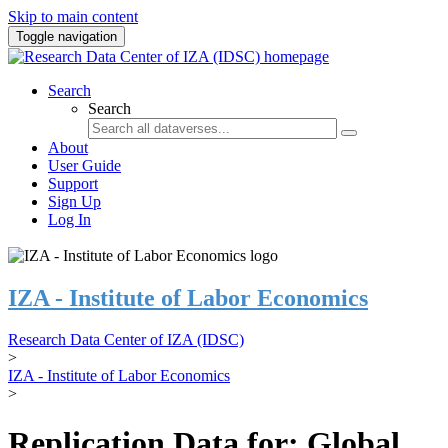
Skip to main content
Toggle navigation
Search
Search
About
User Guide
Support
Sign Up
Log In
IZA - Institute of Labor Economics
Research Data Center of IZA (IDSC)
>
IZA - Institute of Labor Economics
>
Replication Data for: Global