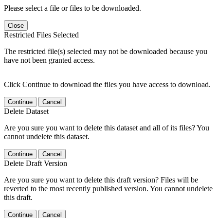
Please select a file or files to be downloaded.
Close
Restricted Files Selected
The restricted file(s) selected may not be downloaded because you
have not been granted access.
Click Continue to download the files you have access to download.
Continue
Cancel
Delete Dataset
Are you sure you want to delete this dataset and all of its files? You
cannot undelete this dataset.
Continue
Cancel
Delete Draft Version
Are you sure you want to delete this draft version? Files will be
reverted to the most recently published version. You cannot undelete
this draft.
Continue
Cancel