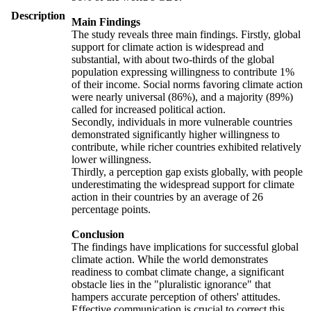
Description
Main Findings
The study reveals three main findings. Firstly, global
support for climate action is widespread and
substantial, with about two-thirds of the global
population expressing willingness to contribute 1%
of their income. Social norms favoring climate action
were nearly universal (86%), and a majority (89%)
called for increased political action.
Secondly, individuals in more vulnerable countries
demonstrated significantly higher willingness to
contribute, while richer countries exhibited relatively
lower willingness.
Thirdly, a perception gap exists globally, with people
underestimating the widespread support for climate
action in their countries by an average of 26
percentage points.
Conclusion
The findings have implications for successful global
climate action. While the world demonstrates
readiness to combat climate change, a significant
obstacle lies in the "pluralistic ignorance" that
hampers accurate perception of others' attitudes.
Effective communication is crucial to correct this