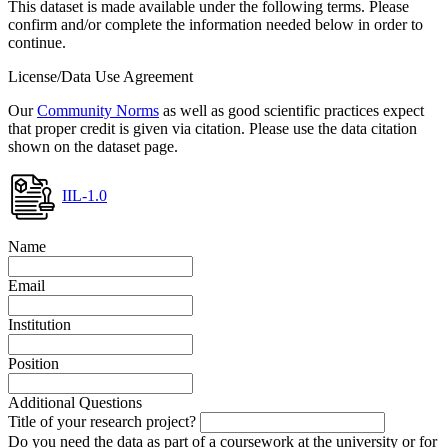
This dataset is made available under the following terms. Please
confirm and/or complete the information needed below in order to
continue.
License/Data Use Agreement
Our
Community Norms
as well as good scientific practices expect
that proper credit is given via citation. Please use the data citation
shown on the dataset page.
IIL-1.0
Name
Email
Institution
Position
Additional Questions
Title of your research project?
Do you need the data as part of a coursework at the university or for