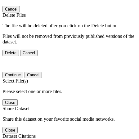
Cancel
Delete Files
The file will be deleted after you click on the Delete button.
Files will not be removed from previously published versions of the
dataset.
Delete
Cancel
Continue
Cancel
Select File(s)
Please select one or more files.
Close
Share Dataset
Share this dataset on your favorite social media networks.
Close
Dataset Citations