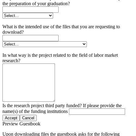
the preparation of your graduation?
What is the intended use of the files that you are requesting to
download?
In what way is the project related to the field of labor market
research?
Is the research project third party funded? If please provide the
name(s) of the funding institutions
Accept
Cancel
Preview Guestbook
Upon downloading files the guestbook asks for the following