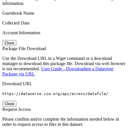
information.
Guestbook Name
Collected Data
Account Information
Close
Package File Download
Use the Download URL in a Wget command or a download
manager to download this package file. Download via web browser
is not recommended.
User Guide - Downloading a Dataverse
Package via URL
Download URL
https://dataverse.iza.org/api/access/datafile/
Close
Request Access
Please confirm and/or complete the information needed below in
order to request access to files in this dataset.