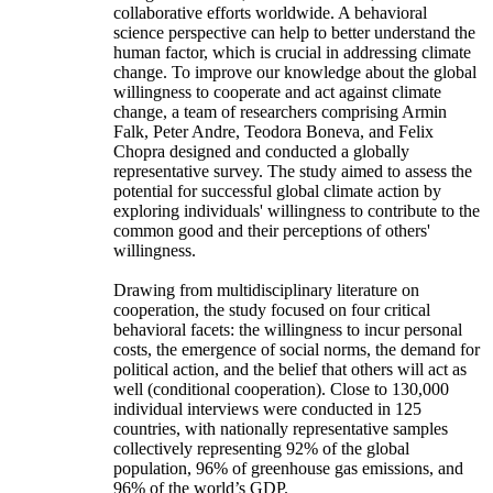
collaborative efforts worldwide. A behavioral
science perspective can help to better understand the
human factor, which is crucial in addressing climate
change. To improve our knowledge about the global
willingness to cooperate and act against climate
change, a team of researchers comprising Armin
Falk, Peter Andre, Teodora Boneva, and Felix
Chopra designed and conducted a globally
representative survey. The study aimed to assess the
potential for successful global climate action by
exploring individuals' willingness to contribute to the
common good and their perceptions of others'
willingness.
Drawing from multidisciplinary literature on
cooperation, the study focused on four critical
behavioral facets: the willingness to incur personal
costs, the emergence of social norms, the demand for
political action, and the belief that others will act as
well (conditional cooperation). Close to 130,000
individual interviews were conducted in 125
countries, with nationally representative samples
collectively representing 92% of the global
population, 96% of greenhouse gas emissions, and
96% of the world’s GDP.