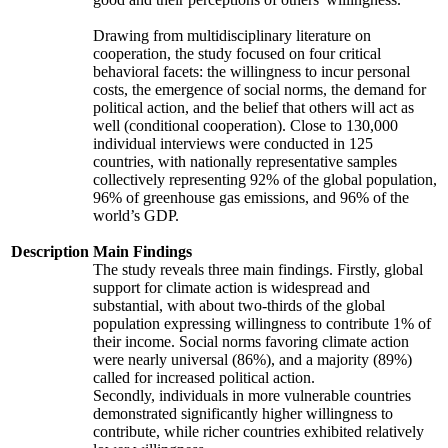
Drawing from multidisciplinary literature on
cooperation, the study focused on four critical
behavioral facets: the willingness to incur personal
costs, the emergence of social norms, the demand for
political action, and the belief that others will act as
well (conditional cooperation). Close to 130,000
individual interviews were conducted in 125
countries, with nationally representative samples
collectively representing 92% of the global population,
96% of greenhouse gas emissions, and 96% of the
world’s GDP.
Description
Main Findings
The study reveals three main findings. Firstly, global
support for climate action is widespread and
substantial, with about two-thirds of the global
population expressing willingness to contribute 1% of
their income. Social norms favoring climate action
were nearly universal (86%), and a majority (89%)
called for increased political action.
Secondly, individuals in more vulnerable countries
demonstrated significantly higher willingness to
contribute, while richer countries exhibited relatively