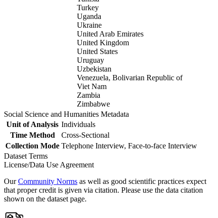
Turkey
Uganda
Ukraine
United Arab Emirates
United Kingdom
United States
Uruguay
Uzbekistan
Venezuela, Bolivarian Republic of
Viet Nam
Zambia
Zimbabwe
Social Science and Humanities Metadata
Unit of Analysis
Individuals
Time Method
Cross-Sectional
Collection Mode
Telephone Interview, Face-to-face Interview
Dataset Terms
License/Data Use Agreement
Our
Community Norms
as well as good scientific practices expect
that proper credit is given via citation. Please use the data citation
shown on the dataset page.