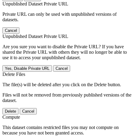
Unpublished Dataset Private URL
Private URL can only be used with unpublished versions of
datasets.
Cancel
Unpublished Dataset Private URL
Are you sure you want to disable the Private URL? If you have
shared the Private URL with others they will no longer be able to
use it to access your unpublished dataset.
Yes, Disable Private URL
Cancel
Delete Files
The file(s) will be deleted after you click on the Delete button.
Files will not be removed from previously published versions of the
dataset.
Delete
Cancel
Compute
This dataset contains restricted files you may not compute on
because you have not been granted access.