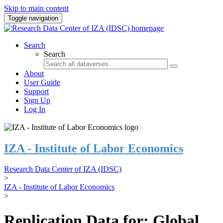
Skip to main content
Toggle navigation
Search
Search
About
User Guide
Support
Sign Up
Log In
IZA - Institute of Labor Economics
Research Data Center of IZA (IDSC)
>
IZA - Institute of Labor Economics
>
Replication Data for: Global