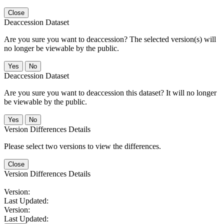
Close
Deaccession Dataset
Are you sure you want to deaccession? The selected version(s) will
no longer be viewable by the public.
No
Deaccession Dataset
Are you sure you want to deaccession this dataset? It will no longer
be viewable by the public.
No
Version Differences Details
Please select two versions to view the differences.
Close
Version Differences Details
Version:
Last Updated:
Version:
Last Updated: