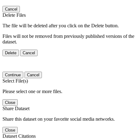
Cancel
Delete Files
The file will be deleted after you click on the Delete button.
Files will not be removed from previously published versions of the
dataset.
Delete
Cancel
Continue
Cancel
Select File(s)
Please select one or more files.
Close
Share Dataset
Share this dataset on your favorite social media networks.
Close
Dataset Citations