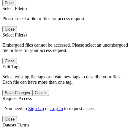
Done
Select File(s)
Please select a file or files for access request.
Close
Select File(s)
Embargoed files cannot be accessed. Please select an unembargoed
file or files for your access request.
Close
Edit Tags
Select existing file tags or create new tags to describe your files.
Each file can have more than one tag.
Save Changes
Cancel
Request Access
You need to
Sign Up
or
Log In
to request access.
Close
Dataset Terms