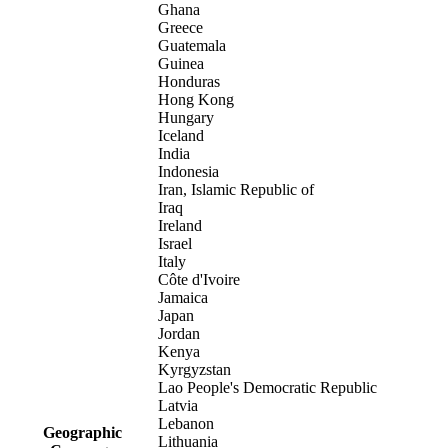
Ghana
Greece
Guatemala
Guinea
Honduras
Hong Kong
Hungary
Iceland
India
Indonesia
Iran, Islamic Republic of
Iraq
Ireland
Israel
Italy
Côte d'Ivoire
Jamaica
Japan
Jordan
Kenya
Kyrgyzstan
Lao People's Democratic Republic
Latvia
Lebanon
Geographic
Lithuania