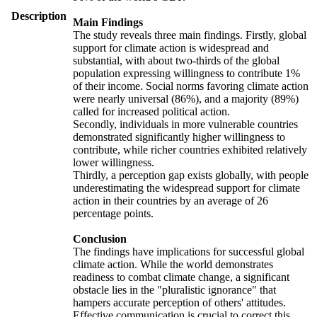
Description
Main Findings
The study reveals three main findings. Firstly, global
support for climate action is widespread and
substantial, with about two-thirds of the global
population expressing willingness to contribute 1%
of their income. Social norms favoring climate action
were nearly universal (86%), and a majority (89%)
called for increased political action.
Secondly, individuals in more vulnerable countries
demonstrated significantly higher willingness to
contribute, while richer countries exhibited relatively
lower willingness.
Thirdly, a perception gap exists globally, with people
underestimating the widespread support for climate
action in their countries by an average of 26
percentage points.
Conclusion
The findings have implications for successful global
climate action. While the world demonstrates
readiness to combat climate change, a significant
obstacle lies in the "pluralistic ignorance" that
hampers accurate perception of others' attitudes.
Effective communication is crucial to correct this