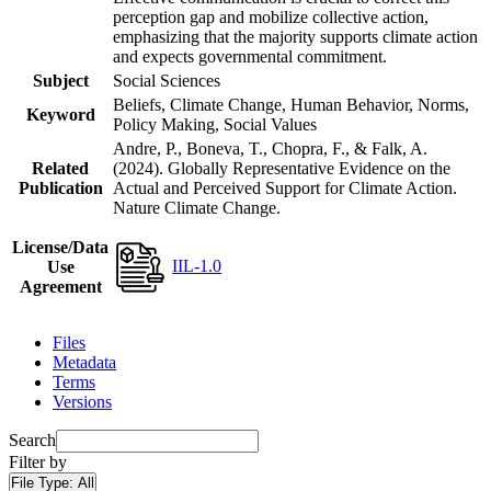
perception gap and mobilize collective action,
emphasizing that the majority supports climate action
and expects governmental commitment.
Subject
Social Sciences
Beliefs, Climate Change, Human Behavior, Norms,
Keyword
Policy Making, Social Values
Andre, P., Boneva, T., Chopra, F., & Falk, A.
Related
(2024). Globally Representative Evidence on the
Publication
Actual and Perceived Support for Climate Action.
Nature Climate Change.
License/Data
IIL-1.0
Use
Agreement
Files
Metadata
Terms
Versions
Search
Filter by
File Type:
All