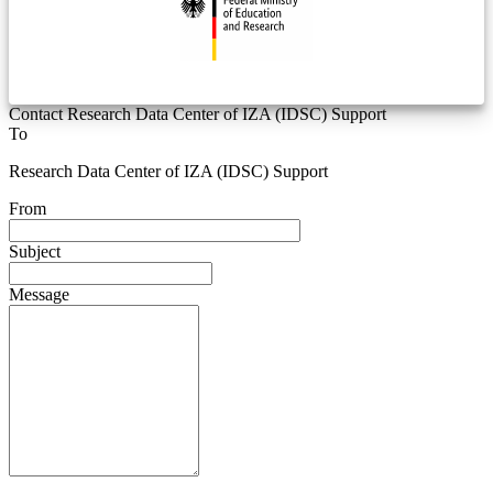
Contact Research Data Center of IZA (IDSC) Support
To
Research Data Center of IZA (IDSC) Support
From
Subject
Message