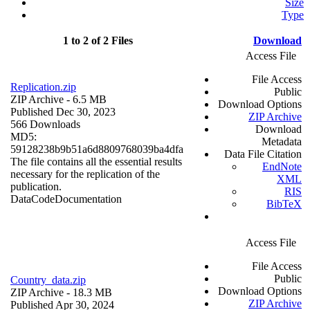
Size
Type
1 to 2 of 2 Files
Download
Access File
File Access
Replication.zip
Public
ZIP Archive
- 6.5 MB
Download Options
Published Dec 30, 2023
ZIP Archive
566 Downloads
Download
MD5:
Metadata
59128238b9b51a6d8809768039ba4dfa
Data File Citation
The file contains all the essential results
EndNote
necessary for the replication of the
XML
publication.
RIS
Data
Code
Documentation
BibTeX
Access File
File Access
Public
Country_data.zip
Download Options
ZIP Archive
- 18.3 MB
ZIP Archive
Published Apr 30, 2024