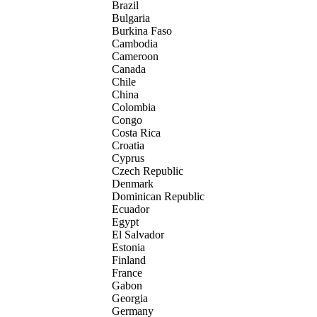
Brazil
Bulgaria
Burkina Faso
Cambodia
Cameroon
Canada
Chile
China
Colombia
Congo
Costa Rica
Croatia
Cyprus
Czech Republic
Denmark
Dominican Republic
Ecuador
Egypt
El Salvador
Estonia
Finland
France
Gabon
Georgia
Germany