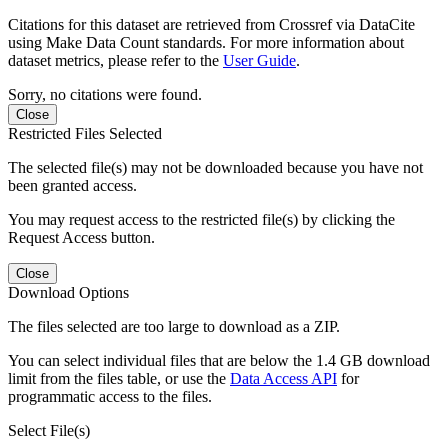
Citations for this dataset are retrieved from Crossref via DataCite
using Make Data Count standards. For more information about
dataset metrics, please refer to the
User Guide
.
Sorry, no citations were found.
Close
Restricted Files Selected
The selected file(s) may not be downloaded because you have not
been granted access.
You may request access to the restricted file(s) by clicking the
Request Access button.
Close
Download Options
The files selected are too large to download as a ZIP.
You can select individual files that are below the 1.4 GB download
limit from the files table, or use the
Data Access API
for
programmatic access to the files.
Select File(s)