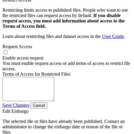
Restricting limits access to published files. People who want to use
the restricted files can request access by default.
If you disable
request access, you must add information about access to the
Terms of Access field.
Learn about restricting files and dataset access in the
User Guide
.
Request Access
Enable access request
You must enable request access or add terms of access to restrict file
access.
Terms of Access for Restricted Files
Save Changes
Cancel
Edit Embargo
The selected file or files have already been published. Contact an
administrator to change the embargo date or reason of the file or
files.