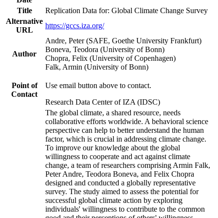
Title
Replication Data for: Global Climate Change Survey
Alternative
https://gccs.iza.org/
URL
Andre, Peter (SAFE, Goethe University Frankfurt)
Boneva, Teodora (University of Bonn)
Author
Chopra, Felix (University of Copenhagen)
Falk, Armin (University of Bonn)
Point of
Use email button above to contact.
Contact
Research Data Center of IZA (IDSC)
The global climate, a shared resource, needs
collaborative efforts worldwide. A behavioral science
perspective can help to better understand the human
factor, which is crucial in addressing climate change.
To improve our knowledge about the global
willingness to cooperate and act against climate
change, a team of researchers comprising Armin Falk,
Peter Andre, Teodora Boneva, and Felix Chopra
designed and conducted a globally representative
survey. The study aimed to assess the potential for
successful global climate action by exploring
individuals' willingness to contribute to the common
good and their perceptions of others' willingness.