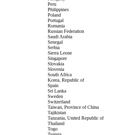
Peru
Philippines
Poland
Portugal
Romania
Russian Federation
Saudi Arabia
Senegal
Serbia
Sierra Leone
Singapore
Slovakia
Slovenia
South Africa
Korea, Republic of
Spain
Sri Lanka
Sweden
Switzerland
Taiwan, Province of China
Tajikistan
Tanzania, United Republic of
Thailand
Togo
Tunisia