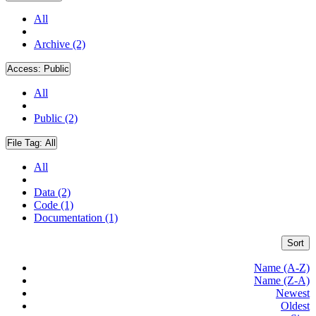
All
Archive (2)
Access:
Public
All
Public (2)
File Tag:
All
All
Data (2)
Code (1)
Documentation (1)
Sort
Name (A-Z)
Name (Z-A)
Newest
Oldest