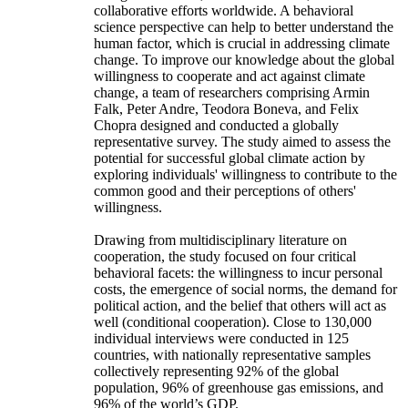
collaborative efforts worldwide. A behavioral
science perspective can help to better understand the
human factor, which is crucial in addressing climate
change. To improve our knowledge about the global
willingness to cooperate and act against climate
change, a team of researchers comprising Armin
Falk, Peter Andre, Teodora Boneva, and Felix
Chopra designed and conducted a globally
representative survey. The study aimed to assess the
potential for successful global climate action by
exploring individuals' willingness to contribute to the
common good and their perceptions of others'
willingness.
Drawing from multidisciplinary literature on
cooperation, the study focused on four critical
behavioral facets: the willingness to incur personal
costs, the emergence of social norms, the demand for
political action, and the belief that others will act as
well (conditional cooperation). Close to 130,000
individual interviews were conducted in 125
countries, with nationally representative samples
collectively representing 92% of the global
population, 96% of greenhouse gas emissions, and
96% of the world’s GDP.