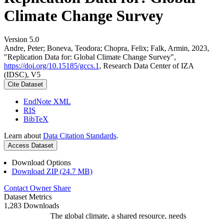
Climate Change Survey
Version 5.0
Andre, Peter; Boneva, Teodora; Chopra, Felix; Falk, Armin, 2023,
"Replication Data for: Global Climate Change Survey",
https://doi.org/10.15185/gccs.1
, Research Data Center of IZA
(IDSC), V5
Cite Dataset
EndNote XML
RIS
BibTeX
Learn about
Data Citation Standards
.
Access Dataset
Download Options
Download ZIP (24.7 MB)
Contact Owner
Share
Dataset Metrics
1,283 Downloads
The global climate, a shared resource, needs