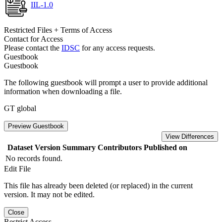
IIL-1.0
Restricted Files + Terms of Access
Contact for Access
Please contact the
IDSC
for any access requests.
Guestbook
Guestbook
The following guestbook will prompt a user to provide additional
information when downloading a file.
GT global
Preview Guestbook
View Differences
Dataset Version
Summary
Contributors
Published on
No records found.
Edit File
This file has already been deleted (or replaced) in the current
version. It may not be edited.
Close
Restrict Access