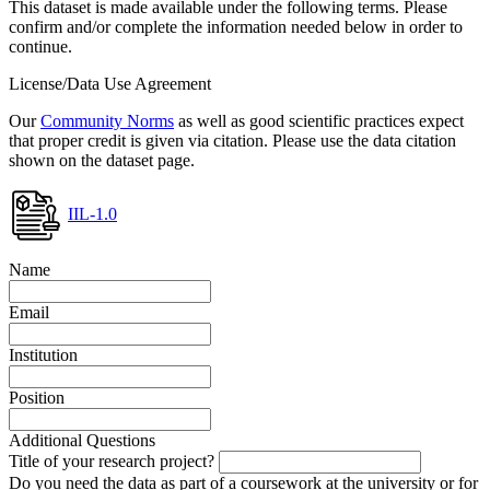
This dataset is made available under the following terms. Please
confirm and/or complete the information needed below in order to
continue.
License/Data Use Agreement
Our
Community Norms
as well as good scientific practices expect
that proper credit is given via citation. Please use the data citation
shown on the dataset page.
IIL-1.0
Name
Email
Institution
Position
Additional Questions
Title of your research project?
Do you need the data as part of a coursework at the university or for