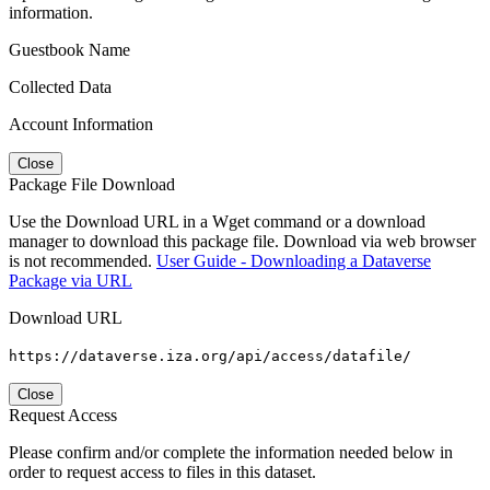
information.
Guestbook Name
Collected Data
Account Information
Close
Package File Download
Use the Download URL in a Wget command or a download
manager to download this package file. Download via web browser
is not recommended.
User Guide - Downloading a Dataverse
Package via URL
Download URL
https://dataverse.iza.org/api/access/datafile/
Close
Request Access
Please confirm and/or complete the information needed below in
order to request access to files in this dataset.