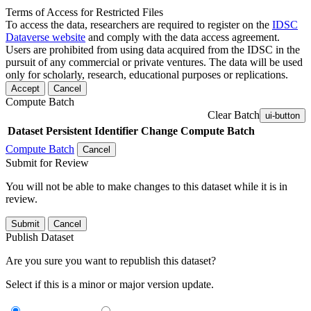
Terms of Access for Restricted Files
To access the data, researchers are required to register on the
IDSC
Dataverse website
and comply with the data access agreement.
Users are prohibited from using data acquired from the IDSC in the
pursuit of any commercial or private ventures. The data will be used
only for scholarly, research, educational purposes or replications.
Accept
Cancel
Compute Batch
Clear Batch
ui-button
Dataset
Persistent Identifier
Change Compute Batch
Compute Batch
Cancel
Submit for Review
You will not be able to make changes to this dataset while it is in
review.
Submit
Cancel
Publish Dataset
Are you sure you want to republish this dataset?
Select if this is a minor or major version update.