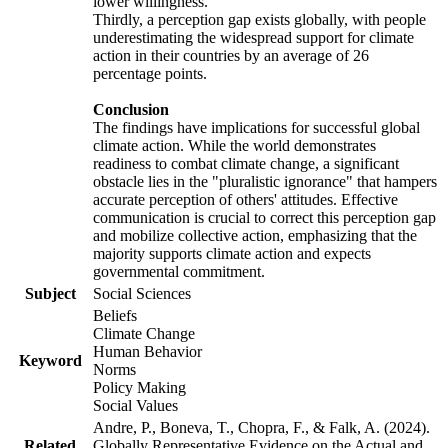
lower willingness.
Thirdly, a perception gap exists globally, with people
underestimating the widespread support for climate
action in their countries by an average of 26
percentage points.
Conclusion
The findings have implications for successful global
climate action. While the world demonstrates
readiness to combat climate change, a significant
obstacle lies in the "pluralistic ignorance" that hampers
accurate perception of others' attitudes. Effective
communication is crucial to correct this perception gap
and mobilize collective action, emphasizing that the
majority supports climate action and expects
governmental commitment.
Subject
Social Sciences
Beliefs
Climate Change
Human Behavior
Keyword
Norms
Policy Making
Social Values
Andre, P., Boneva, T., Chopra, F., & Falk, A. (2024).
Related
Globally Representative Evidence on the Actual and