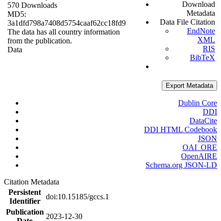
Download
570 Downloads
Metadata
MD5:
Data File Citation
3a1dfd798a7408d5754caaf62cc18fd9
EndNote
The data has all country information
XML
from the publication.
RIS
Data
BibTeX
Export Metadata
Dublin Core
DDI
DataCite
DDI HTML Codebook
JSON
OAI_ORE
OpenAIRE
Schema.org JSON-LD
Citation Metadata
Persistent
doi:10.15185/gccs.1
Identifier
Publication
2023-12-30
Date