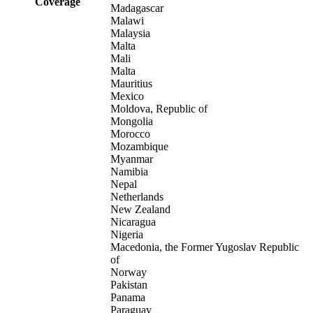
Coverage
Madagascar
Malawi
Malaysia
Malta
Mali
Malta
Mauritius
Mexico
Moldova, Republic of
Mongolia
Morocco
Mozambique
Myanmar
Namibia
Nepal
Netherlands
New Zealand
Nicaragua
Nigeria
Macedonia, the Former Yugoslav Republic
of
Norway
Pakistan
Panama
Paraguay