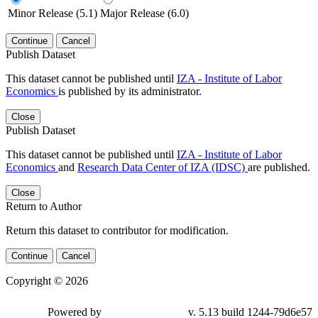
Minor Release (5.1)
Major Release (6.0)
Continue
Cancel
Publish Dataset
This dataset cannot be published until
IZA - Institute of Labor
Economics
is published by its administrator.
Close
Publish Dataset
This dataset cannot be published until
IZA - Institute of Labor
Economics
and
Research Data Center of IZA (IDSC)
are published.
Close
Return to Author
Return this dataset to contributor for modification.
Continue
Cancel
Copyright © 2026
Powered by
v. 5.13 build 1244-79d6e57