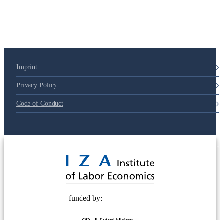
Imprint
Privacy Policy
Code of Conduct
© 2025 Deutsche Post STIFTUNG
funded by: