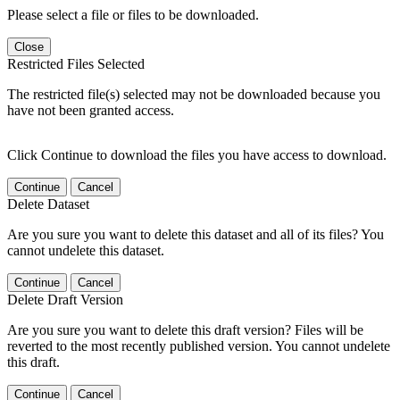
Please select a file or files to be downloaded.
Close
Restricted Files Selected
The restricted file(s) selected may not be downloaded because you
have not been granted access.
Click Continue to download the files you have access to download.
Continue
Cancel
Delete Dataset
Are you sure you want to delete this dataset and all of its files? You
cannot undelete this dataset.
Continue
Cancel
Delete Draft Version
Are you sure you want to delete this draft version? Files will be
reverted to the most recently published version. You cannot undelete
this draft.
Continue
Cancel