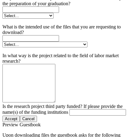
the preparation of your graduation?
What is the intended use of the files that you are requesting to
download?
In what way is the project related to the field of labor market
research?
Is the research project third party funded? If please provide the
name(s) of the funding institutions
Accept
Cancel
Preview Guestbook
Upon downloading files the guestbook asks for the following