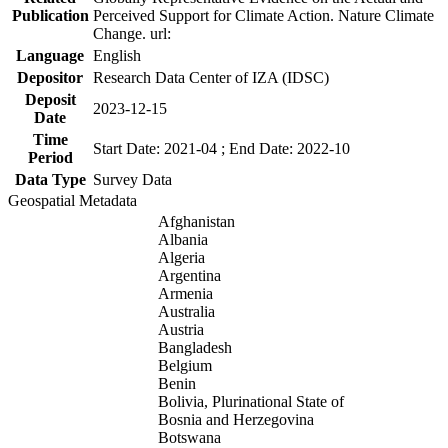
Publication
Perceived Support for Climate Action. Nature Climate
Change. url:
Language
English
Depositor
Research Data Center of IZA (IDSC)
Deposit
2023-12-15
Date
Time
Start Date: 2021-04 ; End Date: 2022-10
Period
Data Type
Survey Data
Geospatial Metadata
Afghanistan
Albania
Algeria
Argentina
Armenia
Australia
Austria
Bangladesh
Belgium
Benin
Bolivia, Plurinational State of
Bosnia and Herzegovina
Botswana