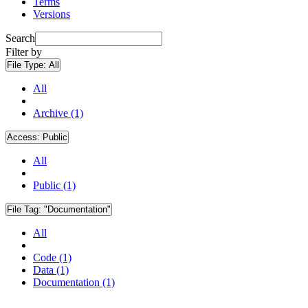
Terms
Versions
Search
Filter by
File Type:
All
All
Archive (1)
Access:
Public
All
Public (1)
File Tag:
"Documentation"
All
Code (1)
Data (1)
Documentation (1)