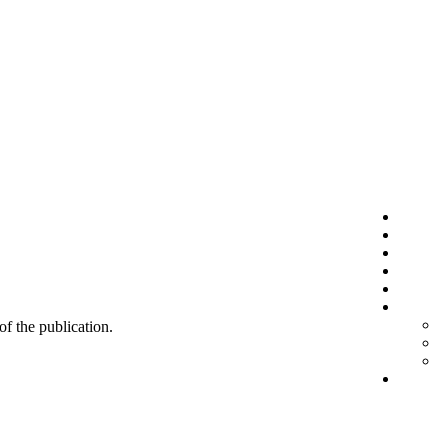
 of the publication.