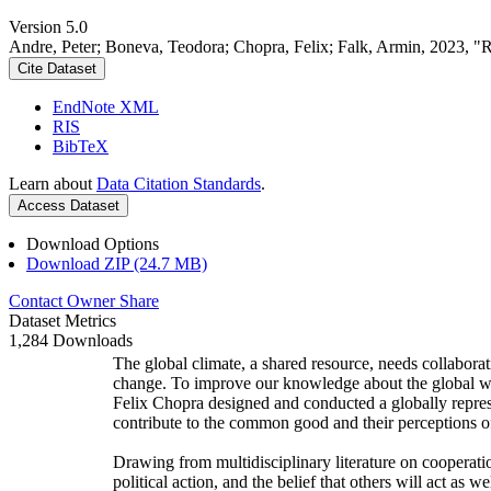
Version 5.0
Andre, Peter; Boneva, Teodora; Chopra, Felix; Falk, Armin, 2023, "
Cite Dataset
EndNote XML
RIS
BibTeX
Learn about
Data Citation Standards
.
Access Dataset
Download Options
Download ZIP (24.7 MB)
Contact Owner
Share
Dataset Metrics
1,284 Downloads
The global climate, a shared resource, needs collaborat
change. To improve our knowledge about the global wi
Felix Chopra designed and conducted a globally represen
contribute to the common good and their perceptions of
Drawing from multidisciplinary literature on cooperatio
political action, and the belief that others will act as