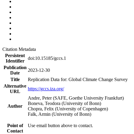
Citation Metadata
Persistent
doi:10.15185/gccs.1
Identifier
Publication
2023-12-30
Date
Title
Replication Data for: Global Climate Change Survey
Alternative
https://gccs.iza.org/
URL
Andre, Peter (SAFE, Goethe University Frankfurt)
Boneva, Teodora (University of Bonn)
Author
Chopra, Felix (University of Copenhagen)
Falk, Armin (University of Bonn)
Point of
Use email button above to contact.
Contact