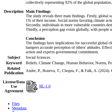
collectively representing 92% of the global populatio
Description
Main Findings
The study reveals three main findings. Firstly, global s
1% of their income. Social norms favoring climate actio
Secondly, individuals in more vulnerable countries demo
Thirdly, a perception gap exists globally, with people 
Conclusion
The findings have implications for successful global cl
hampers accurate perception of others' attitudes. Effec
action and expects governmental commitment.
Subject
Social Sciences
Keyword
Beliefs, Climate Change, Human Behavior, Norms, Po
Related
Andre, P., Boneva, T., Chopra, F., & Falk, A. (2024).
Publication
License/Data
IIL-1.0
Use
Agreement
Files
Metadata