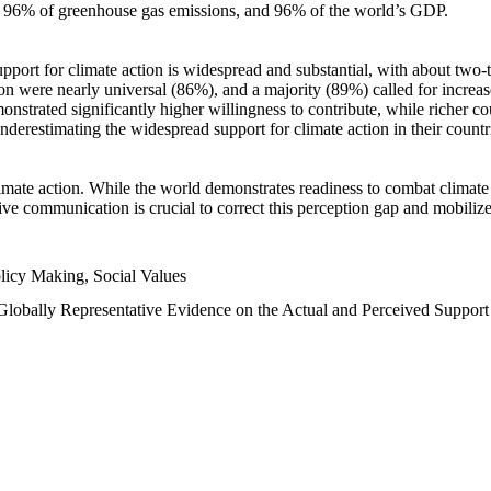
n, 96% of greenhouse gas emissions, and 96% of the world’s GDP.
upport for climate action is widespread and substantial, with about two-
n were nearly universal (86%), and a majority (89%) called for increase
nstrated significantly higher willingness to contribute, while richer cou
underestimating the widespread support for climate action in their count
imate action. While the world demonstrates readiness to combat climate ch
tive communication is crucial to correct this perception gap and mobilize
licy Making, Social Values
 Globally Representative Evidence on the Actual and Perceived Suppor