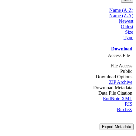
Name (A-Z)
Name (Z-A)
Newest
Oldest
Size
Type
Download
Access File
File Access
Public
Download Options
ZIP Archive
Download Metadata
Data File Citation
EndNote XML
RIS
BibTeX
Export Metadata