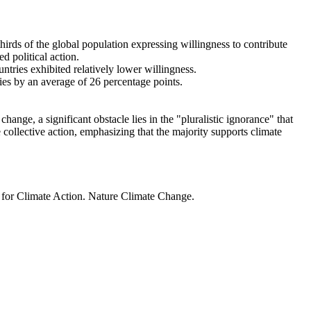
thirds of the global population expressing willingness to contribute
d political action.
ntries exhibited relatively lower willingness.
ries by an average of 26 percentage points.
ange, a significant obstacle lies in the "pluralistic ignorance" that
 collective action, emphasizing that the majority supports climate
t for Climate Action. Nature Climate Change.