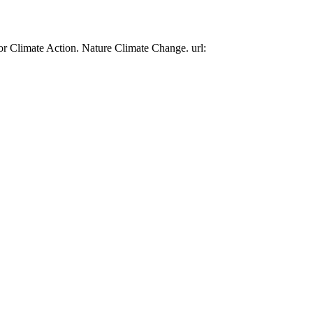
or Climate Action. Nature Climate Change. url: