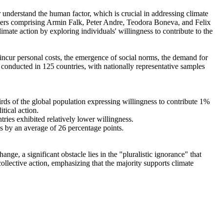
r understand the human factor, which is crucial in addressing climate
chers comprising Armin Falk, Peter Andre, Teodora Boneva, and Felix
mate action by exploring individuals' willingness to contribute to the
o incur personal costs, the emergence of social norms, the demand for
re conducted in 125 countries, with nationally representative samples
hirds of the global population expressing willingness to contribute 1%
tical action.
tries exhibited relatively lower willingness.
es by an average of 26 percentage points.
ge, a significant obstacle lies in the "pluralistic ignorance" that
collective action, emphasizing that the majority supports climate