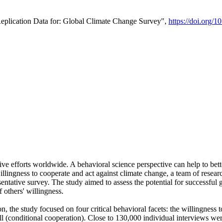
Replication Data for: Global Climate Change Survey",
https://doi.org/1
ive efforts worldwide. A behavioral science perspective can help to bett
llingness to cooperate and act against climate change, a team of rese
tative survey. The study aimed to assess the potential for successful g
 others' willingness.
n, the study focused on four critical behavioral facets: the willingness
 well (conditional cooperation). Close to 130,000 individual interviews w