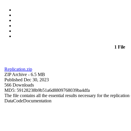
1 File
Replication.zip
ZIP Archive
- 6.5 MB
Published Dec 30, 2023
566 Downloads
MD5: 59128238b9b51a6d8809768039ba4dfa
The file contains all the essential results necessary for the replication
Data
Code
Documentation