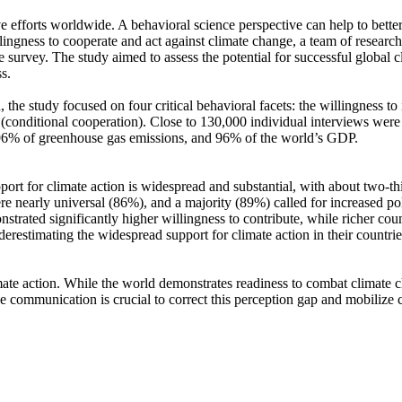
ve efforts worldwide. A behavioral science perspective can help to bette
ingness to cooperate and act against climate change, a team of resear
urvey. The study aimed to assess the potential for successful global cli
s.
 the study focused on four critical behavioral facets: the willingness t
well (conditional cooperation). Close to 130,000 individual interviews we
, 96% of greenhouse gas emissions, and 96% of the world’s GDP.
pport for climate action is widespread and substantial, with about two-t
e nearly universal (86%), and a majority (89%) called for increased poli
trated significantly higher willingness to contribute, while richer coun
derestimating the widespread support for climate action in their countri
ate action. While the world demonstrates readiness to combat climate chan
ve communication is crucial to correct this perception gap and mobilize 