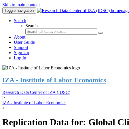
Skip to main content
Toggle navigation
Search
Search
About
User Guide
Support
Sign Up
Log In
IZA - Institute of Labor Economics
Research Data Center of IZA (IDSC)
>
IZA - Institute of Labor Economics
>
Replication Data for: Global C