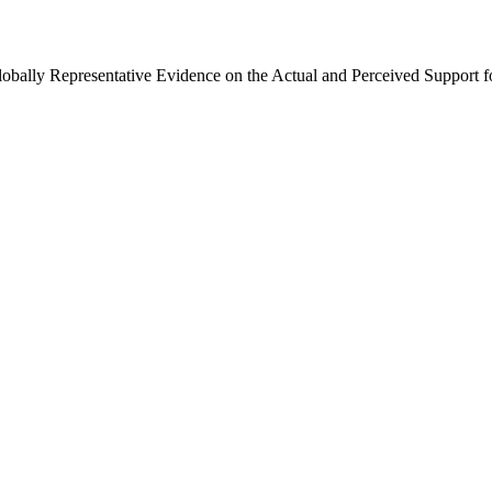
Globally Representative Evidence on the Actual and Perceived Support f