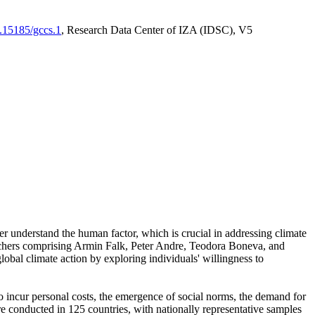
0.15185/gccs.1
, Research Data Center of IZA (IDSC), V5
er understand the human factor, which is crucial in addressing climate
archers comprising Armin Falk, Peter Andre, Teodora Boneva, and
lobal climate action by exploring individuals' willingness to
 to incur personal costs, the emergence of social norms, the demand for
ere conducted in 125 countries, with nationally representative samples