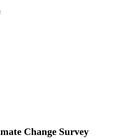
limate Change Survey