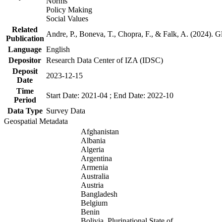
Norms
Policy Making
Social Values
Related
Andre, P., Boneva, T., Chopra, F., & Falk, A. (2024). 
Publication
Language
English
Depositor
Research Data Center of IZA (IDSC)
Deposit
2023-12-15
Date
Time
Start Date: 2021-04 ; End Date: 2022-10
Period
Data Type
Survey Data
Geospatial Metadata
Afghanistan
Albania
Algeria
Argentina
Armenia
Australia
Austria
Bangladesh
Belgium
Benin
Bolivia, Plurinational State of