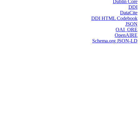
Dublin Core
DDI
DataCite
DDI HTML Codebook
JSON
OAI_ORE
OpenAIRE
Schema.org JSON-LD