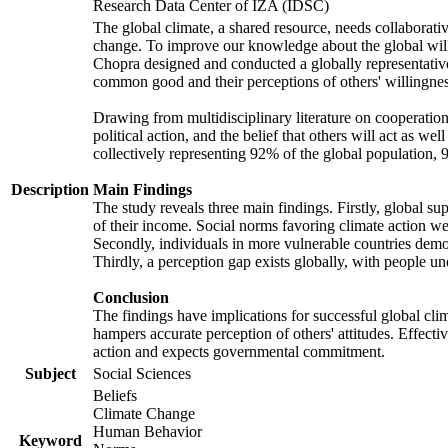
Research Data Center of IZA (IDSC)
The global climate, a shared resource, needs collaborati
change. To improve our knowledge about the global will
Chopra designed and conducted a globally representative s
common good and their perceptions of others' willingnes
Drawing from multidisciplinary literature on cooperation,
political action, and the belief that others will act as 
collectively representing 92% of the global population
Description
Main Findings
The study reveals three main findings. Firstly, global su
of their income. Social norms favoring climate action wer
Secondly, individuals in more vulnerable countries demons
Thirdly, a perception gap exists globally, with people un
Conclusion
The findings have implications for successful global clim
hampers accurate perception of others' attitudes. Effecti
action and expects governmental commitment.
Subject
Social Sciences
Beliefs
Climate Change
Human Behavior
Keyword