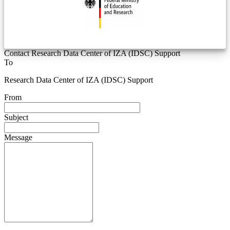
Contact Research Data Center of IZA (IDSC) Support
To
Research Data Center of IZA (IDSC) Support
From
Subject
Message