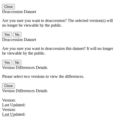
Close
Deaccession Dataset
Are you sure you want to deaccession? The selected version(s) will
no longer be viewable by the public.
No
Deaccession Dataset
Are you sure you want to deaccession this dataset? It will no longer
be viewable by the public.
No
Version Differences Details
Please select two versions to view the differences.
Close
Version Differences Details
Version:
Last Updated:
Version:
Last Updated: