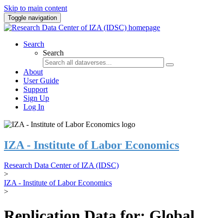
Skip to main content
Toggle navigation
Search
Search
About
User Guide
Support
Sign Up
Log In
IZA - Institute of Labor Economics
Research Data Center of IZA (IDSC)
>
IZA - Institute of Labor Economics
>
Replication Data for: Global