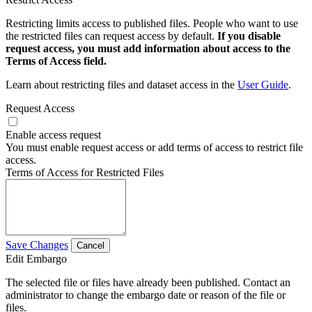
Restricting limits access to published files. People who want to use
the restricted files can request access by default.
If you disable
request access, you must add information about access to the
Terms of Access field.
Learn about restricting files and dataset access in the
User Guide
.
Request Access
Enable access request
You must enable request access or add terms of access to restrict file
access.
Terms of Access for Restricted Files
Save Changes
Cancel
Edit Embargo
The selected file or files have already been published. Contact an
administrator to change the embargo date or reason of the file or
files.