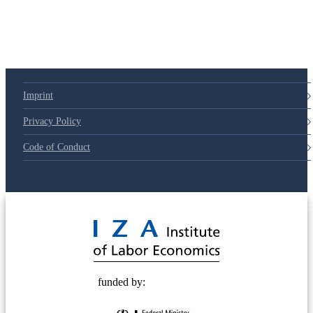
Imprint
Privacy Policy
Code of Conduct
© 2025 Deutsche Post STIFTUNG
funded by: