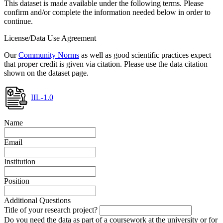
This dataset is made available under the following terms. Please
confirm and/or complete the information needed below in order to
continue.
License/Data Use Agreement
Our
Community Norms
as well as good scientific practices expect
that proper credit is given via citation. Please use the data citation
shown on the dataset page.
IIL-1.0
Name
Email
Institution
Position
Additional Questions
Title of your research project?
Do you need the data as part of a coursework at the university or for