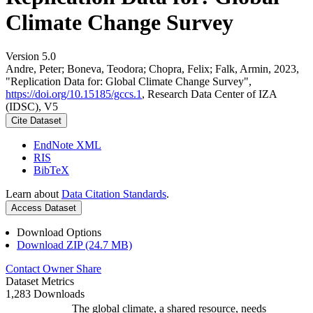
Climate Change Survey
Version 5.0
Andre, Peter; Boneva, Teodora; Chopra, Felix; Falk, Armin, 2023,
"Replication Data for: Global Climate Change Survey",
https://doi.org/10.15185/gccs.1
, Research Data Center of IZA
(IDSC), V5
Cite Dataset
EndNote XML
RIS
BibTeX
Learn about
Data Citation Standards
.
Access Dataset
Download Options
Download ZIP (24.7 MB)
Contact Owner
Share
Dataset Metrics
1,283 Downloads
The global climate, a shared resource, needs