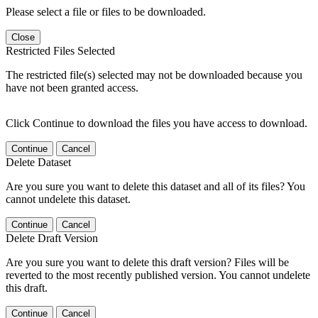
Please select a file or files to be downloaded.
Close
Restricted Files Selected
The restricted file(s) selected may not be downloaded because you
have not been granted access.
Click Continue to download the files you have access to download.
Continue
Cancel
Delete Dataset
Are you sure you want to delete this dataset and all of its files? You
cannot undelete this dataset.
Continue
Cancel
Delete Draft Version
Are you sure you want to delete this draft version? Files will be
reverted to the most recently published version. You cannot undelete
this draft.
Continue
Cancel