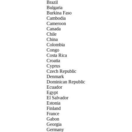
Brazil
Bulgaria
Burkina Faso
Cambodia
Cameroon
Canada
Chile
China
Colombia
Congo
Costa Rica
Croatia
Cyprus
Czech Republic
Denmark
Dominican Republic
Ecuador
Egypt
El Salvador
Estonia
Finland
France
Gabon
Georgia
Germany