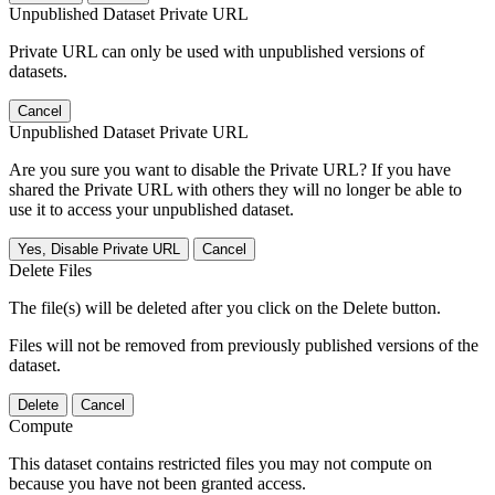
Unpublished Dataset Private URL
Private URL can only be used with unpublished versions of
datasets.
Cancel
Unpublished Dataset Private URL
Are you sure you want to disable the Private URL? If you have
shared the Private URL with others they will no longer be able to
use it to access your unpublished dataset.
Yes, Disable Private URL
Cancel
Delete Files
The file(s) will be deleted after you click on the Delete button.
Files will not be removed from previously published versions of the
dataset.
Delete
Cancel
Compute
This dataset contains restricted files you may not compute on
because you have not been granted access.