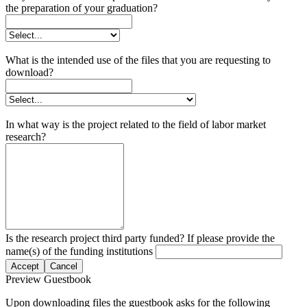
the preparation of your graduation?
What is the intended use of the files that you are requesting to
download?
In what way is the project related to the field of labor market
research?
Is the research project third party funded? If please provide the
name(s) of the funding institutions
Accept
Cancel
Preview Guestbook
Upon downloading files the guestbook asks for the following