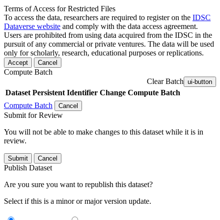
Terms of Access for Restricted Files
To access the data, researchers are required to register on the
IDSC
Dataverse website
and comply with the data access agreement.
Users are prohibited from using data acquired from the IDSC in the
pursuit of any commercial or private ventures. The data will be used
only for scholarly, research, educational purposes or replications.
Accept
Cancel
Compute Batch
Clear Batch
ui-button
Dataset
Persistent Identifier
Change Compute Batch
Compute Batch
Cancel
Submit for Review
You will not be able to make changes to this dataset while it is in
review.
Submit
Cancel
Publish Dataset
Are you sure you want to republish this dataset?
Select if this is a minor or major version update.