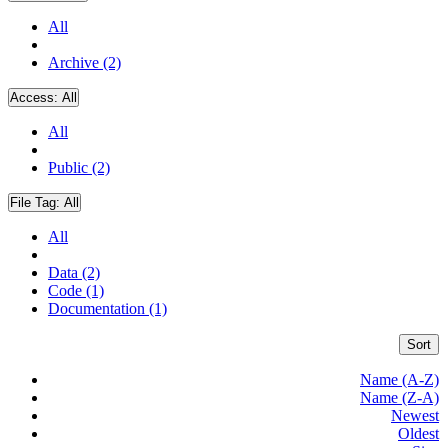
All
Archive (2)
Access:
All
All
Public (2)
File Tag:
All
All
Data (2)
Code (1)
Documentation (1)
Sort
Name (A-Z)
Name (Z-A)
Newest
Oldest