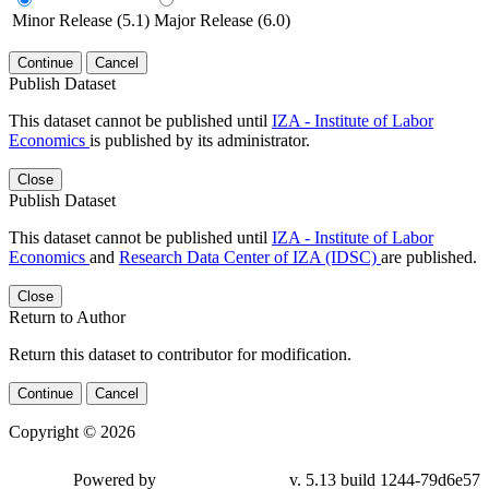
Minor Release (5.1)
Major Release (6.0)
Continue
Cancel
Publish Dataset
This dataset cannot be published until
IZA - Institute of Labor
Economics
is published by its administrator.
Close
Publish Dataset
This dataset cannot be published until
IZA - Institute of Labor
Economics
and
Research Data Center of IZA (IDSC)
are published.
Close
Return to Author
Return this dataset to contributor for modification.
Continue
Cancel
Copyright © 2026
Powered by
v. 5.13 build 1244-79d6e57