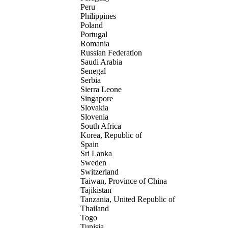
Peru
Philippines
Poland
Portugal
Romania
Russian Federation
Saudi Arabia
Senegal
Serbia
Sierra Leone
Singapore
Slovakia
Slovenia
South Africa
Korea, Republic of
Spain
Sri Lanka
Sweden
Switzerland
Taiwan, Province of China
Tajikistan
Tanzania, United Republic of
Thailand
Togo
Tunisia