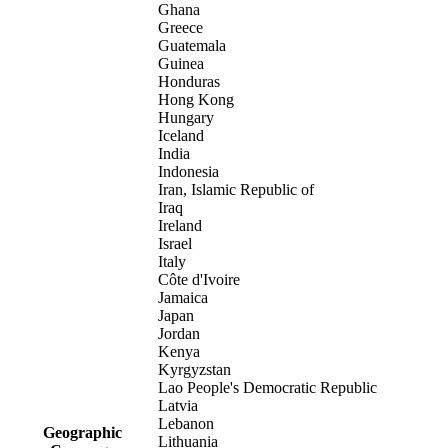
Ghana
Greece
Guatemala
Guinea
Honduras
Hong Kong
Hungary
Iceland
India
Indonesia
Iran, Islamic Republic of
Iraq
Ireland
Israel
Italy
Côte d'Ivoire
Jamaica
Japan
Jordan
Kenya
Kyrgyzstan
Lao People's Democratic Republic
Latvia
Lebanon
Geographic
Lithuania