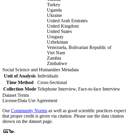
Turkey
Uganda
Ukraine
United Arab Emirates
United Kingdom
United States
Uruguay
Uzbekistan
Venezuela, Bolivarian Republic of
Viet Nam
Zambia
Zimbabwe
Social Science and Humanities Metadata
Unit of Analysis
Individuals
Time Method
Cross-Sectional
Collection Mode
Telephone Interview, Face-to-face Interview
Dataset Terms
License/Data Use Agreement
Our
Community Norms
as well as good scientific practices expect
that proper credit is given via citation. Please use the data citation
shown on the dataset page.