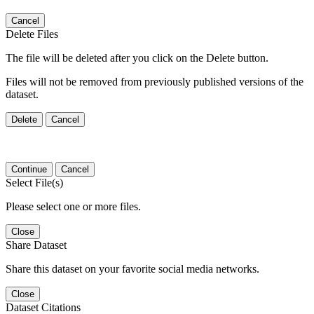
Cancel
Delete Files
The file will be deleted after you click on the Delete button.
Files will not be removed from previously published versions of the
dataset.
Delete
Cancel
Continue
Cancel
Select File(s)
Please select one or more files.
Close
Share Dataset
Share this dataset on your favorite social media networks.
Close
Dataset Citations