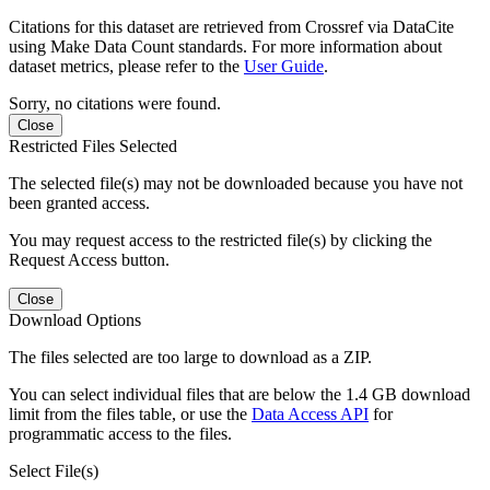
Citations for this dataset are retrieved from Crossref via DataCite
using Make Data Count standards. For more information about
dataset metrics, please refer to the
User Guide
.
Sorry, no citations were found.
Close
Restricted Files Selected
The selected file(s) may not be downloaded because you have not
been granted access.
You may request access to the restricted file(s) by clicking the
Request Access button.
Close
Download Options
The files selected are too large to download as a ZIP.
You can select individual files that are below the 1.4 GB download
limit from the files table, or use the
Data Access API
for
programmatic access to the files.
Select File(s)