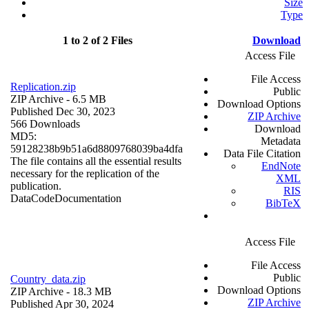
Size
Type
1 to 2 of 2 Files
Download
Access File
File Access
Replication.zip
Public
ZIP Archive
- 6.5 MB
Download Options
Published Dec 30, 2023
ZIP Archive
566 Downloads
Download
MD5:
Metadata
59128238b9b51a6d8809768039ba4dfa
Data File Citation
The file contains all the essential results
EndNote
necessary for the replication of the
XML
publication.
RIS
Data
Code
Documentation
BibTeX
Access File
File Access
Public
Country_data.zip
Download Options
ZIP Archive
- 18.3 MB
ZIP Archive
Published Apr 30, 2024