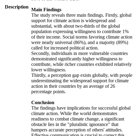
Description
Main Findings
The study reveals three main findings. Firstly, global
support for climate action is widespread and
substantial, with about two-thirds of the global
population expressing willingness to contribute 1%
of their income. Social norms favoring climate action
were nearly universal (86%), and a majority (89%)
called for increased political action.
Secondly, individuals in more vulnerable countries
demonstrated significantly higher willingness to
contribute, while richer countries exhibited relatively
lower willingness.
Thirdly, a perception gap exists globally, with people
underestimating the widespread support for climate
action in their countries by an average of 26
percentage points.
Conclusion
The findings have implications for successful global
climate action. While the world demonstrates
readiness to combat climate change, a significant
obstacle lies in the "pluralistic ignorance" that
hampers accurate perception of others' attitudes.
Effective communication is crucial to correct this