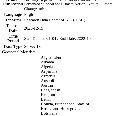
Publication
Perceived Support for Climate Action. Nature Climate
Change. url:
Language
English
Depositor
Research Data Center of IZA (IDSC)
Deposit
2023-12-15
Date
Time
Start Date: 2021-04 ; End Date: 2022-10
Period
Data Type
Survey Data
Geospatial Metadata
Afghanistan
Albania
Algeria
Argentina
Armenia
Australia
Austria
Bangladesh
Belgium
Benin
Bolivia, Plurinational State of
Bosnia and Herzegovina
Botswana