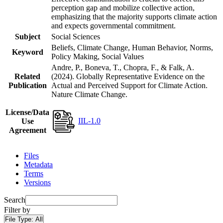
perception gap and mobilize collective action,
emphasizing that the majority supports climate action
and expects governmental commitment.
Subject
Social Sciences
Beliefs, Climate Change, Human Behavior, Norms,
Keyword
Policy Making, Social Values
Andre, P., Boneva, T., Chopra, F., & Falk, A.
Related
(2024). Globally Representative Evidence on the
Publication
Actual and Perceived Support for Climate Action.
Nature Climate Change.
License/Data
IIL-1.0
Use
Agreement
Files
Metadata
Terms
Versions
Search
Filter by
File Type:
All