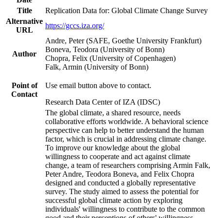
Title
Replication Data for: Global Climate Change Survey
Alternative
https://gccs.iza.org/
URL
Andre, Peter (SAFE, Goethe University Frankfurt)
Boneva, Teodora (University of Bonn)
Author
Chopra, Felix (University of Copenhagen)
Falk, Armin (University of Bonn)
Point of
Use email button above to contact.
Contact
Research Data Center of IZA (IDSC)
The global climate, a shared resource, needs
collaborative efforts worldwide. A behavioral science
perspective can help to better understand the human
factor, which is crucial in addressing climate change.
To improve our knowledge about the global
willingness to cooperate and act against climate
change, a team of researchers comprising Armin Falk,
Peter Andre, Teodora Boneva, and Felix Chopra
designed and conducted a globally representative
survey. The study aimed to assess the potential for
successful global climate action by exploring
individuals' willingness to contribute to the common
good and their perceptions of others' willingness.