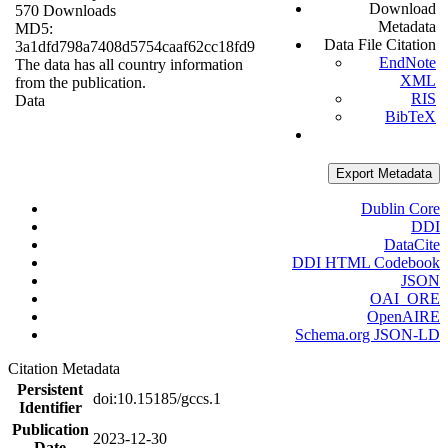
Download
570 Downloads
Metadata
MD5:
Data File Citation
3a1dfd798a7408d5754caaf62cc18fd9
EndNote
The data has all country information
XML
from the publication.
RIS
Data
BibTeX
Export Metadata
Dublin Core
DDI
DataCite
DDI HTML Codebook
JSON
OAI_ORE
OpenAIRE
Schema.org JSON-LD
Citation Metadata
Persistent
doi:10.15185/gccs.1
Identifier
Publication
2023-12-30
Date