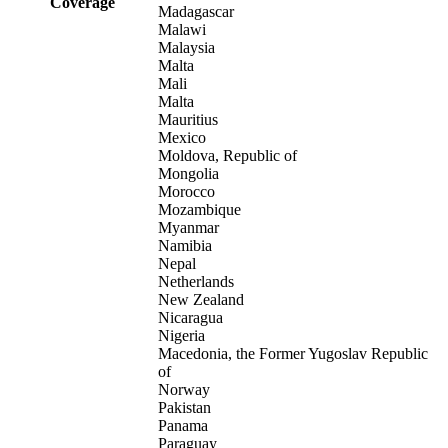
Coverage
Madagascar
Malawi
Malaysia
Malta
Mali
Malta
Mauritius
Mexico
Moldova, Republic of
Mongolia
Morocco
Mozambique
Myanmar
Namibia
Nepal
Netherlands
New Zealand
Nicaragua
Nigeria
Macedonia, the Former Yugoslav Republic
of
Norway
Pakistan
Panama
Paraguay