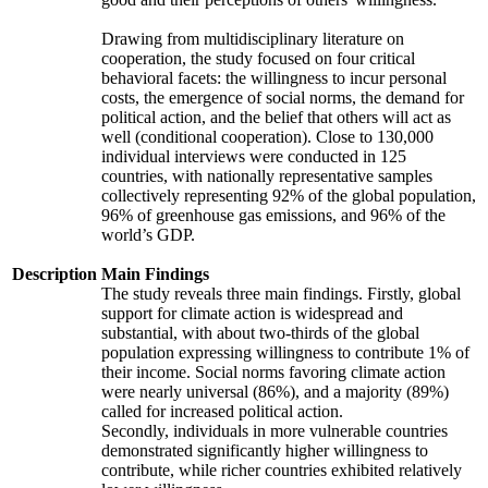
Drawing from multidisciplinary literature on
cooperation, the study focused on four critical
behavioral facets: the willingness to incur personal
costs, the emergence of social norms, the demand for
political action, and the belief that others will act as
well (conditional cooperation). Close to 130,000
individual interviews were conducted in 125
countries, with nationally representative samples
collectively representing 92% of the global population,
96% of greenhouse gas emissions, and 96% of the
world’s GDP.
Description
Main Findings
The study reveals three main findings. Firstly, global
support for climate action is widespread and
substantial, with about two-thirds of the global
population expressing willingness to contribute 1% of
their income. Social norms favoring climate action
were nearly universal (86%), and a majority (89%)
called for increased political action.
Secondly, individuals in more vulnerable countries
demonstrated significantly higher willingness to
contribute, while richer countries exhibited relatively