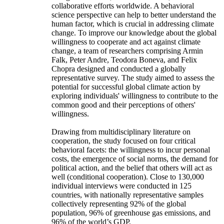
collaborative efforts worldwide. A behavioral
science perspective can help to better understand the
human factor, which is crucial in addressing climate
change. To improve our knowledge about the global
willingness to cooperate and act against climate
change, a team of researchers comprising Armin
Falk, Peter Andre, Teodora Boneva, and Felix
Chopra designed and conducted a globally
representative survey. The study aimed to assess the
potential for successful global climate action by
exploring individuals' willingness to contribute to the
common good and their perceptions of others'
willingness.
Drawing from multidisciplinary literature on
cooperation, the study focused on four critical
behavioral facets: the willingness to incur personal
costs, the emergence of social norms, the demand for
political action, and the belief that others will act as
well (conditional cooperation). Close to 130,000
individual interviews were conducted in 125
countries, with nationally representative samples
collectively representing 92% of the global
population, 96% of greenhouse gas emissions, and
96% of the world’s GDP.