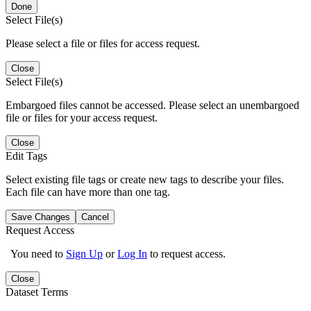
Done
Select File(s)
Please select a file or files for access request.
Close
Select File(s)
Embargoed files cannot be accessed. Please select an unembargoed
file or files for your access request.
Close
Edit Tags
Select existing file tags or create new tags to describe your files.
Each file can have more than one tag.
Save Changes
Cancel
Request Access
You need to
Sign Up
or
Log In
to request access.
Close
Dataset Terms