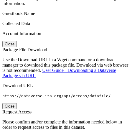
information.
Guestbook Name
Collected Data
Account Information
Close
Package File Download
Use the Download URL in a Wget command or a download
manager to download this package file. Download via web browser
is not recommended.
User Guide - Downloading a Dataverse
Package via URL
Download URL
https://dataverse.iza.org/api/access/datafile/
Close
Request Access
Please confirm and/or complete the information needed below in
order to request access to files in this dataset.