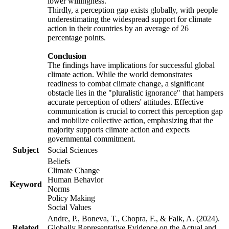
lower willingness.
Thirdly, a perception gap exists globally, with people
underestimating the widespread support for climate
action in their countries by an average of 26
percentage points.
Conclusion
The findings have implications for successful global
climate action. While the world demonstrates
readiness to combat climate change, a significant
obstacle lies in the "pluralistic ignorance" that hampers
accurate perception of others' attitudes. Effective
communication is crucial to correct this perception gap
and mobilize collective action, emphasizing that the
majority supports climate action and expects
governmental commitment.
Subject
Social Sciences
Beliefs
Climate Change
Human Behavior
Keyword
Norms
Policy Making
Social Values
Andre, P., Boneva, T., Chopra, F., & Falk, A. (2024).
Related
Globally Representative Evidence on the Actual and