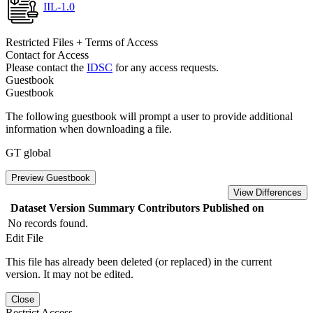
IIL-1.0
Restricted Files + Terms of Access
Contact for Access
Please contact the
IDSC
for any access requests.
Guestbook
Guestbook
The following guestbook will prompt a user to provide additional
information when downloading a file.
GT global
Preview Guestbook
View Differences
Dataset Version
Summary
Contributors
Published on
No records found.
Edit File
This file has already been deleted (or replaced) in the current
version. It may not be edited.
Close
Restrict Access