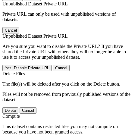
Unpublished Dataset Private URL
Private URL can only be used with unpublished versions of
datasets.
Cancel
Unpublished Dataset Private URL
Are you sure you want to disable the Private URL? If you have
shared the Private URL with others they will no longer be able to
use it to access your unpublished dataset.
Yes, Disable Private URL
Cancel
Delete Files
The file(s) will be deleted after you click on the Delete button.
Files will not be removed from previously published versions of the
dataset.
Delete
Cancel
Compute
This dataset contains restricted files you may not compute on
because you have not been granted access.