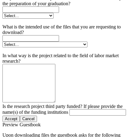
the preparation of your graduation?
What is the intended use of the files that you are requesting to
download?
In what way is the project related to the field of labor market
research?
Is the research project third party funded? If please provide the
name(s) of the funding institutions
Accept
Cancel
Preview Guestbook
Upon downloading files the guestbook asks for the following