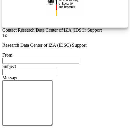
Contact Research Data Center of IZA (IDSC) Support
To
Research Data Center of IZA (IDSC) Support
From
Subject
Message