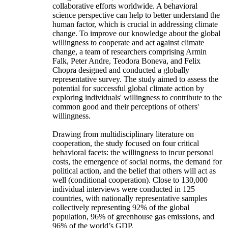
collaborative efforts worldwide. A behavioral
science perspective can help to better understand the
human factor, which is crucial in addressing climate
change. To improve our knowledge about the global
willingness to cooperate and act against climate
change, a team of researchers comprising Armin
Falk, Peter Andre, Teodora Boneva, and Felix
Chopra designed and conducted a globally
representative survey. The study aimed to assess the
potential for successful global climate action by
exploring individuals' willingness to contribute to the
common good and their perceptions of others'
willingness.
Drawing from multidisciplinary literature on
cooperation, the study focused on four critical
behavioral facets: the willingness to incur personal
costs, the emergence of social norms, the demand for
political action, and the belief that others will act as
well (conditional cooperation). Close to 130,000
individual interviews were conducted in 125
countries, with nationally representative samples
collectively representing 92% of the global
population, 96% of greenhouse gas emissions, and
96% of the world’s GDP.