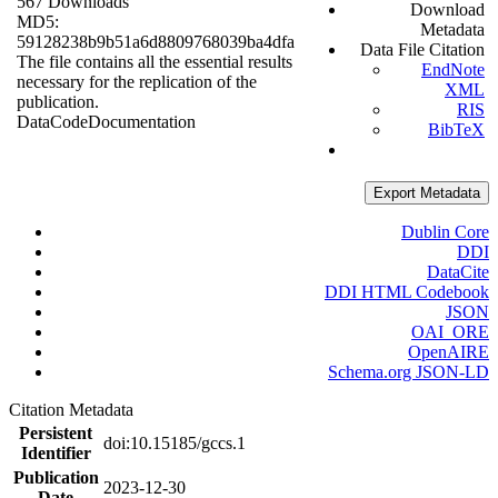
567 Downloads
Download
MD5:
Metadata
59128238b9b51a6d8809768039ba4dfa
Data File Citation
The file contains all the essential results
EndNote
necessary for the replication of the
XML
publication.
RIS
Data
Code
Documentation
BibTeX
Export Metadata
Dublin Core
DDI
DataCite
DDI HTML Codebook
JSON
OAI_ORE
OpenAIRE
Schema.org JSON-LD
Citation Metadata
Persistent
doi:10.15185/gccs.1
Identifier
Publication
2023-12-30
Date