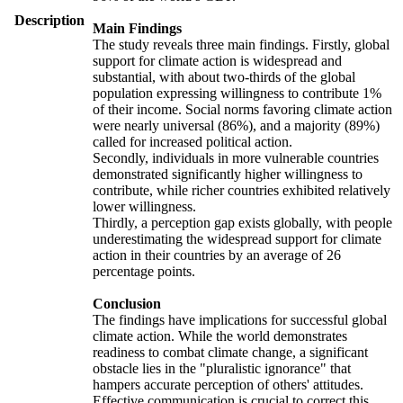
Description
Main Findings
The study reveals three main findings. Firstly, global
support for climate action is widespread and
substantial, with about two-thirds of the global
population expressing willingness to contribute 1%
of their income. Social norms favoring climate action
were nearly universal (86%), and a majority (89%)
called for increased political action.
Secondly, individuals in more vulnerable countries
demonstrated significantly higher willingness to
contribute, while richer countries exhibited relatively
lower willingness.
Thirdly, a perception gap exists globally, with people
underestimating the widespread support for climate
action in their countries by an average of 26
percentage points.
Conclusion
The findings have implications for successful global
climate action. While the world demonstrates
readiness to combat climate change, a significant
obstacle lies in the "pluralistic ignorance" that
hampers accurate perception of others' attitudes.
Effective communication is crucial to correct this