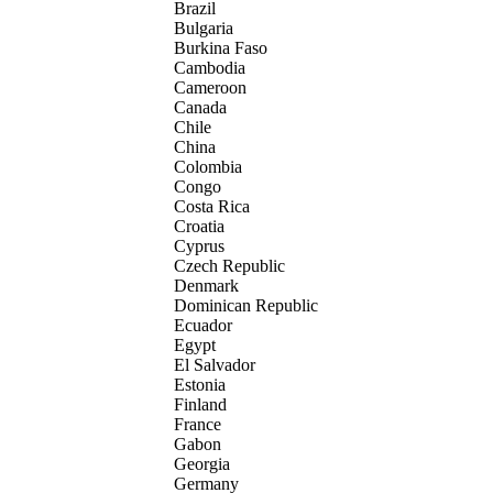
Brazil
Bulgaria
Burkina Faso
Cambodia
Cameroon
Canada
Chile
China
Colombia
Congo
Costa Rica
Croatia
Cyprus
Czech Republic
Denmark
Dominican Republic
Ecuador
Egypt
El Salvador
Estonia
Finland
France
Gabon
Georgia
Germany