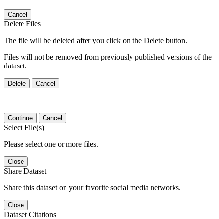
Cancel
Delete Files
The file will be deleted after you click on the Delete button.
Files will not be removed from previously published versions of the
dataset.
Delete
Cancel
Continue
Cancel
Select File(s)
Please select one or more files.
Close
Share Dataset
Share this dataset on your favorite social media networks.
Close
Dataset Citations