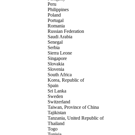
Peru
Philippines
Poland
Portugal
Romania
Russian Federation
Saudi Arabia
Senegal
Serbia
Sierra Leone
Singapore
Slovakia
Slovenia
South Africa
Korea, Republic of
Spain
Sri Lanka
Sweden
Switzerland
Taiwan, Province of China
Tajikistan
Tanzania, United Republic of
Thailand
Togo
Tunisia