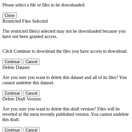
Please select a file or files to be downloaded.
Close
Restricted Files Selected
The restricted file(s) selected may not be downloaded because you
have not been granted access.
Click Continue to download the files you have access to download.
Continue
Cancel
Delete Dataset
Are you sure you want to delete this dataset and all of its files? You
cannot undelete this dataset.
Continue
Cancel
Delete Draft Version
Are you sure you want to delete this draft version? Files will be
reverted to the most recently published version. You cannot undelete
this draft.
Continue
Cancel