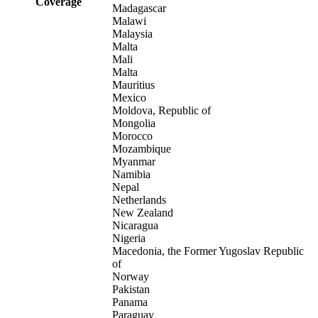
Coverage
Madagascar
Malawi
Malaysia
Malta
Mali
Malta
Mauritius
Mexico
Moldova, Republic of
Mongolia
Morocco
Mozambique
Myanmar
Namibia
Nepal
Netherlands
New Zealand
Nicaragua
Nigeria
Macedonia, the Former Yugoslav Republic
of
Norway
Pakistan
Panama
Paraguay