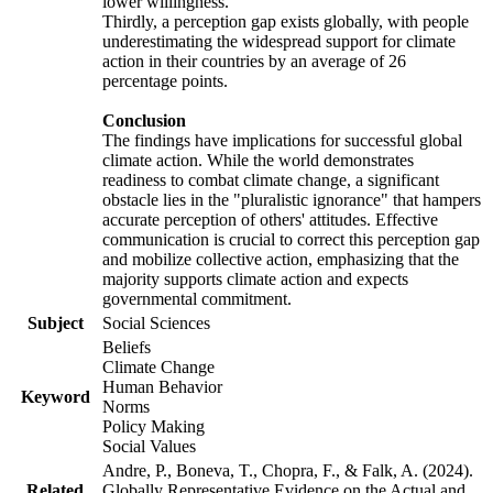
lower willingness.
Thirdly, a perception gap exists globally, with people
underestimating the widespread support for climate
action in their countries by an average of 26
percentage points.
Conclusion
The findings have implications for successful global
climate action. While the world demonstrates
readiness to combat climate change, a significant
obstacle lies in the "pluralistic ignorance" that hampers
accurate perception of others' attitudes. Effective
communication is crucial to correct this perception gap
and mobilize collective action, emphasizing that the
majority supports climate action and expects
governmental commitment.
Subject
Social Sciences
Beliefs
Climate Change
Human Behavior
Keyword
Norms
Policy Making
Social Values
Andre, P., Boneva, T., Chopra, F., & Falk, A. (2024).
Related
Globally Representative Evidence on the Actual and