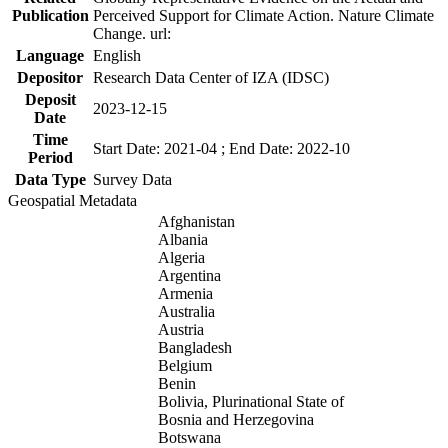
Publication
Perceived Support for Climate Action. Nature Climate
Change. url:
Language
English
Depositor
Research Data Center of IZA (IDSC)
Deposit
2023-12-15
Date
Time
Start Date: 2021-04 ; End Date: 2022-10
Period
Data Type
Survey Data
Geospatial Metadata
Afghanistan
Albania
Algeria
Argentina
Armenia
Australia
Austria
Bangladesh
Belgium
Benin
Bolivia, Plurinational State of
Bosnia and Herzegovina
Botswana