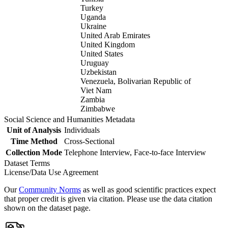
Turkey
Uganda
Ukraine
United Arab Emirates
United Kingdom
United States
Uruguay
Uzbekistan
Venezuela, Bolivarian Republic of
Viet Nam
Zambia
Zimbabwe
Social Science and Humanities Metadata
Unit of Analysis
Individuals
Time Method
Cross-Sectional
Collection Mode
Telephone Interview, Face-to-face Interview
Dataset Terms
License/Data Use Agreement
Our
Community Norms
as well as good scientific practices expect
that proper credit is given via citation. Please use the data citation
shown on the dataset page.