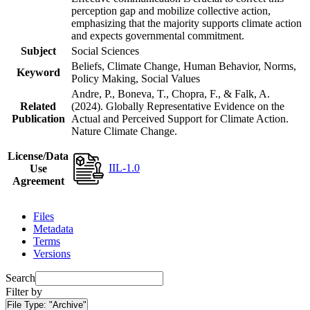
perception gap and mobilize collective action,
emphasizing that the majority supports climate action
and expects governmental commitment.
Subject
Social Sciences
Beliefs, Climate Change, Human Behavior, Norms,
Keyword
Policy Making, Social Values
Andre, P., Boneva, T., Chopra, F., & Falk, A.
Related
(2024). Globally Representative Evidence on the
Publication
Actual and Perceived Support for Climate Action.
Nature Climate Change.
License/Data
IIL-1.0
Use
Agreement
Files
Metadata
Terms
Versions
Search
Filter by
File Type:
"Archive"