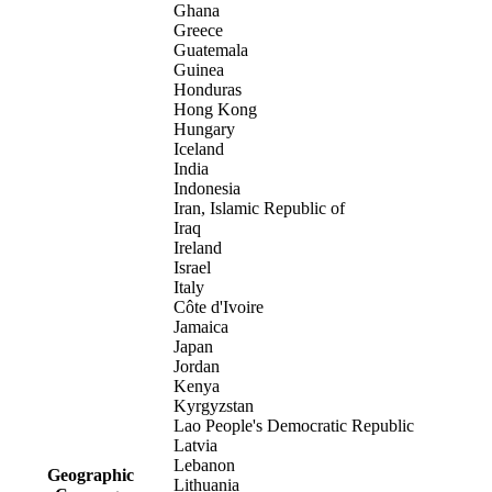
Ghana
Greece
Guatemala
Guinea
Honduras
Hong Kong
Hungary
Iceland
India
Indonesia
Iran, Islamic Republic of
Iraq
Ireland
Israel
Italy
Côte d'Ivoire
Jamaica
Japan
Jordan
Kenya
Kyrgyzstan
Lao People's Democratic Republic
Latvia
Lebanon
Geographic
Lithuania