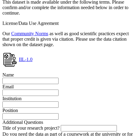
This dataset is made available under the following terms. Please
confirm and/or complete the information needed below in order to
continue.
License/Data Use Agreement
Our
Community Norms
as well as good scientific practices expect
that proper credit is given via citation. Please use the data citation
shown on the dataset page.
IIL-1.0
Name
Email
Institution
Position
Additional Questions
Title of your research project?
Do you need the data as part of a coursework at the university or for