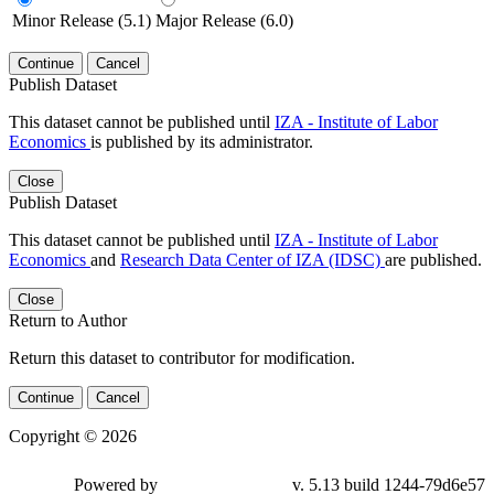
Minor Release (5.1)
Major Release (6.0)
Continue
Cancel
Publish Dataset
This dataset cannot be published until
IZA - Institute of Labor
Economics
is published by its administrator.
Close
Publish Dataset
This dataset cannot be published until
IZA - Institute of Labor
Economics
and
Research Data Center of IZA (IDSC)
are published.
Close
Return to Author
Return this dataset to contributor for modification.
Continue
Cancel
Copyright © 2026
Powered by
v. 5.13 build 1244-79d6e57