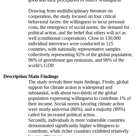
Drawing from multidisciplinary literature on
cooperation, the study focused on four critical
behavioral facets: the willingness to incur personal
costs, the emergence of social norms, the demand for
political action, and the belief that others will act as
well (conditional cooperation). Close to 130,000
individual interviews were conducted in 125
countries, with nationally representative samples
collectively representing 92% of the global population,
96% of greenhouse gas emissions, and 96% of the
world’s GDP.
Description
Main Findings
The study reveals three main findings. Firstly, global
support for climate action is widespread and
substantial, with about two-thirds of the global
population expressing willingness to contribute 1% of
their income. Social norms favoring climate action
were nearly universal (86%), and a majority (89%)
called for increased political action.
Secondly, individuals in more vulnerable countries
demonstrated significantly higher willingness to
contribute, while richer countries exhibited relatively