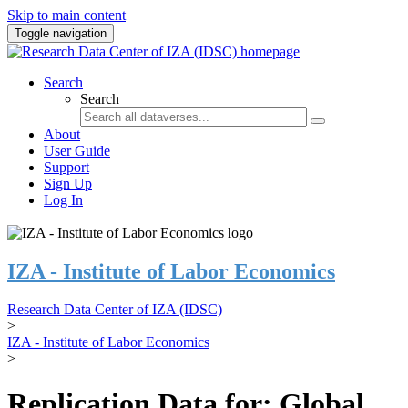
Skip to main content
Toggle navigation
Search
Search
About
User Guide
Support
Sign Up
Log In
IZA - Institute of Labor Economics
Research Data Center of IZA (IDSC)
>
IZA - Institute of Labor Economics
>
Replication Data for: Global