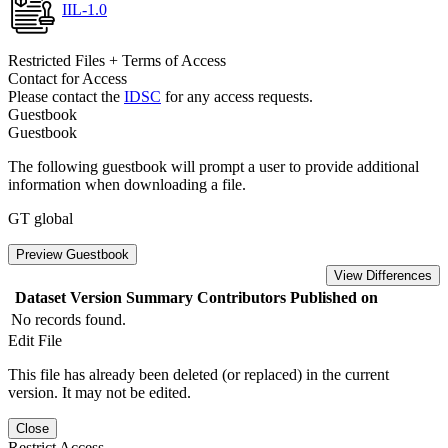
IIL-1.0
Restricted Files + Terms of Access
Contact for Access
Please contact the
IDSC
for any access requests.
Guestbook
Guestbook
The following guestbook will prompt a user to provide additional
information when downloading a file.
GT global
Preview Guestbook
View Differences
Dataset Version
Summary
Contributors
Published on
No records found.
Edit File
This file has already been deleted (or replaced) in the current
version. It may not be edited.
Close
Restrict Access