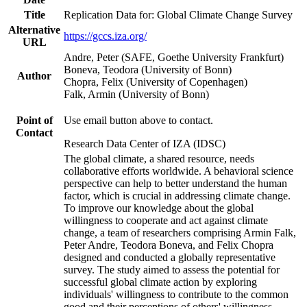
Title
Replication Data for: Global Climate Change Survey
Alternative
https://gccs.iza.org/
URL
Andre, Peter (SAFE, Goethe University Frankfurt)
Boneva, Teodora (University of Bonn)
Author
Chopra, Felix (University of Copenhagen)
Falk, Armin (University of Bonn)
Point of
Use email button above to contact.
Contact
Research Data Center of IZA (IDSC)
The global climate, a shared resource, needs
collaborative efforts worldwide. A behavioral science
perspective can help to better understand the human
factor, which is crucial in addressing climate change.
To improve our knowledge about the global
willingness to cooperate and act against climate
change, a team of researchers comprising Armin Falk,
Peter Andre, Teodora Boneva, and Felix Chopra
designed and conducted a globally representative
survey. The study aimed to assess the potential for
successful global climate action by exploring
individuals' willingness to contribute to the common
good and their perceptions of others' willingness.