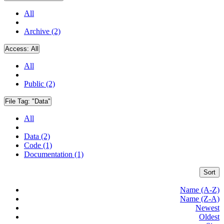
All
Archive (2)
Access:
All
All
Public (2)
File Tag:
"Data"
All
Data (2)
Code (1)
Documentation (1)
Sort
Name (A-Z)
Name (Z-A)
Newest
Oldest