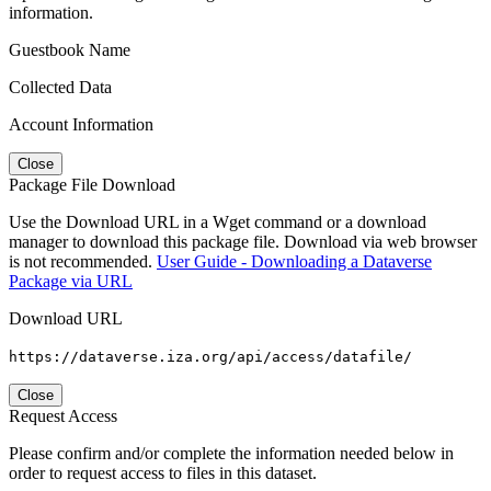
information.
Guestbook Name
Collected Data
Account Information
Close
Package File Download
Use the Download URL in a Wget command or a download
manager to download this package file. Download via web browser
is not recommended.
User Guide - Downloading a Dataverse
Package via URL
Download URL
https://dataverse.iza.org/api/access/datafile/
Close
Request Access
Please confirm and/or complete the information needed below in
order to request access to files in this dataset.