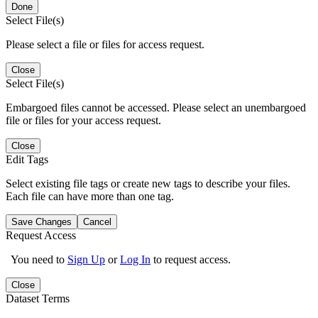
Done
Select File(s)
Please select a file or files for access request.
Close
Select File(s)
Embargoed files cannot be accessed. Please select an unembargoed
file or files for your access request.
Close
Edit Tags
Select existing file tags or create new tags to describe your files.
Each file can have more than one tag.
Save Changes
Cancel
Request Access
You need to
Sign Up
or
Log In
to request access.
Close
Dataset Terms