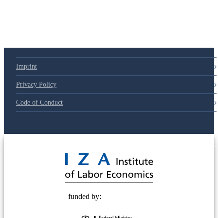
Imprint
Privacy Policy
Code of Conduct
© 2025 Deutsche Post STIFTUNG
funded by: