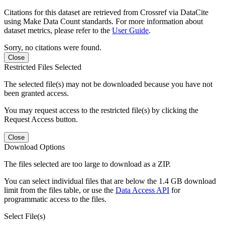
Citations for this dataset are retrieved from Crossref via DataCite
using Make Data Count standards. For more information about
dataset metrics, please refer to the
User Guide
.
Sorry, no citations were found.
Close
Restricted Files Selected
The selected file(s) may not be downloaded because you have not
been granted access.
You may request access to the restricted file(s) by clicking the
Request Access button.
Close
Download Options
The files selected are too large to download as a ZIP.
You can select individual files that are below the 1.4 GB download
limit from the files table, or use the
Data Access API
for
programmatic access to the files.
Select File(s)