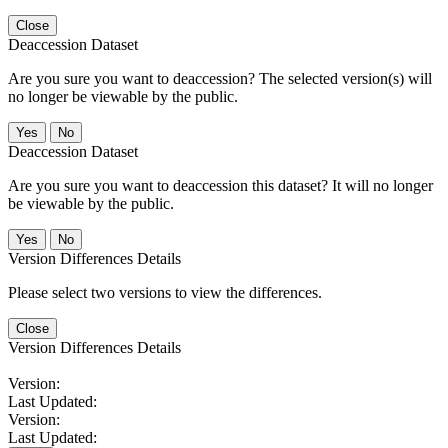
Close
Deaccession Dataset
Are you sure you want to deaccession? The selected version(s) will
no longer be viewable by the public.
No
Deaccession Dataset
Are you sure you want to deaccession this dataset? It will no longer
be viewable by the public.
No
Version Differences Details
Please select two versions to view the differences.
Close
Version Differences Details
Version:
Last Updated:
Version:
Last Updated: