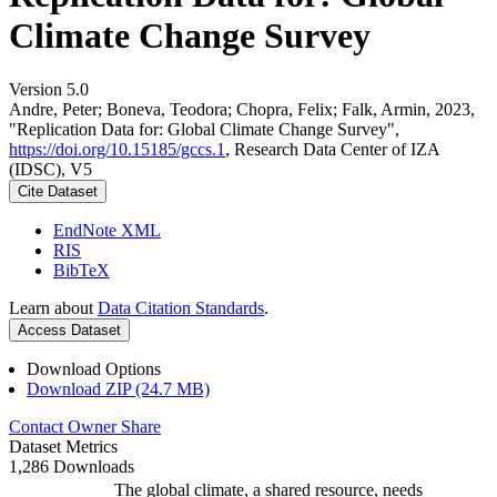
Climate Change Survey
Version 5.0
Andre, Peter; Boneva, Teodora; Chopra, Felix; Falk, Armin, 2023,
"Replication Data for: Global Climate Change Survey",
https://doi.org/10.15185/gccs.1
, Research Data Center of IZA
(IDSC), V5
Cite Dataset
EndNote XML
RIS
BibTeX
Learn about
Data Citation Standards
.
Access Dataset
Download Options
Download ZIP (24.7 MB)
Contact Owner
Share
Dataset Metrics
1,286 Downloads
The global climate, a shared resource, needs