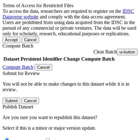
Terms of Access for Restricted Files
To access the data, researchers are required to register on the
IDSC
Dataverse website
and comply with the data access agreement.
Users are prohibited from using data acquired from the IDSC in the
pursuit of any commercial or private ventures. The data will be used
only for scholarly, research, educational purposes or replications.
Accept
Cancel
Compute Batch
Clear Batch
ui-button
Dataset
Persistent Identifier
Change Compute Batch
Compute Batch
Cancel
Submit for Review
You will not be able to make changes to this dataset while it is in
review.
Submit
Cancel
Publish Dataset
Are you sure you want to republish this dataset?
Select if this is a minor or major version update.