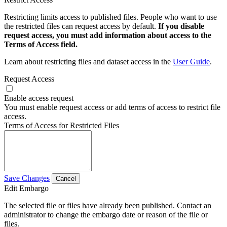
Restricting limits access to published files. People who want to use
the restricted files can request access by default.
If you disable
request access, you must add information about access to the
Terms of Access field.
Learn about restricting files and dataset access in the
User Guide
.
Request Access
Enable access request
You must enable request access or add terms of access to restrict file
access.
Terms of Access for Restricted Files
Save Changes
Cancel
Edit Embargo
The selected file or files have already been published. Contact an
administrator to change the embargo date or reason of the file or
files.