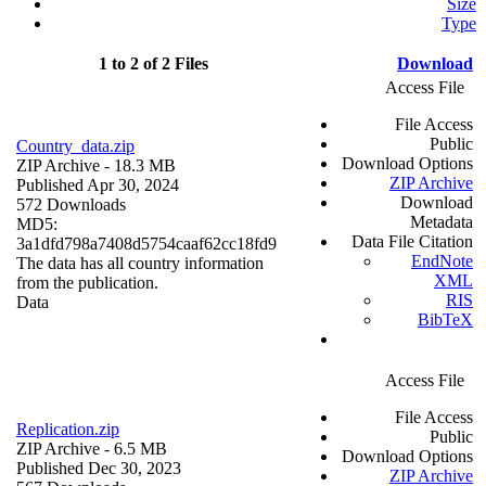
Size
Type
1 to 2 of 2 Files
Download
Access File
File Access
Public
Country_data.zip
Download Options
ZIP Archive
- 18.3 MB
ZIP Archive
Published Apr 30, 2024
Download
572 Downloads
Metadata
MD5:
Data File Citation
3a1dfd798a7408d5754caaf62cc18fd9
EndNote
The data has all country information
XML
from the publication.
RIS
Data
BibTeX
Access File
File Access
Replication.zip
Public
ZIP Archive
- 6.5 MB
Download Options
Published Dec 30, 2023
ZIP Archive