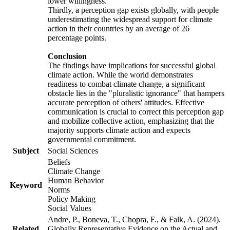
lower willingness.
Thirdly, a perception gap exists globally, with people
underestimating the widespread support for climate
action in their countries by an average of 26
percentage points.
Conclusion
The findings have implications for successful global
climate action. While the world demonstrates
readiness to combat climate change, a significant
obstacle lies in the "pluralistic ignorance" that hampers
accurate perception of others' attitudes. Effective
communication is crucial to correct this perception gap
and mobilize collective action, emphasizing that the
majority supports climate action and expects
governmental commitment.
Subject
Social Sciences
Beliefs
Climate Change
Human Behavior
Keyword
Norms
Policy Making
Social Values
Andre, P., Boneva, T., Chopra, F., & Falk, A. (2024).
Related
Globally Representative Evidence on the Actual and