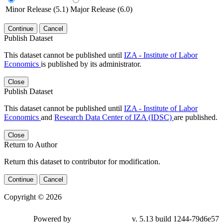
Minor Release (5.1)
Major Release (6.0)
Continue
Cancel
Publish Dataset
This dataset cannot be published until
IZA - Institute of Labor
Economics
is published by its administrator.
Close
Publish Dataset
This dataset cannot be published until
IZA - Institute of Labor
Economics
and
Research Data Center of IZA (IDSC)
are published.
Close
Return to Author
Return this dataset to contributor for modification.
Continue
Cancel
Copyright © 2026
Powered by
v. 5.13 build 1244-79d6e57