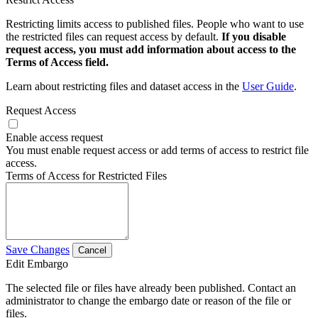
Restricting limits access to published files. People who want to use
the restricted files can request access by default.
If you disable
request access, you must add information about access to the
Terms of Access field.
Learn about restricting files and dataset access in the
User Guide
.
Request Access
Enable access request
You must enable request access or add terms of access to restrict file
access.
Terms of Access for Restricted Files
Save Changes
Cancel
Edit Embargo
The selected file or files have already been published. Contact an
administrator to change the embargo date or reason of the file or
files.