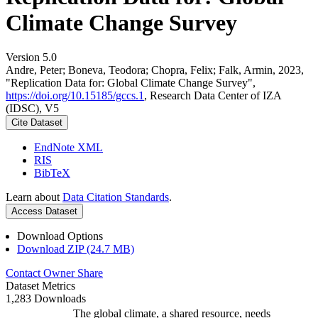
Climate Change Survey
Version 5.0
Andre, Peter; Boneva, Teodora; Chopra, Felix; Falk, Armin, 2023,
"Replication Data for: Global Climate Change Survey",
https://doi.org/10.15185/gccs.1
, Research Data Center of IZA
(IDSC), V5
Cite Dataset
EndNote XML
RIS
BibTeX
Learn about
Data Citation Standards
.
Access Dataset
Download Options
Download ZIP (24.7 MB)
Contact Owner
Share
Dataset Metrics
1,283 Downloads
The global climate, a shared resource, needs