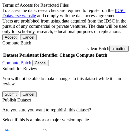
Terms of Access for Restricted Files
To access the data, researchers are required to register on the
IDSC
Dataverse website
and comply with the data access agreement.
Users are prohibited from using data acquired from the IDSC in the
pursuit of any commercial or private ventures. The data will be used
only for scholarly, research, educational purposes or replications.
Accept
Cancel
Compute Batch
Clear Batch
ui-button
Dataset
Persistent Identifier
Change Compute Batch
Compute Batch
Cancel
Submit for Review
You will not be able to make changes to this dataset while it is in
review.
Submit
Cancel
Publish Dataset
Are you sure you want to republish this dataset?
Select if this is a minor or major version update.