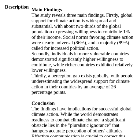
Description
Main Findings
The study reveals three main findings. Firstly, global
support for climate action is widespread and
substantial, with about two-thirds of the global
population expressing willingness to contribute 1%
of their income. Social norms favoring climate action
were nearly universal (86%), and a majority (89%)
called for increased political action.
Secondly, individuals in more vulnerable countries
demonstrated significantly higher willingness to
contribute, while richer countries exhibited relatively
lower willingness.
Thirdly, a perception gap exists globally, with people
underestimating the widespread support for climate
action in their countries by an average of 26
percentage points.
Conclusion
The findings have implications for successful global
climate action. While the world demonstrates
readiness to combat climate change, a significant
obstacle lies in the "pluralistic ignorance" that
hampers accurate perception of others' attitudes.
Effective communication is crucial to correct this