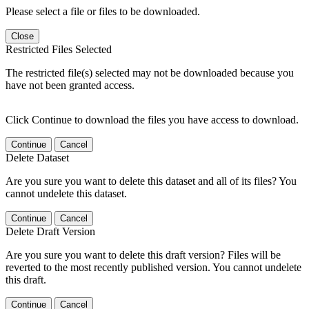
Please select a file or files to be downloaded.
Close
Restricted Files Selected
The restricted file(s) selected may not be downloaded because you
have not been granted access.
Click Continue to download the files you have access to download.
Continue
Cancel
Delete Dataset
Are you sure you want to delete this dataset and all of its files? You
cannot undelete this dataset.
Continue
Cancel
Delete Draft Version
Are you sure you want to delete this draft version? Files will be
reverted to the most recently published version. You cannot undelete
this draft.
Continue
Cancel