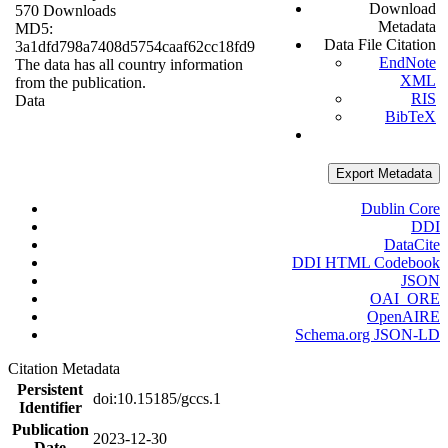
Download
570 Downloads
Metadata
MD5:
Data File Citation
3a1dfd798a7408d5754caaf62cc18fd9
EndNote
The data has all country information
XML
from the publication.
RIS
Data
BibTeX
Export Metadata
Dublin Core
DDI
DataCite
DDI HTML Codebook
JSON
OAI_ORE
OpenAIRE
Schema.org JSON-LD
Citation Metadata
Persistent
doi:10.15185/gccs.1
Identifier
Publication
2023-12-30
Date