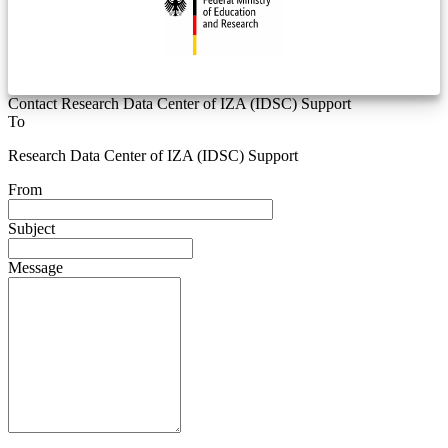
Contact Research Data Center of IZA (IDSC) Support
To
Research Data Center of IZA (IDSC) Support
From
Subject
Message