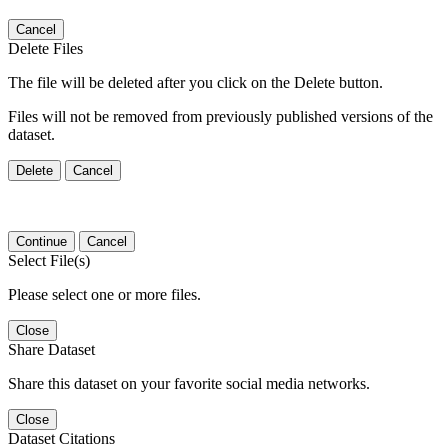
Cancel
Delete Files
The file will be deleted after you click on the Delete button.
Files will not be removed from previously published versions of the
dataset.
Delete
Cancel
Continue
Cancel
Select File(s)
Please select one or more files.
Close
Share Dataset
Share this dataset on your favorite social media networks.
Close
Dataset Citations