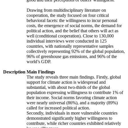
Drawing from multidisciplinary literature on
cooperation, the study focused on four critical
behavioral facets: the willingness to incur personal
costs, the emergence of social norms, the demand for
political action, and the belief that others will act as
well (conditional cooperation). Close to 130,000
individual interviews were conducted in 125
countries, with nationally representative samples
collectively representing 92% of the global population,
96% of greenhouse gas emissions, and 96% of the
world’s GDP.
Description
Main Findings
The study reveals three main findings. Firstly, global
support for climate action is widespread and
substantial, with about two-thirds of the global
population expressing willingness to contribute 1% of
their income. Social norms favoring climate action
were nearly universal (86%), and a majority (89%)
called for increased political action.
Secondly, individuals in more vulnerable countries
demonstrated significantly higher willingness to
contribute, while richer countries exhibited relatively