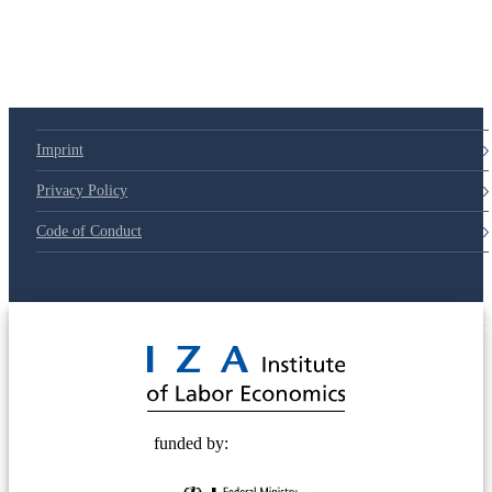
Imprint
Privacy Policy
Code of Conduct
© 2025 Deutsche Post STIFTUNG
funded by: