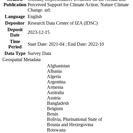
Publication
Perceived Support for Climate Action. Nature Climate
Change. url:
Language
English
Depositor
Research Data Center of IZA (IDSC)
Deposit
2023-12-15
Date
Time
Start Date: 2021-04 ; End Date: 2022-10
Period
Data Type
Survey Data
Geospatial Metadata
Afghanistan
Albania
Algeria
Argentina
Armenia
Australia
Austria
Bangladesh
Belgium
Benin
Bolivia, Plurinational State of
Bosnia and Herzegovina
Botswana