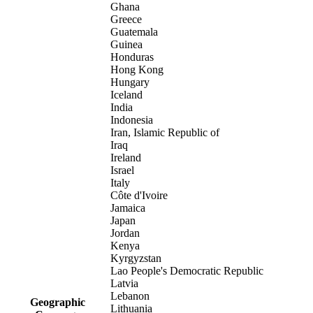
Ghana
Greece
Guatemala
Guinea
Honduras
Hong Kong
Hungary
Iceland
India
Indonesia
Iran, Islamic Republic of
Iraq
Ireland
Israel
Italy
Côte d'Ivoire
Jamaica
Japan
Jordan
Kenya
Kyrgyzstan
Lao People's Democratic Republic
Latvia
Lebanon
Geographic
Lithuania