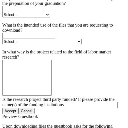
the preparation of your graduation?
What is the intended use of the files that you are requesting to
download?
In what way is the project related to the field of labor market
research?
Is the research project third party funded? If please provide the
name(s) of the funding institutions
Accept
Cancel
Preview Guestbook
Upon downloading files the guestbook asks for the following