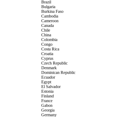
Brazil
Bulgaria
Burkina Faso
Cambodia
Cameroon
Canada
Chile
China
Colombia
Congo
Costa Rica
Croatia
Cyprus
Czech Republic
Denmark
Dominican Republic
Ecuador
Egypt
El Salvador
Estonia
Finland
France
Gabon
Georgia
Germany