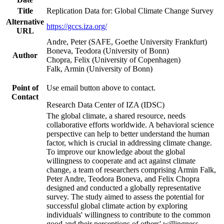
Title
Replication Data for: Global Climate Change Survey
Alternative
https://gccs.iza.org/
URL
Andre, Peter (SAFE, Goethe University Frankfurt)
Boneva, Teodora (University of Bonn)
Author
Chopra, Felix (University of Copenhagen)
Falk, Armin (University of Bonn)
Point of
Use email button above to contact.
Contact
Research Data Center of IZA (IDSC)
The global climate, a shared resource, needs
collaborative efforts worldwide. A behavioral science
perspective can help to better understand the human
factor, which is crucial in addressing climate change.
To improve our knowledge about the global
willingness to cooperate and act against climate
change, a team of researchers comprising Armin Falk,
Peter Andre, Teodora Boneva, and Felix Chopra
designed and conducted a globally representative
survey. The study aimed to assess the potential for
successful global climate action by exploring
individuals' willingness to contribute to the common
good and their perceptions of others' willingness.