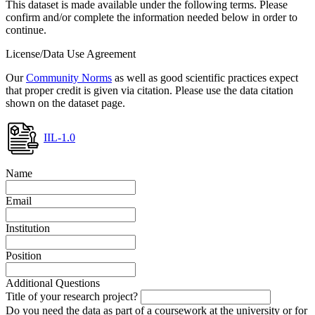
This dataset is made available under the following terms. Please
confirm and/or complete the information needed below in order to
continue.
License/Data Use Agreement
Our
Community Norms
as well as good scientific practices expect
that proper credit is given via citation. Please use the data citation
shown on the dataset page.
IIL-1.0
Name
Email
Institution
Position
Additional Questions
Title of your research project?
Do you need the data as part of a coursework at the university or for