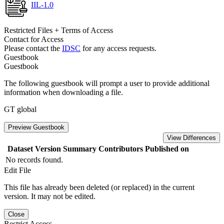
IIL-1.0
Restricted Files + Terms of Access
Contact for Access
Please contact the
IDSC
for any access requests.
Guestbook
Guestbook
The following guestbook will prompt a user to provide additional
information when downloading a file.
GT global
Preview Guestbook
View Differences
Dataset Version
Summary
Contributors
Published on
No records found.
Edit File
This file has already been deleted (or replaced) in the current
version. It may not be edited.
Close
Restrict Access