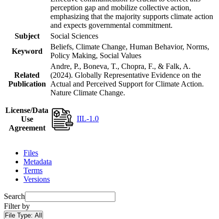
perception gap and mobilize collective action,
emphasizing that the majority supports climate action
and expects governmental commitment.
Subject
Social Sciences
Beliefs, Climate Change, Human Behavior, Norms,
Keyword
Policy Making, Social Values
Andre, P., Boneva, T., Chopra, F., & Falk, A.
Related
(2024). Globally Representative Evidence on the
Publication
Actual and Perceived Support for Climate Action.
Nature Climate Change.
License/Data
IIL-1.0
Use
Agreement
Files
Metadata
Terms
Versions
Search
Filter by
File Type:
All