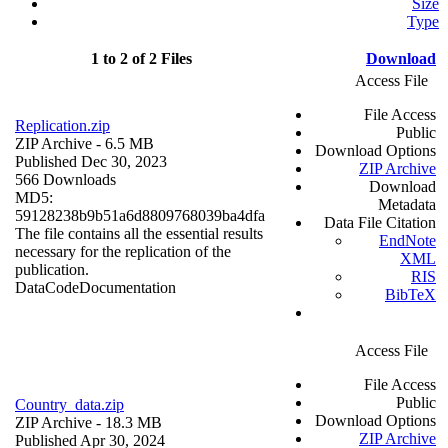
Size
Type
1 to 2 of 2 Files
Download
Access File
File Access
Replication.zip
Public
ZIP Archive
- 6.5 MB
Download Options
Published Dec 30, 2023
ZIP Archive
566 Downloads
Download
MD5:
Metadata
59128238b9b51a6d8809768039ba4dfa
Data File Citation
The file contains all the essential results
EndNote
necessary for the replication of the
XML
publication.
RIS
Data
Code
Documentation
BibTeX
Access File
File Access
Public
Country_data.zip
Download Options
ZIP Archive
- 18.3 MB
ZIP Archive
Published Apr 30, 2024