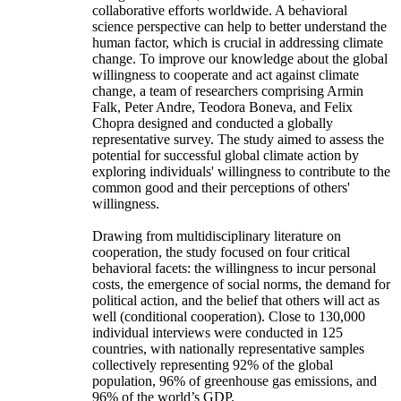
collaborative efforts worldwide. A behavioral
science perspective can help to better understand the
human factor, which is crucial in addressing climate
change. To improve our knowledge about the global
willingness to cooperate and act against climate
change, a team of researchers comprising Armin
Falk, Peter Andre, Teodora Boneva, and Felix
Chopra designed and conducted a globally
representative survey. The study aimed to assess the
potential for successful global climate action by
exploring individuals' willingness to contribute to the
common good and their perceptions of others'
willingness.
Drawing from multidisciplinary literature on
cooperation, the study focused on four critical
behavioral facets: the willingness to incur personal
costs, the emergence of social norms, the demand for
political action, and the belief that others will act as
well (conditional cooperation). Close to 130,000
individual interviews were conducted in 125
countries, with nationally representative samples
collectively representing 92% of the global
population, 96% of greenhouse gas emissions, and
96% of the world’s GDP.