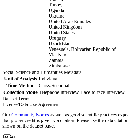
Turkey
Uganda
Ukraine
United Arab Emirates
United Kingdom
United States
Uruguay
Uzbekistan
Venezuela, Bolivarian Republic of
Viet Nam
Zambia
Zimbabwe
Social Science and Humanities Metadata
Unit of Analysis
Individuals
Time Method
Cross-Sectional
Collection Mode
Telephone Interview, Face-to-face Interview
Dataset Terms
License/Data Use Agreement
Our
Community Norms
as well as good scientific practices expect
that proper credit is given via citation. Please use the data citation
shown on the dataset page.