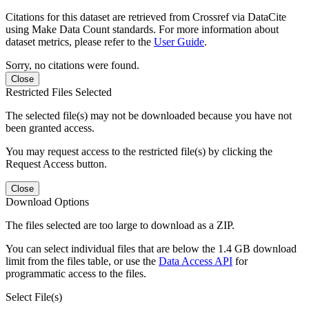
Citations for this dataset are retrieved from Crossref via DataCite
using Make Data Count standards. For more information about
dataset metrics, please refer to the
User Guide
.
Sorry, no citations were found.
Close
Restricted Files Selected
The selected file(s) may not be downloaded because you have not
been granted access.
You may request access to the restricted file(s) by clicking the
Request Access button.
Close
Download Options
The files selected are too large to download as a ZIP.
You can select individual files that are below the 1.4 GB download
limit from the files table, or use the
Data Access API
for
programmatic access to the files.
Select File(s)