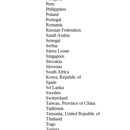
Peru
Philippines
Poland
Portugal
Romania
Russian Federation
Saudi Arabia
Senegal
Serbia
Sierra Leone
Singapore
Slovakia
Slovenia
South Africa
Korea, Republic of
Spain
Sri Lanka
Sweden
Switzerland
Taiwan, Province of China
Tajikistan
Tanzania, United Republic of
Thailand
Togo
Tunisia