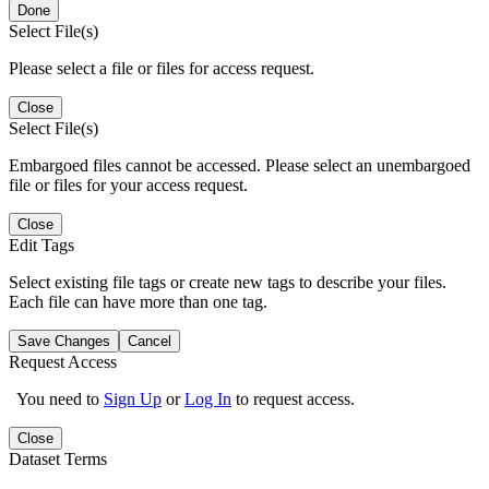
Done
Select File(s)
Please select a file or files for access request.
Close
Select File(s)
Embargoed files cannot be accessed. Please select an unembargoed
file or files for your access request.
Close
Edit Tags
Select existing file tags or create new tags to describe your files.
Each file can have more than one tag.
Save Changes
Cancel
Request Access
You need to
Sign Up
or
Log In
to request access.
Close
Dataset Terms