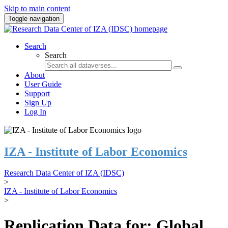
Skip to main content
Toggle navigation
Search
Search
About
User Guide
Support
Sign Up
Log In
IZA - Institute of Labor Economics
Research Data Center of IZA (IDSC)
>
IZA - Institute of Labor Economics
>
Replication Data for: Global