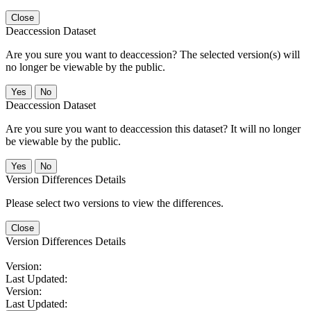
Close
Deaccession Dataset
Are you sure you want to deaccession? The selected version(s) will
no longer be viewable by the public.
No
Deaccession Dataset
Are you sure you want to deaccession this dataset? It will no longer
be viewable by the public.
No
Version Differences Details
Please select two versions to view the differences.
Close
Version Differences Details
Version:
Last Updated:
Version:
Last Updated: