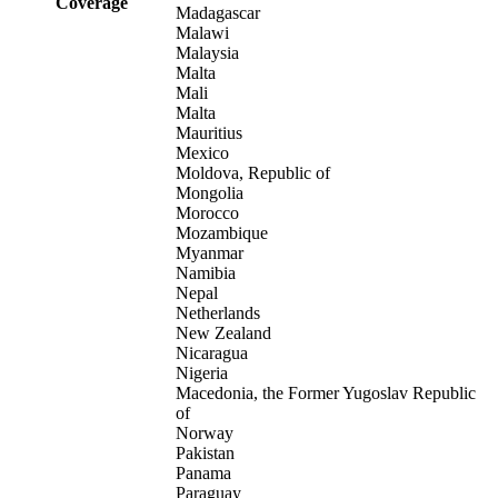
Coverage
Madagascar
Malawi
Malaysia
Malta
Mali
Malta
Mauritius
Mexico
Moldova, Republic of
Mongolia
Morocco
Mozambique
Myanmar
Namibia
Nepal
Netherlands
New Zealand
Nicaragua
Nigeria
Macedonia, the Former Yugoslav Republic
of
Norway
Pakistan
Panama
Paraguay