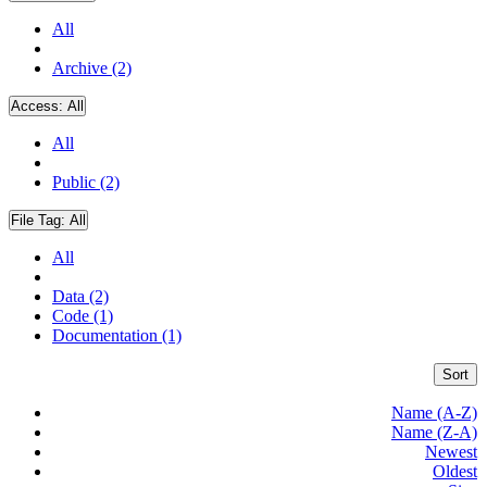
All
Archive (2)
Access:
All
All
Public (2)
File Tag:
All
All
Data (2)
Code (1)
Documentation (1)
Sort
Name (A-Z)
Name (Z-A)
Newest
Oldest