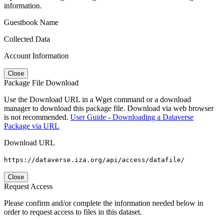
information.
Guestbook Name
Collected Data
Account Information
Close
Package File Download
Use the Download URL in a Wget command or a download
manager to download this package file. Download via web browser
is not recommended.
User Guide - Downloading a Dataverse
Package via URL
Download URL
https://dataverse.iza.org/api/access/datafile/
Close
Request Access
Please confirm and/or complete the information needed below in
order to request access to files in this dataset.