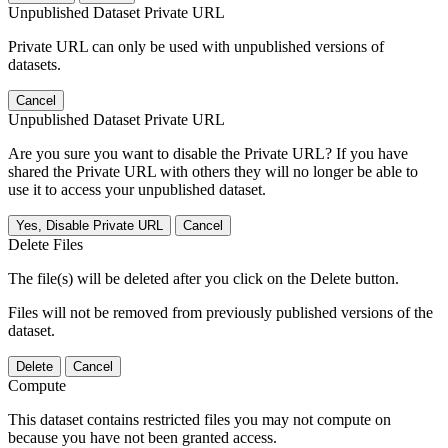
Unpublished Dataset Private URL
Private URL can only be used with unpublished versions of
datasets.
Cancel
Unpublished Dataset Private URL
Are you sure you want to disable the Private URL? If you have
shared the Private URL with others they will no longer be able to
use it to access your unpublished dataset.
Yes, Disable Private URL
Cancel
Delete Files
The file(s) will be deleted after you click on the Delete button.
Files will not be removed from previously published versions of the
dataset.
Delete
Cancel
Compute
This dataset contains restricted files you may not compute on
because you have not been granted access.