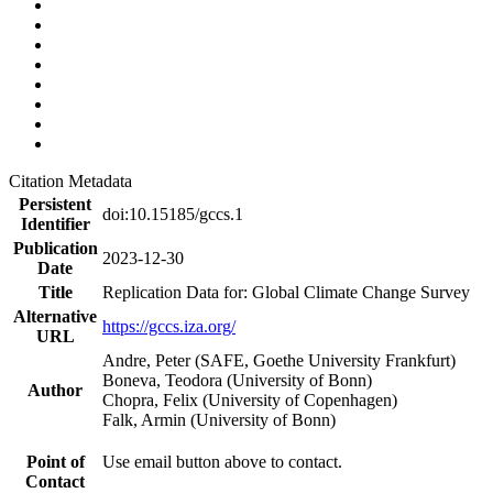
Citation Metadata
Persistent
doi:10.15185/gccs.1
Identifier
Publication
2023-12-30
Date
Title
Replication Data for: Global Climate Change Survey
Alternative
https://gccs.iza.org/
URL
Andre, Peter (SAFE, Goethe University Frankfurt)
Boneva, Teodora (University of Bonn)
Author
Chopra, Felix (University of Copenhagen)
Falk, Armin (University of Bonn)
Point of
Use email button above to contact.
Contact