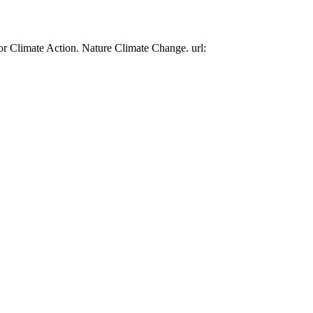
or Climate Action. Nature Climate Change. url: