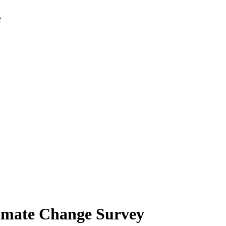
limate Change Survey