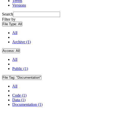
Terms
Versions
Search
Filter by
File Type:
All
All
Archive (1)
Access:
All
All
Public (1)
File Tag:
"Documentation"
All
Code (1)
Data (1)
Documentation (1)