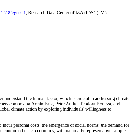
0.15185/gccs.1
, Research Data Center of IZA (IDSC), V5
er understand the human factor, which is crucial in addressing climate
archers comprising Armin Falk, Peter Andre, Teodora Boneva, and
lobal climate action by exploring individuals' willingness to
 to incur personal costs, the emergence of social norms, the demand for
ere conducted in 125 countries, with nationally representative samples