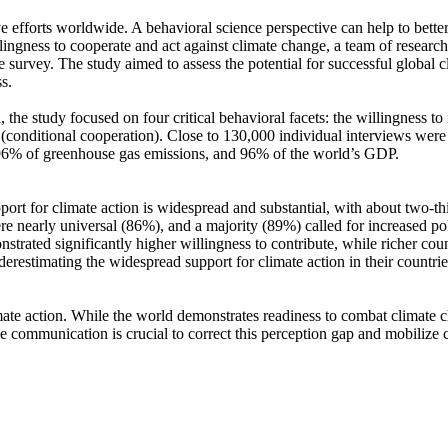
ve efforts worldwide. A behavioral science perspective can help to bette
ingness to cooperate and act against climate change, a team of resear
urvey. The study aimed to assess the potential for successful global cli
s.
 the study focused on four critical behavioral facets: the willingness t
well (conditional cooperation). Close to 130,000 individual interviews we
, 96% of greenhouse gas emissions, and 96% of the world’s GDP.
pport for climate action is widespread and substantial, with about two-t
e nearly universal (86%), and a majority (89%) called for increased poli
trated significantly higher willingness to contribute, while richer coun
derestimating the widespread support for climate action in their countri
ate action. While the world demonstrates readiness to combat climate chan
ve communication is crucial to correct this perception gap and mobilize 