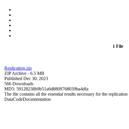
1 File
Replication.zip
ZIP Archive
- 6.5 MB
Published Dec 30, 2023
566 Downloads
MD5: 59128238b9b51a6d8809768039ba4dfa
The file contains all the essential results necessary for the replication
Data
Code
Documentation