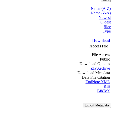
Name (A-Z)
Name (Z-A)
Newest
Oldest
Size
Type
Download
Access File
File Access
Public
Download Options
ZIP Archive
Download Metadata
Data File Citation
EndNote XML
RIS
BibTeX
Export Metadata