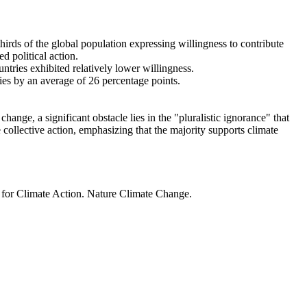
thirds of the global population expressing willingness to contribute
d political action.
ntries exhibited relatively lower willingness.
ries by an average of 26 percentage points.
ange, a significant obstacle lies in the "pluralistic ignorance" that
 collective action, emphasizing that the majority supports climate
t for Climate Action. Nature Climate Change.