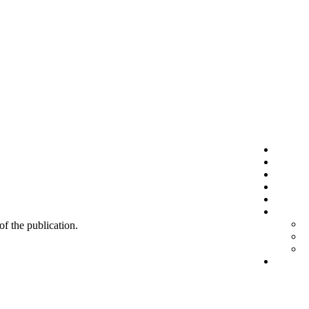
 of the publication.