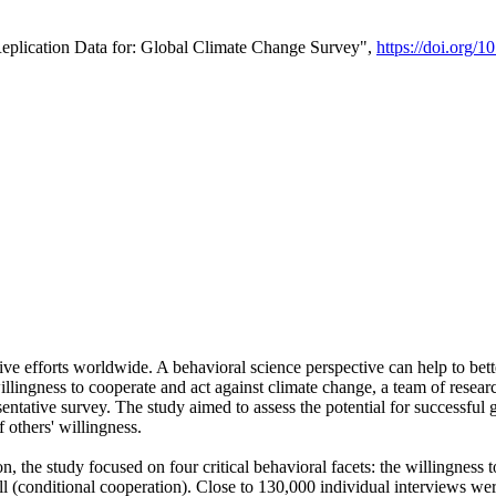
Replication Data for: Global Climate Change Survey",
https://doi.org/1
ive efforts worldwide. A behavioral science perspective can help to bett
llingness to cooperate and act against climate change, a team of rese
tative survey. The study aimed to assess the potential for successful g
 others' willingness.
n, the study focused on four critical behavioral facets: the willingness
 well (conditional cooperation). Close to 130,000 individual interviews w