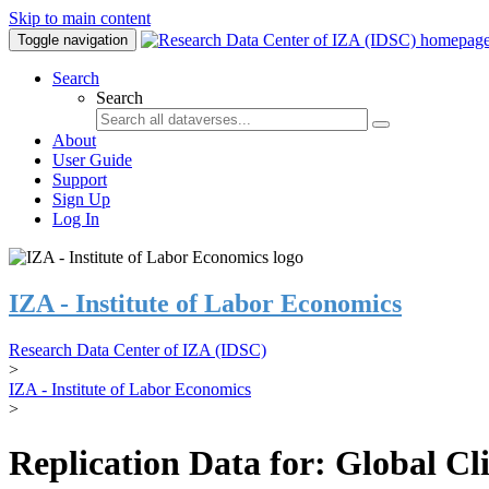
Skip to main content
Toggle navigation
Search
Search
About
User Guide
Support
Sign Up
Log In
IZA - Institute of Labor Economics
Research Data Center of IZA (IDSC)
>
IZA - Institute of Labor Economics
>
Replication Data for: Global C