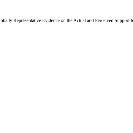
Globally Representative Evidence on the Actual and Perceived Support f