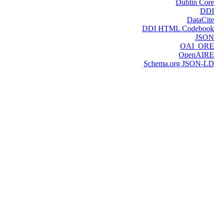
Dublin Core
DDI
DataCite
DDI HTML Codebook
JSON
OAI_ORE
OpenAIRE
Schema.org JSON-LD