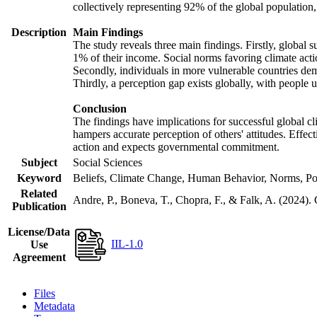
collectively representing 92% of the global populatio
Description
Main Findings
The study reveals three main findings. Firstly, global s
1% of their income. Social norms favoring climate actio
Secondly, individuals in more vulnerable countries demo
Thirdly, a perception gap exists globally, with people 
Conclusion
The findings have implications for successful global cl
hampers accurate perception of others' attitudes. Effec
action and expects governmental commitment.
Subject
Social Sciences
Keyword
Beliefs, Climate Change, Human Behavior, Norms, Po
Related
Andre, P., Boneva, T., Chopra, F., & Falk, A. (2024).
Publication
License/Data
IIL-1.0
Use
Agreement
Files
Metadata