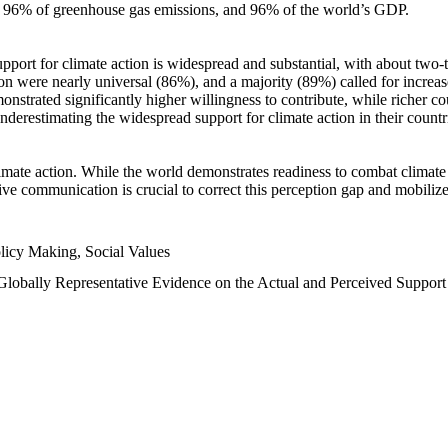
n, 96% of greenhouse gas emissions, and 96% of the world’s GDP.
upport for climate action is widespread and substantial, with about two-
n were nearly universal (86%), and a majority (89%) called for increase
nstrated significantly higher willingness to contribute, while richer cou
underestimating the widespread support for climate action in their count
imate action. While the world demonstrates readiness to combat climate ch
tive communication is crucial to correct this perception gap and mobilize
licy Making, Social Values
 Globally Representative Evidence on the Actual and Perceived Suppor