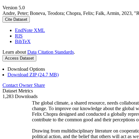
Version 5.0
Andre, Peter; Boneva, Teodora; Chopra, Felix; Falk, Armin, 2023, "
Cite Dataset
EndNote XML
RIS
BibTeX
Learn about
Data Citation Standards
.
Access Dataset
Download Options
Download ZIP (24.7 MB)
Contact Owner
Share
Dataset Metrics
1,283 Downloads
The global climate, a shared resource, needs collaborat
change. To improve our knowledge about the global wi
Felix Chopra designed and conducted a globally represen
contribute to the common good and their perceptions of
Drawing from multidisciplinary literature on cooperatio
political action, and the belief that others will act as