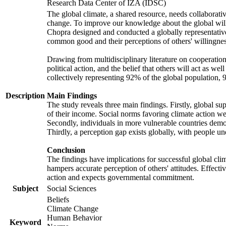
Research Data Center of IZA (IDSC)
The global climate, a shared resource, needs collaborati
change. To improve our knowledge about the global will
Chopra designed and conducted a globally representative s
common good and their perceptions of others' willingnes
Drawing from multidisciplinary literature on cooperation,
political action, and the belief that others will act as 
collectively representing 92% of the global population
Description
Main Findings
The study reveals three main findings. Firstly, global su
of their income. Social norms favoring climate action wer
Secondly, individuals in more vulnerable countries demons
Thirdly, a perception gap exists globally, with people un
Conclusion
The findings have implications for successful global clim
hampers accurate perception of others' attitudes. Effecti
action and expects governmental commitment.
Subject
Social Sciences
Beliefs
Climate Change
Human Behavior
Keyword