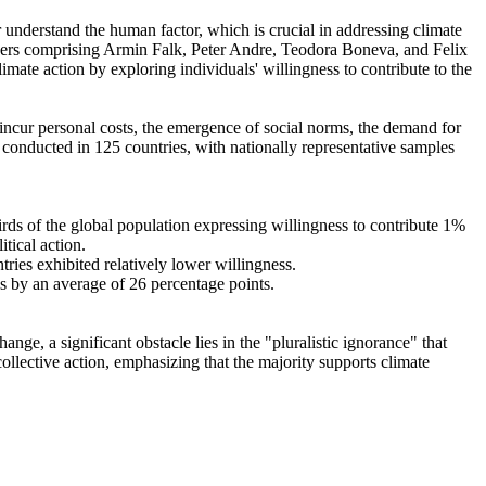
r understand the human factor, which is crucial in addressing climate
chers comprising Armin Falk, Peter Andre, Teodora Boneva, and Felix
mate action by exploring individuals' willingness to contribute to the
o incur personal costs, the emergence of social norms, the demand for
re conducted in 125 countries, with nationally representative samples
hirds of the global population expressing willingness to contribute 1%
tical action.
tries exhibited relatively lower willingness.
es by an average of 26 percentage points.
ge, a significant obstacle lies in the "pluralistic ignorance" that
collective action, emphasizing that the majority supports climate