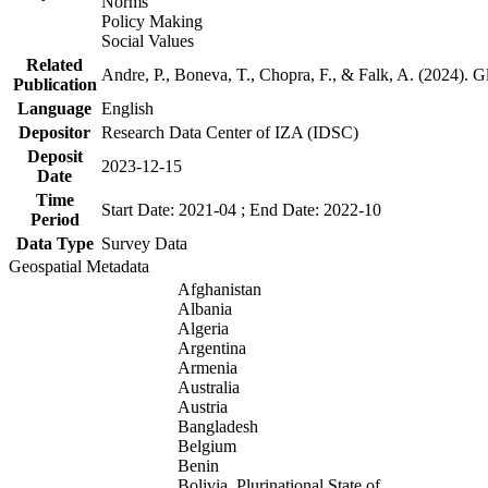
Norms
Policy Making
Social Values
Related
Andre, P., Boneva, T., Chopra, F., & Falk, A. (2024). 
Publication
Language
English
Depositor
Research Data Center of IZA (IDSC)
Deposit
2023-12-15
Date
Time
Start Date: 2021-04 ; End Date: 2022-10
Period
Data Type
Survey Data
Geospatial Metadata
Afghanistan
Albania
Algeria
Argentina
Armenia
Australia
Austria
Bangladesh
Belgium
Benin
Bolivia, Plurinational State of