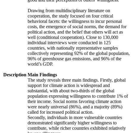
Drawing from multidisciplinary literature on
cooperation, the study focused on four critical
behavioral facets: the willingness to incur personal
costs, the emergence of social norms, the demand for
political action, and the belief that others will act as
well (conditional cooperation). Close to 130,000
individual interviews were conducted in 125
countries, with nationally representative samples
collectively representing 92% of the global population,
96% of greenhouse gas emissions, and 96% of the
world’s GDP.
Description
Main Findings
The study reveals three main findings. Firstly, global
support for climate action is widespread and
substantial, with about two-thirds of the global
population expressing willingness to contribute 1% of
their income. Social norms favoring climate action
were nearly universal (86%), and a majority (89%)
called for increased political action.
Secondly, individuals in more vulnerable countries
demonstrated significantly higher willingness to
contribute, while richer countries exhibited relatively