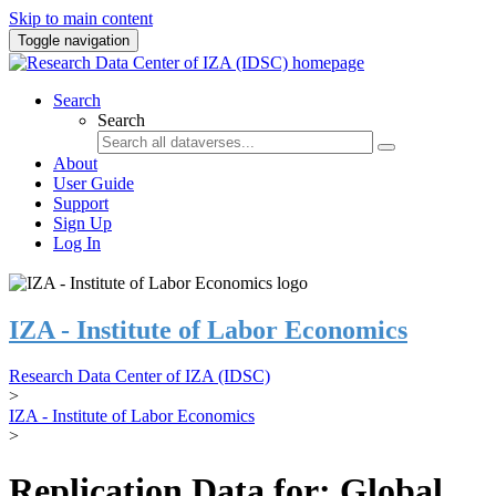
Skip to main content
Toggle navigation
Search
Search
About
User Guide
Support
Sign Up
Log In
IZA - Institute of Labor Economics
Research Data Center of IZA (IDSC)
>
IZA - Institute of Labor Economics
>
Replication Data for: Global