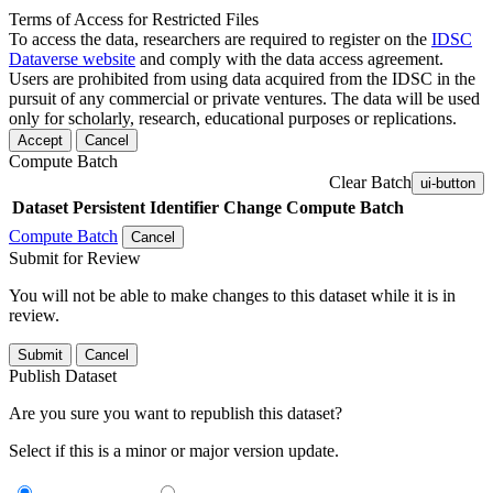
Terms of Access for Restricted Files
To access the data, researchers are required to register on the
IDSC
Dataverse website
and comply with the data access agreement.
Users are prohibited from using data acquired from the IDSC in the
pursuit of any commercial or private ventures. The data will be used
only for scholarly, research, educational purposes or replications.
Accept
Cancel
Compute Batch
Clear Batch
ui-button
Dataset
Persistent Identifier
Change Compute Batch
Compute Batch
Cancel
Submit for Review
You will not be able to make changes to this dataset while it is in
review.
Submit
Cancel
Publish Dataset
Are you sure you want to republish this dataset?
Select if this is a minor or major version update.