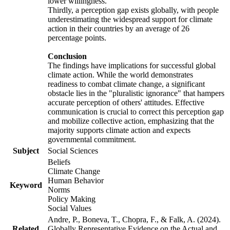
lower willingness.
Thirdly, a perception gap exists globally, with people
underestimating the widespread support for climate
action in their countries by an average of 26
percentage points.
Conclusion
The findings have implications for successful global
climate action. While the world demonstrates
readiness to combat climate change, a significant
obstacle lies in the "pluralistic ignorance" that hampers
accurate perception of others' attitudes. Effective
communication is crucial to correct this perception gap
and mobilize collective action, emphasizing that the
majority supports climate action and expects
governmental commitment.
Subject
Social Sciences
Beliefs
Climate Change
Human Behavior
Keyword
Norms
Policy Making
Social Values
Andre, P., Boneva, T., Chopra, F., & Falk, A. (2024).
Related
Globally Representative Evidence on the Actual and