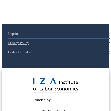
79d6e57
Imprint
Privacy Policy
Code of Conduct
© 2025 Deutsche Post STIFTUNG
funded by: