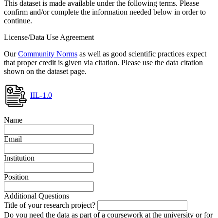
This dataset is made available under the following terms. Please
confirm and/or complete the information needed below in order to
continue.
License/Data Use Agreement
Our
Community Norms
as well as good scientific practices expect
that proper credit is given via citation. Please use the data citation
shown on the dataset page.
IIL-1.0
Name
Email
Institution
Position
Additional Questions
Title of your research project?
Do you need the data as part of a coursework at the university or for