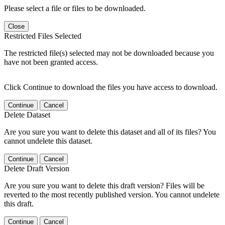
Please select a file or files to be downloaded.
Close
Restricted Files Selected
The restricted file(s) selected may not be downloaded because you
have not been granted access.
Click Continue to download the files you have access to download.
Continue
Cancel
Delete Dataset
Are you sure you want to delete this dataset and all of its files? You
cannot undelete this dataset.
Continue
Cancel
Delete Draft Version
Are you sure you want to delete this draft version? Files will be
reverted to the most recently published version. You cannot undelete
this draft.
Continue
Cancel