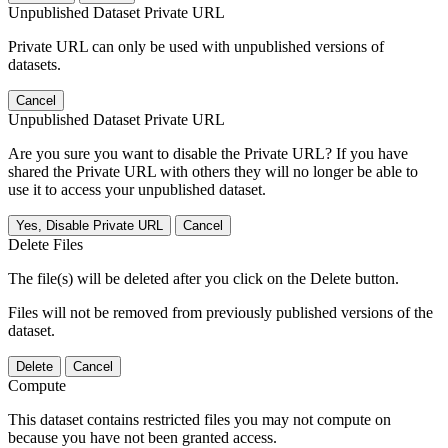
Unpublished Dataset Private URL
Private URL can only be used with unpublished versions of
datasets.
Cancel
Unpublished Dataset Private URL
Are you sure you want to disable the Private URL? If you have
shared the Private URL with others they will no longer be able to
use it to access your unpublished dataset.
Yes, Disable Private URL
Cancel
Delete Files
The file(s) will be deleted after you click on the Delete button.
Files will not be removed from previously published versions of the
dataset.
Delete
Cancel
Compute
This dataset contains restricted files you may not compute on
because you have not been granted access.