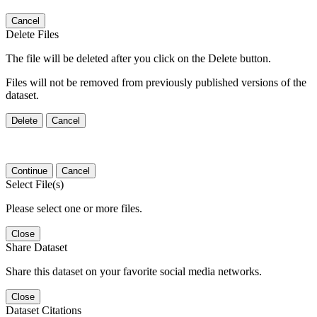
Cancel
Delete Files
The file will be deleted after you click on the Delete button.
Files will not be removed from previously published versions of the
dataset.
Delete
Cancel
Continue
Cancel
Select File(s)
Please select one or more files.
Close
Share Dataset
Share this dataset on your favorite social media networks.
Close
Dataset Citations