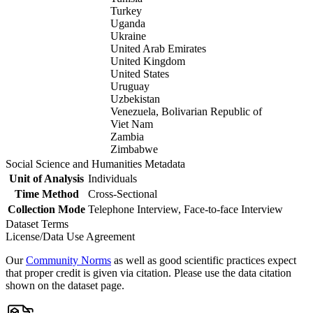
Turkey
Uganda
Ukraine
United Arab Emirates
United Kingdom
United States
Uruguay
Uzbekistan
Venezuela, Bolivarian Republic of
Viet Nam
Zambia
Zimbabwe
Social Science and Humanities Metadata
Unit of Analysis
Individuals
Time Method
Cross-Sectional
Collection Mode
Telephone Interview, Face-to-face Interview
Dataset Terms
License/Data Use Agreement
Our
Community Norms
as well as good scientific practices expect
that proper credit is given via citation. Please use the data citation
shown on the dataset page.