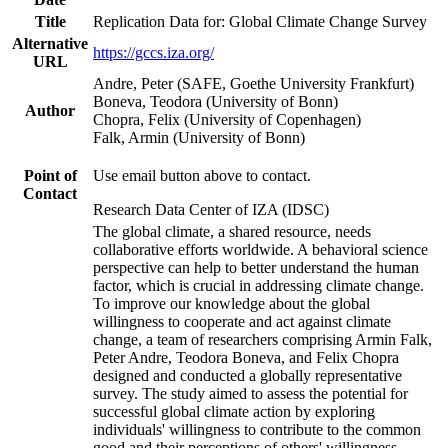
Title
Replication Data for: Global Climate Change Survey
Alternative
https://gccs.iza.org/
URL
Andre, Peter (SAFE, Goethe University Frankfurt)
Boneva, Teodora (University of Bonn)
Author
Chopra, Felix (University of Copenhagen)
Falk, Armin (University of Bonn)
Point of
Use email button above to contact.
Contact
Research Data Center of IZA (IDSC)
The global climate, a shared resource, needs
collaborative efforts worldwide. A behavioral science
perspective can help to better understand the human
factor, which is crucial in addressing climate change.
To improve our knowledge about the global
willingness to cooperate and act against climate
change, a team of researchers comprising Armin Falk,
Peter Andre, Teodora Boneva, and Felix Chopra
designed and conducted a globally representative
survey. The study aimed to assess the potential for
successful global climate action by exploring
individuals' willingness to contribute to the common
good and their perceptions of others' willingness.