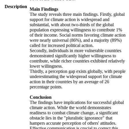
Description
Main Findings
The study reveals three main findings. Firstly, global
support for climate action is widespread and
substantial, with about two-thirds of the global
population expressing willingness to contribute 1%
of their income. Social norms favoring climate action
were nearly universal (86%), and a majority (89%)
called for increased political action.
Secondly, individuals in more vulnerable countries
demonstrated significantly higher willingness to
contribute, while richer countries exhibited relatively
lower willingness.
Thirdly, a perception gap exists globally, with people
underestimating the widespread support for climate
action in their countries by an average of 26
percentage points.
Conclusion
The findings have implications for successful global
climate action. While the world demonstrates
readiness to combat climate change, a significant
obstacle lies in the "pluralistic ignorance" that
hampers accurate perception of others' attitudes.
Effective communication is crucial to correct this