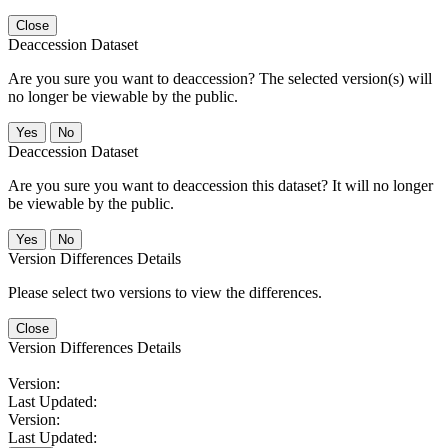
Close
Deaccession Dataset
Are you sure you want to deaccession? The selected version(s) will
no longer be viewable by the public.
No
Deaccession Dataset
Are you sure you want to deaccession this dataset? It will no longer
be viewable by the public.
No
Version Differences Details
Please select two versions to view the differences.
Close
Version Differences Details
Version:
Last Updated:
Version:
Last Updated: