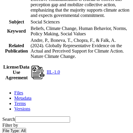
perception gap and mobilize collective action,
emphasizing that the majority supports climate action
and expects governmental commitment.
Subject
Social Sciences
Beliefs, Climate Change, Human Behavior, Norms,
Keyword
Policy Making, Social Values
Andre, P., Boneva, T., Chopra, F., & Falk, A.
Related
(2024). Globally Representative Evidence on the
Publication
Actual and Perceived Support for Climate Action.
Nature Climate Change.
License/Data
IIL-1.0
Use
Agreement
Files
Metadata
Terms
Versions
Search
Filter by
File Type:
All