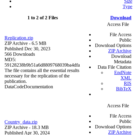
Size
Type
1 to 2 of 2 Files
Download
Access File
File Access
Replication.zip
Public
ZIP Archive
- 6.5 MB
Download Options
Published Dec 30, 2023
ZIP Archive
566 Downloads
Download
MD5:
Metadata
59128238b9b51a6d8809768039ba4dfa
Data File Citation
The file contains all the essential results
EndNote
necessary for the replication of the
XML
publication.
RIS
Data
Code
Documentation
BibTeX
Access File
File Access
Public
Country_data.zip
Download Options
ZIP Archive
- 18.3 MB
ZIP Archive
Published Apr 30, 2024