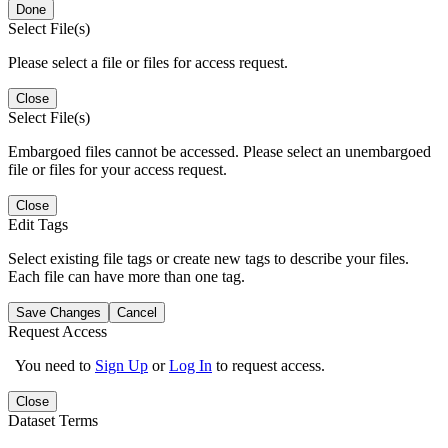
Done
Select File(s)
Please select a file or files for access request.
Close
Select File(s)
Embargoed files cannot be accessed. Please select an unembargoed
file or files for your access request.
Close
Edit Tags
Select existing file tags or create new tags to describe your files.
Each file can have more than one tag.
Save Changes
Cancel
Request Access
You need to
Sign Up
or
Log In
to request access.
Close
Dataset Terms