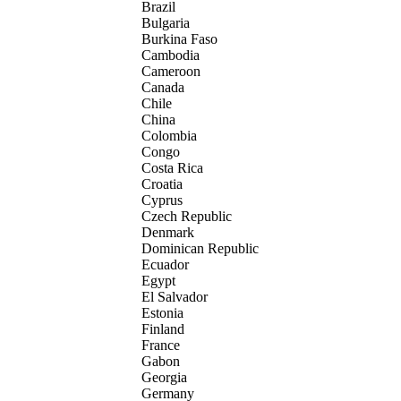
Brazil
Bulgaria
Burkina Faso
Cambodia
Cameroon
Canada
Chile
China
Colombia
Congo
Costa Rica
Croatia
Cyprus
Czech Republic
Denmark
Dominican Republic
Ecuador
Egypt
El Salvador
Estonia
Finland
France
Gabon
Georgia
Germany