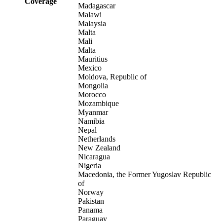
Coverage
Madagascar
Malawi
Malaysia
Malta
Mali
Malta
Mauritius
Mexico
Moldova, Republic of
Mongolia
Morocco
Mozambique
Myanmar
Namibia
Nepal
Netherlands
New Zealand
Nicaragua
Nigeria
Macedonia, the Former Yugoslav Republic
of
Norway
Pakistan
Panama
Paraguay