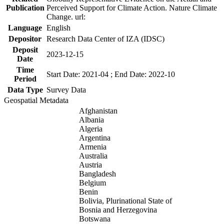
Publication
Perceived Support for Climate Action. Nature Climate
Change. url:
Language
English
Depositor
Research Data Center of IZA (IDSC)
Deposit
2023-12-15
Date
Time
Start Date: 2021-04 ; End Date: 2022-10
Period
Data Type
Survey Data
Geospatial Metadata
Afghanistan
Albania
Algeria
Argentina
Armenia
Australia
Austria
Bangladesh
Belgium
Benin
Bolivia, Plurinational State of
Bosnia and Herzegovina
Botswana