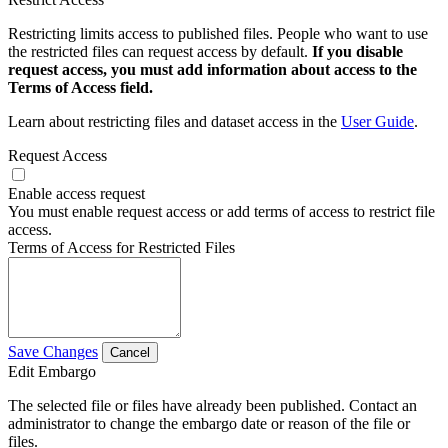
Restricting limits access to published files. People who want to use
the restricted files can request access by default.
If you disable
request access, you must add information about access to the
Terms of Access field.
Learn about restricting files and dataset access in the
User Guide
.
Request Access
Enable access request
You must enable request access or add terms of access to restrict file
access.
Terms of Access for Restricted Files
Save Changes
Cancel
Edit Embargo
The selected file or files have already been published. Contact an
administrator to change the embargo date or reason of the file or
files.