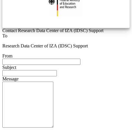
Contact Research Data Center of IZA (IDSC) Support
To
Research Data Center of IZA (IDSC) Support
From
Subject
Message