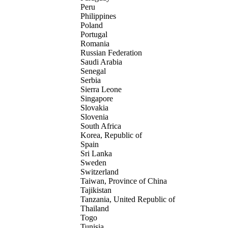
Peru
Philippines
Poland
Portugal
Romania
Russian Federation
Saudi Arabia
Senegal
Serbia
Sierra Leone
Singapore
Slovakia
Slovenia
South Africa
Korea, Republic of
Spain
Sri Lanka
Sweden
Switzerland
Taiwan, Province of China
Tajikistan
Tanzania, United Republic of
Thailand
Togo
Tunisia