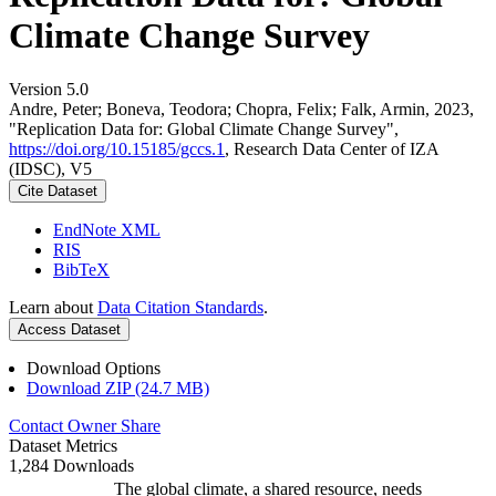
Climate Change Survey
Version 5.0
Andre, Peter; Boneva, Teodora; Chopra, Felix; Falk, Armin, 2023,
"Replication Data for: Global Climate Change Survey",
https://doi.org/10.15185/gccs.1
, Research Data Center of IZA
(IDSC), V5
Cite Dataset
EndNote XML
RIS
BibTeX
Learn about
Data Citation Standards
.
Access Dataset
Download Options
Download ZIP (24.7 MB)
Contact Owner
Share
Dataset Metrics
1,284 Downloads
The global climate, a shared resource, needs