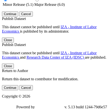
Minor Release (5.1)
Major Release (6.0)
Continue
Cancel
Publish Dataset
This dataset cannot be published until
IZA - Institute of Labor
Economics
is published by its administrator.
Close
Publish Dataset
This dataset cannot be published until
IZA - Institute of Labor
Economics
and
Research Data Center of IZA (IDSC)
are published.
Close
Return to Author
Return this dataset to contributor for modification.
Continue
Cancel
Copyright © 2026
Powered by
v. 5.13 build 1244-