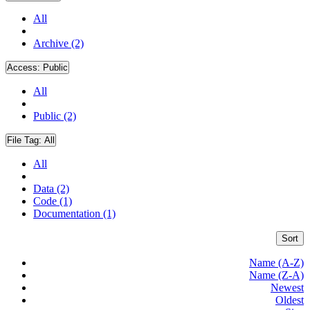
All
Archive (2)
Access:
Public
All
Public (2)
File Tag:
All
All
Data (2)
Code (1)
Documentation (1)
Sort
Name (A-Z)
Name (Z-A)
Newest
Oldest