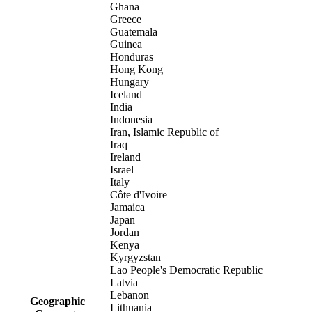
Ghana
Greece
Guatemala
Guinea
Honduras
Hong Kong
Hungary
Iceland
India
Indonesia
Iran, Islamic Republic of
Iraq
Ireland
Israel
Italy
Côte d'Ivoire
Jamaica
Japan
Jordan
Kenya
Kyrgyzstan
Lao People's Democratic Republic
Latvia
Lebanon
Geographic
Lithuania