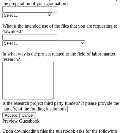
the preparation of your graduation?
What is the intended use of the files that you are requesting to
download?
In what way is the project related to the field of labor market
research?
Is the research project third party funded? If please provide the
name(s) of the funding institutions
Accept
Cancel
Preview Guestbook
Upon downloading files the guestbook asks for the following