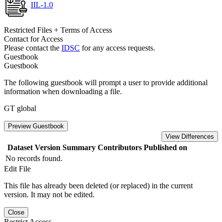
IIL-1.0
Restricted Files + Terms of Access
Contact for Access
Please contact the
IDSC
for any access requests.
Guestbook
Guestbook
The following guestbook will prompt a user to provide additional
information when downloading a file.
GT global
Preview Guestbook
View Differences
Dataset Version
Summary
Contributors
Published on
No records found.
Edit File
This file has already been deleted (or replaced) in the current
version. It may not be edited.
Close
Restrict Access