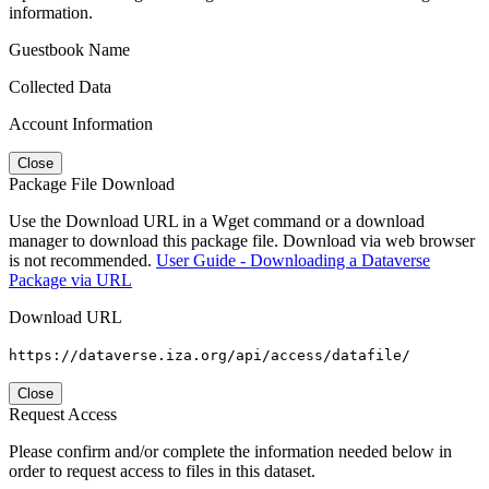
information.
Guestbook Name
Collected Data
Account Information
Close
Package File Download
Use the Download URL in a Wget command or a download
manager to download this package file. Download via web browser
is not recommended.
User Guide - Downloading a Dataverse
Package via URL
Download URL
https://dataverse.iza.org/api/access/datafile/
Close
Request Access
Please confirm and/or complete the information needed below in
order to request access to files in this dataset.