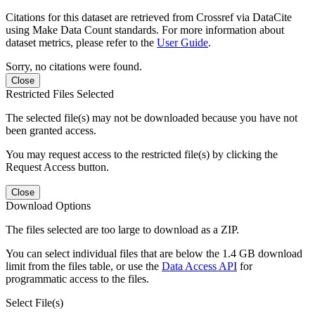
Citations for this dataset are retrieved from Crossref via DataCite
using Make Data Count standards. For more information about
dataset metrics, please refer to the
User Guide
.
Sorry, no citations were found.
Close
Restricted Files Selected
The selected file(s) may not be downloaded because you have not
been granted access.
You may request access to the restricted file(s) by clicking the
Request Access button.
Close
Download Options
The files selected are too large to download as a ZIP.
You can select individual files that are below the 1.4 GB download
limit from the files table, or use the
Data Access API
for
programmatic access to the files.
Select File(s)