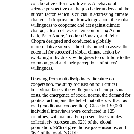
collaborative efforts worldwide. A behavioral
science perspective can help to better understand the
human factor, which is crucial in addressing climate
change. To improve our knowledge about the global
willingness to cooperate and act against climate
change, a team of researchers comprising Armin
Falk, Peter Andre, Teodora Boneva, and Felix
Chopra designed and conducted a globally
representative survey. The study aimed to assess the
potential for successful global climate action by
exploring individuals' willingness to contribute to the
common good and their perceptions of others'
willingness.
Drawing from multidisciplinary literature on
cooperation, the study focused on four critical
behavioral facets: the willingness to incur personal
costs, the emergence of social norms, the demand for
political action, and the belief that others will act as
well (conditional cooperation). Close to 130,000
individual interviews were conducted in 125
countries, with nationally representative samples
collectively representing 92% of the global
population, 96% of greenhouse gas emissions, and
96% of the world’s GDP.