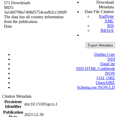
Download
571 Downloads
Metadata
MD5:
Data File Citation
3a1dfd798a7408d5754caaf62cc18fd9
EndNote
The data has all country information
XML
from the publication.
RIS
Data
BibTeX
Export Metadata
Dublin Core
DDI
DataCite
DDI HTML Codebook
JSON
OAI_ORE
OpenAIRE
Schema.org JSON-LD
Citation Metadata
Persistent
doi:10.15185/gccs.1
Identifier
Publication
2023-12-30
Date