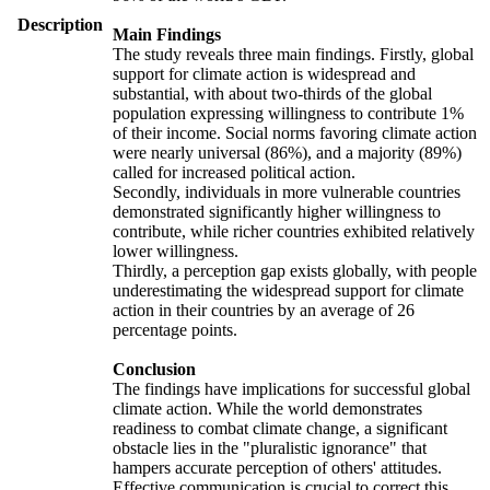
Description
Main Findings
The study reveals three main findings. Firstly, global
support for climate action is widespread and
substantial, with about two-thirds of the global
population expressing willingness to contribute 1%
of their income. Social norms favoring climate action
were nearly universal (86%), and a majority (89%)
called for increased political action.
Secondly, individuals in more vulnerable countries
demonstrated significantly higher willingness to
contribute, while richer countries exhibited relatively
lower willingness.
Thirdly, a perception gap exists globally, with people
underestimating the widespread support for climate
action in their countries by an average of 26
percentage points.
Conclusion
The findings have implications for successful global
climate action. While the world demonstrates
readiness to combat climate change, a significant
obstacle lies in the "pluralistic ignorance" that
hampers accurate perception of others' attitudes.
Effective communication is crucial to correct this