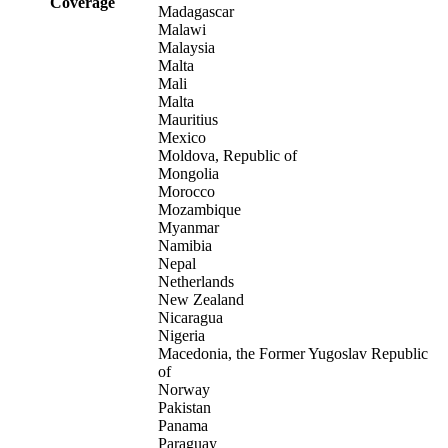
Coverage
Madagascar
Malawi
Malaysia
Malta
Mali
Malta
Mauritius
Mexico
Moldova, Republic of
Mongolia
Morocco
Mozambique
Myanmar
Namibia
Nepal
Netherlands
New Zealand
Nicaragua
Nigeria
Macedonia, the Former Yugoslav Republic
of
Norway
Pakistan
Panama
Paraguay