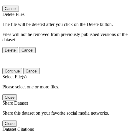
Cancel
Delete Files
The file will be deleted after you click on the Delete button.
Files will not be removed from previously published versions of the
dataset.
Delete
Cancel
Continue
Cancel
Select File(s)
Please select one or more files.
Close
Share Dataset
Share this dataset on your favorite social media networks.
Close
Dataset Citations