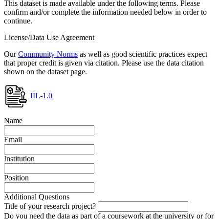
This dataset is made available under the following terms. Please
confirm and/or complete the information needed below in order to
continue.
License/Data Use Agreement
Our
Community Norms
as well as good scientific practices expect
that proper credit is given via citation. Please use the data citation
shown on the dataset page.
IIL-1.0
Name
Email
Institution
Position
Additional Questions
Title of your research project?
Do you need the data as part of a coursework at the university or for