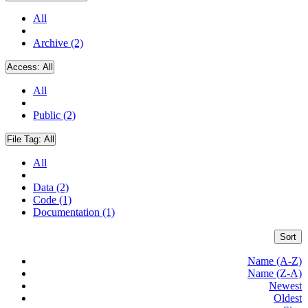
All
Archive (2)
Access:
All
All
Public (2)
File Tag:
All
All
Data (2)
Code (1)
Documentation (1)
Sort
Name (A-Z)
Name (Z-A)
Newest
Oldest