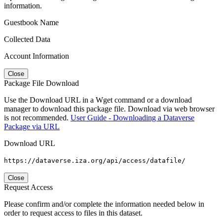
information.
Guestbook Name
Collected Data
Account Information
Close
Package File Download
Use the Download URL in a Wget command or a download
manager to download this package file. Download via web browser
is not recommended.
User Guide - Downloading a Dataverse
Package via URL
Download URL
https://dataverse.iza.org/api/access/datafile/
Close
Request Access
Please confirm and/or complete the information needed below in
order to request access to files in this dataset.