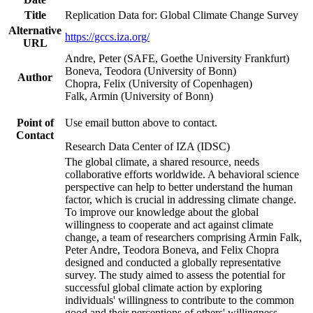
Title
Replication Data for: Global Climate Change Survey
Alternative
https://gccs.iza.org/
URL
Andre, Peter (SAFE, Goethe University Frankfurt)
Boneva, Teodora (University of Bonn)
Author
Chopra, Felix (University of Copenhagen)
Falk, Armin (University of Bonn)
Point of
Use email button above to contact.
Contact
Research Data Center of IZA (IDSC)
The global climate, a shared resource, needs
collaborative efforts worldwide. A behavioral science
perspective can help to better understand the human
factor, which is crucial in addressing climate change.
To improve our knowledge about the global
willingness to cooperate and act against climate
change, a team of researchers comprising Armin Falk,
Peter Andre, Teodora Boneva, and Felix Chopra
designed and conducted a globally representative
survey. The study aimed to assess the potential for
successful global climate action by exploring
individuals' willingness to contribute to the common
good and their perceptions of others' willingness.