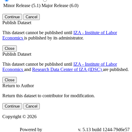
Minor Release (5.1)
Major Release (6.0)
Continue
Cancel
Publish Dataset
This dataset cannot be published until
IZA - Institute of Labor
Economics
is published by its administrator.
Close
Publish Dataset
This dataset cannot be published until
IZA - Institute of Labor
Economics
and
Research Data Center of IZA (IDSC)
are published.
Close
Return to Author
Return this dataset to contributor for modification.
Continue
Cancel
Copyright © 2026
Powered by
v. 5.13 build 1244-