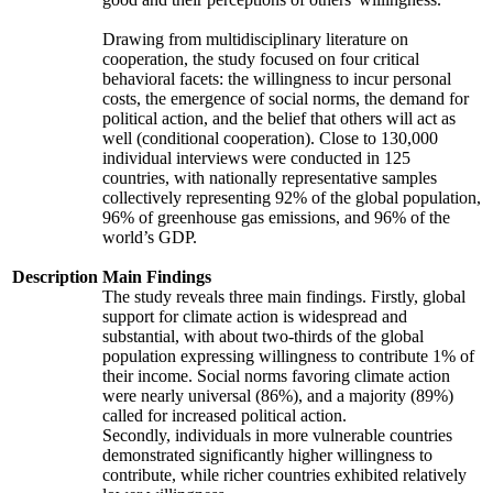
Drawing from multidisciplinary literature on
cooperation, the study focused on four critical
behavioral facets: the willingness to incur personal
costs, the emergence of social norms, the demand for
political action, and the belief that others will act as
well (conditional cooperation). Close to 130,000
individual interviews were conducted in 125
countries, with nationally representative samples
collectively representing 92% of the global population,
96% of greenhouse gas emissions, and 96% of the
world’s GDP.
Description
Main Findings
The study reveals three main findings. Firstly, global
support for climate action is widespread and
substantial, with about two-thirds of the global
population expressing willingness to contribute 1% of
their income. Social norms favoring climate action
were nearly universal (86%), and a majority (89%)
called for increased political action.
Secondly, individuals in more vulnerable countries
demonstrated significantly higher willingness to
contribute, while richer countries exhibited relatively