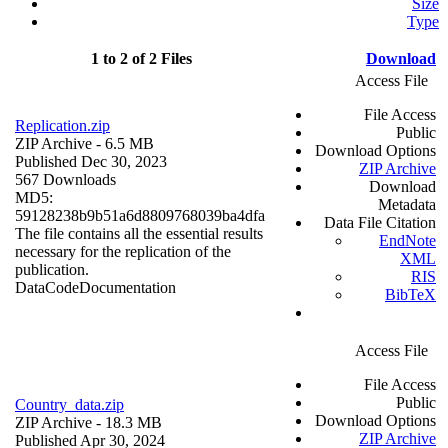
Size
Type
1 to 2 of 2 Files
Download
Access File
File Access
Replication.zip
Public
ZIP Archive
- 6.5 MB
Download Options
Published Dec 30, 2023
ZIP Archive
567 Downloads
Download
MD5:
Metadata
59128238b9b51a6d8809768039ba4dfa
Data File Citation
The file contains all the essential results
EndNote
necessary for the replication of the
XML
publication.
RIS
Data
Code
Documentation
BibTeX
Access File
File Access
Public
Country_data.zip
Download Options
ZIP Archive
- 18.3 MB
ZIP Archive
Published Apr 30, 2024