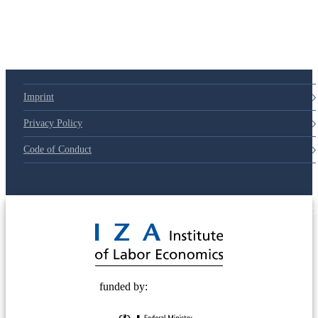
79d6e57
Imprint
Privacy Policy
Code of Conduct
© 2025 Deutsche Post STIFTUNG
funded by: