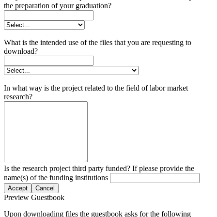
the preparation of your graduation?
What is the intended use of the files that you are requesting to
download?
In what way is the project related to the field of labor market
research?
Is the research project third party funded? If please provide the
name(s) of the funding institutions
Accept
Cancel
Preview Guestbook
Upon downloading files the guestbook asks for the following