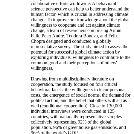
collaborative efforts worldwide. A behavioral
science perspective can help to better understand the
human factor, which is crucial in addressing climate
change. To improve our knowledge about the global
willingness to cooperate and act against climate
change, a team of researchers comprising Armin
Falk, Peter Andre, Teodora Boneva, and Felix
Chopra designed and conducted a globally
representative survey. The study aimed to assess the
potential for successful global climate action by
exploring individuals' willingness to contribute to the
common good and their perceptions of others'
willingness.
Drawing from multidisciplinary literature on
cooperation, the study focused on four critical
behavioral facets: the willingness to incur personal
costs, the emergence of social norms, the demand for
political action, and the belief that others will act as
well (conditional cooperation). Close to 130,000
individual interviews were conducted in 125
countries, with nationally representative samples
collectively representing 92% of the global
population, 96% of greenhouse gas emissions, and
96% of the world’s GDP.