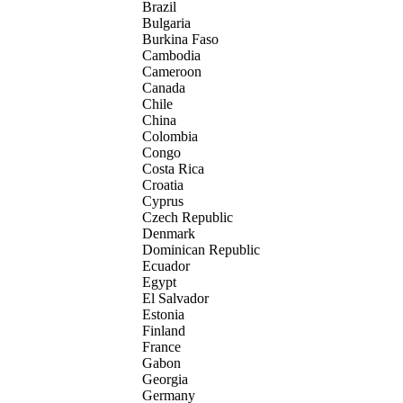
Brazil
Bulgaria
Burkina Faso
Cambodia
Cameroon
Canada
Chile
China
Colombia
Congo
Costa Rica
Croatia
Cyprus
Czech Republic
Denmark
Dominican Republic
Ecuador
Egypt
El Salvador
Estonia
Finland
France
Gabon
Georgia
Germany