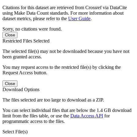
Citations for this dataset are retrieved from Crossref via DataCite
using Make Data Count standards. For more information about
dataset metrics, please refer to the
User Guide
.
Sorry, no citations were found.
Close
Restricted Files Selected
The selected file(s) may not be downloaded because you have not
been granted access.
You may request access to the restricted file(s) by clicking the
Request Access button.
Close
Download Options
The files selected are too large to download as a ZIP.
You can select individual files that are below the 1.4 GB download
limit from the files table, or use the
Data Access API
for
programmatic access to the files.
Select File(s)