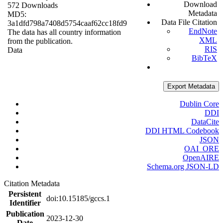
Download
572 Downloads
Metadata
MD5:
Data File Citation
3a1dfd798a7408d5754caaf62cc18fd9
EndNote
The data has all country information
XML
from the publication.
RIS
Data
BibTeX
Export Metadata
Dublin Core
DDI
DataCite
DDI HTML Codebook
JSON
OAI_ORE
OpenAIRE
Schema.org JSON-LD
Citation Metadata
Persistent
doi:10.15185/gccs.1
Identifier
Publication
2023-12-30
Date