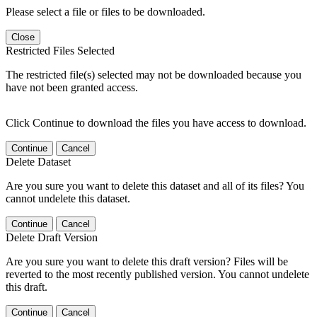
Please select a file or files to be downloaded.
Close
Restricted Files Selected
The restricted file(s) selected may not be downloaded because you
have not been granted access.
Click Continue to download the files you have access to download.
Continue
Cancel
Delete Dataset
Are you sure you want to delete this dataset and all of its files? You
cannot undelete this dataset.
Continue
Cancel
Delete Draft Version
Are you sure you want to delete this draft version? Files will be
reverted to the most recently published version. You cannot undelete
this draft.
Continue
Cancel