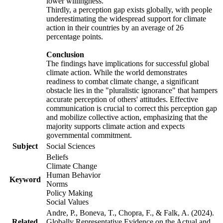
lower willingness.
Thirdly, a perception gap exists globally, with people
underestimating the widespread support for climate
action in their countries by an average of 26
percentage points.
Conclusion
The findings have implications for successful global
climate action. While the world demonstrates
readiness to combat climate change, a significant
obstacle lies in the "pluralistic ignorance" that hampers
accurate perception of others' attitudes. Effective
communication is crucial to correct this perception gap
and mobilize collective action, emphasizing that the
majority supports climate action and expects
governmental commitment.
Subject
Social Sciences
Beliefs
Climate Change
Human Behavior
Keyword
Norms
Policy Making
Social Values
Andre, P., Boneva, T., Chopra, F., & Falk, A. (2024).
Related
Globally Representative Evidence on the Actual and