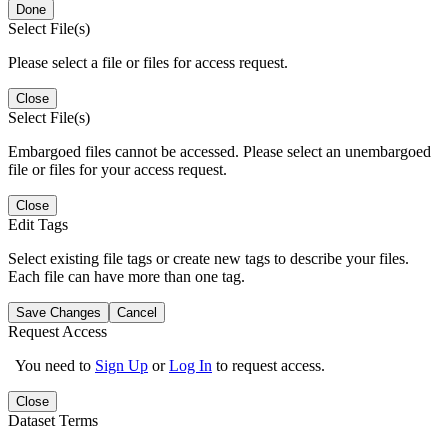
Done
Select File(s)
Please select a file or files for access request.
Close
Select File(s)
Embargoed files cannot be accessed. Please select an unembargoed
file or files for your access request.
Close
Edit Tags
Select existing file tags or create new tags to describe your files.
Each file can have more than one tag.
Save Changes
Cancel
Request Access
You need to
Sign Up
or
Log In
to request access.
Close
Dataset Terms