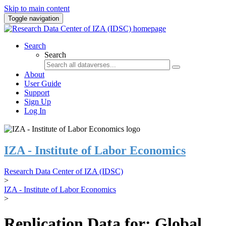
Skip to main content
Toggle navigation
Search
Search
About
User Guide
Support
Sign Up
Log In
IZA - Institute of Labor Economics
Research Data Center of IZA (IDSC)
>
IZA - Institute of Labor Economics
>
Replication Data for: Global