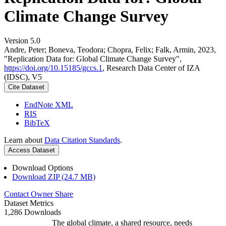
Climate Change Survey
Version 5.0
Andre, Peter; Boneva, Teodora; Chopra, Felix; Falk, Armin, 2023,
"Replication Data for: Global Climate Change Survey",
https://doi.org/10.15185/gccs.1
, Research Data Center of IZA
(IDSC), V5
Cite Dataset
EndNote XML
RIS
BibTeX
Learn about
Data Citation Standards
.
Access Dataset
Download Options
Download ZIP (24.7 MB)
Contact Owner
Share
Dataset Metrics
1,286 Downloads
The global climate, a shared resource, needs