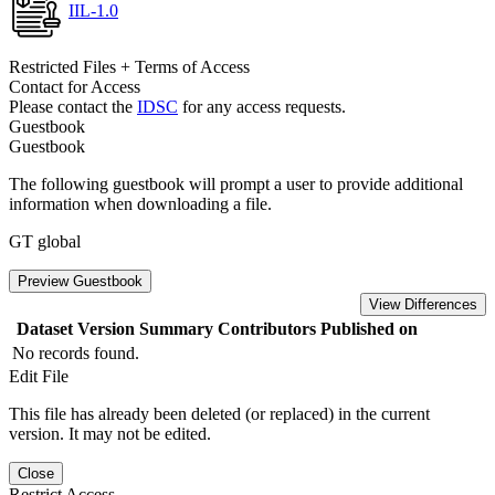
IIL-1.0
Restricted Files + Terms of Access
Contact for Access
Please contact the
IDSC
for any access requests.
Guestbook
Guestbook
The following guestbook will prompt a user to provide additional
information when downloading a file.
GT global
Preview Guestbook
View Differences
Dataset Version
Summary
Contributors
Published on
No records found.
Edit File
This file has already been deleted (or replaced) in the current
version. It may not be edited.
Close
Restrict Access