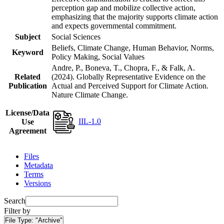
perception gap and mobilize collective action,
emphasizing that the majority supports climate action
and expects governmental commitment.
Subject
Social Sciences
Beliefs, Climate Change, Human Behavior, Norms,
Keyword
Policy Making, Social Values
Andre, P., Boneva, T., Chopra, F., & Falk, A.
Related
(2024). Globally Representative Evidence on the
Publication
Actual and Perceived Support for Climate Action.
Nature Climate Change.
License/Data
IIL-1.0
Use
Agreement
Files
Metadata
Terms
Versions
Search
Filter by
File Type:
"Archive"