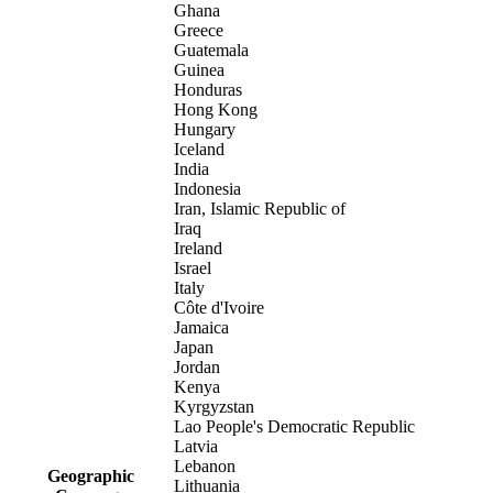
Ghana
Greece
Guatemala
Guinea
Honduras
Hong Kong
Hungary
Iceland
India
Indonesia
Iran, Islamic Republic of
Iraq
Ireland
Israel
Italy
Côte d'Ivoire
Jamaica
Japan
Jordan
Kenya
Kyrgyzstan
Lao People's Democratic Republic
Latvia
Lebanon
Geographic
Lithuania