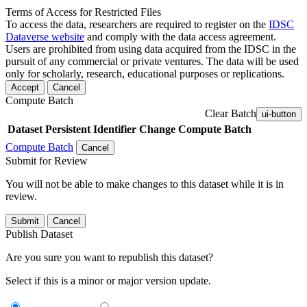
Terms of Access for Restricted Files
To access the data, researchers are required to register on the
IDSC
Dataverse website
and comply with the data access agreement.
Users are prohibited from using data acquired from the IDSC in the
pursuit of any commercial or private ventures. The data will be used
only for scholarly, research, educational purposes or replications.
Accept
Cancel
Compute Batch
Clear Batch
ui-button
Dataset
Persistent Identifier
Change Compute Batch
Compute Batch
Cancel
Submit for Review
You will not be able to make changes to this dataset while it is in
review.
Submit
Cancel
Publish Dataset
Are you sure you want to republish this dataset?
Select if this is a minor or major version update.