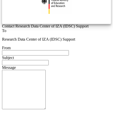
Contact Research Data Center of IZA (IDSC) Support
To
Research Data Center of IZA (IDSC) Support
From
Subject
Message