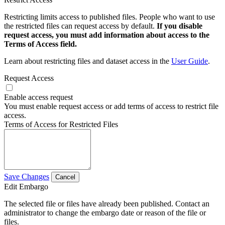
Restricting limits access to published files. People who want to use
the restricted files can request access by default.
If you disable
request access, you must add information about access to the
Terms of Access field.
Learn about restricting files and dataset access in the
User Guide
.
Request Access
Enable access request
You must enable request access or add terms of access to restrict file
access.
Terms of Access for Restricted Files
Save Changes
Cancel
Edit Embargo
The selected file or files have already been published. Contact an
administrator to change the embargo date or reason of the file or
files.