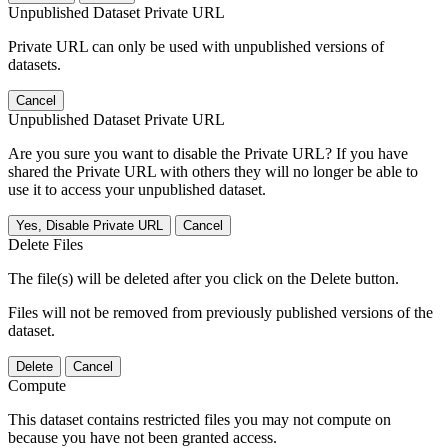
Unpublished Dataset Private URL
Private URL can only be used with unpublished versions of
datasets.
Cancel
Unpublished Dataset Private URL
Are you sure you want to disable the Private URL? If you have
shared the Private URL with others they will no longer be able to
use it to access your unpublished dataset.
Yes, Disable Private URL
Cancel
Delete Files
The file(s) will be deleted after you click on the Delete button.
Files will not be removed from previously published versions of the
dataset.
Delete
Cancel
Compute
This dataset contains restricted files you may not compute on
because you have not been granted access.