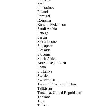
Peru
Philippines
Poland
Portugal
Romania
Russian Federation
Saudi Arabia
Senegal
Serbia
Sierra Leone
Singapore
Slovakia
Slovenia
South Africa
Korea, Republic of
Spain
Sri Lanka
Sweden
Switzerland
Taiwan, Province of China
Tajikistan
Tanzania, United Republic of
Thailand
Togo
Tunisia