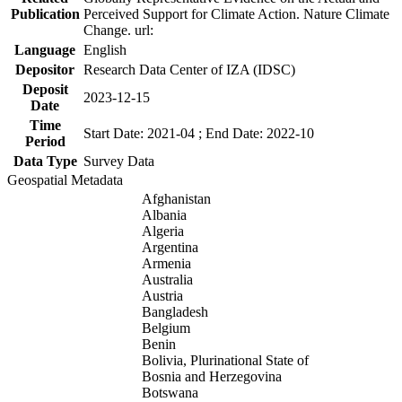
Publication
Perceived Support for Climate Action. Nature Climate
Change. url:
Language
English
Depositor
Research Data Center of IZA (IDSC)
Deposit
2023-12-15
Date
Time
Start Date: 2021-04 ; End Date: 2022-10
Period
Data Type
Survey Data
Geospatial Metadata
Afghanistan
Albania
Algeria
Argentina
Armenia
Australia
Austria
Bangladesh
Belgium
Benin
Bolivia, Plurinational State of
Bosnia and Herzegovina
Botswana