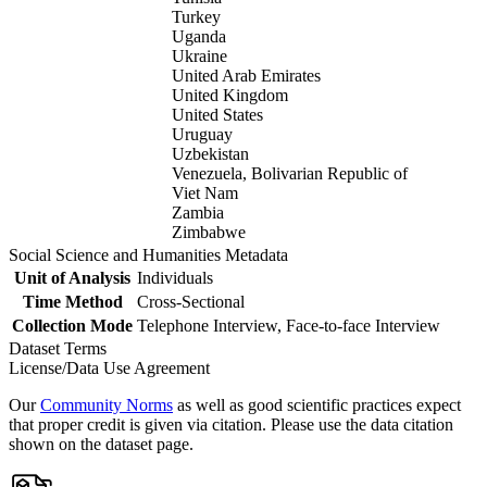
Turkey
Uganda
Ukraine
United Arab Emirates
United Kingdom
United States
Uruguay
Uzbekistan
Venezuela, Bolivarian Republic of
Viet Nam
Zambia
Zimbabwe
Social Science and Humanities Metadata
Unit of Analysis
Individuals
Time Method
Cross-Sectional
Collection Mode
Telephone Interview, Face-to-face Interview
Dataset Terms
License/Data Use Agreement
Our
Community Norms
as well as good scientific practices expect
that proper credit is given via citation. Please use the data citation
shown on the dataset page.