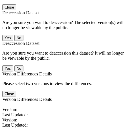
Close
Deaccession Dataset
Are you sure you want to deaccession? The selected version(s) will
no longer be viewable by the public.
No
Deaccession Dataset
Are you sure you want to deaccession this dataset? It will no longer
be viewable by the public.
No
Version Differences Details
Please select two versions to view the differences.
Close
Version Differences Details
Version:
Last Updated:
Version:
Last Updated: