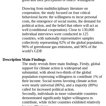
Drawing from multidisciplinary literature on
cooperation, the study focused on four critical
behavioral facets: the willingness to incur personal
costs, the emergence of social norms, the demand for
political action, and the belief that others will act as
well (conditional cooperation). Close to 130,000
individual interviews were conducted in 125
countries, with nationally representative samples
collectively representing 92% of the global population,
96% of greenhouse gas emissions, and 96% of the
world’s GDP.
Description
Main Findings
The study reveals three main findings. Firstly, global
support for climate action is widespread and
substantial, with about two-thirds of the global
population expressing willingness to contribute 1% of
their income. Social norms favoring climate action
were nearly universal (86%), and a majority (89%)
called for increased political action.
Secondly, individuals in more vulnerable countries
demonstrated significantly higher willingness to
contribute, while richer countries exhibited relatively