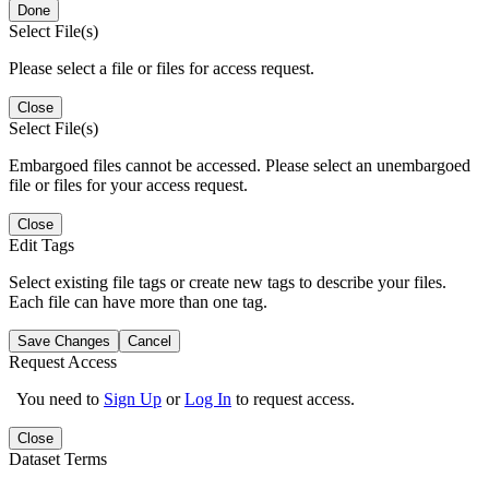
Done
Select File(s)
Please select a file or files for access request.
Close
Select File(s)
Embargoed files cannot be accessed. Please select an unembargoed
file or files for your access request.
Close
Edit Tags
Select existing file tags or create new tags to describe your files.
Each file can have more than one tag.
Save Changes
Cancel
Request Access
You need to
Sign Up
or
Log In
to request access.
Close
Dataset Terms