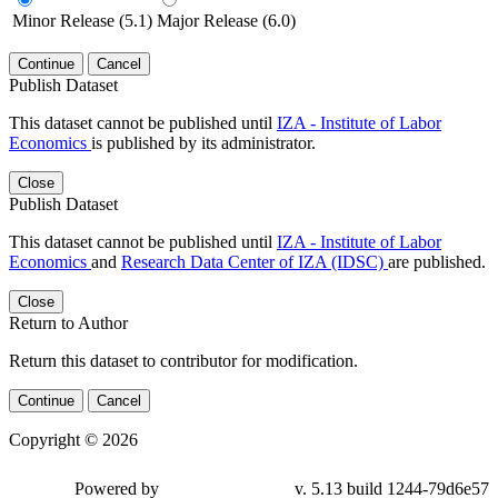
Minor Release (5.1)
Major Release (6.0)
Continue
Cancel
Publish Dataset
This dataset cannot be published until
IZA - Institute of Labor
Economics
is published by its administrator.
Close
Publish Dataset
This dataset cannot be published until
IZA - Institute of Labor
Economics
and
Research Data Center of IZA (IDSC)
are published.
Close
Return to Author
Return this dataset to contributor for modification.
Continue
Cancel
Copyright © 2026
Powered by
v. 5.13 build 1244-