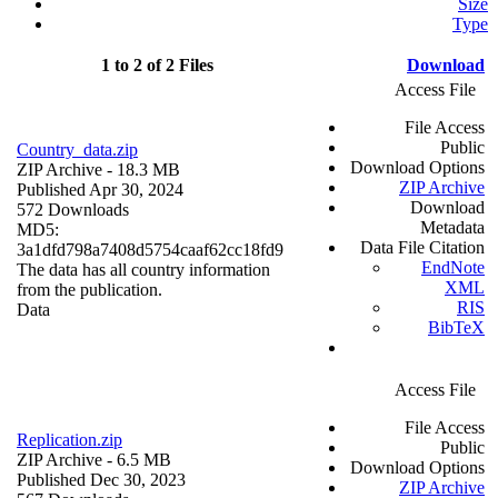
Size
Type
1 to 2 of 2 Files
Download
Access File
File Access
Public
Country_data.zip
Download Options
ZIP Archive
- 18.3 MB
ZIP Archive
Published Apr 30, 2024
Download
572 Downloads
Metadata
MD5:
Data File Citation
3a1dfd798a7408d5754caaf62cc18fd9
EndNote
The data has all country information
XML
from the publication.
RIS
Data
BibTeX
Access File
File Access
Replication.zip
Public
ZIP Archive
- 6.5 MB
Download Options
Published Dec 30, 2023
ZIP Archive