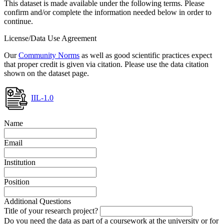
This dataset is made available under the following terms. Please
confirm and/or complete the information needed below in order to
continue.
License/Data Use Agreement
Our
Community Norms
as well as good scientific practices expect
that proper credit is given via citation. Please use the data citation
shown on the dataset page.
IIL-1.0
Name
Email
Institution
Position
Additional Questions
Title of your research project?
Do you need the data as part of a coursework at the university or for