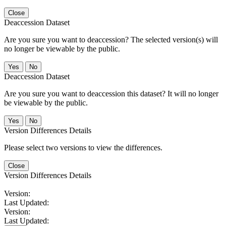
Close
Deaccession Dataset
Are you sure you want to deaccession? The selected version(s) will
no longer be viewable by the public.
No
Deaccession Dataset
Are you sure you want to deaccession this dataset? It will no longer
be viewable by the public.
No
Version Differences Details
Please select two versions to view the differences.
Close
Version Differences Details
Version:
Last Updated:
Version:
Last Updated: