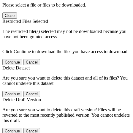
Please select a file or files to be downloaded.
Close
Restricted Files Selected
The restricted file(s) selected may not be downloaded because you
have not been granted access.
Click Continue to download the files you have access to download.
Continue
Cancel
Delete Dataset
Are you sure you want to delete this dataset and all of its files? You
cannot undelete this dataset.
Continue
Cancel
Delete Draft Version
Are you sure you want to delete this draft version? Files will be
reverted to the most recently published version. You cannot undelete
this draft.
Continue
Cancel