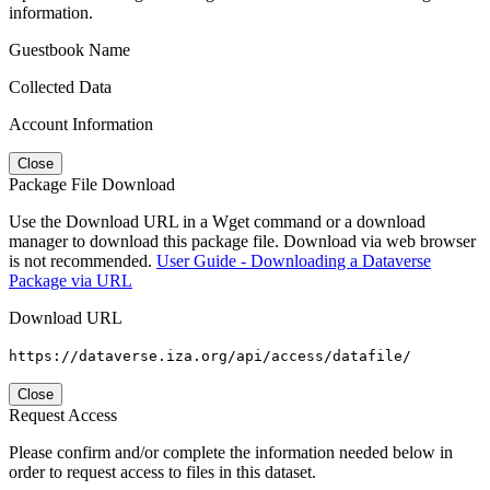
information.
Guestbook Name
Collected Data
Account Information
Close
Package File Download
Use the Download URL in a Wget command or a download
manager to download this package file. Download via web browser
is not recommended.
User Guide - Downloading a Dataverse
Package via URL
Download URL
https://dataverse.iza.org/api/access/datafile/
Close
Request Access
Please confirm and/or complete the information needed below in
order to request access to files in this dataset.