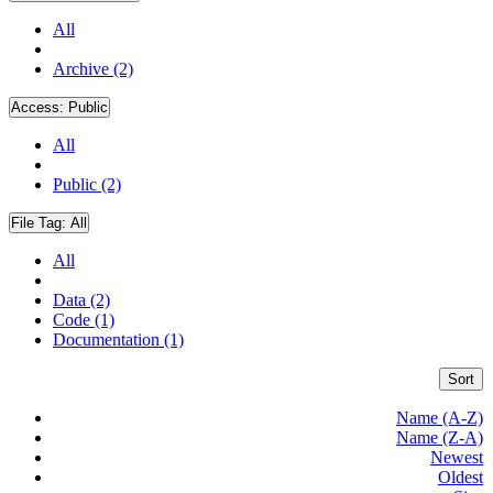
All
Archive (2)
Access:
Public
All
Public (2)
File Tag:
All
All
Data (2)
Code (1)
Documentation (1)
Sort
Name (A-Z)
Name (Z-A)
Newest
Oldest