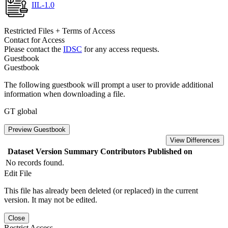
IIL-1.0
Restricted Files + Terms of Access
Contact for Access
Please contact the
IDSC
for any access requests.
Guestbook
Guestbook
The following guestbook will prompt a user to provide additional
information when downloading a file.
GT global
Preview Guestbook
View Differences
Dataset Version
Summary
Contributors
Published on
No records found.
Edit File
This file has already been deleted (or replaced) in the current
version. It may not be edited.
Close
Restrict Access