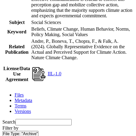
perception gap and mobilize collective action,
emphasizing that the majority supports climate action
and expects governmental commitment.
Subject
Social Sciences
Beliefs, Climate Change, Human Behavior, Norms,
Keyword
Policy Making, Social Values
Andre, P., Boneva, T., Chopra, F., & Falk, A.
Related
(2024). Globally Representative Evidence on the
Publication
Actual and Perceived Support for Climate Action.
Nature Climate Change.
License/Data
IIL-1.0
Use
Agreement
Files
Metadata
Terms
Versions
Search
Filter by
File Type:
"Archive"