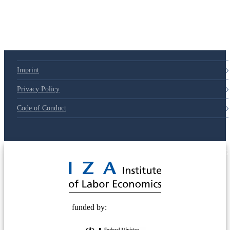
79d6e57
Imprint
Privacy Policy
Code of Conduct
© 2025 Deutsche Post STIFTUNG
funded by: