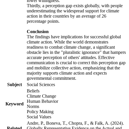
lower willingness.
Thirdly, a perception gap exists globally, with people
underestimating the widespread support for climate
action in their countries by an average of 26
percentage points.
Conclusion
The findings have implications for successful global
climate action. While the world demonstrates
readiness to combat climate change, a significant
obstacle lies in the "pluralistic ignorance" that hampers
accurate perception of others' attitudes. Effective
communication is crucial to correct this perception gap
and mobilize collective action, emphasizing that the
majority supports climate action and expects
governmental commitment.
Subject
Social Sciences
Beliefs
Climate Change
Human Behavior
Keyword
Norms
Policy Making
Social Values
Andre, P., Boneva, T., Chopra, F., & Falk, A. (2024).
Related
Globally Representative Evidence on the Actual and