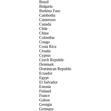
Brazil
Bulgaria
Burkina Faso
Cambodia
Cameroon
Canada
Chile
China
Colombia
Congo
Costa Rica
Croatia
Cyprus
Czech Republic
Denmark
Dominican Republic
Ecuador
Egypt
El Salvador
Estonia
Finland
France
Gabon
Georgia
Germany