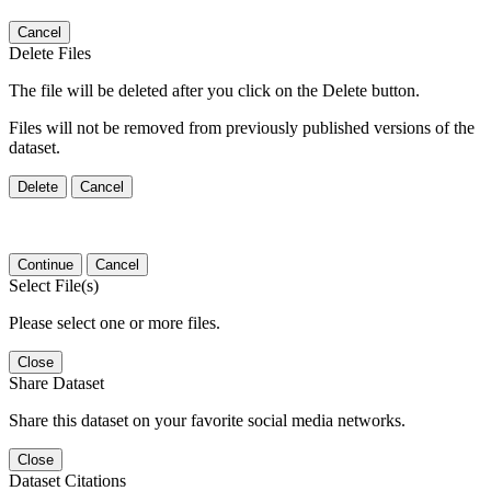
Cancel
Delete Files
The file will be deleted after you click on the Delete button.
Files will not be removed from previously published versions of the
dataset.
Delete
Cancel
Continue
Cancel
Select File(s)
Please select one or more files.
Close
Share Dataset
Share this dataset on your favorite social media networks.
Close
Dataset Citations