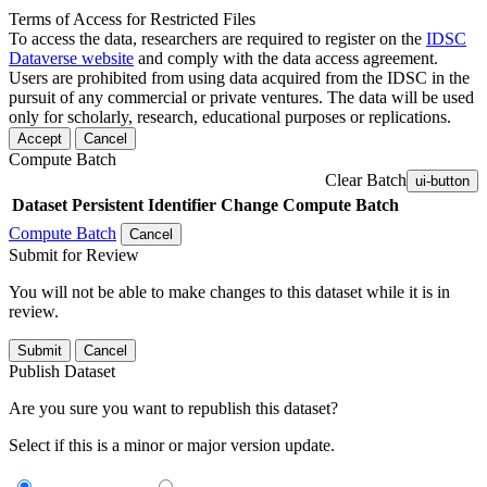
Terms of Access for Restricted Files
To access the data, researchers are required to register on the
IDSC
Dataverse website
and comply with the data access agreement.
Users are prohibited from using data acquired from the IDSC in the
pursuit of any commercial or private ventures. The data will be used
only for scholarly, research, educational purposes or replications.
Accept
Cancel
Compute Batch
Clear Batch
ui-button
Dataset
Persistent Identifier
Change Compute Batch
Compute Batch
Cancel
Submit for Review
You will not be able to make changes to this dataset while it is in
review.
Submit
Cancel
Publish Dataset
Are you sure you want to republish this dataset?
Select if this is a minor or major version update.