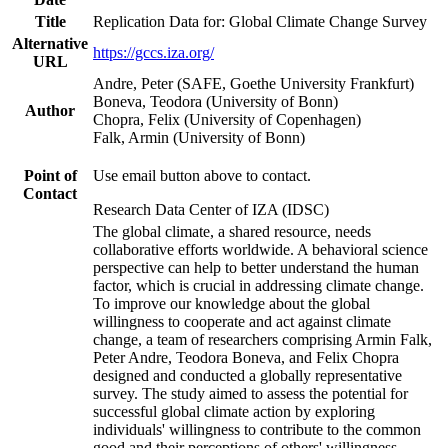
Title
Replication Data for: Global Climate Change Survey
Alternative
https://gccs.iza.org/
URL
Andre, Peter (SAFE, Goethe University Frankfurt)
Boneva, Teodora (University of Bonn)
Author
Chopra, Felix (University of Copenhagen)
Falk, Armin (University of Bonn)
Point of
Use email button above to contact.
Contact
Research Data Center of IZA (IDSC)
The global climate, a shared resource, needs
collaborative efforts worldwide. A behavioral science
perspective can help to better understand the human
factor, which is crucial in addressing climate change.
To improve our knowledge about the global
willingness to cooperate and act against climate
change, a team of researchers comprising Armin Falk,
Peter Andre, Teodora Boneva, and Felix Chopra
designed and conducted a globally representative
survey. The study aimed to assess the potential for
successful global climate action by exploring
individuals' willingness to contribute to the common
good and their perceptions of others' willingness.