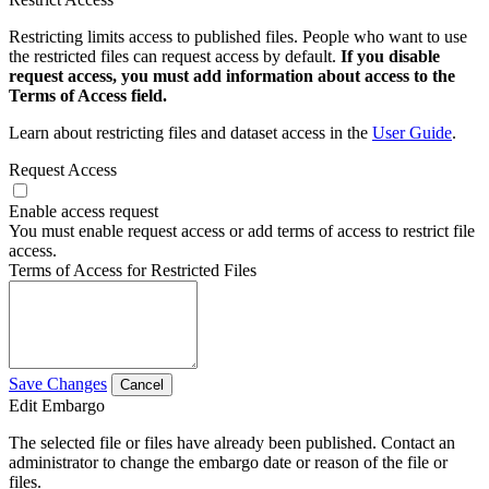
Restricting limits access to published files. People who want to use
the restricted files can request access by default.
If you disable
request access, you must add information about access to the
Terms of Access field.
Learn about restricting files and dataset access in the
User Guide
.
Request Access
Enable access request
You must enable request access or add terms of access to restrict file
access.
Terms of Access for Restricted Files
Save Changes
Cancel
Edit Embargo
The selected file or files have already been published. Contact an
administrator to change the embargo date or reason of the file or
files.