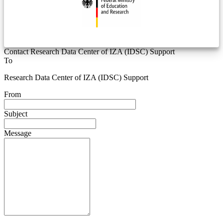
Contact Research Data Center of IZA (IDSC) Support
To
Research Data Center of IZA (IDSC) Support
From
Subject
Message