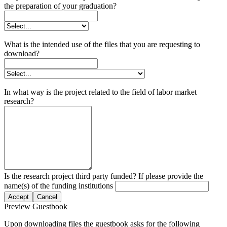
the preparation of your graduation?
What is the intended use of the files that you are requesting to
download?
In what way is the project related to the field of labor market
research?
Is the research project third party funded? If please provide the
name(s) of the funding institutions
Accept
Cancel
Preview Guestbook
Upon downloading files the guestbook asks for the following