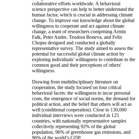
collaborative efforts worldwide. A behavioral
science perspective can help to better understand the
human factor, which is crucial in addressing climate
change. To improve our knowledge about the global
willingness to cooperate and act against climate
change, a team of researchers comprising Armin
Falk, Peter Andre, Teodora Boneva, and Felix
Chopra designed and conducted a globally
representative survey. The study aimed to assess the
potential for successful global climate action by
exploring individuals' willingness to contribute to the
common good and their perceptions of others'
willingness.
Drawing from multidisciplinary literature on
cooperation, the study focused on four critical
behavioral facets: the willingness to incur personal
costs, the emergence of social norms, the demand for
political action, and the belief that others will act as
well (conditional cooperation). Close to 130,000
individual interviews were conducted in 125
countries, with nationally representative samples
collectively representing 92% of the global
population, 96% of greenhouse gas emissions, and
96% of the world’s GDP.