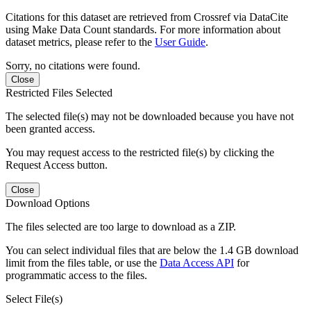
Citations for this dataset are retrieved from Crossref via DataCite
using Make Data Count standards. For more information about
dataset metrics, please refer to the
User Guide
.
Sorry, no citations were found.
Close
Restricted Files Selected
The selected file(s) may not be downloaded because you have not
been granted access.
You may request access to the restricted file(s) by clicking the
Request Access button.
Close
Download Options
The files selected are too large to download as a ZIP.
You can select individual files that are below the 1.4 GB download
limit from the files table, or use the
Data Access API
for
programmatic access to the files.
Select File(s)