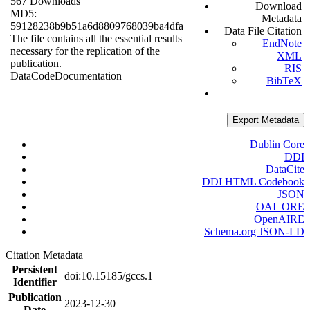
567 Downloads
Download
MD5:
Metadata
59128238b9b51a6d8809768039ba4dfa
Data File Citation
The file contains all the essential results
EndNote
necessary for the replication of the
XML
publication.
RIS
Data
Code
Documentation
BibTeX
Export Metadata
Dublin Core
DDI
DataCite
DDI HTML Codebook
JSON
OAI_ORE
OpenAIRE
Schema.org JSON-LD
Citation Metadata
Persistent
doi:10.15185/gccs.1
Identifier
Publication
2023-12-30
Date