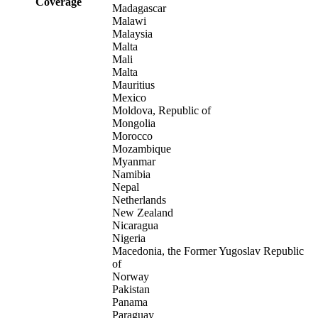
Coverage
Madagascar
Malawi
Malaysia
Malta
Mali
Malta
Mauritius
Mexico
Moldova, Republic of
Mongolia
Morocco
Mozambique
Myanmar
Namibia
Nepal
Netherlands
New Zealand
Nicaragua
Nigeria
Macedonia, the Former Yugoslav Republic
of
Norway
Pakistan
Panama
Paraguay