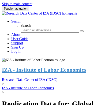
Skip to main content
Toggle navigation
Search
Search
About
User Guide
Support
Sign Up
Log In
IZA - Institute of Labor Economics
Research Data Center of IZA (IDSC)
>
IZA - Institute of Labor Economics
>
Replication Data for: Global