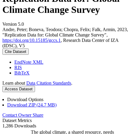
Climate Change Survey
Version 5.0
Andre, Peter; Boneva, Teodora; Chopra, Felix; Falk, Armin, 2023,
"Replication Data for: Global Climate Change Survey",
https://doi.org/10.15185/gccs.1
, Research Data Center of IZA
(IDSC), V5
Cite Dataset
EndNote XML
RIS
BibTeX
Learn about
Data Citation Standards
.
Access Dataset
Download Options
Download ZIP (24.7 MB)
Contact Owner
Share
Dataset Metrics
1,286 Downloads
The global climate, a shared resource, needs