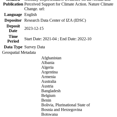
Publication
Perceived Support for Climate Action. Nature Climate
Change. url:
Language
English
Depositor
Research Data Center of IZA (IDSC)
Deposit
2023-12-15
Date
Time
Start Date: 2021-04 ; End Date: 2022-10
Period
Data Type
Survey Data
Geospatial Metadata
Afghanistan
Albania
Algeria
Argentina
Armenia
Australia
Austria
Bangladesh
Belgium
Benin
Bolivia, Plurinational State of
Bosnia and Herzegovina
Botswana