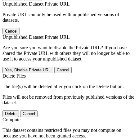
Unpublished Dataset Private URL
Private URL can only be used with unpublished versions of
datasets.
Cancel
Unpublished Dataset Private URL
Are you sure you want to disable the Private URL? If you have
shared the Private URL with others they will no longer be able to
use it to access your unpublished dataset.
Yes, Disable Private URL
Cancel
Delete Files
The file(s) will be deleted after you click on the Delete button.
Files will not be removed from previously published versions of the
dataset.
Delete
Cancel
Compute
This dataset contains restricted files you may not compute on
because you have not been granted access.