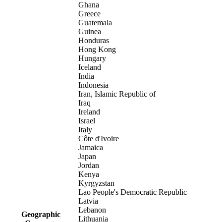
Ghana
Greece
Guatemala
Guinea
Honduras
Hong Kong
Hungary
Iceland
India
Indonesia
Iran, Islamic Republic of
Iraq
Ireland
Israel
Italy
Côte d'Ivoire
Jamaica
Japan
Jordan
Kenya
Kyrgyzstan
Lao People's Democratic Republic
Latvia
Lebanon
Geographic
Lithuania