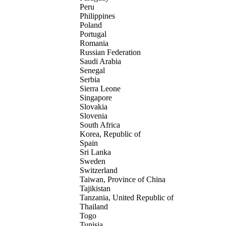
Peru
Philippines
Poland
Portugal
Romania
Russian Federation
Saudi Arabia
Senegal
Serbia
Sierra Leone
Singapore
Slovakia
Slovenia
South Africa
Korea, Republic of
Spain
Sri Lanka
Sweden
Switzerland
Taiwan, Province of China
Tajikistan
Tanzania, United Republic of
Thailand
Togo
Tunisia