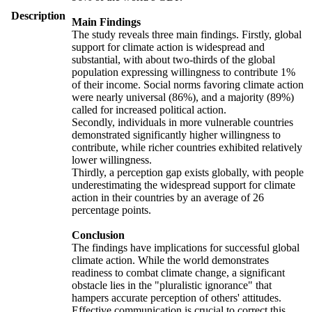
Description
Main Findings
The study reveals three main findings. Firstly, global
support for climate action is widespread and
substantial, with about two-thirds of the global
population expressing willingness to contribute 1%
of their income. Social norms favoring climate action
were nearly universal (86%), and a majority (89%)
called for increased political action.
Secondly, individuals in more vulnerable countries
demonstrated significantly higher willingness to
contribute, while richer countries exhibited relatively
lower willingness.
Thirdly, a perception gap exists globally, with people
underestimating the widespread support for climate
action in their countries by an average of 26
percentage points.
Conclusion
The findings have implications for successful global
climate action. While the world demonstrates
readiness to combat climate change, a significant
obstacle lies in the "pluralistic ignorance" that
hampers accurate perception of others' attitudes.
Effective communication is crucial to correct this