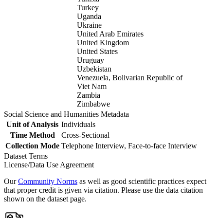
Turkey
Uganda
Ukraine
United Arab Emirates
United Kingdom
United States
Uruguay
Uzbekistan
Venezuela, Bolivarian Republic of
Viet Nam
Zambia
Zimbabwe
Social Science and Humanities Metadata
Unit of Analysis
Individuals
Time Method
Cross-Sectional
Collection Mode
Telephone Interview, Face-to-face Interview
Dataset Terms
License/Data Use Agreement
Our
Community Norms
as well as good scientific practices expect
that proper credit is given via citation. Please use the data citation
shown on the dataset page.