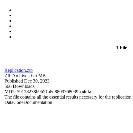
1 File
Replication.zip
ZIP Archive
- 6.5 MB
Published Dec 30, 2023
566 Downloads
MD5: 59128238b9b51a6d8809768039ba4dfa
The file contains all the essential results necessary for the replication
Data
Code
Documentation