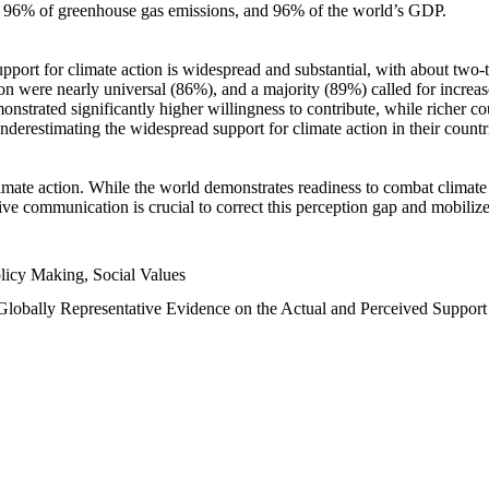
n, 96% of greenhouse gas emissions, and 96% of the world’s GDP.
upport for climate action is widespread and substantial, with about two-
n were nearly universal (86%), and a majority (89%) called for increase
nstrated significantly higher willingness to contribute, while richer cou
underestimating the widespread support for climate action in their count
imate action. While the world demonstrates readiness to combat climate ch
tive communication is crucial to correct this perception gap and mobilize
licy Making, Social Values
 Globally Representative Evidence on the Actual and Perceived Suppor