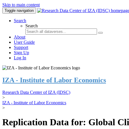
Skip to main content
Toggle navigation
Search
Search
About
User Guide
Support
Sign Up
Log In
IZA - Institute of Labor Economics
Research Data Center of IZA (IDSC)
>
IZA - Institute of Labor Economics
>
Replication Data for: Global C