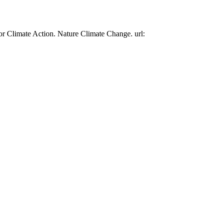
or Climate Action. Nature Climate Change. url: