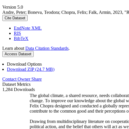
Version 5.0
Andre, Peter; Boneva, Teodora; Chopra, Felix; Falk, Armin, 2023, "
Cite Dataset
EndNote XML
RIS
BibTeX
Learn about
Data Citation Standards
.
Access Dataset
Download Options
Download ZIP (24.7 MB)
Contact Owner
Share
Dataset Metrics
1,284 Downloads
The global climate, a shared resource, needs collaborat
change. To improve our knowledge about the global wi
Felix Chopra designed and conducted a globally represen
contribute to the common good and their perceptions of
Drawing from multidisciplinary literature on cooperatio
political action, and the belief that others will act as