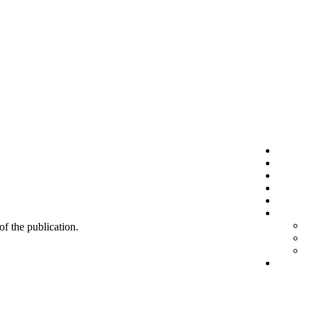
 of the publication.