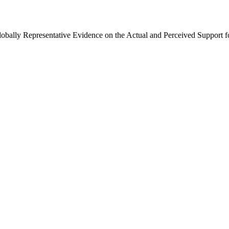
Globally Representative Evidence on the Actual and Perceived Support f