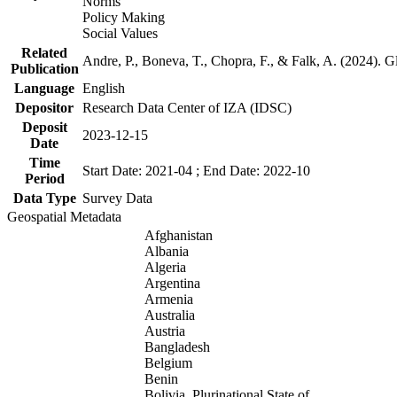
Norms
Policy Making
Social Values
Related
Andre, P., Boneva, T., Chopra, F., & Falk, A. (2024). 
Publication
Language
English
Depositor
Research Data Center of IZA (IDSC)
Deposit
2023-12-15
Date
Time
Start Date: 2021-04 ; End Date: 2022-10
Period
Data Type
Survey Data
Geospatial Metadata
Afghanistan
Albania
Algeria
Argentina
Armenia
Australia
Austria
Bangladesh
Belgium
Benin
Bolivia, Plurinational State of