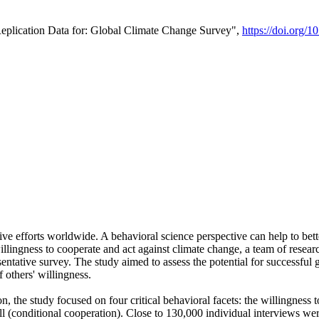
Replication Data for: Global Climate Change Survey",
https://doi.org/1
ive efforts worldwide. A behavioral science perspective can help to bett
llingness to cooperate and act against climate change, a team of rese
tative survey. The study aimed to assess the potential for successful g
 others' willingness.
n, the study focused on four critical behavioral facets: the willingness
 well (conditional cooperation). Close to 130,000 individual interviews w