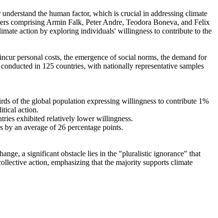
r understand the human factor, which is crucial in addressing climate
chers comprising Armin Falk, Peter Andre, Teodora Boneva, and Felix
mate action by exploring individuals' willingness to contribute to the
o incur personal costs, the emergence of social norms, the demand for
re conducted in 125 countries, with nationally representative samples
hirds of the global population expressing willingness to contribute 1%
tical action.
tries exhibited relatively lower willingness.
es by an average of 26 percentage points.
ge, a significant obstacle lies in the "pluralistic ignorance" that
collective action, emphasizing that the majority supports climate