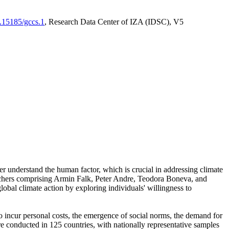
0.15185/gccs.1
, Research Data Center of IZA (IDSC), V5
er understand the human factor, which is crucial in addressing climate
archers comprising Armin Falk, Peter Andre, Teodora Boneva, and
lobal climate action by exploring individuals' willingness to
 to incur personal costs, the emergence of social norms, the demand for
ere conducted in 125 countries, with nationally representative samples