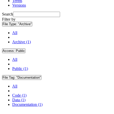
Terms
Versions
Search
Filter by
File Type:
"Archive"
All
Archive (1)
Access:
Public
All
Public (1)
File Tag:
"Documentation"
All
Code (1)
Data (1)
Documentation (1)