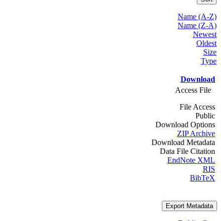
Name (A-Z)
Name (Z-A)
Newest
Oldest
Size
Type
Download
Access File
File Access
Public
Download Options
ZIP Archive
Download Metadata
Data File Citation
EndNote XML
RIS
BibTeX
Export Metadata