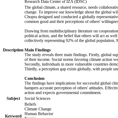
Research Data Center of IZA (IDSC)
The global climate, a shared resource, needs collaborati
change. To improve our knowledge about the global will
Chopra designed and conducted a globally representative s
common good and their perceptions of others' willingnes
Drawing from multidisciplinary literature on cooperation,
political action, and the belief that others will act as 
collectively representing 92% of the global population
Description
Main Findings
The study reveals three main findings. Firstly, global su
of their income. Social norms favoring climate action wer
Secondly, individuals in more vulnerable countries demons
Thirdly, a perception gap exists globally, with people un
Conclusion
The findings have implications for successful global clim
hampers accurate perception of others' attitudes. Effecti
action and expects governmental commitment.
Subject
Social Sciences
Beliefs
Climate Change
Human Behavior
Keyword