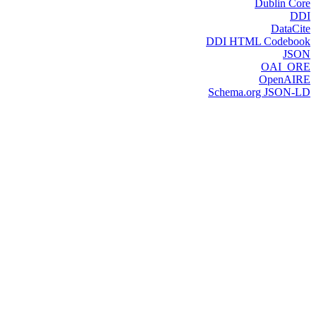
Dublin Core
DDI
DataCite
DDI HTML Codebook
JSON
OAI_ORE
OpenAIRE
Schema.org JSON-LD