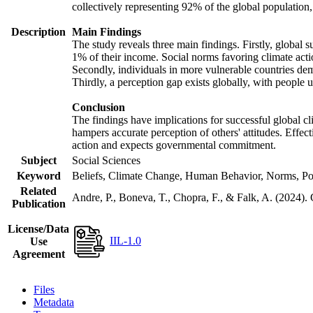
collectively representing 92% of the global populatio
Description
Main Findings
The study reveals three main findings. Firstly, global s
1% of their income. Social norms favoring climate actio
Secondly, individuals in more vulnerable countries demo
Thirdly, a perception gap exists globally, with people 
Conclusion
The findings have implications for successful global cl
hampers accurate perception of others' attitudes. Effec
action and expects governmental commitment.
Subject
Social Sciences
Keyword
Beliefs, Climate Change, Human Behavior, Norms, Po
Related
Andre, P., Boneva, T., Chopra, F., & Falk, A. (2024).
Publication
License/Data
IIL-1.0
Use
Agreement
Files
Metadata