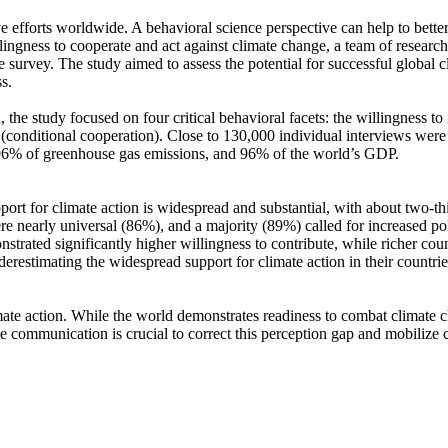
ve efforts worldwide. A behavioral science perspective can help to bette
ingness to cooperate and act against climate change, a team of resear
urvey. The study aimed to assess the potential for successful global cli
s.
 the study focused on four critical behavioral facets: the willingness t
well (conditional cooperation). Close to 130,000 individual interviews we
, 96% of greenhouse gas emissions, and 96% of the world’s GDP.
pport for climate action is widespread and substantial, with about two-t
e nearly universal (86%), and a majority (89%) called for increased poli
trated significantly higher willingness to contribute, while richer coun
derestimating the widespread support for climate action in their countri
ate action. While the world demonstrates readiness to combat climate chan
ve communication is crucial to correct this perception gap and mobilize 