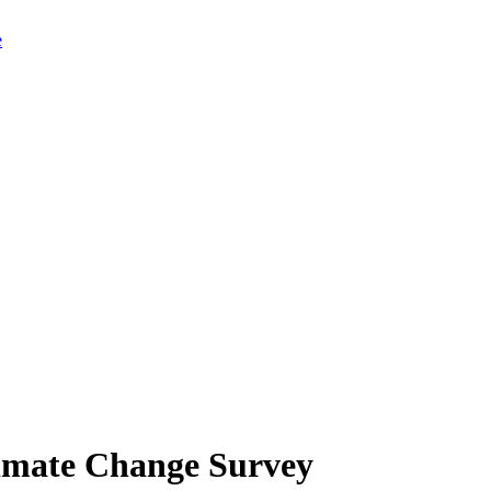
limate Change Survey