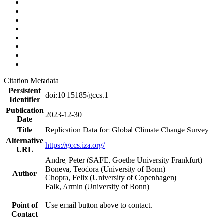
Citation Metadata
Persistent
doi:10.15185/gccs.1
Identifier
Publication
2023-12-30
Date
Title
Replication Data for: Global Climate Change Survey
Alternative
https://gccs.iza.org/
URL
Andre, Peter (SAFE, Goethe University Frankfurt)
Boneva, Teodora (University of Bonn)
Author
Chopra, Felix (University of Copenhagen)
Falk, Armin (University of Bonn)
Point of
Use email button above to contact.
Contact