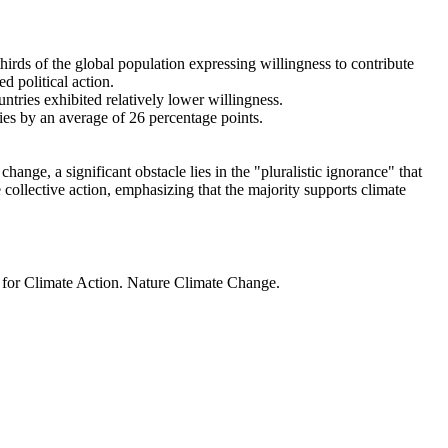
thirds of the global population expressing willingness to contribute
d political action.
ntries exhibited relatively lower willingness.
ries by an average of 26 percentage points.
ange, a significant obstacle lies in the "pluralistic ignorance" that
 collective action, emphasizing that the majority supports climate
t for Climate Action. Nature Climate Change.