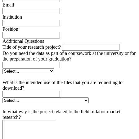
Email
Institution
Position
Additional Questions
Title of your research project?
Do you need the data as part of a coursework at the university or for
the preparation of your graduation?
What is the intended use of the files that you are requesting to
download?
In what way is the project related to the field of labor market
research?