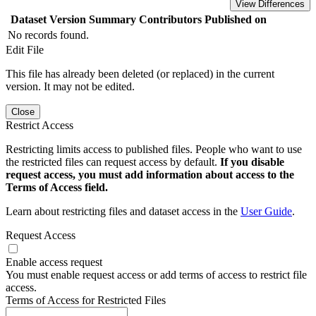
View Differences
Dataset Version
Summary
Contributors
Published on
No records found.
Edit File
This file has already been deleted (or replaced) in the current
version. It may not be edited.
Close
Restrict Access
Restricting limits access to published files. People who want to use
the restricted files can request access by default.
If you disable
request access, you must add information about access to the
Terms of Access field.
Learn about restricting files and dataset access in the
User Guide
.
Request Access
Enable access request
You must enable request access or add terms of access to restrict file
access.
Terms of Access for Restricted Files