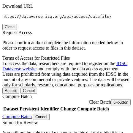
Download URL
https://dataverse.iza.org/api/access/datafile/
Close
Request Access
Please confirm and/or complete the information needed below in
order to request access to files in this dataset.
Terms of Access for Restricted Files
To access the data, researchers are required to register on the
IDSC
Dataverse website
and comply with the data access agreement.
Users are prohibited from using data acquired from the IDSC in the
pursuit of any commercial or private ventures. The data will be used
only for scholarly, research, educational purposes or replications.
Accept
Cancel
Compute Batch
Clear Batch
ui-button
Dataset
Persistent Identifier
Change Compute Batch
Compute Batch
Cancel
Submit for Review
You will not be able to make changes to this dataset while it is in