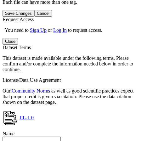
Each file can have more than one tag.
Save Changes
Cancel
Request Access
You need to
Sign Up
or
Log In
to request access.
Close
Dataset Terms
This dataset is made available under the following terms. Please
confirm and/or complete the information needed below in order to
continue.
License/Data Use Agreement
Our
Community Norms
as well as good scientific practices expect
that proper credit is given via citation. Please use the data citation
shown on the dataset page.
IIL-1.0
Name