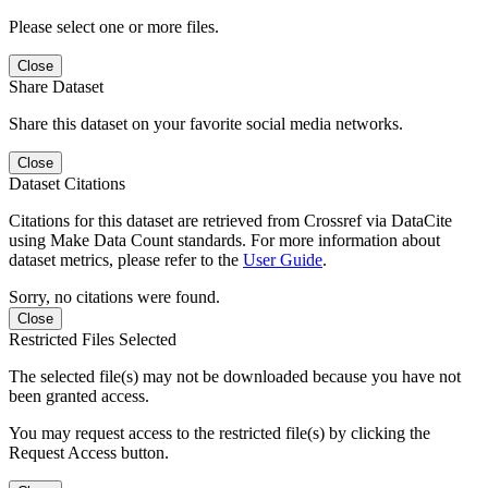
Please select one or more files.
Close
Share Dataset
Share this dataset on your favorite social media networks.
Close
Dataset Citations
Citations for this dataset are retrieved from Crossref via DataCite
using Make Data Count standards. For more information about
dataset metrics, please refer to the
User Guide
.
Sorry, no citations were found.
Close
Restricted Files Selected
The selected file(s) may not be downloaded because you have not
been granted access.
You may request access to the restricted file(s) by clicking the
Request Access button.