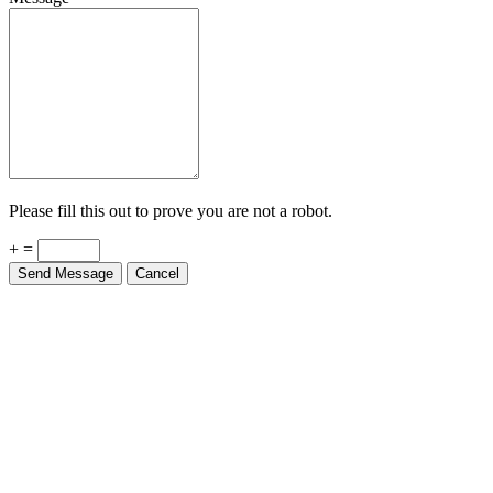
Please fill this out to prove you are not a robot.
+ =
Send Message
Cancel