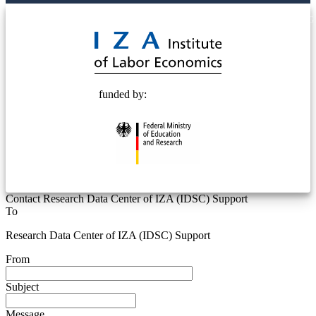
© 2025 Deutsche Post STIFTUNG
funded by:
Contact Research Data Center of IZA (IDSC) Support
To
Research Data Center of IZA (IDSC) Support
From
Subject
Message