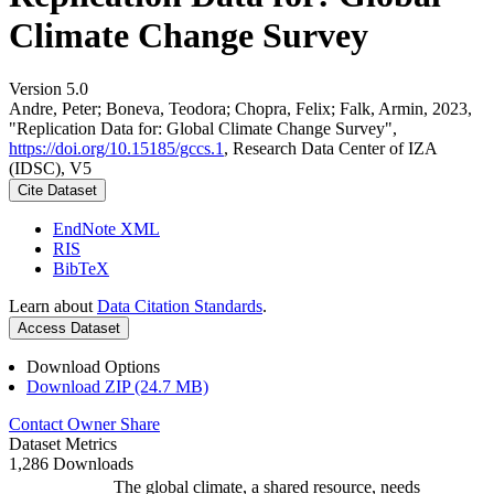
Climate Change Survey
Version 5.0
Andre, Peter; Boneva, Teodora; Chopra, Felix; Falk, Armin, 2023,
"Replication Data for: Global Climate Change Survey",
https://doi.org/10.15185/gccs.1
, Research Data Center of IZA
(IDSC), V5
Cite Dataset
EndNote XML
RIS
BibTeX
Learn about
Data Citation Standards
.
Access Dataset
Download Options
Download ZIP (24.7 MB)
Contact Owner
Share
Dataset Metrics
1,286 Downloads
The global climate, a shared resource, needs