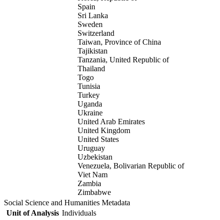
Spain
Sri Lanka
Sweden
Switzerland
Taiwan, Province of China
Tajikistan
Tanzania, United Republic of
Thailand
Togo
Tunisia
Turkey
Uganda
Ukraine
United Arab Emirates
United Kingdom
United States
Uruguay
Uzbekistan
Venezuela, Bolivarian Republic of
Viet Nam
Zambia
Zimbabwe
Social Science and Humanities Metadata
Unit of Analysis
Individuals