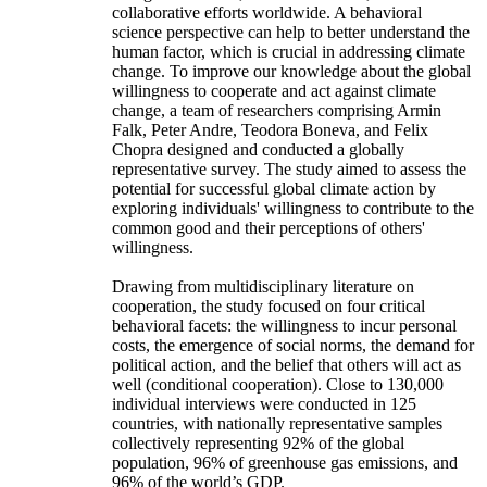
collaborative efforts worldwide. A behavioral
science perspective can help to better understand the
human factor, which is crucial in addressing climate
change. To improve our knowledge about the global
willingness to cooperate and act against climate
change, a team of researchers comprising Armin
Falk, Peter Andre, Teodora Boneva, and Felix
Chopra designed and conducted a globally
representative survey. The study aimed to assess the
potential for successful global climate action by
exploring individuals' willingness to contribute to the
common good and their perceptions of others'
willingness.
Drawing from multidisciplinary literature on
cooperation, the study focused on four critical
behavioral facets: the willingness to incur personal
costs, the emergence of social norms, the demand for
political action, and the belief that others will act as
well (conditional cooperation). Close to 130,000
individual interviews were conducted in 125
countries, with nationally representative samples
collectively representing 92% of the global
population, 96% of greenhouse gas emissions, and
96% of the world’s GDP.