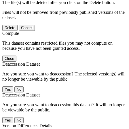
The file(s) will be deleted after you click on the Delete button.
Files will not be removed from previously published versions of the
dataset.
Delete
Cancel
Compute
This dataset contains restricted files you may not compute on
because you have not been granted access.
Close
Deaccession Dataset
Are you sure you want to deaccession? The selected version(s) will
no longer be viewable by the public.
No
Deaccession Dataset
Are you sure you want to deaccession this dataset? It will no longer
be viewable by the public.
No
Version Differences Details