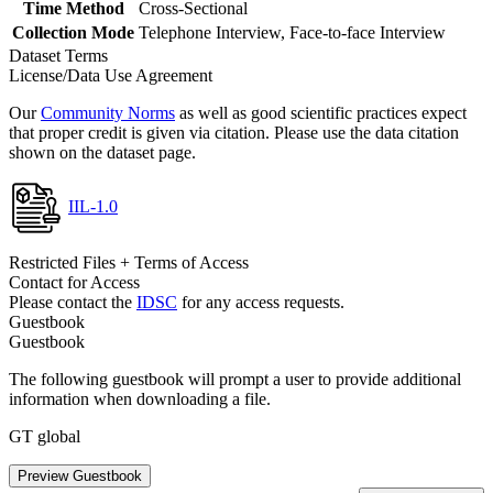
Time Method
Cross-Sectional
Collection Mode
Telephone Interview, Face-to-face Interview
Dataset Terms
License/Data Use Agreement
Our
Community Norms
as well as good scientific practices expect
that proper credit is given via citation. Please use the data citation
shown on the dataset page.
IIL-1.0
Restricted Files + Terms of Access
Contact for Access
Please contact the
IDSC
for any access requests.
Guestbook
Guestbook
The following guestbook will prompt a user to provide additional
information when downloading a file.
GT global
Preview Guestbook