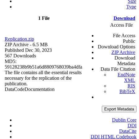
Size
Type
1 File
Download
Access File
File Access
Replication.zip
Public
ZIP Archive
- 6.5 MB
Download Options
Published Dec 30, 2023
ZIP Archive
567 Downloads
Download
MD5:
Metadata
59128238b9b51a6d8809768039ba4dfa
Data File Citation
The file contains all the essential results
EndNote
necessary for the replication of the
XML
publication.
RIS
Data
Code
Documentation
BibTeX
Export Metadata
Dublin Core
DDI
DataCite
DDI HTML Codebook