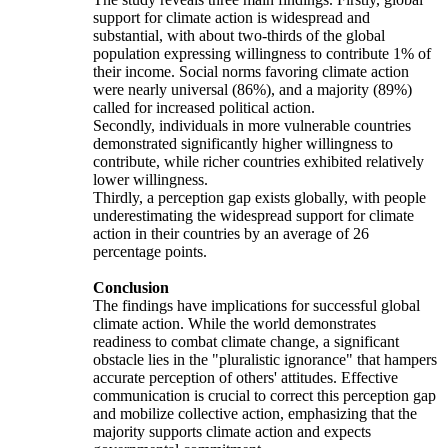
support for climate action is widespread and
substantial, with about two-thirds of the global
population expressing willingness to contribute 1% of
their income. Social norms favoring climate action
were nearly universal (86%), and a majority (89%)
called for increased political action.
Secondly, individuals in more vulnerable countries
demonstrated significantly higher willingness to
contribute, while richer countries exhibited relatively
lower willingness.
Thirdly, a perception gap exists globally, with people
underestimating the widespread support for climate
action in their countries by an average of 26
percentage points.
Conclusion
The findings have implications for successful global
climate action. While the world demonstrates
readiness to combat climate change, a significant
obstacle lies in the "pluralistic ignorance" that hampers
accurate perception of others' attitudes. Effective
communication is crucial to correct this perception gap
and mobilize collective action, emphasizing that the
majority supports climate action and expects