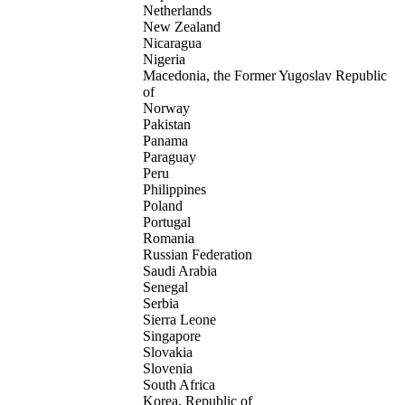
Netherlands
New Zealand
Nicaragua
Nigeria
Macedonia, the Former Yugoslav Republic
of
Norway
Pakistan
Panama
Paraguay
Peru
Philippines
Poland
Portugal
Romania
Russian Federation
Saudi Arabia
Senegal
Serbia
Sierra Leone
Singapore
Slovakia
Slovenia
South Africa
Korea, Republic of