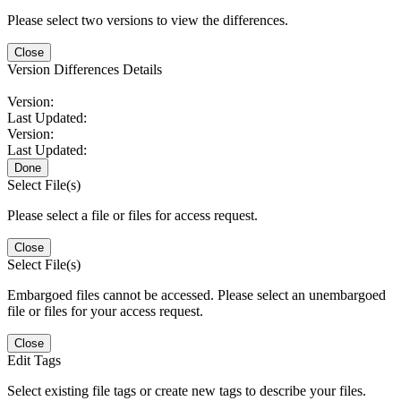
Please select two versions to view the differences.
Close
Version Differences Details
Version:
Last Updated:
Version:
Last Updated:
Done
Select File(s)
Please select a file or files for access request.
Close
Select File(s)
Embargoed files cannot be accessed. Please select an unembargoed
file or files for your access request.
Close
Edit Tags
Select existing file tags or create new tags to describe your files.