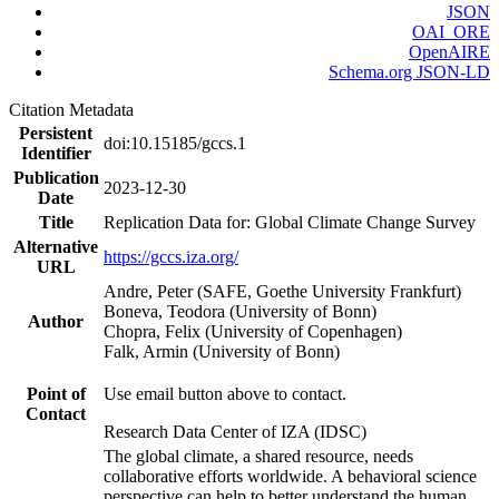
JSON
OAI_ORE
OpenAIRE
Schema.org JSON-LD
Citation Metadata
Persistent
doi:10.15185/gccs.1
Identifier
Publication
2023-12-30
Date
Title
Replication Data for: Global Climate Change Survey
Alternative
https://gccs.iza.org/
URL
Andre, Peter (SAFE, Goethe University Frankfurt)
Boneva, Teodora (University of Bonn)
Author
Chopra, Felix (University of Copenhagen)
Falk, Armin (University of Bonn)
Point of
Use email button above to contact.
Contact
Research Data Center of IZA (IDSC)
The global climate, a shared resource, needs
collaborative efforts worldwide. A behavioral science
perspective can help to better understand the human