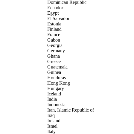
Dominican Republic
Ecuador
Egypt
El Salvador
Estonia
Finland
France
Gabon
Georgia
Germany
Ghana
Greece
Guatemala
Guinea
Honduras
Hong Kong
Hungary
Iceland
India
Indonesia
Iran, Islamic Republic of
Iraq
Ireland
Israel
Italy