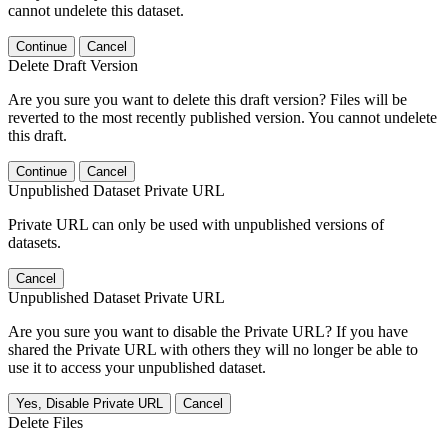
cannot undelete this dataset.
Continue
Cancel
Delete Draft Version
Are you sure you want to delete this draft version? Files will be
reverted to the most recently published version. You cannot undelete
this draft.
Continue
Cancel
Unpublished Dataset Private URL
Private URL can only be used with unpublished versions of
datasets.
Cancel
Unpublished Dataset Private URL
Are you sure you want to disable the Private URL? If you have
shared the Private URL with others they will no longer be able to
use it to access your unpublished dataset.
Yes, Disable Private URL
Cancel
Delete Files