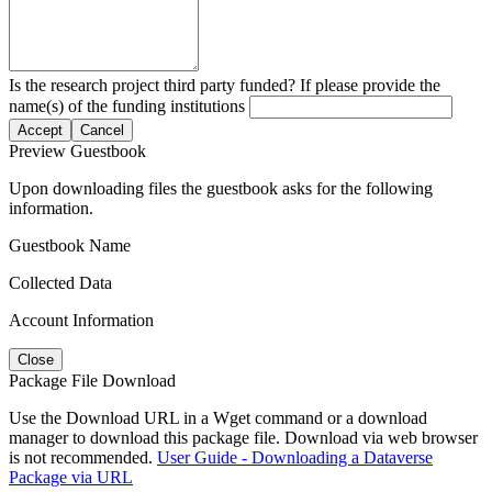
Is the research project third party funded? If please provide the
name(s) of the funding institutions
Accept
Cancel
Preview Guestbook
Upon downloading files the guestbook asks for the following
information.
Guestbook Name
Collected Data
Account Information
Close
Package File Download
Use the Download URL in a Wget command or a download
manager to download this package file. Download via web browser
is not recommended.
User Guide - Downloading a Dataverse
Package via URL