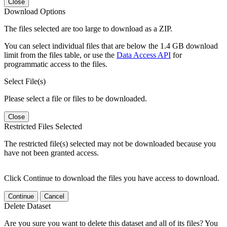
Close
Download Options
The files selected are too large to download as a ZIP.
You can select individual files that are below the 1.4 GB download
limit from the files table, or use the
Data Access API
for
programmatic access to the files.
Select File(s)
Please select a file or files to be downloaded.
Close
Restricted Files Selected
The restricted file(s) selected may not be downloaded because you
have not been granted access.
Click Continue to download the files you have access to download.
Continue
Cancel
Delete Dataset
Are you sure you want to delete this dataset and all of its files? You