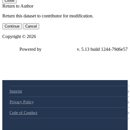
Close
Return to Author
Return this dataset to contributor for modification.
Continue
Cancel
Copyright © 2026
Powered by
v. 5.13 build 1244-79d6e57
Imprint
Privacy Policy
Code of Conduct