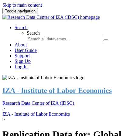
Skip to main content
Toggle navigation
Search
Search
About
User Guide
Support
Sign Up
Log In
IZA - Institute of Labor Economics
Research Data Center of IZA (IDSC)
>
IZA - Institute of Labor Economics
>
Replication Data for: Global