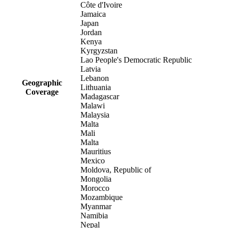
Côte d'Ivoire
Jamaica
Japan
Jordan
Kenya
Kyrgyzstan
Lao People's Democratic Republic
Latvia
Lebanon
Geographic
Lithuania
Coverage
Madagascar
Malawi
Malaysia
Malta
Mali
Malta
Mauritius
Mexico
Moldova, Republic of
Mongolia
Morocco
Mozambique
Myanmar
Namibia
Nepal