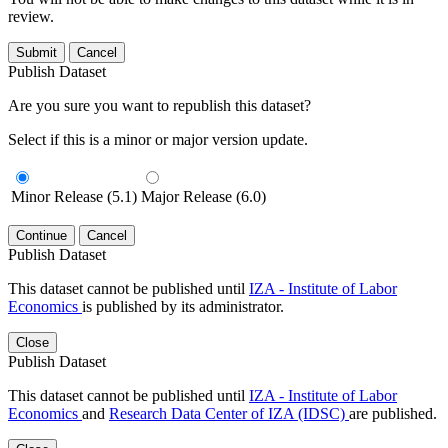
review.
Submit
Cancel
Publish Dataset
Are you sure you want to republish this dataset?
Select if this is a minor or major version update.
Minor Release (5.1)
Major Release (6.0)
Continue
Cancel
Publish Dataset
This dataset cannot be published until
IZA - Institute of Labor
Economics
is published by its administrator.
Close
Publish Dataset
This dataset cannot be published until
IZA - Institute of Labor
Economics
and
Research Data Center of IZA (IDSC)
are published.