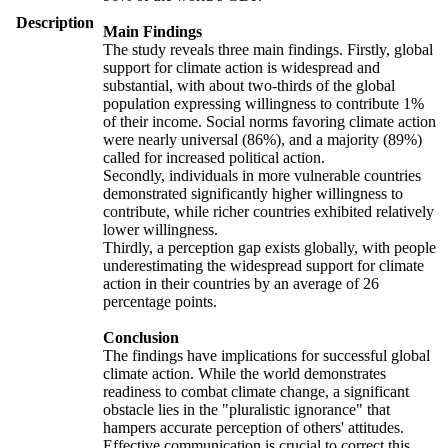
Description
Main Findings
The study reveals three main findings. Firstly, global
support for climate action is widespread and
substantial, with about two-thirds of the global
population expressing willingness to contribute 1%
of their income. Social norms favoring climate action
were nearly universal (86%), and a majority (89%)
called for increased political action.
Secondly, individuals in more vulnerable countries
demonstrated significantly higher willingness to
contribute, while richer countries exhibited relatively
lower willingness.
Thirdly, a perception gap exists globally, with people
underestimating the widespread support for climate
action in their countries by an average of 26
percentage points.
Conclusion
The findings have implications for successful global
climate action. While the world demonstrates
readiness to combat climate change, a significant
obstacle lies in the "pluralistic ignorance" that
hampers accurate perception of others' attitudes.
Effective communication is crucial to correct this