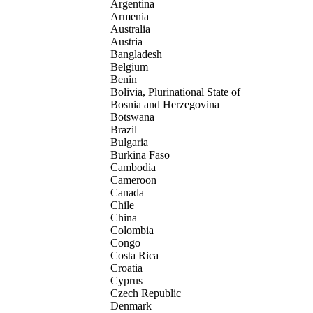
Argentina
Armenia
Australia
Austria
Bangladesh
Belgium
Benin
Bolivia, Plurinational State of
Bosnia and Herzegovina
Botswana
Brazil
Bulgaria
Burkina Faso
Cambodia
Cameroon
Canada
Chile
China
Colombia
Congo
Costa Rica
Croatia
Cyprus
Czech Republic
Denmark