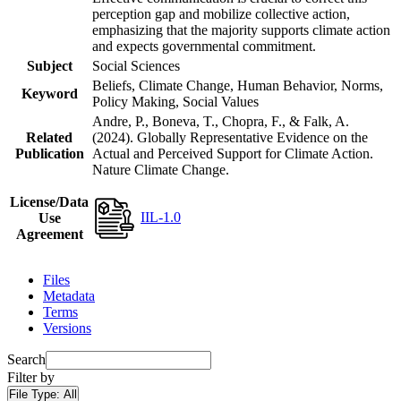
perception gap and mobilize collective action,
emphasizing that the majority supports climate action
and expects governmental commitment.
Subject
Social Sciences
Beliefs, Climate Change, Human Behavior, Norms,
Keyword
Policy Making, Social Values
Andre, P., Boneva, T., Chopra, F., & Falk, A.
Related
(2024). Globally Representative Evidence on the
Publication
Actual and Perceived Support for Climate Action.
Nature Climate Change.
License/Data
IIL-1.0
Use
Agreement
Files
Metadata
Terms
Versions
Search
Filter by
File Type:
All