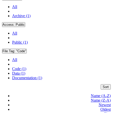
All
Archive (1)
Access:
Public
All
Public (1)
File Tag:
"Code"
All
Code (1)
Data (1)
Documentation (1)
Sort
Name (A-Z)
Name (Z-A)
Newest
Oldest