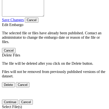
Save Changes
Cancel
Edit Embargo
The selected file or files have already been published. Contact an
administrator to change the embargo date or reason of the file or
files.
Cancel
Delete Files
The file will be deleted after you click on the Delete button.
Files will not be removed from previously published versions of the
dataset.
Delete
Cancel
Continue
Cancel
Select File(s)