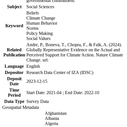
governmental commitment.
Subject
Social Sciences
Beliefs
Climate Change
Human Behavior
Keyword
Norms
Policy Making
Social Values
Andre, P., Boneva, T., Chopra, F., & Falk, A. (2024).
Related
Globally Representative Evidence on the Actual and
Publication
Perceived Support for Climate Action. Nature Climate
Change. url:
Language
English
Depositor
Research Data Center of IZA (IDSC)
Deposit
2023-12-15
Date
Time
Start Date: 2021-04 ; End Date: 2022-10
Period
Data Type
Survey Data
Geospatial Metadata
Afghanistan
Albania
Algeria