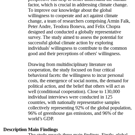
factor, which is crucial in addressing climate change.
To improve our knowledge about the global
willingness to cooperate and act against climate
change, a team of researchers comprising Armin Falk,
Peter Andre, Teodora Boneva, and Felix Chopra
designed and conducted a globally representative
survey. The study aimed to assess the potential for
successful global climate action by exploring
individuals' willingness to contribute to the common
good and their perceptions of others' willingness.
Drawing from multidisciplinary literature on
cooperation, the study focused on four critical
behavioral facets: the willingness to incur personal
costs, the emergence of social norms, the demand for
political action, and the belief that others will act as
well (conditional cooperation). Close to 130,000
individual interviews were conducted in 125
countries, with nationally representative samples
collectively representing 92% of the global population,
96% of greenhouse gas emissions, and 96% of the
world’s GDP.
Description
Main Findings
The study reveals three main findings. Firstly, global