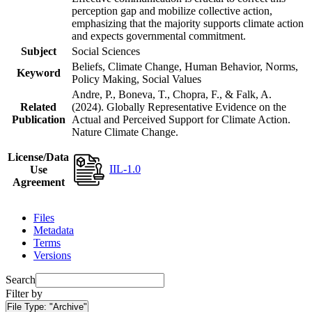
perception gap and mobilize collective action,
emphasizing that the majority supports climate action
and expects governmental commitment.
Subject
Social Sciences
Beliefs, Climate Change, Human Behavior, Norms,
Keyword
Policy Making, Social Values
Andre, P., Boneva, T., Chopra, F., & Falk, A.
Related
(2024). Globally Representative Evidence on the
Publication
Actual and Perceived Support for Climate Action.
Nature Climate Change.
License/Data
IIL-1.0
Use
Agreement
Files
Metadata
Terms
Versions
Search
Filter by
File Type:
"Archive"