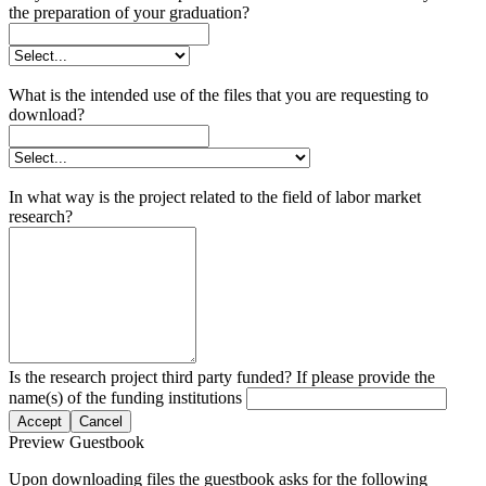
the preparation of your graduation?
What is the intended use of the files that you are requesting to
download?
In what way is the project related to the field of labor market
research?
Is the research project third party funded? If please provide the
name(s) of the funding institutions
Accept
Cancel
Preview Guestbook
Upon downloading files the guestbook asks for the following