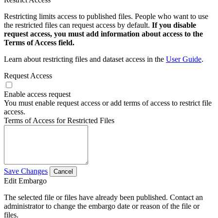
Restricting limits access to published files. People who want to use
the restricted files can request access by default.
If you disable
request access, you must add information about access to the
Terms of Access field.
Learn about restricting files and dataset access in the
User Guide
.
Request Access
Enable access request
You must enable request access or add terms of access to restrict file
access.
Terms of Access for Restricted Files
Save Changes
Cancel
Edit Embargo
The selected file or files have already been published. Contact an
administrator to change the embargo date or reason of the file or
files.