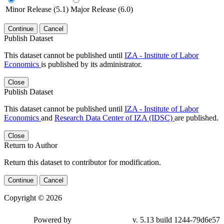
Minor Release (5.1)
Major Release (6.0)
Continue
Cancel
Publish Dataset
This dataset cannot be published until
IZA - Institute of Labor
Economics
is published by its administrator.
Close
Publish Dataset
This dataset cannot be published until
IZA - Institute of Labor
Economics
and
Research Data Center of IZA (IDSC)
are published.
Close
Return to Author
Return this dataset to contributor for modification.
Continue
Cancel
Copyright © 2026
Powered by
v. 5.13 build 1244-