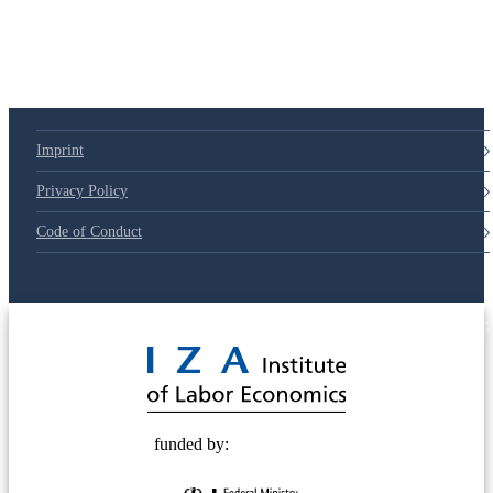
79d6e57
Imprint
Privacy Policy
Code of Conduct
© 2025 Deutsche Post STIFTUNG
funded by: