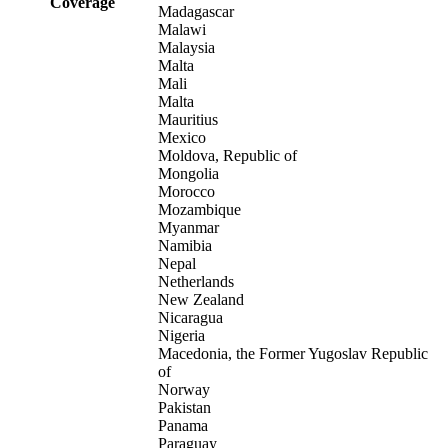
Coverage
Madagascar
Malawi
Malaysia
Malta
Mali
Malta
Mauritius
Mexico
Moldova, Republic of
Mongolia
Morocco
Mozambique
Myanmar
Namibia
Nepal
Netherlands
New Zealand
Nicaragua
Nigeria
Macedonia, the Former Yugoslav Republic
of
Norway
Pakistan
Panama
Paraguay