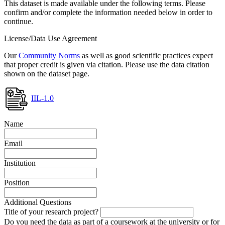
This dataset is made available under the following terms. Please
confirm and/or complete the information needed below in order to
continue.
License/Data Use Agreement
Our
Community Norms
as well as good scientific practices expect
that proper credit is given via citation. Please use the data citation
shown on the dataset page.
IIL-1.0
Name
Email
Institution
Position
Additional Questions
Title of your research project?
Do you need the data as part of a coursework at the university or for