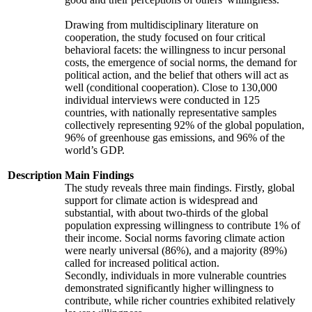
Drawing from multidisciplinary literature on
cooperation, the study focused on four critical
behavioral facets: the willingness to incur personal
costs, the emergence of social norms, the demand for
political action, and the belief that others will act as
well (conditional cooperation). Close to 130,000
individual interviews were conducted in 125
countries, with nationally representative samples
collectively representing 92% of the global population,
96% of greenhouse gas emissions, and 96% of the
world’s GDP.
Description
Main Findings
The study reveals three main findings. Firstly, global
support for climate action is widespread and
substantial, with about two-thirds of the global
population expressing willingness to contribute 1% of
their income. Social norms favoring climate action
were nearly universal (86%), and a majority (89%)
called for increased political action.
Secondly, individuals in more vulnerable countries
demonstrated significantly higher willingness to
contribute, while richer countries exhibited relatively