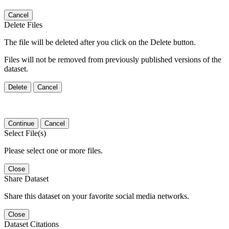
Cancel
Delete Files
The file will be deleted after you click on the Delete button.
Files will not be removed from previously published versions of the
dataset.
Delete
Cancel
Continue
Cancel
Select File(s)
Please select one or more files.
Close
Share Dataset
Share this dataset on your favorite social media networks.
Close
Dataset Citations