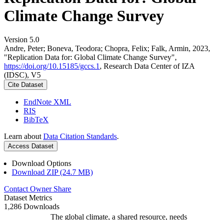
Climate Change Survey
Version 5.0
Andre, Peter; Boneva, Teodora; Chopra, Felix; Falk, Armin, 2023,
"Replication Data for: Global Climate Change Survey",
https://doi.org/10.15185/gccs.1
, Research Data Center of IZA
(IDSC), V5
Cite Dataset
EndNote XML
RIS
BibTeX
Learn about
Data Citation Standards
.
Access Dataset
Download Options
Download ZIP (24.7 MB)
Contact Owner
Share
Dataset Metrics
1,286 Downloads
The global climate, a shared resource, needs