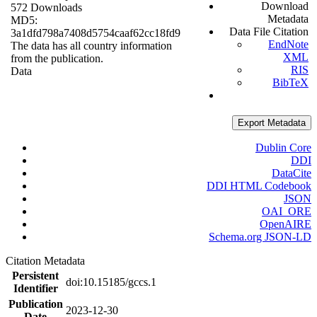
Download
572 Downloads
Metadata
MD5:
Data File Citation
3a1dfd798a7408d5754caaf62cc18fd9
EndNote
The data has all country information
XML
from the publication.
RIS
Data
BibTeX
Export Metadata
Dublin Core
DDI
DataCite
DDI HTML Codebook
JSON
OAI_ORE
OpenAIRE
Schema.org JSON-LD
Citation Metadata
Persistent
doi:10.15185/gccs.1
Identifier
Publication
2023-12-30
Date