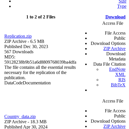
Size
Type
1 to 2 of 2 Files
Download
Access File
File Access
Replication.zip
Public
ZIP Archive
- 6.5 MB
Download Options
Published Dec 30, 2023
ZIP Archive
567 Downloads
Download
MD5:
Metadata
59128238b9b51a6d8809768039ba4dfa
Data File Citation
The file contains all the essential results
EndNote
necessary for the replication of the
XML
publication.
RIS
Data
Code
Documentation
BibTeX
Access File
File Access
Public
Country_data.zip
Download Options
ZIP Archive
- 18.3 MB
ZIP Archive
Published Apr 30, 2024