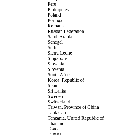
Peru
Philippines
Poland
Portugal
Romania
Russian Federation
Saudi Arabia
Senegal
Serbia
Sierra Leone
Singapore
Slovakia
Slovenia
South Africa
Korea, Republic of
Spain
Sri Lanka
Sweden
Switzerland
Taiwan, Province of China
Tajikistan
Tanzania, United Republic of
Thailand
Togo
Tunisia