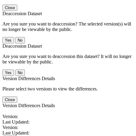
Close
Deaccession Dataset
Are you sure you want to deaccession? The selected version(s) will
no longer be viewable by the public.
No
Deaccession Dataset
Are you sure you want to deaccession this dataset? It will no longer
be viewable by the public.
No
Version Differences Details
Please select two versions to view the differences.
Close
Version Differences Details
Version:
Last Updated:
Version:
Last Updated: