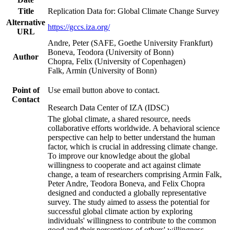
Title
Replication Data for: Global Climate Change Survey
Alternative
https://gccs.iza.org/
URL
Andre, Peter (SAFE, Goethe University Frankfurt)
Boneva, Teodora (University of Bonn)
Author
Chopra, Felix (University of Copenhagen)
Falk, Armin (University of Bonn)
Point of
Use email button above to contact.
Contact
Research Data Center of IZA (IDSC)
The global climate, a shared resource, needs
collaborative efforts worldwide. A behavioral science
perspective can help to better understand the human
factor, which is crucial in addressing climate change.
To improve our knowledge about the global
willingness to cooperate and act against climate
change, a team of researchers comprising Armin Falk,
Peter Andre, Teodora Boneva, and Felix Chopra
designed and conducted a globally representative
survey. The study aimed to assess the potential for
successful global climate action by exploring
individuals' willingness to contribute to the common
good and their perceptions of others' willingness.