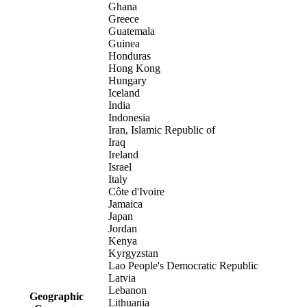
Ghana
Greece
Guatemala
Guinea
Honduras
Hong Kong
Hungary
Iceland
India
Indonesia
Iran, Islamic Republic of
Iraq
Ireland
Israel
Italy
Côte d'Ivoire
Jamaica
Japan
Jordan
Kenya
Kyrgyzstan
Lao People's Democratic Republic
Latvia
Lebanon
Geographic
Lithuania