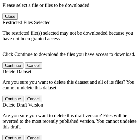
Please select a file or files to be downloaded.
Close
Restricted Files Selected
The restricted file(s) selected may not be downloaded because you
have not been granted access.
Click Continue to download the files you have access to download.
Continue
Cancel
Delete Dataset
Are you sure you want to delete this dataset and all of its files? You
cannot undelete this dataset.
Continue
Cancel
Delete Draft Version
Are you sure you want to delete this draft version? Files will be
reverted to the most recently published version. You cannot undelete
this draft.
Continue
Cancel