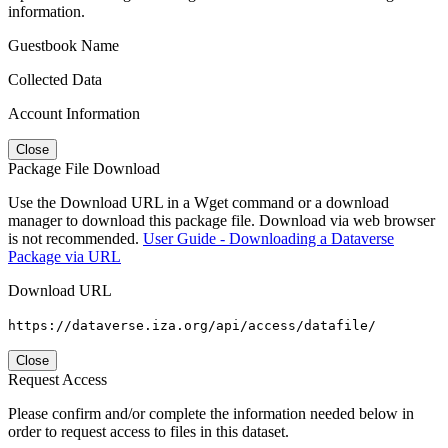
information.
Guestbook Name
Collected Data
Account Information
Close
Package File Download
Use the Download URL in a Wget command or a download
manager to download this package file. Download via web browser
is not recommended.
User Guide - Downloading a Dataverse
Package via URL
Download URL
https://dataverse.iza.org/api/access/datafile/
Close
Request Access
Please confirm and/or complete the information needed below in
order to request access to files in this dataset.