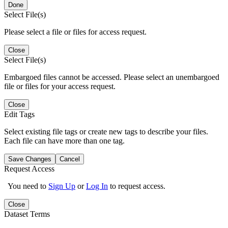
Done
Select File(s)
Please select a file or files for access request.
Close
Select File(s)
Embargoed files cannot be accessed. Please select an unembargoed
file or files for your access request.
Close
Edit Tags
Select existing file tags or create new tags to describe your files.
Each file can have more than one tag.
Save Changes
Cancel
Request Access
You need to
Sign Up
or
Log In
to request access.
Close
Dataset Terms