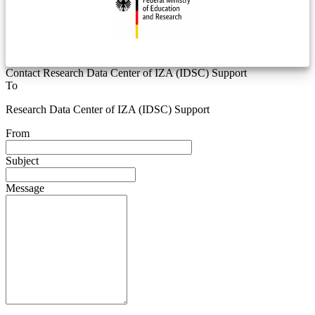
Contact Research Data Center of IZA (IDSC) Support
To
Research Data Center of IZA (IDSC) Support
From
Subject
Message