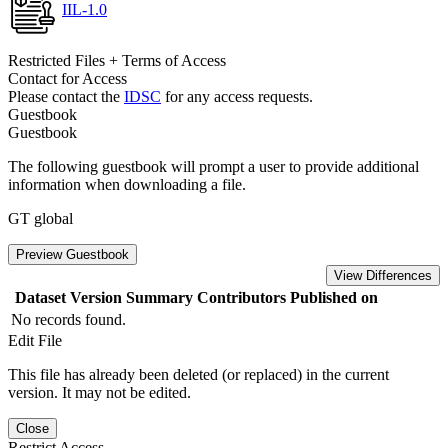
IIL-1.0
Restricted Files + Terms of Access
Contact for Access
Please contact the
IDSC
for any access requests.
Guestbook
Guestbook
The following guestbook will prompt a user to provide additional
information when downloading a file.
GT global
Preview Guestbook
View Differences
Dataset Version
Summary
Contributors
Published on
No records found.
Edit File
This file has already been deleted (or replaced) in the current
version. It may not be edited.
Close
Restrict Access