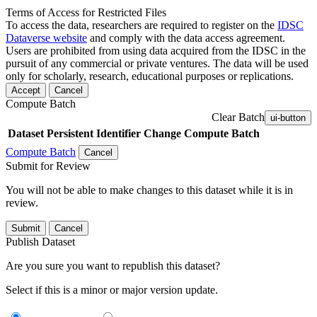
Terms of Access for Restricted Files
To access the data, researchers are required to register on the
IDSC
Dataverse website
and comply with the data access agreement.
Users are prohibited from using data acquired from the IDSC in the
pursuit of any commercial or private ventures. The data will be used
only for scholarly, research, educational purposes or replications.
Accept
Cancel
Compute Batch
Clear Batch
ui-button
Dataset
Persistent Identifier
Change Compute Batch
Compute Batch
Cancel
Submit for Review
You will not be able to make changes to this dataset while it is in
review.
Submit
Cancel
Publish Dataset
Are you sure you want to republish this dataset?
Select if this is a minor or major version update.