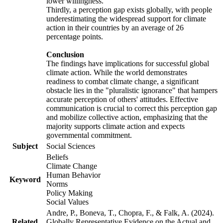
lower willingness.
Thirdly, a perception gap exists globally, with people
underestimating the widespread support for climate
action in their countries by an average of 26
percentage points.
Conclusion
The findings have implications for successful global
climate action. While the world demonstrates
readiness to combat climate change, a significant
obstacle lies in the "pluralistic ignorance" that hampers
accurate perception of others' attitudes. Effective
communication is crucial to correct this perception gap
and mobilize collective action, emphasizing that the
majority supports climate action and expects
governmental commitment.
Subject
Social Sciences
Beliefs
Climate Change
Human Behavior
Keyword
Norms
Policy Making
Social Values
Andre, P., Boneva, T., Chopra, F., & Falk, A. (2024).
Related
Globally Representative Evidence on the Actual and