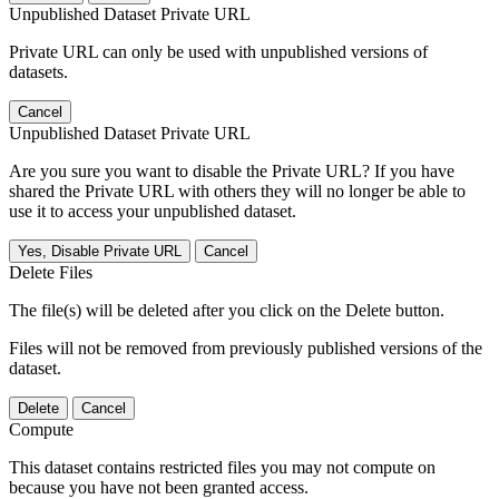
Unpublished Dataset Private URL
Private URL can only be used with unpublished versions of
datasets.
Cancel
Unpublished Dataset Private URL
Are you sure you want to disable the Private URL? If you have
shared the Private URL with others they will no longer be able to
use it to access your unpublished dataset.
Yes, Disable Private URL
Cancel
Delete Files
The file(s) will be deleted after you click on the Delete button.
Files will not be removed from previously published versions of the
dataset.
Delete
Cancel
Compute
This dataset contains restricted files you may not compute on
because you have not been granted access.