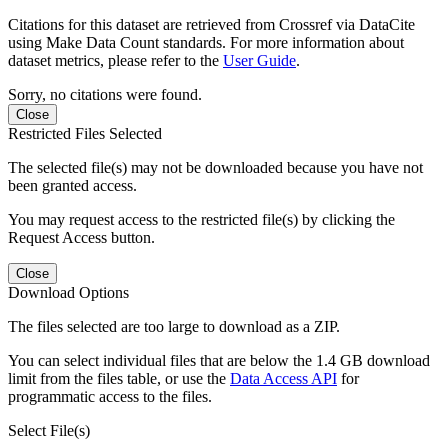
Citations for this dataset are retrieved from Crossref via DataCite
using Make Data Count standards. For more information about
dataset metrics, please refer to the
User Guide
.
Sorry, no citations were found.
Close
Restricted Files Selected
The selected file(s) may not be downloaded because you have not
been granted access.
You may request access to the restricted file(s) by clicking the
Request Access button.
Close
Download Options
The files selected are too large to download as a ZIP.
You can select individual files that are below the 1.4 GB download
limit from the files table, or use the
Data Access API
for
programmatic access to the files.
Select File(s)