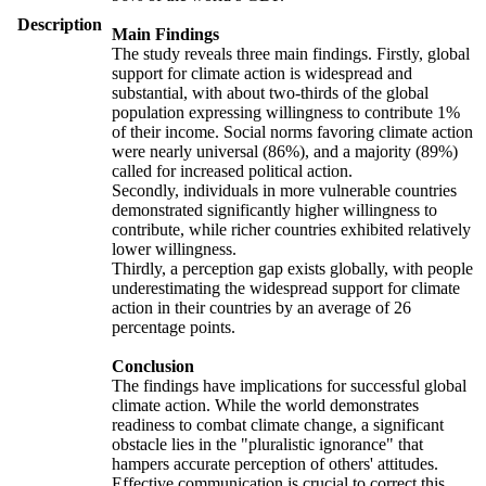
Description
Main Findings
The study reveals three main findings. Firstly, global
support for climate action is widespread and
substantial, with about two-thirds of the global
population expressing willingness to contribute 1%
of their income. Social norms favoring climate action
were nearly universal (86%), and a majority (89%)
called for increased political action.
Secondly, individuals in more vulnerable countries
demonstrated significantly higher willingness to
contribute, while richer countries exhibited relatively
lower willingness.
Thirdly, a perception gap exists globally, with people
underestimating the widespread support for climate
action in their countries by an average of 26
percentage points.
Conclusion
The findings have implications for successful global
climate action. While the world demonstrates
readiness to combat climate change, a significant
obstacle lies in the "pluralistic ignorance" that
hampers accurate perception of others' attitudes.
Effective communication is crucial to correct this