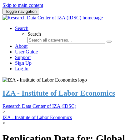
Skip to main content
Toggle navigation
Search
Search
About
User Guide
Support
Sign Up
Log In
IZA - Institute of Labor Economics
Research Data Center of IZA (IDSC)
>
IZA - Institute of Labor Economics
>
Replication Data for: Global