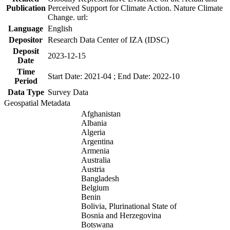
Publication
Perceived Support for Climate Action. Nature Climate
Change. url:
Language
English
Depositor
Research Data Center of IZA (IDSC)
Deposit
2023-12-15
Date
Time
Start Date: 2021-04 ; End Date: 2022-10
Period
Data Type
Survey Data
Geospatial Metadata
Afghanistan
Albania
Algeria
Argentina
Armenia
Australia
Austria
Bangladesh
Belgium
Benin
Bolivia, Plurinational State of
Bosnia and Herzegovina
Botswana