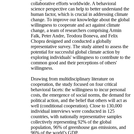
collaborative efforts worldwide. A behavioral
science perspective can help to better understand the
human factor, which is crucial in addressing climate
change. To improve our knowledge about the global
willingness to cooperate and act against climate
change, a team of researchers comprising Armin
Falk, Peter Andre, Teodora Boneva, and Felix
Chopra designed and conducted a globally
representative survey. The study aimed to assess the
potential for successful global climate action by
exploring individuals' willingness to contribute to the
common good and their perceptions of others'
willingness.
Drawing from multidisciplinary literature on
cooperation, the study focused on four critical
behavioral facets: the willingness to incur personal
costs, the emergence of social norms, the demand for
political action, and the belief that others will act as
well (conditional cooperation). Close to 130,000
individual interviews were conducted in 125
countries, with nationally representative samples
collectively representing 92% of the global
population, 96% of greenhouse gas emissions, and
96% of the world’s GDP.