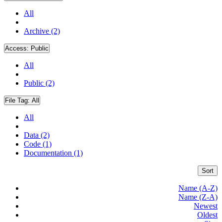
All
Archive (2)
Access:
Public
All
Public (2)
File Tag:
All
All
Data (2)
Code (1)
Documentation (1)
Sort
Name (A-Z)
Name (Z-A)
Newest
Oldest