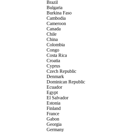
Brazil
Bulgaria
Burkina Faso
Cambodia
Cameroon
Canada
Chile
China
Colombia
Congo
Costa Rica
Croatia
Cyprus
Czech Republic
Denmark
Dominican Republic
Ecuador
Egypt
El Salvador
Estonia
Finland
France
Gabon
Georgia
Germany