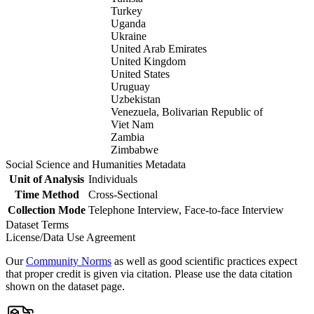
Turkey
Uganda
Ukraine
United Arab Emirates
United Kingdom
United States
Uruguay
Uzbekistan
Venezuela, Bolivarian Republic of
Viet Nam
Zambia
Zimbabwe
Social Science and Humanities Metadata
Unit of Analysis
Individuals
Time Method
Cross-Sectional
Collection Mode
Telephone Interview, Face-to-face Interview
Dataset Terms
License/Data Use Agreement
Our
Community Norms
as well as good scientific practices expect
that proper credit is given via citation. Please use the data citation
shown on the dataset page.