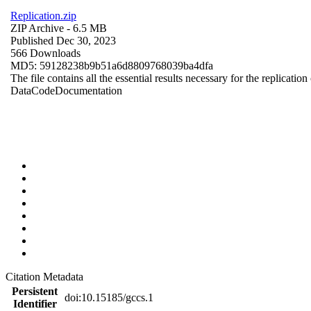
Replication.zip
ZIP Archive
- 6.5 MB
Published Dec 30, 2023
566 Downloads
MD5: 59128238b9b51a6d8809768039ba4dfa
The file contains all the essential results necessary for the replication
Data
Code
Documentation
Citation Metadata
Persistent
doi:10.15185/gccs.1
Identifier