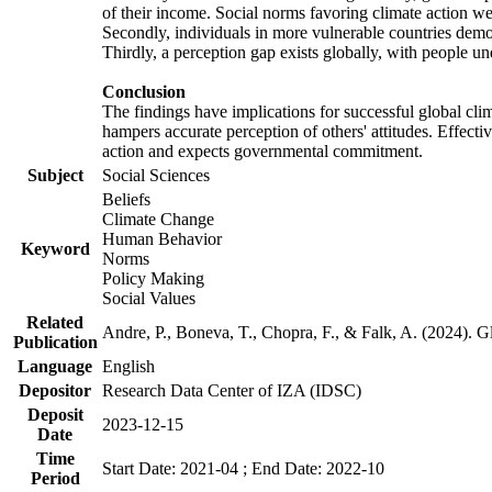
of their income. Social norms favoring climate action wer
Secondly, individuals in more vulnerable countries demons
Thirdly, a perception gap exists globally, with people un
Conclusion
The findings have implications for successful global clim
hampers accurate perception of others' attitudes. Effecti
action and expects governmental commitment.
Subject
Social Sciences
Beliefs
Climate Change
Human Behavior
Keyword
Norms
Policy Making
Social Values
Related
Andre, P., Boneva, T., Chopra, F., & Falk, A. (2024). 
Publication
Language
English
Depositor
Research Data Center of IZA (IDSC)
Deposit
2023-12-15
Date
Time
Start Date: 2021-04 ; End Date: 2022-10
Period