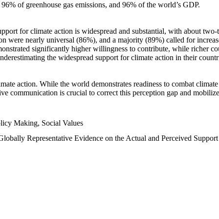
n, 96% of greenhouse gas emissions, and 96% of the world’s GDP.
upport for climate action is widespread and substantial, with about two-
n were nearly universal (86%), and a majority (89%) called for increase
nstrated significantly higher willingness to contribute, while richer cou
underestimating the widespread support for climate action in their count
imate action. While the world demonstrates readiness to combat climate ch
tive communication is crucial to correct this perception gap and mobilize
licy Making, Social Values
 Globally Representative Evidence on the Actual and Perceived Suppor