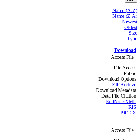
Name (A-Z)
Name (Z-A)
Newest
Oldest
Size
Type
Download
Access File
File Access
Public
Download Options
ZIP Archive
Download Metadata
Data File Citation
EndNote XML
RIS
BibTeX
Access File