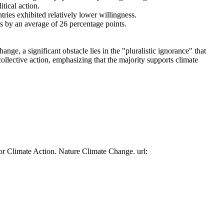
tical action.
tries exhibited relatively lower willingness.
es by an average of 26 percentage points.
ge, a significant obstacle lies in the "pluralistic ignorance" that
collective action, emphasizing that the majority supports climate
or Climate Action. Nature Climate Change. url: