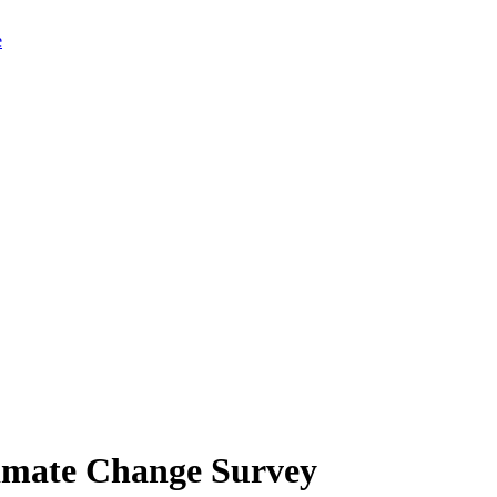
limate Change Survey