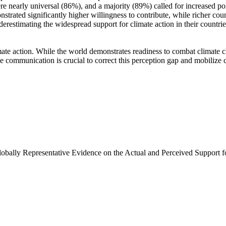
e nearly universal (86%), and a majority (89%) called for increased poli
trated significantly higher willingness to contribute, while richer coun
derestimating the widespread support for climate action in their countri
ate action. While the world demonstrates readiness to combat climate chan
ve communication is crucial to correct this perception gap and mobilize 
Globally Representative Evidence on the Actual and Perceived Support f