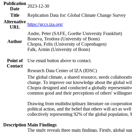
Publication
2023-12-30
Date
Title
Replication Data for: Global Climate Change Survey
Alternative
https://gccs.iza.org/
URL
Andre, Peter (SAFE, Goethe University Frankfurt)
Boneva, Teodora (University of Bonn)
Author
Chopra, Felix (University of Copenhagen)
Falk, Armin (University of Bonn)
Point of
Use email button above to contact.
Contact
Research Data Center of IZA (IDSC)
The global climate, a shared resource, needs collaborati
change. To improve our knowledge about the global will
Chopra designed and conducted a globally representative s
common good and their perceptions of others' willingnes
Drawing from multidisciplinary literature on cooperation,
political action, and the belief that others will act as 
collectively representing 92% of the global population
Description
Main Findings
The study reveals three main findings. Firstly, global su