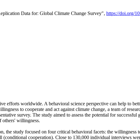
Replication Data for: Global Climate Change Survey",
https://doi.org/1
ive efforts worldwide. A behavioral science perspective can help to bett
llingness to cooperate and act against climate change, a team of rese
tative survey. The study aimed to assess the potential for successful g
 others' willingness.
n, the study focused on four critical behavioral facets: the willingness
 well (conditional cooperation). Close to 130,000 individual interviews w