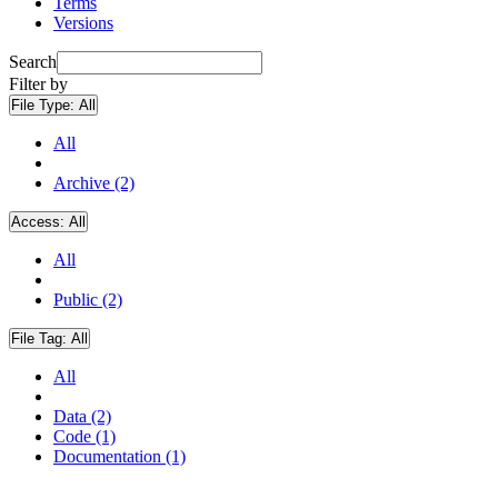
Terms
Versions
Search
Filter by
File Type:
All
All
Archive (2)
Access:
All
All
Public (2)
File Tag:
All
All
Data (2)
Code (1)
Documentation (1)