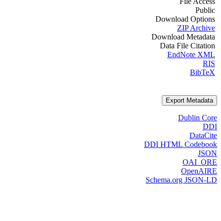
File Access
Public
Download Options
ZIP Archive
Download Metadata
Data File Citation
EndNote XML
RIS
BibTeX
Export Metadata
Dublin Core
DDI
DataCite
DDI HTML Codebook
JSON
OAI_ORE
OpenAIRE
Schema.org JSON-LD