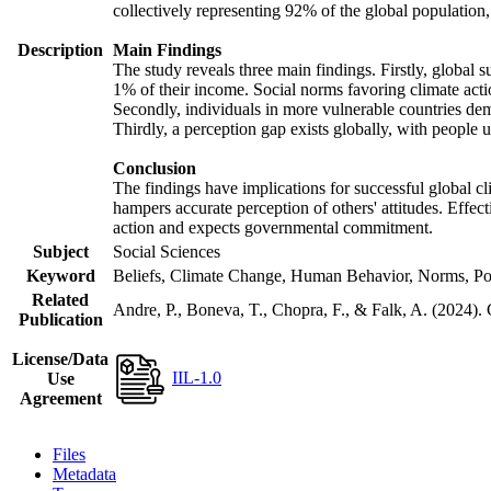
collectively representing 92% of the global populatio
Description
Main Findings
The study reveals three main findings. Firstly, global s
1% of their income. Social norms favoring climate actio
Secondly, individuals in more vulnerable countries demo
Thirdly, a perception gap exists globally, with people 
Conclusion
The findings have implications for successful global cl
hampers accurate perception of others' attitudes. Effec
action and expects governmental commitment.
Subject
Social Sciences
Keyword
Beliefs, Climate Change, Human Behavior, Norms, Po
Related
Andre, P., Boneva, T., Chopra, F., & Falk, A. (2024).
Publication
License/Data
IIL-1.0
Use
Agreement
Files
Metadata