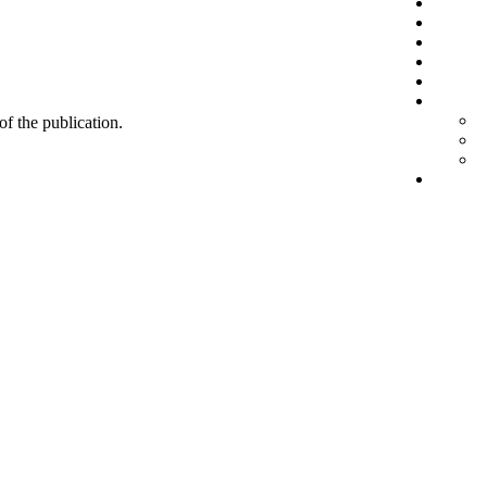
 of the publication.