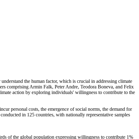
r understand the human factor, which is crucial in addressing climate
chers comprising Armin Falk, Peter Andre, Teodora Boneva, and Felix
mate action by exploring individuals' willingness to contribute to the
o incur personal costs, the emergence of social norms, the demand for
re conducted in 125 countries, with nationally representative samples
hirds of the global population expressing willingness to contribute 1%