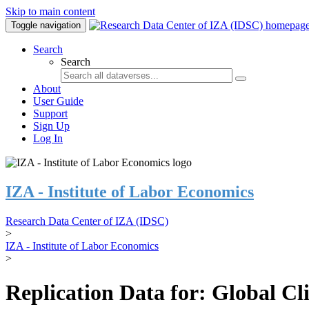
Skip to main content
Toggle navigation
Search
Search
About
User Guide
Support
Sign Up
Log In
IZA - Institute of Labor Economics
Research Data Center of IZA (IDSC)
>
IZA - Institute of Labor Economics
>
Replication Data for: Global C