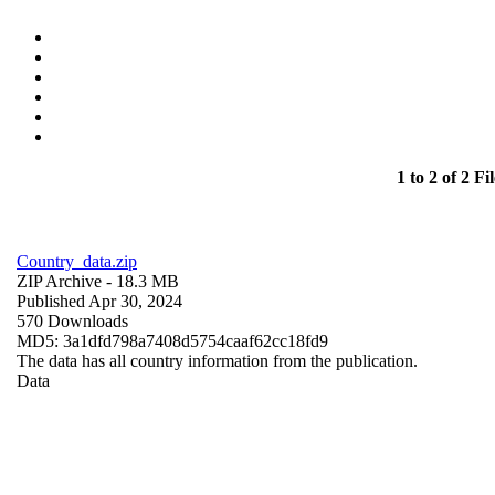
1 to 2 of 2 Fil
Country_data.zip
ZIP Archive
- 18.3 MB
Published Apr 30, 2024
570 Downloads
MD5: 3a1dfd798a7408d5754caaf62cc18fd9
The data has all country information from the publication.
Data