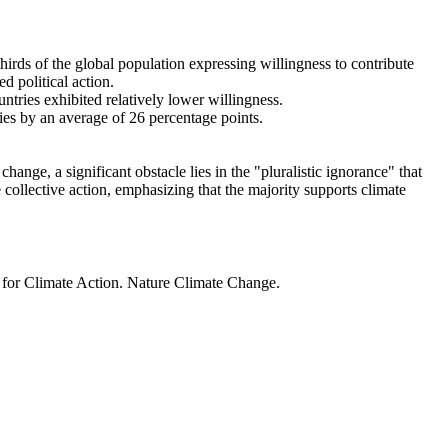
thirds of the global population expressing willingness to contribute
d political action.
ntries exhibited relatively lower willingness.
ries by an average of 26 percentage points.
ange, a significant obstacle lies in the "pluralistic ignorance" that
 collective action, emphasizing that the majority supports climate
t for Climate Action. Nature Climate Change.