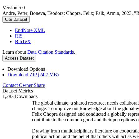
Version 5.0
Andre, Peter; Boneva, Teodora; Chopra, Felix; Falk, Armin, 2023, "
Cite Dataset
EndNote XML
RIS
BibTeX
Learn about
Data Citation Standards
.
Access Dataset
Download Options
Download ZIP (24.7 MB)
Contact Owner
Share
Dataset Metrics
1,283 Downloads
The global climate, a shared resource, needs collaborat
change. To improve our knowledge about the global wi
Felix Chopra designed and conducted a globally represen
contribute to the common good and their perceptions of
Drawing from multidisciplinary literature on cooperatio
political action, and the belief that others will act as