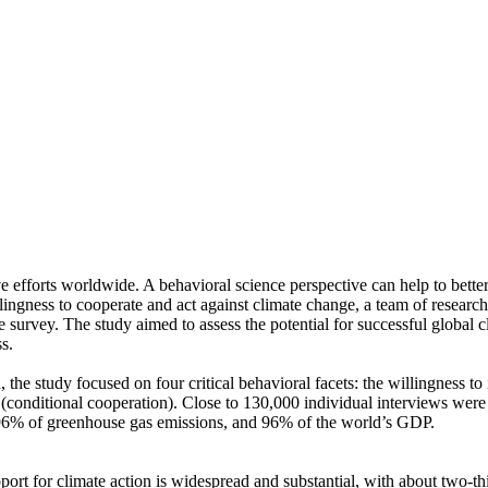
ve efforts worldwide. A behavioral science perspective can help to bette
ingness to cooperate and act against climate change, a team of resear
urvey. The study aimed to assess the potential for successful global cli
s.
 the study focused on four critical behavioral facets: the willingness t
well (conditional cooperation). Close to 130,000 individual interviews we
, 96% of greenhouse gas emissions, and 96% of the world’s GDP.
pport for climate action is widespread and substantial, with about two-t