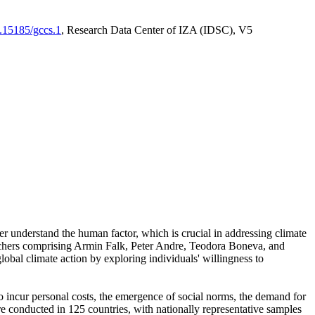
0.15185/gccs.1
, Research Data Center of IZA (IDSC), V5
er understand the human factor, which is crucial in addressing climate
archers comprising Armin Falk, Peter Andre, Teodora Boneva, and
lobal climate action by exploring individuals' willingness to
 to incur personal costs, the emergence of social norms, the demand for
ere conducted in 125 countries, with nationally representative samples