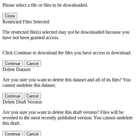
Please select a file or files to be downloaded.
Close
Restricted Files Selected
The restricted file(s) selected may not be downloaded because you
have not been granted access.
Click Continue to download the files you have access to download.
Continue
Cancel
Delete Dataset
Are you sure you want to delete this dataset and all of its files? You
cannot undelete this dataset.
Continue
Cancel
Delete Draft Version
Are you sure you want to delete this draft version? Files will be
reverted to the most recently published version. You cannot undelete
this draft.
Continue
Cancel