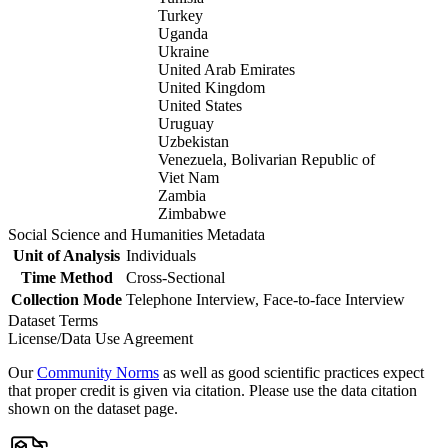
Turkey
Uganda
Ukraine
United Arab Emirates
United Kingdom
United States
Uruguay
Uzbekistan
Venezuela, Bolivarian Republic of
Viet Nam
Zambia
Zimbabwe
Social Science and Humanities Metadata
Unit of Analysis
Individuals
Time Method
Cross-Sectional
Collection Mode
Telephone Interview, Face-to-face Interview
Dataset Terms
License/Data Use Agreement
Our
Community Norms
as well as good scientific practices expect
that proper credit is given via citation. Please use the data citation
shown on the dataset page.