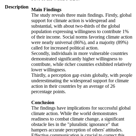
Description
Main Findings
The study reveals three main findings. Firstly, global
support for climate action is widespread and
substantial, with about two-thirds of the global
population expressing willingness to contribute 1%
of their income. Social norms favoring climate action
were nearly universal (86%), and a majority (89%)
called for increased political action.
Secondly, individuals in more vulnerable countries
demonstrated significantly higher willingness to
contribute, while richer countries exhibited relatively
lower willingness.
Thirdly, a perception gap exists globally, with people
underestimating the widespread support for climate
action in their countries by an average of 26
percentage points.
Conclusion
The findings have implications for successful global
climate action. While the world demonstrates
readiness to combat climate change, a significant
obstacle lies in the "pluralistic ignorance" that
hampers accurate perception of others' attitudes.
Effective communication is crucial to correct this