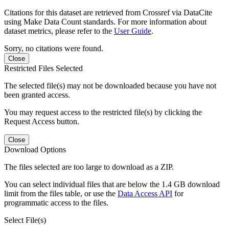
Citations for this dataset are retrieved from Crossref via DataCite
using Make Data Count standards. For more information about
dataset metrics, please refer to the
User Guide
.
Sorry, no citations were found.
Close
Restricted Files Selected
The selected file(s) may not be downloaded because you have not
been granted access.
You may request access to the restricted file(s) by clicking the
Request Access button.
Close
Download Options
The files selected are too large to download as a ZIP.
You can select individual files that are below the 1.4 GB download
limit from the files table, or use the
Data Access API
for
programmatic access to the files.
Select File(s)