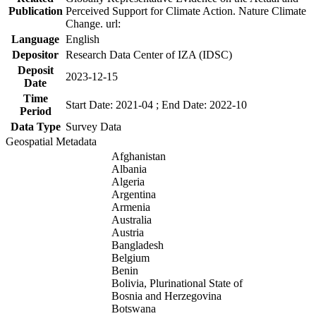
Publication
Perceived Support for Climate Action. Nature Climate
Change. url:
Language
English
Depositor
Research Data Center of IZA (IDSC)
Deposit
2023-12-15
Date
Time
Start Date: 2021-04 ; End Date: 2022-10
Period
Data Type
Survey Data
Geospatial Metadata
Afghanistan
Albania
Algeria
Argentina
Armenia
Australia
Austria
Bangladesh
Belgium
Benin
Bolivia, Plurinational State of
Bosnia and Herzegovina
Botswana