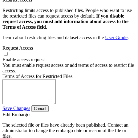
Restricting limits access to published files. People who want to use
the restricted files can request access by default.
If you disable
request access, you must add information about access to the
Terms of Access field.
Learn about restricting files and dataset access in the
User Guide
.
Request Access
Enable access request
You must enable request access or add terms of access to restrict file
access.
Terms of Access for Restricted Files
Save Changes
Cancel
Edit Embargo
The selected file or files have already been published. Contact an
administrator to change the embargo date or reason of the file or
files.