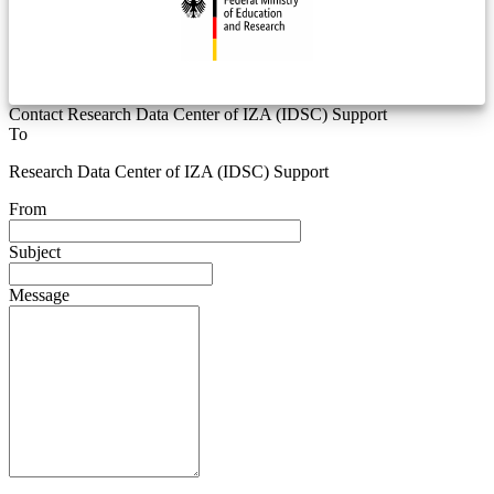
Contact Research Data Center of IZA (IDSC) Support
To
Research Data Center of IZA (IDSC) Support
From
Subject
Message