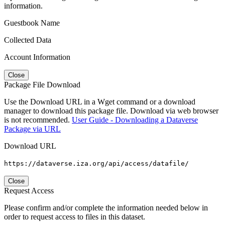
information.
Guestbook Name
Collected Data
Account Information
Close
Package File Download
Use the Download URL in a Wget command or a download
manager to download this package file. Download via web browser
is not recommended.
User Guide - Downloading a Dataverse
Package via URL
Download URL
https://dataverse.iza.org/api/access/datafile/
Close
Request Access
Please confirm and/or complete the information needed below in
order to request access to files in this dataset.