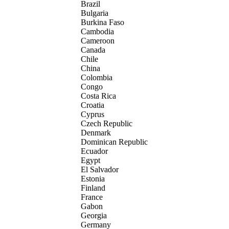
Brazil
Bulgaria
Burkina Faso
Cambodia
Cameroon
Canada
Chile
China
Colombia
Congo
Costa Rica
Croatia
Cyprus
Czech Republic
Denmark
Dominican Republic
Ecuador
Egypt
El Salvador
Estonia
Finland
France
Gabon
Georgia
Germany