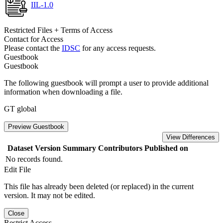
IIL-1.0
Restricted Files + Terms of Access
Contact for Access
Please contact the
IDSC
for any access requests.
Guestbook
Guestbook
The following guestbook will prompt a user to provide additional
information when downloading a file.
GT global
Preview Guestbook
View Differences
Dataset Version
Summary
Contributors
Published on
No records found.
Edit File
This file has already been deleted (or replaced) in the current
version. It may not be edited.
Close
Restrict Access