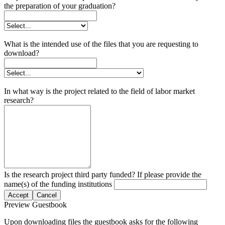
the preparation of your graduation?
What is the intended use of the files that you are requesting to
download?
In what way is the project related to the field of labor market
research?
Is the research project third party funded? If please provide the
name(s) of the funding institutions
Accept
Cancel
Preview Guestbook
Upon downloading files the guestbook asks for the following