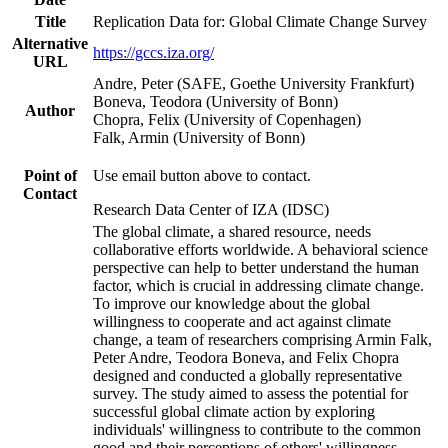
Title
Replication Data for: Global Climate Change Survey
Alternative
https://gccs.iza.org/
URL
Andre, Peter (SAFE, Goethe University Frankfurt)
Boneva, Teodora (University of Bonn)
Author
Chopra, Felix (University of Copenhagen)
Falk, Armin (University of Bonn)
Point of
Use email button above to contact.
Contact
Research Data Center of IZA (IDSC)
The global climate, a shared resource, needs
collaborative efforts worldwide. A behavioral science
perspective can help to better understand the human
factor, which is crucial in addressing climate change.
To improve our knowledge about the global
willingness to cooperate and act against climate
change, a team of researchers comprising Armin Falk,
Peter Andre, Teodora Boneva, and Felix Chopra
designed and conducted a globally representative
survey. The study aimed to assess the potential for
successful global climate action by exploring
individuals' willingness to contribute to the common
good and their perceptions of others' willingness.