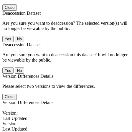
Close
Deaccession Dataset
Are you sure you want to deaccession? The selected version(s) will
no longer be viewable by the public.
No
Deaccession Dataset
Are you sure you want to deaccession this dataset? It will no longer
be viewable by the public.
No
Version Differences Details
Please select two versions to view the differences.
Close
Version Differences Details
Version:
Last Updated:
Version:
Last Updated: