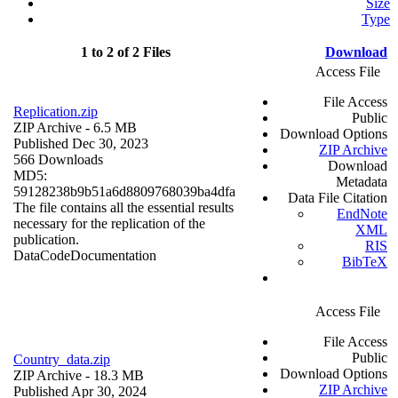
Size
Type
1 to 2 of 2 Files
Download
Access File
File Access
Replication.zip
Public
ZIP Archive
- 6.5 MB
Download Options
Published Dec 30, 2023
ZIP Archive
566 Downloads
Download
MD5:
Metadata
59128238b9b51a6d8809768039ba4dfa
Data File Citation
The file contains all the essential results
EndNote
necessary for the replication of the
XML
publication.
RIS
Data
Code
Documentation
BibTeX
Access File
File Access
Public
Country_data.zip
Download Options
ZIP Archive
- 18.3 MB
ZIP Archive
Published Apr 30, 2024