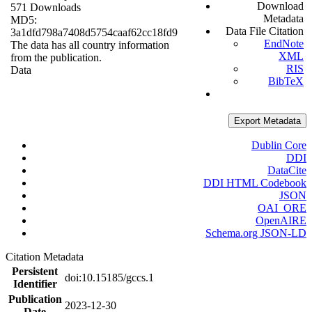
Download
571 Downloads
Metadata
MD5:
Data File Citation
3a1dfd798a7408d5754caaf62cc18fd9
EndNote
The data has all country information
XML
from the publication.
RIS
Data
BibTeX
Export Metadata
Dublin Core
DDI
DataCite
DDI HTML Codebook
JSON
OAI_ORE
OpenAIRE
Schema.org JSON-LD
Citation Metadata
Persistent
doi:10.15185/gccs.1
Identifier
Publication
2023-12-30
Date