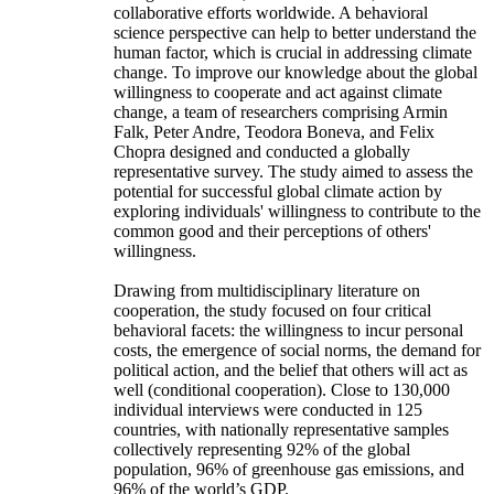
collaborative efforts worldwide. A behavioral
science perspective can help to better understand the
human factor, which is crucial in addressing climate
change. To improve our knowledge about the global
willingness to cooperate and act against climate
change, a team of researchers comprising Armin
Falk, Peter Andre, Teodora Boneva, and Felix
Chopra designed and conducted a globally
representative survey. The study aimed to assess the
potential for successful global climate action by
exploring individuals' willingness to contribute to the
common good and their perceptions of others'
willingness.
Drawing from multidisciplinary literature on
cooperation, the study focused on four critical
behavioral facets: the willingness to incur personal
costs, the emergence of social norms, the demand for
political action, and the belief that others will act as
well (conditional cooperation). Close to 130,000
individual interviews were conducted in 125
countries, with nationally representative samples
collectively representing 92% of the global
population, 96% of greenhouse gas emissions, and
96% of the world’s GDP.