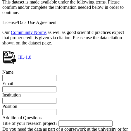
This dataset is made available under the following terms. Please
confirm and/or complete the information needed below in order to
continue.
License/Data Use Agreement
Our
Community Norms
as well as good scientific practices expect
that proper credit is given via citation. Please use the data citation
shown on the dataset page.
IIL-1.0
Name
Email
Institution
Position
Additional Questions
Title of your research project?
Do you need the data as part of a coursework at the university or for