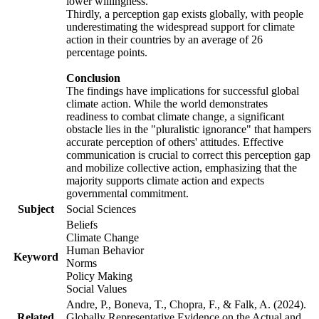
lower willingness.
Thirdly, a perception gap exists globally, with people
underestimating the widespread support for climate
action in their countries by an average of 26
percentage points.
Conclusion
The findings have implications for successful global
climate action. While the world demonstrates
readiness to combat climate change, a significant
obstacle lies in the "pluralistic ignorance" that hampers
accurate perception of others' attitudes. Effective
communication is crucial to correct this perception gap
and mobilize collective action, emphasizing that the
majority supports climate action and expects
governmental commitment.
Subject
Social Sciences
Beliefs
Climate Change
Human Behavior
Keyword
Norms
Policy Making
Social Values
Andre, P., Boneva, T., Chopra, F., & Falk, A. (2024).
Related
Globally Representative Evidence on the Actual and