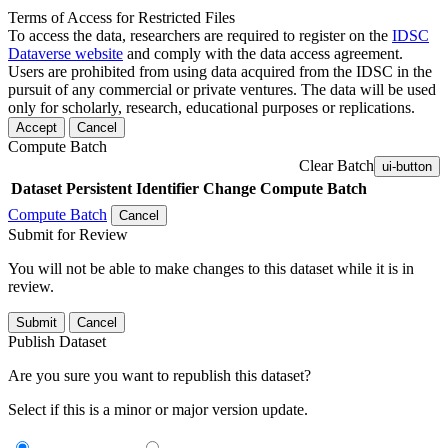
Terms of Access for Restricted Files
To access the data, researchers are required to register on the
IDSC
Dataverse website
and comply with the data access agreement.
Users are prohibited from using data acquired from the IDSC in the
pursuit of any commercial or private ventures. The data will be used
only for scholarly, research, educational purposes or replications.
Accept
Cancel
Compute Batch
Clear Batch
ui-button
Dataset
Persistent Identifier
Change Compute Batch
Compute Batch
Cancel
Submit for Review
You will not be able to make changes to this dataset while it is in
review.
Submit
Cancel
Publish Dataset
Are you sure you want to republish this dataset?
Select if this is a minor or major version update.