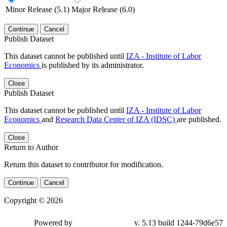
Minor Release (5.1)
Major Release (6.0)
Continue
Cancel
Publish Dataset
This dataset cannot be published until
IZA - Institute of Labor
Economics
is published by its administrator.
Close
Publish Dataset
This dataset cannot be published until
IZA - Institute of Labor
Economics
and
Research Data Center of IZA (IDSC)
are published.
Close
Return to Author
Return this dataset to contributor for modification.
Continue
Cancel
Copyright © 2026
Powered by
v. 5.13 build 1244-79d6e57