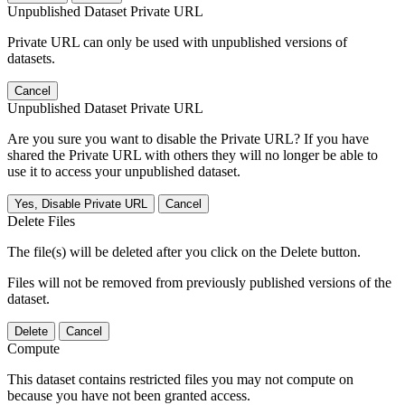
Unpublished Dataset Private URL
Private URL can only be used with unpublished versions of
datasets.
Cancel
Unpublished Dataset Private URL
Are you sure you want to disable the Private URL? If you have
shared the Private URL with others they will no longer be able to
use it to access your unpublished dataset.
Yes, Disable Private URL
Cancel
Delete Files
The file(s) will be deleted after you click on the Delete button.
Files will not be removed from previously published versions of the
dataset.
Delete
Cancel
Compute
This dataset contains restricted files you may not compute on
because you have not been granted access.