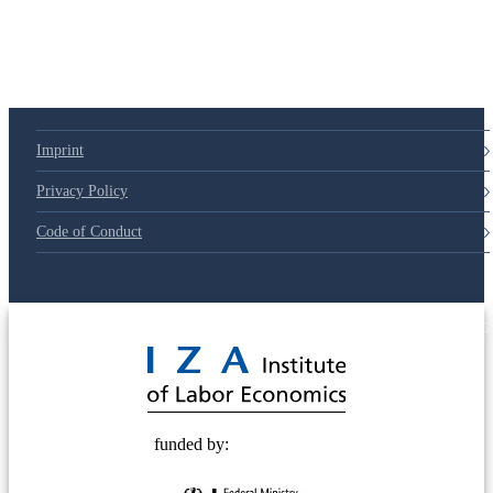
Imprint
Privacy Policy
Code of Conduct
© 2025 Deutsche Post STIFTUNG
funded by: