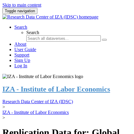
Skip to main content
Toggle navigation
Search
Search
About
User Guide
Support
Sign Up
Log In
IZA - Institute of Labor Economics
Research Data Center of IZA (IDSC)
>
IZA - Institute of Labor Economics
>
Replication Data for: Global