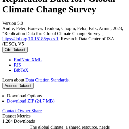
Climate Change Survey
Version 5.0
Andre, Peter; Boneva, Teodora; Chopra, Felix; Falk, Armin, 2023,
"Replication Data for: Global Climate Change Survey",
https://doi.org/10.15185/gccs.1
, Research Data Center of IZA
(IDSC), V5
Cite Dataset
EndNote XML
RIS
BibTeX
Learn about
Data Citation Standards
.
Access Dataset
Download Options
Download ZIP (24.7 MB)
Contact Owner
Share
Dataset Metrics
1,284 Downloads
The global climate, a shared resource, needs