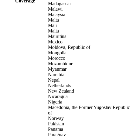
Coverage
Madagascar
Malawi
Malaysia
Malta
Mali
Malta
Mauritius
Mexico
Moldova, Republic of
Mongolia
Morocco
Mozambique
Myanmar
Namibia
Nepal
Netherlands
New Zealand
Nicaragua
Nigeria
Macedonia, the Former Yugoslav Republic
of
Norway
Pakistan
Panama
Paraguay