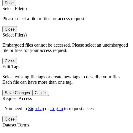
Done
Select File(s)
Please select a file or files for access request.
Close
Select File(s)
Embargoed files cannot be accessed. Please select an unembargoed
file or files for your access request.
Close
Edit Tags
Select existing file tags or create new tags to describe your files.
Each file can have more than one tag.
Save Changes
Cancel
Request Access
You need to
Sign Up
or
Log In
to request access.
Close
Dataset Terms