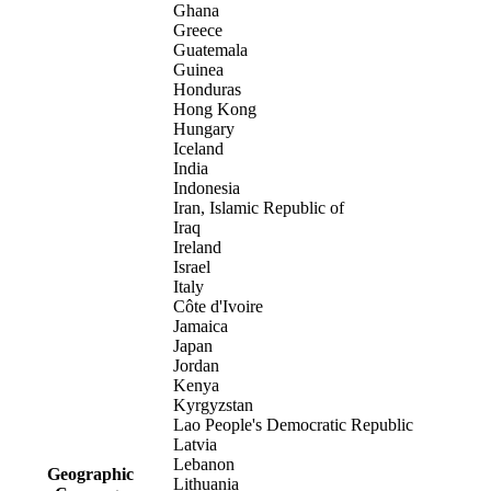
Ghana
Greece
Guatemala
Guinea
Honduras
Hong Kong
Hungary
Iceland
India
Indonesia
Iran, Islamic Republic of
Iraq
Ireland
Israel
Italy
Côte d'Ivoire
Jamaica
Japan
Jordan
Kenya
Kyrgyzstan
Lao People's Democratic Republic
Latvia
Lebanon
Geographic
Lithuania