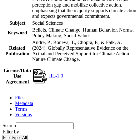
perception gap and mobilize collective action,
emphasizing that the majority supports climate action
and expects governmental commitment.
Subject
Social Sciences
Beliefs, Climate Change, Human Behavior, Norms,
Keyword
Policy Making, Social Values
Andre, P., Boneva, T., Chopra, F., & Falk, A.
Related
(2024). Globally Representative Evidence on the
Publication
Actual and Perceived Support for Climate Action.
Nature Climate Change.
License/Data
IIL-1.0
Use
Agreement
Files
Metadata
Terms
Versions
Search
Filter by
File Type:
All