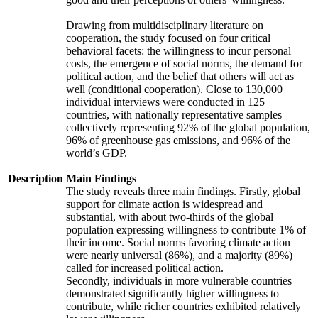
Drawing from multidisciplinary literature on
cooperation, the study focused on four critical
behavioral facets: the willingness to incur personal
costs, the emergence of social norms, the demand for
political action, and the belief that others will act as
well (conditional cooperation). Close to 130,000
individual interviews were conducted in 125
countries, with nationally representative samples
collectively representing 92% of the global population,
96% of greenhouse gas emissions, and 96% of the
world’s GDP.
Description
Main Findings
The study reveals three main findings. Firstly, global
support for climate action is widespread and
substantial, with about two-thirds of the global
population expressing willingness to contribute 1% of
their income. Social norms favoring climate action
were nearly universal (86%), and a majority (89%)
called for increased political action.
Secondly, individuals in more vulnerable countries
demonstrated significantly higher willingness to
contribute, while richer countries exhibited relatively