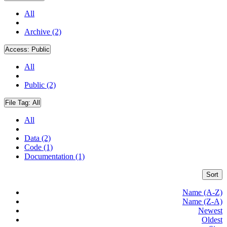
All
Archive (2)
Access:
Public
All
Public (2)
File Tag:
All
All
Data (2)
Code (1)
Documentation (1)
Sort
Name (A-Z)
Name (Z-A)
Newest
Oldest