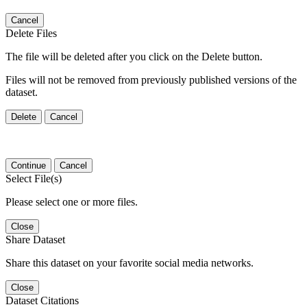
Cancel
Delete Files
The file will be deleted after you click on the Delete button.
Files will not be removed from previously published versions of the
dataset.
Delete
Cancel
Continue
Cancel
Select File(s)
Please select one or more files.
Close
Share Dataset
Share this dataset on your favorite social media networks.
Close
Dataset Citations