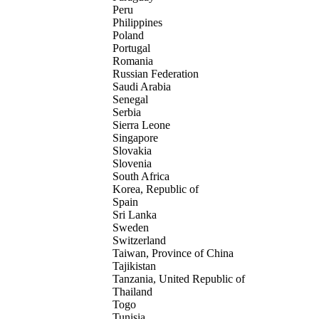
Peru
Philippines
Poland
Portugal
Romania
Russian Federation
Saudi Arabia
Senegal
Serbia
Sierra Leone
Singapore
Slovakia
Slovenia
South Africa
Korea, Republic of
Spain
Sri Lanka
Sweden
Switzerland
Taiwan, Province of China
Tajikistan
Tanzania, United Republic of
Thailand
Togo
Tunisia