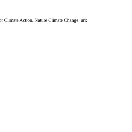
or Climate Action. Nature Climate Change. url: