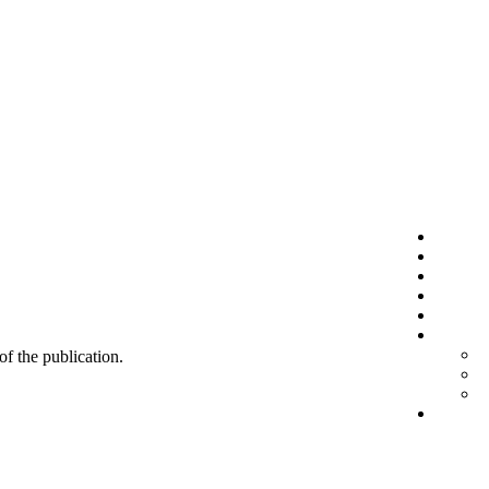
 of the publication.