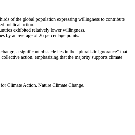
thirds of the global population expressing willingness to contribute
d political action.
ntries exhibited relatively lower willingness.
ries by an average of 26 percentage points.
ange, a significant obstacle lies in the "pluralistic ignorance" that
 collective action, emphasizing that the majority supports climate
t for Climate Action. Nature Climate Change.