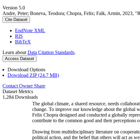
Version 5.0
Andre, Peter; Boneva, Teodora; Chopra, Felix; Falk, Armin, 2023, "
Cite Dataset
EndNote XML
RIS
BibTeX
Learn about
Data Citation Standards
.
Access Dataset
Download Options
Download ZIP (24.7 MB)
Contact Owner
Share
Dataset Metrics
1,284 Downloads
The global climate, a shared resource, needs collaborat
change. To improve our knowledge about the global wi
Felix Chopra designed and conducted a globally represen
contribute to the common good and their perceptions of
Drawing from multidisciplinary literature on cooperatio
political action, and the belief that others will act as