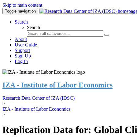
Skip to main content
Toggle navigation
Search
Search
About
User Guide
Support
Sign Up
Log In
IZA - Institute of Labor Economics
Research Data Center of IZA (IDSC)
>
IZA - Institute of Labor Economics
>
Replication Data for: Global C