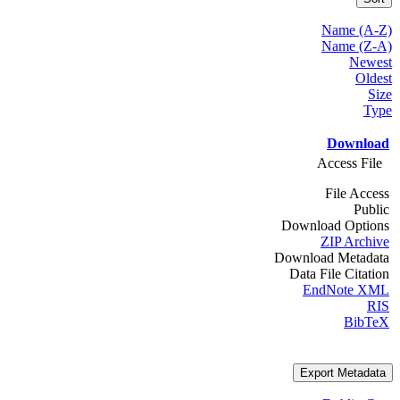
Name (A-Z)
Name (Z-A)
Newest
Oldest
Size
Type
Download
Access File
File Access
Public
Download Options
ZIP Archive
Download Metadata
Data File Citation
EndNote XML
RIS
BibTeX
Export Metadata