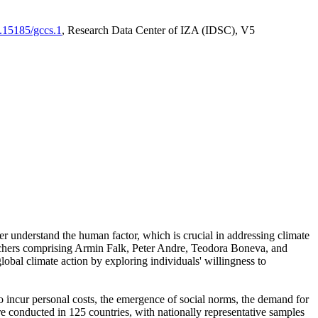
0.15185/gccs.1
, Research Data Center of IZA (IDSC), V5
er understand the human factor, which is crucial in addressing climate
archers comprising Armin Falk, Peter Andre, Teodora Boneva, and
lobal climate action by exploring individuals' willingness to
 to incur personal costs, the emergence of social norms, the demand for
ere conducted in 125 countries, with nationally representative samples