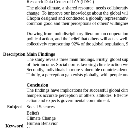
Research Data Center of IZA (IDSC)
The global climate, a shared resource, needs collaborati
change. To improve our knowledge about the global will
Chopra designed and conducted a globally representative s
common good and their perceptions of others' willingnes
Drawing from multidisciplinary literature on cooperation,
political action, and the belief that others will act as 
collectively representing 92% of the global population
Description
Main Findings
The study reveals three main findings. Firstly, global su
of their income. Social norms favoring climate action wer
Secondly, individuals in more vulnerable countries demons
Thirdly, a perception gap exists globally, with people un
Conclusion
The findings have implications for successful global clim
hampers accurate perception of others' attitudes. Effecti
action and expects governmental commitment.
Subject
Social Sciences
Beliefs
Climate Change
Human Behavior
Keyword