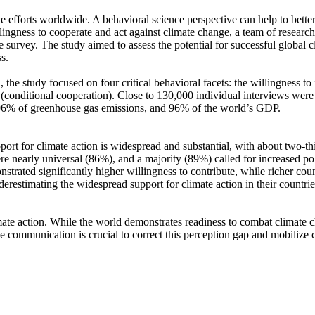
ve efforts worldwide. A behavioral science perspective can help to bette
ingness to cooperate and act against climate change, a team of resear
urvey. The study aimed to assess the potential for successful global cli
s.
 the study focused on four critical behavioral facets: the willingness t
well (conditional cooperation). Close to 130,000 individual interviews we
, 96% of greenhouse gas emissions, and 96% of the world’s GDP.
pport for climate action is widespread and substantial, with about two-t
e nearly universal (86%), and a majority (89%) called for increased poli
trated significantly higher willingness to contribute, while richer coun
derestimating the widespread support for climate action in their countri
ate action. While the world demonstrates readiness to combat climate chan
ve communication is crucial to correct this perception gap and mobilize 