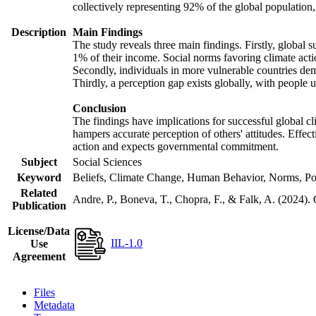
collectively representing 92% of the global populatio
Description
Main Findings
The study reveals three main findings. Firstly, global s
1% of their income. Social norms favoring climate actio
Secondly, individuals in more vulnerable countries demo
Thirdly, a perception gap exists globally, with people 
Conclusion
The findings have implications for successful global cl
hampers accurate perception of others' attitudes. Effec
action and expects governmental commitment.
Subject
Social Sciences
Keyword
Beliefs, Climate Change, Human Behavior, Norms, Po
Related
Andre, P., Boneva, T., Chopra, F., & Falk, A. (2024).
Publication
License/Data
IIL-1.0
Use
Agreement
Files
Metadata