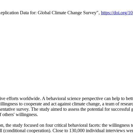
Replication Data for: Global Climate Change Survey",
https://doi.org/1
ive efforts worldwide. A behavioral science perspective can help to bett
llingness to cooperate and act against climate change, a team of rese
tative survey. The study aimed to assess the potential for successful g
 others' willingness.
n, the study focused on four critical behavioral facets: the willingness
 well (conditional cooperation). Close to 130,000 individual interviews w