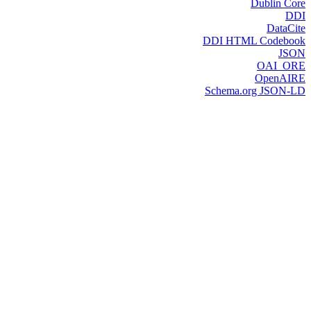
Dublin Core
DDI
DataCite
DDI HTML Codebook
JSON
OAI_ORE
OpenAIRE
Schema.org JSON-LD