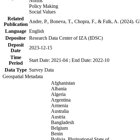
Norms
Policy Making
Social Values
Related
Andre, P., Boneva, T., Chopra, F., & Falk, A. (2024). 
Publication
Language
English
Depositor
Research Data Center of IZA (IDSC)
Deposit
2023-12-15
Date
Time
Start Date: 2021-04 ; End Date: 2022-10
Period
Data Type
Survey Data
Geospatial Metadata
Afghanistan
Albania
Algeria
Argentina
Armenia
Australia
Austria
Bangladesh
Belgium
Benin
Bolivia, Plurinational State of