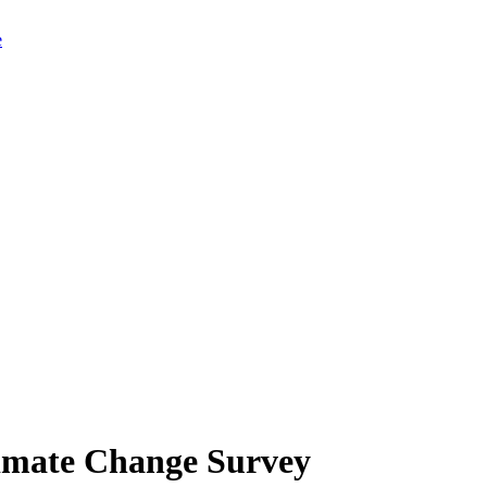
limate Change Survey