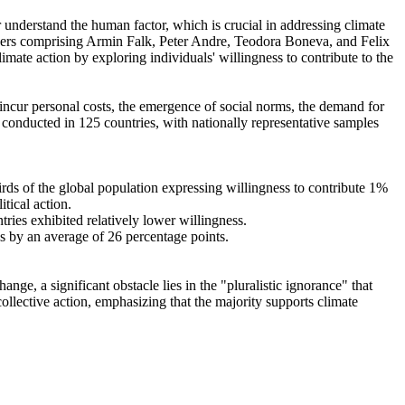
r understand the human factor, which is crucial in addressing climate
chers comprising Armin Falk, Peter Andre, Teodora Boneva, and Felix
mate action by exploring individuals' willingness to contribute to the
o incur personal costs, the emergence of social norms, the demand for
re conducted in 125 countries, with nationally representative samples
hirds of the global population expressing willingness to contribute 1%
tical action.
tries exhibited relatively lower willingness.
es by an average of 26 percentage points.
ge, a significant obstacle lies in the "pluralistic ignorance" that
collective action, emphasizing that the majority supports climate