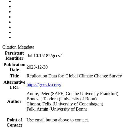
Citation Metadata
Persistent
doi:10.15185/gccs.1
Identifier
Publication
2023-12-30
Date
Title
Replication Data for: Global Climate Change Survey
Alternative
https://gccs.iza.org/
URL
Andre, Peter (SAFE, Goethe University Frankfurt)
Boneva, Teodora (University of Bonn)
Author
Chopra, Felix (University of Copenhagen)
Falk, Armin (University of Bonn)
Point of
Use email button above to contact.
Contact