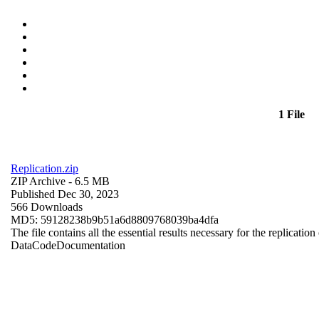
1 File
Replication.zip
ZIP Archive
- 6.5 MB
Published Dec 30, 2023
566 Downloads
MD5: 59128238b9b51a6d8809768039ba4dfa
The file contains all the essential results necessary for the replication
Data
Code
Documentation