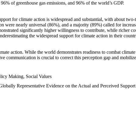
n, 96% of greenhouse gas emissions, and 96% of the world’s GDP.
upport for climate action is widespread and substantial, with about two-
n were nearly universal (86%), and a majority (89%) called for increase
nstrated significantly higher willingness to contribute, while richer cou
underestimating the widespread support for climate action in their count
imate action. While the world demonstrates readiness to combat climate ch
tive communication is crucial to correct this perception gap and mobilize
licy Making, Social Values
 Globally Representative Evidence on the Actual and Perceived Suppor