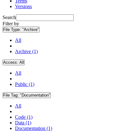
Terms
Versions
Search
Filter by
File Type:
"Archive"
All
Archive (1)
Access:
All
All
Public (1)
File Tag:
"Documentation"
All
Code (1)
Data (1)
Documentation (1)