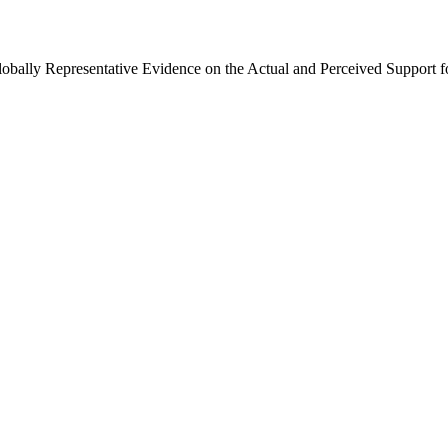
Globally Representative Evidence on the Actual and Perceived Support f