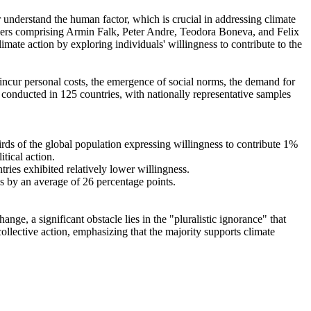
r understand the human factor, which is crucial in addressing climate
chers comprising Armin Falk, Peter Andre, Teodora Boneva, and Felix
mate action by exploring individuals' willingness to contribute to the
o incur personal costs, the emergence of social norms, the demand for
re conducted in 125 countries, with nationally representative samples
hirds of the global population expressing willingness to contribute 1%
tical action.
tries exhibited relatively lower willingness.
es by an average of 26 percentage points.
ge, a significant obstacle lies in the "pluralistic ignorance" that
collective action, emphasizing that the majority supports climate