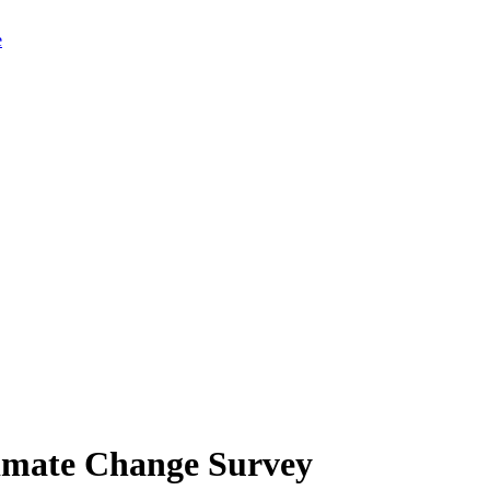
limate Change Survey