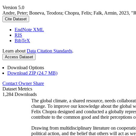
Version 5.0
Andre, Peter; Boneva, Teodora; Chopra, Felix; Falk, Armin, 2023, "
Cite Dataset
EndNote XML
RIS
BibTeX
Learn about
Data Citation Standards
.
Access Dataset
Download Options
Download ZIP (24.7 MB)
Contact Owner
Share
Dataset Metrics
1,284 Downloads
The global climate, a shared resource, needs collaborat
change. To improve our knowledge about the global wi
Felix Chopra designed and conducted a globally represen
contribute to the common good and their perceptions of
Drawing from multidisciplinary literature on cooperatio
political action, and the belief that others will act as