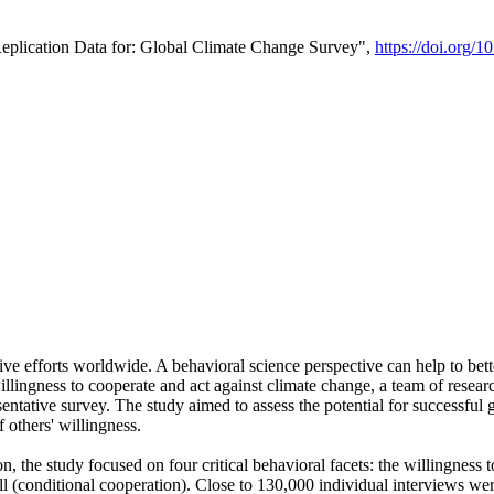
Replication Data for: Global Climate Change Survey",
https://doi.org/1
ive efforts worldwide. A behavioral science perspective can help to bett
llingness to cooperate and act against climate change, a team of rese
tative survey. The study aimed to assess the potential for successful g
 others' willingness.
n, the study focused on four critical behavioral facets: the willingness
 well (conditional cooperation). Close to 130,000 individual interviews w