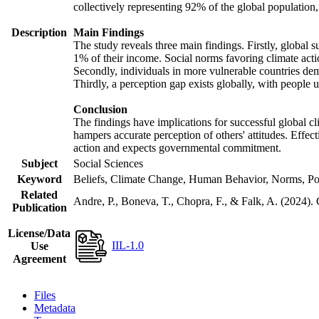
collectively representing 92% of the global populatio
Description
Main Findings
The study reveals three main findings. Firstly, global s
1% of their income. Social norms favoring climate actio
Secondly, individuals in more vulnerable countries demo
Thirdly, a perception gap exists globally, with people 
Conclusion
The findings have implications for successful global cl
hampers accurate perception of others' attitudes. Effec
action and expects governmental commitment.
Subject
Social Sciences
Keyword
Beliefs, Climate Change, Human Behavior, Norms, Po
Related
Andre, P., Boneva, T., Chopra, F., & Falk, A. (2024).
Publication
License/Data
IIL-1.0
Use
Agreement
Files
Metadata