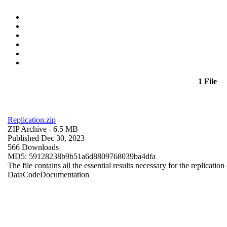
1 File
Replication.zip
ZIP Archive
- 6.5 MB
Published Dec 30, 2023
566 Downloads
MD5: 59128238b9b51a6d8809768039ba4dfa
The file contains all the essential results necessary for the replication
Data
Code
Documentation