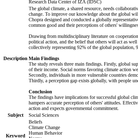
Research Data Center of IZA (IDSC)
The global climate, a shared resource, needs collaborati
change. To improve our knowledge about the global will
Chopra designed and conducted a globally representative s
common good and their perceptions of others' willingnes
Drawing from multidisciplinary literature on cooperation,
political action, and the belief that others will act as 
collectively representing 92% of the global population
Description
Main Findings
The study reveals three main findings. Firstly, global su
of their income. Social norms favoring climate action wer
Secondly, individuals in more vulnerable countries demons
Thirdly, a perception gap exists globally, with people un
Conclusion
The findings have implications for successful global clim
hampers accurate perception of others' attitudes. Effecti
action and expects governmental commitment.
Subject
Social Sciences
Beliefs
Climate Change
Human Behavior
Keyword