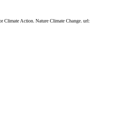
or Climate Action. Nature Climate Change. url: