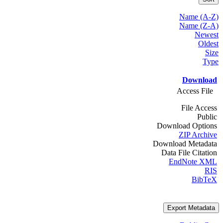
Name (A-Z)
Name (Z-A)
Newest
Oldest
Size
Type
Download
Access File
File Access
Public
Download Options
ZIP Archive
Download Metadata
Data File Citation
EndNote XML
RIS
BibTeX
Export Metadata