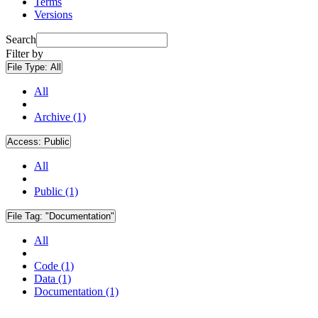
Terms
Versions
Search
Filter by
File Type:
All
All
Archive (1)
Access:
Public
All
Public (1)
File Tag:
"Documentation"
All
Code (1)
Data (1)
Documentation (1)