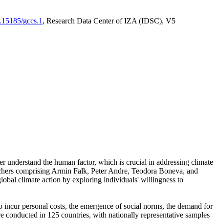
0.15185/gccs.1
, Research Data Center of IZA (IDSC), V5
er understand the human factor, which is crucial in addressing climate
archers comprising Armin Falk, Peter Andre, Teodora Boneva, and
lobal climate action by exploring individuals' willingness to
 to incur personal costs, the emergence of social norms, the demand for
ere conducted in 125 countries, with nationally representative samples