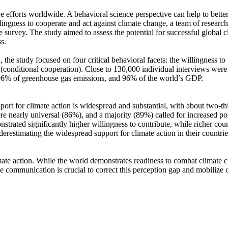
ve efforts worldwide. A behavioral science perspective can help to bette
ingness to cooperate and act against climate change, a team of resear
urvey. The study aimed to assess the potential for successful global cli
s.
 the study focused on four critical behavioral facets: the willingness t
well (conditional cooperation). Close to 130,000 individual interviews we
, 96% of greenhouse gas emissions, and 96% of the world’s GDP.
pport for climate action is widespread and substantial, with about two-t
e nearly universal (86%), and a majority (89%) called for increased poli
trated significantly higher willingness to contribute, while richer coun
derestimating the widespread support for climate action in their countri
ate action. While the world demonstrates readiness to combat climate chan
ve communication is crucial to correct this perception gap and mobilize 