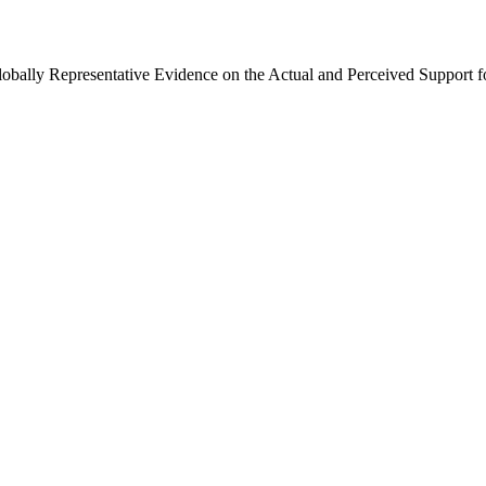
Globally Representative Evidence on the Actual and Perceived Support f