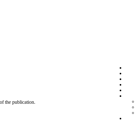
 of the publication.