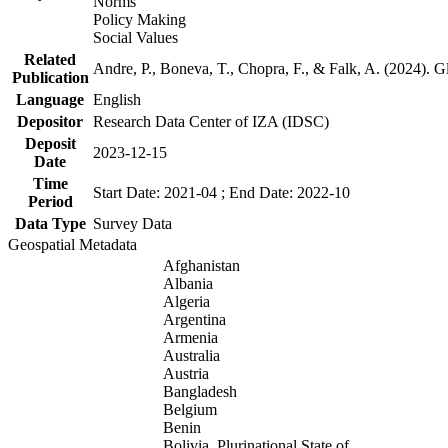
Norms
Policy Making
Social Values
Related
Andre, P., Boneva, T., Chopra, F., & Falk, A. (2024). 
Publication
Language
English
Depositor
Research Data Center of IZA (IDSC)
Deposit
2023-12-15
Date
Time
Start Date: 2021-04 ; End Date: 2022-10
Period
Data Type
Survey Data
Geospatial Metadata
Afghanistan
Albania
Algeria
Argentina
Armenia
Australia
Austria
Bangladesh
Belgium
Benin
Bolivia, Plurinational State of