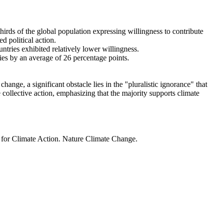
thirds of the global population expressing willingness to contribute
d political action.
ntries exhibited relatively lower willingness.
ries by an average of 26 percentage points.
ange, a significant obstacle lies in the "pluralistic ignorance" that
 collective action, emphasizing that the majority supports climate
t for Climate Action. Nature Climate Change.