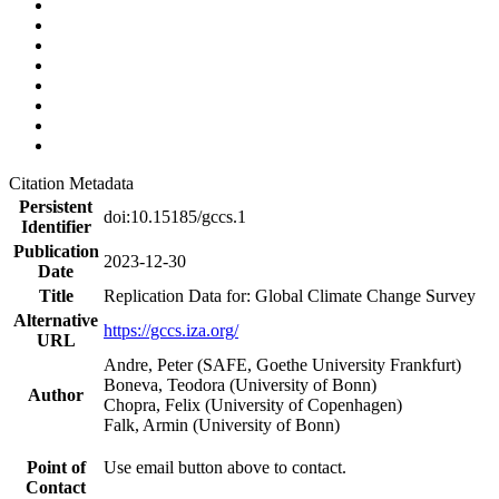
Citation Metadata
Persistent
doi:10.15185/gccs.1
Identifier
Publication
2023-12-30
Date
Title
Replication Data for: Global Climate Change Survey
Alternative
https://gccs.iza.org/
URL
Andre, Peter (SAFE, Goethe University Frankfurt)
Boneva, Teodora (University of Bonn)
Author
Chopra, Felix (University of Copenhagen)
Falk, Armin (University of Bonn)
Point of
Use email button above to contact.
Contact