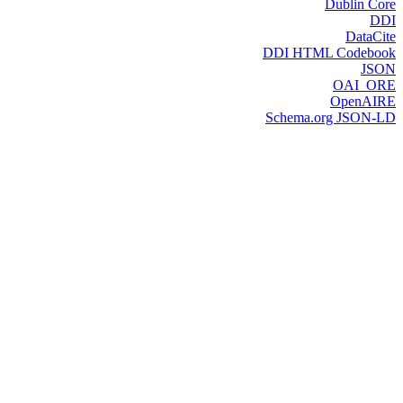
Dublin Core
DDI
DataCite
DDI HTML Codebook
JSON
OAI_ORE
OpenAIRE
Schema.org JSON-LD