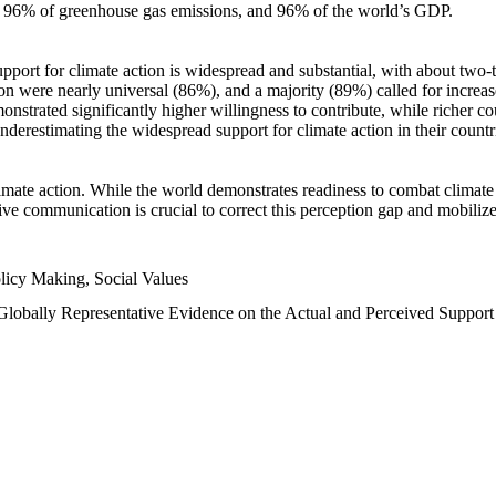
n, 96% of greenhouse gas emissions, and 96% of the world’s GDP.
upport for climate action is widespread and substantial, with about two-
n were nearly universal (86%), and a majority (89%) called for increase
nstrated significantly higher willingness to contribute, while richer cou
underestimating the widespread support for climate action in their count
imate action. While the world demonstrates readiness to combat climate ch
tive communication is crucial to correct this perception gap and mobilize
licy Making, Social Values
 Globally Representative Evidence on the Actual and Perceived Suppor