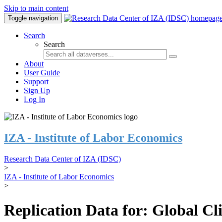
Skip to main content
Toggle navigation
Search
Search
About
User Guide
Support
Sign Up
Log In
IZA - Institute of Labor Economics
Research Data Center of IZA (IDSC)
>
IZA - Institute of Labor Economics
>
Replication Data for: Global C