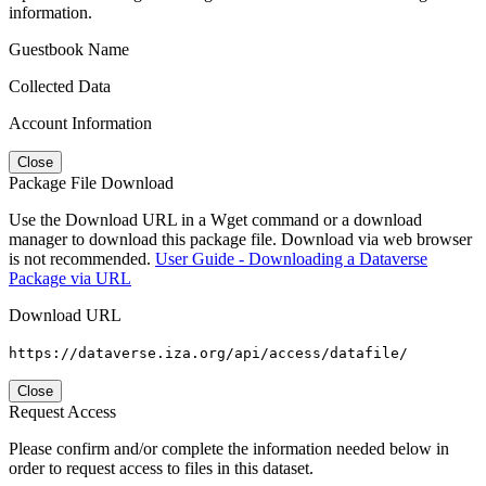
information.
Guestbook Name
Collected Data
Account Information
Close
Package File Download
Use the Download URL in a Wget command or a download
manager to download this package file. Download via web browser
is not recommended.
User Guide - Downloading a Dataverse
Package via URL
Download URL
https://dataverse.iza.org/api/access/datafile/
Close
Request Access
Please confirm and/or complete the information needed below in
order to request access to files in this dataset.