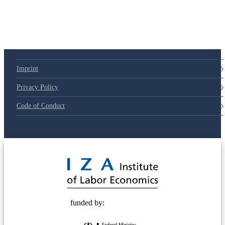
Imprint
Privacy Policy
Code of Conduct
© 2025 Deutsche Post STIFTUNG
funded by: