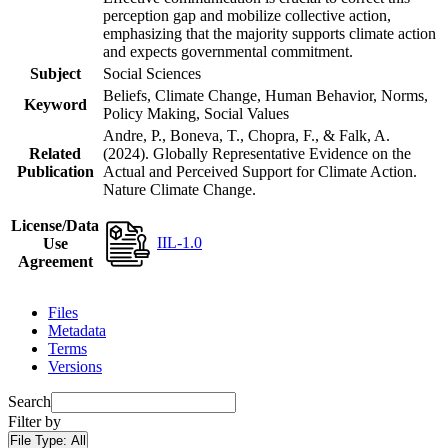
perception gap and mobilize collective action,
emphasizing that the majority supports climate action
and expects governmental commitment.
Subject
Social Sciences
Beliefs, Climate Change, Human Behavior, Norms,
Keyword
Policy Making, Social Values
Andre, P., Boneva, T., Chopra, F., & Falk, A.
Related
(2024). Globally Representative Evidence on the
Publication
Actual and Perceived Support for Climate Action.
Nature Climate Change.
License/Data
IIL-1.0
Use
Agreement
Files
Metadata
Terms
Versions
Search
Filter by
File Type:
All