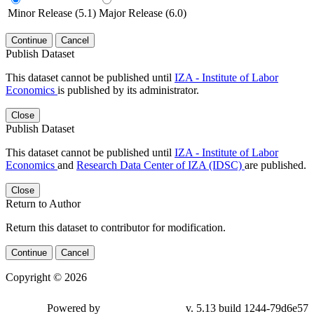
Minor Release (5.1)
Major Release (6.0)
Continue
Cancel
Publish Dataset
This dataset cannot be published until
IZA - Institute of Labor
Economics
is published by its administrator.
Close
Publish Dataset
This dataset cannot be published until
IZA - Institute of Labor
Economics
and
Research Data Center of IZA (IDSC)
are published.
Close
Return to Author
Return this dataset to contributor for modification.
Continue
Cancel
Copyright © 2026
Powered by
v. 5.13 build 1244-79d6e57