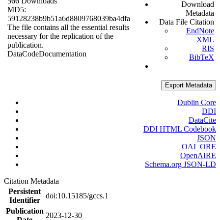
566 Downloads
Download
MD5:
Metadata
59128238b9b51a6d8809768039ba4dfa
Data File Citation
The file contains all the essential results
EndNote
necessary for the replication of the
XML
publication.
RIS
Data
Code
Documentation
BibTeX
Export Metadata
Dublin Core
DDI
DataCite
DDI HTML Codebook
JSON
OAI_ORE
OpenAIRE
Schema.org JSON-LD
Citation Metadata
Persistent
doi:10.15185/gccs.1
Identifier
Publication
2023-12-30
Date