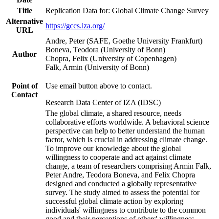
Title
Replication Data for: Global Climate Change Survey
Alternative
https://gccs.iza.org/
URL
Andre, Peter (SAFE, Goethe University Frankfurt)
Boneva, Teodora (University of Bonn)
Author
Chopra, Felix (University of Copenhagen)
Falk, Armin (University of Bonn)
Point of
Use email button above to contact.
Contact
Research Data Center of IZA (IDSC)
The global climate, a shared resource, needs
collaborative efforts worldwide. A behavioral science
perspective can help to better understand the human
factor, which is crucial in addressing climate change.
To improve our knowledge about the global
willingness to cooperate and act against climate
change, a team of researchers comprising Armin Falk,
Peter Andre, Teodora Boneva, and Felix Chopra
designed and conducted a globally representative
survey. The study aimed to assess the potential for
successful global climate action by exploring
individuals' willingness to contribute to the common
good and their perceptions of others' willingness.