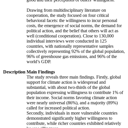
Drawing from multidisciplinary literature on
cooperation, the study focused on four critical
behavioral facets: the willingness to incur personal
costs, the emergence of social norms, the demand for
political action, and the belief that others will act as
well (conditional cooperation). Close to 130,000
individual interviews were conducted in 125
countries, with nationally representative samples
collectively representing 92% of the global population,
96% of greenhouse gas emissions, and 96% of the
world’s GDP.
Description
Main Findings
The study reveals three main findings. Firstly, global
support for climate action is widespread and
substantial, with about two-thirds of the global
population expressing willingness to contribute 1% of
their income. Social norms favoring climate action
were nearly universal (86%), and a majority (89%)
called for increased political action.
Secondly, individuals in more vulnerable countries
demonstrated significantly higher willingness to
contribute, while richer countries exhibited relatively