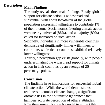
Description
Main Findings
The study reveals three main findings. Firstly, global
support for climate action is widespread and
substantial, with about two-thirds of the global
population expressing willingness to contribute 1%
of their income. Social norms favoring climate action
were nearly universal (86%), and a majority (89%)
called for increased political action.
Secondly, individuals in more vulnerable countries
demonstrated significantly higher willingness to
contribute, while richer countries exhibited relatively
lower willingness.
Thirdly, a perception gap exists globally, with people
underestimating the widespread support for climate
action in their countries by an average of 26
percentage points.
Conclusion
The findings have implications for successful global
climate action. While the world demonstrates
readiness to combat climate change, a significant
obstacle lies in the "pluralistic ignorance" that
hampers accurate perception of others' attitudes.
Effective communication is crucial to correct this