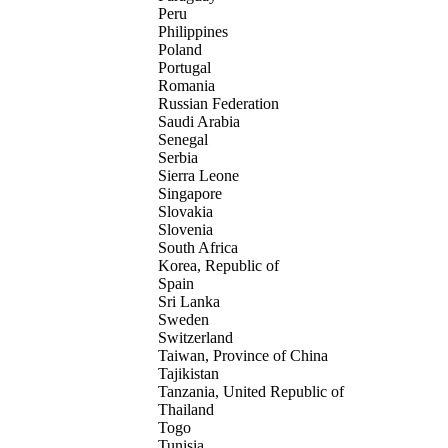
Peru
Philippines
Poland
Portugal
Romania
Russian Federation
Saudi Arabia
Senegal
Serbia
Sierra Leone
Singapore
Slovakia
Slovenia
South Africa
Korea, Republic of
Spain
Sri Lanka
Sweden
Switzerland
Taiwan, Province of China
Tajikistan
Tanzania, United Republic of
Thailand
Togo
Tunisia