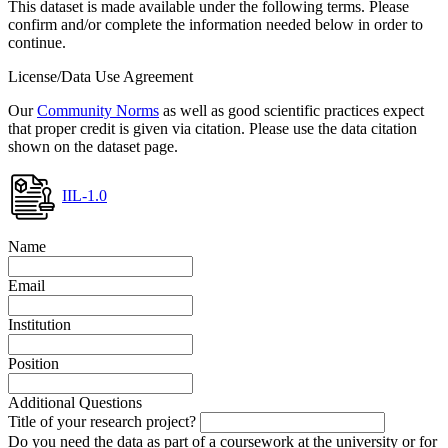
This dataset is made available under the following terms. Please
confirm and/or complete the information needed below in order to
continue.
License/Data Use Agreement
Our
Community Norms
as well as good scientific practices expect
that proper credit is given via citation. Please use the data citation
shown on the dataset page.
IIL-1.0
Name
Email
Institution
Position
Additional Questions
Title of your research project?
Do you need the data as part of a coursework at the university or for