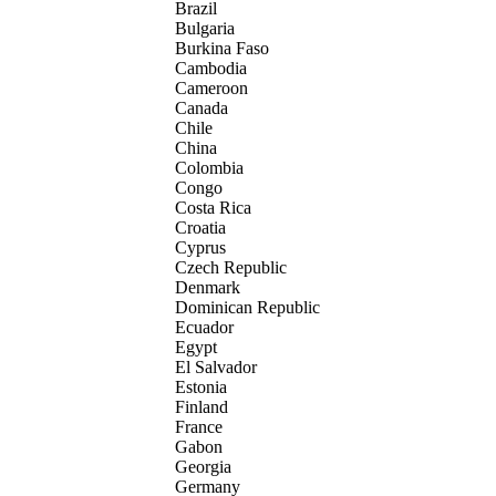
Brazil
Bulgaria
Burkina Faso
Cambodia
Cameroon
Canada
Chile
China
Colombia
Congo
Costa Rica
Croatia
Cyprus
Czech Republic
Denmark
Dominican Republic
Ecuador
Egypt
El Salvador
Estonia
Finland
France
Gabon
Georgia
Germany