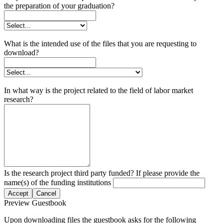
the preparation of your graduation?
What is the intended use of the files that you are requesting to
download?
In what way is the project related to the field of labor market
research?
Is the research project third party funded? If please provide the
name(s) of the funding institutions
Accept
Cancel
Preview Guestbook
Upon downloading files the guestbook asks for the following