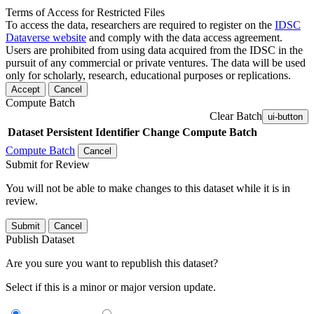
Terms of Access for Restricted Files
To access the data, researchers are required to register on the
IDSC
Dataverse website
and comply with the data access agreement.
Users are prohibited from using data acquired from the IDSC in the
pursuit of any commercial or private ventures. The data will be used
only for scholarly, research, educational purposes or replications.
Accept
Cancel
Compute Batch
Clear Batch
ui-button
Dataset
Persistent Identifier
Change Compute Batch
Compute Batch
Cancel
Submit for Review
You will not be able to make changes to this dataset while it is in
review.
Submit
Cancel
Publish Dataset
Are you sure you want to republish this dataset?
Select if this is a minor or major version update.