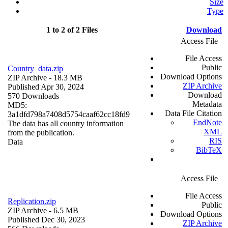
Size
Type
1 to 2 of 2 Files
Download
Access File
File Access
Public
Country_data.zip
Download Options
ZIP Archive
- 18.3 MB
ZIP Archive
Published Apr 30, 2024
Download
570 Downloads
Metadata
MD5:
Data File Citation
3a1dfd798a7408d5754caaf62cc18fd9
EndNote
The data has all country information
XML
from the publication.
RIS
Data
BibTeX
Access File
File Access
Replication.zip
Public
ZIP Archive
- 6.5 MB
Download Options
Published Dec 30, 2023
ZIP Archive