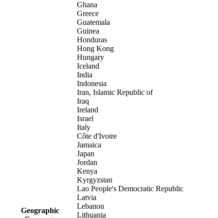
Ghana
Greece
Guatemala
Guinea
Honduras
Hong Kong
Hungary
Iceland
India
Indonesia
Iran, Islamic Republic of
Iraq
Ireland
Israel
Italy
Côte d'Ivoire
Jamaica
Japan
Jordan
Kenya
Kyrgyzstan
Lao People's Democratic Republic
Latvia
Lebanon
Geographic
Lithuania