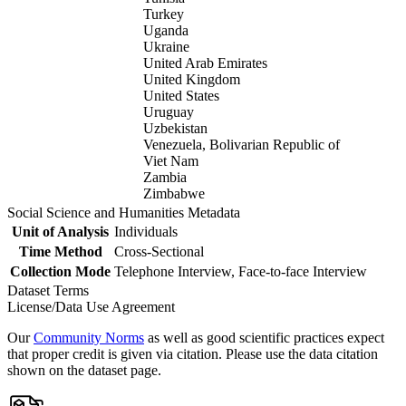
Turkey
Uganda
Ukraine
United Arab Emirates
United Kingdom
United States
Uruguay
Uzbekistan
Venezuela, Bolivarian Republic of
Viet Nam
Zambia
Zimbabwe
Social Science and Humanities Metadata
Unit of Analysis
Individuals
Time Method
Cross-Sectional
Collection Mode
Telephone Interview, Face-to-face Interview
Dataset Terms
License/Data Use Agreement
Our
Community Norms
as well as good scientific practices expect
that proper credit is given via citation. Please use the data citation
shown on the dataset page.