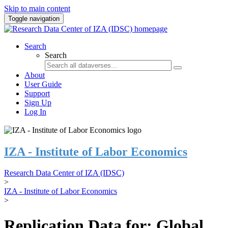
Skip to main content
Toggle navigation
Search
Search
About
User Guide
Support
Sign Up
Log In
IZA - Institute of Labor Economics
Research Data Center of IZA (IDSC)
>
IZA - Institute of Labor Economics
>
Replication Data for: Global