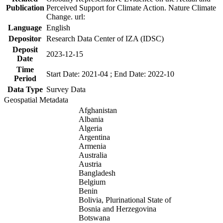
Publication
Perceived Support for Climate Action. Nature Climate
Change. url:
Language
English
Depositor
Research Data Center of IZA (IDSC)
Deposit
2023-12-15
Date
Time
Start Date: 2021-04 ; End Date: 2022-10
Period
Data Type
Survey Data
Geospatial Metadata
Afghanistan
Albania
Algeria
Argentina
Armenia
Australia
Austria
Bangladesh
Belgium
Benin
Bolivia, Plurinational State of
Bosnia and Herzegovina
Botswana