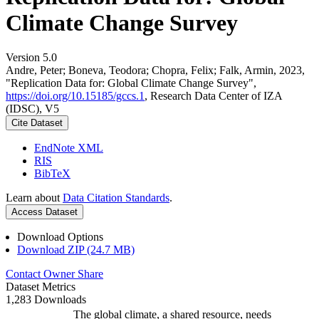
Climate Change Survey
Version 5.0
Andre, Peter; Boneva, Teodora; Chopra, Felix; Falk, Armin, 2023,
"Replication Data for: Global Climate Change Survey",
https://doi.org/10.15185/gccs.1
, Research Data Center of IZA
(IDSC), V5
Cite Dataset
EndNote XML
RIS
BibTeX
Learn about
Data Citation Standards
.
Access Dataset
Download Options
Download ZIP (24.7 MB)
Contact Owner
Share
Dataset Metrics
1,283 Downloads
The global climate, a shared resource, needs