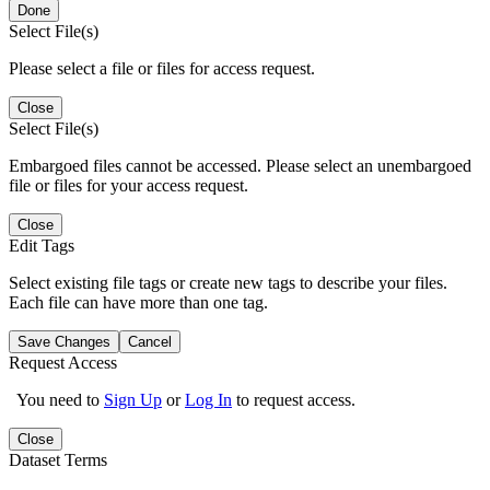
Done
Select File(s)
Please select a file or files for access request.
Close
Select File(s)
Embargoed files cannot be accessed. Please select an unembargoed
file or files for your access request.
Close
Edit Tags
Select existing file tags or create new tags to describe your files.
Each file can have more than one tag.
Save Changes
Cancel
Request Access
You need to
Sign Up
or
Log In
to request access.
Close
Dataset Terms