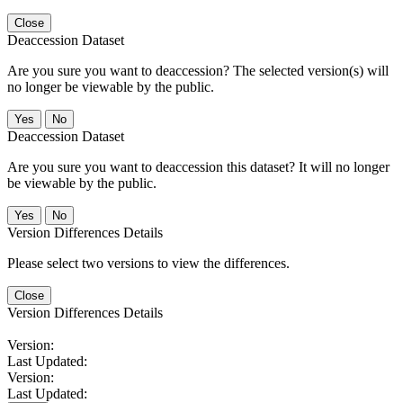
Close
Deaccession Dataset
Are you sure you want to deaccession? The selected version(s) will
no longer be viewable by the public.
No
Deaccession Dataset
Are you sure you want to deaccession this dataset? It will no longer
be viewable by the public.
No
Version Differences Details
Please select two versions to view the differences.
Close
Version Differences Details
Version:
Last Updated:
Version:
Last Updated: