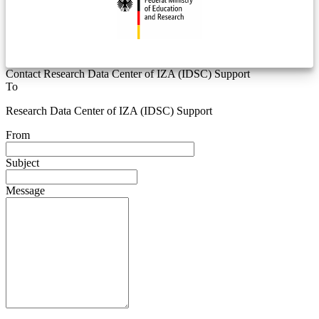
Contact Research Data Center of IZA (IDSC) Support
To
Research Data Center of IZA (IDSC) Support
From
Subject
Message