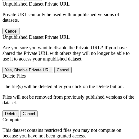
Unpublished Dataset Private URL
Private URL can only be used with unpublished versions of
datasets.
Cancel
Unpublished Dataset Private URL
Are you sure you want to disable the Private URL? If you have
shared the Private URL with others they will no longer be able to
use it to access your unpublished dataset.
Yes, Disable Private URL
Cancel
Delete Files
The file(s) will be deleted after you click on the Delete button.
Files will not be removed from previously published versions of the
dataset.
Delete
Cancel
Compute
This dataset contains restricted files you may not compute on
because you have not been granted access.