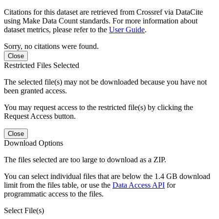
Citations for this dataset are retrieved from Crossref via DataCite
using Make Data Count standards. For more information about
dataset metrics, please refer to the
User Guide
.
Sorry, no citations were found.
Close
Restricted Files Selected
The selected file(s) may not be downloaded because you have not
been granted access.
You may request access to the restricted file(s) by clicking the
Request Access button.
Close
Download Options
The files selected are too large to download as a ZIP.
You can select individual files that are below the 1.4 GB download
limit from the files table, or use the
Data Access API
for
programmatic access to the files.
Select File(s)