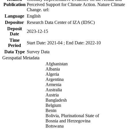
Publication
Perceived Support for Climate Action. Nature Climate
Change. url:
Language
English
Depositor
Research Data Center of IZA (IDSC)
Deposit
2023-12-15
Date
Time
Start Date: 2021-04 ; End Date: 2022-10
Period
Data Type
Survey Data
Geospatial Metadata
Afghanistan
Albania
Algeria
Argentina
Armenia
Australia
Austria
Bangladesh
Belgium
Benin
Bolivia, Plurinational State of
Bosnia and Herzegovina
Botswana