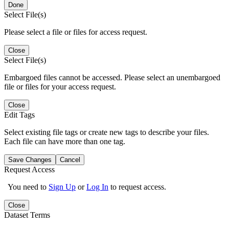
Done
Select File(s)
Please select a file or files for access request.
Close
Select File(s)
Embargoed files cannot be accessed. Please select an unembargoed
file or files for your access request.
Close
Edit Tags
Select existing file tags or create new tags to describe your files.
Each file can have more than one tag.
Save Changes
Cancel
Request Access
You need to
Sign Up
or
Log In
to request access.
Close
Dataset Terms