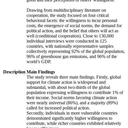
Drawing from multidisciplinary literature on
cooperation, the study focused on four critical
behavioral facets: the willingness to incur personal
costs, the emergence of social norms, the demand for
political action, and the belief that others will act as
well (conditional cooperation). Close to 130,000
individual interviews were conducted in 125
countries, with nationally representative samples
collectively representing 92% of the global population,
96% of greenhouse gas emissions, and 96% of the
world’s GDP.
Description
Main Findings
The study reveals three main findings. Firstly, global
support for climate action is widespread and
substantial, with about two-thirds of the global
population expressing willingness to contribute 1% of
their income. Social norms favoring climate action
were nearly universal (86%), and a majority (89%)
called for increased political action.
Secondly, individuals in more vulnerable countries
demonstrated significantly higher willingness to
contribute, while richer countries exhibited relatively