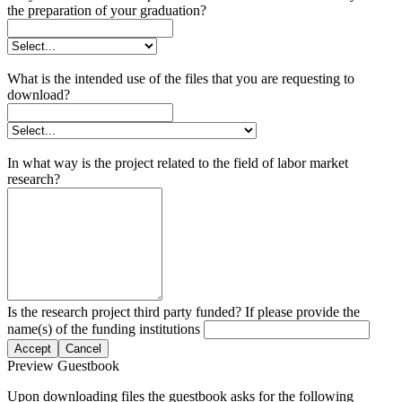
the preparation of your graduation?
What is the intended use of the files that you are requesting to
download?
In what way is the project related to the field of labor market
research?
Is the research project third party funded? If please provide the
name(s) of the funding institutions
Accept
Cancel
Preview Guestbook
Upon downloading files the guestbook asks for the following