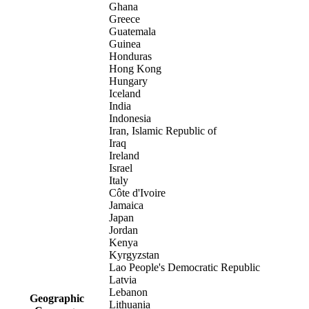
Ghana
Greece
Guatemala
Guinea
Honduras
Hong Kong
Hungary
Iceland
India
Indonesia
Iran, Islamic Republic of
Iraq
Ireland
Israel
Italy
Côte d'Ivoire
Jamaica
Japan
Jordan
Kenya
Kyrgyzstan
Lao People's Democratic Republic
Latvia
Lebanon
Geographic
Lithuania