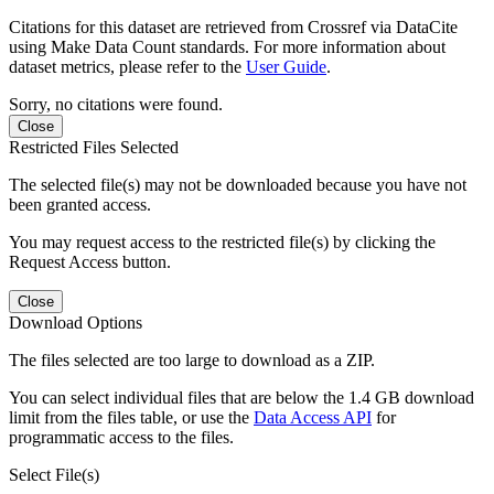
Citations for this dataset are retrieved from Crossref via DataCite
using Make Data Count standards. For more information about
dataset metrics, please refer to the
User Guide
.
Sorry, no citations were found.
Close
Restricted Files Selected
The selected file(s) may not be downloaded because you have not
been granted access.
You may request access to the restricted file(s) by clicking the
Request Access button.
Close
Download Options
The files selected are too large to download as a ZIP.
You can select individual files that are below the 1.4 GB download
limit from the files table, or use the
Data Access API
for
programmatic access to the files.
Select File(s)