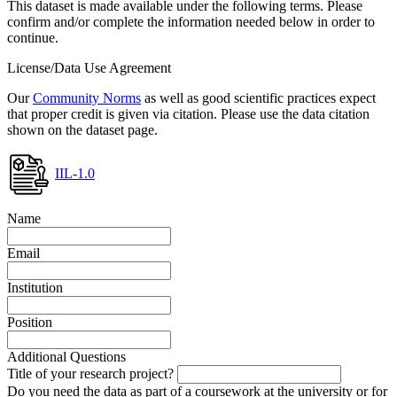
This dataset is made available under the following terms. Please
confirm and/or complete the information needed below in order to
continue.
License/Data Use Agreement
Our
Community Norms
as well as good scientific practices expect
that proper credit is given via citation. Please use the data citation
shown on the dataset page.
IIL-1.0
Name
Email
Institution
Position
Additional Questions
Title of your research project?
Do you need the data as part of a coursework at the university or for