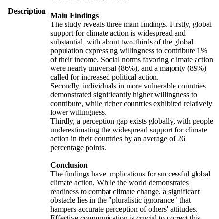
Description
Main Findings
The study reveals three main findings. Firstly, global
support for climate action is widespread and
substantial, with about two-thirds of the global
population expressing willingness to contribute 1%
of their income. Social norms favoring climate action
were nearly universal (86%), and a majority (89%)
called for increased political action.
Secondly, individuals in more vulnerable countries
demonstrated significantly higher willingness to
contribute, while richer countries exhibited relatively
lower willingness.
Thirdly, a perception gap exists globally, with people
underestimating the widespread support for climate
action in their countries by an average of 26
percentage points.
Conclusion
The findings have implications for successful global
climate action. While the world demonstrates
readiness to combat climate change, a significant
obstacle lies in the "pluralistic ignorance" that
hampers accurate perception of others' attitudes.
Effective communication is crucial to correct this