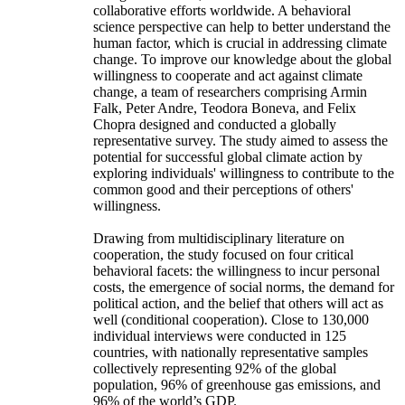
collaborative efforts worldwide. A behavioral
science perspective can help to better understand the
human factor, which is crucial in addressing climate
change. To improve our knowledge about the global
willingness to cooperate and act against climate
change, a team of researchers comprising Armin
Falk, Peter Andre, Teodora Boneva, and Felix
Chopra designed and conducted a globally
representative survey. The study aimed to assess the
potential for successful global climate action by
exploring individuals' willingness to contribute to the
common good and their perceptions of others'
willingness.
Drawing from multidisciplinary literature on
cooperation, the study focused on four critical
behavioral facets: the willingness to incur personal
costs, the emergence of social norms, the demand for
political action, and the belief that others will act as
well (conditional cooperation). Close to 130,000
individual interviews were conducted in 125
countries, with nationally representative samples
collectively representing 92% of the global
population, 96% of greenhouse gas emissions, and
96% of the world’s GDP.