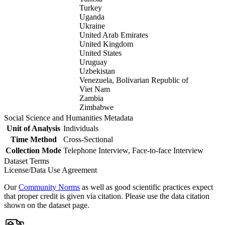
Turkey
Uganda
Ukraine
United Arab Emirates
United Kingdom
United States
Uruguay
Uzbekistan
Venezuela, Bolivarian Republic of
Viet Nam
Zambia
Zimbabwe
Social Science and Humanities Metadata
Unit of Analysis
Individuals
Time Method
Cross-Sectional
Collection Mode
Telephone Interview, Face-to-face Interview
Dataset Terms
License/Data Use Agreement
Our
Community Norms
as well as good scientific practices expect
that proper credit is given via citation. Please use the data citation
shown on the dataset page.