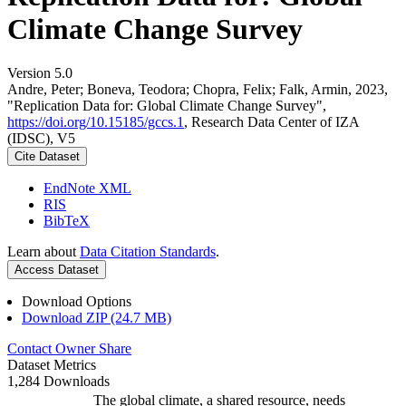
Climate Change Survey
Version 5.0
Andre, Peter; Boneva, Teodora; Chopra, Felix; Falk, Armin, 2023,
"Replication Data for: Global Climate Change Survey",
https://doi.org/10.15185/gccs.1
, Research Data Center of IZA
(IDSC), V5
Cite Dataset
EndNote XML
RIS
BibTeX
Learn about
Data Citation Standards
.
Access Dataset
Download Options
Download ZIP (24.7 MB)
Contact Owner
Share
Dataset Metrics
1,284 Downloads
The global climate, a shared resource, needs