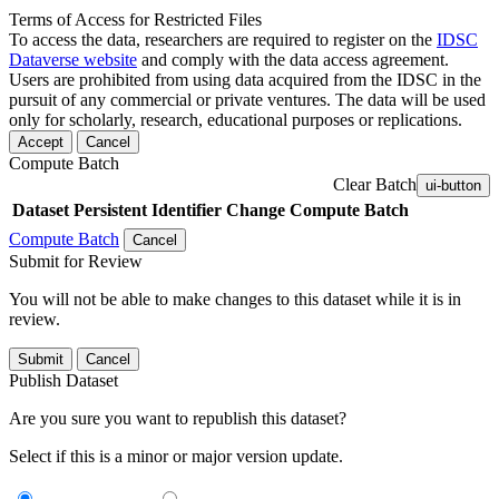
Terms of Access for Restricted Files
To access the data, researchers are required to register on the
IDSC
Dataverse website
and comply with the data access agreement.
Users are prohibited from using data acquired from the IDSC in the
pursuit of any commercial or private ventures. The data will be used
only for scholarly, research, educational purposes or replications.
Accept
Cancel
Compute Batch
Clear Batch
ui-button
Dataset
Persistent Identifier
Change Compute Batch
Compute Batch
Cancel
Submit for Review
You will not be able to make changes to this dataset while it is in
review.
Submit
Cancel
Publish Dataset
Are you sure you want to republish this dataset?
Select if this is a minor or major version update.