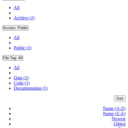
All
Archive (2)
Access:
Public
All
Public (2)
File Tag:
All
All
Data (2)
Code (1)
Documentation (1)
Sort
Name (A-Z)
Name (Z-A)
Newest
Oldest