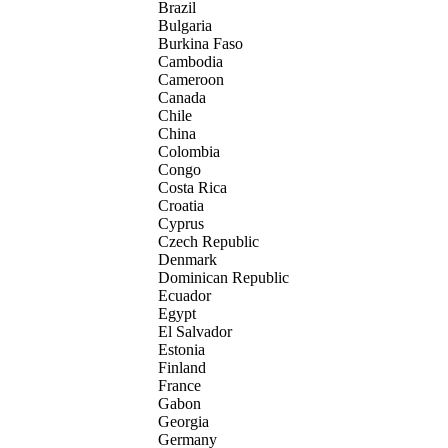
Brazil
Bulgaria
Burkina Faso
Cambodia
Cameroon
Canada
Chile
China
Colombia
Congo
Costa Rica
Croatia
Cyprus
Czech Republic
Denmark
Dominican Republic
Ecuador
Egypt
El Salvador
Estonia
Finland
France
Gabon
Georgia
Germany