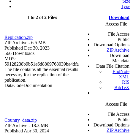
Size
Type
1 to 2 of 2 Files
Download
Access File
File Access
Replication.zip
Public
ZIP Archive
- 6.5 MB
Download Options
Published Dec 30, 2023
ZIP Archive
566 Downloads
Download
MD5:
Metadata
59128238b9b51a6d8809768039ba4dfa
Data File Citation
The file contains all the essential results
EndNote
necessary for the replication of the
XML
publication.
RIS
Data
Code
Documentation
BibTeX
Access File
File Access
Public
Country_data.zip
Download Options
ZIP Archive
- 18.3 MB
ZIP Archive
Published Apr 30, 2024