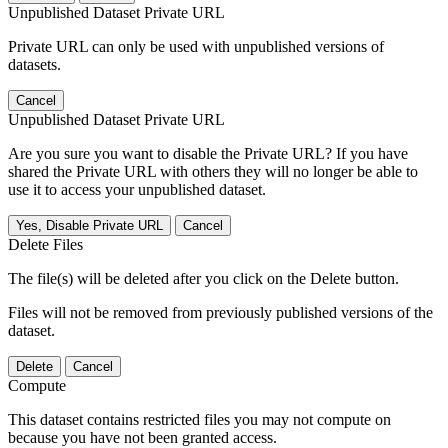
Unpublished Dataset Private URL
Private URL can only be used with unpublished versions of
datasets.
Cancel
Unpublished Dataset Private URL
Are you sure you want to disable the Private URL? If you have
shared the Private URL with others they will no longer be able to
use it to access your unpublished dataset.
Yes, Disable Private URL
Cancel
Delete Files
The file(s) will be deleted after you click on the Delete button.
Files will not be removed from previously published versions of the
dataset.
Delete
Cancel
Compute
This dataset contains restricted files you may not compute on
because you have not been granted access.