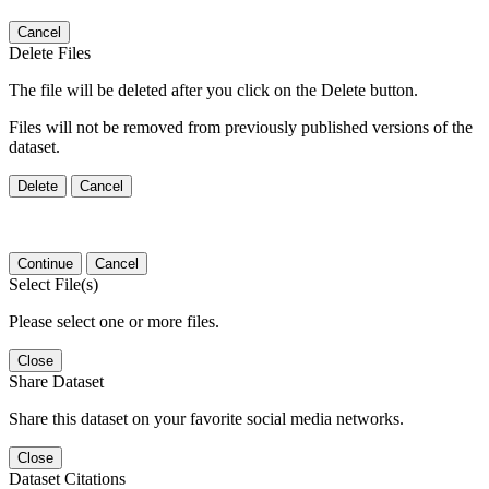
Cancel
Delete Files
The file will be deleted after you click on the Delete button.
Files will not be removed from previously published versions of the
dataset.
Delete
Cancel
Continue
Cancel
Select File(s)
Please select one or more files.
Close
Share Dataset
Share this dataset on your favorite social media networks.
Close
Dataset Citations