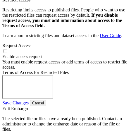
Restricting limits access to published files. People who want to use
the restricted files can request access by default.
If you disable
request access, you must add information about access to the
Terms of Access field.
Learn about restricting files and dataset access in the
User Guide
.
Request Access
Enable access request
You must enable request access or add terms of access to restrict file
access.
Terms of Access for Restricted Files
Save Changes
Cancel
Edit Embargo
The selected file or files have already been published. Contact an
administrator to change the embargo date or reason of the file or
files.