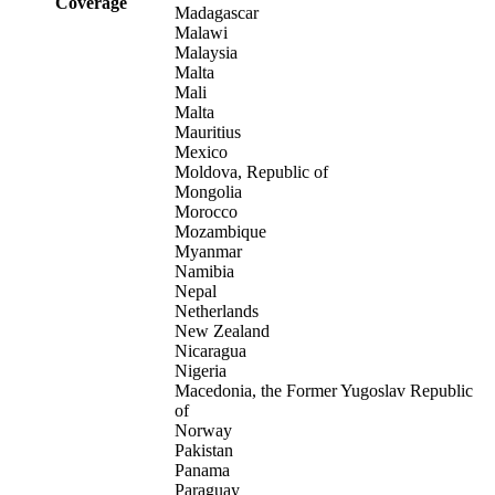
Coverage
Madagascar
Malawi
Malaysia
Malta
Mali
Malta
Mauritius
Mexico
Moldova, Republic of
Mongolia
Morocco
Mozambique
Myanmar
Namibia
Nepal
Netherlands
New Zealand
Nicaragua
Nigeria
Macedonia, the Former Yugoslav Republic
of
Norway
Pakistan
Panama
Paraguay