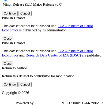
Minor Release (5.1)
Major Release (6.0)
Continue
Cancel
Publish Dataset
This dataset cannot be published until
IZA - Institute of Labor
Economics
is published by its administrator.
Close
Publish Dataset
This dataset cannot be published until
IZA - Institute of Labor
Economics
and
Research Data Center of IZA (IDSC)
are published.
Close
Return to Author
Return this dataset to contributor for modification.
Continue
Cancel
Copyright © 2026
Powered by
v. 5.13 build 1244-79d6e57