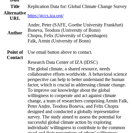
Title
Replication Data for: Global Climate Change Survey
Alternative
https://gccs.iza.org/
URL
Andre, Peter (SAFE, Goethe University Frankfurt)
Boneva, Teodora (University of Bonn)
Author
Chopra, Felix (University of Copenhagen)
Falk, Armin (University of Bonn)
Point of
Use email button above to contact.
Contact
Research Data Center of IZA (IDSC)
The global climate, a shared resource, needs
collaborative efforts worldwide. A behavioral science
perspective can help to better understand the human
factor, which is crucial in addressing climate change.
To improve our knowledge about the global
willingness to cooperate and act against climate
change, a team of researchers comprising Armin Falk,
Peter Andre, Teodora Boneva, and Felix Chopra
designed and conducted a globally representative
survey. The study aimed to assess the potential for
successful global climate action by exploring
individuals' willingness to contribute to the common
good and their perceptions of others' willingness.