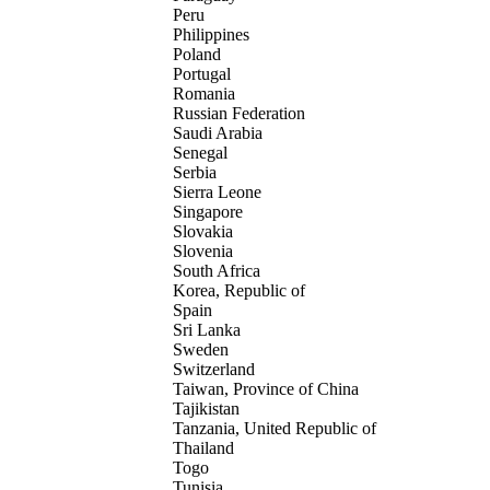
Peru
Philippines
Poland
Portugal
Romania
Russian Federation
Saudi Arabia
Senegal
Serbia
Sierra Leone
Singapore
Slovakia
Slovenia
South Africa
Korea, Republic of
Spain
Sri Lanka
Sweden
Switzerland
Taiwan, Province of China
Tajikistan
Tanzania, United Republic of
Thailand
Togo
Tunisia