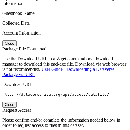
information.
Guestbook Name
Collected Data
Account Information
Close
Package File Download
Use the Download URL in a Wget command or a download
manager to download this package file. Download via web browser
is not recommended.
User Guide - Downloading a Dataverse
Package via URL
Download URL
https://dataverse.iza.org/api/access/datafile/
Close
Request Access
Please confirm and/or complete the information needed below in
order to request access to files in this dataset.