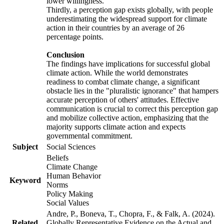
lower willingness.
Thirdly, a perception gap exists globally, with people
underestimating the widespread support for climate
action in their countries by an average of 26
percentage points.
Conclusion
The findings have implications for successful global
climate action. While the world demonstrates
readiness to combat climate change, a significant
obstacle lies in the "pluralistic ignorance" that hampers
accurate perception of others' attitudes. Effective
communication is crucial to correct this perception gap
and mobilize collective action, emphasizing that the
majority supports climate action and expects
governmental commitment.
Subject
Social Sciences
Beliefs
Climate Change
Human Behavior
Keyword
Norms
Policy Making
Social Values
Andre, P., Boneva, T., Chopra, F., & Falk, A. (2024).
Related
Globally Representative Evidence on the Actual and