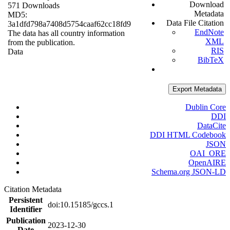
Download
571 Downloads
Metadata
MD5:
Data File Citation
3a1dfd798a7408d5754caaf62cc18fd9
EndNote
The data has all country information
XML
from the publication.
RIS
Data
BibTeX
Export Metadata
Dublin Core
DDI
DataCite
DDI HTML Codebook
JSON
OAI_ORE
OpenAIRE
Schema.org JSON-LD
Citation Metadata
Persistent
doi:10.15185/gccs.1
Identifier
Publication
2023-12-30
Date