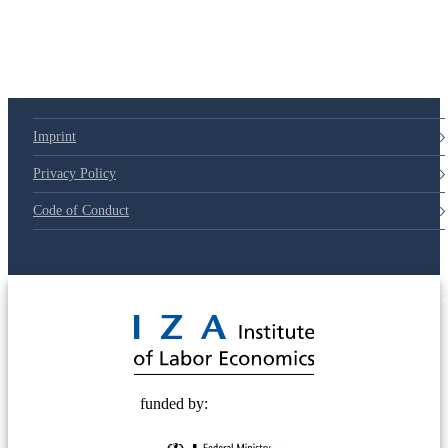
Imprint
Privacy Policy
Code of Conduct
© 2025 Deutsche Post STIFTUNG
funded by: