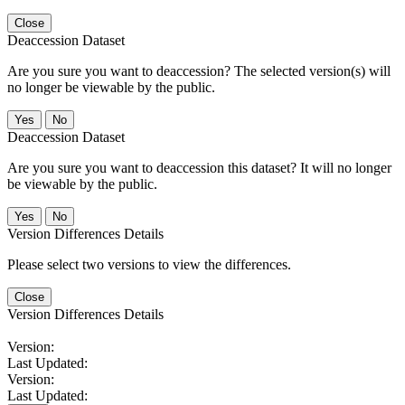
Close
Deaccession Dataset
Are you sure you want to deaccession? The selected version(s) will
no longer be viewable by the public.
No
Deaccession Dataset
Are you sure you want to deaccession this dataset? It will no longer
be viewable by the public.
No
Version Differences Details
Please select two versions to view the differences.
Close
Version Differences Details
Version:
Last Updated:
Version:
Last Updated: