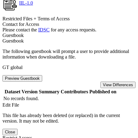
IIL-1.0
Restricted Files + Terms of Access
Contact for Access
Please contact the
IDSC
for any access requests.
Guestbook
Guestbook
The following guestbook will prompt a user to provide additional
information when downloading a file.
GT global
Preview Guestbook
View Differences
Dataset Version
Summary
Contributors
Published on
No records found.
Edit File
This file has already been deleted (or replaced) in the current
version. It may not be edited.
Close
Restrict Access