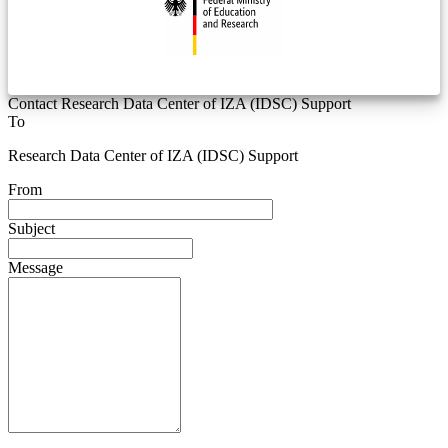
Contact Research Data Center of IZA (IDSC) Support
To
Research Data Center of IZA (IDSC) Support
From
Subject
Message