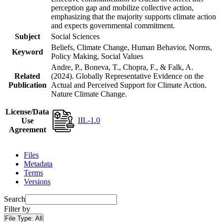
perception gap and mobilize collective action,
emphasizing that the majority supports climate action
and expects governmental commitment.
Subject
Social Sciences
Beliefs, Climate Change, Human Behavior, Norms,
Keyword
Policy Making, Social Values
Andre, P., Boneva, T., Chopra, F., & Falk, A.
Related
(2024). Globally Representative Evidence on the
Publication
Actual and Perceived Support for Climate Action.
Nature Climate Change.
License/Data
IIL-1.0
Use
Agreement
Files
Metadata
Terms
Versions
Search
Filter by
File Type:
All