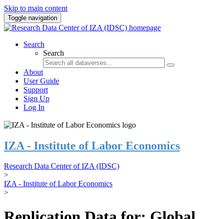
Skip to main content
Toggle navigation
Search
Search
About
User Guide
Support
Sign Up
Log In
IZA - Institute of Labor Economics
Research Data Center of IZA (IDSC)
>
IZA - Institute of Labor Economics
>
Replication Data for: Global