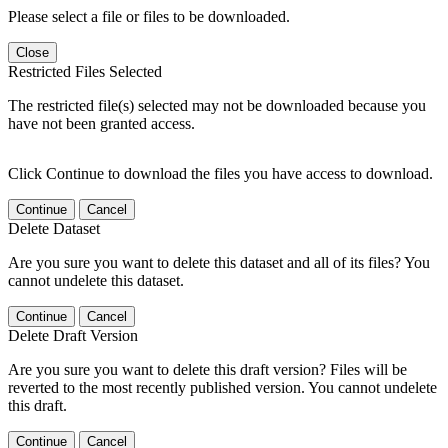
Please select a file or files to be downloaded.
Close
Restricted Files Selected
The restricted file(s) selected may not be downloaded because you
have not been granted access.
Click Continue to download the files you have access to download.
Continue
Cancel
Delete Dataset
Are you sure you want to delete this dataset and all of its files? You
cannot undelete this dataset.
Continue
Cancel
Delete Draft Version
Are you sure you want to delete this draft version? Files will be
reverted to the most recently published version. You cannot undelete
this draft.
Continue
Cancel