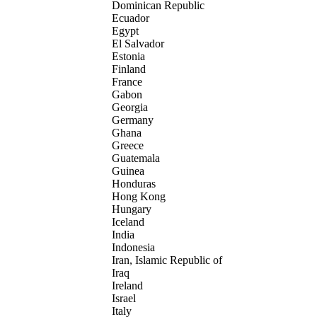
Dominican Republic
Ecuador
Egypt
El Salvador
Estonia
Finland
France
Gabon
Georgia
Germany
Ghana
Greece
Guatemala
Guinea
Honduras
Hong Kong
Hungary
Iceland
India
Indonesia
Iran, Islamic Republic of
Iraq
Ireland
Israel
Italy