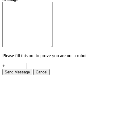
Please fill this out to prove you are not a robot.
+ =
Send Message
Cancel