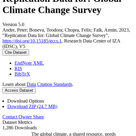
Climate Change Survey
Version 5.0
Andre, Peter; Boneva, Teodora; Chopra, Felix; Falk, Armin, 2023,
"Replication Data for: Global Climate Change Survey",
https://doi.org/10.15185/gccs.1
, Research Data Center of IZA
(IDSC), V5
Cite Dataset
EndNote XML
RIS
BibTeX
Learn about
Data Citation Standards
.
Access Dataset
Download Options
Download ZIP (24.7 MB)
Contact Owner
Share
Dataset Metrics
1,286 Downloads
The global climate, a shared resource, needs