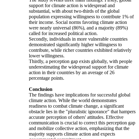
support for climate action is widespread and
substantial, with about two-thirds of the global
population expressing willingness to contribute 1% of
their income. Social norms favoring climate action
were nearly universal (86%), and a majority (89%)
called for increased political action.
Secondly, individuals in more vulnerable countries
demonstrated significantly higher willingness to
contribute, while richer countries exhibited relatively
lower willingness.
Thirdly, a perception gap exists globally, with people
underestimating the widespread support for climate
action in their countries by an average of 26
percentage points.
Conclusion
The findings have implications for successful global
climate action. While the world demonstrates
readiness to combat climate change, a significant
obstacle lies in the "pluralistic ignorance" that hampers
accurate perception of others' attitudes. Effective
communication is crucial to correct this perception gap
and mobilize collective action, emphasizing that the
majority supports climate action and expects