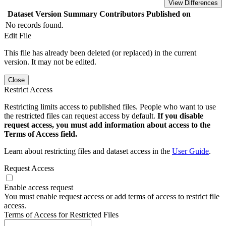
View Differences
Dataset Version
Summary
Contributors
Published on
No records found.
Edit File
This file has already been deleted (or replaced) in the current
version. It may not be edited.
Close
Restrict Access
Restricting limits access to published files. People who want to use
the restricted files can request access by default.
If you disable
request access, you must add information about access to the
Terms of Access field.
Learn about restricting files and dataset access in the
User Guide
.
Request Access
Enable access request
You must enable request access or add terms of access to restrict file
access.
Terms of Access for Restricted Files