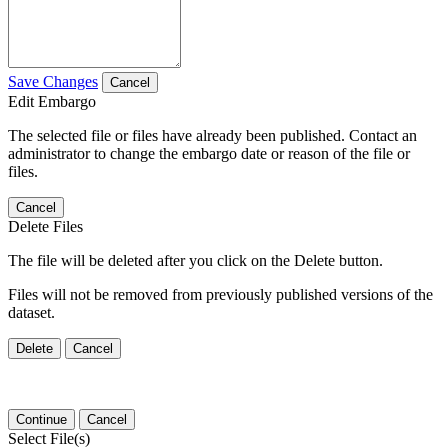
Save Changes
Cancel
Edit Embargo
The selected file or files have already been published. Contact an
administrator to change the embargo date or reason of the file or
files.
Cancel
Delete Files
The file will be deleted after you click on the Delete button.
Files will not be removed from previously published versions of the
dataset.
Delete
Cancel
Continue
Cancel
Select File(s)