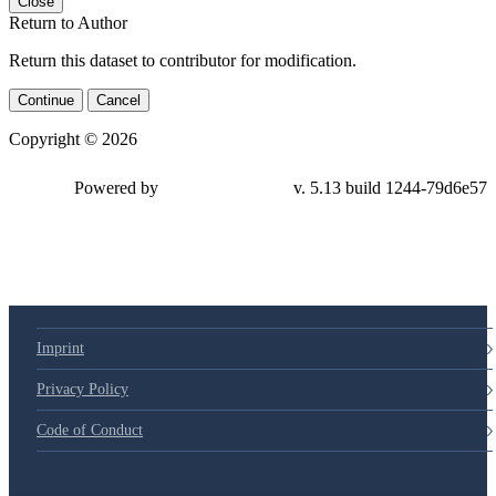
Close
Return to Author
Return this dataset to contributor for modification.
Continue
Cancel
Copyright © 2026
Powered by
v. 5.13 build 1244-79d6e57
Imprint
Privacy Policy
Code of Conduct