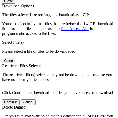
Close
Download Options
The files selected are too large to download as a ZIP.
You can select individual files that are below the 1.4 GB download
limit from the files table, or use the
Data Access API
for
programmatic access to the files.
Select File(s)
Please select a file or files to be downloaded.
Close
Restricted Files Selected
The restricted file(s) selected may not be downloaded because you
have not been granted access.
Click Continue to download the files you have access to download.
Continue
Cancel
Delete Dataset
Are you sure you want to delete this dataset and all of its files? You