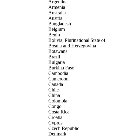
Argentina
Armenia
Australia
Austria
Bangladesh
Belgium
Benin
Bolivia, Plurinational State of
Bosnia and Herzegovina
Botswana
Brazil
Bulgaria
Burkina Faso
Cambodia
Cameroon
Canada
Chile
China
Colombia
Congo
Costa Rica
Croatia
Cyprus
Czech Republic
Denmark