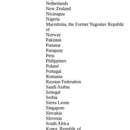
Netherlands
New Zealand
Nicaragua
Nigeria
Macedonia, the Former Yugoslav Republic
of
Norway
Pakistan
Panama
Paraguay
Peru
Philippines
Poland
Portugal
Romania
Russian Federation
Saudi Arabia
Senegal
Serbia
Sierra Leone
Singapore
Slovakia
Slovenia
South Africa
Korea, Republic of