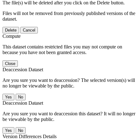
The file(s) will be deleted after you click on the Delete button.
Files will not be removed from previously published versions of the
dataset.
Delete
Cancel
Compute
This dataset contains restricted files you may not compute on
because you have not been granted access.
Close
Deaccession Dataset
Are you sure you want to deaccession? The selected version(s) will
no longer be viewable by the public.
No
Deaccession Dataset
Are you sure you want to deaccession this dataset? It will no longer
be viewable by the public.
No
Version Differences Details