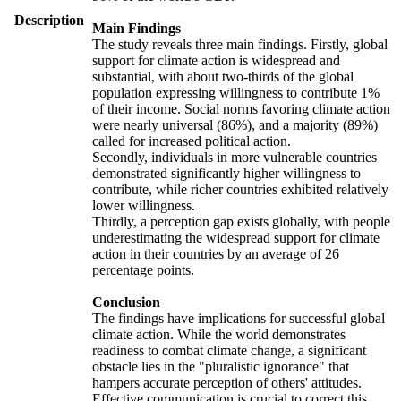
Description
Main Findings
The study reveals three main findings. Firstly, global
support for climate action is widespread and
substantial, with about two-thirds of the global
population expressing willingness to contribute 1%
of their income. Social norms favoring climate action
were nearly universal (86%), and a majority (89%)
called for increased political action.
Secondly, individuals in more vulnerable countries
demonstrated significantly higher willingness to
contribute, while richer countries exhibited relatively
lower willingness.
Thirdly, a perception gap exists globally, with people
underestimating the widespread support for climate
action in their countries by an average of 26
percentage points.
Conclusion
The findings have implications for successful global
climate action. While the world demonstrates
readiness to combat climate change, a significant
obstacle lies in the "pluralistic ignorance" that
hampers accurate perception of others' attitudes.
Effective communication is crucial to correct this