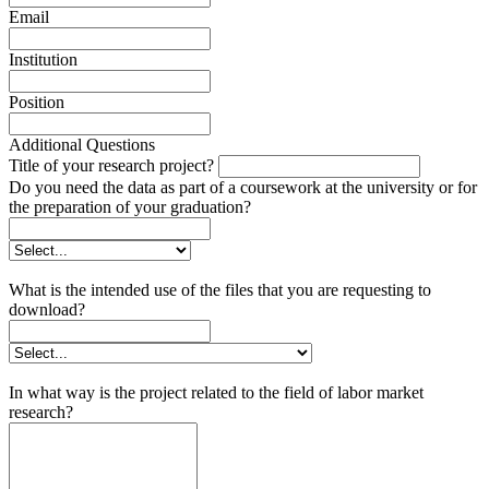
Email
Institution
Position
Additional Questions
Title of your research project?
Do you need the data as part of a coursework at the university or for
the preparation of your graduation?
What is the intended use of the files that you are requesting to
download?
In what way is the project related to the field of labor market
research?