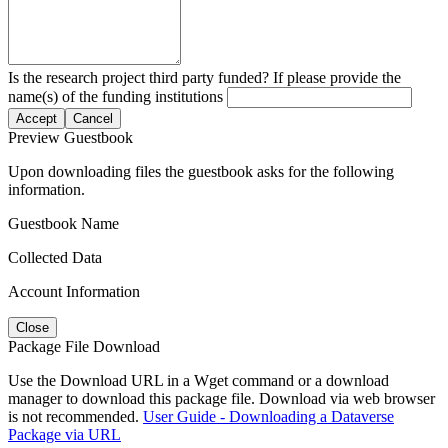
Is the research project third party funded? If please provide the
name(s) of the funding institutions
Accept
Cancel
Preview Guestbook
Upon downloading files the guestbook asks for the following
information.
Guestbook Name
Collected Data
Account Information
Close
Package File Download
Use the Download URL in a Wget command or a download
manager to download this package file. Download via web browser
is not recommended.
User Guide - Downloading a Dataverse
Package via URL