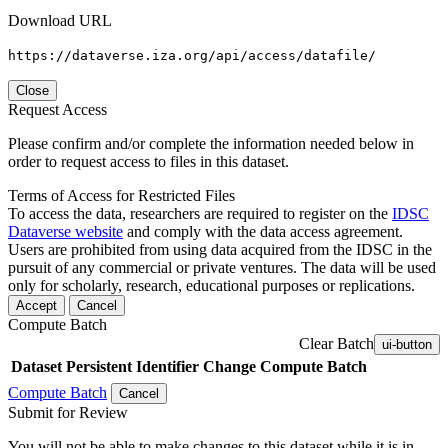
Download URL
https://dataverse.iza.org/api/access/datafile/
Close
Request Access
Please confirm and/or complete the information needed below in
order to request access to files in this dataset.
Terms of Access for Restricted Files
To access the data, researchers are required to register on the
IDSC
Dataverse website
and comply with the data access agreement.
Users are prohibited from using data acquired from the IDSC in the
pursuit of any commercial or private ventures. The data will be used
only for scholarly, research, educational purposes or replications.
Accept
Cancel
Compute Batch
Clear Batch
ui-button
Dataset
Persistent Identifier
Change Compute Batch
Compute Batch
Cancel
Submit for Review
You will not be able to make changes to this dataset while it is in