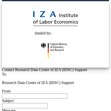
© 2025 Deutsche Post STIFTUNG
funded by:
Contact Research Data Center of IZA (IDSC) Support
To
Research Data Center of IZA (IDSC) Support
From
Subject
Message