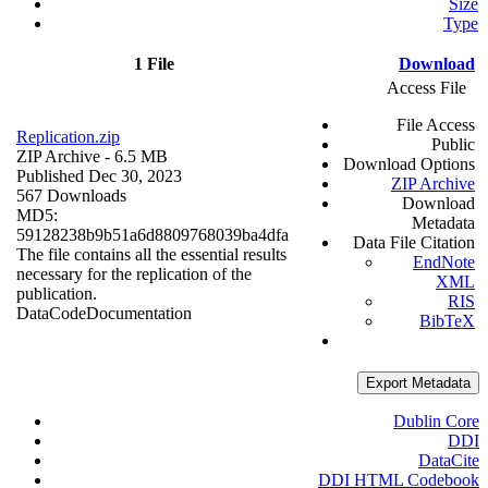
Size
Type
1 File
Download
Access File
File Access
Replication.zip
Public
ZIP Archive
- 6.5 MB
Download Options
Published Dec 30, 2023
ZIP Archive
567 Downloads
Download
MD5:
Metadata
59128238b9b51a6d8809768039ba4dfa
Data File Citation
The file contains all the essential results
EndNote
necessary for the replication of the
XML
publication.
RIS
Data
Code
Documentation
BibTeX
Export Metadata
Dublin Core
DDI
DataCite
DDI HTML Codebook