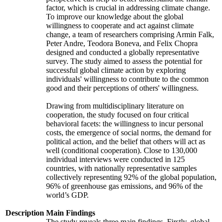
factor, which is crucial in addressing climate change.
To improve our knowledge about the global
willingness to cooperate and act against climate
change, a team of researchers comprising Armin Falk,
Peter Andre, Teodora Boneva, and Felix Chopra
designed and conducted a globally representative
survey. The study aimed to assess the potential for
successful global climate action by exploring
individuals' willingness to contribute to the common
good and their perceptions of others' willingness.
Drawing from multidisciplinary literature on
cooperation, the study focused on four critical
behavioral facets: the willingness to incur personal
costs, the emergence of social norms, the demand for
political action, and the belief that others will act as
well (conditional cooperation). Close to 130,000
individual interviews were conducted in 125
countries, with nationally representative samples
collectively representing 92% of the global population,
96% of greenhouse gas emissions, and 96% of the
world’s GDP.
Description
Main Findings
The study reveals three main findings. Firstly, global