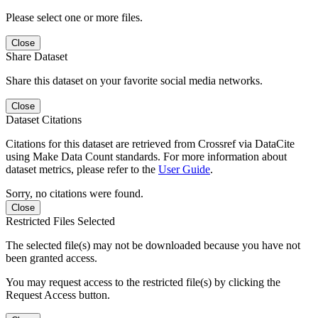
Please select one or more files.
Close
Share Dataset
Share this dataset on your favorite social media networks.
Close
Dataset Citations
Citations for this dataset are retrieved from Crossref via DataCite
using Make Data Count standards. For more information about
dataset metrics, please refer to the
User Guide
.
Sorry, no citations were found.
Close
Restricted Files Selected
The selected file(s) may not be downloaded because you have not
been granted access.
You may request access to the restricted file(s) by clicking the
Request Access button.