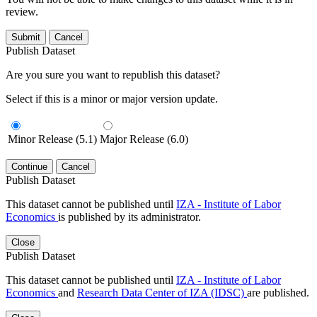
review.
Submit
Cancel
Publish Dataset
Are you sure you want to republish this dataset?
Select if this is a minor or major version update.
Minor Release (5.1)
Major Release (6.0)
Continue
Cancel
Publish Dataset
This dataset cannot be published until
IZA - Institute of Labor
Economics
is published by its administrator.
Close
Publish Dataset
This dataset cannot be published until
IZA - Institute of Labor
Economics
and
Research Data Center of IZA (IDSC)
are published.