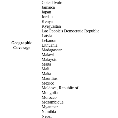
Côte d'Ivoire
Jamaica
Japan
Jordan
Kenya
Kyrgyzstan
Lao People's Democratic Republic
Latvia
Lebanon
Geographic
Lithuania
Coverage
Madagascar
Malawi
Malaysia
Malta
Mali
Malta
Mauritius
Mexico
Moldova, Republic of
Mongolia
Morocco
Mozambique
Myanmar
Namibia
Nepal