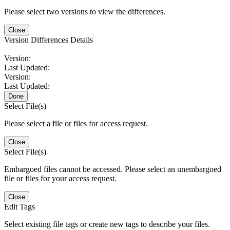
Please select two versions to view the differences.
Close
Version Differences Details
Version:
Last Updated:
Version:
Last Updated:
Done
Select File(s)
Please select a file or files for access request.
Close
Select File(s)
Embargoed files cannot be accessed. Please select an unembargoed
file or files for your access request.
Close
Edit Tags
Select existing file tags or create new tags to describe your files.