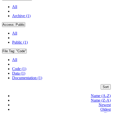
All
Archive (1)
Access:
Public
All
Public (1)
File Tag:
"Code"
All
Code (1)
Data (1)
Documentation (1)
Sort
Name (A-Z)
Name (Z-A)
Newest
Oldest