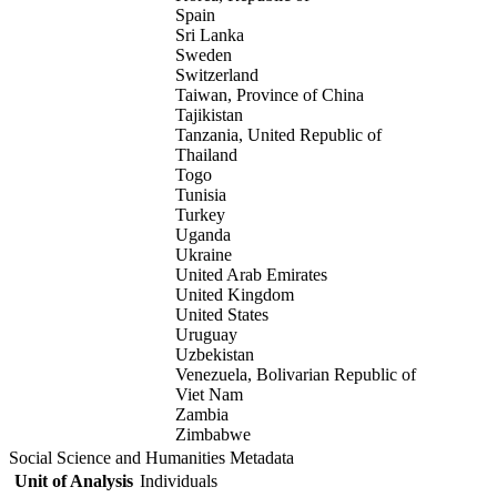
Spain
Sri Lanka
Sweden
Switzerland
Taiwan, Province of China
Tajikistan
Tanzania, United Republic of
Thailand
Togo
Tunisia
Turkey
Uganda
Ukraine
United Arab Emirates
United Kingdom
United States
Uruguay
Uzbekistan
Venezuela, Bolivarian Republic of
Viet Nam
Zambia
Zimbabwe
Social Science and Humanities Metadata
Unit of Analysis
Individuals