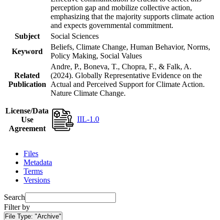
perception gap and mobilize collective action,
emphasizing that the majority supports climate action
and expects governmental commitment.
Subject
Social Sciences
Beliefs, Climate Change, Human Behavior, Norms,
Keyword
Policy Making, Social Values
Andre, P., Boneva, T., Chopra, F., & Falk, A.
Related
(2024). Globally Representative Evidence on the
Publication
Actual and Perceived Support for Climate Action.
Nature Climate Change.
License/Data
IIL-1.0
Use
Agreement
Files
Metadata
Terms
Versions
Search
Filter by
File Type:
"Archive"