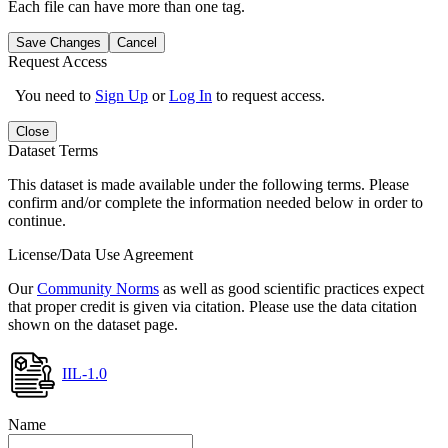
Each file can have more than one tag.
Save Changes
Cancel
Request Access
You need to
Sign Up
or
Log In
to request access.
Close
Dataset Terms
This dataset is made available under the following terms. Please
confirm and/or complete the information needed below in order to
continue.
License/Data Use Agreement
Our
Community Norms
as well as good scientific practices expect
that proper credit is given via citation. Please use the data citation
shown on the dataset page.
IIL-1.0
Name