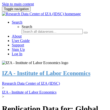
Skip to main content
Toggle navigation
Search
Search
About
User Guide
Support
Sign Up
Log In
IZA - Institute of Labor Economics
Research Data Center of IZA (IDSC)
>
IZA - Institute of Labor Economics
>
Replication Data for: Global