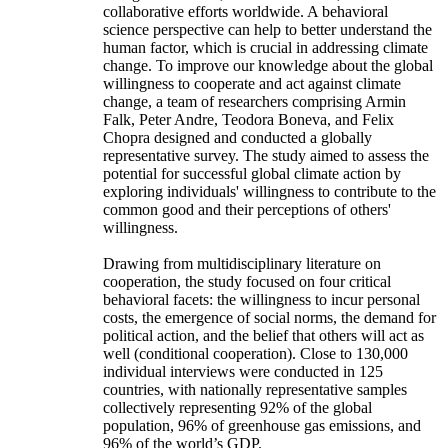
collaborative efforts worldwide. A behavioral
science perspective can help to better understand the
human factor, which is crucial in addressing climate
change. To improve our knowledge about the global
willingness to cooperate and act against climate
change, a team of researchers comprising Armin
Falk, Peter Andre, Teodora Boneva, and Felix
Chopra designed and conducted a globally
representative survey. The study aimed to assess the
potential for successful global climate action by
exploring individuals' willingness to contribute to the
common good and their perceptions of others'
willingness.
Drawing from multidisciplinary literature on
cooperation, the study focused on four critical
behavioral facets: the willingness to incur personal
costs, the emergence of social norms, the demand for
political action, and the belief that others will act as
well (conditional cooperation). Close to 130,000
individual interviews were conducted in 125
countries, with nationally representative samples
collectively representing 92% of the global
population, 96% of greenhouse gas emissions, and
96% of the world’s GDP.