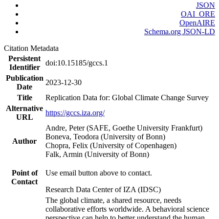
JSON
OAI_ORE
OpenAIRE
Schema.org JSON-LD
Citation Metadata
Persistent
doi:10.15185/gccs.1
Identifier
Publication
2023-12-30
Date
Title
Replication Data for: Global Climate Change Survey
Alternative
https://gccs.iza.org/
URL
Andre, Peter (SAFE, Goethe University Frankfurt)
Boneva, Teodora (University of Bonn)
Author
Chopra, Felix (University of Copenhagen)
Falk, Armin (University of Bonn)
Point of
Use email button above to contact.
Contact
Research Data Center of IZA (IDSC)
The global climate, a shared resource, needs
collaborative efforts worldwide. A behavioral science
perspective can help to better understand the human