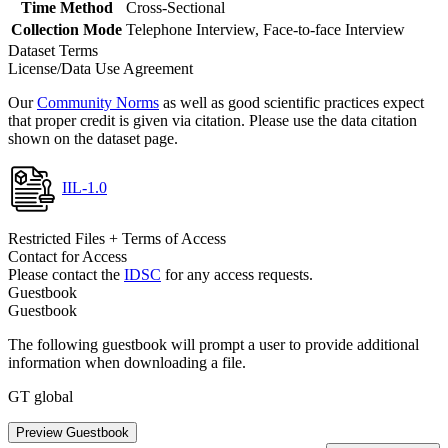
Time Method
Cross-Sectional
Collection Mode
Telephone Interview, Face-to-face Interview
Dataset Terms
License/Data Use Agreement
Our
Community Norms
as well as good scientific practices expect
that proper credit is given via citation. Please use the data citation
shown on the dataset page.
IIL-1.0
Restricted Files + Terms of Access
Contact for Access
Please contact the
IDSC
for any access requests.
Guestbook
Guestbook
The following guestbook will prompt a user to provide additional
information when downloading a file.
GT global
Preview Guestbook