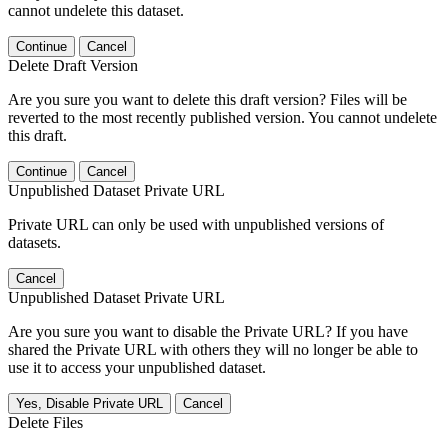
cannot undelete this dataset.
Continue
Cancel
Delete Draft Version
Are you sure you want to delete this draft version? Files will be
reverted to the most recently published version. You cannot undelete
this draft.
Continue
Cancel
Unpublished Dataset Private URL
Private URL can only be used with unpublished versions of
datasets.
Cancel
Unpublished Dataset Private URL
Are you sure you want to disable the Private URL? If you have
shared the Private URL with others they will no longer be able to
use it to access your unpublished dataset.
Yes, Disable Private URL
Cancel
Delete Files