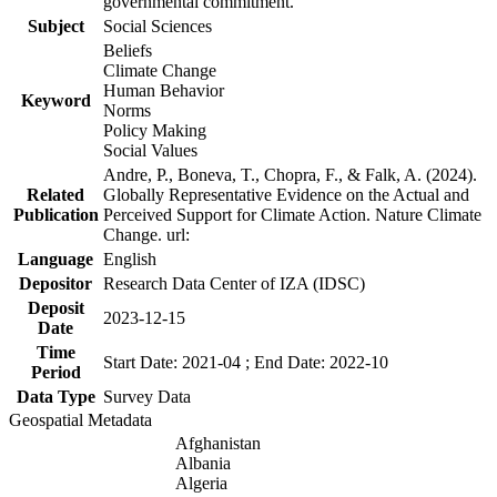
governmental commitment.
Subject
Social Sciences
Beliefs
Climate Change
Human Behavior
Keyword
Norms
Policy Making
Social Values
Andre, P., Boneva, T., Chopra, F., & Falk, A. (2024).
Related
Globally Representative Evidence on the Actual and
Publication
Perceived Support for Climate Action. Nature Climate
Change. url:
Language
English
Depositor
Research Data Center of IZA (IDSC)
Deposit
2023-12-15
Date
Time
Start Date: 2021-04 ; End Date: 2022-10
Period
Data Type
Survey Data
Geospatial Metadata
Afghanistan
Albania
Algeria