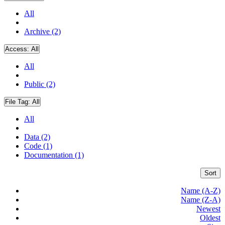
All
Archive (2)
Access:
All
All
Public (2)
File Tag:
All
All
Data (2)
Code (1)
Documentation (1)
Sort
Name (A-Z)
Name (Z-A)
Newest
Oldest