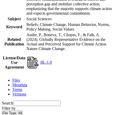
perception gap and mobilize collective action,
emphasizing that the majority supports climate action
and expects governmental commitment.
Subject
Social Sciences
Beliefs, Climate Change, Human Behavior, Norms,
Keyword
Policy Making, Social Values
Andre, P., Boneva, T., Chopra, F., & Falk, A.
Related
(2024). Globally Representative Evidence on the
Publication
Actual and Perceived Support for Climate Action.
Nature Climate Change.
License/Data
IIL-1.0
Use
Agreement
Files
Metadata
Terms
Versions
Search
Filter by
File Type:
All