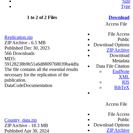
Size
Type
1 to 2 of 2 Files
Download
Access File
File Access
Replication.zip
Public
ZIP Archive
- 6.5 MB
Download Options
Published Dec 30, 2023
ZIP Archive
566 Downloads
Download
MD5:
Metadata
59128238b9b51a6d8809768039ba4dfa
Data File Citation
The file contains all the essential results
EndNote
necessary for the replication of the
XML
publication.
RIS
Data
Code
Documentation
BibTeX
Access File
File Access
Public
Country_data.zip
Download Options
ZIP Archive
- 18.3 MB
ZIP Archive
Published Apr 30, 2024