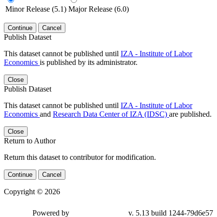
Minor Release (5.1)
Major Release (6.0)
Continue
Cancel
Publish Dataset
This dataset cannot be published until
IZA - Institute of Labor
Economics
is published by its administrator.
Close
Publish Dataset
This dataset cannot be published until
IZA - Institute of Labor
Economics
and
Research Data Center of IZA (IDSC)
are published.
Close
Return to Author
Return this dataset to contributor for modification.
Continue
Cancel
Copyright © 2026
Powered by
v. 5.13 build 1244-79d6e57