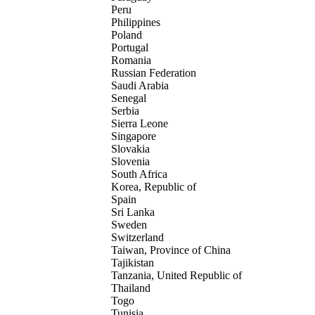
Peru
Philippines
Poland
Portugal
Romania
Russian Federation
Saudi Arabia
Senegal
Serbia
Sierra Leone
Singapore
Slovakia
Slovenia
South Africa
Korea, Republic of
Spain
Sri Lanka
Sweden
Switzerland
Taiwan, Province of China
Tajikistan
Tanzania, United Republic of
Thailand
Togo
Tunisia