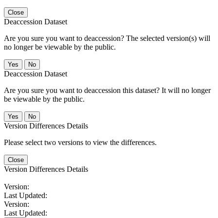
Close
Deaccession Dataset
Are you sure you want to deaccession? The selected version(s) will
no longer be viewable by the public.
No
Deaccession Dataset
Are you sure you want to deaccession this dataset? It will no longer
be viewable by the public.
No
Version Differences Details
Please select two versions to view the differences.
Close
Version Differences Details
Version:
Last Updated:
Version:
Last Updated: