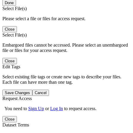
Done
Select File(s)
Please select a file or files for access request.
Close
Select File(s)
Embargoed files cannot be accessed. Please select an unembargoed
file or files for your access request.
Close
Edit Tags
Select existing file tags or create new tags to describe your files.
Each file can have more than one tag.
Save Changes
Cancel
Request Access
You need to
Sign Up
or
Log In
to request access.
Close
Dataset Terms