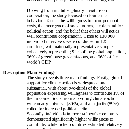
Drawing from multidisciplinary literature on
cooperation, the study focused on four critical
behavioral facets: the willingness to incur personal
costs, the emergence of social norms, the demand for
political action, and the belief that others will act as
well (conditional cooperation). Close to 130,000
individual interviews were conducted in 125
countries, with nationally representative samples
collectively representing 92% of the global population,
96% of greenhouse gas emissions, and 96% of the
world’s GDP.
Description
Main Findings
The study reveals three main findings. Firstly, global
support for climate action is widespread and
substantial, with about two-thirds of the global
population expressing willingness to contribute 1% of
their income. Social norms favoring climate action
were nearly universal (86%), and a majority (89%)
called for increased political action.
Secondly, individuals in more vulnerable countries
demonstrated significantly higher willingness to
contribute, while richer countries exhibited relatively