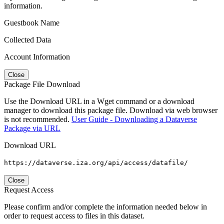
information.
Guestbook Name
Collected Data
Account Information
Close
Package File Download
Use the Download URL in a Wget command or a download
manager to download this package file. Download via web browser
is not recommended.
User Guide - Downloading a Dataverse
Package via URL
Download URL
https://dataverse.iza.org/api/access/datafile/
Close
Request Access
Please confirm and/or complete the information needed below in
order to request access to files in this dataset.