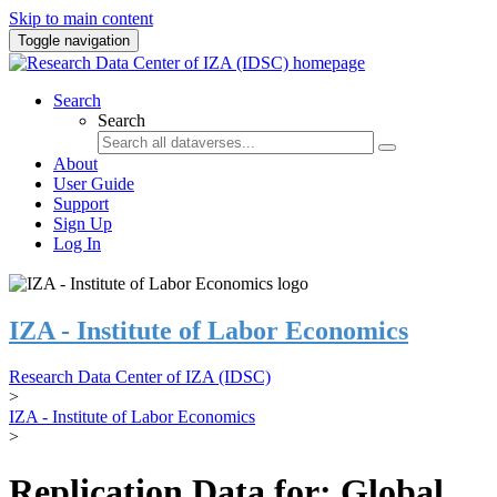
Skip to main content
Toggle navigation
Search
Search
About
User Guide
Support
Sign Up
Log In
IZA - Institute of Labor Economics
Research Data Center of IZA (IDSC)
>
IZA - Institute of Labor Economics
>
Replication Data for: Global