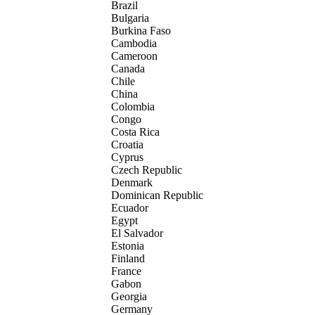
Brazil
Bulgaria
Burkina Faso
Cambodia
Cameroon
Canada
Chile
China
Colombia
Congo
Costa Rica
Croatia
Cyprus
Czech Republic
Denmark
Dominican Republic
Ecuador
Egypt
El Salvador
Estonia
Finland
France
Gabon
Georgia
Germany