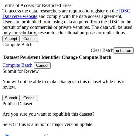
Terms of Access for Restricted Files
To access the data, researchers are required to register on the
IDSC
Dataverse website
and comply with the data access agreement.
Users are prohibited from using data acquired from the IDSC in the
pursuit of any commercial or private ventures. The data will be used
only for scholarly, research, educational purposes or replications.
Accept
Cancel
Compute Batch
Clear Batch
ui-button
Dataset
Persistent Identifier
Change Compute Batch
Compute Batch
Cancel
Submit for Review
You will not be able to make changes to this dataset while it is in
review.
Submit
Cancel
Publish Dataset
Are you sure you want to republish this dataset?
Select if this is a minor or major version update.