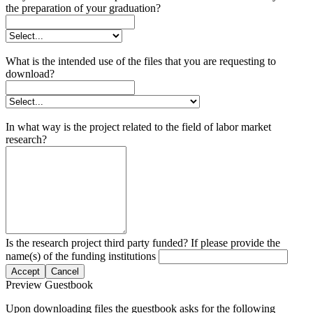
the preparation of your graduation?
What is the intended use of the files that you are requesting to
download?
In what way is the project related to the field of labor market
research?
Is the research project third party funded? If please provide the
name(s) of the funding institutions
Accept
Cancel
Preview Guestbook
Upon downloading files the guestbook asks for the following