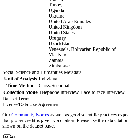
Turkey
Uganda
Ukraine
United Arab Emirates
United Kingdom
United States
Uruguay
Uzbekistan
Venezuela, Bolivarian Republic of
Viet Nam
Zambia
Zimbabwe
Social Science and Humanities Metadata
Unit of Analysis
Individuals
Time Method
Cross-Sectional
Collection Mode
Telephone Interview, Face-to-face Interview
Dataset Terms
License/Data Use Agreement
Our
Community Norms
as well as good scientific practices expect
that proper credit is given via citation. Please use the data citation
shown on the dataset page.