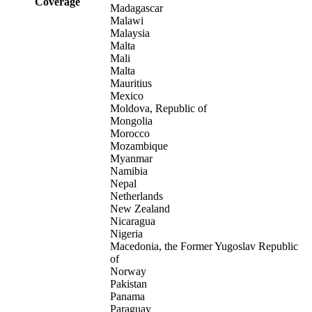
Coverage
Madagascar
Malawi
Malaysia
Malta
Mali
Malta
Mauritius
Mexico
Moldova, Republic of
Mongolia
Morocco
Mozambique
Myanmar
Namibia
Nepal
Netherlands
New Zealand
Nicaragua
Nigeria
Macedonia, the Former Yugoslav Republic
of
Norway
Pakistan
Panama
Paraguay