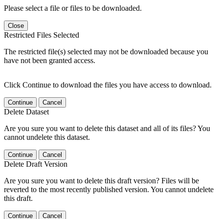
Please select a file or files to be downloaded.
Close
Restricted Files Selected
The restricted file(s) selected may not be downloaded because you
have not been granted access.
Click Continue to download the files you have access to download.
Continue
Cancel
Delete Dataset
Are you sure you want to delete this dataset and all of its files? You
cannot undelete this dataset.
Continue
Cancel
Delete Draft Version
Are you sure you want to delete this draft version? Files will be
reverted to the most recently published version. You cannot undelete
this draft.
Continue
Cancel