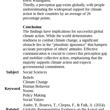
lower willingness.
Thirdly, a perception gap exists globally, with people
underestimating the widespread support for climate
action in their countries by an average of 26
percentage points.
Conclusion
The findings have implications for successful global
climate action. While the world demonstrates
readiness to combat climate change, a significant
obstacle lies in the "pluralistic ignorance" that hampers
accurate perception of others' attitudes. Effective
communication is crucial to correct this perception gap
and mobilize collective action, emphasizing that the
majority supports climate action and expects
governmental commitment.
Subject
Social Sciences
Beliefs
Climate Change
Human Behavior
Keyword
Norms
Policy Making
Social Values
Andre, P., Boneva, T., Chopra, F., & Falk, A. (2024).
Related
Globally Representative Evidence on the Actual and