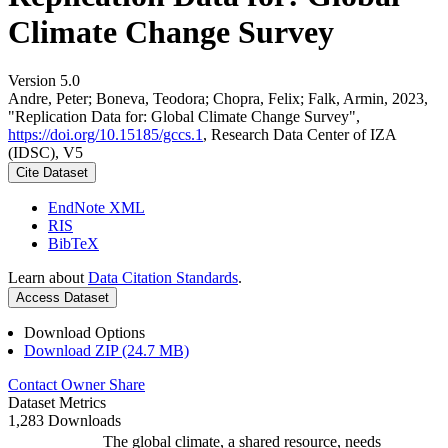
Climate Change Survey
Version 5.0
Andre, Peter; Boneva, Teodora; Chopra, Felix; Falk, Armin, 2023,
"Replication Data for: Global Climate Change Survey",
https://doi.org/10.15185/gccs.1
, Research Data Center of IZA
(IDSC), V5
Cite Dataset
EndNote XML
RIS
BibTeX
Learn about
Data Citation Standards
.
Access Dataset
Download Options
Download ZIP (24.7 MB)
Contact Owner
Share
Dataset Metrics
1,283 Downloads
The global climate, a shared resource, needs