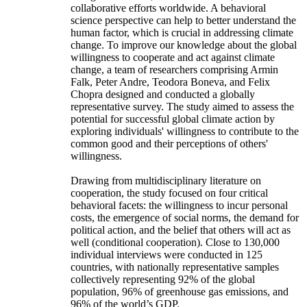
collaborative efforts worldwide. A behavioral
science perspective can help to better understand the
human factor, which is crucial in addressing climate
change. To improve our knowledge about the global
willingness to cooperate and act against climate
change, a team of researchers comprising Armin
Falk, Peter Andre, Teodora Boneva, and Felix
Chopra designed and conducted a globally
representative survey. The study aimed to assess the
potential for successful global climate action by
exploring individuals' willingness to contribute to the
common good and their perceptions of others'
willingness.
Drawing from multidisciplinary literature on
cooperation, the study focused on four critical
behavioral facets: the willingness to incur personal
costs, the emergence of social norms, the demand for
political action, and the belief that others will act as
well (conditional cooperation). Close to 130,000
individual interviews were conducted in 125
countries, with nationally representative samples
collectively representing 92% of the global
population, 96% of greenhouse gas emissions, and
96% of the world’s GDP.