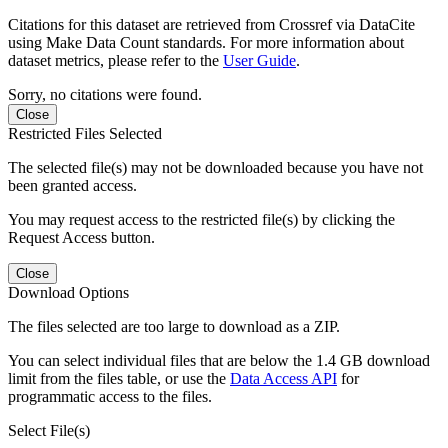
Citations for this dataset are retrieved from Crossref via DataCite
using Make Data Count standards. For more information about
dataset metrics, please refer to the
User Guide
.
Sorry, no citations were found.
Close
Restricted Files Selected
The selected file(s) may not be downloaded because you have not
been granted access.
You may request access to the restricted file(s) by clicking the
Request Access button.
Close
Download Options
The files selected are too large to download as a ZIP.
You can select individual files that are below the 1.4 GB download
limit from the files table, or use the
Data Access API
for
programmatic access to the files.
Select File(s)