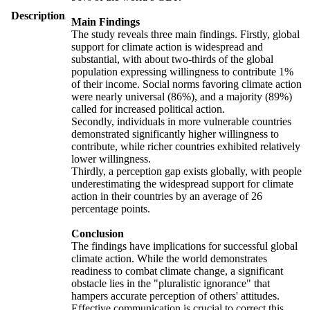
Description
Main Findings
The study reveals three main findings. Firstly, global
support for climate action is widespread and
substantial, with about two-thirds of the global
population expressing willingness to contribute 1%
of their income. Social norms favoring climate action
were nearly universal (86%), and a majority (89%)
called for increased political action.
Secondly, individuals in more vulnerable countries
demonstrated significantly higher willingness to
contribute, while richer countries exhibited relatively
lower willingness.
Thirdly, a perception gap exists globally, with people
underestimating the widespread support for climate
action in their countries by an average of 26
percentage points.
Conclusion
The findings have implications for successful global
climate action. While the world demonstrates
readiness to combat climate change, a significant
obstacle lies in the "pluralistic ignorance" that
hampers accurate perception of others' attitudes.
Effective communication is crucial to correct this