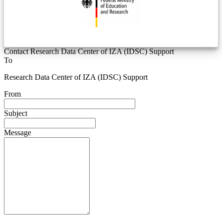
Contact Research Data Center of IZA (IDSC) Support
To
Research Data Center of IZA (IDSC) Support
From
Subject
Message