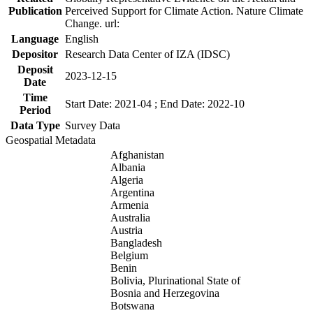
Publication
Perceived Support for Climate Action. Nature Climate
Change. url:
Language
English
Depositor
Research Data Center of IZA (IDSC)
Deposit
2023-12-15
Date
Time
Start Date: 2021-04 ; End Date: 2022-10
Period
Data Type
Survey Data
Geospatial Metadata
Afghanistan
Albania
Algeria
Argentina
Armenia
Australia
Austria
Bangladesh
Belgium
Benin
Bolivia, Plurinational State of
Bosnia and Herzegovina
Botswana