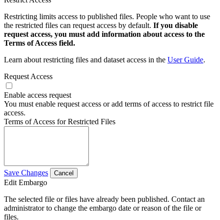
Restricting limits access to published files. People who want to use
the restricted files can request access by default.
If you disable
request access, you must add information about access to the
Terms of Access field.
Learn about restricting files and dataset access in the
User Guide
.
Request Access
Enable access request
You must enable request access or add terms of access to restrict file
access.
Terms of Access for Restricted Files
Save Changes
Cancel
Edit Embargo
The selected file or files have already been published. Contact an
administrator to change the embargo date or reason of the file or
files.