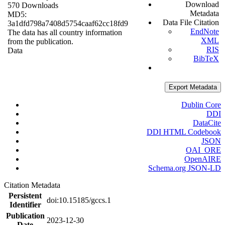
Download
570 Downloads
Metadata
MD5:
Data File Citation
3a1dfd798a7408d5754caaf62cc18fd9
EndNote
The data has all country information
XML
from the publication.
RIS
Data
BibTeX
Export Metadata
Dublin Core
DDI
DataCite
DDI HTML Codebook
JSON
OAI_ORE
OpenAIRE
Schema.org JSON-LD
Citation Metadata
Persistent
doi:10.15185/gccs.1
Identifier
Publication
2023-12-30
Date