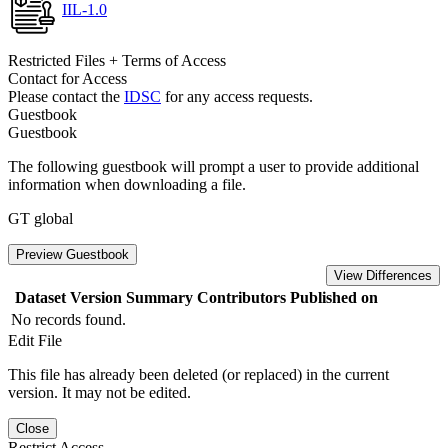
IIL-1.0
Restricted Files + Terms of Access
Contact for Access
Please contact the
IDSC
for any access requests.
Guestbook
Guestbook
The following guestbook will prompt a user to provide additional
information when downloading a file.
GT global
Preview Guestbook
View Differences
Dataset Version
Summary
Contributors
Published on
No records found.
Edit File
This file has already been deleted (or replaced) in the current
version. It may not be edited.
Close
Restrict Access