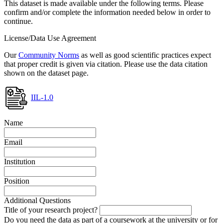
This dataset is made available under the following terms. Please
confirm and/or complete the information needed below in order to
continue.
License/Data Use Agreement
Our
Community Norms
as well as good scientific practices expect
that proper credit is given via citation. Please use the data citation
shown on the dataset page.
IIL-1.0
Name
Email
Institution
Position
Additional Questions
Title of your research project?
Do you need the data as part of a coursework at the university or for