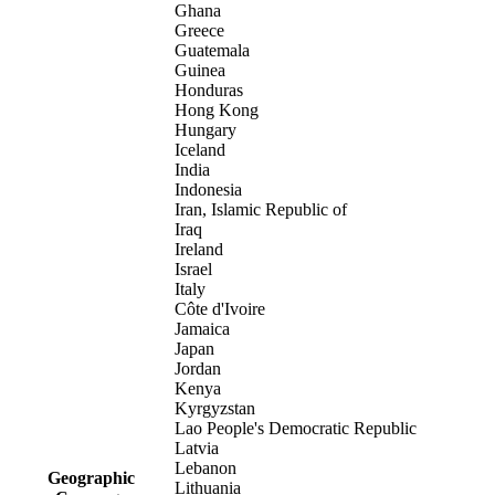
Ghana
Greece
Guatemala
Guinea
Honduras
Hong Kong
Hungary
Iceland
India
Indonesia
Iran, Islamic Republic of
Iraq
Ireland
Israel
Italy
Côte d'Ivoire
Jamaica
Japan
Jordan
Kenya
Kyrgyzstan
Lao People's Democratic Republic
Latvia
Lebanon
Geographic
Lithuania