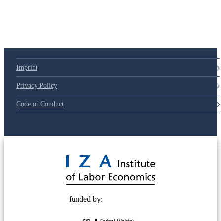
Imprint
Privacy Policy
Code of Conduct
© 2025 Deutsche Post STIFTUNG
funded by: