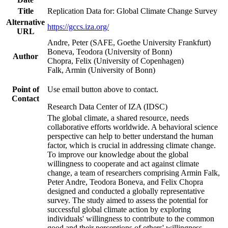
Title
Replication Data for: Global Climate Change Survey
Alternative
https://gccs.iza.org/
URL
Andre, Peter (SAFE, Goethe University Frankfurt)
Boneva, Teodora (University of Bonn)
Author
Chopra, Felix (University of Copenhagen)
Falk, Armin (University of Bonn)
Point of
Use email button above to contact.
Contact
Research Data Center of IZA (IDSC)
The global climate, a shared resource, needs
collaborative efforts worldwide. A behavioral science
perspective can help to better understand the human
factor, which is crucial in addressing climate change.
To improve our knowledge about the global
willingness to cooperate and act against climate
change, a team of researchers comprising Armin Falk,
Peter Andre, Teodora Boneva, and Felix Chopra
designed and conducted a globally representative
survey. The study aimed to assess the potential for
successful global climate action by exploring
individuals' willingness to contribute to the common
good and their perceptions of others' willingness.