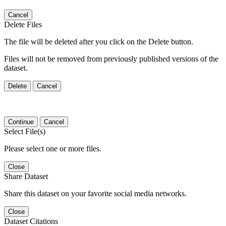
Cancel
Delete Files
The file will be deleted after you click on the Delete button.
Files will not be removed from previously published versions of the
dataset.
Delete
Cancel
Continue
Cancel
Select File(s)
Please select one or more files.
Close
Share Dataset
Share this dataset on your favorite social media networks.
Close
Dataset Citations