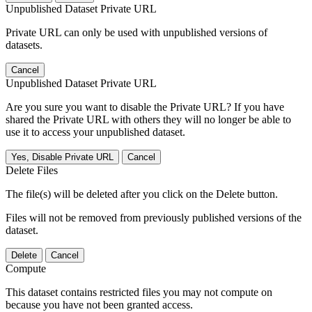
Unpublished Dataset Private URL
Private URL can only be used with unpublished versions of
datasets.
Cancel
Unpublished Dataset Private URL
Are you sure you want to disable the Private URL? If you have
shared the Private URL with others they will no longer be able to
use it to access your unpublished dataset.
Yes, Disable Private URL
Cancel
Delete Files
The file(s) will be deleted after you click on the Delete button.
Files will not be removed from previously published versions of the
dataset.
Delete
Cancel
Compute
This dataset contains restricted files you may not compute on
because you have not been granted access.