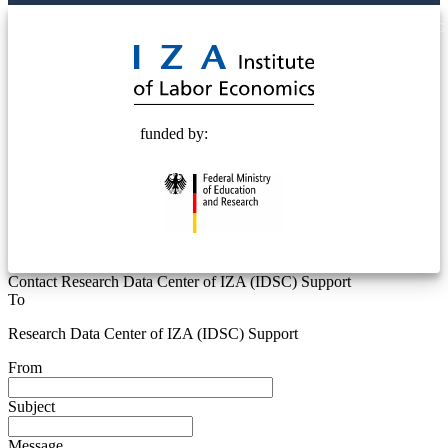
© 2025 Deutsche Post STIFTUNG
funded by:
Contact Research Data Center of IZA (IDSC) Support
To
Research Data Center of IZA (IDSC) Support
From
Subject
Message