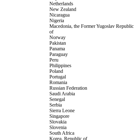
Netherlands
New Zealand
Nicaragua
Nigeria
Macedonia, the Former Yugoslav Republic
of
Norway
Pakistan
Panama
Paraguay
Peru
Philippines
Poland
Portugal
Romania
Russian Federation
Saudi Arabia
Senegal
Serbia
Sierra Leone
Singapore
Slovakia
Slovenia
South Africa
Korea, Republic of