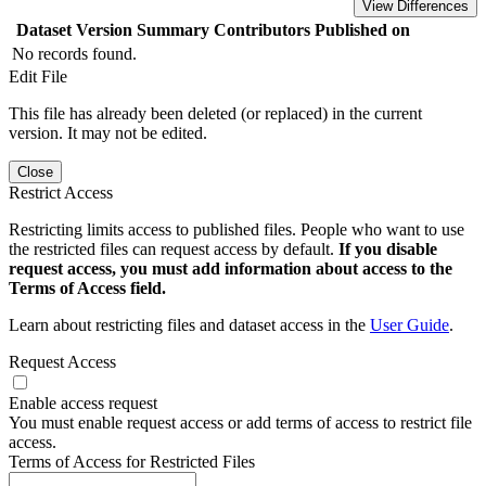
View Differences
Dataset Version
Summary
Contributors
Published on
No records found.
Edit File
This file has already been deleted (or replaced) in the current
version. It may not be edited.
Close
Restrict Access
Restricting limits access to published files. People who want to use
the restricted files can request access by default.
If you disable
request access, you must add information about access to the
Terms of Access field.
Learn about restricting files and dataset access in the
User Guide
.
Request Access
Enable access request
You must enable request access or add terms of access to restrict file
access.
Terms of Access for Restricted Files