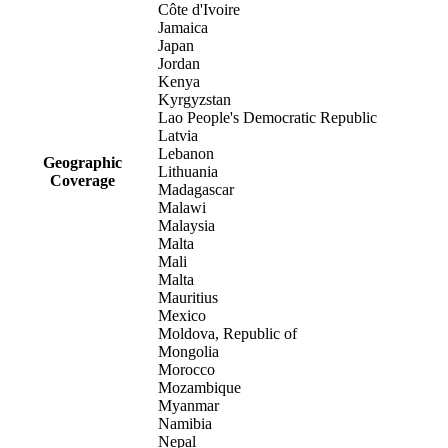
Côte d'Ivoire
Jamaica
Japan
Jordan
Kenya
Kyrgyzstan
Lao People's Democratic Republic
Latvia
Lebanon
Geographic
Lithuania
Coverage
Madagascar
Malawi
Malaysia
Malta
Mali
Malta
Mauritius
Mexico
Moldova, Republic of
Mongolia
Morocco
Mozambique
Myanmar
Namibia
Nepal