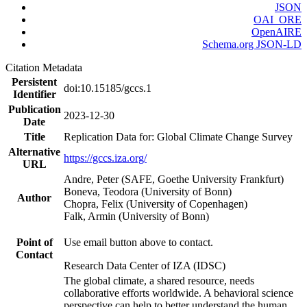
JSON
OAI_ORE
OpenAIRE
Schema.org JSON-LD
Citation Metadata
Persistent
doi:10.15185/gccs.1
Identifier
Publication
2023-12-30
Date
Title
Replication Data for: Global Climate Change Survey
Alternative
https://gccs.iza.org/
URL
Andre, Peter (SAFE, Goethe University Frankfurt)
Boneva, Teodora (University of Bonn)
Author
Chopra, Felix (University of Copenhagen)
Falk, Armin (University of Bonn)
Point of
Use email button above to contact.
Contact
Research Data Center of IZA (IDSC)
The global climate, a shared resource, needs
collaborative efforts worldwide. A behavioral science
perspective can help to better understand the human