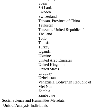
Spain
Sri Lanka
Sweden
Switzerland
Taiwan, Province of China
Tajikistan
Tanzania, United Republic of
Thailand
Togo
Tunisia
Turkey
Uganda
Ukraine
United Arab Emirates
United Kingdom
United States
Uruguay
Uzbekistan
Venezuela, Bolivarian Republic of
Viet Nam
Zambia
Zimbabwe
Social Science and Humanities Metadata
Unit of Analysis
Individuals