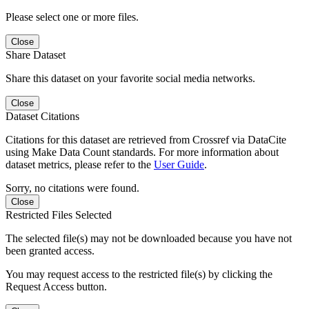
Please select one or more files.
Close
Share Dataset
Share this dataset on your favorite social media networks.
Close
Dataset Citations
Citations for this dataset are retrieved from Crossref via DataCite
using Make Data Count standards. For more information about
dataset metrics, please refer to the
User Guide
.
Sorry, no citations were found.
Close
Restricted Files Selected
The selected file(s) may not be downloaded because you have not
been granted access.
You may request access to the restricted file(s) by clicking the
Request Access button.