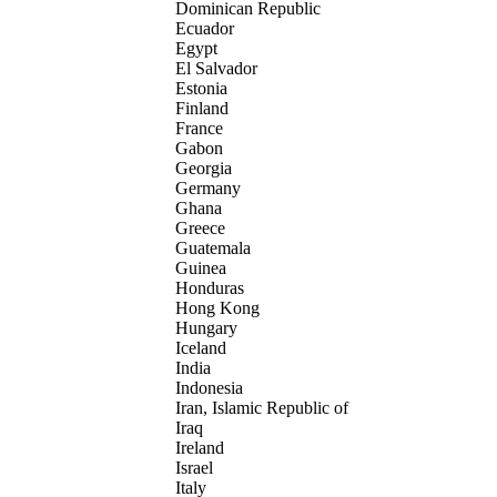
Dominican Republic
Ecuador
Egypt
El Salvador
Estonia
Finland
France
Gabon
Georgia
Germany
Ghana
Greece
Guatemala
Guinea
Honduras
Hong Kong
Hungary
Iceland
India
Indonesia
Iran, Islamic Republic of
Iraq
Ireland
Israel
Italy