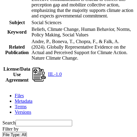
perception gap and mobilize collective action,
emphasizing that the majority supports climate action
and expects governmental commitment.
Subject
Social Sciences
Beliefs, Climate Change, Human Behavior, Norms,
Keyword
Policy Making, Social Values
Andre, P., Boneva, T., Chopra, F., & Falk, A.
Related
(2024). Globally Representative Evidence on the
Publication
Actual and Perceived Support for Climate Action.
Nature Climate Change.
License/Data
IIL-1.0
Use
Agreement
Files
Metadata
Terms
Versions
Search
Filter by
File Type:
All