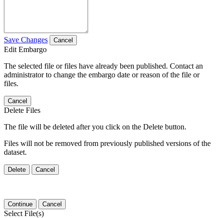
Save Changes
Cancel
Edit Embargo
The selected file or files have already been published. Contact an
administrator to change the embargo date or reason of the file or
files.
Cancel
Delete Files
The file will be deleted after you click on the Delete button.
Files will not be removed from previously published versions of the
dataset.
Delete
Cancel
Continue
Cancel
Select File(s)