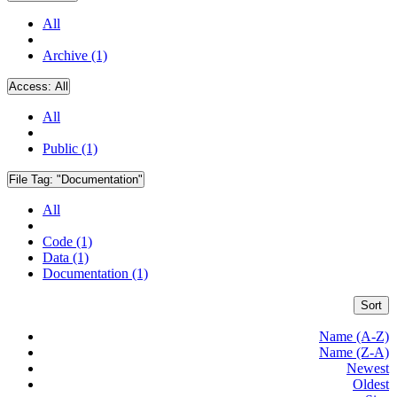
All
Archive (1)
Access:
All
All
Public (1)
File Tag:
"Documentation"
All
Code (1)
Data (1)
Documentation (1)
Sort
Name (A-Z)
Name (Z-A)
Newest
Oldest