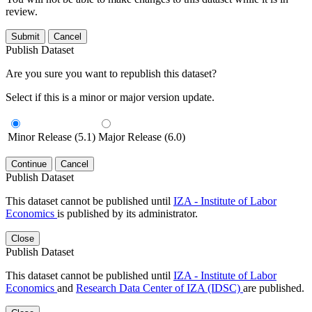
review.
Submit
Cancel
Publish Dataset
Are you sure you want to republish this dataset?
Select if this is a minor or major version update.
Minor Release (5.1)
Major Release (6.0)
Continue
Cancel
Publish Dataset
This dataset cannot be published until
IZA - Institute of Labor
Economics
is published by its administrator.
Close
Publish Dataset
This dataset cannot be published until
IZA - Institute of Labor
Economics
and
Research Data Center of IZA (IDSC)
are published.