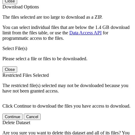
Close
Download Options
The files selected are too large to download as a ZIP.
You can select individual files that are below the 1.4 GB download
limit from the files table, or use the
Data Access API
for
programmatic access to the files.
Select File(s)
Please select a file or files to be downloaded.
Close
Restricted Files Selected
The restricted file(s) selected may not be downloaded because you
have not been granted access.
Click Continue to download the files you have access to download.
Continue
Cancel
Delete Dataset
Are you sure you want to delete this dataset and all of its files? You