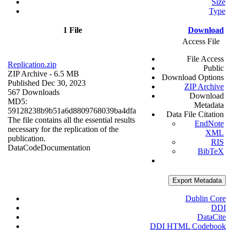
Size
Type
1 File
Download
Access File
File Access
Replication.zip
Public
ZIP Archive
- 6.5 MB
Download Options
Published Dec 30, 2023
ZIP Archive
567 Downloads
Download
MD5:
Metadata
59128238b9b51a6d8809768039ba4dfa
Data File Citation
The file contains all the essential results
EndNote
necessary for the replication of the
XML
publication.
RIS
Data
Code
Documentation
BibTeX
Export Metadata
Dublin Core
DDI
DataCite
DDI HTML Codebook