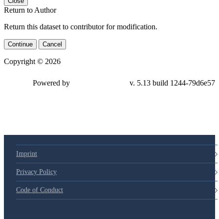
Close
Return to Author
Return this dataset to contributor for modification.
Continue
Cancel
Copyright © 2026
Powered by
v. 5.13 build 1244-
79d6e57
Imprint
Privacy Policy
Code of Conduct