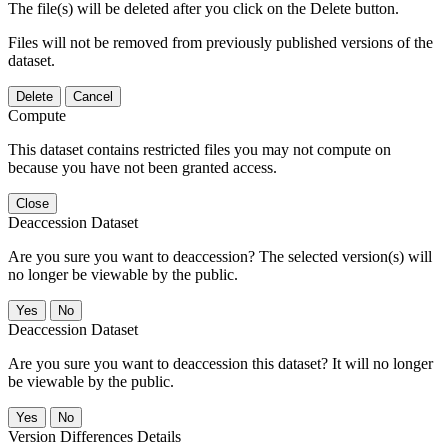
The file(s) will be deleted after you click on the Delete button.
Files will not be removed from previously published versions of the
dataset.
Delete
Cancel
Compute
This dataset contains restricted files you may not compute on
because you have not been granted access.
Close
Deaccession Dataset
Are you sure you want to deaccession? The selected version(s) will
no longer be viewable by the public.
No
Deaccession Dataset
Are you sure you want to deaccession this dataset? It will no longer
be viewable by the public.
No
Version Differences Details