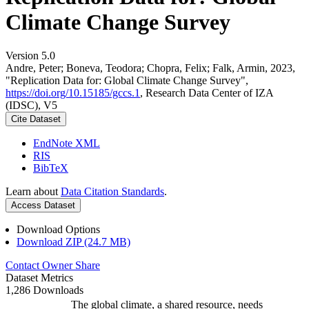
Climate Change Survey
Version 5.0
Andre, Peter; Boneva, Teodora; Chopra, Felix; Falk, Armin, 2023,
"Replication Data for: Global Climate Change Survey",
https://doi.org/10.15185/gccs.1
, Research Data Center of IZA
(IDSC), V5
Cite Dataset
EndNote XML
RIS
BibTeX
Learn about
Data Citation Standards
.
Access Dataset
Download Options
Download ZIP (24.7 MB)
Contact Owner
Share
Dataset Metrics
1,286 Downloads
The global climate, a shared resource, needs