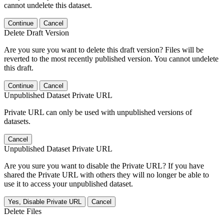
cannot undelete this dataset.
Continue
Cancel
Delete Draft Version
Are you sure you want to delete this draft version? Files will be
reverted to the most recently published version. You cannot undelete
this draft.
Continue
Cancel
Unpublished Dataset Private URL
Private URL can only be used with unpublished versions of
datasets.
Cancel
Unpublished Dataset Private URL
Are you sure you want to disable the Private URL? If you have
shared the Private URL with others they will no longer be able to
use it to access your unpublished dataset.
Yes, Disable Private URL
Cancel
Delete Files