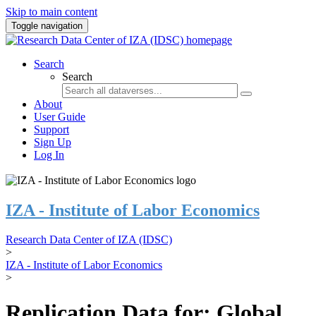
Skip to main content
Toggle navigation
Search
Search
About
User Guide
Support
Sign Up
Log In
IZA - Institute of Labor Economics
Research Data Center of IZA (IDSC)
>
IZA - Institute of Labor Economics
>
Replication Data for: Global