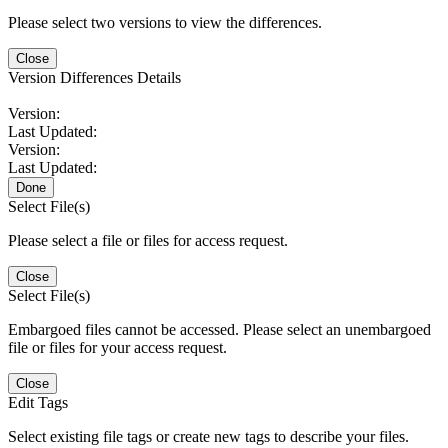
Please select two versions to view the differences.
Close
Version Differences Details
Version:
Last Updated:
Version:
Last Updated:
Done
Select File(s)
Please select a file or files for access request.
Close
Select File(s)
Embargoed files cannot be accessed. Please select an unembargoed
file or files for your access request.
Close
Edit Tags
Select existing file tags or create new tags to describe your files.