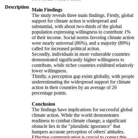
Description
Main Findings
The study reveals three main findings. Firstly, global
support for climate action is widespread and
substantial, with about two-thirds of the global
population expressing willingness to contribute 1%
of their income. Social norms favoring climate action
were nearly universal (86%), and a majority (89%)
called for increased political action.
Secondly, individuals in more vulnerable countries
demonstrated significantly higher willingness to
contribute, while richer countries exhibited relatively
lower willingness.
Thirdly, a perception gap exists globally, with people
underestimating the widespread support for climate
action in their countries by an average of 26
percentage points.
Conclusion
The findings have implications for successful global
climate action. While the world demonstrates
readiness to combat climate change, a significant
obstacle lies in the "pluralistic ignorance" that
hampers accurate perception of others' attitudes.
Effective communication is crucial to correct this