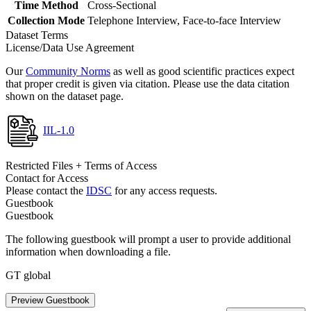
Time Method
Cross-Sectional
Collection Mode
Telephone Interview, Face-to-face Interview
Dataset Terms
License/Data Use Agreement
Our
Community Norms
as well as good scientific practices expect
that proper credit is given via citation. Please use the data citation
shown on the dataset page.
IIL-1.0
Restricted Files + Terms of Access
Contact for Access
Please contact the
IDSC
for any access requests.
Guestbook
Guestbook
The following guestbook will prompt a user to provide additional
information when downloading a file.
GT global
Preview Guestbook