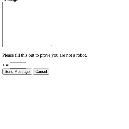
Please fill this out to prove you are not a robot.
+ =
Send Message
Cancel