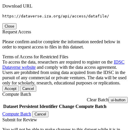
Download URL
https://dataverse.iza.org/api/access/datafile/
Close
Request Access
Please confirm and/or complete the information needed below in
order to request access to files in this dataset.
Terms of Access for Restricted Files
To access the data, researchers are required to register on the
IDSC
Dataverse website
and comply with the data access agreement.
Users are prohibited from using data acquired from the IDSC in the
pursuit of any commercial or private ventures. The data will be used
only for scholarly, research, educational purposes or replications.
Accept
Cancel
Compute Batch
Clear Batch
ui-button
Dataset
Persistent Identifier
Change Compute Batch
Compute Batch
Cancel
Submit for Review
You will not be able to make changes to this dataset while it is in