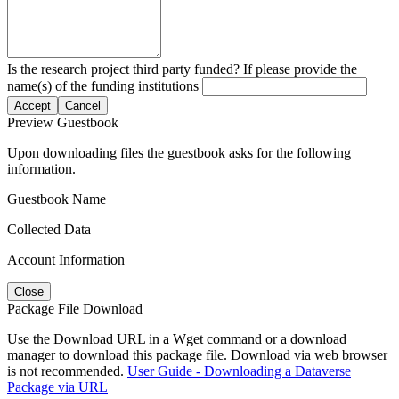
Is the research project third party funded? If please provide the
name(s) of the funding institutions
Accept
Cancel
Preview Guestbook
Upon downloading files the guestbook asks for the following
information.
Guestbook Name
Collected Data
Account Information
Close
Package File Download
Use the Download URL in a Wget command or a download
manager to download this package file. Download via web browser
is not recommended.
User Guide - Downloading a Dataverse
Package via URL