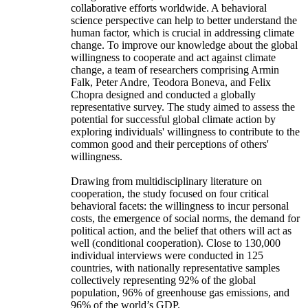
collaborative efforts worldwide. A behavioral
science perspective can help to better understand the
human factor, which is crucial in addressing climate
change. To improve our knowledge about the global
willingness to cooperate and act against climate
change, a team of researchers comprising Armin
Falk, Peter Andre, Teodora Boneva, and Felix
Chopra designed and conducted a globally
representative survey. The study aimed to assess the
potential for successful global climate action by
exploring individuals' willingness to contribute to the
common good and their perceptions of others'
willingness.
Drawing from multidisciplinary literature on
cooperation, the study focused on four critical
behavioral facets: the willingness to incur personal
costs, the emergence of social norms, the demand for
political action, and the belief that others will act as
well (conditional cooperation). Close to 130,000
individual interviews were conducted in 125
countries, with nationally representative samples
collectively representing 92% of the global
population, 96% of greenhouse gas emissions, and
96% of the world’s GDP.