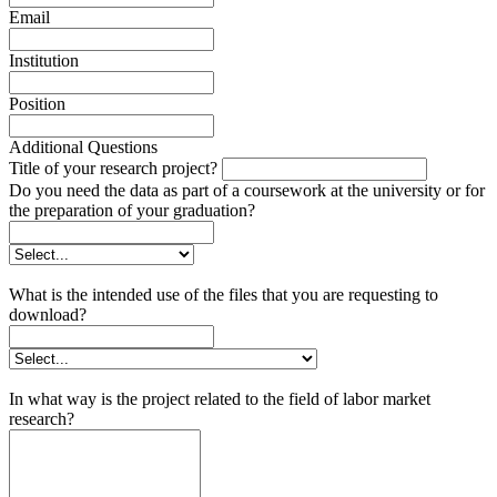
Email
Institution
Position
Additional Questions
Title of your research project?
Do you need the data as part of a coursework at the university or for
the preparation of your graduation?
What is the intended use of the files that you are requesting to
download?
In what way is the project related to the field of labor market
research?