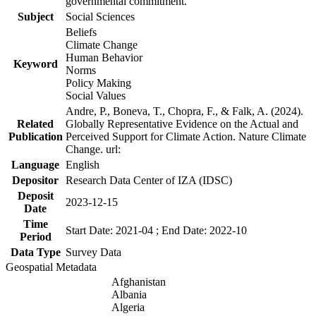
governmental commitment.
Subject
Social Sciences
Beliefs
Climate Change
Human Behavior
Keyword
Norms
Policy Making
Social Values
Andre, P., Boneva, T., Chopra, F., & Falk, A. (2024).
Related
Globally Representative Evidence on the Actual and
Publication
Perceived Support for Climate Action. Nature Climate
Change. url:
Language
English
Depositor
Research Data Center of IZA (IDSC)
Deposit
2023-12-15
Date
Time
Start Date: 2021-04 ; End Date: 2022-10
Period
Data Type
Survey Data
Geospatial Metadata
Afghanistan
Albania
Algeria