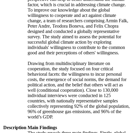
factor, which is crucial in addressing climate change.
To improve our knowledge about the global
willingness to cooperate and act against climate
change, a team of researchers comprising Armin Falk,
Peter Andre, Teodora Boneva, and Felix Chopra
designed and conducted a globally representative
survey. The study aimed to assess the potential for
successful global climate action by exploring
individuals' willingness to contribute to the common
good and their perceptions of others' willingness.
Drawing from multidisciplinary literature on
cooperation, the study focused on four critical
behavioral facets: the willingness to incur personal
costs, the emergence of social norms, the demand for
political action, and the belief that others will act as
well (conditional cooperation). Close to 130,000
individual interviews were conducted in 125
countries, with nationally representative samples
collectively representing 92% of the global population,
96% of greenhouse gas emissions, and 96% of the
world’s GDP.
Description
Main Findings
The study reveals three main findings. Firstly, global