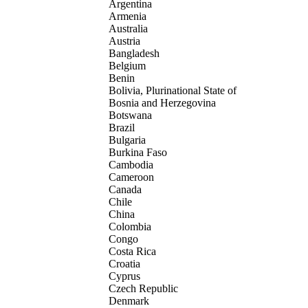
Argentina
Armenia
Australia
Austria
Bangladesh
Belgium
Benin
Bolivia, Plurinational State of
Bosnia and Herzegovina
Botswana
Brazil
Bulgaria
Burkina Faso
Cambodia
Cameroon
Canada
Chile
China
Colombia
Congo
Costa Rica
Croatia
Cyprus
Czech Republic
Denmark