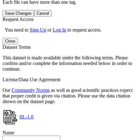
Each file can have more than one tag.
Save Changes
Cancel
Request Access
You need to
Sign Up
or
Log In
to request access.
Close
Dataset Terms
This dataset is made available under the following terms. Please
confirm and/or complete the information needed below in order to
continue.
License/Data Use Agreement
Our
Community Norms
as well as good scientific practices expect
that proper credit is given via citation. Please use the data citation
shown on the dataset page.
IIL-1.0
Name