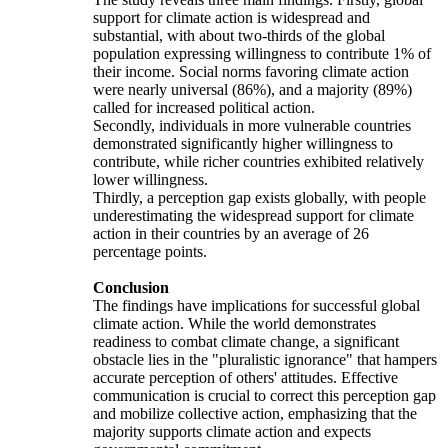
support for climate action is widespread and
substantial, with about two-thirds of the global
population expressing willingness to contribute 1% of
their income. Social norms favoring climate action
were nearly universal (86%), and a majority (89%)
called for increased political action.
Secondly, individuals in more vulnerable countries
demonstrated significantly higher willingness to
contribute, while richer countries exhibited relatively
lower willingness.
Thirdly, a perception gap exists globally, with people
underestimating the widespread support for climate
action in their countries by an average of 26
percentage points.
Conclusion
The findings have implications for successful global
climate action. While the world demonstrates
readiness to combat climate change, a significant
obstacle lies in the "pluralistic ignorance" that hampers
accurate perception of others' attitudes. Effective
communication is crucial to correct this perception gap
and mobilize collective action, emphasizing that the
majority supports climate action and expects