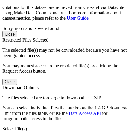
Citations for this dataset are retrieved from Crossref via DataCite
using Make Data Count standards. For more information about
dataset metrics, please refer to the
User Guide
.
Sorry, no citations were found.
Close
Restricted Files Selected
The selected file(s) may not be downloaded because you have not
been granted access.
You may request access to the restricted file(s) by clicking the
Request Access button.
Close
Download Options
The files selected are too large to download as a ZIP.
You can select individual files that are below the 1.4 GB download
limit from the files table, or use the
Data Access API
for
programmatic access to the files.
Select File(s)