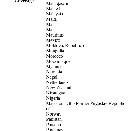
Coverage
Madagascar
Malawi
Malaysia
Malta
Mali
Malta
Mauritius
Mexico
Moldova, Republic of
Mongolia
Morocco
Mozambique
Myanmar
Namibia
Nepal
Netherlands
New Zealand
Nicaragua
Nigeria
Macedonia, the Former Yugoslav Republic
of
Norway
Pakistan
Panama
Paraguay