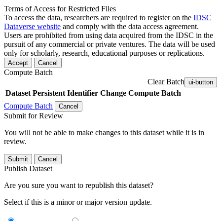
Terms of Access for Restricted Files
To access the data, researchers are required to register on the
IDSC
Dataverse website
and comply with the data access agreement.
Users are prohibited from using data acquired from the IDSC in the
pursuit of any commercial or private ventures. The data will be used
only for scholarly, research, educational purposes or replications.
Accept
Cancel
Compute Batch
Clear Batch
ui-button
Dataset
Persistent Identifier
Change Compute Batch
Compute Batch
Cancel
Submit for Review
You will not be able to make changes to this dataset while it is in
review.
Submit
Cancel
Publish Dataset
Are you sure you want to republish this dataset?
Select if this is a minor or major version update.