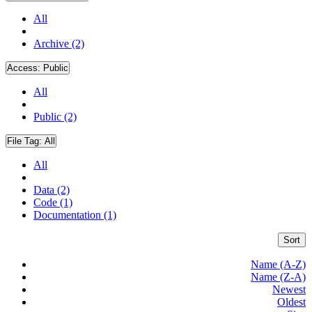
All
Archive (2)
Access:
Public
All
Public (2)
File Tag:
All
All
Data (2)
Code (1)
Documentation (1)
Sort
Name (A-Z)
Name (Z-A)
Newest
Oldest