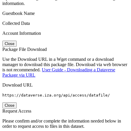
information.
Guestbook Name
Collected Data
Account Information
Close
Package File Download
Use the Download URL in a Wget command or a download
manager to download this package file. Download via web browser
is not recommended.
User Guide - Downloading a Dataverse
Package via URL
Download URL
https://dataverse.iza.org/api/access/datafile/
Close
Request Access
Please confirm and/or complete the information needed below in
order to request access to files in this dataset.