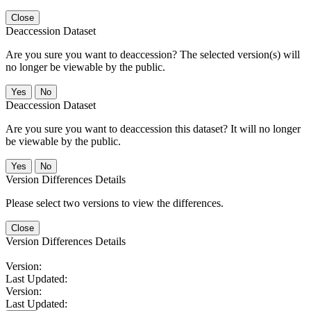
Close
Deaccession Dataset
Are you sure you want to deaccession? The selected version(s) will
no longer be viewable by the public.
No
Deaccession Dataset
Are you sure you want to deaccession this dataset? It will no longer
be viewable by the public.
No
Version Differences Details
Please select two versions to view the differences.
Close
Version Differences Details
Version:
Last Updated:
Version:
Last Updated: