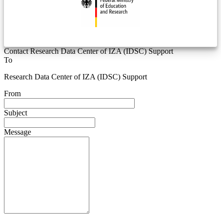
Contact Research Data Center of IZA (IDSC) Support
To
Research Data Center of IZA (IDSC) Support
From
Subject
Message