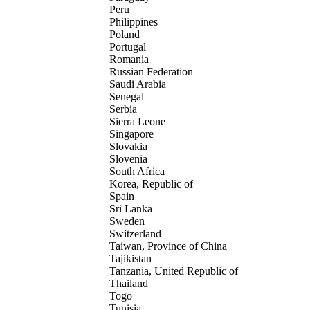
Peru
Philippines
Poland
Portugal
Romania
Russian Federation
Saudi Arabia
Senegal
Serbia
Sierra Leone
Singapore
Slovakia
Slovenia
South Africa
Korea, Republic of
Spain
Sri Lanka
Sweden
Switzerland
Taiwan, Province of China
Tajikistan
Tanzania, United Republic of
Thailand
Togo
Tunisia