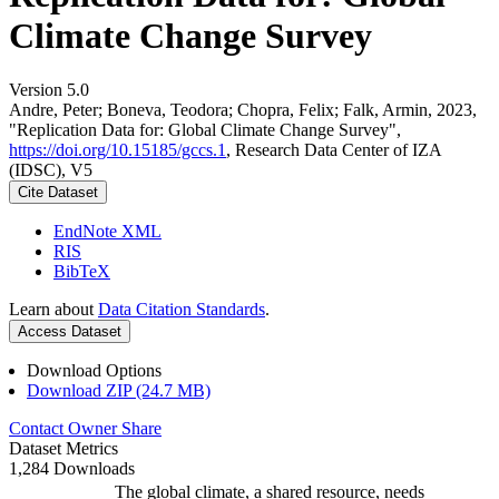
Climate Change Survey
Version 5.0
Andre, Peter; Boneva, Teodora; Chopra, Felix; Falk, Armin, 2023,
"Replication Data for: Global Climate Change Survey",
https://doi.org/10.15185/gccs.1
, Research Data Center of IZA
(IDSC), V5
Cite Dataset
EndNote XML
RIS
BibTeX
Learn about
Data Citation Standards
.
Access Dataset
Download Options
Download ZIP (24.7 MB)
Contact Owner
Share
Dataset Metrics
1,284 Downloads
The global climate, a shared resource, needs