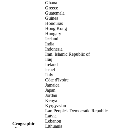
Ghana
Greece
Guatemala
Guinea
Honduras
Hong Kong
Hungary
Iceland
India
Indonesia
Iran, Islamic Republic of
Iraq
Ireland
Israel
Italy
Côte d'Ivoire
Jamaica
Japan
Jordan
Kenya
Kyrgyzstan
Lao People's Democratic Republic
Latvia
Lebanon
Geographic
Lithuania