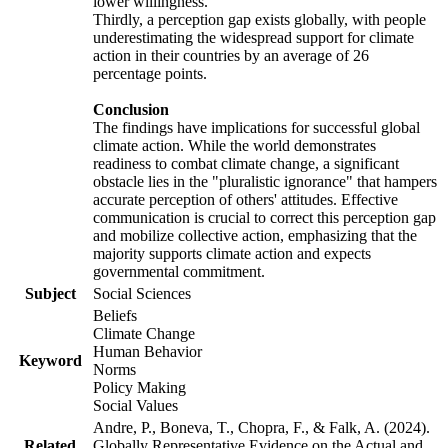
lower willingness.
Thirdly, a perception gap exists globally, with people
underestimating the widespread support for climate
action in their countries by an average of 26
percentage points.
Conclusion
The findings have implications for successful global
climate action. While the world demonstrates
readiness to combat climate change, a significant
obstacle lies in the "pluralistic ignorance" that hampers
accurate perception of others' attitudes. Effective
communication is crucial to correct this perception gap
and mobilize collective action, emphasizing that the
majority supports climate action and expects
governmental commitment.
Subject
Social Sciences
Beliefs
Climate Change
Human Behavior
Keyword
Norms
Policy Making
Social Values
Andre, P., Boneva, T., Chopra, F., & Falk, A. (2024).
Related
Globally Representative Evidence on the Actual and