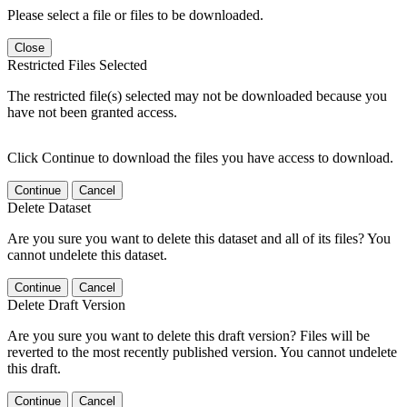
Please select a file or files to be downloaded.
Close
Restricted Files Selected
The restricted file(s) selected may not be downloaded because you
have not been granted access.
Click Continue to download the files you have access to download.
Continue
Cancel
Delete Dataset
Are you sure you want to delete this dataset and all of its files? You
cannot undelete this dataset.
Continue
Cancel
Delete Draft Version
Are you sure you want to delete this draft version? Files will be
reverted to the most recently published version. You cannot undelete
this draft.
Continue
Cancel