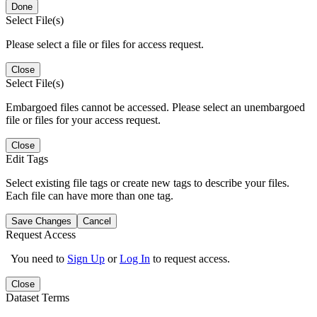
Done
Select File(s)
Please select a file or files for access request.
Close
Select File(s)
Embargoed files cannot be accessed. Please select an unembargoed
file or files for your access request.
Close
Edit Tags
Select existing file tags or create new tags to describe your files.
Each file can have more than one tag.
Save Changes
Cancel
Request Access
You need to
Sign Up
or
Log In
to request access.
Close
Dataset Terms