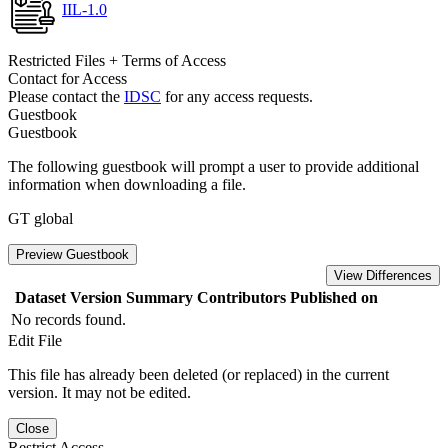
IIL-1.0
Restricted Files + Terms of Access
Contact for Access
Please contact the
IDSC
for any access requests.
Guestbook
Guestbook
The following guestbook will prompt a user to provide additional
information when downloading a file.
GT global
Preview Guestbook
View Differences
Dataset Version
Summary
Contributors
Published on
No records found.
Edit File
This file has already been deleted (or replaced) in the current
version. It may not be edited.
Close
Restrict Access