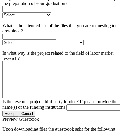
the preparation of your graduation?
What is the intended use of the files that you are requesting to
download?
In what way is the project related to the field of labor market
research?
Is the research project third party funded? If please provide the
name(s) of the funding institutions
Accept
Cancel
Preview Guestbook
Upon downloading files the guestbook asks for the following