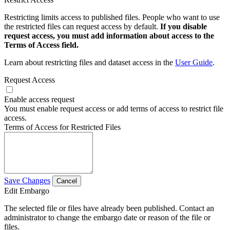
Restricting limits access to published files. People who want to use
the restricted files can request access by default.
If you disable
request access, you must add information about access to the
Terms of Access field.
Learn about restricting files and dataset access in the
User Guide
.
Request Access
Enable access request
You must enable request access or add terms of access to restrict file
access.
Terms of Access for Restricted Files
Save Changes
Cancel
Edit Embargo
The selected file or files have already been published. Contact an
administrator to change the embargo date or reason of the file or
files.