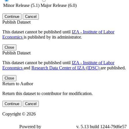
Minor Release (5.1)
Major Release (6.0)
Continue
Cancel
Publish Dataset
This dataset cannot be published until
IZA - Institute of Labor
Economics
is published by its administrator.
Close
Publish Dataset
This dataset cannot be published until
IZA - Institute of Labor
Economics
and
Research Data Center of IZA (IDSC)
are published.
Close
Return to Author
Return this dataset to contributor for modification.
Continue
Cancel
Copyright © 2026
Powered by
v. 5.13 build 1244-79d6e57