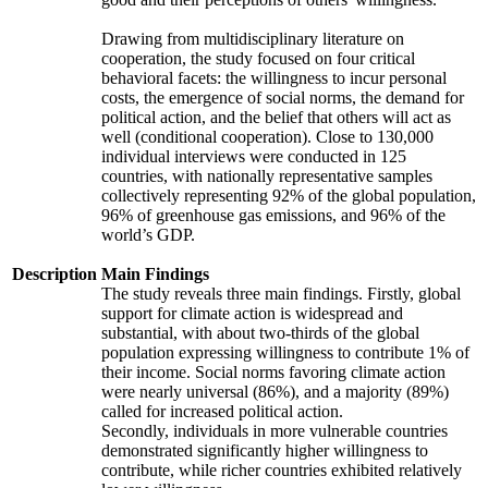
Drawing from multidisciplinary literature on
cooperation, the study focused on four critical
behavioral facets: the willingness to incur personal
costs, the emergence of social norms, the demand for
political action, and the belief that others will act as
well (conditional cooperation). Close to 130,000
individual interviews were conducted in 125
countries, with nationally representative samples
collectively representing 92% of the global population,
96% of greenhouse gas emissions, and 96% of the
world’s GDP.
Description
Main Findings
The study reveals three main findings. Firstly, global
support for climate action is widespread and
substantial, with about two-thirds of the global
population expressing willingness to contribute 1% of
their income. Social norms favoring climate action
were nearly universal (86%), and a majority (89%)
called for increased political action.
Secondly, individuals in more vulnerable countries
demonstrated significantly higher willingness to
contribute, while richer countries exhibited relatively