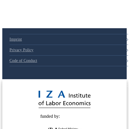
Imprint
Privacy Policy
Code of Conduct
© 2025 Deutsche Post STIFTUNG
funded by: