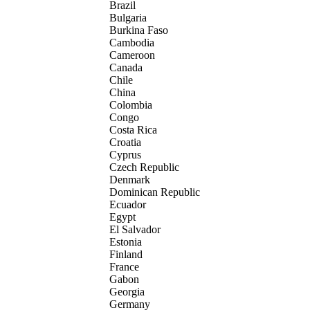
Brazil
Bulgaria
Burkina Faso
Cambodia
Cameroon
Canada
Chile
China
Colombia
Congo
Costa Rica
Croatia
Cyprus
Czech Republic
Denmark
Dominican Republic
Ecuador
Egypt
El Salvador
Estonia
Finland
France
Gabon
Georgia
Germany