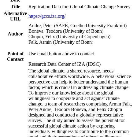
Title
Replication Data for: Global Climate Change Survey
Alternative
https://gccs.iza.org/
URL
Andre, Peter (SAFE, Goethe University Frankfurt)
Boneva, Teodora (University of Bonn)
Author
Chopra, Felix (University of Copenhagen)
Falk, Armin (University of Bonn)
Point of
Use email button above to contact.
Contact
Research Data Center of IZA (IDSC)
The global climate, a shared resource, needs
collaborative efforts worldwide. A behavioral science
perspective can help to better understand the human
factor, which is crucial in addressing climate change.
To improve our knowledge about the global
willingness to cooperate and act against climate
change, a team of researchers comprising Armin Falk,
Peter Andre, Teodora Boneva, and Felix Chopra
designed and conducted a globally representative
survey. The study aimed to assess the potential for
successful global climate action by exploring
individuals' willingness to contribute to the common
good and their perceptions of others' willingness.