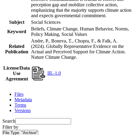
perception gap and mobilize collective action,
emphasizing that the majority supports climate action
and expects governmental commitment.
Subject
Social Sciences
Beliefs, Climate Change, Human Behavior, Norms,
Keyword
Policy Making, Social Values
Andre, P., Boneva, T., Chopra, F., & Falk, A.
Related
(2024). Globally Representative Evidence on the
Publication
Actual and Perceived Support for Climate Action.
Nature Climate Change.
License/Data
IIL-1.0
Use
Agreement
Files
Metadata
Terms
Versions
Search
Filter by
File Type:
"Archive"