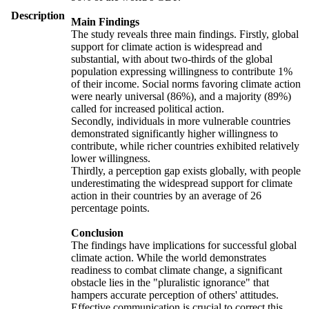
Description
Main Findings
The study reveals three main findings. Firstly, global
support for climate action is widespread and
substantial, with about two-thirds of the global
population expressing willingness to contribute 1%
of their income. Social norms favoring climate action
were nearly universal (86%), and a majority (89%)
called for increased political action.
Secondly, individuals in more vulnerable countries
demonstrated significantly higher willingness to
contribute, while richer countries exhibited relatively
lower willingness.
Thirdly, a perception gap exists globally, with people
underestimating the widespread support for climate
action in their countries by an average of 26
percentage points.
Conclusion
The findings have implications for successful global
climate action. While the world demonstrates
readiness to combat climate change, a significant
obstacle lies in the "pluralistic ignorance" that
hampers accurate perception of others' attitudes.
Effective communication is crucial to correct this