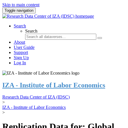
Skip to main content
Toggle navigation
Search
Search
About
User Guide
Support
Sign Up
Log In
IZA - Institute of Labor Economics
Research Data Center of IZA (IDSC)
>
IZA - Institute of Labor Economics
>
Replication Data for: Global