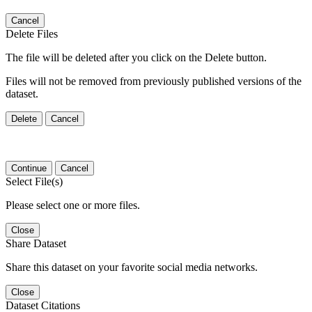
Cancel
Delete Files
The file will be deleted after you click on the Delete button.
Files will not be removed from previously published versions of the
dataset.
Delete
Cancel
Continue
Cancel
Select File(s)
Please select one or more files.
Close
Share Dataset
Share this dataset on your favorite social media networks.
Close
Dataset Citations