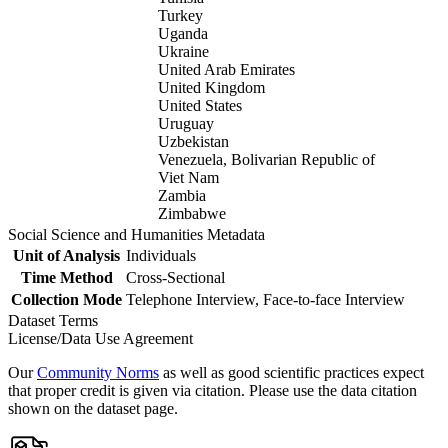
Turkey
Uganda
Ukraine
United Arab Emirates
United Kingdom
United States
Uruguay
Uzbekistan
Venezuela, Bolivarian Republic of
Viet Nam
Zambia
Zimbabwe
Social Science and Humanities Metadata
Unit of Analysis
Individuals
Time Method
Cross-Sectional
Collection Mode
Telephone Interview, Face-to-face Interview
Dataset Terms
License/Data Use Agreement
Our
Community Norms
as well as good scientific practices expect
that proper credit is given via citation. Please use the data citation
shown on the dataset page.