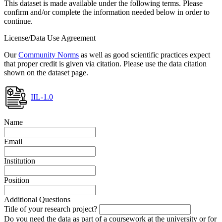
This dataset is made available under the following terms. Please
confirm and/or complete the information needed below in order to
continue.
License/Data Use Agreement
Our
Community Norms
as well as good scientific practices expect
that proper credit is given via citation. Please use the data citation
shown on the dataset page.
IIL-1.0
Name
Email
Institution
Position
Additional Questions
Title of your research project?
Do you need the data as part of a coursework at the university or for