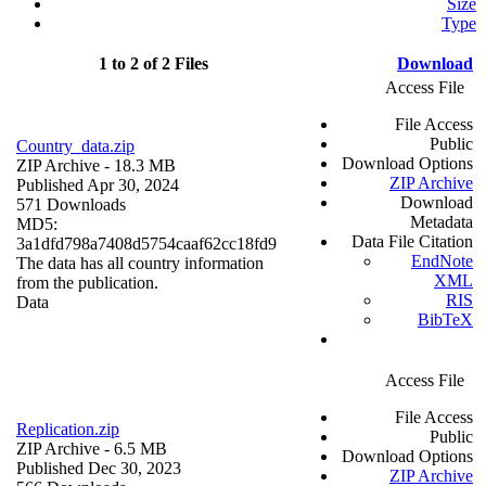
Size
Type
1 to 2 of 2 Files
Download
Access File
File Access
Public
Country_data.zip
Download Options
ZIP Archive
- 18.3 MB
ZIP Archive
Published Apr 30, 2024
Download
571 Downloads
Metadata
MD5:
Data File Citation
3a1dfd798a7408d5754caaf62cc18fd9
EndNote
The data has all country information
XML
from the publication.
RIS
Data
BibTeX
Access File
File Access
Replication.zip
Public
ZIP Archive
- 6.5 MB
Download Options
Published Dec 30, 2023
ZIP Archive