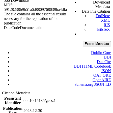
566 Downloads
Download
MD5:
Metadata
59128238b9b51a6d8809768039ba4dfa
Data File Citation
The file contains all the essential results
EndNote
necessary for the replication of the
XML
publication.
RIS
Data
Code
Documentation
BibTeX
Export Metadata
Dublin Core
DDI
DataCite
DDI HTML Codebook
JSON
OAI_ORE
OpenAIRE
Schema.org JSON-LD
Citation Metadata
Persistent
doi:10.15185/gccs.1
Identifier
Publication
2023-12-30
Date