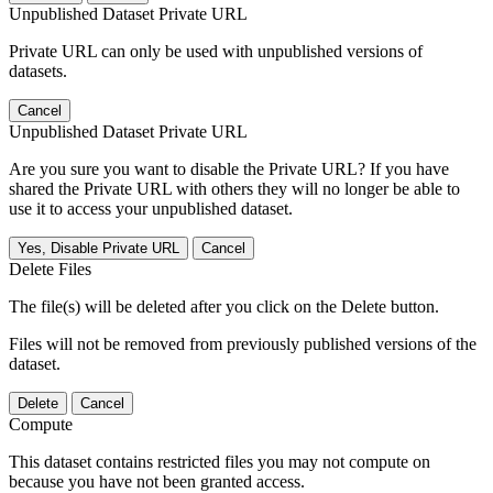
Unpublished Dataset Private URL
Private URL can only be used with unpublished versions of
datasets.
Cancel
Unpublished Dataset Private URL
Are you sure you want to disable the Private URL? If you have
shared the Private URL with others they will no longer be able to
use it to access your unpublished dataset.
Yes, Disable Private URL
Cancel
Delete Files
The file(s) will be deleted after you click on the Delete button.
Files will not be removed from previously published versions of the
dataset.
Delete
Cancel
Compute
This dataset contains restricted files you may not compute on
because you have not been granted access.