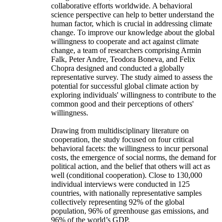
collaborative efforts worldwide. A behavioral
science perspective can help to better understand the
human factor, which is crucial in addressing climate
change. To improve our knowledge about the global
willingness to cooperate and act against climate
change, a team of researchers comprising Armin
Falk, Peter Andre, Teodora Boneva, and Felix
Chopra designed and conducted a globally
representative survey. The study aimed to assess the
potential for successful global climate action by
exploring individuals' willingness to contribute to the
common good and their perceptions of others'
willingness.
Drawing from multidisciplinary literature on
cooperation, the study focused on four critical
behavioral facets: the willingness to incur personal
costs, the emergence of social norms, the demand for
political action, and the belief that others will act as
well (conditional cooperation). Close to 130,000
individual interviews were conducted in 125
countries, with nationally representative samples
collectively representing 92% of the global
population, 96% of greenhouse gas emissions, and
96% of the world’s GDP.