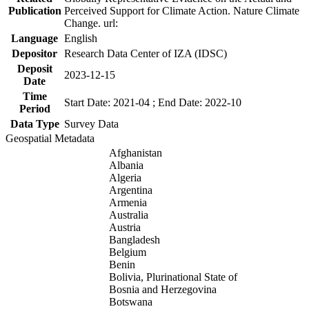
Publication
Perceived Support for Climate Action. Nature Climate
Change. url:
Language
English
Depositor
Research Data Center of IZA (IDSC)
Deposit
2023-12-15
Date
Time
Start Date: 2021-04 ; End Date: 2022-10
Period
Data Type
Survey Data
Geospatial Metadata
Afghanistan
Albania
Algeria
Argentina
Armenia
Australia
Austria
Bangladesh
Belgium
Benin
Bolivia, Plurinational State of
Bosnia and Herzegovina
Botswana