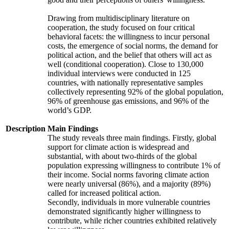
Drawing from multidisciplinary literature on
cooperation, the study focused on four critical
behavioral facets: the willingness to incur personal
costs, the emergence of social norms, the demand for
political action, and the belief that others will act as
well (conditional cooperation). Close to 130,000
individual interviews were conducted in 125
countries, with nationally representative samples
collectively representing 92% of the global population,
96% of greenhouse gas emissions, and 96% of the
world’s GDP.
Description
Main Findings
The study reveals three main findings. Firstly, global
support for climate action is widespread and
substantial, with about two-thirds of the global
population expressing willingness to contribute 1% of
their income. Social norms favoring climate action
were nearly universal (86%), and a majority (89%)
called for increased political action.
Secondly, individuals in more vulnerable countries
demonstrated significantly higher willingness to
contribute, while richer countries exhibited relatively