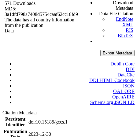
Download
571 Downloads
Metadata
MD5:
Data File Citation
3a1dfd798a7408d5754caaf62cc18fd9
EndNote
The data has all country information
XML
from the publication.
RIS
Data
BibTeX
Export Metadata
Dublin Core
DDI
DataCite
DDI HTML Codebook
JSON
OAI_ORE
OpenAIRE
Schema.org JSON-LD
Citation Metadata
Persistent
doi:10.15185/gccs.1
Identifier
Publication
2023-12-30
Date