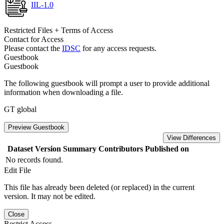
IIL-1.0
Restricted Files + Terms of Access
Contact for Access
Please contact the
IDSC
for any access requests.
Guestbook
Guestbook
The following guestbook will prompt a user to provide additional
information when downloading a file.
GT global
Preview Guestbook
View Differences
Dataset Version
Summary
Contributors
Published on
No records found.
Edit File
This file has already been deleted (or replaced) in the current
version. It may not be edited.
Close
Restrict Access