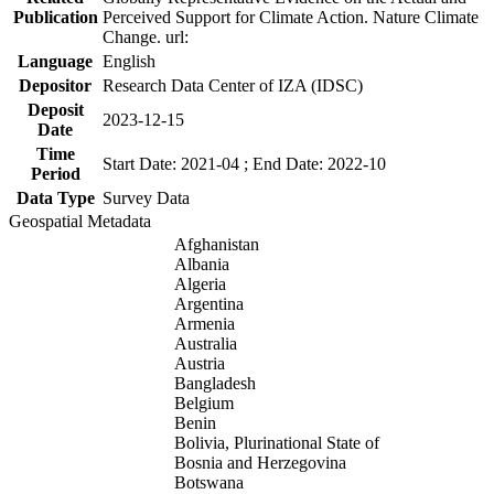
Publication
Perceived Support for Climate Action. Nature Climate
Change. url:
Language
English
Depositor
Research Data Center of IZA (IDSC)
Deposit
2023-12-15
Date
Time
Start Date: 2021-04 ; End Date: 2022-10
Period
Data Type
Survey Data
Geospatial Metadata
Afghanistan
Albania
Algeria
Argentina
Armenia
Australia
Austria
Bangladesh
Belgium
Benin
Bolivia, Plurinational State of
Bosnia and Herzegovina
Botswana