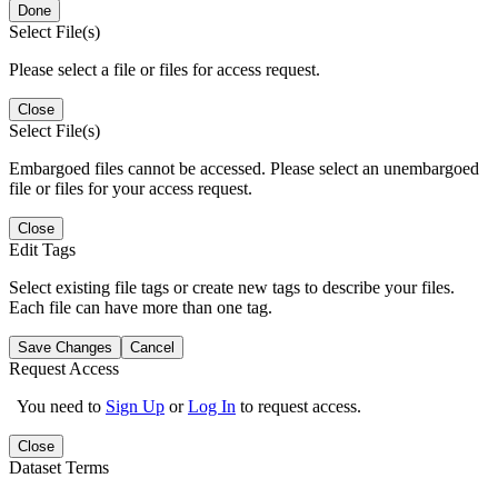
Done
Select File(s)
Please select a file or files for access request.
Close
Select File(s)
Embargoed files cannot be accessed. Please select an unembargoed
file or files for your access request.
Close
Edit Tags
Select existing file tags or create new tags to describe your files.
Each file can have more than one tag.
Save Changes
Cancel
Request Access
You need to
Sign Up
or
Log In
to request access.
Close
Dataset Terms