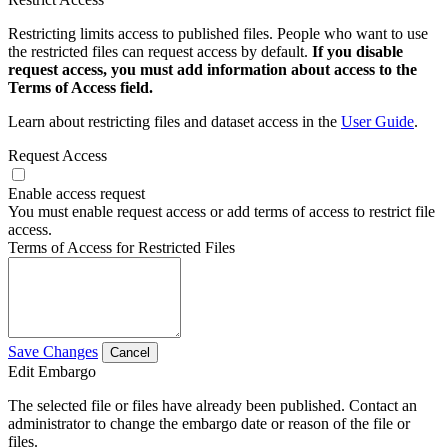
Restricting limits access to published files. People who want to use
the restricted files can request access by default.
If you disable
request access, you must add information about access to the
Terms of Access field.
Learn about restricting files and dataset access in the
User Guide
.
Request Access
Enable access request
You must enable request access or add terms of access to restrict file
access.
Terms of Access for Restricted Files
Save Changes
Cancel
Edit Embargo
The selected file or files have already been published. Contact an
administrator to change the embargo date or reason of the file or
files.