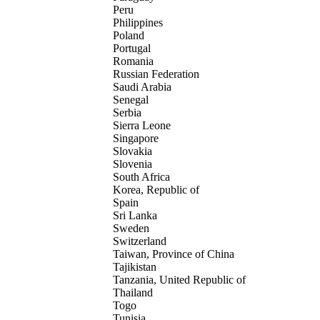
Peru
Philippines
Poland
Portugal
Romania
Russian Federation
Saudi Arabia
Senegal
Serbia
Sierra Leone
Singapore
Slovakia
Slovenia
South Africa
Korea, Republic of
Spain
Sri Lanka
Sweden
Switzerland
Taiwan, Province of China
Tajikistan
Tanzania, United Republic of
Thailand
Togo
Tunisia