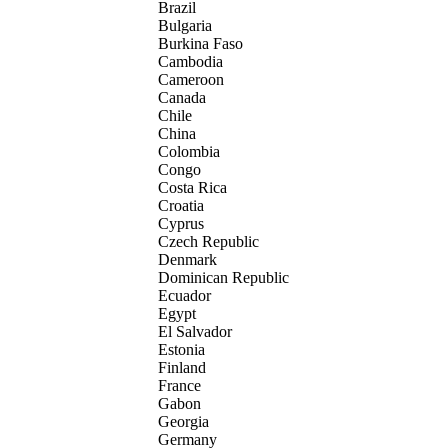
Brazil
Bulgaria
Burkina Faso
Cambodia
Cameroon
Canada
Chile
China
Colombia
Congo
Costa Rica
Croatia
Cyprus
Czech Republic
Denmark
Dominican Republic
Ecuador
Egypt
El Salvador
Estonia
Finland
France
Gabon
Georgia
Germany