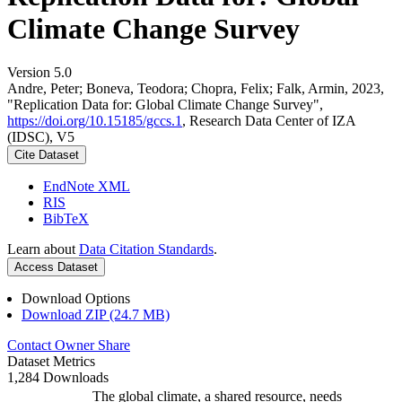
Climate Change Survey
Version 5.0
Andre, Peter; Boneva, Teodora; Chopra, Felix; Falk, Armin, 2023,
"Replication Data for: Global Climate Change Survey",
https://doi.org/10.15185/gccs.1
, Research Data Center of IZA
(IDSC), V5
Cite Dataset
EndNote XML
RIS
BibTeX
Learn about
Data Citation Standards
.
Access Dataset
Download Options
Download ZIP (24.7 MB)
Contact Owner
Share
Dataset Metrics
1,284 Downloads
The global climate, a shared resource, needs