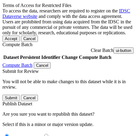
Terms of Access for Restricted Files
To access the data, researchers are required to register on the
IDSC
Dataverse website
and comply with the data access agreement.
Users are prohibited from using data acquired from the IDSC in the
pursuit of any commercial or private ventures. The data will be used
only for scholarly, research, educational purposes or replications.
Accept
Cancel
Compute Batch
Clear Batch
ui-button
Dataset
Persistent Identifier
Change Compute Batch
Compute Batch
Cancel
Submit for Review
You will not be able to make changes to this dataset while it is in
review.
Submit
Cancel
Publish Dataset
Are you sure you want to republish this dataset?
Select if this is a minor or major version update.