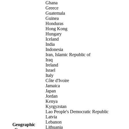
Ghana
Greece
Guatemala
Guinea
Honduras
Hong Kong
Hungary
Iceland
India
Indonesia
Iran, Islamic Republic of
Iraq
Ireland
Israel
Italy
Côte d'Ivoire
Jamaica
Japan
Jordan
Kenya
Kyrgyzstan
Lao People's Democratic Republic
Latvia
Lebanon
Geographic
Lithuania