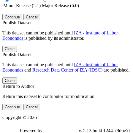
Minor Release (5.1)
Major Release (6.0)
Continue
Cancel
Publish Dataset
This dataset cannot be published until
IZA - Institute of Labor
Economics
is published by its administrator.
Close
Publish Dataset
This dataset cannot be published until
IZA - Institute of Labor
Economics
and
Research Data Center of IZA (IDSC)
are published.
Close
Return to Author
Return this dataset to contributor for modification.
Continue
Cancel
Copyright © 2026
Powered by
v. 5.13 build 1244-79d6e57