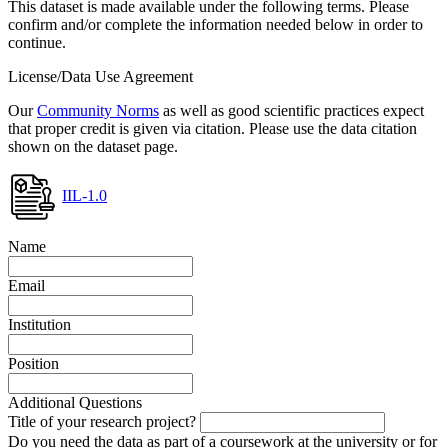
This dataset is made available under the following terms. Please
confirm and/or complete the information needed below in order to
continue.
License/Data Use Agreement
Our
Community Norms
as well as good scientific practices expect
that proper credit is given via citation. Please use the data citation
shown on the dataset page.
IIL-1.0
Name
Email
Institution
Position
Additional Questions
Title of your research project?
Do you need the data as part of a coursework at the university or for