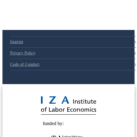
Imprint
Privacy Policy
Code of Conduct
© 2025 Deutsche Post STIFTUNG
funded by: