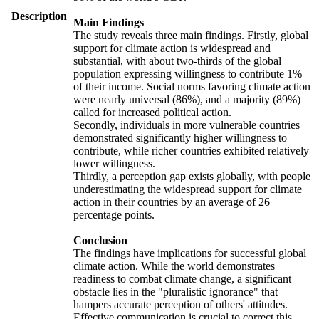
Description
Main Findings
The study reveals three main findings. Firstly, global
support for climate action is widespread and
substantial, with about two-thirds of the global
population expressing willingness to contribute 1%
of their income. Social norms favoring climate action
were nearly universal (86%), and a majority (89%)
called for increased political action.
Secondly, individuals in more vulnerable countries
demonstrated significantly higher willingness to
contribute, while richer countries exhibited relatively
lower willingness.
Thirdly, a perception gap exists globally, with people
underestimating the widespread support for climate
action in their countries by an average of 26
percentage points.
Conclusion
The findings have implications for successful global
climate action. While the world demonstrates
readiness to combat climate change, a significant
obstacle lies in the "pluralistic ignorance" that
hampers accurate perception of others' attitudes.
Effective communication is crucial to correct this