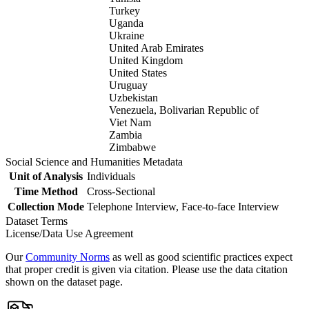
Turkey
Uganda
Ukraine
United Arab Emirates
United Kingdom
United States
Uruguay
Uzbekistan
Venezuela, Bolivarian Republic of
Viet Nam
Zambia
Zimbabwe
Social Science and Humanities Metadata
Unit of Analysis
Individuals
Time Method
Cross-Sectional
Collection Mode
Telephone Interview, Face-to-face Interview
Dataset Terms
License/Data Use Agreement
Our
Community Norms
as well as good scientific practices expect
that proper credit is given via citation. Please use the data citation
shown on the dataset page.