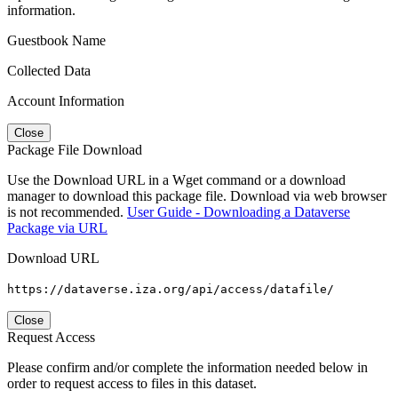
information.
Guestbook Name
Collected Data
Account Information
Close
Package File Download
Use the Download URL in a Wget command or a download
manager to download this package file. Download via web browser
is not recommended.
User Guide - Downloading a Dataverse
Package via URL
Download URL
https://dataverse.iza.org/api/access/datafile/
Close
Request Access
Please confirm and/or complete the information needed below in
order to request access to files in this dataset.