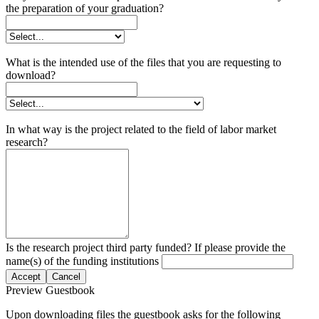
the preparation of your graduation?
What is the intended use of the files that you are requesting to
download?
In what way is the project related to the field of labor market
research?
Is the research project third party funded? If please provide the
name(s) of the funding institutions
Accept
Cancel
Preview Guestbook
Upon downloading files the guestbook asks for the following