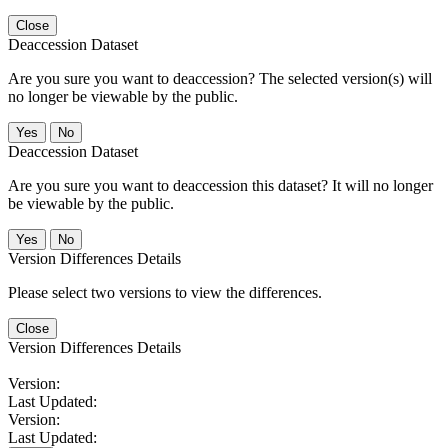
Close
Deaccession Dataset
Are you sure you want to deaccession? The selected version(s) will
no longer be viewable by the public.
No
Deaccession Dataset
Are you sure you want to deaccession this dataset? It will no longer
be viewable by the public.
No
Version Differences Details
Please select two versions to view the differences.
Close
Version Differences Details
Version:
Last Updated:
Version:
Last Updated: