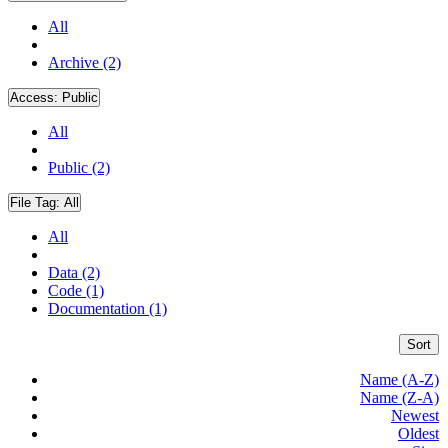
All
Archive (2)
Access:
Public
All
Public (2)
File Tag:
All
All
Data (2)
Code (1)
Documentation (1)
Sort
Name (A-Z)
Name (Z-A)
Newest
Oldest