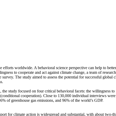
ve efforts worldwide. A behavioral science perspective can help to bette
ingness to cooperate and act against climate change, a team of resear
urvey. The study aimed to assess the potential for successful global cli
s.
 the study focused on four critical behavioral facets: the willingness t
well (conditional cooperation). Close to 130,000 individual interviews we
, 96% of greenhouse gas emissions, and 96% of the world’s GDP.
pport for climate action is widespread and substantial, with about two-t