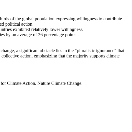
thirds of the global population expressing willingness to contribute
d political action.
ntries exhibited relatively lower willingness.
ries by an average of 26 percentage points.
ange, a significant obstacle lies in the "pluralistic ignorance" that
 collective action, emphasizing that the majority supports climate
t for Climate Action. Nature Climate Change.