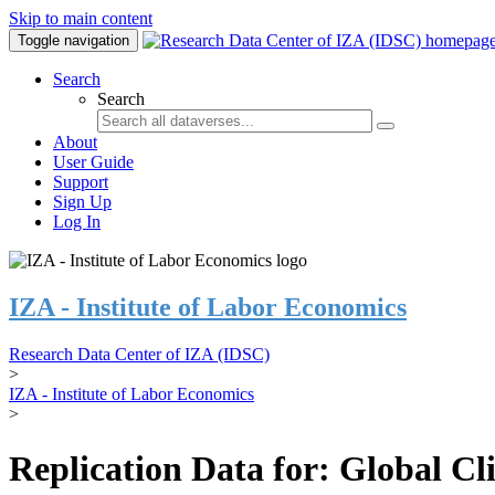
Skip to main content
Toggle navigation
Search
Search
About
User Guide
Support
Sign Up
Log In
IZA - Institute of Labor Economics
Research Data Center of IZA (IDSC)
>
IZA - Institute of Labor Economics
>
Replication Data for: Global C