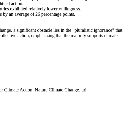
tical action.
tries exhibited relatively lower willingness.
es by an average of 26 percentage points.
ge, a significant obstacle lies in the "pluralistic ignorance" that
collective action, emphasizing that the majority supports climate
or Climate Action. Nature Climate Change. url: