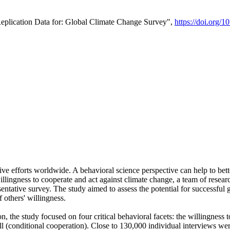
Replication Data for: Global Climate Change Survey",
https://doi.org/1
ive efforts worldwide. A behavioral science perspective can help to bett
llingness to cooperate and act against climate change, a team of rese
tative survey. The study aimed to assess the potential for successful g
 others' willingness.
n, the study focused on four critical behavioral facets: the willingness
 well (conditional cooperation). Close to 130,000 individual interviews w