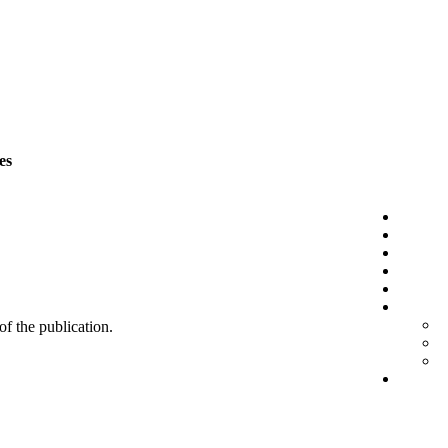
es
 of the publication.