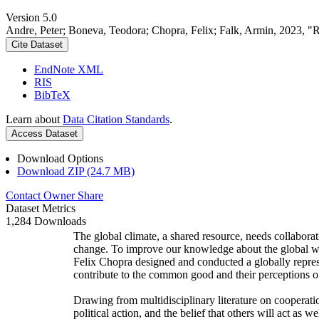
Version 5.0
Andre, Peter; Boneva, Teodora; Chopra, Felix; Falk, Armin, 2023, "
Cite Dataset
EndNote XML
RIS
BibTeX
Learn about
Data Citation Standards
.
Access Dataset
Download Options
Download ZIP (24.7 MB)
Contact Owner
Share
Dataset Metrics
1,284 Downloads
The global climate, a shared resource, needs collaborat
change. To improve our knowledge about the global wi
Felix Chopra designed and conducted a globally represen
contribute to the common good and their perceptions of
Drawing from multidisciplinary literature on cooperatio
political action, and the belief that others will act as