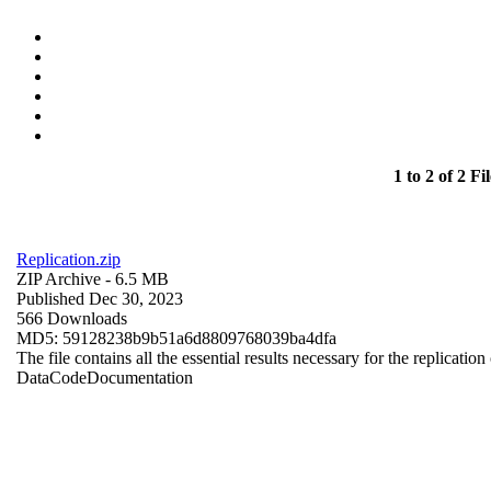
1 to 2 of 2 Fil
Replication.zip
ZIP Archive
- 6.5 MB
Published Dec 30, 2023
566 Downloads
MD5: 59128238b9b51a6d8809768039ba4dfa
The file contains all the essential results necessary for the replication
Data
Code
Documentation