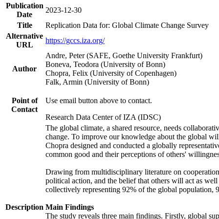
Publication
2023-12-30
Date
Title
Replication Data for: Global Climate Change Survey
Alternative
https://gccs.iza.org/
URL
Andre, Peter (SAFE, Goethe University Frankfurt)
Boneva, Teodora (University of Bonn)
Author
Chopra, Felix (University of Copenhagen)
Falk, Armin (University of Bonn)
Point of
Use email button above to contact.
Contact
Research Data Center of IZA (IDSC)
The global climate, a shared resource, needs collaborati
change. To improve our knowledge about the global will
Chopra designed and conducted a globally representative s
common good and their perceptions of others' willingnes
Drawing from multidisciplinary literature on cooperation,
political action, and the belief that others will act as 
collectively representing 92% of the global population
Description
Main Findings
The study reveals three main findings. Firstly, global su