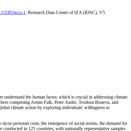
0.15185/gccs.1
, Research Data Center of IZA (IDSC), V5
er understand the human factor, which is crucial in addressing climate
archers comprising Armin Falk, Peter Andre, Teodora Boneva, and
lobal climate action by exploring individuals' willingness to
 to incur personal costs, the emergence of social norms, the demand for
ere conducted in 125 countries, with nationally representative samples