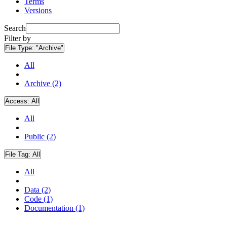
Terms
Versions
Search
Filter by
File Type:
"Archive"
All
Archive (2)
Access:
All
All
Public (2)
File Tag:
All
All
Data (2)
Code (1)
Documentation (1)