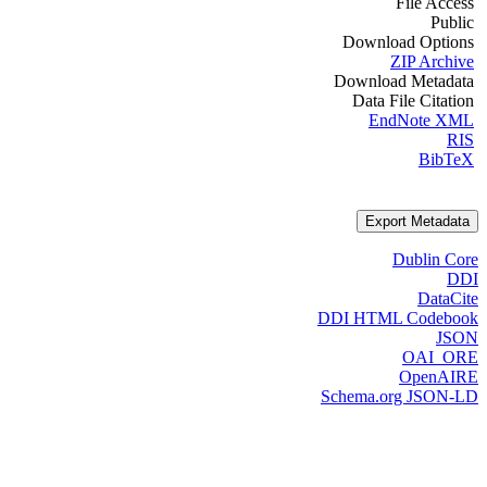
File Access
Public
Download Options
ZIP Archive
Download Metadata
Data File Citation
EndNote XML
RIS
BibTeX
Export Metadata
Dublin Core
DDI
DataCite
DDI HTML Codebook
JSON
OAI_ORE
OpenAIRE
Schema.org JSON-LD