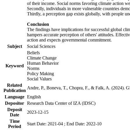
of their income. Social norms favoring climate action wer
Secondly, individuals in more vulnerable countries demons
Thirdly, a perception gap exists globally, with people un
Conclusion
The findings have implications for successful global clim
hampers accurate perception of others' attitudes. Effecti
action and expects governmental commitment.
Subject
Social Sciences
Beliefs
Climate Change
Human Behavior
Keyword
Norms
Policy Making
Social Values
Related
Andre, P., Boneva, T., Chopra, F., & Falk, A. (2024). 
Publication
Language
English
Depositor
Research Data Center of IZA (IDSC)
Deposit
2023-12-15
Date
Time
Start Date: 2021-04 ; End Date: 2022-10
Period