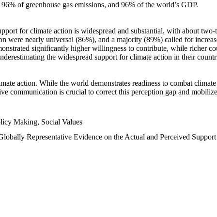
n, 96% of greenhouse gas emissions, and 96% of the world’s GDP.
upport for climate action is widespread and substantial, with about two-
n were nearly universal (86%), and a majority (89%) called for increase
nstrated significantly higher willingness to contribute, while richer cou
underestimating the widespread support for climate action in their count
imate action. While the world demonstrates readiness to combat climate ch
tive communication is crucial to correct this perception gap and mobilize
licy Making, Social Values
 Globally Representative Evidence on the Actual and Perceived Suppor