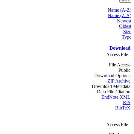
Name (A-Z)
Name (Z-A)
Newest
Oldest
Size
Type
Download
Access File
File Access
Public
Download Options
ZIP Archive
Download Metadata
Data File Citation
EndNote XML
RIS
BibTeX
Access File