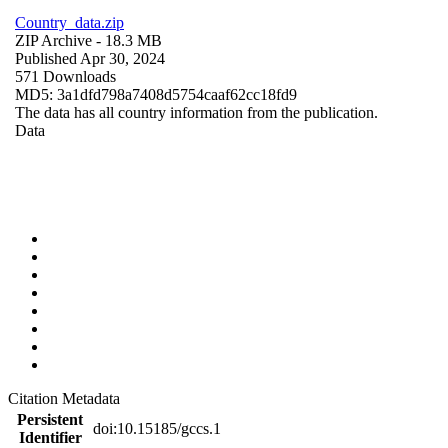
Country_data.zip
ZIP Archive
- 18.3 MB
Published Apr 30, 2024
571 Downloads
MD5: 3a1dfd798a7408d5754caaf62cc18fd9
The data has all country information from the publication.
Data
Citation Metadata
Persistent
doi:10.15185/gccs.1
Identifier