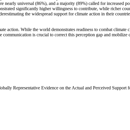
e nearly universal (86%), and a majority (89%) called for increased poli
trated significantly higher willingness to contribute, while richer coun
derestimating the widespread support for climate action in their countri
ate action. While the world demonstrates readiness to combat climate chan
ve communication is crucial to correct this perception gap and mobilize 
Globally Representative Evidence on the Actual and Perceived Support f