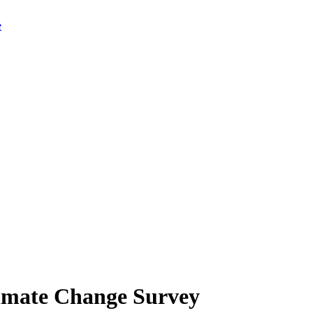
limate Change Survey