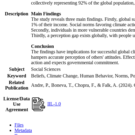
collectively representing 92% of the global populatio
Description
Main Findings
The study reveals three main findings. Firstly, global s
1% of their income. Social norms favoring climate actio
Secondly, individuals in more vulnerable countries demo
Thirdly, a perception gap exists globally, with people 
Conclusion
The findings have implications for successful global cl
hampers accurate perception of others' attitudes. Effec
action and expects governmental commitment.
Subject
Social Sciences
Keyword
Beliefs, Climate Change, Human Behavior, Norms, Po
Related
Andre, P., Boneva, T., Chopra, F., & Falk, A. (2024).
Publication
License/Data
IIL-1.0
Use
Agreement
Files
Metadata