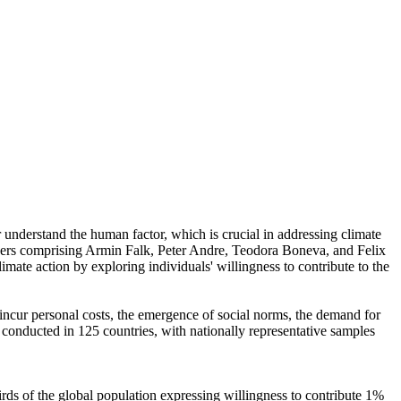
r understand the human factor, which is crucial in addressing climate
chers comprising Armin Falk, Peter Andre, Teodora Boneva, and Felix
mate action by exploring individuals' willingness to contribute to the
o incur personal costs, the emergence of social norms, the demand for
re conducted in 125 countries, with nationally representative samples
hirds of the global population expressing willingness to contribute 1%