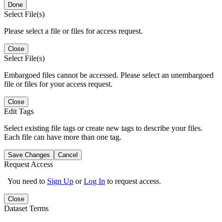
Done
Select File(s)
Please select a file or files for access request.
Close
Select File(s)
Embargoed files cannot be accessed. Please select an unembargoed
file or files for your access request.
Close
Edit Tags
Select existing file tags or create new tags to describe your files.
Each file can have more than one tag.
Save Changes
Cancel
Request Access
You need to
Sign Up
or
Log In
to request access.
Close
Dataset Terms