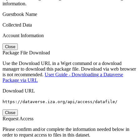
information.
Guestbook Name
Collected Data
Account Information
Close
Package File Download
Use the Download URL in a Wget command or a download
manager to download this package file. Download via web browser
is not recommended.
User Guide - Downloading a Dataverse
Package via URL
Download URL
https://dataverse.iza.org/api/access/datafile/
Close
Request Access
Please confirm and/or complete the information needed below in
order to request access to files in this dataset.