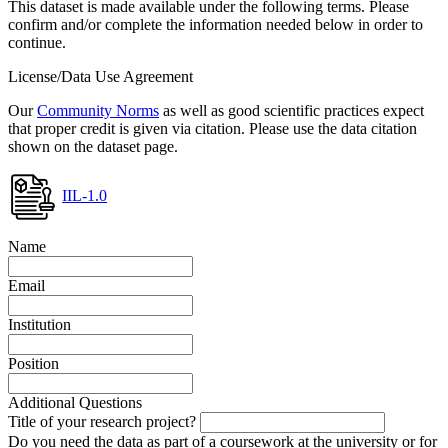
This dataset is made available under the following terms. Please
confirm and/or complete the information needed below in order to
continue.
License/Data Use Agreement
Our
Community Norms
as well as good scientific practices expect
that proper credit is given via citation. Please use the data citation
shown on the dataset page.
IIL-1.0
Name
Email
Institution
Position
Additional Questions
Title of your research project?
Do you need the data as part of a coursework at the university or for