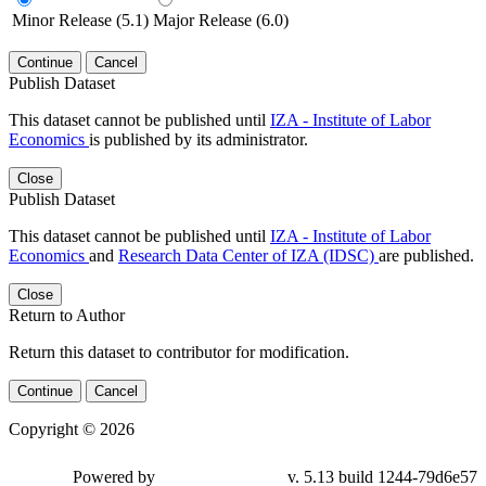
Minor Release (5.1)
Major Release (6.0)
Continue
Cancel
Publish Dataset
This dataset cannot be published until
IZA - Institute of Labor
Economics
is published by its administrator.
Close
Publish Dataset
This dataset cannot be published until
IZA - Institute of Labor
Economics
and
Research Data Center of IZA (IDSC)
are published.
Close
Return to Author
Return this dataset to contributor for modification.
Continue
Cancel
Copyright © 2026
Powered by
v. 5.13 build 1244-79d6e57