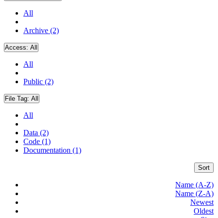
All
Archive (2)
Access:
All
All
Public (2)
File Tag:
All
All
Data (2)
Code (1)
Documentation (1)
Sort
Name (A-Z)
Name (Z-A)
Newest
Oldest