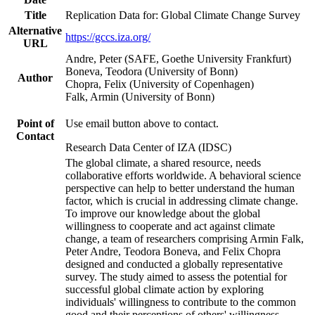
Title
Replication Data for: Global Climate Change Survey
Alternative
https://gccs.iza.org/
URL
Andre, Peter (SAFE, Goethe University Frankfurt)
Boneva, Teodora (University of Bonn)
Author
Chopra, Felix (University of Copenhagen)
Falk, Armin (University of Bonn)
Point of
Use email button above to contact.
Contact
Research Data Center of IZA (IDSC)
The global climate, a shared resource, needs
collaborative efforts worldwide. A behavioral science
perspective can help to better understand the human
factor, which is crucial in addressing climate change.
To improve our knowledge about the global
willingness to cooperate and act against climate
change, a team of researchers comprising Armin Falk,
Peter Andre, Teodora Boneva, and Felix Chopra
designed and conducted a globally representative
survey. The study aimed to assess the potential for
successful global climate action by exploring
individuals' willingness to contribute to the common
good and their perceptions of others' willingness.