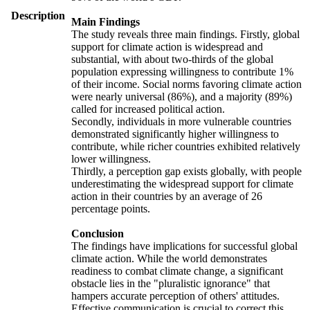
Description
Main Findings
The study reveals three main findings. Firstly, global
support for climate action is widespread and
substantial, with about two-thirds of the global
population expressing willingness to contribute 1%
of their income. Social norms favoring climate action
were nearly universal (86%), and a majority (89%)
called for increased political action.
Secondly, individuals in more vulnerable countries
demonstrated significantly higher willingness to
contribute, while richer countries exhibited relatively
lower willingness.
Thirdly, a perception gap exists globally, with people
underestimating the widespread support for climate
action in their countries by an average of 26
percentage points.
Conclusion
The findings have implications for successful global
climate action. While the world demonstrates
readiness to combat climate change, a significant
obstacle lies in the "pluralistic ignorance" that
hampers accurate perception of others' attitudes.
Effective communication is crucial to correct this