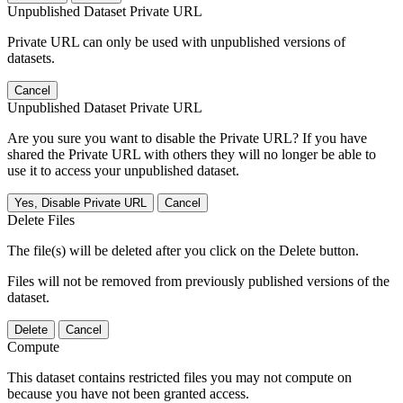
Unpublished Dataset Private URL
Private URL can only be used with unpublished versions of
datasets.
Cancel
Unpublished Dataset Private URL
Are you sure you want to disable the Private URL? If you have
shared the Private URL with others they will no longer be able to
use it to access your unpublished dataset.
Yes, Disable Private URL
Cancel
Delete Files
The file(s) will be deleted after you click on the Delete button.
Files will not be removed from previously published versions of the
dataset.
Delete
Cancel
Compute
This dataset contains restricted files you may not compute on
because you have not been granted access.