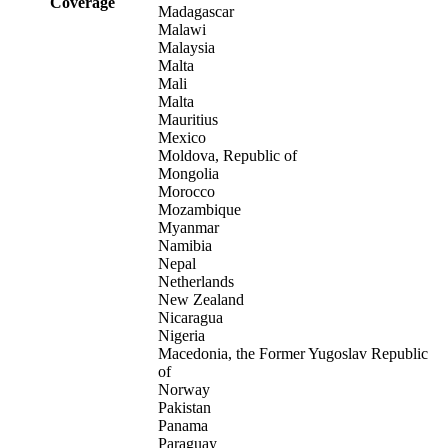
Coverage
Madagascar
Malawi
Malaysia
Malta
Mali
Malta
Mauritius
Mexico
Moldova, Republic of
Mongolia
Morocco
Mozambique
Myanmar
Namibia
Nepal
Netherlands
New Zealand
Nicaragua
Nigeria
Macedonia, the Former Yugoslav Republic
of
Norway
Pakistan
Panama
Paraguay