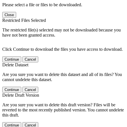
Please select a file or files to be downloaded.
Close
Restricted Files Selected
The restricted file(s) selected may not be downloaded because you
have not been granted access.
Click Continue to download the files you have access to download.
Continue
Cancel
Delete Dataset
Are you sure you want to delete this dataset and all of its files? You
cannot undelete this dataset.
Continue
Cancel
Delete Draft Version
Are you sure you want to delete this draft version? Files will be
reverted to the most recently published version. You cannot undelete
this draft.
Continue
Cancel