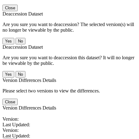
Close
Deaccession Dataset
Are you sure you want to deaccession? The selected version(s) will
no longer be viewable by the public.
No
Deaccession Dataset
Are you sure you want to deaccession this dataset? It will no longer
be viewable by the public.
No
Version Differences Details
Please select two versions to view the differences.
Close
Version Differences Details
Version:
Last Updated:
Version:
Last Updated: