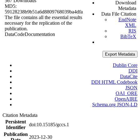
567 Downloads
Download
MD5:
Metadata
59128238b9b51a6d8809768039ba4dfa
Data File Citation
The file contains all the essential results
EndNote
necessary for the replication of the
XML
publication.
RIS
Data
Code
Documentation
BibTeX
Export Metadata
Dublin Core
DDI
DataCite
DDI HTML Codebook
JSON
OAI_ORE
OpenAIRE
Schema.org JSON-LD
Citation Metadata
Persistent
doi:10.15185/gccs.1
Identifier
Publication
2023-12-30
Date