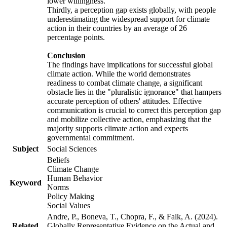
lower willingness.
Thirdly, a perception gap exists globally, with people
underestimating the widespread support for climate
action in their countries by an average of 26
percentage points.
Conclusion
The findings have implications for successful global
climate action. While the world demonstrates
readiness to combat climate change, a significant
obstacle lies in the "pluralistic ignorance" that hampers
accurate perception of others' attitudes. Effective
communication is crucial to correct this perception gap
and mobilize collective action, emphasizing that the
majority supports climate action and expects
governmental commitment.
Subject
Social Sciences
Beliefs
Climate Change
Human Behavior
Keyword
Norms
Policy Making
Social Values
Andre, P., Boneva, T., Chopra, F., & Falk, A. (2024).
Related
Globally Representative Evidence on the Actual and