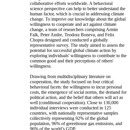
collaborative efforts worldwide. A behavioral
science perspective can help to better understand the
human factor, which is crucial in addressing climate
change. To improve our knowledge about the global
willingness to cooperate and act against climate
change, a team of researchers comprising Armin
Falk, Peter Andre, Teodora Boneva, and Felix
Chopra designed and conducted a globally
representative survey. The study aimed to assess the
potential for successful global climate action by
exploring individuals' willingness to contribute to the
common good and their perceptions of others'
willingness.
Drawing from multidisciplinary literature on
cooperation, the study focused on four critical
behavioral facets: the willingness to incur personal
costs, the emergence of social norms, the demand for
political action, and the belief that others will act as
well (conditional cooperation). Close to 130,000
individual interviews were conducted in 125
countries, with nationally representative samples
collectively representing 92% of the global
population, 96% of greenhouse gas emissions, and
96% of the world’s GDP.