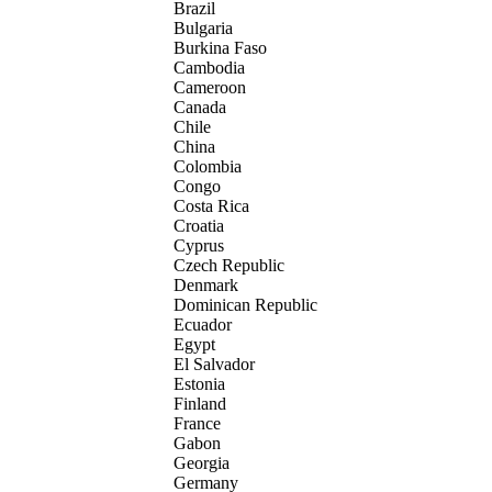
Brazil
Bulgaria
Burkina Faso
Cambodia
Cameroon
Canada
Chile
China
Colombia
Congo
Costa Rica
Croatia
Cyprus
Czech Republic
Denmark
Dominican Republic
Ecuador
Egypt
El Salvador
Estonia
Finland
France
Gabon
Georgia
Germany