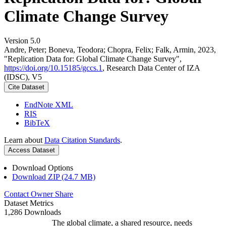
Climate Change Survey
Version 5.0
Andre, Peter; Boneva, Teodora; Chopra, Felix; Falk, Armin, 2023,
"Replication Data for: Global Climate Change Survey",
https://doi.org/10.15185/gccs.1
, Research Data Center of IZA
(IDSC), V5
Cite Dataset
EndNote XML
RIS
BibTeX
Learn about
Data Citation Standards
.
Access Dataset
Download Options
Download ZIP (24.7 MB)
Contact Owner
Share
Dataset Metrics
1,286 Downloads
The global climate, a shared resource, needs