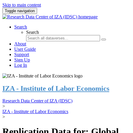
Skip to main content
Toggle navigation
Search
Search
About
User Guide
Support
Sign Up
Log In
IZA - Institute of Labor Economics
Research Data Center of IZA (IDSC)
>
IZA - Institute of Labor Economics
>
Replication Data for: Global