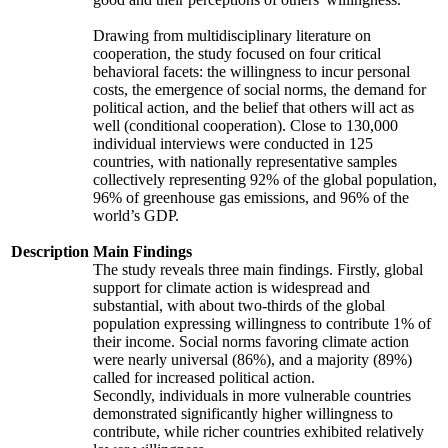
Drawing from multidisciplinary literature on
cooperation, the study focused on four critical
behavioral facets: the willingness to incur personal
costs, the emergence of social norms, the demand for
political action, and the belief that others will act as
well (conditional cooperation). Close to 130,000
individual interviews were conducted in 125
countries, with nationally representative samples
collectively representing 92% of the global population,
96% of greenhouse gas emissions, and 96% of the
world’s GDP.
Description
Main Findings
The study reveals three main findings. Firstly, global
support for climate action is widespread and
substantial, with about two-thirds of the global
population expressing willingness to contribute 1% of
their income. Social norms favoring climate action
were nearly universal (86%), and a majority (89%)
called for increased political action.
Secondly, individuals in more vulnerable countries
demonstrated significantly higher willingness to
contribute, while richer countries exhibited relatively