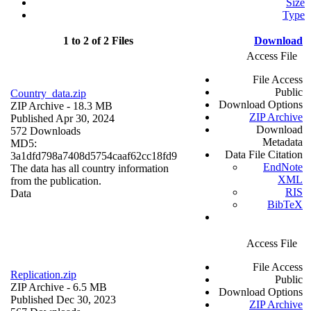
Size
Type
1 to 2 of 2 Files
Download
Access File
File Access
Public
Country_data.zip
Download Options
ZIP Archive
- 18.3 MB
ZIP Archive
Published Apr 30, 2024
Download
572 Downloads
Metadata
MD5:
Data File Citation
3a1dfd798a7408d5754caaf62cc18fd9
EndNote
The data has all country information
XML
from the publication.
RIS
Data
BibTeX
Access File
File Access
Replication.zip
Public
ZIP Archive
- 6.5 MB
Download Options
Published Dec 30, 2023
ZIP Archive