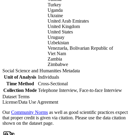
Turkey
Uganda
Ukraine
United Arab Emirates
United Kingdom
United States
Uruguay
Uzbekistan
Venezuela, Bolivarian Republic of
Viet Nam
Zambia
Zimbabwe
Social Science and Humanities Metadata
Unit of Analysis
Individuals
Time Method
Cross-Sectional
Collection Mode
Telephone Interview, Face-to-face Interview
Dataset Terms
License/Data Use Agreement
Our
Community Norms
as well as good scientific practices expect
that proper credit is given via citation. Please use the data citation
shown on the dataset page.