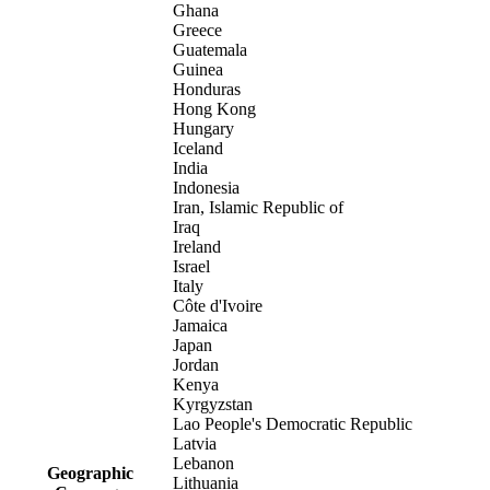
Ghana
Greece
Guatemala
Guinea
Honduras
Hong Kong
Hungary
Iceland
India
Indonesia
Iran, Islamic Republic of
Iraq
Ireland
Israel
Italy
Côte d'Ivoire
Jamaica
Japan
Jordan
Kenya
Kyrgyzstan
Lao People's Democratic Republic
Latvia
Lebanon
Geographic
Lithuania