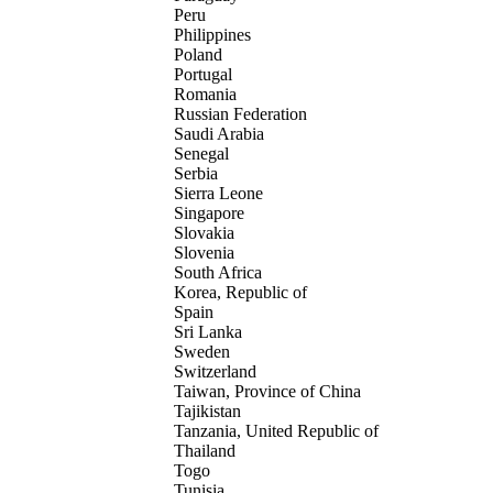
Peru
Philippines
Poland
Portugal
Romania
Russian Federation
Saudi Arabia
Senegal
Serbia
Sierra Leone
Singapore
Slovakia
Slovenia
South Africa
Korea, Republic of
Spain
Sri Lanka
Sweden
Switzerland
Taiwan, Province of China
Tajikistan
Tanzania, United Republic of
Thailand
Togo
Tunisia