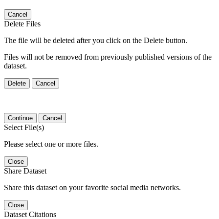
Cancel
Delete Files
The file will be deleted after you click on the Delete button.
Files will not be removed from previously published versions of the
dataset.
Delete
Cancel
Continue
Cancel
Select File(s)
Please select one or more files.
Close
Share Dataset
Share this dataset on your favorite social media networks.
Close
Dataset Citations