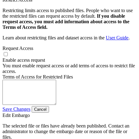
Restricting limits access to published files. People who want to use
the restricted files can request access by default.
If you disable
request access, you must add information about access to the
Terms of Access field.
Learn about restricting files and dataset access in the
User Guide
.
Request Access
Enable access request
You must enable request access or add terms of access to restrict file
access.
Terms of Access for Restricted Files
Save Changes
Cancel
Edit Embargo
The selected file or files have already been published. Contact an
administrator to change the embargo date or reason of the file or
files.