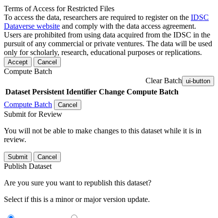
Terms of Access for Restricted Files
To access the data, researchers are required to register on the
IDSC
Dataverse website
and comply with the data access agreement.
Users are prohibited from using data acquired from the IDSC in the
pursuit of any commercial or private ventures. The data will be used
only for scholarly, research, educational purposes or replications.
Accept
Cancel
Compute Batch
Clear Batch
ui-button
Dataset
Persistent Identifier
Change Compute Batch
Compute Batch
Cancel
Submit for Review
You will not be able to make changes to this dataset while it is in
review.
Submit
Cancel
Publish Dataset
Are you sure you want to republish this dataset?
Select if this is a minor or major version update.