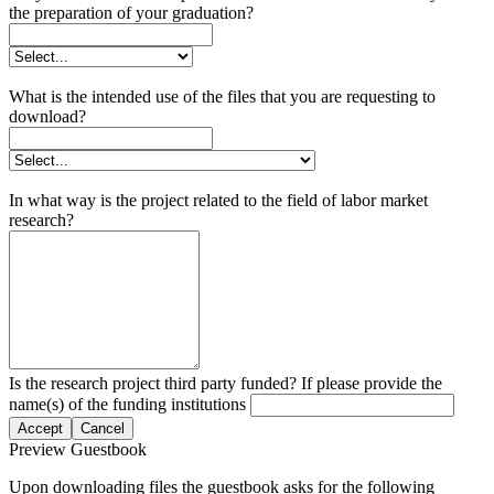
the preparation of your graduation?
What is the intended use of the files that you are requesting to
download?
In what way is the project related to the field of labor market
research?
Is the research project third party funded? If please provide the
name(s) of the funding institutions
Accept
Cancel
Preview Guestbook
Upon downloading files the guestbook asks for the following