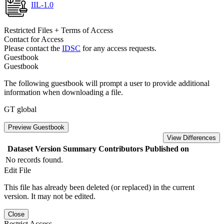
IIL-1.0
Restricted Files + Terms of Access
Contact for Access
Please contact the
IDSC
for any access requests.
Guestbook
Guestbook
The following guestbook will prompt a user to provide additional
information when downloading a file.
GT global
Preview Guestbook
View Differences
Dataset Version
Summary
Contributors
Published on
No records found.
Edit File
This file has already been deleted (or replaced) in the current
version. It may not be edited.
Close
Restrict Access