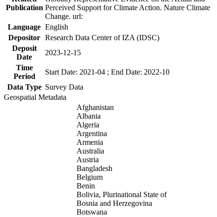
Publication
Perceived Support for Climate Action. Nature Climate
Change. url:
Language
English
Depositor
Research Data Center of IZA (IDSC)
Deposit
2023-12-15
Date
Time
Start Date: 2021-04 ; End Date: 2022-10
Period
Data Type
Survey Data
Geospatial Metadata
Afghanistan
Albania
Algeria
Argentina
Armenia
Australia
Austria
Bangladesh
Belgium
Benin
Bolivia, Plurinational State of
Bosnia and Herzegovina
Botswana