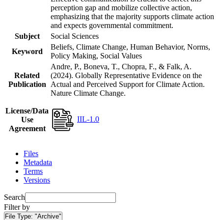
perception gap and mobilize collective action,
emphasizing that the majority supports climate action
and expects governmental commitment.
Subject
Social Sciences
Beliefs, Climate Change, Human Behavior, Norms,
Keyword
Policy Making, Social Values
Andre, P., Boneva, T., Chopra, F., & Falk, A.
Related
(2024). Globally Representative Evidence on the
Publication
Actual and Perceived Support for Climate Action.
Nature Climate Change.
License/Data
IIL-1.0
Use
Agreement
Files
Metadata
Terms
Versions
Search
Filter by
File Type:
"Archive"