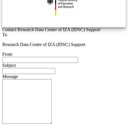
Contact Research Data Center of IZA (IDSC) Support
To
Research Data Center of IZA (IDSC) Support
From
Subject
Message