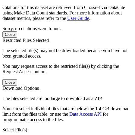
Citations for this dataset are retrieved from Crossref via DataCite
using Make Data Count standards. For more information about
dataset metrics, please refer to the
User Guide
.
Sorry, no citations were found.
Close
Restricted Files Selected
The selected file(s) may not be downloaded because you have not
been granted access.
You may request access to the restricted file(s) by clicking the
Request Access button.
Close
Download Options
The files selected are too large to download as a ZIP.
You can select individual files that are below the 1.4 GB download
limit from the files table, or use the
Data Access API
for
programmatic access to the files.
Select File(s)