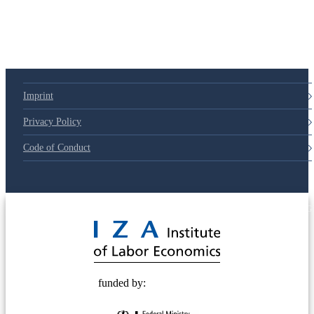
Imprint
Privacy Policy
Code of Conduct
© 2025 Deutsche Post STIFTUNG
funded by: