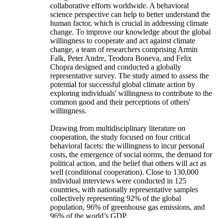
collaborative efforts worldwide. A behavioral
science perspective can help to better understand the
human factor, which is crucial in addressing climate
change. To improve our knowledge about the global
willingness to cooperate and act against climate
change, a team of researchers comprising Armin
Falk, Peter Andre, Teodora Boneva, and Felix
Chopra designed and conducted a globally
representative survey. The study aimed to assess the
potential for successful global climate action by
exploring individuals' willingness to contribute to the
common good and their perceptions of others'
willingness.
Drawing from multidisciplinary literature on
cooperation, the study focused on four critical
behavioral facets: the willingness to incur personal
costs, the emergence of social norms, the demand for
political action, and the belief that others will act as
well (conditional cooperation). Close to 130,000
individual interviews were conducted in 125
countries, with nationally representative samples
collectively representing 92% of the global
population, 96% of greenhouse gas emissions, and
96% of the world’s GDP.