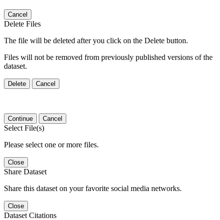
Cancel
Delete Files
The file will be deleted after you click on the Delete button.
Files will not be removed from previously published versions of the
dataset.
Delete
Cancel
Continue
Cancel
Select File(s)
Please select one or more files.
Close
Share Dataset
Share this dataset on your favorite social media networks.
Close
Dataset Citations