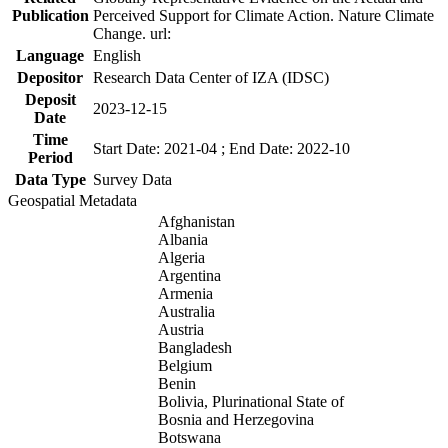
Publication
Perceived Support for Climate Action. Nature Climate
Change. url:
Language
English
Depositor
Research Data Center of IZA (IDSC)
Deposit
2023-12-15
Date
Time
Start Date: 2021-04 ; End Date: 2022-10
Period
Data Type
Survey Data
Geospatial Metadata
Afghanistan
Albania
Algeria
Argentina
Armenia
Australia
Austria
Bangladesh
Belgium
Benin
Bolivia, Plurinational State of
Bosnia and Herzegovina
Botswana