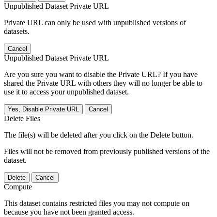
Unpublished Dataset Private URL
Private URL can only be used with unpublished versions of
datasets.
Cancel
Unpublished Dataset Private URL
Are you sure you want to disable the Private URL? If you have
shared the Private URL with others they will no longer be able to
use it to access your unpublished dataset.
Yes, Disable Private URL
Cancel
Delete Files
The file(s) will be deleted after you click on the Delete button.
Files will not be removed from previously published versions of the
dataset.
Delete
Cancel
Compute
This dataset contains restricted files you may not compute on
because you have not been granted access.