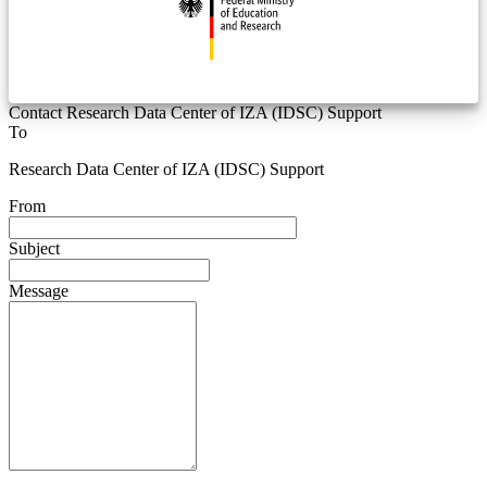
Contact Research Data Center of IZA (IDSC) Support
To
Research Data Center of IZA (IDSC) Support
From
Subject
Message