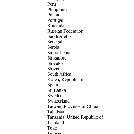
Peru
Philippines
Poland
Portugal
Romania
Russian Federation
Saudi Arabia
Senegal
Serbia
Sierra Leone
Singapore
Slovakia
Slovenia
South Africa
Korea, Republic of
Spain
Sri Lanka
Sweden
Switzerland
Taiwan, Province of China
Tajikistan
Tanzania, United Republic of
Thailand
Togo
Tunisia