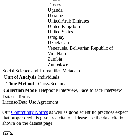
Turkey
Uganda
Ukraine
United Arab Emirates
United Kingdom
United States
Uruguay
Uzbekistan
Venezuela, Bolivarian Republic of
Viet Nam
Zambia
Zimbabwe
Social Science and Humanities Metadata
Unit of Analysis
Individuals
Time Method
Cross-Sectional
Collection Mode
Telephone Interview, Face-to-face Interview
Dataset Terms
License/Data Use Agreement
Our
Community Norms
as well as good scientific practices expect
that proper credit is given via citation. Please use the data citation
shown on the dataset page.