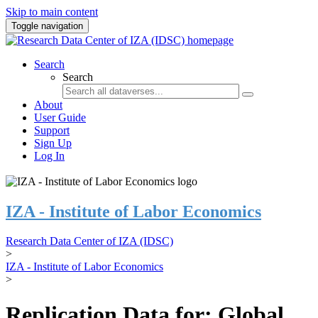
Skip to main content
Toggle navigation
Search
Search
About
User Guide
Support
Sign Up
Log In
IZA - Institute of Labor Economics
Research Data Center of IZA (IDSC)
>
IZA - Institute of Labor Economics
>
Replication Data for: Global