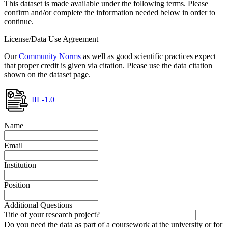
This dataset is made available under the following terms. Please
confirm and/or complete the information needed below in order to
continue.
License/Data Use Agreement
Our
Community Norms
as well as good scientific practices expect
that proper credit is given via citation. Please use the data citation
shown on the dataset page.
IIL-1.0
Name
Email
Institution
Position
Additional Questions
Title of your research project?
Do you need the data as part of a coursework at the university or for