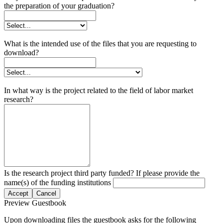
the preparation of your graduation?
What is the intended use of the files that you are requesting to
download?
In what way is the project related to the field of labor market
research?
Is the research project third party funded? If please provide the
name(s) of the funding institutions
Accept
Cancel
Preview Guestbook
Upon downloading files the guestbook asks for the following