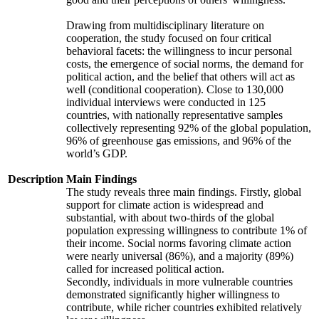
Drawing from multidisciplinary literature on
cooperation, the study focused on four critical
behavioral facets: the willingness to incur personal
costs, the emergence of social norms, the demand for
political action, and the belief that others will act as
well (conditional cooperation). Close to 130,000
individual interviews were conducted in 125
countries, with nationally representative samples
collectively representing 92% of the global population,
96% of greenhouse gas emissions, and 96% of the
world’s GDP.
Description
Main Findings
The study reveals three main findings. Firstly, global
support for climate action is widespread and
substantial, with about two-thirds of the global
population expressing willingness to contribute 1% of
their income. Social norms favoring climate action
were nearly universal (86%), and a majority (89%)
called for increased political action.
Secondly, individuals in more vulnerable countries
demonstrated significantly higher willingness to
contribute, while richer countries exhibited relatively