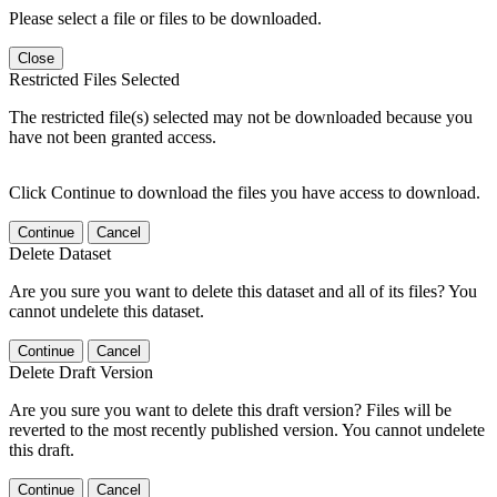
Please select a file or files to be downloaded.
Close
Restricted Files Selected
The restricted file(s) selected may not be downloaded because you
have not been granted access.
Click Continue to download the files you have access to download.
Continue
Cancel
Delete Dataset
Are you sure you want to delete this dataset and all of its files? You
cannot undelete this dataset.
Continue
Cancel
Delete Draft Version
Are you sure you want to delete this draft version? Files will be
reverted to the most recently published version. You cannot undelete
this draft.
Continue
Cancel