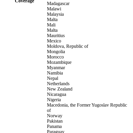
Coverage
Madagascar
Malawi
Malaysia
Malta
Mali
Malta
Mauritius
Mexico
Moldova, Republic of
Mongolia
Morocco
Mozambique
Myanmar
Namibia
Nepal
Netherlands
New Zealand
Nicaragua
Nigeria
Macedonia, the Former Yugoslav Republic
of
Norway
Pakistan
Panama
Paraguay