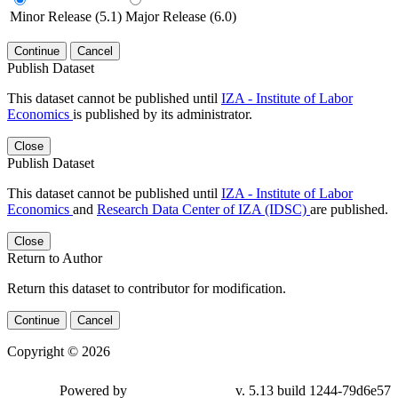
Minor Release (5.1)
Major Release (6.0)
Continue
Cancel
Publish Dataset
This dataset cannot be published until
IZA - Institute of Labor
Economics
is published by its administrator.
Close
Publish Dataset
This dataset cannot be published until
IZA - Institute of Labor
Economics
and
Research Data Center of IZA (IDSC)
are published.
Close
Return to Author
Return this dataset to contributor for modification.
Continue
Cancel
Copyright © 2026
Powered by
v. 5.13 build 1244-