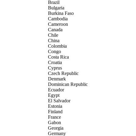
Brazil
Bulgaria
Burkina Faso
Cambodia
Cameroon
Canada
Chile
China
Colombia
Congo
Costa Rica
Croatia
Cyprus
Czech Republic
Denmark
Dominican Republic
Ecuador
Egypt
El Salvador
Estonia
Finland
France
Gabon
Georgia
Germany