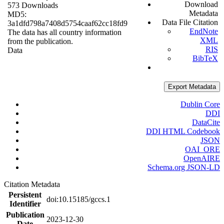
Download
573 Downloads
Metadata
MD5:
Data File Citation
3a1dfd798a7408d5754caaf62cc18fd9
EndNote
The data has all country information
XML
from the publication.
RIS
Data
BibTeX
Export Metadata
Dublin Core
DDI
DataCite
DDI HTML Codebook
JSON
OAI_ORE
OpenAIRE
Schema.org JSON-LD
Citation Metadata
Persistent
doi:10.15185/gccs.1
Identifier
Publication
2023-12-30
Date