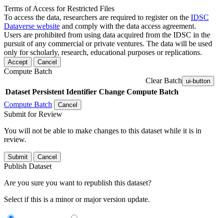
Terms of Access for Restricted Files
To access the data, researchers are required to register on the
IDSC
Dataverse website
and comply with the data access agreement.
Users are prohibited from using data acquired from the IDSC in the
pursuit of any commercial or private ventures. The data will be used
only for scholarly, research, educational purposes or replications.
Accept
Cancel
Compute Batch
Clear Batch
ui-button
Dataset
Persistent Identifier
Change Compute Batch
Compute Batch
Cancel
Submit for Review
You will not be able to make changes to this dataset while it is in
review.
Submit
Cancel
Publish Dataset
Are you sure you want to republish this dataset?
Select if this is a minor or major version update.