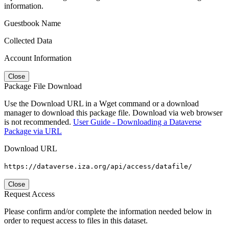
information.
Guestbook Name
Collected Data
Account Information
Close
Package File Download
Use the Download URL in a Wget command or a download
manager to download this package file. Download via web browser
is not recommended.
User Guide - Downloading a Dataverse
Package via URL
Download URL
https://dataverse.iza.org/api/access/datafile/
Close
Request Access
Please confirm and/or complete the information needed below in
order to request access to files in this dataset.