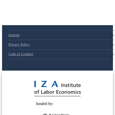
79d6e57
Imprint
Privacy Policy
Code of Conduct
© 2025 Deutsche Post STIFTUNG
funded by: