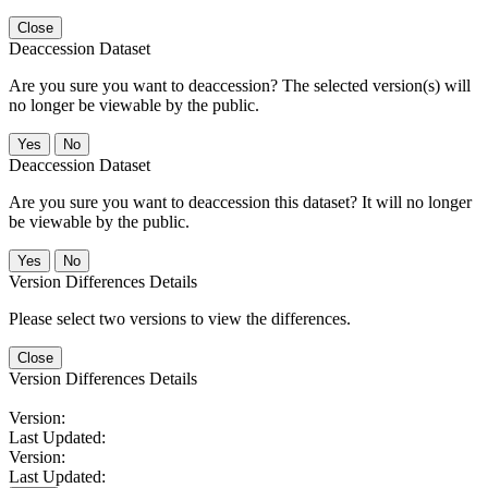
Close
Deaccession Dataset
Are you sure you want to deaccession? The selected version(s) will
no longer be viewable by the public.
No
Deaccession Dataset
Are you sure you want to deaccession this dataset? It will no longer
be viewable by the public.
No
Version Differences Details
Please select two versions to view the differences.
Close
Version Differences Details
Version:
Last Updated:
Version:
Last Updated: