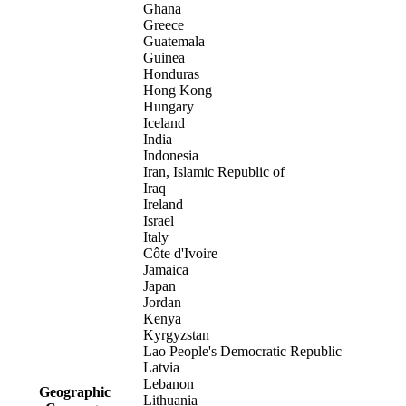
Ghana
Greece
Guatemala
Guinea
Honduras
Hong Kong
Hungary
Iceland
India
Indonesia
Iran, Islamic Republic of
Iraq
Ireland
Israel
Italy
Côte d'Ivoire
Jamaica
Japan
Jordan
Kenya
Kyrgyzstan
Lao People's Democratic Republic
Latvia
Lebanon
Geographic
Lithuania