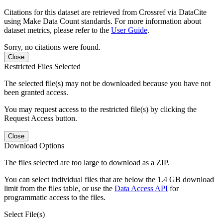
Citations for this dataset are retrieved from Crossref via DataCite
using Make Data Count standards. For more information about
dataset metrics, please refer to the
User Guide
.
Sorry, no citations were found.
Close
Restricted Files Selected
The selected file(s) may not be downloaded because you have not
been granted access.
You may request access to the restricted file(s) by clicking the
Request Access button.
Close
Download Options
The files selected are too large to download as a ZIP.
You can select individual files that are below the 1.4 GB download
limit from the files table, or use the
Data Access API
for
programmatic access to the files.
Select File(s)