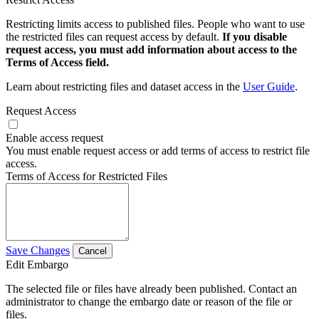
Restricting limits access to published files. People who want to use
the restricted files can request access by default.
If you disable
request access, you must add information about access to the
Terms of Access field.
Learn about restricting files and dataset access in the
User Guide
.
Request Access
Enable access request
You must enable request access or add terms of access to restrict file
access.
Terms of Access for Restricted Files
Save Changes
Cancel
Edit Embargo
The selected file or files have already been published. Contact an
administrator to change the embargo date or reason of the file or
files.