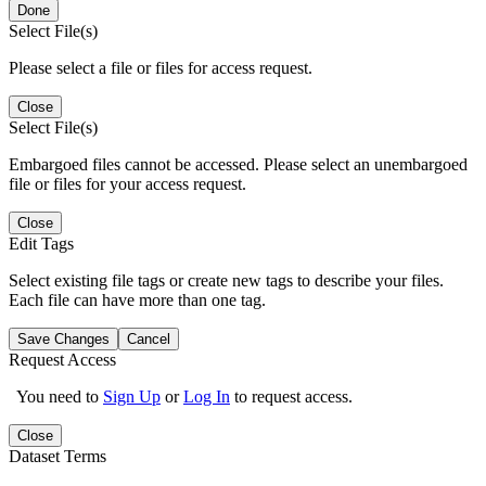
Done
Select File(s)
Please select a file or files for access request.
Close
Select File(s)
Embargoed files cannot be accessed. Please select an unembargoed
file or files for your access request.
Close
Edit Tags
Select existing file tags or create new tags to describe your files.
Each file can have more than one tag.
Save Changes
Cancel
Request Access
You need to
Sign Up
or
Log In
to request access.
Close
Dataset Terms