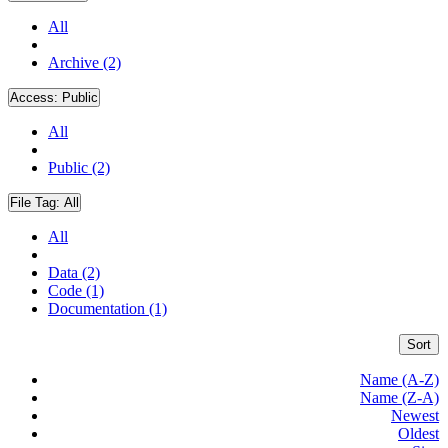
All
Archive (2)
Access:
Public
All
Public (2)
File Tag:
All
All
Data (2)
Code (1)
Documentation (1)
Sort
Name (A-Z)
Name (Z-A)
Newest
Oldest