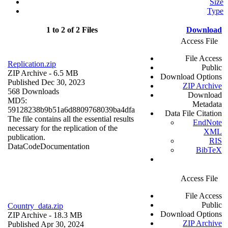
Size
Type
1 to 2 of 2 Files
Download
Access File
File Access
Replication.zip
Public
ZIP Archive
- 6.5 MB
Download Options
Published Dec 30, 2023
ZIP Archive
568 Downloads
Download
MD5:
Metadata
59128238b9b51a6d8809768039ba4dfa
Data File Citation
The file contains all the essential results
EndNote
necessary for the replication of the
XML
publication.
RIS
Data
Code
Documentation
BibTeX
Access File
File Access
Public
Country_data.zip
Download Options
ZIP Archive
- 18.3 MB
ZIP Archive
Published Apr 30, 2024