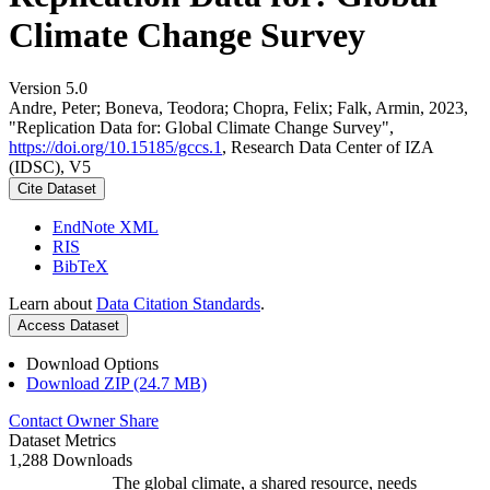
Climate Change Survey
Version 5.0
Andre, Peter; Boneva, Teodora; Chopra, Felix; Falk, Armin, 2023,
"Replication Data for: Global Climate Change Survey",
https://doi.org/10.15185/gccs.1
, Research Data Center of IZA
(IDSC), V5
Cite Dataset
EndNote XML
RIS
BibTeX
Learn about
Data Citation Standards
.
Access Dataset
Download Options
Download ZIP (24.7 MB)
Contact Owner
Share
Dataset Metrics
1,288 Downloads
The global climate, a shared resource, needs