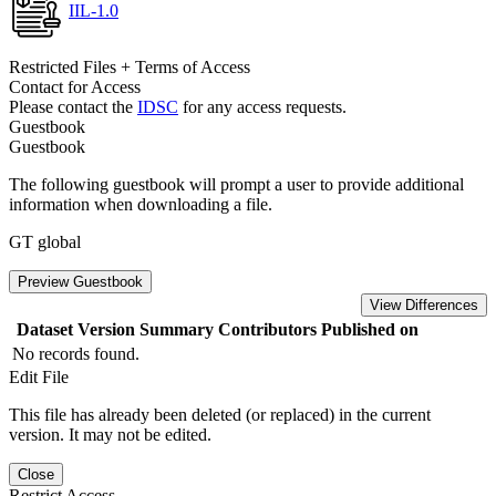
IIL-1.0
Restricted Files + Terms of Access
Contact for Access
Please contact the
IDSC
for any access requests.
Guestbook
Guestbook
The following guestbook will prompt a user to provide additional
information when downloading a file.
GT global
Preview Guestbook
View Differences
Dataset Version
Summary
Contributors
Published on
No records found.
Edit File
This file has already been deleted (or replaced) in the current
version. It may not be edited.
Close
Restrict Access