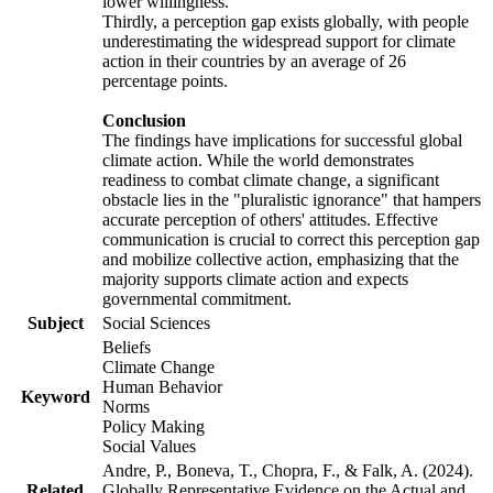
lower willingness.
Thirdly, a perception gap exists globally, with people
underestimating the widespread support for climate
action in their countries by an average of 26
percentage points.
Conclusion
The findings have implications for successful global
climate action. While the world demonstrates
readiness to combat climate change, a significant
obstacle lies in the "pluralistic ignorance" that hampers
accurate perception of others' attitudes. Effective
communication is crucial to correct this perception gap
and mobilize collective action, emphasizing that the
majority supports climate action and expects
governmental commitment.
Subject
Social Sciences
Beliefs
Climate Change
Human Behavior
Keyword
Norms
Policy Making
Social Values
Andre, P., Boneva, T., Chopra, F., & Falk, A. (2024).
Related
Globally Representative Evidence on the Actual and