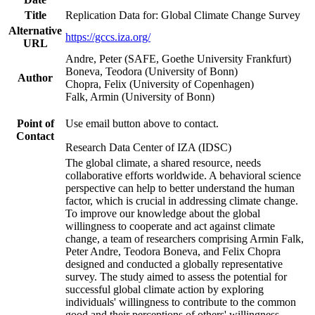
Title
Replication Data for: Global Climate Change Survey
Alternative
https://gccs.iza.org/
URL
Andre, Peter (SAFE, Goethe University Frankfurt)
Boneva, Teodora (University of Bonn)
Author
Chopra, Felix (University of Copenhagen)
Falk, Armin (University of Bonn)
Point of
Use email button above to contact.
Contact
Research Data Center of IZA (IDSC)
The global climate, a shared resource, needs
collaborative efforts worldwide. A behavioral science
perspective can help to better understand the human
factor, which is crucial in addressing climate change.
To improve our knowledge about the global
willingness to cooperate and act against climate
change, a team of researchers comprising Armin Falk,
Peter Andre, Teodora Boneva, and Felix Chopra
designed and conducted a globally representative
survey. The study aimed to assess the potential for
successful global climate action by exploring
individuals' willingness to contribute to the common
good and their perceptions of others' willingness.