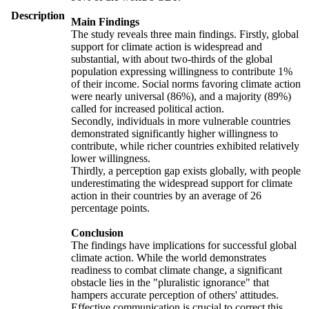
Description
Main Findings
The study reveals three main findings. Firstly, global
support for climate action is widespread and
substantial, with about two-thirds of the global
population expressing willingness to contribute 1%
of their income. Social norms favoring climate action
were nearly universal (86%), and a majority (89%)
called for increased political action.
Secondly, individuals in more vulnerable countries
demonstrated significantly higher willingness to
contribute, while richer countries exhibited relatively
lower willingness.
Thirdly, a perception gap exists globally, with people
underestimating the widespread support for climate
action in their countries by an average of 26
percentage points.
Conclusion
The findings have implications for successful global
climate action. While the world demonstrates
readiness to combat climate change, a significant
obstacle lies in the "pluralistic ignorance" that
hampers accurate perception of others' attitudes.
Effective communication is crucial to correct this