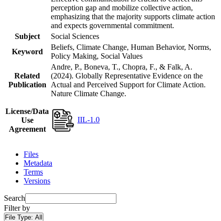
perception gap and mobilize collective action,
emphasizing that the majority supports climate action
and expects governmental commitment.
Subject
Social Sciences
Beliefs, Climate Change, Human Behavior, Norms,
Keyword
Policy Making, Social Values
Andre, P., Boneva, T., Chopra, F., & Falk, A.
Related
(2024). Globally Representative Evidence on the
Publication
Actual and Perceived Support for Climate Action.
Nature Climate Change.
License/Data
IIL-1.0
Use
Agreement
Files
Metadata
Terms
Versions
Search
Filter by
File Type:
All