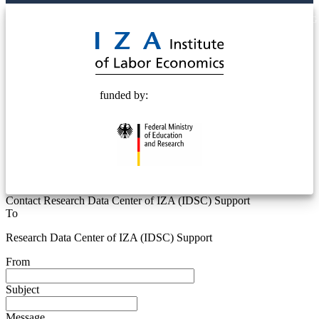
© 2025 Deutsche Post STIFTUNG
funded by:
Contact Research Data Center of IZA (IDSC) Support
To
Research Data Center of IZA (IDSC) Support
From
Subject
Message