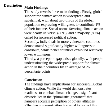
Description
Main Findings
The study reveals three main findings. Firstly, global
support for climate action is widespread and
substantial, with about two-thirds of the global
population expressing willingness to contribute 1%
of their income. Social norms favoring climate action
were nearly universal (86%), and a majority (89%)
called for increased political action.
Secondly, individuals in more vulnerable countries
demonstrated significantly higher willingness to
contribute, while richer countries exhibited relatively
lower willingness.
Thirdly, a perception gap exists globally, with people
underestimating the widespread support for climate
action in their countries by an average of 26
percentage points.
Conclusion
The findings have implications for successful global
climate action. While the world demonstrates
readiness to combat climate change, a significant
obstacle lies in the "pluralistic ignorance" that
hampers accurate perception of others' attitudes.
Effective communication is crucial to correct this