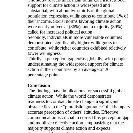
support for climate action is widespread and
substantial, with about two-thirds of the global
population expressing willingness to contribute 1% of
their income. Social norms favoring climate action
were nearly universal (86%), and a majority (89%)
called for increased political action.
Secondly, individuals in more vulnerable countries
demonstrated significantly higher willingness to
contribute, while richer countries exhibited relatively
lower willingness.
Thirdly, a perception gap exists globally, with people
underestimating the widespread support for climate
action in their countries by an average of 26
percentage points.
Conclusion
The findings have implications for successful global
climate action. While the world demonstrates
readiness to combat climate change, a significant
obstacle lies in the "pluralistic ignorance" that hampers
accurate perception of others' attitudes. Effective
communication is crucial to correct this perception gap
and mobilize collective action, emphasizing that the
majority supports climate action and expects