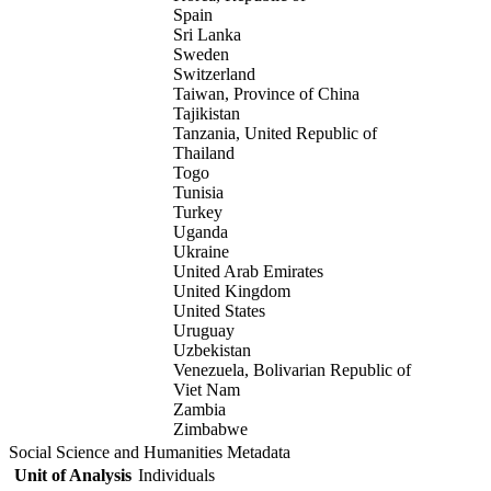
Spain
Sri Lanka
Sweden
Switzerland
Taiwan, Province of China
Tajikistan
Tanzania, United Republic of
Thailand
Togo
Tunisia
Turkey
Uganda
Ukraine
United Arab Emirates
United Kingdom
United States
Uruguay
Uzbekistan
Venezuela, Bolivarian Republic of
Viet Nam
Zambia
Zimbabwe
Social Science and Humanities Metadata
Unit of Analysis
Individuals