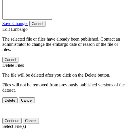
Save Changes
Cancel
Edit Embargo
The selected file or files have already been published. Contact an
administrator to change the embargo date or reason of the file or
files.
Cancel
Delete Files
The file will be deleted after you click on the Delete button.
Files will not be removed from previously published versions of the
dataset.
Delete
Cancel
Continue
Cancel
Select File(s)