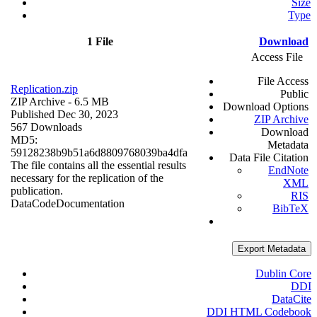
Size
Type
1 File
Download
Access File
File Access
Replication.zip
Public
ZIP Archive
- 6.5 MB
Download Options
Published Dec 30, 2023
ZIP Archive
567 Downloads
Download
MD5:
Metadata
59128238b9b51a6d8809768039ba4dfa
Data File Citation
The file contains all the essential results
EndNote
necessary for the replication of the
XML
publication.
RIS
Data
Code
Documentation
BibTeX
Export Metadata
Dublin Core
DDI
DataCite
DDI HTML Codebook