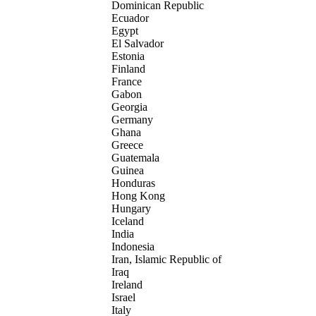
Dominican Republic
Ecuador
Egypt
El Salvador
Estonia
Finland
France
Gabon
Georgia
Germany
Ghana
Greece
Guatemala
Guinea
Honduras
Hong Kong
Hungary
Iceland
India
Indonesia
Iran, Islamic Republic of
Iraq
Ireland
Israel
Italy