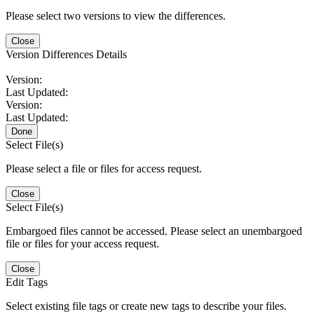
Please select two versions to view the differences.
Close
Version Differences Details
Version:
Last Updated:
Version:
Last Updated:
Done
Select File(s)
Please select a file or files for access request.
Close
Select File(s)
Embargoed files cannot be accessed. Please select an unembargoed
file or files for your access request.
Close
Edit Tags
Select existing file tags or create new tags to describe your files.