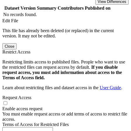
View Differences
Dataset Version
Summary
Contributors
Published on
No records found.
Edit File
This file has already been deleted (or replaced) in the current
version. It may not be edited.
Close
Restrict Access
Restricting limits access to published files. People who want to use
the restricted files can request access by default.
If you disable
request access, you must add information about access to the
Terms of Access field.
Learn about restricting files and dataset access in the
User Guide
.
Request Access
Enable access request
You must enable request access or add terms of access to restrict file
access.
Terms of Access for Restricted Files