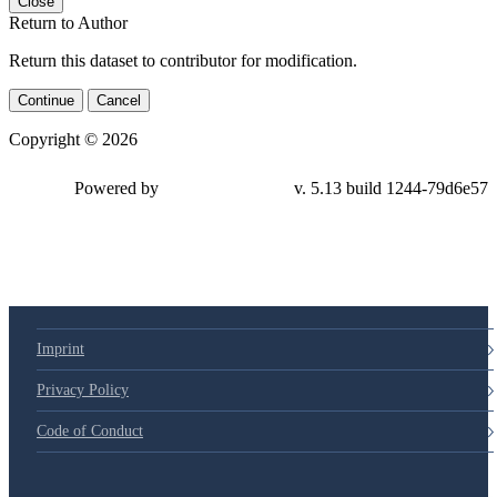
Close
Return to Author
Return this dataset to contributor for modification.
Continue
Cancel
Copyright © 2026
Powered by
v. 5.13 build 1244-79d6e57
Imprint
Privacy Policy
Code of Conduct