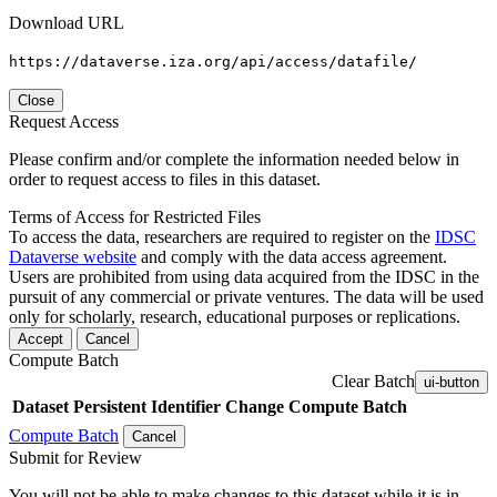
Download URL
https://dataverse.iza.org/api/access/datafile/
Close
Request Access
Please confirm and/or complete the information needed below in
order to request access to files in this dataset.
Terms of Access for Restricted Files
To access the data, researchers are required to register on the
IDSC
Dataverse website
and comply with the data access agreement.
Users are prohibited from using data acquired from the IDSC in the
pursuit of any commercial or private ventures. The data will be used
only for scholarly, research, educational purposes or replications.
Accept
Cancel
Compute Batch
Clear Batch
ui-button
Dataset
Persistent Identifier
Change Compute Batch
Compute Batch
Cancel
Submit for Review
You will not be able to make changes to this dataset while it is in