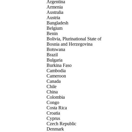
Argentina
Armenia
Australia
Austria
Bangladesh
Belgium
Benin
Bolivia, Plurinational State of
Bosnia and Herzegovina
Botswana
Brazil
Bulgaria
Burkina Faso
Cambodia
Cameroon
Canada
Chile
China
Colombia
Congo
Costa Rica
Croatia
Cyprus
Czech Republic
Denmark