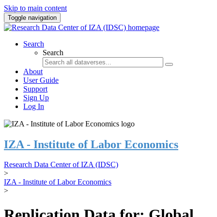
Skip to main content
Toggle navigation
Search
Search
About
User Guide
Support
Sign Up
Log In
IZA - Institute of Labor Economics
Research Data Center of IZA (IDSC)
>
IZA - Institute of Labor Economics
>
Replication Data for: Global