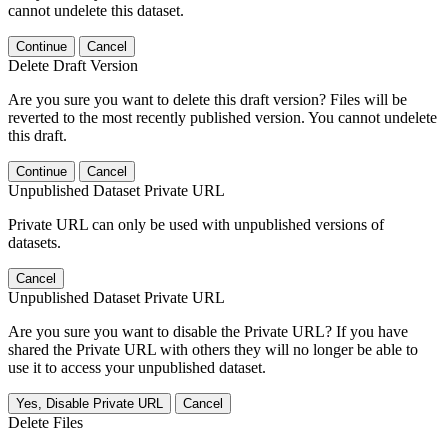
cannot undelete this dataset.
Continue
Cancel
Delete Draft Version
Are you sure you want to delete this draft version? Files will be
reverted to the most recently published version. You cannot undelete
this draft.
Continue
Cancel
Unpublished Dataset Private URL
Private URL can only be used with unpublished versions of
datasets.
Cancel
Unpublished Dataset Private URL
Are you sure you want to disable the Private URL? If you have
shared the Private URL with others they will no longer be able to
use it to access your unpublished dataset.
Yes, Disable Private URL
Cancel
Delete Files