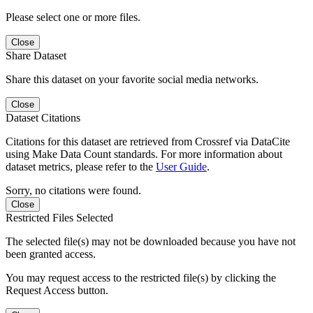
Please select one or more files.
Close
Share Dataset
Share this dataset on your favorite social media networks.
Close
Dataset Citations
Citations for this dataset are retrieved from Crossref via DataCite
using Make Data Count standards. For more information about
dataset metrics, please refer to the
User Guide
.
Sorry, no citations were found.
Close
Restricted Files Selected
The selected file(s) may not be downloaded because you have not
been granted access.
You may request access to the restricted file(s) by clicking the
Request Access button.