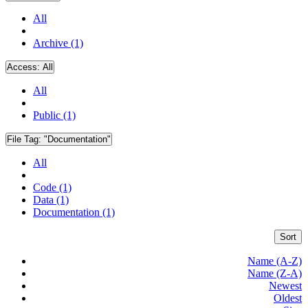
All
Archive (1)
Access:
All
All
Public (1)
File Tag:
"Documentation"
All
Code (1)
Data (1)
Documentation (1)
Sort
Name (A-Z)
Name (Z-A)
Newest
Oldest