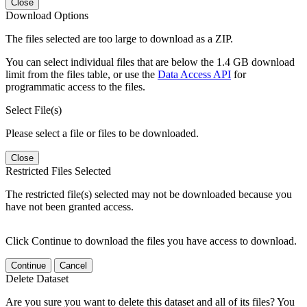
Close
Download Options
The files selected are too large to download as a ZIP.
You can select individual files that are below the 1.4 GB download
limit from the files table, or use the
Data Access API
for
programmatic access to the files.
Select File(s)
Please select a file or files to be downloaded.
Close
Restricted Files Selected
The restricted file(s) selected may not be downloaded because you
have not been granted access.
Click Continue to download the files you have access to download.
Continue
Cancel
Delete Dataset
Are you sure you want to delete this dataset and all of its files? You