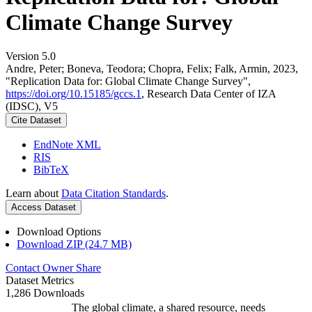
Climate Change Survey
Version 5.0
Andre, Peter; Boneva, Teodora; Chopra, Felix; Falk, Armin, 2023,
"Replication Data for: Global Climate Change Survey",
https://doi.org/10.15185/gccs.1
, Research Data Center of IZA
(IDSC), V5
Cite Dataset
EndNote XML
RIS
BibTeX
Learn about
Data Citation Standards
.
Access Dataset
Download Options
Download ZIP (24.7 MB)
Contact Owner
Share
Dataset Metrics
1,286 Downloads
The global climate, a shared resource, needs