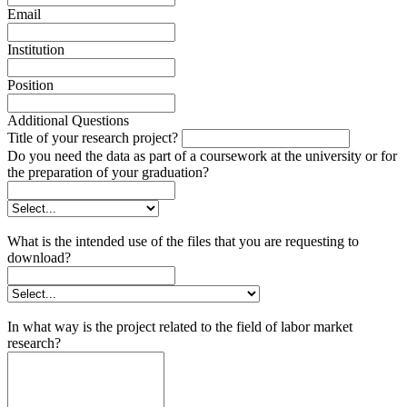
Email
Institution
Position
Additional Questions
Title of your research project?
Do you need the data as part of a coursework at the university or for
the preparation of your graduation?
What is the intended use of the files that you are requesting to
download?
In what way is the project related to the field of labor market
research?