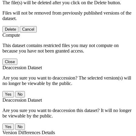
The file(s) will be deleted after you click on the Delete button.
Files will not be removed from previously published versions of the
dataset.
Delete
Cancel
Compute
This dataset contains restricted files you may not compute on
because you have not been granted access.
Close
Deaccession Dataset
Are you sure you want to deaccession? The selected version(s) will
no longer be viewable by the public.
No
Deaccession Dataset
Are you sure you want to deaccession this dataset? It will no longer
be viewable by the public.
No
Version Differences Details