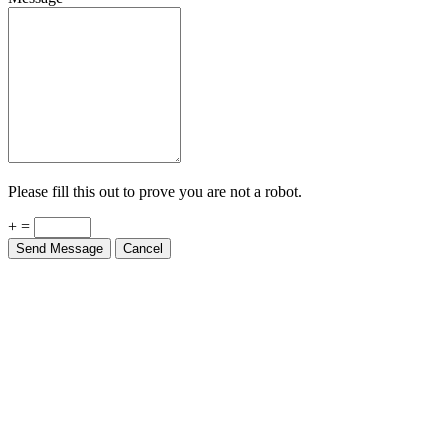
Please fill this out to prove you are not a robot.
+ =
Send Message
Cancel