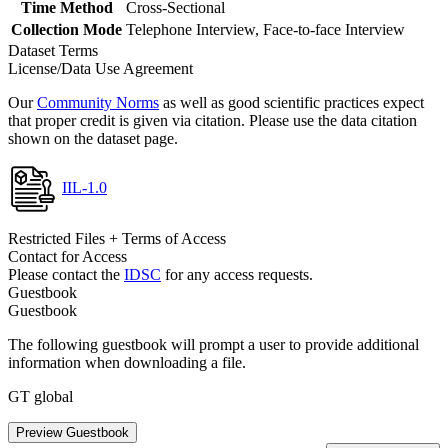
Time Method
Cross-Sectional
Collection Mode
Telephone Interview, Face-to-face Interview
Dataset Terms
License/Data Use Agreement
Our
Community Norms
as well as good scientific practices expect
that proper credit is given via citation. Please use the data citation
shown on the dataset page.
IIL-1.0
Restricted Files + Terms of Access
Contact for Access
Please contact the
IDSC
for any access requests.
Guestbook
Guestbook
The following guestbook will prompt a user to provide additional
information when downloading a file.
GT global
Preview Guestbook