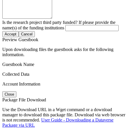
Is the research project third party funded? If please provide the
name(s) of the funding institutions
Accept
Cancel
Preview Guestbook
Upon downloading files the guestbook asks for the following
information.
Guestbook Name
Collected Data
Account Information
Close
Package File Download
Use the Download URL in a Wget command or a download
manager to download this package file. Download via web browser
is not recommended.
User Guide - Downloading a Dataverse
Package via URL