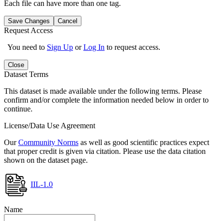
Each file can have more than one tag.
Save Changes
Cancel
Request Access
You need to
Sign Up
or
Log In
to request access.
Close
Dataset Terms
This dataset is made available under the following terms. Please
confirm and/or complete the information needed below in order to
continue.
License/Data Use Agreement
Our
Community Norms
as well as good scientific practices expect
that proper credit is given via citation. Please use the data citation
shown on the dataset page.
IIL-1.0
Name