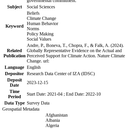
governmental commitment.
Subject
Social Sciences
Beliefs
Climate Change
Human Behavior
Keyword
Norms
Policy Making
Social Values
Andre, P., Boneva, T., Chopra, F., & Falk, A. (2024).
Related
Globally Representative Evidence on the Actual and
Publication
Perceived Support for Climate Action. Nature Climate
Change. url:
Language
English
Depositor
Research Data Center of IZA (IDSC)
Deposit
2023-12-15
Date
Time
Start Date: 2021-04 ; End Date: 2022-10
Period
Data Type
Survey Data
Geospatial Metadata
Afghanistan
Albania
Algeria