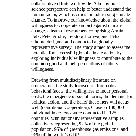
collaborative efforts worldwide. A behavioral
science perspective can help to better understand the
human factor, which is crucial in addressing climate
change. To improve our knowledge about the global
willingness to cooperate and act against climate
change, a team of researchers comprising Armin
Falk, Peter Andre, Teodora Boneva, and Felix
Chopra designed and conducted a globally
representative survey. The study aimed to assess the
potential for successful global climate action by
exploring individuals' willingness to contribute to the
common good and their perceptions of others'
willingness.
Drawing from multidisciplinary literature on
cooperation, the study focused on four critical
behavioral facets: the willingness to incur personal
costs, the emergence of social norms, the demand for
political action, and the belief that others will act as
well (conditional cooperation). Close to 130,000
individual interviews were conducted in 125
countries, with nationally representative samples
collectively representing 92% of the global
population, 96% of greenhouse gas emissions, and
96% of the world’s GDP.