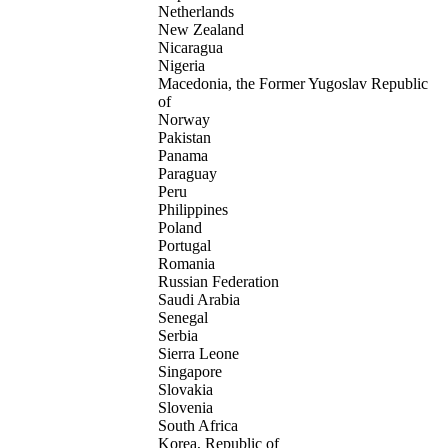
Netherlands
New Zealand
Nicaragua
Nigeria
Macedonia, the Former Yugoslav Republic
of
Norway
Pakistan
Panama
Paraguay
Peru
Philippines
Poland
Portugal
Romania
Russian Federation
Saudi Arabia
Senegal
Serbia
Sierra Leone
Singapore
Slovakia
Slovenia
South Africa
Korea, Republic of