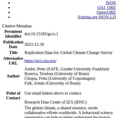
JSON
OAI_ORE
OpenAIRE
Schema.org JSON-LD
Citation Metadata
Persistent
doi:10.15185/gccs.1
Identifier
Publication
2023-12-30
Date
Title
Replication Data for: Global Climate Change Survey
Alternative
https://gccs.iza.org/
URL
Andre, Peter (SAFE, Goethe University Frankfurt)
Boneva, Teodora (University of Bonn)
Author
Chopra, Felix (University of Copenhagen)
Falk, Armin (University of Bonn)
Point of
Use email button above to contact.
Contact
Research Data Center of IZA (IDSC)
The global climate, a shared resource, needs
collaborative efforts worldwide. A behavioral science
perspective can help to better understand the human