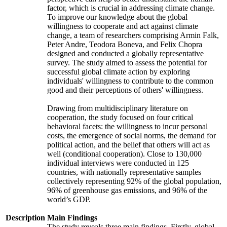
factor, which is crucial in addressing climate change.
To improve our knowledge about the global
willingness to cooperate and act against climate
change, a team of researchers comprising Armin Falk,
Peter Andre, Teodora Boneva, and Felix Chopra
designed and conducted a globally representative
survey. The study aimed to assess the potential for
successful global climate action by exploring
individuals' willingness to contribute to the common
good and their perceptions of others' willingness.
Drawing from multidisciplinary literature on
cooperation, the study focused on four critical
behavioral facets: the willingness to incur personal
costs, the emergence of social norms, the demand for
political action, and the belief that others will act as
well (conditional cooperation). Close to 130,000
individual interviews were conducted in 125
countries, with nationally representative samples
collectively representing 92% of the global population,
96% of greenhouse gas emissions, and 96% of the
world’s GDP.
Description
Main Findings
The study reveals three main findings. Firstly, global