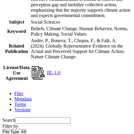
perception gap and mobilize collective action,
emphasizing that the majority supports climate action
and expects governmental commitment.
Subject
Social Sciences
Beliefs, Climate Change, Human Behavior, Norms,
Keyword
Policy Making, Social Values
Andre, P., Boneva, T., Chopra, F., & Falk, A.
Related
(2024). Globally Representative Evidence on the
Publication
Actual and Perceived Support for Climate Action.
Nature Climate Change.
License/Data
IIL-1.0
Use
Agreement
Files
Metadata
Terms
Versions
Search
Filter by
File Type:
All