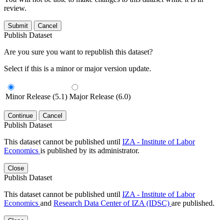
review.
Submit
Cancel
Publish Dataset
Are you sure you want to republish this dataset?
Select if this is a minor or major version update.
Minor Release (5.1)
Major Release (6.0)
Continue
Cancel
Publish Dataset
This dataset cannot be published until
IZA - Institute of Labor
Economics
is published by its administrator.
Close
Publish Dataset
This dataset cannot be published until
IZA - Institute of Labor
Economics
and
Research Data Center of IZA (IDSC)
are published.