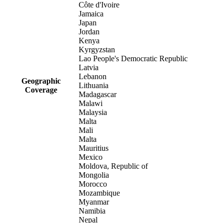
Côte d'Ivoire
Jamaica
Japan
Jordan
Kenya
Kyrgyzstan
Lao People's Democratic Republic
Latvia
Lebanon
Geographic
Lithuania
Coverage
Madagascar
Malawi
Malaysia
Malta
Mali
Malta
Mauritius
Mexico
Moldova, Republic of
Mongolia
Morocco
Mozambique
Myanmar
Namibia
Nepal