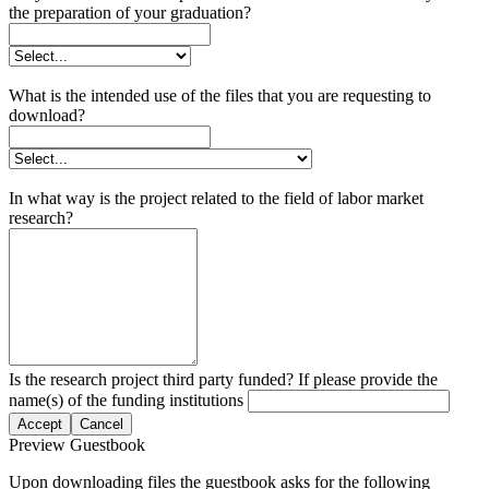
the preparation of your graduation?
What is the intended use of the files that you are requesting to
download?
In what way is the project related to the field of labor market
research?
Is the research project third party funded? If please provide the
name(s) of the funding institutions
Accept
Cancel
Preview Guestbook
Upon downloading files the guestbook asks for the following