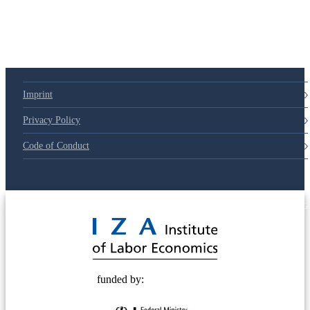
Imprint
Privacy Policy
Code of Conduct
© 2025 Deutsche Post STIFTUNG
funded by: