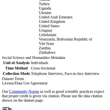
Turkey
Uganda
Ukraine
United Arab Emirates
United Kingdom
United States
Uruguay
Uzbekistan
Venezuela, Bolivarian Republic of
Viet Nam
Zambia
Zimbabwe
Social Science and Humanities Metadata
Unit of Analysis
Individuals
Time Method
Cross-Sectional
Collection Mode
Telephone Interview, Face-to-face Interview
Dataset Terms
License/Data Use Agreement
Our
Community Norms
as well as good scientific practices expect
that proper credit is given via citation. Please use the data citation
shown on the dataset page.