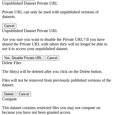
Unpublished Dataset Private URL
Private URL can only be used with unpublished versions of
datasets.
Cancel
Unpublished Dataset Private URL
Are you sure you want to disable the Private URL? If you have
shared the Private URL with others they will no longer be able to
use it to access your unpublished dataset.
Yes, Disable Private URL
Cancel
Delete Files
The file(s) will be deleted after you click on the Delete button.
Files will not be removed from previously published versions of the
dataset.
Delete
Cancel
Compute
This dataset contains restricted files you may not compute on
because you have not been granted access.