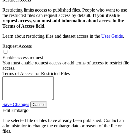
Restricting limits access to published files. People who want to use
the restricted files can request access by default.
If you disable
request access, you must add information about access to the
Terms of Access field.
Learn about restricting files and dataset access in the
User Guide
.
Request Access
Enable access request
You must enable request access or add terms of access to restrict file
access.
Terms of Access for Restricted Files
Save Changes
Cancel
Edit Embargo
The selected file or files have already been published. Contact an
administrator to change the embargo date or reason of the file or
files.