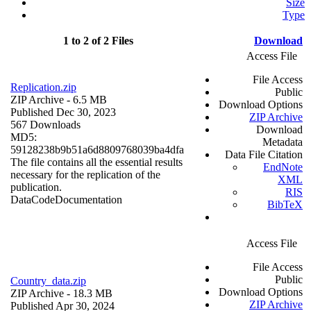
Size
Type
1 to 2 of 2 Files
Download
Access File
File Access
Replication.zip
Public
ZIP Archive
- 6.5 MB
Download Options
Published Dec 30, 2023
ZIP Archive
567 Downloads
Download
MD5:
Metadata
59128238b9b51a6d8809768039ba4dfa
Data File Citation
The file contains all the essential results
EndNote
necessary for the replication of the
XML
publication.
RIS
Data
Code
Documentation
BibTeX
Access File
File Access
Public
Country_data.zip
Download Options
ZIP Archive
- 18.3 MB
ZIP Archive
Published Apr 30, 2024