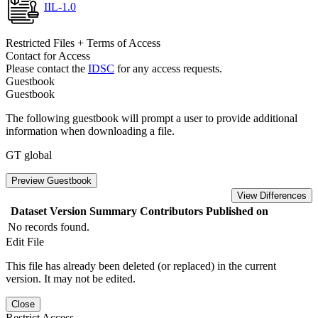
IIL-1.0
Restricted Files + Terms of Access
Contact for Access
Please contact the
IDSC
for any access requests.
Guestbook
Guestbook
The following guestbook will prompt a user to provide additional
information when downloading a file.
GT global
Preview Guestbook
View Differences
Dataset Version
Summary
Contributors
Published on
No records found.
Edit File
This file has already been deleted (or replaced) in the current
version. It may not be edited.
Close
Restrict Access