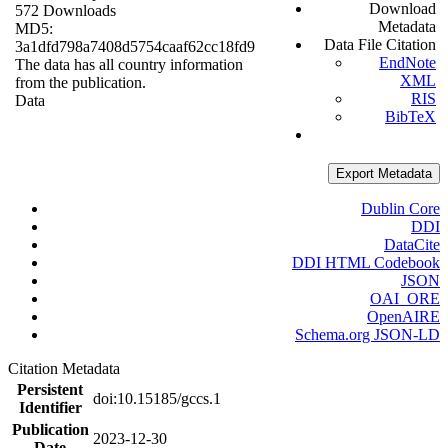
Download
572 Downloads
Metadata
MD5:
Data File Citation
3a1dfd798a7408d5754caaf62cc18fd9
EndNote
The data has all country information
XML
from the publication.
RIS
Data
BibTeX
Export Metadata
Dublin Core
DDI
DataCite
DDI HTML Codebook
JSON
OAI_ORE
OpenAIRE
Schema.org JSON-LD
Citation Metadata
Persistent
doi:10.15185/gccs.1
Identifier
Publication
2023-12-30
Date