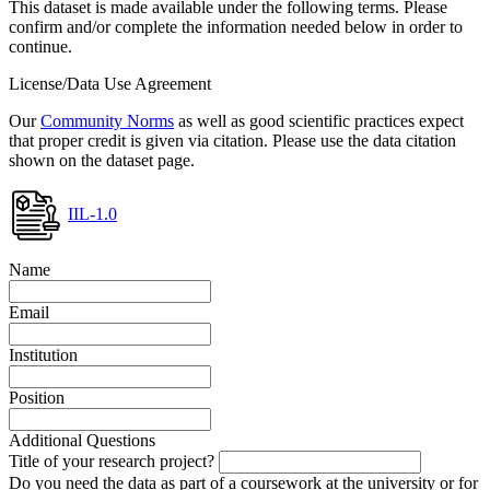
This dataset is made available under the following terms. Please
confirm and/or complete the information needed below in order to
continue.
License/Data Use Agreement
Our
Community Norms
as well as good scientific practices expect
that proper credit is given via citation. Please use the data citation
shown on the dataset page.
IIL-1.0
Name
Email
Institution
Position
Additional Questions
Title of your research project?
Do you need the data as part of a coursework at the university or for