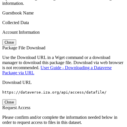
information.
Guestbook Name
Collected Data
Account Information
Close
Package File Download
Use the Download URL in a Wget command or a download
manager to download this package file. Download via web browser
is not recommended.
User Guide - Downloading a Dataverse
Package via URL
Download URL
https://dataverse.iza.org/api/access/datafile/
Close
Request Access
Please confirm and/or complete the information needed below in
order to request access to files in this dataset.