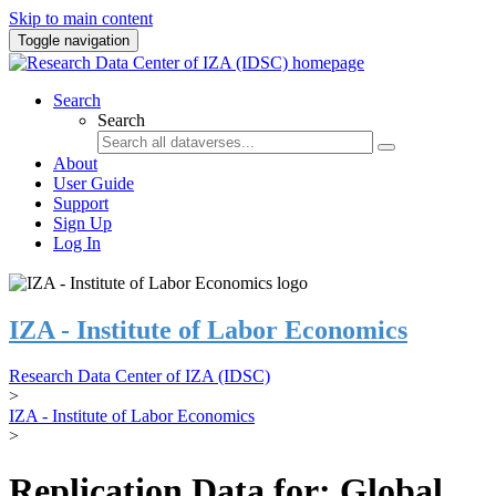
Skip to main content
Toggle navigation
Search
Search
About
User Guide
Support
Sign Up
Log In
IZA - Institute of Labor Economics
Research Data Center of IZA (IDSC)
>
IZA - Institute of Labor Economics
>
Replication Data for: Global