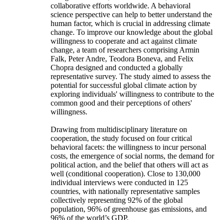
collaborative efforts worldwide. A behavioral
science perspective can help to better understand the
human factor, which is crucial in addressing climate
change. To improve our knowledge about the global
willingness to cooperate and act against climate
change, a team of researchers comprising Armin
Falk, Peter Andre, Teodora Boneva, and Felix
Chopra designed and conducted a globally
representative survey. The study aimed to assess the
potential for successful global climate action by
exploring individuals' willingness to contribute to the
common good and their perceptions of others'
willingness.
Drawing from multidisciplinary literature on
cooperation, the study focused on four critical
behavioral facets: the willingness to incur personal
costs, the emergence of social norms, the demand for
political action, and the belief that others will act as
well (conditional cooperation). Close to 130,000
individual interviews were conducted in 125
countries, with nationally representative samples
collectively representing 92% of the global
population, 96% of greenhouse gas emissions, and
96% of the world’s GDP.