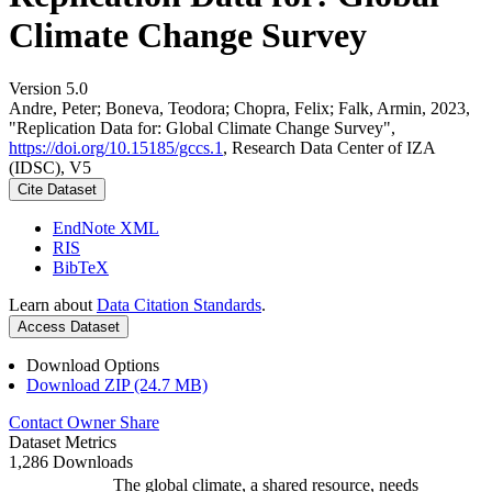
Climate Change Survey
Version 5.0
Andre, Peter; Boneva, Teodora; Chopra, Felix; Falk, Armin, 2023,
"Replication Data for: Global Climate Change Survey",
https://doi.org/10.15185/gccs.1
, Research Data Center of IZA
(IDSC), V5
Cite Dataset
EndNote XML
RIS
BibTeX
Learn about
Data Citation Standards
.
Access Dataset
Download Options
Download ZIP (24.7 MB)
Contact Owner
Share
Dataset Metrics
1,286 Downloads
The global climate, a shared resource, needs