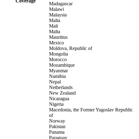
Coverage
Madagascar
Malawi
Malaysia
Malta
Mali
Malta
Mauritius
Mexico
Moldova, Republic of
Mongolia
Morocco
Mozambique
Myanmar
Namibia
Nepal
Netherlands
New Zealand
Nicaragua
Nigeria
Macedonia, the Former Yugoslav Republic
of
Norway
Pakistan
Panama
Paraguay