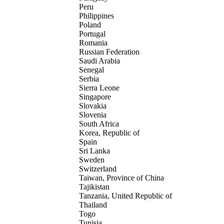
Peru
Philippines
Poland
Portugal
Romania
Russian Federation
Saudi Arabia
Senegal
Serbia
Sierra Leone
Singapore
Slovakia
Slovenia
South Africa
Korea, Republic of
Spain
Sri Lanka
Sweden
Switzerland
Taiwan, Province of China
Tajikistan
Tanzania, United Republic of
Thailand
Togo
Tunisia