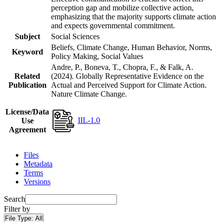
perception gap and mobilize collective action,
emphasizing that the majority supports climate action
and expects governmental commitment.
Subject
Social Sciences
Beliefs, Climate Change, Human Behavior, Norms,
Keyword
Policy Making, Social Values
Andre, P., Boneva, T., Chopra, F., & Falk, A.
Related
(2024). Globally Representative Evidence on the
Publication
Actual and Perceived Support for Climate Action.
Nature Climate Change.
License/Data
IIL-1.0
Use
Agreement
Files
Metadata
Terms
Versions
Search
Filter by
File Type:
All