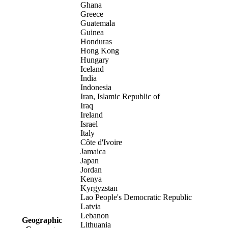
Ghana
Greece
Guatemala
Guinea
Honduras
Hong Kong
Hungary
Iceland
India
Indonesia
Iran, Islamic Republic of
Iraq
Ireland
Israel
Italy
Côte d'Ivoire
Jamaica
Japan
Jordan
Kenya
Kyrgyzstan
Lao People's Democratic Republic
Latvia
Lebanon
Geographic
Lithuania