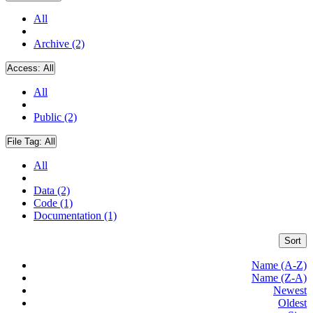
All
Archive (2)
Access:
All
All
Public (2)
File Tag:
All
All
Data (2)
Code (1)
Documentation (1)
Sort
Name (A-Z)
Name (Z-A)
Newest
Oldest