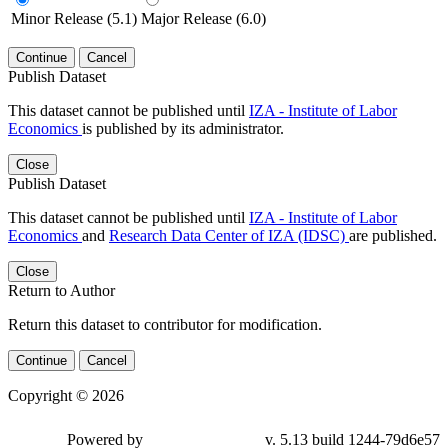
Minor Release (5.1)
Major Release (6.0)
Continue
Cancel
Publish Dataset
This dataset cannot be published until
IZA - Institute of Labor
Economics
is published by its administrator.
Close
Publish Dataset
This dataset cannot be published until
IZA - Institute of Labor
Economics
and
Research Data Center of IZA (IDSC)
are published.
Close
Return to Author
Return this dataset to contributor for modification.
Continue
Cancel
Copyright © 2026
Powered by
v. 5.13 build 1244-79d6e57