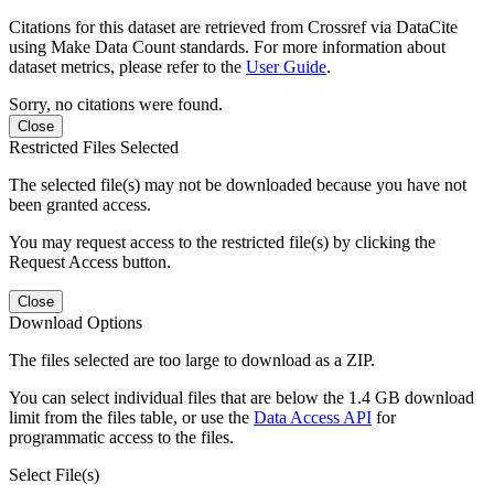
Citations for this dataset are retrieved from Crossref via DataCite
using Make Data Count standards. For more information about
dataset metrics, please refer to the
User Guide
.
Sorry, no citations were found.
Close
Restricted Files Selected
The selected file(s) may not be downloaded because you have not
been granted access.
You may request access to the restricted file(s) by clicking the
Request Access button.
Close
Download Options
The files selected are too large to download as a ZIP.
You can select individual files that are below the 1.4 GB download
limit from the files table, or use the
Data Access API
for
programmatic access to the files.
Select File(s)