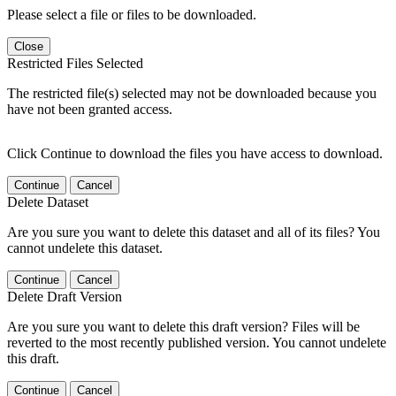
Please select a file or files to be downloaded.
Close
Restricted Files Selected
The restricted file(s) selected may not be downloaded because you
have not been granted access.
Click Continue to download the files you have access to download.
Continue
Cancel
Delete Dataset
Are you sure you want to delete this dataset and all of its files? You
cannot undelete this dataset.
Continue
Cancel
Delete Draft Version
Are you sure you want to delete this draft version? Files will be
reverted to the most recently published version. You cannot undelete
this draft.
Continue
Cancel