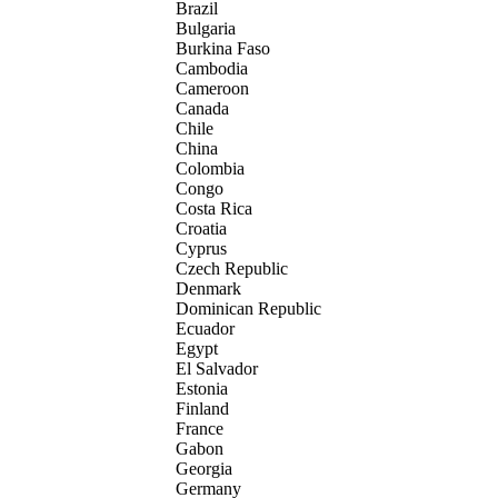
Brazil
Bulgaria
Burkina Faso
Cambodia
Cameroon
Canada
Chile
China
Colombia
Congo
Costa Rica
Croatia
Cyprus
Czech Republic
Denmark
Dominican Republic
Ecuador
Egypt
El Salvador
Estonia
Finland
France
Gabon
Georgia
Germany