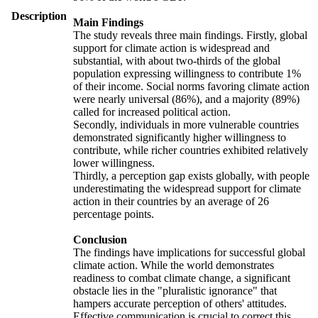
Description
Main Findings
The study reveals three main findings. Firstly, global
support for climate action is widespread and
substantial, with about two-thirds of the global
population expressing willingness to contribute 1%
of their income. Social norms favoring climate action
were nearly universal (86%), and a majority (89%)
called for increased political action.
Secondly, individuals in more vulnerable countries
demonstrated significantly higher willingness to
contribute, while richer countries exhibited relatively
lower willingness.
Thirdly, a perception gap exists globally, with people
underestimating the widespread support for climate
action in their countries by an average of 26
percentage points.
Conclusion
The findings have implications for successful global
climate action. While the world demonstrates
readiness to combat climate change, a significant
obstacle lies in the "pluralistic ignorance" that
hampers accurate perception of others' attitudes.
Effective communication is crucial to correct this