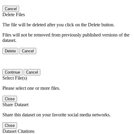
Cancel
Delete Files
The file will be deleted after you click on the Delete button.
Files will not be removed from previously published versions of the
dataset.
Delete
Cancel
Continue
Cancel
Select File(s)
Please select one or more files.
Close
Share Dataset
Share this dataset on your favorite social media networks.
Close
Dataset Citations