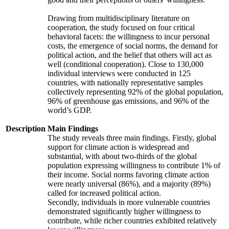
Drawing from multidisciplinary literature on
cooperation, the study focused on four critical
behavioral facets: the willingness to incur personal
costs, the emergence of social norms, the demand for
political action, and the belief that others will act as
well (conditional cooperation). Close to 130,000
individual interviews were conducted in 125
countries, with nationally representative samples
collectively representing 92% of the global population,
96% of greenhouse gas emissions, and 96% of the
world’s GDP.
Description
Main Findings
The study reveals three main findings. Firstly, global
support for climate action is widespread and
substantial, with about two-thirds of the global
population expressing willingness to contribute 1% of
their income. Social norms favoring climate action
were nearly universal (86%), and a majority (89%)
called for increased political action.
Secondly, individuals in more vulnerable countries
demonstrated significantly higher willingness to
contribute, while richer countries exhibited relatively