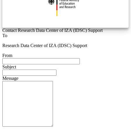
Contact Research Data Center of IZA (IDSC) Support
To
Research Data Center of IZA (IDSC) Support
From
Subject
Message