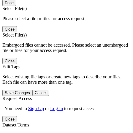
Done
Select File(s)
Please select a file or files for access request.
Close
Select File(s)
Embargoed files cannot be accessed. Please select an unembargoed
file or files for your access request.
Close
Edit Tags
Select existing file tags or create new tags to describe your files.
Each file can have more than one tag.
Save Changes
Cancel
Request Access
You need to
Sign Up
or
Log In
to request access.
Close
Dataset Terms