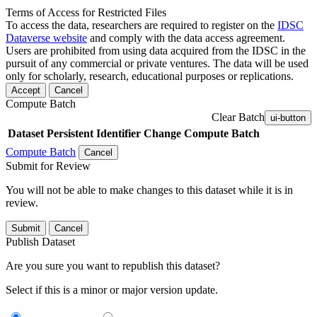
Terms of Access for Restricted Files
To access the data, researchers are required to register on the
IDSC
Dataverse website
and comply with the data access agreement.
Users are prohibited from using data acquired from the IDSC in the
pursuit of any commercial or private ventures. The data will be used
only for scholarly, research, educational purposes or replications.
Accept
Cancel
Compute Batch
Clear Batch
ui-button
Dataset
Persistent Identifier
Change Compute Batch
Compute Batch
Cancel
Submit for Review
You will not be able to make changes to this dataset while it is in
review.
Submit
Cancel
Publish Dataset
Are you sure you want to republish this dataset?
Select if this is a minor or major version update.