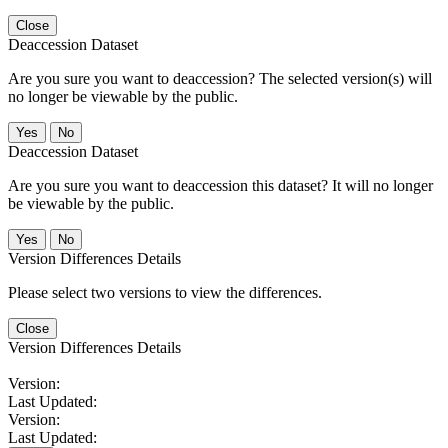
Close
Deaccession Dataset
Are you sure you want to deaccession? The selected version(s) will
no longer be viewable by the public.
No
Deaccession Dataset
Are you sure you want to deaccession this dataset? It will no longer
be viewable by the public.
No
Version Differences Details
Please select two versions to view the differences.
Close
Version Differences Details
Version:
Last Updated:
Version:
Last Updated: