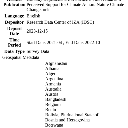
Publication
Perceived Support for Climate Action. Nature Climate
Change. url:
Language
English
Depositor
Research Data Center of IZA (IDSC)
Deposit
2023-12-15
Date
Time
Start Date: 2021-04 ; End Date: 2022-10
Period
Data Type
Survey Data
Geospatial Metadata
Afghanistan
Albania
Algeria
Argentina
Armenia
Australia
Austria
Bangladesh
Belgium
Benin
Bolivia, Plurinational State of
Bosnia and Herzegovina
Botswana