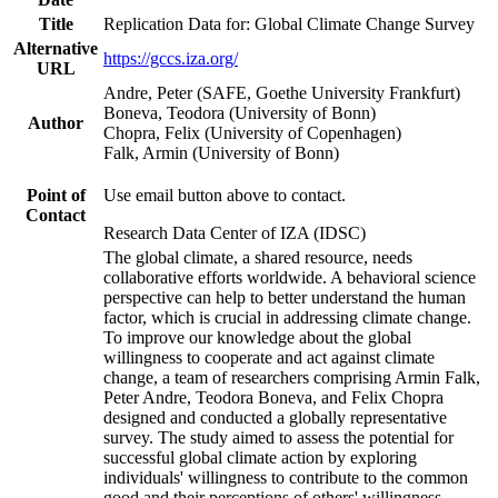
Title
Replication Data for: Global Climate Change Survey
Alternative
https://gccs.iza.org/
URL
Andre, Peter (SAFE, Goethe University Frankfurt)
Boneva, Teodora (University of Bonn)
Author
Chopra, Felix (University of Copenhagen)
Falk, Armin (University of Bonn)
Point of
Use email button above to contact.
Contact
Research Data Center of IZA (IDSC)
The global climate, a shared resource, needs
collaborative efforts worldwide. A behavioral science
perspective can help to better understand the human
factor, which is crucial in addressing climate change.
To improve our knowledge about the global
willingness to cooperate and act against climate
change, a team of researchers comprising Armin Falk,
Peter Andre, Teodora Boneva, and Felix Chopra
designed and conducted a globally representative
survey. The study aimed to assess the potential for
successful global climate action by exploring
individuals' willingness to contribute to the common
good and their perceptions of others' willingness.