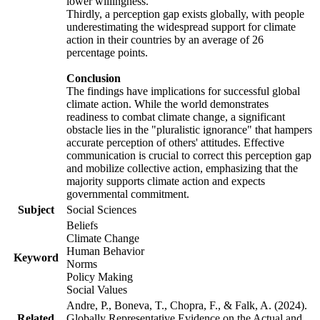
lower willingness.
Thirdly, a perception gap exists globally, with people
underestimating the widespread support for climate
action in their countries by an average of 26
percentage points.
Conclusion
The findings have implications for successful global
climate action. While the world demonstrates
readiness to combat climate change, a significant
obstacle lies in the "pluralistic ignorance" that hampers
accurate perception of others' attitudes. Effective
communication is crucial to correct this perception gap
and mobilize collective action, emphasizing that the
majority supports climate action and expects
governmental commitment.
Subject
Social Sciences
Beliefs
Climate Change
Human Behavior
Keyword
Norms
Policy Making
Social Values
Andre, P., Boneva, T., Chopra, F., & Falk, A. (2024).
Related
Globally Representative Evidence on the Actual and